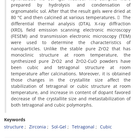
prepared by hydrolysis and condensation of
orgnomatelic sol. After that the result gels were dried at
80 °C and then calcined at various temperatures. ِ The
differential thermal analysis (DTA), X-ray diffraction
(XRD), field emission scanning electronic microscopy
(FESEM) and transmission electronic microscopy (TEM)
were used to determine the characteristics of
nanoparticles. Unlike the stable pure ZrO2 that has
monoclinic structure at room temperature, the
synthesized pure ZrO2 and ZrO2-CuO powders have
been cubic and tetragonal structure at room
temperature after calcinations. Moreover, it is obtained
those changes in the crystallite size affect the
stabilization of tetragonal or cubic structure at room
temperature, and increase in content of dopant favored
decrease of the crystallite size and metastabilization of
both tetragonal and cubic polymorphs.
Keywords
structure
Zirconia
Sol-Gel
Tetragonal
Cubic