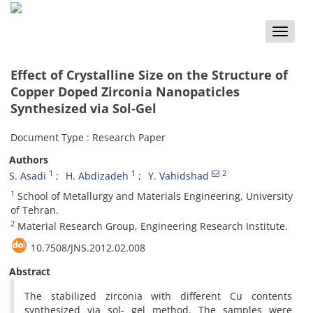
Toggle
naviga
Effect of Crystalline Size on the Structure of
Copper Doped Zirconia Nanopaticles
Synthesized via Sol-Gel
Document Type : Research Paper
Authors
1
1
2
S. Asadi
H. Abdizadeh
Y. Vahidshad
1
School of Metallurgy and Materials Engineering, University
of Tehran.
2
Material Research Group, Engineering Research Institute.
10.7508/JNS.2012.02.008
Abstract
The stabilized zirconia with different Cu contents
synthesized via sol- gel method. The samples were