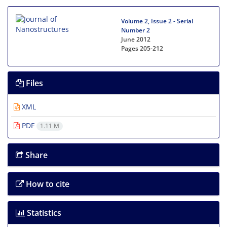
Volume 2, Issue 2 - Serial
Number 2
June 2012
Pages
205-212
Files
XML
PDF
1.11 M
Share
How to cite
Statistics