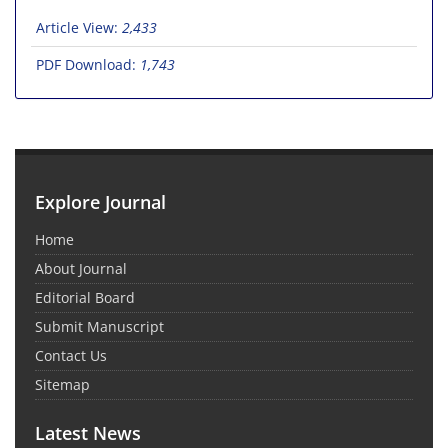
Article View:
2,433
PDF Download:
1,743
Explore Journal
Home
About Journal
Editorial Board
Submit Manuscript
Contact Us
Sitemap
Latest News