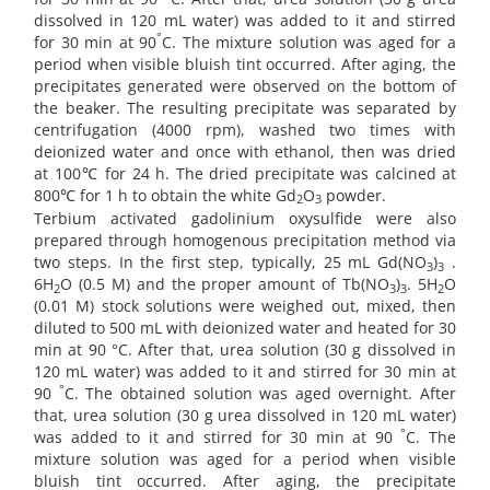
dissolved in 120 mL water) was added to it and stirred
°
for 30 min at 90
C. The mixture solution was aged for a
period when visible bluish tint occurred. After aging, the
precipitates generated were observed on the bottom of
the beaker. The resulting precipitate was separated by
centrifugation (4000 rpm), washed two times with
deionized water and once with ethanol, then was dried
at 100℃ for 24 h. The dried precipitate was calcined at
800℃ for 1 h to obtain the white Gd
O
powder.
2
3
Terbium activated gadolinium oxysulfide were also
prepared through homogenous precipitation method via
two steps. In the first step, typically, 25 mL Gd(NO
)
.
3
3
6H
O (0.5 M) and the proper amount of Tb(NO
)
. 5H
O
2
3
3
2
(0.01 M) stock solutions were weighed out, mixed, then
diluted to 500 mL with deionized water and heated for 30
min at 90 °C. After that, urea solution (30 g dissolved in
120 mL water) was added to it and stirred for 30 min at
°
90
C. The obtained solution was aged overnight. After
that, urea solution (30 g urea dissolved in 120 mL water)
°
was added to it and stirred for 30 min at 90
C. The
mixture solution was aged for a period when visible
bluish tint occurred. After aging, the precipitate