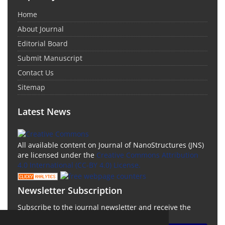
Home
About Journal
Editorial Board
Submit Manuscript
Contact Us
Sitemap
Latest News
All available content on Journal of NanoStructures (JNS)
are licensed under the
Creative Commons Attribution
4.0 International (CC-BY 4.0) License.
Newsletter Subscription
Subscribe to the journal newsletter and receive the
latest news and updates