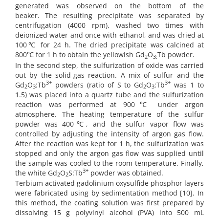
generated was observed on the bottom of the
beaker. The resulting precipitate was separated by
centrifugation (4000 rpm), washed two times with
deionized water and once with ethanol, and was dried at
100℃ for 24 h. The dried precipitate was calcined at
800℃ for 1 h to obtain the yellowish Gd
O
Tb powder.
2
3:
In the second step, the sulfurization of oxide was carried
out by the solid-gas reaction. A mix of sulfur and the
3+
3+
Gd
O
:Tb
powders (ratio of S to Gd
O
:Tb
was 1 to
2
3
2
3
1.5) was placed into a quartz tube and the sulfurization
reaction was performed at 900℃ under argon
atmosphere. The heating temperature of the sulfur
powder was 400℃, and the sulfur vapor flow was
controlled by adjusting the intensity of argon gas flow.
After the reaction was kept for 1 h, the sulfurization was
stopped and only the argon gas flow was supplied until
the sample was cooled to the room temperature. Finally,
3+
the white Gd
O
S:Tb
powder was obtained.
2
2
Terbium activated gadolinium oxysulfide phosphor layers
were fabricated using by sedimentation method [10]. In
this method, the coating solution was first prepared by
dissolving 15 g polyvinyl alcohol (PVA) into 500 mL