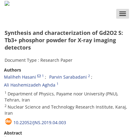
Toggle
naviga
Synthesis and characterization of Gd2O2 S:
Tb3+ phosphor powder for X-ray imaging
detectors
Document Type : Research Paper
Authors
1
2
Maliheh Hasani
Parvin Sarabadani
1
Ali Hashemizadeh Aghda
1
Department of Physics, Payame noor University (PNU),
Tehran, Iran
2
Nuclear Science and Technology Research Institute, Karaj,
Iran
10.22052/JNS.2019.04.003
Abstract