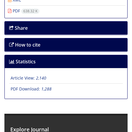
PDF
638.32 K
Share
How to cite
Statistics
Article View:
2,140
PDF Download:
1,288
Explore Journal