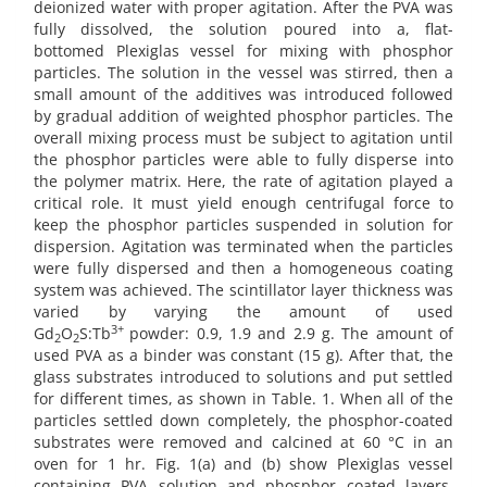
deionized water with proper agitation. After the PVA was
fully dissolved, the solution poured into a, flat-
bottomed Plexiglas vessel for mixing with phosphor
particles. The solution in the vessel was stirred, then a
small amount of the additives was introduced followed
by gradual addition of weighted phosphor particles. The
overall mixing process must be subject to agitation until
the phosphor particles were able to fully disperse into
the polymer matrix. Here, the rate of agitation played a
critical role. It must yield enough centrifugal force to
keep the phosphor particles suspended in solution for
dispersion. Agitation was terminated when the particles
were fully dispersed and then a homogeneous coating
system was achieved. The scintillator layer thickness was
varied by varying the amount of used
3+
Gd
O
S:Tb
powder: 0.9, 1.9 and 2.9 g. The amount of
2
2
used PVA as a binder was constant (15 g). After that, the
glass substrates introduced to solutions and put settled
for different times, as shown in Table. 1. When all of the
particles settled down completely, the phosphor-coated
substrates were removed and calcined at 60 °C in an
oven for 1 hr. Fig. 1(a) and (b) show Plexiglas vessel
containing PVA solution and phosphor coated layers,