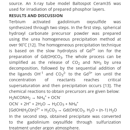
source. An X-ray tube model Baltospot Ceram35 was
used for irradiation of prepared phosphor layers.
RESULTS AND DISCUSSION
Terbium activated gadolinium oxysulfide was
synthesized through two steps. In the first step, spherical
hydroxyl carbonate precursor powder was prepared
using the urea homogeneous precipitation method at
over 90˚C [12]. The homogeneous precipitation technique
3+
is based on the slow hydrolysis of Gd
ion for the
preparation of Gd(OH)CO
. The whole process can be
3
simplified as the release of CO
and NH
by urea
2
3
decomposition, followed by the sequential addition of
-1
2-
3+
the ligands OH
and CO
to the Gd
ion until the
3
concentration of reactants reaches critical
supersaturation and then precipitation occurs [13]. The
chemical reactions to obtain precursors are given below:
+
-
H
NCONH
→ NH
+ OCN
2
2
4
-
+
+
OCN
+ 2H
+ 2H
O → H
CO
+ NH
2
2
3
4
2+
[GdOH(H
O)n]
+ H
CO
→ Gd(OH)CO
. H
O + (n-1) H
O
2
2
3
3
2
2
In the second step, obtained precipitate was converted
to the gadolinium oxysulfide through sulfurization
treatment under argon atmosphere.