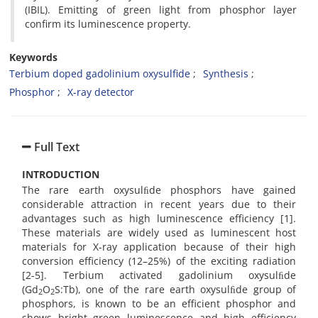
(IBIL). Emitting of green light from phosphor layer
confirm its luminescence property.
Keywords
Terbium doped gadolinium oxysulfide
Synthesis
Phosphor
X-ray detector
Full Text
INTRODUCTION
The rare earth oxysulﬁde phosphors have gained
considerable attraction in recent years due to their
advantages such as high luminescence efficiency [1].
These materials are widely used as luminescent host
materials for X-ray application because of their high
conversion efficiency (12–25%) of the exciting radiation
[2-5]. Terbium activated gadolinium oxysulﬁde
(Gd
O
S:Tb), one of the rare earth oxysulﬁde group of
2
2
phosphors, is known to be an efficient phosphor and
shows bright green luminescence and high efficiency