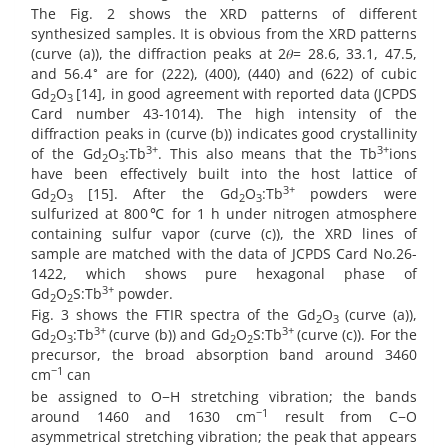
The Fig. 2 shows the XRD patterns of different
synthesized samples. It is obvious from the XRD patterns
(curve (a)), the diffraction peaks at 2𝜃= 28.6, 33.1, 47.5,
∘
and 56.4
are for (222), (400), (440) and (622) of cubic
Gd
O
[14], in good agreement with reported data (JCPDS
2
3
Card number 43-1014). The high intensity of the
diffraction peaks in (curve (b)) indicates good crystallinity
3+
3+
of the Gd
O
:Tb
. This also means that the Tb
ions
2
3
have been effectively built into the host lattice of
3+
Gd
O
[15]. After the Gd
O
:Tb
powders were
2
3
2
3
sulfurized at 800℃ for 1 h under nitrogen atmosphere
containing sulfur vapor (curve (c)), the XRD lines of
sample are matched with the data of JCPDS Card No.26-
1422, which shows pure hexagonal phase of
3+
Gd
O
S:Tb
powder.
2
2
Fig. 3 shows the FTIR spectra of the Gd
O
(curve (a)),
2
3
3+
3+
Gd
O
:Tb
(curve (b)) and Gd
O
S:Tb
(curve (c)). For the
2
3
2
2
precursor, the broad absorption band around 3460
−1
cm
can
be assigned to O−H stretching vibration; the bands
−1
around 1460 and 1630 cm
result from C−O
asymmetrical stretching vibration; the peak that appears