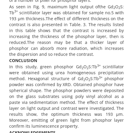
of a number of pixel for phosphor layers.
As seen in Fig. 9, maximum light output ofthe Gd
O
S:
2
2
3+
Tb
scintillator layer was obtained for sample no.5 with
193 µm thickness.The effect of different thickness on the
contrast is also presented in Table. 3. The results listed
in this table shows that the contrast is increased by
increasing the thickness of the phosphor layer, then is
reduced.The reason may be that a thicker layer of
phosphor can absorb more radiation, which increases
the dispersion and so reduce the contrast.
CONCLUSION
3+
In this study, green phosphor Gd
O
S:Tb
scintillator
2
2
were obtained using urea homogeneous precipitation
3+
method. Hexagonal structure of Gd
O
S:Tb
phosphor
2
2
powder was confirmed by XRD. Obtained phosphor have
spherical shape. The phosphor powders were deposited
on the glass substrates using poly vinyl alcohol as a
paste via sedimentation method. The effect of thickness
layer on light output and contrast were investigated. The
results show, the optimum thickness was 193 µm.
Moreover, emitting of green light from phosphor layer
confirm its luminescence property.
ACKNOWLEDGEMENTS