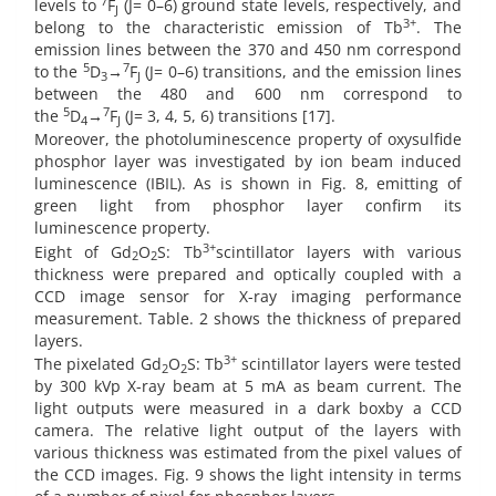
7
levels to
F
(J= 0–6) ground state levels, respectively, and
J
3+
belong to the characteristic emission of Tb
. The
emission lines between the 370 and 450 nm correspond
5
7
to the
D
→
F
(J= 0–6) transitions, and the emission lines
3
J
between the 480 and 600 nm correspond to
5
7
the
D
→
F
(J= 3, 4, 5, 6) transitions [17].
4
J
Moreover, the photoluminescence property of oxysulfide
phosphor layer was investigated by ion beam induced
luminescence (IBIL). As is shown in Fig. 8, emitting of
green light from phosphor layer confirm its
luminescence property.
3+
Eight of Gd
O
S: Tb
scintillator layers with various
2
2
thickness were prepared and optically coupled with a
CCD image sensor for X-ray imaging performance
measurement. Table. 2 shows the thickness of prepared
layers.
3+
The pixelated Gd
O
S: Tb
scintillator layers were tested
2
2
by 300 kVp X-ray beam at 5 mA as beam current. The
light outputs were measured in a dark boxby a CCD
camera. The relative light output of the layers with
various thickness was estimated from the pixel values of
the CCD images. Fig. 9 shows the light intensity in terms