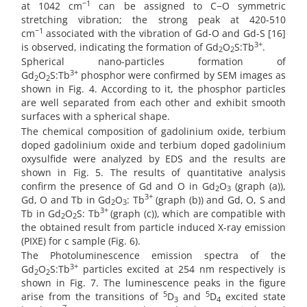
−1
at 1042 cm
can be assigned to C−O symmetric
stretching vibration; the strong peak at 420-510
−1
cm
associated with the vibration of Gd-O and Gd-S [16]
3+
is observed, indicating the formation of Gd
O
S:Tb
.
2
2
Spherical nano-particles formation of
3+
Gd
O
S:Tb
phosphor were confirmed by SEM images as
2
2
shown in Fig. 4. According to it, the phosphor particles
are well separated from each other and exhibit smooth
surfaces with a spherical shape.
The chemical composition of gadolinium oxide, terbium
doped gadolinium oxide and terbium doped gadolinium
oxysulfide were analyzed by EDS and the results are
shown in Fig. 5. The results of quantitative analysis
confirm the presence of Gd and O in Gd
O
(graph (a)),
2
3
3+
Gd, O and Tb in Gd
O
: Tb
(graph (b)) and Gd, O, S and
2
3
3+
Tb in Gd
O
S: Tb
(graph (c)), which are compatible with
2
2
the obtained result from particle induced X-ray emission
(PIXE) for c sample (Fig. 6).
The Photoluminescence emission spectra of the
3+
Gd
O
S:Tb
particles excited at 254 nm respectively is
2
2
shown in Fig. 7. The luminescence peaks in the figure
5
5
arise from the transitions of
D
and
D
excited state
3
4