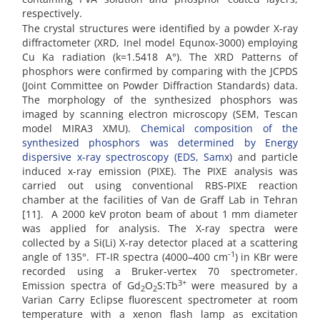
respectively.
The crystal structures were identified by a powder X-ray
diffractometer (XRD, Inel model Equnox-3000) employing
Cu Ka radiation (k=1.5418 A°). The XRD Patterns of
phosphors were confirmed by comparing with the JCPDS
(Joint Committee on Powder Diffraction Standards) data.
The morphology of the synthesized phosphors was
imaged by scanning electron microscopy (SEM, Tescan
model MIRA3 XMU)
. Chemical composition of the
synthesized phosphors was determined by Energy
dispersive x-ray spectroscopy (EDS, Samx
) and particle
induced x-ray emission (PIXE). The PIXE analysis was
carried out using conventional RBS-PIXE reaction
chamber at the facilities of Van de Graff Lab in Tehran
[11]. A 2000 keV proton beam of about 1 mm diameter
was applied for analysis. The X-ray spectra were
collected by a Si(Li) X-ray detector placed at a scattering
-1
angle of 135°. FT-IR spectra (4000–400 cm
) in KBr were
recorded using a Bruker-vertex 70 spectrometer.
3+
Emission spectra of Gd
O
S:Tb
were measured by a
2
2
Varian Carry Eclipse fluorescent spectrometer at room
temperature with a xenon flash lamp as excitation