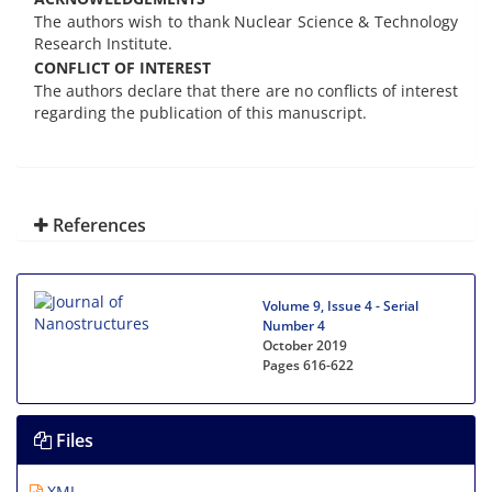
The authors wish to thank Nuclear Science & Technology
Research Institute.
CONFLICT OF INTEREST
The authors declare that there are no conflicts of interest
regarding the publication of this manuscript.
References
Volume 9, Issue 4 - Serial
Number 4
October 2019
Pages
616-622
Files
XML