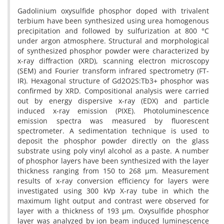
Gadolinium oxysulfide phosphor doped with trivalent
terbium have been synthesized using urea homogenous
precipitation and followed by sulfurization at 800 °C
under argon atmosphere. Structural and morphological
of synthesized phosphor powder were characterized by
x-ray diffraction (XRD), scanning electron microscopy
(SEM) and Fourier transform infrared spectrometry (FT-
IR). Hexagonal structure of Gd2O2S:Tb3+ phosphor was
confirmed by XRD. Compositional analysis were carried
out by energy dispersive x-ray (EDX) and particle
induced x-ray emission (PIXE). Photoluminescence
emission spectra was measured by fluorescent
spectrometer. A sedimentation technique is used to
deposit the phosphor powder directly on the glass
substrate using poly vinyl alcohol as a paste. A number
of phosphor layers have been synthesized with the layer
thickness ranging from 150 to 268 µm. Measurement
results of x-ray conversion efficiency for layers were
investigated using 300 kVp X-ray tube in which the
maximum light output and contrast were observed for
layer with a thickness of 193 µm. Oxysulfide phosphor
layer was analyzed by ion beam induced luminescence