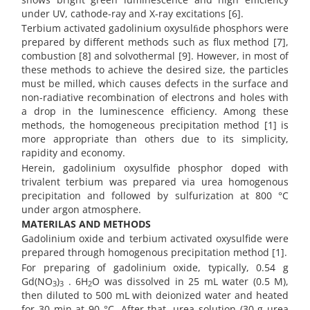
under UV, cathode-ray and X-ray excitations [6].
Terbium activated gadolinium oxysulﬁde phosphors were
prepared by different methods such as flux method [7],
combustion [8] and solvothermal [9]. However, in most of
these methods to achieve the desired size, the particles
must be milled, which causes defects in the surface and
non-radiative recombination of electrons and holes with
a drop in the luminescence efficiency. Among these
methods, the homogeneous precipitation method [1] is
more appropriate than others due to its simplicity,
rapidity and economy.
Herein, gadolinium oxysulfide phosphor doped with
trivalent terbium was prepared via urea homogenous
precipitation and followed by sulfurization at 800 °C
under argon atmosphere.
MATERILAS AND METHODS
Gadolinium oxide and terbium activated oxysulfide were
prepared through homogenous precipitation method [1].
For preparing of gadolinium oxide, typically, 0.54 g
Gd(NO
)
. 6H
O was dissolved in 25 mL water (0.5 M),
3
3
2
then diluted to 500 mL with deionized water and heated
for 30 min at 90 °C. After that, urea solution (30 g urea