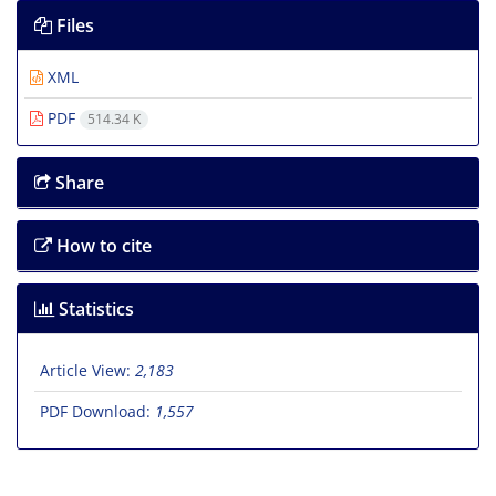
Files
XML
PDF
514.34 K
Share
How to cite
Statistics
Article View:
2,183
PDF Download:
1,557