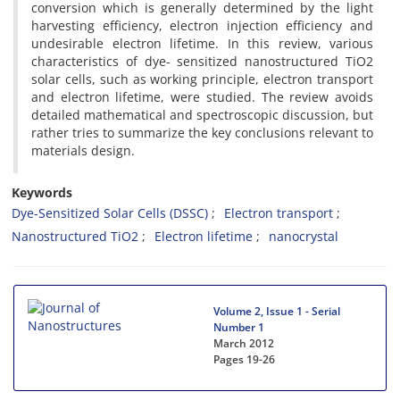
conversion which is generally determined by the light
harvesting efficiency, electron injection efficiency and
undesirable electron lifetime. In this review, various
characteristics of dye- sensitized nanostructured TiO2
solar cells, such as working principle, electron transport
and electron lifetime, were studied. The review avoids
detailed mathematical and spectroscopic discussion, but
rather tries to summarize the key conclusions relevant to
materials design.
Keywords
Dye-Sensitized Solar Cells (DSSC)
Electron transport
Nanostructured TiO2
Electron lifetime
nanocrystal
Volume 2, Issue 1 - Serial
Number 1
March 2012
Pages
19-26