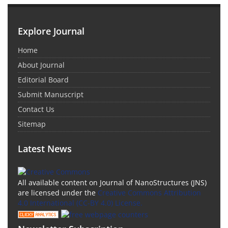
Explore Journal
Home
About Journal
Editorial Board
Submit Manuscript
Contact Us
Sitemap
Latest News
All available content on Journal of NanoStructures (JNS)
are licensed under the
Creative Commons Attribution
4.0 International (CC-BY 4.0) License.