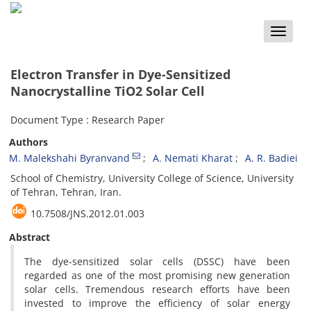
Toggle
naviga
Electron Transfer in Dye-Sensitized
Nanocrystalline TiO2 Solar Cell
Document Type : Research Paper
Authors
M. Malekshahi Byranvand
A. Nemati Kharat
A. R. Badiei
School of Chemistry, University College of Science, University
of Tehran, Tehran, Iran.
10.7508/JNS.2012.01.003
Abstract
The dye-sensitized solar cells (DSSC) have been
regarded as one of the most promising new generation
solar cells. Tremendous research efforts have been
invested to improve the efficiency of solar energy