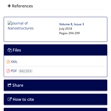
References
Volume 8, Issue 3
July 2018
Pages
294-299
Files
XML
PDF
842.29 K
Share
How to cite