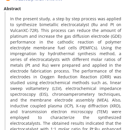
Abstract
In the present study, a step by step process was applied
to synthesize bimetallic electrocatalyst (Ru and Pt on
VulcanXC-72R). This process can reduce the amount of
platinum and increase the gas diffusion electrode (GDE)
performance in the cathodic reaction of polymer
electrolyte membrane fuel cells (PEMFCs). Using the
impregnation by hydrothermal synthesis method, a
series of electrocatalysts with different molar ratios of
metals (Pt and Ru) were prepared and applied in the
electrode fabrication process. The performance of the
electrodes in Oxygen Reduction Reaction (ORR) was
studied using electrochemical methods such as, linear
sweep voltametery (LSV), electrochemical impedance
spectroscopy (EIS), chronoamperometery techniques,
and the membrane electrode assembly (MEA). Also,
inductive coupled plasma (ICP), X-ray diffraction (XRD),
and transmission electron microscopy (TEM) were
employed to characterize the synthesized
electrocatalysts. The obtained results indicated that the
electrocatalyst with 1:1 molar ratio for Pt:Ru enhanced