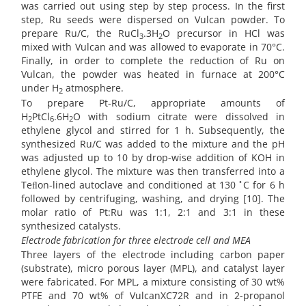
was carried out using step by step process. In the first
step, Ru seeds were dispersed on Vulcan powder. To
prepare Ru/C, the RuCl
.3H
O precursor in HCl was
3
2
mixed with Vulcan and was allowed to evaporate in 70°C.
Finally, in order to complete the reduction of Ru on
Vulcan, the powder was heated in furnace at 200°C
under H
atmosphere.
2
To prepare Pt-Ru/C, appropriate amounts of
H
PtCl
.6H
O with sodium citrate were dissolved in
2
6
2
ethylene glycol and stirred for 1 h. Subsequently, the
synthesized Ru/C was added to the mixture and the pH
was adjusted up to 10 by drop-wise addition of KOH in
ethylene glycol. The mixture was then transferred into a
◦
Teﬂon-lined autoclave and conditioned at 130
C for 6 h
followed by centrifuging, washing, and drying [10]. The
molar ratio of Pt:Ru was 1:1, 2:1 and 3:1 in these
synthesized catalysts.
Electrode fabrication for three electrode cell and MEA
Three layers of the electrode including carbon paper
(substrate), micro porous layer (MPL), and catalyst layer
were fabricated. For MPL, a mixture consisting of 30 wt%
PTFE and 70 wt% of VulcanXC72R and in 2-propanol