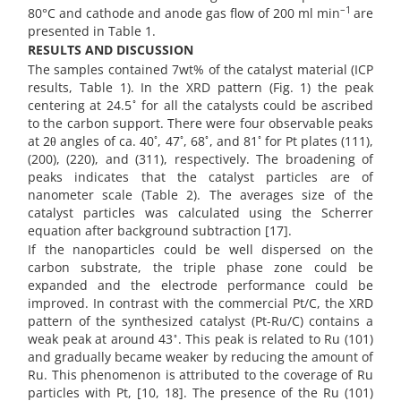
–1
80°C and cathode and anode gas flow of 200 ml min
are
presented in Table 1.
RESULTS AND DISCUSSION
The samples contained 7wt% of the catalyst material (ICP
results, Table 1). In the XRD pattern (Fig. 1) the peak
◦
centering at 24.5
for all the catalysts could be ascribed
to the carbon support. There were four observable peaks
◦
◦
◦
◦
at 2θ angles of ca. 40
, 47
, 68
, and 81
for Pt plates (111),
(200), (220), and (311), respectively. The broadening of
peaks indicates that the catalyst particles are of
nanometer scale (Table 2). The averages size of the
catalyst particles was calculated using the Scherrer
equation after background subtraction [17].
If the nanoparticles could be well dispersed on the
carbon substrate, the triple phase zone could be
expanded and the electrode performance could be
improved. In contrast with the commercial Pt/C, the XRD
pattern of the synthesized catalyst (Pt-Ru/C) contains a
◦
weak peak at around 43
. This peak is related to Ru (101)
and gradually became weaker by reducing the amount of
Ru. This phenomenon is attributed to the coverage of Ru
particles with Pt, [10, 18]. The presence of the Ru (101)