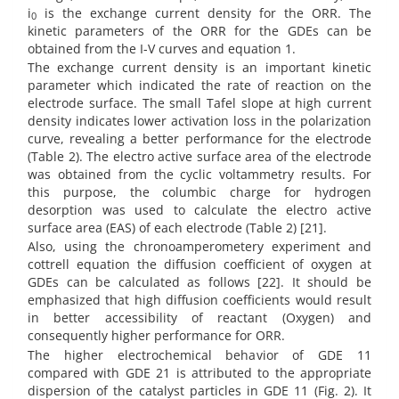
i
is the exchange current density for the ORR. The
0
kinetic parameters of the ORR for the GDEs can be
obtained from the I-V curves and equation 1.
The exchange current density is an important kinetic
parameter which indicated the rate of reaction on the
electrode surface. The small Tafel slope at high current
density indicates lower activation loss in the polarization
curve, revealing a better performance for the electrode
(Table 2). The electro active surface area of the electrode
was obtained from the cyclic voltammetry results. For
this purpose, the columbic charge for hydrogen
desorption was used to calculate the electro active
surface area (EAS) of each electrode (Table 2) [21].
Also, using the chronoamperometery experiment and
cottrell equation the diffusion coefficient of oxygen at
GDEs can be calculated as follows [22]. It should be
emphasized that high diffusion coefficients would result
in better accessibility of reactant (Oxygen) and
consequently higher performance for ORR.
The higher electrochemical behavior of GDE 11
compared with GDE 21 is attributed to the appropriate
dispersion of the catalyst particles in GDE 11 (Fig. 2). It