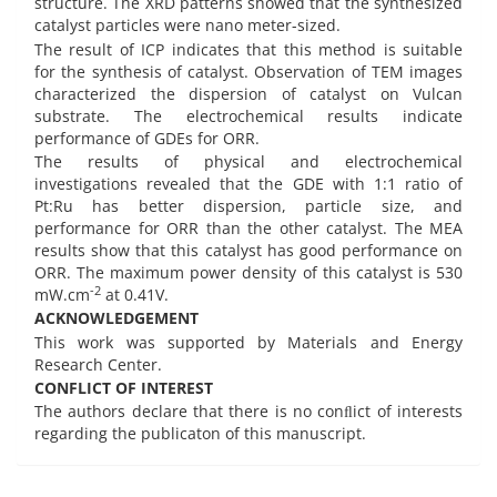
structure. The XRD patterns showed that the synthesized
catalyst particles were nano meter-sized.
The result of ICP indicates that this method is suitable
for the synthesis of catalyst. Observation of TEM images
characterized the dispersion of catalyst on Vulcan
substrate. The electrochemical results indicate
performance of GDEs for ORR.
The results of physical and electrochemical
investigations revealed that the GDE with 1:1 ratio of
Pt:Ru has better dispersion, particle size, and
performance for ORR than the other catalyst. The MEA
results show that this catalyst has good performance on
ORR. The maximum power density of this catalyst is 530
-2
mW.cm
at 0.41V.
ACKNOWLEDGEMENT
This work was supported by Materials and Energy
Research Center.
CONFLICT OF INTEREST
The authors declare that there is no conﬂict of interests
regarding the publicaton of this manuscript.