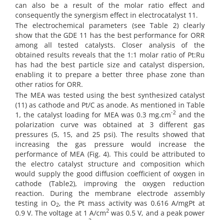
can also be a result of the molar ratio effect and
consequently the synergism effect in electrocatalyst 11.
The electrochemical parameters (see Table 2) clearly
show that the GDE 11 has the best performance for ORR
among all tested catalysts. Closer analysis of the
obtained results reveals that the 1:1 molar ratio of Pt:Ru
has had the best particle size and catalyst dispersion,
enabling it to prepare a better three phase zone than
other ratios for ORR.
The MEA was tested using the best synthesized catalyst
(11) as cathode and Pt/C as anode. As mentioned in Table
-2
1, the catalyst loading for MEA was 0.3 mg.cm
and the
polarization curve was obtained at 3 different gas
pressures (5, 15, and 25 psi). The results showed that
increasing the gas pressure would increase the
performance of MEA (Fig. 4). This could be attributed to
the electro catalyst structure and composition which
would supply the good diffusion coefficient of oxygen in
cathode (Table2), improving the oxygen reduction
reaction. During the membrane electrode assembly
testing in O
, the Pt mass activity was 0.616 A/mgPt at
2
2
0.9 V. The voltage at 1 A/cm
was 0.5 V, and a peak power