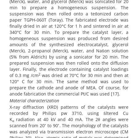
(Merck), water, and glycerol (Merck) was sonicated for 20
min to prepare a homogeneous suspension. The
suspension was then rolled onto a teﬂonized carbon
paper TGPH-060T (Toray). The fabricated electrode was
finally dried in air at 120°C for 1 h and sintered in air at
340°C for 30 min. To prepare the catalyst layer, a
homogeneous suspension was produced from desired
amounts of the synthesized electrocatalyst, glycerol
(Merck), 2-propanol (Merck), water, and Naﬁon solution
(5% from Aldrich) by using a sonicator for 20 min. The
prepared suspension was then rolled onto the diffusion
layer. Finally, the electrode containing catalyst loadings
2
of 0.3 mg /cm
was dried at 70°C for 30 min and then at
120° C for 30 min. The same method was used to
prepare the cathode and anode of MEA. Of course, for
anode fabrication the commercial Pt/C was used [17].
Material characterization
X-ray diffraction (XRD) patterns of the catalysts were
recorded by Philips pw 3710, using ﬁltered Cu
K
radiation at 40 kV and 40 mA. The 2θ angles were
α
◦
◦
scanned from 20
to 90
. The morphology of the catalysts
was analyzed via transmission electron microscope (CM
Philips 30). Also, atomic ratio of metals was determined