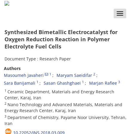
Toggle
naviga
Synthesized Bimetallic Electrocatalyst for
Oxygen Reduction Reaction in Polymer
Electrolyte Fuel Cells
Document Type : Research Paper
Authors
1
2
Masoumeh Javaheri
Maryam Saeidifar
1
1
3
Sara Banijamali
Sasan Ghashghaei
Marjan Rafiee
1
Ceramic Department, Materials and Energy Research
Center, Karaj, Iran
2
Nano Technology and Advanced Materials, Materials and
Energy Research Center, Karaj, Iran
3
Department of Chemistry, Payame Noor University, Tehran,
Iran
10.22052/JNS.2018.03.009