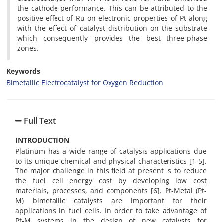
the cathode performance. This can be attributed to the
positive effect of Ru on electronic properties of Pt along
with the effect of catalyst distribution on the substrate
which consequently provides the best three-phase
zones.
Keywords
Bimetallic Electrocatalyst for Oxygen Reduction
Full Text
INTRODUCTION
Platinum has a wide range of catalysis applications due
to its unique chemical and physical characteristics [1-5].
The major challenge in this field at present is to reduce
the fuel cell energy cost by developing low cost
materials, processes, and components [6]. Pt-Metal (Pt-
M) bimetallic catalysts are important for their
applications in fuel cells. In order to take advantage of
Pt-M systems in the design of new catalysts for