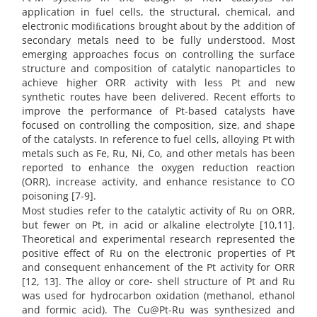
application in fuel cells, the structural, chemical, and
electronic modiﬁcations brought about by the addition of
secondary metals need to be fully understood. Most
emerging approaches focus on controlling the surface
structure and composition of catalytic nanoparticles to
achieve higher ORR activity with less Pt and new
synthetic routes have been delivered. Recent efforts to
improve the performance of Pt-based catalysts have
focused on controlling the composition, size, and shape
of the catalysts. In reference to fuel cells, alloying Pt with
metals such as Fe, Ru, Ni, Co, and other metals has been
reported to enhance the oxygen reduction reaction
(ORR), increase activity, and enhance resistance to CO
poisoning [7-9].
Most studies refer to the catalytic activity of Ru on ORR,
but fewer on Pt, in acid or alkaline electrolyte [10,11].
Theoretical and experimental research represented the
positive effect of Ru on the electronic properties of Pt
and consequent enhancement of the Pt activity for ORR
[12, 13]. The alloy or core- shell structure of Pt and Ru
was used for hydrocarbon oxidation (methanol, ethanol
and formic acid). The Cu@Pt-Ru was synthesized and