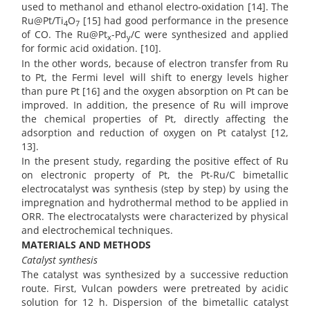
used to methanol and ethanol electro-oxidation [14]. The
Ru@Pt/Ti
O
[15] had good performance in the presence
4
7
of CO. The Ru@Pt
-Pd
/C were synthesized and applied
x
y
for formic acid oxidation. [10].
In the other words, because of electron transfer from Ru
to Pt, the Fermi level will shift to energy levels higher
than pure Pt [16] and the oxygen absorption on Pt can be
improved. In addition, the presence of Ru will improve
the chemical properties of Pt, directly affecting the
adsorption and reduction of oxygen on Pt catalyst [12,
13].
In the present study, regarding the positive effect of Ru
on electronic property of Pt, the Pt-Ru/C bimetallic
electrocatalyst was synthesis (step by step) by using the
impregnation and hydrothermal method to be applied in
ORR. The electrocatalysts were characterized by physical
and electrochemical techniques.
MATERIALS AND METHODS
Catalyst synthesis
The catalyst was synthesized by a successive reduction
route. First, Vulcan powders were pretreated by acidic
solution for 12 h. Dispersion of the bimetallic catalyst