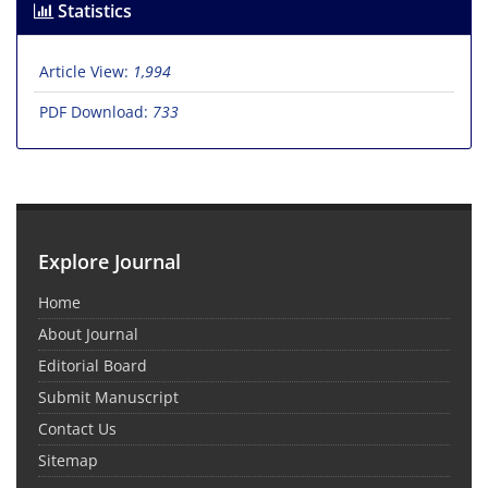
Statistics
Article View:
1,994
PDF Download:
733
Explore Journal
Home
About Journal
Editorial Board
Submit Manuscript
Contact Us
Sitemap