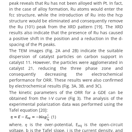
peak reveals that Ru has not been alloyed with Pt. In fact,
in the case of alloy formation, Ru atoms would enter the
fcc structure, while the introduction of Ru into the hcp
structure would be eliminated and consequently remove
the Ru (101) peak from the XRD pattern [19]. The XRD
results also indicate that the presence of Ru has caused
a positive shift in the position and a reduction in the d-
spacing of the Pt peaks.
The TEM images (Fig. 2A and 2B) indicate the suitable
dispersion of catalyst particles on carbon support in
catalyst 11. However, the particles were agglomerated in
catalyst 21, reducing the three phase zone and
consequently decreasing the electrochemical
performance for ORR. These results were also confirmed
by electrochemical results (Fig. 3A, 3B, and 3C).
The kinetic parameters of the ORR for a GDE can be
obtained from the I-V curve (Fig 3). The analysis of the
experimental polarization data was performed using the
Tafel equation [20]:
(1)
where,
η
is the over-potential, E
is the open-circuit
eq
voltage, b is the Tafel slope, i is the current density, and