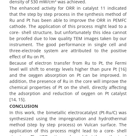
2
density of 530 mW/cm
was achieved.
The enhanced activity for ORR in catalyst 11 indicated
that the step by step process in the synthesis method of
Ru and Pt has been able to improve the ORR in PEMFC
cathode. The application of this process might lead to a
core- shell structure, but unfortunately this idea cannot
be proofed due to low quality TEM images taken by our
instrument. The good performance in single cell and
three-electrode system are attributed to the positive
effect of Ru on Pt.
Because of electron transfer from Ru to Pt, the Fermi
level will shift to energy levels higher than pure Pt [16]
and the oxygen absorption on Pt can be improved. In
addition, the presence of Ru in the core will improve the
chemical properties of Pt on the shell, directly affecting
the adsorption and reduction of oxygen on Pt catalyst
[14, 15].
CONCLUSION
In this work, the bimetallic electrocatalyst (Pt-Ru/C) was
synthesized using the impregnation and hydrothermal
method (step by step process) on Vulcan surface. The
application of this process might lead to a core- shell