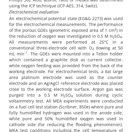
using the ICP technique (ICP-AES, 314, Switz).
Electrochemical evaluation
An electrochemical potential state (EG&G 2273) was used
for the electrochemical measurements. The performance
2
of the porous GDEs (geometric exposed area of 1 cm
) in
the reduction of oxygen was investigated in 0.5 M H
SO
.
2
4
All measurements were performed at 25°C in a
conventional three-electrode cell with O
ﬂowing at 50
2
-1
mL min
. The GDEs were mounted into a Teﬂon holder
which contained a graphite disk as current collector,
while oxygen feeding was provided from the back of the
working electrode. For electrochemical tests, a ﬂat large
area platinum electrode was used as the counter
electrode and an Ag/AgCl reference electrode was placed
close to the working electrode surface. Argon gas was
purged into a 0.5 M H
SO
solution during cyclic
2
4
voltammetry test. All MEA experiments were conducted
on a fuel cell test station (Scribner, 850e) where pure and
fully humidified hydrogen was used in the anode side,
while pure and 50% humidified oxygen was used in
cathode side (for reducing the flooding phenomenon).
MEA test conditions including the cell temperature of