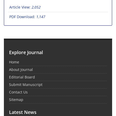
Article View:
2,052
PDF Download:
1,147
Explore Journal
Home
About Journal
Editorial Board
Submit Manuscript
Contact Us
Sitemap
Latest News