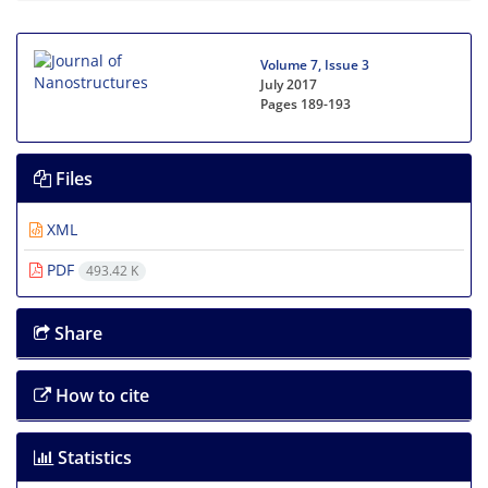
Volume 7, Issue 3
July 2017
Pages
189-193
Files
XML
PDF
493.42 K
Share
How to cite
Statistics