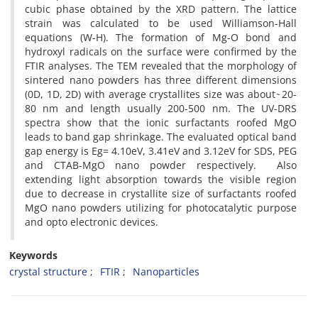
cubic phase obtained by the XRD pattern. The lattice
strain was calculated to be used Williamson-Hall
equations (W-H). The formation of Mg-O bond and
hydroxyl radicals on the surface were confirmed by the
FTIR analyses. The TEM revealed that the morphology of
sintered nano powders has three different dimensions
(0D, 1D, 2D) with average crystallites size was about ̴ 20-
80 nm and length usually 200-500 nm. The UV-DRS
spectra show that the ionic surfactants roofed MgO
leads to band gap shrinkage. The evaluated optical band
gap energy is Eg= 4.10eV, 3.41eV and 3.12eV for SDS, PEG
and CTAB-MgO nano powder respectively. Also
extending light absorption towards the visible region
due to decrease in crystallite size of surfactants roofed
MgO nano powders utilizing for photocatalytic purpose
and opto electronic devices.
Keywords
crystal structure
FTIR
Nanoparticles