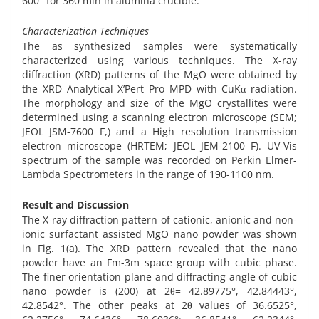
600° for 360 min in alumina crucible.
Characterization Techniques
The as synthesized samples were systematically
characterized using various techniques. The X-ray
diffraction (XRD) patterns of the MgO were obtained by
the XRD Analytical X’Pert Pro MPD with CuKα radiation.
The morphology and size of the MgO crystallites were
determined using a scanning electron microscope (SEM;
JEOL JSM-7600 F,) and a High resolution transmission
electron microscope (HRTEM; JEOL JEM-2100 F). UV-Vis
spectrum of the sample was recorded on Perkin Elmer-
Lambda Spectrometers in the range of 190-1100 nm.
Result and Discussion
The X-ray diffraction pattern of cationic, anionic and non-
ionic surfactant assisted MgO nano powder was shown
in Fig. 1(a). The XRD pattern revealed that the nano
powder have an Fm-3m space group with cubic phase.
The finer orientation plane and diffracting angle of cubic
nano powder is (200) at 2θ= 42.89775°, 42.84443°,
42.8542°. The other peaks at 2θ values of 36.6525°,