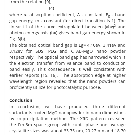
from the relation [9],
(4)
where α- absorption coefficient, A - constant, E
- band
g
gap energy, m - constant (for direct transition is 1). The
2
linear fit of the curve extrapolated between (αhν)
and
photon energy axis (hυ) gives band gap energy shown in
Fig. 3(b).
The obtained optical band gap is Eg= 4.10eV, 3.41eV and
3.12eV for SDS, PEG and CTAB-MgO nano powder
respectively. The optical band gap has narrowed which is
the electron transfer from valance band to conduction
band easily. This consequence is well consistent with
earlier reports [15, 16]. The absorption edge at higher
wavelength region revealed that the nano powders can
proficiently utilize for photocatalytic purpose.
Conclusion
In conclusion, we have produced three different
surfactants roofed MgO nanopowder in nano dimensions
by co-precipitation method. The XRD pattern revealed
the Fm-3m space group with cubic phase and average
crystallite sizes was about 33.75 nm, 20.27 nm and 18.70