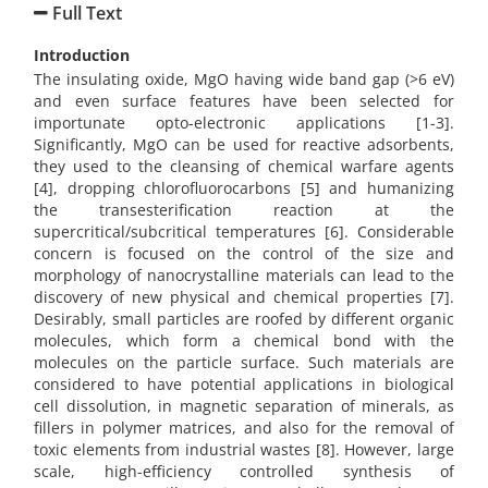
Full Text
Introduction
The insulating oxide, MgO having wide band gap (>6 eV)
and even surface features have been selected for
importunate opto-electronic applications [1-3].
Significantly, MgO can be used for reactive adsorbents,
they used to the cleansing of chemical warfare agents
[4], dropping chlorofluorocarbons [5] and humanizing
the transesterification reaction at the
supercritical/subcritical temperatures [6]. Considerable
concern is focused on the control of the size and
morphology of nanocrystalline materials can lead to the
discovery of new physical and chemical properties [7].
Desirably, small particles are roofed by different organic
molecules, which form a chemical bond with the
molecules on the particle surface. Such materials are
considered to have potential applications in biological
cell dissolution, in magnetic separation of minerals, as
fillers in polymer matrices, and also for the removal of
toxic elements from industrial wastes [8]. However, large
scale, high-efficiency controlled synthesis of