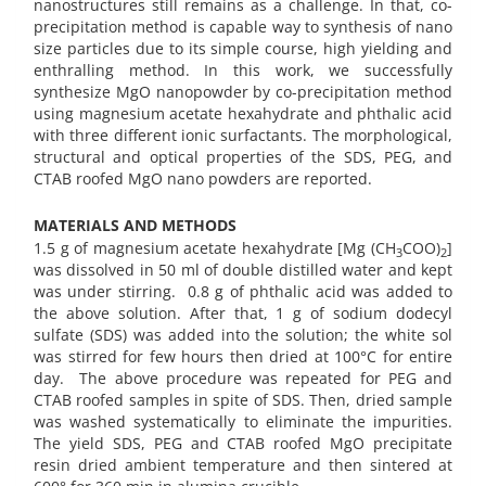
nanostructures still remains as a challenge. In that, co-
precipitation method is capable way to synthesis of nano
size particles due to its simple course, high yielding and
enthralling method. In this work, we successfully
synthesize MgO nanopowder by co-precipitation method
using magnesium acetate hexahydrate and phthalic acid
with three different ionic surfactants. The morphological,
structural and optical properties of the SDS, PEG, and
CTAB roofed MgO nano powders are reported.
MATERIALS AND METHODS
1.5 g of magnesium acetate hexahydrate [Mg (CH
COO)
]
3
2
was dissolved in 50 ml of double distilled water and kept
was under stirring. 0.8 g of phthalic acid was added to
the above solution. After that, 1 g of sodium dodecyl
sulfate (SDS) was added into the solution; the white sol
was stirred for few hours then dried at 100°C for entire
day. The above procedure was repeated for PEG and
CTAB roofed samples in spite of SDS. Then, dried sample
was washed systematically to eliminate the impurities.
The yield SDS, PEG and CTAB roofed MgO precipitate
resin dried ambient temperature and then sintered at