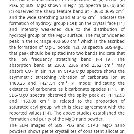
PEG, (c) SDS- MgO shown in Fig.1 (c). Spectra (a), (b) and
-1
(c) observed the sharp feature band at ̴ 3650-3695 cm
-1
and the wide stretching band at 3442 cm
indicates the
formation of hydroxyl group (-OH) on the crystal face [11]
and intensity weakened due to the distribution of
hydroxyl group on the MgO surface. The major widened
-1
peak in the IR range 400-600 cm
which is the ascribed
the formation of Mg-O bonds [12]. At spectra SDS-MgO,
that peak should be spitted into two bands indicate that
the low frequency stretching band (ν
) [9]. The
2
-1
absorption band at 2360, 2366 and 2362 cm
may
absorb CO
in air [13]. In CTAB-MgO spectra shows the
2
asymmetric stretching vibration of carbonate ion at
-1
1483.26 and 1421.54 cm
(ν
mode) indicating the
3
existence of carbonate as bicarbonate species [11]. In
SDS-MgO spectra observed the spiky peak at ̴1112.93
-1
and 1163.08 cm
is related to the proportion of
saturated acyl group, which is close agreement with the
reported values [14]. The above studies established the
formation and purity of the MgO nano powder.
The SEM images of SDS, PEG and CTAB- MgO nano
powders shows petite crystallites of consistent allocation