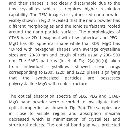
and their shapes is not clearly discernable due to the
tiny crystallites which is requires higher resolution
capability. The TEM images of synthesized nano powder
visibly shown in Fig.2 revealed that the nano powder has
different morphologies and the ionic surfactants roofed
around the nano particle surface. The morphologies of
CTAB have 2D- hexagonal with few spherical and PEG -
MgO has 0D- spherical shape while that SDS- MgO has
1D-rod with hexagonal shapes with average crystalline
sizes are ̴ 20-80 nm and length of rods usually 200- 500
nm. The SAED patterns (inset of Fig. 2(a),(b),(c)) taken
from individual crystallites showed clear rings
corresponding to (200), (220) and (222) planes signifying
that the synthesized particles are possesses
polycrystalline MgO with cubic structure.
The optical absorption spectra of SDS, PEG and CTAB-
MgO nano powder were recorded to investigate their
optical properties as shown in Fig. 3(a). The samples are
in close to visible region and absorption maxima
decreased which is minimization of crystallites and
structural defects. The optical band gap was projected