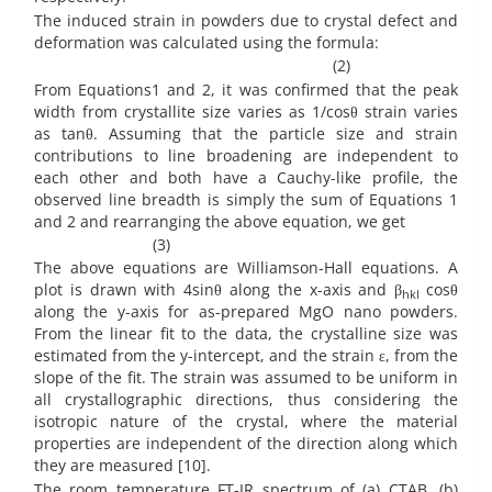
The induced strain in powders due to crystal defect and
deformation was calculated using the formula:
(2)
From Equations1 and 2, it was confirmed that the peak
width from crystallite size varies as 1/cosθ strain varies
as tanθ. Assuming that the particle size and strain
contributions to line broadening are independent to
each other and both have a Cauchy-like profile, the
observed line breadth is simply the sum of Equations 1
and 2 and rearranging the above equation, we get
(3)
The above equations are Williamson-Hall equations. A
plot is drawn with 4sinθ along the x-axis and β
cosθ
hkl
along the y-axis for as-prepared MgO nano powders.
From the linear fit to the data, the crystalline size was
estimated from the y-intercept, and the strain ε, from the
slope of the fit. The strain was assumed to be uniform in
all crystallographic directions, thus considering the
isotropic nature of the crystal, where the material
properties are independent of the direction along which
they are measured [10].
The room temperature FT-IR spectrum of (a) CTAB, (b)