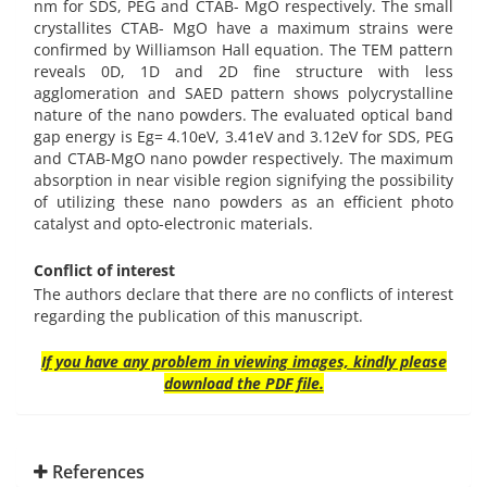
nm for SDS, PEG and CTAB- MgO respectively. The small
crystallites CTAB- MgO have a maximum strains were
confirmed by Williamson Hall equation. The TEM pattern
reveals 0D, 1D and 2D fine structure with less
agglomeration and SAED pattern shows polycrystalline
nature of the nano powders. The evaluated optical band
gap energy is Eg= 4.10eV, 3.41eV and 3.12eV for SDS, PEG
and CTAB-MgO nano powder respectively. The maximum
absorption in near visible region signifying the possibility
of utilizing these nano powders as an efficient photo
catalyst and opto-electronic materials.
Conflict of interest
The authors declare that there are no conflicts of interest
regarding the publication of this manuscript.
If you have any problem in viewing images, kindly please
download the PDF file.
References