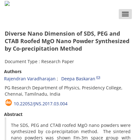
Toggle
naviga
Diverse Nano Dimension of SDS, PEG and
CTAB Roofed MgO Nano Powder Synthesized
by Co-precipitation Method
Document Type : Research Paper
Authors
Rajendran Varadharajan
Deepa Baskaran
PG Research Department of Physics, Presidency College,
Chennai, Tamilnadu, India
10.22052/JNS.2017.03.004
Abstract
The SDS, PEG and CTAB roofed MgO nano powders were
synthesized by co-precipitation method. The sintered
nano powders was shown Fm-3m space group with