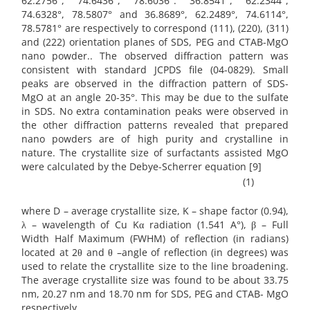
62.2756°, 74.6436°, 78.6036°: 36.8541°, 62.2344°,
74.6328°, 78.5807° and 36.8689°, 62.2489°, 74.6114°,
78.5781° are respectively to correspond (111), (220), (311)
and (222) orientation planes of SDS, PEG and CTAB-MgO
nano powder.. The observed diffraction pattern was
consistent with standard JCPDS file (04-0829). Small
peaks are observed in the diffraction pattern of SDS-
MgO at an angle 20-35°. This may be due to the sulfate
in SDS. No extra contamination peaks were observed in
the other diffraction patterns revealed that prepared
nano powders are of high purity and crystalline in
nature. The crystallite size of surfactants assisted MgO
were calculated by the Debye-Scherrer equation [9]
(1)
where D – average crystallite size, K – shape factor (0.94),
λ – wavelength of Cu Kα radiation (1.541 A°), β – Full
Width Half Maximum (FWHM) of reflection (in radians)
located at 2θ and θ –angle of reflection (in degrees) was
used to relate the crystallite size to the line broadening.
The average crystallite size was found to be about 33.75
nm, 20.27 nm and 18.70 nm for SDS, PEG and CTAB- MgO
respectively.