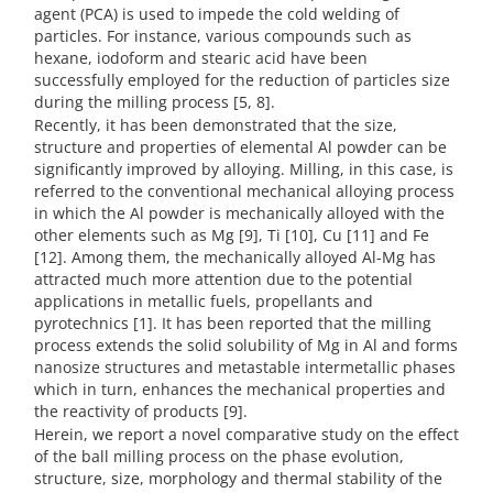
agent (PCA) is used to impede the cold welding of
particles. For instance, various compounds such as
hexane, iodoform and stearic acid have been
successfully employed for the reduction of particles size
during the milling process [5, 8].
Recently, it has been demonstrated that the size,
structure and properties of elemental Al powder can be
significantly improved by alloying. Milling, in this case, is
referred to the conventional mechanical alloying process
in which the Al powder is mechanically alloyed with the
other elements such as Mg [9], Ti [10], Cu [11] and Fe
[12]. Among them, the mechanically alloyed Al-Mg has
attracted much more attention due to the potential
applications in metallic fuels, propellants and
pyrotechnics [1]. It has been reported that the milling
process extends the solid solubility of Mg in Al and forms
nanosize structures and metastable intermetallic phases
which in turn, enhances the mechanical properties and
the reactivity of products [9].
Herein, we report a novel comparative study on the effect
of the ball milling process on the phase evolution,
structure, size, morphology and thermal stability of the