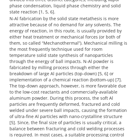
phase condensation, liquid phase chemistry and solid
state reaction [1, 5, 6].
N-Al fabrication by the solid state metathesis is more
attractive because of no demand for any solvents. The
energy of reaction, in this route, is usually provided by
either heat treatment or mechanical forces (or both of
them, so called “Mechanothermal”). Mechanical milling is
the most frequently technique used for room
temperature solid state synthesis of nanoparticles
through the energy of ball impacts. N-Al powder is
fabricated by milling process through either the
breakdown of large Al particles (top-down) [5, 6] or
implementation of a chemical reaction (bottom-up) [7].
The top-down approach, however, is more favorable due
to the low-cost reactants and commercially-available
aluminum powder. During this process, the soft Al
particles are frequently deformed, fractured and cold
welded under severe ball impacts, causing the formation
of ultra-fine Al particles with nano-crystalline structure
[5]. Since, the final size of particles is usually critical, a
balance between fracturing and cold welding processes
is required. In most cases, a suitable processing control