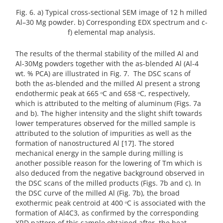
Fig. 6. a) Typical cross-sectional SEM image of 12 h milled
Al–30 Mg powder. b) Corresponding EDX spectrum and c-
f) elemental map analysis.
The results of the thermal stability of the milled Al and
Al-30Mg powders together with the as-blended Al (Al-4
wt. % PCA) are illustrated in Fig. 7. The DSC scans of
both the as-blended and the milled Al present a strong
endothermic peak at 665 ᵒC and 658 ᵒC, respectively,
which is attributed to the melting of aluminum (Figs. 7a
and b). The higher intensity and the slight shift towards
lower temperatures observed for the milled sample is
attributed to the solution of impurities as well as the
formation of nanostructured Al [17]. The stored
mechanical energy in the sample during milling is
another possible reason for the lowering of Tm which is
also deduced from the negative background observed in
the DSC scans of the milled products (Figs. 7b and c). In
the DSC curve of the milled Al (Fig. 7b), the broad
exothermic peak centroid at 400 ᵒC is associated with the
formation of Al4C3, as confirmed by the corresponding
XRD pattern of this sample obtained after the heat