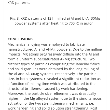
XRD patterns.
Fig. 8. XRD patterns of 12 h milled a) Al and b) Al-30Mg
powder systems after heating to 700 ᵒC in argon.
CONCLUSIONS
Mechanical alloying was employed to fabricate
nanostructured Al and Al-Mg powders. Due to the milling
impacts, Mg atoms progressively diffuse into the Al and
form a uniform supersaturated Al-Mg structure. Two
distinct types of particles comprising the lamellar flakes
and solid granules were obtained by the long milling of
the Al and Al-30Mg systems, respectively. The particle
size, in both systems, revealed a significant reduction as
a function of milling time which was attributed to the
structural brittleness caused by work hardening.
Moreover, the particle size refinement was drastically
higher in the Mg alloyed system due to the simultaneous
activation of the two strengthening mechanisms, i.e.
work hardening and solid solution strengthening. Post