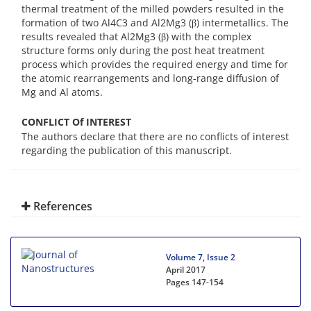
thermal treatment of the milled powders resulted in the
formation of two Al4C3 and Al2Mg3 (β) intermetallics. The
results revealed that Al2Mg3 (β) with the complex
structure forms only during the post heat treatment
process which provides the required energy and time for
the atomic rearrangements and long-range diffusion of
Mg and Al atoms.
CONFLICT Of INTEREST
The authors declare that there are no conflicts of interest
regarding the publication of this manuscript.
References
Volume 7, Issue 2
April 2017
Pages
147-154