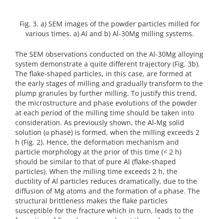
Fig. 3. a) SEM images of the powder particles milled for
various times. a) Al and b) Al-30Mg milling systems.
The SEM observations conducted on the Al-30Mg alloying
system demonstrate a quite different trajectory (Fig. 3b).
The flake-shaped particles, in this case, are formed at
the early stages of milling and gradually transform to the
plump granules by further milling. To justify this trend,
the microstructure and phase evolutions of the powder
at each period of the milling time should be taken into
consideration. As previously shown, the Al-Mg solid
solution (α phase) is formed, when the milling exceeds 2
h (Fig. 2). Hence, the deformation mechanism and
particle morphology at the prior of this time (< 2 h)
should be similar to that of pure Al (flake-shaped
particles). When the milling time exceeds 2 h, the
ductility of Al particles reduces dramatically, due to the
diffusion of Mg atoms and the formation of α phase. The
structural brittleness makes the flake particles
susceptible for the fracture which in turn, leads to the