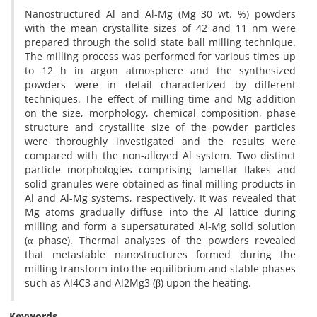
Nanostructured Al and Al-Mg (Mg 30 wt. %) powders
with the mean crystallite sizes of 42 and 11 nm were
prepared through the solid state ball milling technique.
The milling process was performed for various times up
to 12 h in argon atmosphere and the synthesized
powders were in detail characterized by different
techniques. The effect of milling time and Mg addition
on the size, morphology, chemical composition, phase
structure and crystallite size of the powder particles
were thoroughly investigated and the results were
compared with the non-alloyed Al system. Two distinct
particle morphologies comprising lamellar flakes and
solid granules were obtained as final milling products in
Al and Al-Mg systems, respectively. It was revealed that
Mg atoms gradually diffuse into the Al lattice during
milling and form a supersaturated Al-Mg solid solution
(α phase). Thermal analyses of the powders revealed
that metastable nanostructures formed during the
milling transform into the equilibrium and stable phases
such as Al4C3 and Al2Mg3 (β) upon the heating.
Keywords