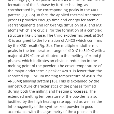
formation of the β phase by further heating, as
corroborated by the corresponding peaks in the XRD
pattern (Fig. 8b). In fact, the applied thermal treatment
process provides enough time and energy for atomic
rearrangements and long-range diffusion of Al and Mg
atoms which are crucial for the formation of a complex
structure like β phase. The third exothermic peak at 364
ᵒC is assigned to the formation of Al4C3 which confirms
by the XRD result (Fig. 8b). The multiple endothermic
peaks in the temperature range of 410 ᵒC to 540 ᵒC with a
major at 439 ᵒC are attributed to the melting of α and β
phases, which indicates an obvious reduction in the
melting point of the powder. The onset temperature of
the major endothermic peak at 428 ᵒC is lower than the
reported equilibrium melting temperature of 450 ᵒC for
Al-30Mg alloying system [16]. This is explained by the
nanostructure characteristics of the phases formed
during both the milling and heating processes. The
extended melting temperature of the powder is also
justified by the high heating rate applied as well as the
inhomogeneity of the synthesized powder in good
accordance with the asymmetry of the α phase in the