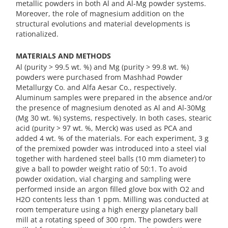
metallic powders in both Al and Al-Mg powder systems.
Moreover, the role of magnesium addition on the
structural evolutions and material developments is
rationalized.
MATERIALS AND METHODS
Al (purity > 99.5 wt. %) and Mg (purity > 99.8 wt. %)
powders were purchased from Mashhad Powder
Metallurgy Co. and Alfa Aesar Co., respectively.
Aluminum samples were prepared in the absence and/or
the presence of magnesium denoted as Al and Al-30Mg
(Mg 30 wt. %) systems, respectively. In both cases, stearic
acid (purity > 97 wt. %, Merck) was used as PCA and
added 4 wt. % of the materials. For each experiment, 3 g
of the premixed powder was introduced into a steel vial
together with hardened steel balls (10 mm diameter) to
give a ball to powder weight ratio of 50:1. To avoid
powder oxidation, vial charging and sampling were
performed inside an argon filled glove box with O2 and
H2O contents less than 1 ppm. Milling was conducted at
room temperature using a high energy planetary ball
mill at a rotating speed of 300 rpm. The powders were