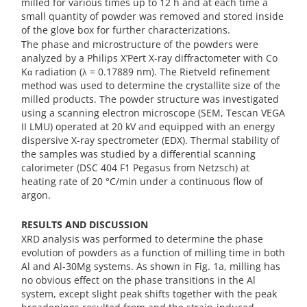
milled for various times up to 12 h and at each time a
small quantity of powder was removed and stored inside
of the glove box for further characterizations.
The phase and microstructure of the powders were
analyzed by a Philips X’Pert X-ray diffractometer with Co
Kα radiation (λ = 0.17889 nm). The Rietveld refinement
method was used to determine the crystallite size of the
milled products. The powder structure was investigated
using a scanning electron microscope (SEM, Tescan VEGA
II LMU) operated at 20 kV and equipped with an energy
dispersive X-ray spectrometer (EDX). Thermal stability of
the samples was studied by a differential scanning
calorimeter (DSC 404 F1 Pegasus from Netzsch) at
heating rate of 20 °C/min under a continuous flow of
argon.
RESULTS AND DISCUSSION
XRD analysis was performed to determine the phase
evolution of powders as a function of milling time in both
Al and Al-30Mg systems. As shown in Fig. 1a, milling has
no obvious effect on the phase transitions in the Al
system, except slight peak shifts together with the peak