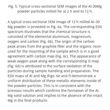
Fig. 5. Typical cross-sectional SEM images of the Al-30Mg
powder particles milled for a) 2 h and b) 12 h.
A typical cross-sectional SEM image of 12 h milled Al–30
Mg powder is provided in Fig. 6a. The corresponding EDX
spectrum illustrates that the chemical structure is
consisted of the elemental aluminum, magnesium,
oxygen and carbon (Fig. 6b). The origin of the carbon
peak arises from the graphite filler and the organic resin
used for the mounting of the sample which is in a good
agreement with carbon map (Fig. 6c). The appearance of
weak oxygen peak along with the corresponding O map
(Fig. 6d) is attributed to the surface oxidation of the
particles during sample handling and preparation. The
EDX maps of Al and Mg (Figs. 6e and f) demonstrate a
uniform distribution of these metallic elements inside of
the powder particles. This is in consistent with the
previous results which confirms the formation of the Al-
Mg solid solution and implies to the absence of the intact
Mg in the final products.