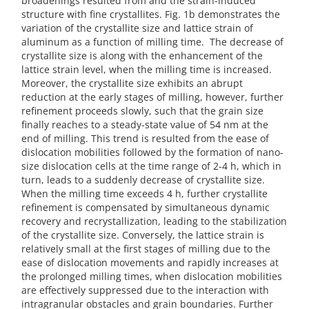
broadenings resulted from and the strain-induced
structure with fine crystallites. Fig. 1b demonstrates the
variation of the crystallite size and lattice strain of
aluminum as a function of milling time. The decrease of
crystallite size is along with the enhancement of the
lattice strain level, when the milling time is increased.
Moreover, the crystallite size exhibits an abrupt
reduction at the early stages of milling, however, further
refinement proceeds slowly, such that the grain size
finally reaches to a steady-state value of 54 nm at the
end of milling. This trend is resulted from the ease of
dislocation mobilities followed by the formation of nano-
size dislocation cells at the time range of 2-4 h, which in
turn, leads to a suddenly decrease of crystallite size.
When the milling time exceeds 4 h, further crystallite
refinement is compensated by simultaneous dynamic
recovery and recrystallization, leading to the stabilization
of the crystallite size. Conversely, the lattice strain is
relatively small at the first stages of milling due to the
ease of dislocation movements and rapidly increases at
the prolonged milling times, when dislocation mobilities
are effectively suppressed due to the interaction with
intragranular obstacles and grain boundaries. Further