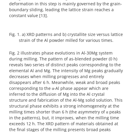
deformation in this step is mainly governed by the grain-
boundary sliding, leading the lattice strain reaches a
constant value [13].
Fig. 1. a) XRD patterns and b) crystallite size versus lattice
strain of the Al powder milled for various times.
Fig. 2 illustrates phase evolutions in Al-30Mg system
during milling. The pattern of as-blended powder (0 h)
reveals two series of distinct peaks corresponding to the
elemental Al and Mg. The intensity of Mg peaks gradually
decreases when milling progresses and entirely
disappears after 6 h. Meanwhile, weak and broad peaks
corresponding to the α-Al phase appear which are
inferred to the diffusion of Mg into the Al crystal
structure and fabrication of the Al-Mg solid solution. This
structural phase exhibits a strong inhomogeneity at the
milling times shorter than 6 h (the asymmetry of α peaks
in the patterns), but, it improves, when the milling time
exceeds 12 h. The XRD pattern of materials obtained at
the final stages of the milling presents broad peaks