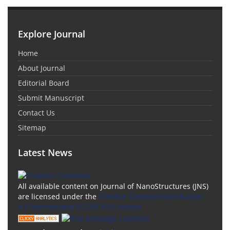
Explore Journal
Home
About Journal
Editorial Board
Submit Manuscript
Contact Us
Sitemap
Latest News
All available content on Journal of NanoStructures (JNS)
are licensed under the
Creative Commons Attribution
4.0 International (CC-BY 4.0) License.