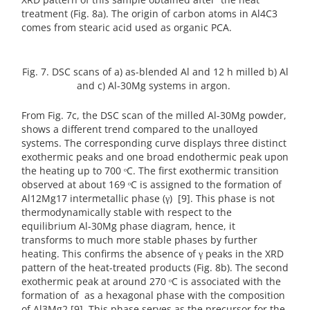
treatment (Fig. 8a). The origin of carbon atoms in Al4C3
comes from stearic acid used as organic PCA.
Fig. 7. DSC scans of a) as-blended Al and 12 h milled b) Al
and c) Al-30Mg systems in argon.
From Fig. 7c, the DSC scan of the milled Al-30Mg powder,
shows a different trend compared to the unalloyed
systems. The corresponding curve displays three distinct
exothermic peaks and one broad endothermic peak upon
the heating up to 700 ᵒC. The first exothermic transition
observed at about 169 ᵒC is assigned to the formation of
Al12Mg17 intermetallic phase (γ) [9]. This phase is not
thermodynamically stable with respect to the
equilibrium Al-30Mg phase diagram, hence, it
transforms to much more stable phases by further
heating. This confirms the absence of γ peaks in the XRD
pattern of the heat-treated products (Fig. 8b). The second
exothermic peak at around 270 ᵒC is associated with the
formation of as a hexagonal phase with the composition
of Al3Mg2 [9]. This phase serves as the precursor for the