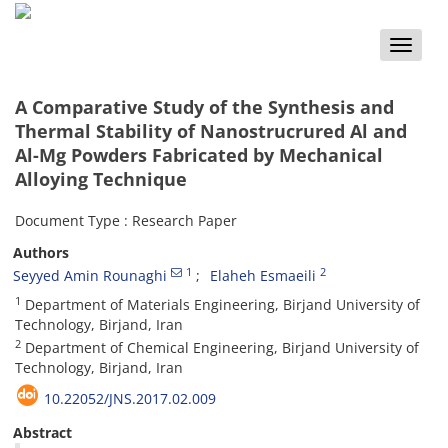
Toggle
naviga
A Comparative Study of the Synthesis and
Thermal Stability of Nanostrucrured Al and
Al-Mg Powders Fabricated by Mechanical
Alloying Technique
Document Type : Research Paper
Authors
1
2
Seyyed Amin Rounaghi
Elaheh Esmaeili
1
Department of Materials Engineering, Birjand University of
Technology, Birjand, Iran
2
Department of Chemical Engineering, Birjand University of
Technology, Birjand, Iran
10.22052/JNS.2017.02.009
Abstract