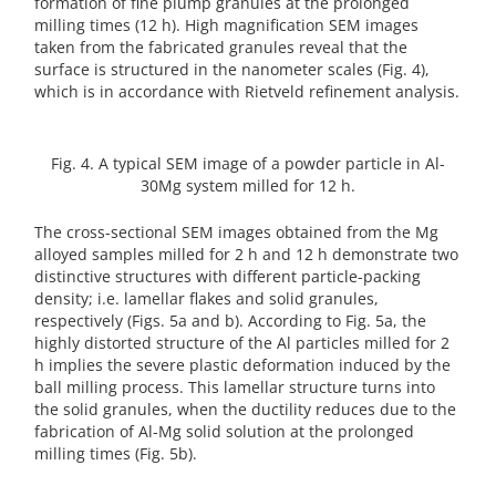
formation of fine plump granules at the prolonged
milling times (12 h). High magnification SEM images
taken from the fabricated granules reveal that the
surface is structured in the nanometer scales (Fig. 4),
which is in accordance with Rietveld refinement analysis.
Fig. 4. A typical SEM image of a powder particle in Al-
30Mg system milled for 12 h.
The cross-sectional SEM images obtained from the Mg
alloyed samples milled for 2 h and 12 h demonstrate two
distinctive structures with different particle-packing
density; i.e. lamellar flakes and solid granules,
respectively (Figs. 5a and b). According to Fig. 5a, the
highly distorted structure of the Al particles milled for 2
h implies the severe plastic deformation induced by the
ball milling process. This lamellar structure turns into
the solid granules, when the ductility reduces due to the
fabrication of Al-Mg solid solution at the prolonged
milling times (Fig. 5b).