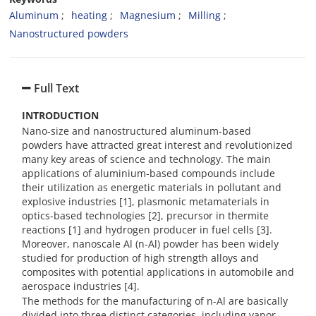
Aluminum
heating
Magnesium
Milling
Nanostructured powders
Full Text
INTRODUCTION
Nano-size and nanostructured aluminum-based
powders have attracted great interest and revolutionized
many key areas of science and technology. The main
applications of aluminium-based compounds include
their utilization as energetic materials in pollutant and
explosive industries [1], plasmonic metamaterials in
optics-based technologies [2], precursor in thermite
reactions [1] and hydrogen producer in fuel cells [3].
Moreover, nanoscale Al (n-Al) powder has been widely
studied for production of high strength alloys and
composites with potential applications in automobile and
aerospace industries [4].
The methods for the manufacturing of n-Al are basically
divided into three distinct categories, including vapor