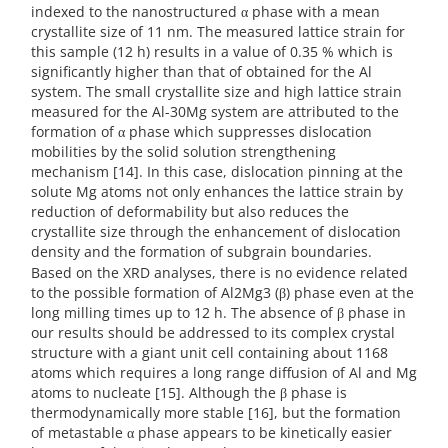
indexed to the nanostructured α phase with a mean
crystallite size of 11 nm. The measured lattice strain for
this sample (12 h) results in a value of 0.35 % which is
significantly higher than that of obtained for the Al
system. The small crystallite size and high lattice strain
measured for the Al-30Mg system are attributed to the
formation of α phase which suppresses dislocation
mobilities by the solid solution strengthening
mechanism [14]. In this case, dislocation pinning at the
solute Mg atoms not only enhances the lattice strain by
reduction of deformability but also reduces the
crystallite size through the enhancement of dislocation
density and the formation of subgrain boundaries.
Based on the XRD analyses, there is no evidence related
to the possible formation of Al2Mg3 (β) phase even at the
long milling times up to 12 h. The absence of β phase in
our results should be addressed to its complex crystal
structure with a giant unit cell containing about 1168
atoms which requires a long range diffusion of Al and Mg
atoms to nucleate [15]. Although the β phase is
thermodynamically more stable [16], but the formation
of metastable α phase appears to be kinetically easier