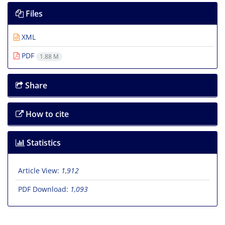
Files
XML
PDF
1.88 M
Share
How to cite
Statistics
Article View:
1,912
PDF Download:
1,093