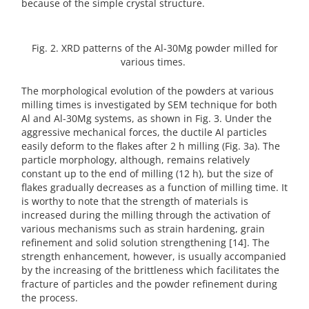
because of the simple crystal structure.
Fig. 2. XRD patterns of the Al-30Mg powder milled for
various times.
The morphological evolution of the powders at various
milling times is investigated by SEM technique for both
Al and Al-30Mg systems, as shown in Fig. 3. Under the
aggressive mechanical forces, the ductile Al particles
easily deform to the flakes after 2 h milling (Fig. 3a). The
particle morphology, although, remains relatively
constant up to the end of milling (12 h), but the size of
flakes gradually decreases as a function of milling time. It
is worthy to note that the strength of materials is
increased during the milling through the activation of
various mechanisms such as strain hardening, grain
refinement and solid solution strengthening [14]. The
strength enhancement, however, is usually accompanied
by the increasing of the brittleness which facilitates the
fracture of particles and the powder refinement during
the process.