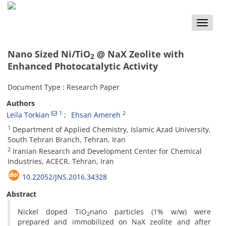
Toggle
naviga
Nano Sized Ni/TiO
@ NaX Zeolite with
2
Enhanced Photocatalytic Activity
Document Type : Research Paper
Authors
1
2
Leila Torkian
Ehsan Amereh
1
Department of Applied Chemistry, Islamic Azad University,
South Tehran Branch, Tehran, Iran
2
Iranian Research and Development Center for Chemical
Industries, ACECR, Tehran, Iran
10.22052/JNS.2016.34328
Abstract
Nickel doped TiO
nano particles (1% w/w) were
2
prepared and immobilized on NaX zeolite and after