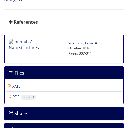
References
Volume 6, Issue 4
October 2016
Pages
307-311
Files
XML
PDF
830.8 K
Share