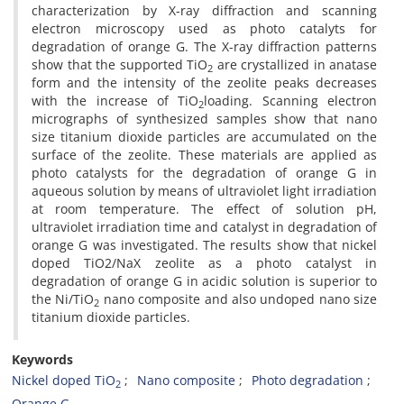
characterization by X-ray diffraction and scanning
electron microscopy used as photo catalyts for
degradation of orange G. The X-ray diffraction patterns
show that the supported TiO
are crystallized in anatase
2
form and the intensity of the zeolite peaks decreases
with the increase of TiO
loading. Scanning electron
2
micrographs of synthesized samples show that nano
size titanium dioxide particles are accumulated on the
surface of the zeolite. These materials are applied as
photo catalysts for the degradation of orange G in
aqueous solution by means of ultraviolet light irradiation
at room temperature. The effect of solution pH,
ultraviolet irradiation time and catalyst in degradation of
orange G was investigated. The results show that nickel
doped TiO2/NaX zeolite as a photo catalyst in
degradation of orange G in acidic solution is superior to
the Ni/TiO
nano composite and also undoped nano size
2
titanium dioxide particles.
Keywords
Nickel doped TiO
Nano composite
Photo degradation
2
Orange G