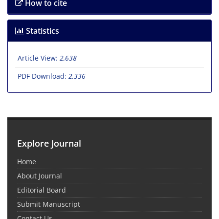
How to cite
Statistics
Article View:
2,638
PDF Download:
2,336
Explore Journal
Home
About Journal
Editorial Board
Submit Manuscript
Contact Us