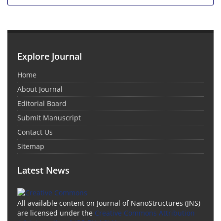
Explore Journal
Home
About Journal
Editorial Board
Submit Manuscript
Contact Us
Sitemap
Latest News
All available content on Journal of NanoStructures (JNS)
are licensed under the
Creative Commons Attribution