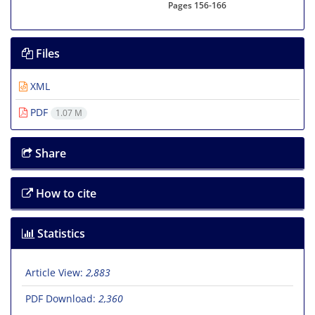
Pages
156-166
Files
XML
PDF
1.07 M
Share
How to cite
Statistics
Article View:
2,883
PDF Download:
2,360