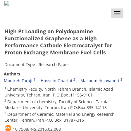
Toggle
naviga
High Pt Loading on Polydopamine
Functionalized Graphene as a High
Performance Cathode Electrocatalyst for
Proton Exchange Membrane Fuel Cells
Document Type : Research Paper
Authors
1
2
3
Monireh Faraji
Hussein Gharibi
Masoumeh Javaheri
1
Chemistry Faculty, North Tehran Branch, Islamic Azad
University, Tehran, Iran, P.O.Box .11155-9161
2
Department of chemistry, Faculty of Science, Tarbiat
Modares University, Tehran, Iran P.O.Box-335-14115
3
Department of Ceramic, Material and Energy Research
Center, Tehran, Iran P.O. Box: 31787-316
10.7508/JNS.2016.02.008