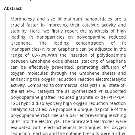
Abstract
Morphology and size of platinum nanoparticles are a
crucial factor in improving their catalytic activity and
stability. Here, we firstly report the synthesis of high
loading Pt nanoparticles on polydopamine reduced
Graphene. The loading concentration of Pt
(nanoparticles) NPs on Graphene can be adjusted in the
range of 60-70%.With the insertion of polydopamine
between Graphene oxide sheets, stacking of Graphene
can be effectively prevented, promoting diffusion of
oxygen molecules through the Graphene sheets and
enhancing the oxygen reduction reaction electrocatalytic
activity. Compared to commercial catalysts (i.e., state-of-
the-art Pt/C catalyst) the as synthesized Pt supported
polydopamine grafted reduced graphite oxide (Pt@PDA-
rGO) hybrid displays very high oxygen reduction reaction
catalytic activities. We propose a unique 2D profile of the
polydopamine-rGO role as a barrier preventing leaching
of Pt into the electrolyte. The fabricated electrodes were
evaluated with electrochemical techniques for oxygen
reduction reaction and the obtained results were further