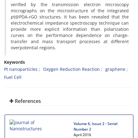
verified by the transmission electron microscopy
micrographs on the microstructure of the integrated
pt@PDA-rGO structures. It has been revealed that the
electrochemical impedance spectroscopy technique can
provide more explicit information than polarization
curves on the performance dependence on charge-
transfer and mass transport processes at different
overpotential regions.
Keywords
Pt nanoparticles
Oxygen Reduction Reaction
graphene
Fuel Cell
References
Volume 6, Issue 2 - Serial
Number 2
April 2016