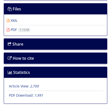
Files
XML
PDF
1.13 M
Share
How to cite
Statistics
Article View:
2,709
PDF Download:
1,991