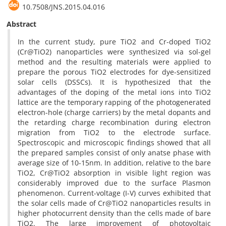
10.7508/JNS.2015.04.016
Abstract
In the current study, pure TiO2 and Cr-doped TiO2
(Cr@TiO2) nanoparticles were synthesized via sol-gel
method and the resulting materials were applied to
prepare the porous TiO2 electrodes for dye-sensitized
solar cells (DSSCs). It is hypothesized that the
advantages of the doping of the metal ions into TiO2
lattice are the temporary rapping of the photogenerated
electron-hole (charge carriers) by the metal dopants and
the retarding charge recombination during electron
migration from TiO2 to the electrode surface.
Spectroscopic and microscopic findings showed that all
the prepared samples consist of only anatse phase with
average size of 10-15nm. In addition, relative to the bare
TiO2, Cr@TiO2 absorption in visible light region was
considerably improved due to the surface Plasmon
phenomenon. Current-voltage (I-V) curves exhibited that
the solar cells made of Cr@TiO2 nanoparticles results in
higher photocurrent density than the cells made of bare
TiO2. The large improvement of photovoltaic