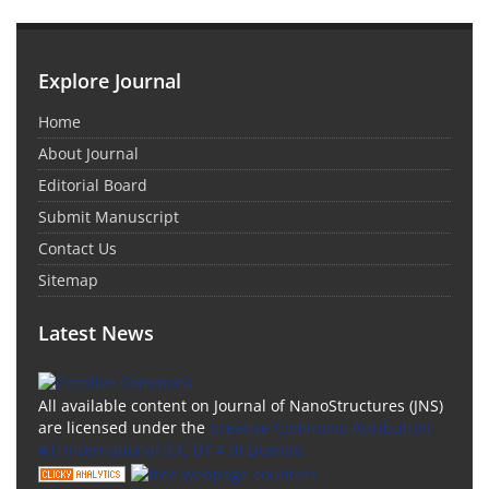
Explore Journal
Home
About Journal
Editorial Board
Submit Manuscript
Contact Us
Sitemap
Latest News
All available content on Journal of NanoStructures (JNS)
are licensed under the
Creative Commons Attribution
4.0 International (CC-BY 4.0) License.