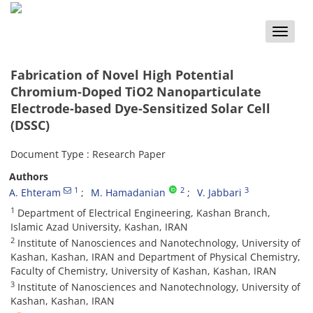
Toggle
naviga
Fabrication of Novel High Potential
Chromium-Doped TiO2 Nanoparticulate
Electrode-based Dye-Sensitized Solar Cell
(DSSC)
Document Type : Research Paper
Authors
1
2
3
A. Ehteram
M. Hamadanian
V. Jabbari
1
Department of Electrical Engineering, Kashan Branch,
Islamic Azad University, Kashan, IRAN
2
Institute of Nanosciences and Nanotechnology, University of
Kashan, Kashan, IRAN and Department of Physical Chemistry,
Faculty of Chemistry, University of Kashan, Kashan, IRAN
3
Institute of Nanosciences and Nanotechnology, University of
Kashan, Kashan, IRAN