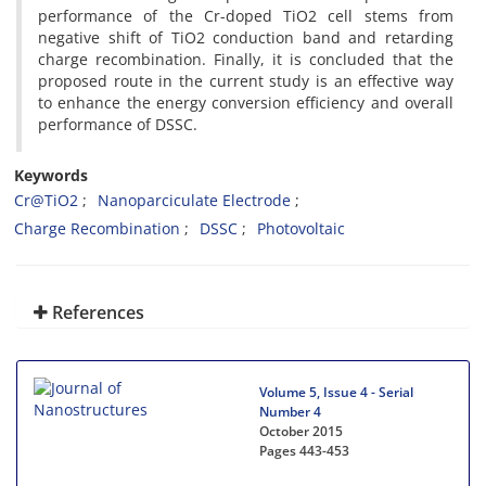
performance of the Cr-doped TiO2 cell stems from
negative shift of TiO2 conduction band and retarding
charge recombination. Finally, it is concluded that the
proposed route in the current study is an effective way
to enhance the energy conversion efficiency and overall
performance of DSSC.
Keywords
Cr@TiO2
Nanoparciculate Electrode
Charge Recombination
DSSC
Photovoltaic
References
Volume 5, Issue 4 - Serial
Number 4
October 2015
Pages
443-453