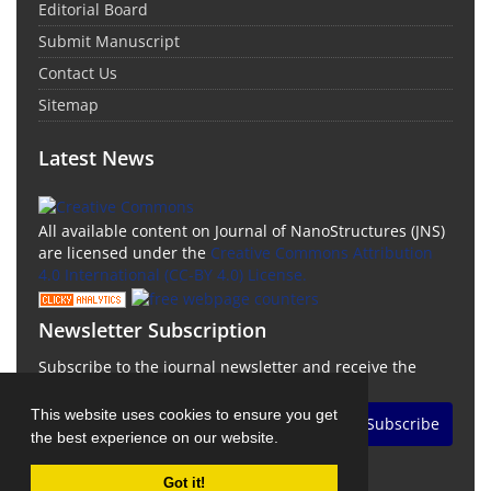
Editorial Board
Submit Manuscript
Contact Us
Sitemap
Latest News
All available content on Journal of NanoStructures (JNS)
are licensed under the
Creative Commons Attribution
4.0 International (CC-BY 4.0) License.
Newsletter Subscription
Subscribe to the journal newsletter and receive the
latest news and updates
This website uses cookies to ensure you get
Subscribe
the best experience on our website.
Got it!