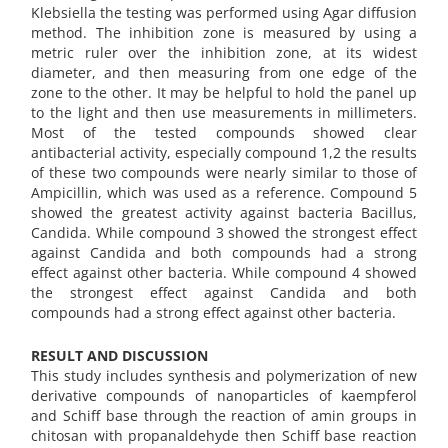
Klebsiella the testing was performed using Agar diffusion
method. The inhibition zone is measured by using a
metric ruler over the inhibition zone, at its widest
diameter, and then measuring from one edge of the
zone to the other. It may be helpful to hold the panel up
to the light and then use measurements in millimeters.
Most of the tested compounds showed clear
antibacterial activity, especially compound 1,2 the results
of these two compounds were nearly similar to those of
Ampicillin, which was used as a reference. Compound 5
showed the greatest activity against bacteria Bacillus,
Candida. While compound 3 showed the strongest effect
against Candida and both compounds had a strong
effect against other bacteria. While compound 4 showed
the strongest effect against Candida and both
compounds had a strong effect against other bacteria.
RESULT AND DISCUSSION
This study includes synthesis and polymerization of new
derivative compounds of nanoparticles of kaempferol
and Schiff base through the reaction of amin groups in
chitosan with propanaldehyde then Schiff base reaction