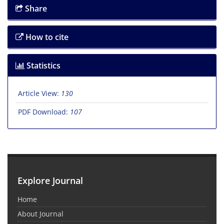
Share
How to cite
Statistics
Article View:
130
PDF Download:
107
Explore Journal
Home
About Journal