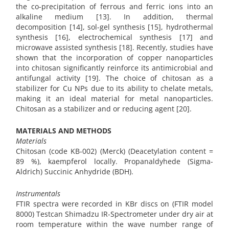
the co-precipitation of ferrous and ferric ions into an
alkaline medium [13]. In addition, thermal
decomposition [14], sol-gel synthesis [15], hydrothermal
synthesis [16], electrochemical synthesis [17] and
microwave assisted synthesis [18]. Recently, studies have
shown that the incorporation of copper nanoparticles
into chitosan significantly reinforce its antimicrobial and
antifungal activity [19]. The choice of chitosan as a
stabilizer for Cu NPs due to its ability to chelate metals,
making it an ideal material for metal nanoparticles.
Chitosan as a stabilizer and or reducing agent [20].
MATERIALS AND METHODS
Materials
Chitosan (code KB-002) (Merck) (Deacetylation content =
89 %), kaempferol locally. Propanaldyhede (Sigma-
Aldrich) Succinic Anhydride (BDH).
Instrumentals
FTIR spectra were recorded in KBr discs on (FTIR model
8000) Testcan Shimadzu IR-Spectrometer under dry air at
room temperature within the wave number range of