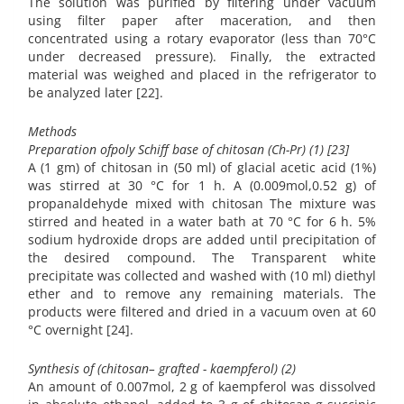
The solution was purified by filtering under vacuum
using filter paper after maceration, and then
concentrated using a rotary evaporator (less than 70°C
under decreased pressure). Finally, the extracted
material was weighed and placed in the refrigerator to
be analyzed later [22].
Methods
Preparation ofpoly Schiff base of chitosan (Ch-Pr) (1) [23]
A (1 gm) of chitosan in (50 ml) of glacial acetic acid (1%)
was stirred at 30 °C for 1 h. A (0.009mol,0.52 g) of
propanaldehyde mixed with chitosan The mixture was
stirred and heated in a water bath at 70 °C for 6 h. 5%
sodium hydroxide drops are added until precipitation of
the desired compound. The Transparent white
precipitate was collected and washed with (10 ml) diethyl
ether and to remove any remaining materials. The
products were filtered and dried in a vacuum oven at 60
°C overnight [24].
Synthesis of (chitosan– grafted - kaempferol) (2)
An amount of 0.007mol, 2 g of kaempferol was dissolved