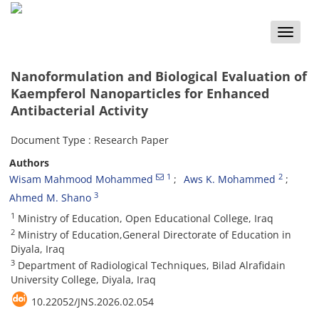
Toggle
naviga
Nanoformulation and Biological Evaluation of
Kaempferol Nanoparticles for Enhanced
Antibacterial Activity
Document Type : Research Paper
Authors
1
2
Wisam Mahmood Mohammed
Aws K. Mohammed
3
Ahmed M. Shano
1
Ministry of Education, Open Educational College, Iraq
2
Ministry of Education,General Directorate of Education in
Diyala, Iraq
3
Department of Radiological Techniques, Bilad Alrafidain
University College, Diyala, Iraq
10.22052/JNS.2026.02.054