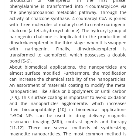
production of kaempferol. In the first phase,
phenylalanine is transformed into 4-coumaroylCoA via
the phenylpropanoid metabolic pathway. Through the
activity of chalcone synthase, 4-coumaroyl-CoA is joined
with three molecules of malonyl coA to create naringenin
chalcone (a tetrahydroxychalcone). The hydroxyl group of
naringenin chalcone is implicated in the production of
dihydrokaempferol in the third stage, when it is swapped
with naringenin. Finally, dihydrokaempferol is
transformed to kaempferol, which possesses a double
bond [5-6].
About biomedical applications, the nanoparticles are
almost surface modified. Furthermore, the modification
can increase the chemical stability of the nanoparticles.
An assortment of materials coating to modify the metal
nanoparticles, like silica or biopolymers or until carbon
[7-9]. This surface coating is important to avoid oxidation
and the nanoparticles agglomerate, which increases
their biocompatibility [10] in biomedical applications
Fe3O4 NPs can be used in drug delivery magnetic
resonance imaging (MRI), contrast agents and therapy
[11-12]. There are several methods of synthesizing
magnetite nanoparticles. The most common method is