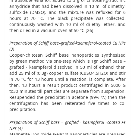
in absolute ethanol, added to 3 g of chitosan-g-succinic
anhydride that had been dissolved in 10 ml of dimethyl
sulfoxide (DMSO), and the mixture was refluxed for 6
hours at 70 °C. The black precipitate was collected,
continuously washed with 10 ml of di-ethyl ether, and
then dried in a vacuum oven at 50 °C [26].
Preparation of Schiff base–grafted-kaempferol-coated Cu NPs
(3)
Copper-chitosan Schiff base nanoparticles synthesized
by green method via one-step which is 1gr Schiff base –
grafted - kaempferol dissolved in 50 ml of ethanol then
add 25 ml of (0.3g) copper sulfate (CuSO4.5H2O) and stir
in 70 °C for 13 hours until a reaction, is complete. After
then, 13 hours a result product centrifuged in 5000 G
to30 minutes till particles are separate from suspension.
Resupended the precipitat in acetone (99% ᵛ/ᵥ) then the
centrifugation has been reiterated five times to co-
precipitation.
Preparation of Schiff base – grafted - kaempferol -coated Fe
NPs (4)
Magnetite iron oxide (Fe3O4) nanoparticles are prepared