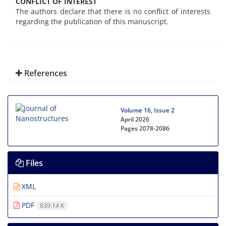
CONFLICT OF INTEREST
The authors declare that there is no conflict of interests
regarding the publication of this manuscript.
References
Volume 16, Issue 2
April 2026
Pages
2078-2086
Files
XML
PDF
839.14 K