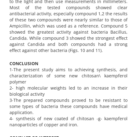
to the light and then use measurements in millimeters.
Most of the tested compounds showed clear
antibacterial activity, especially compound 1,2 the results
of these two compounds were nearly similar to those of
Ampicillin, which was used as a reference. Compound 5
showed the greatest activity against bacteria Bacillus,
Candida. While compound 3 showed the strongest effect
against Candida and both compounds had a strong
effect against other bacteria (Figs. 10 and 11).
CONCLUSION
1-The present study aims to achieving synthesis, and
characterization of some new chitosan\ kaempferol
polymer
2- high molecular weights led to an increase in their
biological activity
3-The prepared compounds proved to be resistant to
some types of bacteria these compounds have medical
application.
4- synthesis of new coated of chitosan -g- kaempferol
nanoparticles of copper and iron.