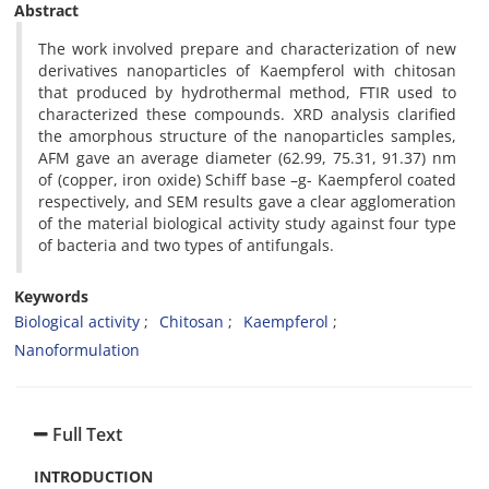
Abstract
The work involved prepare and characterization of new
derivatives nanoparticles of Kaempferol with chitosan
that produced by hydrothermal method, FTIR used to
characterized these compounds. XRD analysis clarified
the amorphous structure of the nanoparticles samples,
AFM gave an average diameter (62.99, 75.31, 91.37) nm
of (copper, iron oxide) Schiff base –g- Kaempferol coated
respectively, and SEM results gave a clear agglomeration
of the material biological activity study against four type
of bacteria and two types of antifungals.
Keywords
Biological activity
Chitosan
Kaempferol
Nanoformulation
Full Text
INTRODUCTION