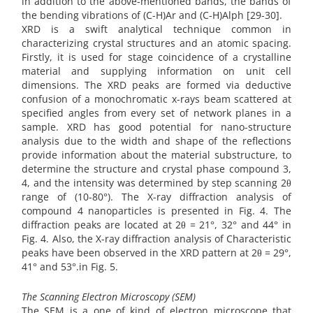
in addition to the above-mentioned bands, the bands of
the bending vibrations of (C-H)Ar and (C-H)Alph [29-30].
XRD is a swift analytical technique common in
characterizing crystal structures and an atomic spacing.
Firstly, it is used for stage coincidence of a crystalline
material and supplying information on unit cell
dimensions. The XRD peaks are formed via deductive
confusion of a monochromatic x-rays beam scattered at
specified angles from every set of network planes in a
sample. XRD has good potential for nano-structure
analysis due to the width and shape of the reflections
provide information about the material substructure, to
determine the structure and crystal phase compound 3,
4, and the intensity was determined by step scanning 2θ
range of (10-80°). The X-ray diffraction analysis of
compound 4 nanoparticles is presented in Fig. 4. The
diffraction peaks are located at 2θ = 21°, 32° and 44° in
Fig. 4. Also, the X-ray diffraction analysis of Characteristic
peaks have been observed in the XRD pattern at 2θ = 29°,
41° and 53°.in Fig. 5.
The Scanning Electron Microscopy (SEM)
The SEM is a one of kind of electron microscope that