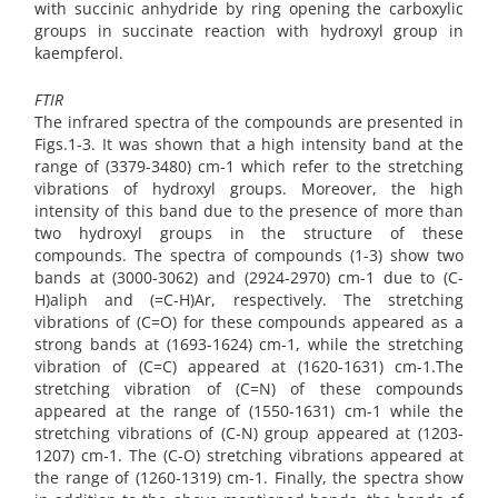
with succinic anhydride by ring opening the carboxylic
groups in succinate reaction with hydroxyl group in
kaempferol.
FTIR
The infrared spectra of the compounds are presented in
Figs.1-3. It was shown that a high intensity band at the
range of (3379-3480) cm-1 which refer to the stretching
vibrations of hydroxyl groups. Moreover, the high
intensity of this band due to the presence of more than
two hydroxyl groups in the structure of these
compounds. The spectra of compounds (1-3) show two
bands at (3000-3062) and (2924-2970) cm-1 due to (C-
H)aliph and (=C-H)Ar, respectively. The stretching
vibrations of (C=O) for these compounds appeared as a
strong bands at (1693-1624) cm-1, while the stretching
vibration of (C=C) appeared at (1620-1631) cm-1.The
stretching vibration of (C=N) of these compounds
appeared at the range of (1550-1631) cm-1 while the
stretching vibrations of (C-N) group appeared at (1203-
1207) cm-1. The (C-O) stretching vibrations appeared at
the range of (1260-1319) cm-1. Finally, the spectra show