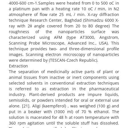
4000-600 cm-1.Samples were heated from 0 to 500 oC in
a platinum pan with a heating rate 10 oC / min, in N2
atmosphere of flow rate 25 mL / min. X-ray diffraction
technique Research Center, Baghdad (Shimadzu 6000 X-
ray with 2θ angle covered from 20 to 80 degree) The
roughness of the nanoparticles surface was
characterized using AFM (type AT3000, Angstrom,
Scanning Probe Microscope, Advanced Inc., USA). This
technique provides two- and three-dimensional profile
images. Scanning electron microscopy of nanoparticles
were determined by (TESCAN-Czech Republic).
Extraction
The separation of medicinally active parts of plant or
animal tissues from inactive or inert components using
selected solvents in conventional extraction techniques
is referred to as extraction in the pharmaceutical
industry. Plant-derived products are impure liquids,
semisolids, or powders intended for oral or external use
alone. [21]. Aligi (kaempferol) , was weighed (100 g) and
put in a beaker with (1000 ml) of 70 % ethanol. The
solution is macerated for 48 h at room temperature with
360 rpm agitation until the soluble stuff has dissolved.