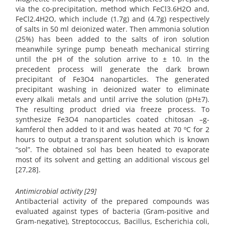
via the co-precipitation, method which FeCl3.6H2O and,
FeCl2.4H2O, which include (1.7g) and (4.7g) respectively
of salts in 50 ml deionized water. Then ammonia solution
(25%) has been added to the salts of iron solution
meanwhile syringe pump beneath mechanical stirring
until the pH of the solution arrive to ± 10. In the
precedent process will generate the dark brown
precipitant of Fe3O4 nanoparticles. The generated
precipitant washing in deionized water to eliminate
every alkali metals and until arrive the solution (pH±7).
The resulting product dried via freeze process. To
synthesize Fe3O4 nanoparticles coated chitosan –g-
kamferol then added to it and was heated at 70 ºC for 2
hours to output a transparent solution which is known
“sol”. The obtained sol has been heated to evaporate
most of its solvent and getting an additional viscous gel
[27,28].
Antimicrobial activity [29]
Antibacterial activity of the prepared compounds was
evaluated against types of bacteria (Gram-positive and
Gram-negative), Streptococcus, Bacillus, Escherichia coli,