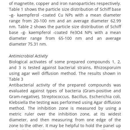
of magnetite, copper and iron nanoparticles respectively.
Table 1 shows the particle size distribution of Schiff base
–g- kaempferol -coated Cu NPs with a mean diameter
range from 20-100 nm and an average diameter 62.99
nm. Table 2 shows the particle size distribution of Schiff
base –g- kaempferol -coated Fe3O4 NPs with a mean
diameter range from 65-100 nm and an average
diameter 75.31 nm.
Antimicrobial Activity
Biological activates of some prepared compounds 1, 2,
and 3 is tested against bacterial strains, Rhizosporuim
using agar well diffusion method. The results shown in
Table 3
Antibacterial activity of the prepared compounds was
evaluated against types of bacteria (Gram-positive and
Gram-negative), Streptococcus, Bacillus, Escherichia coli,
Klebsiella the testing was performed using Agar diffusion
method. The inhibition zone is measured by using a
metric ruler over the inhibition zone, at its widest
diameter, and then measuring from one edge of the
zone to the other. It may be helpful to hold the panel up