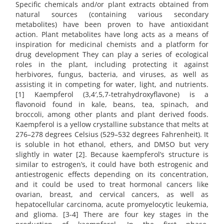
Specific chemicals and/or plant extracts obtained from
natural sources (containing various secondary
metabolites) have been proven to have antioxidant
action. Plant metabolites have long acts as a means of
inspiration for medicinal chemists and a platform for
drug development They can play a series of ecological
roles in the plant, including protecting it against
herbivores, fungus, bacteria, and viruses, as well as
assisting it in competing for water, light, and nutrients.
[1] Kaempferol (3,4′,5,7-tetrahydroxyflavone) is a
flavonoid found in kale, beans, tea, spinach, and
broccoli, among other plants and plant derived foods.
Kaempferol is a yellow crystalline substance that melts at
276–278 degrees Celsius (529–532 degrees Fahrenheit). It
is soluble in hot ethanol, ethers, and DMSO but very
slightly in water [2]. Because kaempferol’s structure is
similar to estrogen’s, it could have both estrogenic and
antiestrogenic effects depending on its concentration,
and it could be used to treat hormonal cancers like
ovarian, breast, and cervical cancers, as well as
hepatocellular carcinoma, acute promyelocytic leukemia,
and glioma. [3-4] There are four key stages in the