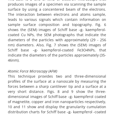
produces images of a specimen via scanning the sample
surface by using a concentered beam of the electrons.
The interaction between electrons and atoms sample,
leads to various signals which contain information on
sample surface composition and topography. Fig. 6
shows the (SEM) images of Schiff base –g- kaempferol-
coated Cu NPs, the SEM photographs that indicate the
diameters of the particles with approximately (29 - 256
nm) diameters. Also, Fig. 7 shows the (SEM) images of
Schiff base –g- kaempferol-coated Fe3O4NPs, that
indicate the diameters of the particles approximately (35-
46nm).
Atomic Force Microscopy (AFM)
This technique provides two and three-dimensional
profiles of the surface at a nanoscale by measuring the
forces between a sharp cantilever tip and a surface at a
very short distance. Figs. 8 and 9 show the three-
dimensional images of Schiff base –g- kaempferol coated
of magnetite, copper and iron nanoparticles respectively,
10 and 11 show and display the granularity cumulation
distribution charts for Schiff base –g- kaempferol -coated