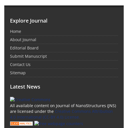
Explore Journal
Home
About Journal
Editorial Board
Submit Manuscript
Contact Us
Sitemap
Latest News
All available content on Journal of NanoStructures (JNS)
are licensed under the
Creative Commons Attribution
4.0 International (CC-BY 4.0) License.