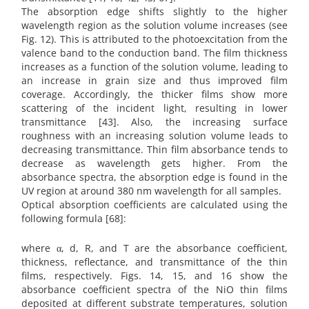
The absorption edge shifts slightly to the higher
wavelength region as the solution volume increases (see
Fig. 12). This is attributed to the photoexcitation from the
valence band to the conduction band. The film thickness
increases as a function of the solution volume, leading to
an increase in grain size and thus improved film
coverage. Accordingly, the thicker films show more
scattering of the incident light, resulting in lower
transmittance [43]. Also, the increasing surface
roughness with an increasing solution volume leads to
decreasing transmittance. Thin film absorbance tends to
decrease as wavelength gets higher. From the
absorbance spectra, the absorption edge is found in the
UV region at around 380 nm wavelength for all samples.
Optical absorption coefficients are calculated using the
following formula [68]:
where α, d, R, and T are the absorbance coefficient,
thickness, reflectance, and transmittance of the thin
films, respectively. Figs. 14, 15, and 16 show the
absorbance coefficient spectra of the NiO thin films
deposited at different substrate temperatures, solution