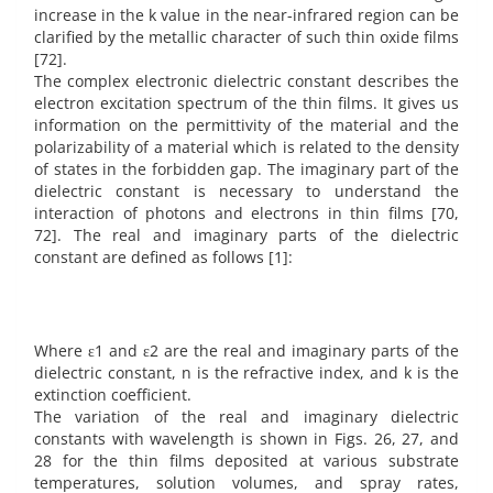
increase in the k value in the near-infrared region can be
clarified by the metallic character of such thin oxide films
[72].
The complex electronic dielectric constant describes the
electron excitation spectrum of the thin films. It gives us
information on the permittivity of the material and the
polarizability of a material which is related to the density
of states in the forbidden gap. The imaginary part of the
dielectric constant is necessary to understand the
interaction of photons and electrons in thin films [70,
72]. The real and imaginary parts of the dielectric
constant are defined as follows [1]:
Where ε1 and ε2 are the real and imaginary parts of the
dielectric constant, n is the refractive index, and k is the
extinction coefficient.
The variation of the real and imaginary dielectric
constants with wavelength is shown in Figs. 26, 27, and
28 for the thin films deposited at various substrate
temperatures, solution volumes, and spray rates,