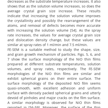
decreases as the substrate temperature increases. It also
shows that as the solution volume increases, so does the
average crystal grain size increase. These results
indicate that increasing the solution volume improves
the crystallinity and possibly the rearrangement of the
atoms, and removal of defects becomes more accurate
with increasing the solution volume [54]. As the spray
rate increases, the values for average crystal grain size
and dislocation density change, but these values are
similar at spray rates of 1 ml/min and 7.5 ml/min.
FE-SEM is a suitable method to study the shape, size,
and grain growth mechanism of particles. Figs. 5, 6, and
7 show the surface morphology of the NiO thin films
prepared at different substrate temperatures, solution
volumes, and spray rates, respectively. The FE-SEM
morphologies of the NiO thin films are similar and
exhibit spherical grains on their entire surface. The
surface morphology of the deposited NiO film seems
quasi-smooth, with excellent adhesion and uniform
surface with densely packed spherical grains and utterly
devoid of pinholes and major cracks on the film surface.
A similar morphology is observed for NiO thin films
reported in [56-59]. Moreover, the surface of the thin