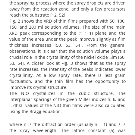
the spraying process where the spray droplets are driven
away from the reaction zone, and only a few precursors
reach the substrate [12, 52].
Fig. 2 shows the XRD of thin films prepared with 50, 100,
150, and 200 ml solution volumes. The size of the main
XRD peak corresponding to the (1 1 1) plane and the
value of the area under the peak improve slightly as film
thickness increases [50, 53, 54]. From the general
observations, it is clear that the solution volume plays a
crucial role in the crystallinity of the nickel oxide ﬁlm [50,
53, 54]. A closer look at Fig. 3 shows that as the spray
rate increases, the intensity of the peaks indicates lower
crystallinity. At a low spray rate, there is less grain
fluctuation, and the thin film has the opportunity to
improve its crystal structure.
The NiO crystallizes in the cubic structure. The
interplanar spacings of the given Miller indices h, k, and
l, dhkl values of the NiO thin films were also calculated
using the Bragg equation:
where n is the diffraction order (usually n = 1) and λ is
the x-ray wavelength. The lattice constant (a) was