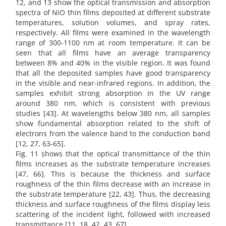
12, and 13 show the optical transmission and absorption
spectra of NiO thin films deposited at different substrate
temperatures, solution volumes, and spray rates,
respectively. All films were examined in the wavelength
range of 300-1100 nm at room temperature. It can be
seen that all films have an average transparency
between 8% and 40% in the visible region. It was found
that all the deposited samples have good transparency
in the visible and near-infrared regions. In addition, the
samples exhibit strong absorption in the UV range
around 380 nm, which is consistent with previous
studies [43]. At wavelengths below 380 nm, all samples
show fundamental absorption related to the shift of
electrons from the valence band to the conduction band
[12, 27, 63-65].
Fig. 11 shows that the optical transmittance of the thin
films increases as the substrate temperature increases
[47, 66]. This is because the thickness and surface
roughness of the thin films decrease with an increase in
the substrate temperature [22, 43]. Thus, the decreasing
thickness and surface roughness of the films display less
scattering of the incident light, followed with increased
transmittance [11, 18, 42, 43, 67].