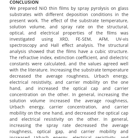
CONCLUSION
We prepared NiO thin films by spray pyrolysis on glass
substrates with different deposition conditions in the
present work. The effect of the substrate temperature,
solution volume, and spray rate on the structural,
optical, and electrical properties of the films was
investigated using XRD, FE-SEM, AFM, UV-vis
spectroscopy and Hall effect analysis. The structural
analysis showed that the films have a cubic structure.
The refractive index, extinction coefficient, and dielectric
constants were calculated, and the values agreed well
with the literature. Increasing the substrate temperature
decreased the average roughness, Urbach energy,
electrical resistivity, and carrier mobility on the one
hand, and increased the optical cap and carrier
concentration on the other. In general, increasing the
solution volume increased the average roughness,
Urbach energy, carrier concentration, and carrier
mobility on the one hand, and decreased the optical cap
and electrical resistivity on the other. In general,
increasing the spray rate decreased the average
roughness, optical gap, and carrier mobility and
increased Urbach energy, electrical resistivity, and