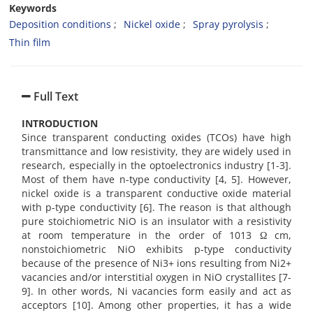
Keywords
Deposition conditions
Nickel oxide
Spray pyrolysis
Thin film
Full Text
INTRODUCTION
Since transparent conducting oxides (TCOs) have high
transmittance and low resistivity, they are widely used in
research, especially in the optoelectronics industry [1-3].
Most of them have n-type conductivity [4, 5]. However,
nickel oxide is a transparent conductive oxide material
with p-type conductivity [6]. The reason is that although
pure stoichiometric NiO is an insulator with a resistivity
at room temperature in the order of 1013 Ω cm,
nonstoichiometric NiO exhibits p-type conductivity
because of the presence of Ni3+ ions resulting from Ni2+
vacancies and/or interstitial oxygen in NiO crystallites [7-
9]. In other words, Ni vacancies form easily and act as
acceptors [10]. Among other properties, it has a wide