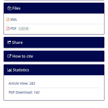
Files
XML
PDF
2.92 M
Share
How to cite
Statistics
Article View:
282
PDF Download:
142