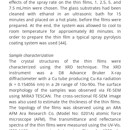
effects of the spray rate on the thin films, 1, 2.5, 5, and
7.5 mL/min were chosen. The glass substrates had been
cleaned with ethanol in an ultrasonic bath for 15
minutes and placed on a hot plate, before the films were
prepared. At the end, the system was allowed to cool to
room temperature for approximately 80 minutes. In
order to prepare the thin film a typical spray pyrolysis
coating system was used [44].
Sample characterization
The crystal structures of the thin films were
characterized using the XRD technique. The XRD
instrument was a D8 Advance Bruker X-ray
diffractometer with a Cu tube producing Cu-Ka radiation
(k = 0.154056 nm) in a 2θ range of 10o-90o. The surface
morphology of the samples was observed via FE-SEM
using MIRA3 TESCAN. The cross-sectional FE-SEM image
was also used to estimate the thickness of the thin films.
The topology of the films was observed using an ARA
AFM Ara Research Co. (Model No: 0201A) atomic force
microscope (AFM). The transmittance and reflectance
spectra of the thin films were measured using the UV-Vis.