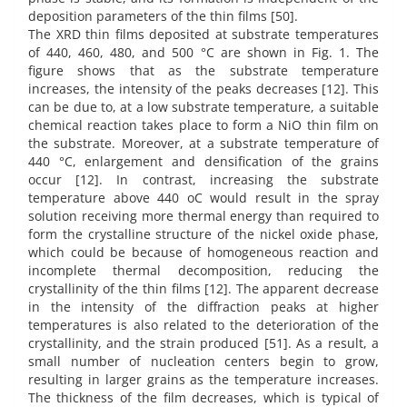
deposition parameters of the thin films [50].
The XRD thin films deposited at substrate temperatures
of 440, 460, 480, and 500 °C are shown in Fig. 1. The
figure shows that as the substrate temperature
increases, the intensity of the peaks decreases [12]. This
can be due to, at a low substrate temperature, a suitable
chemical reaction takes place to form a NiO thin film on
the substrate. Moreover, at a substrate temperature of
440 °C, enlargement and densification of the grains
occur [12]. In contrast, increasing the substrate
temperature above 440 oC would result in the spray
solution receiving more thermal energy than required to
form the crystalline structure of the nickel oxide phase,
which could be because of homogeneous reaction and
incomplete thermal decomposition, reducing the
crystallinity of the thin films [12]. The apparent decrease
in the intensity of the diffraction peaks at higher
temperatures is also related to the deterioration of the
crystallinity, and the strain produced [51]. As a result, a
small number of nucleation centers begin to grow,
resulting in larger grains as the temperature increases.
The thickness of the film decreases, which is typical of