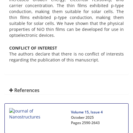
carrier concentration. The thin films exhibited p-type
conduction, making them suitable for solar cells. The
thin films exhibited p-type conduction, making them
suitable for solar cells. We have shown that the physical
properties of NiO thin films can be developed for use in
optoelectronic devices.
CONFLICT OF INTEREST
The authors declare that there is no conflict of interests
regarding the publication of this manuscript.
References
Volume 15, Issue 4
October 2025
Pages
2590-2643