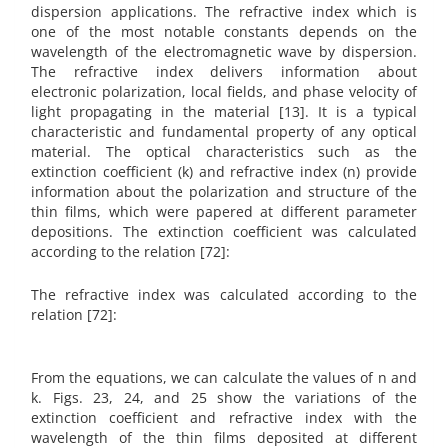
dispersion applications. The refractive index which is
one of the most notable constants depends on the
wavelength of the electromagnetic wave by dispersion.
The refractive index delivers information about
electronic polarization, local fields, and phase velocity of
light propagating in the material [13]. It is a typical
characteristic and fundamental property of any optical
material. The optical characteristics such as the
extinction coefficient (k) and refractive index (n) provide
information about the polarization and structure of the
thin films, which were papered at different parameter
depositions. The extinction coefficient was calculated
according to the relation [72]:
The refractive index was calculated according to the
relation [72]:
From the equations, we can calculate the values of n and
k. Figs. 23, 24, and 25 show the variations of the
extinction coefficient and refractive index with the
wavelength of the thin films deposited at different