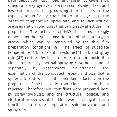
bath deposition (CBD) [39], and spray pyrolysis [40].
Chemical spray pyrolysis is a non-complicated, fast, and
low-cost process for producing thin films with the
capacity to uniformly cover larger areas [7, 13]. The
substrate temperature, spray rate, and solution volume
are preparation conditions that can greatly affect the film
properties. The behavior of NiO thin films strongly
depends on their stoichiometric ratio of nickel to oxygen
atoms, which can be controlled by the thin film
preparation conditions [8]. The effect of substrate
temperature [13, 19], solution volume [41, 42], and spray
rate [43] on the physical properties of nickel oxide thin
films prepared by thermal spraying have been studied
separately by researchers. Nevertheless, the
examination of the conducted research shows that a
systematic review of all the mentioned factors on the
properties of nickel oxide thin films has not been
reported. Therefore, NiO thin films were prepared here
by spray pyrolysis, and the structural, optical, and
electrical properties of the films were investigated as a
function of substrate temperature, solution volume and
spray rate.