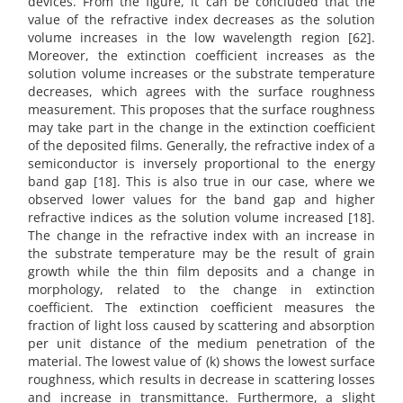
devices. From the figure, it can be concluded that the
value of the refractive index decreases as the solution
volume increases in the low wavelength region [62].
Moreover, the extinction coefficient increases as the
solution volume increases or the substrate temperature
decreases, which agrees with the surface roughness
measurement. This proposes that the surface roughness
may take part in the change in the extinction coefficient
of the deposited films. Generally, the refractive index of a
semiconductor is inversely proportional to the energy
band gap [18]. This is also true in our case, where we
observed lower values for the band gap and higher
refractive indices as the solution volume increased [18].
The change in the refractive index with an increase in
the substrate temperature may be the result of grain
growth while the thin film deposits and a change in
morphology, related to the change in extinction
coefficient. The extinction coefficient measures the
fraction of light loss caused by scattering and absorption
per unit distance of the medium penetration of the
material. The lowest value of (k) shows the lowest surface
roughness, which results in decrease in scattering losses
and increase in transmittance. Furthermore, a slight