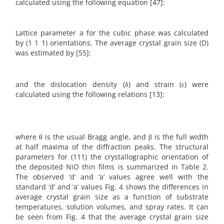
calculated using the following equation [47]:
Lattice parameter a for the cubic phase was calculated
by (1 1 1) orientations. The average crystal grain size (D)
was estimated by [55]:
and the dislocation density (δ) and strain (ε) were
calculated using the following relations [13]:
where θ is the usual Bragg angle, and β is the full width
at half maxima of the diffraction peaks. The structural
parameters for (111) the crystallographic orientation of
the deposited NiO thin films is summarized in Table 2.
The observed ‘d’ and ‘a’ values agree well with the
standard ‘d’ and ‘a’ values Fig. 4 shows the differences in
average crystal grain size as a function of substrate
temperatures, solution volumes, and spray rates. It can
be seen from Fig. 4 that the average crystal grain size