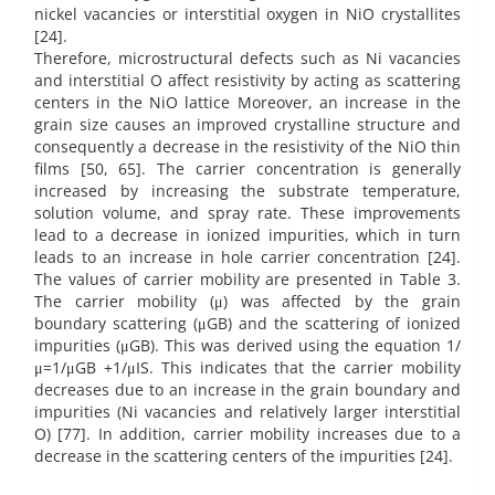
nickel vacancies or interstitial oxygen in NiO crystallites
[24].
Therefore, microstructural defects such as Ni vacancies
and interstitial O affect resistivity by acting as scattering
centers in the NiO lattice Moreover, an increase in the
grain size causes an improved crystalline structure and
consequently a decrease in the resistivity of the NiO thin
films [50, 65]. The carrier concentration is generally
increased by increasing the substrate temperature,
solution volume, and spray rate. These improvements
lead to a decrease in ionized impurities, which in turn
leads to an increase in hole carrier concentration [24].
The values of carrier mobility are presented in Table 3.
The carrier mobility (μ) was affected by the grain
boundary scattering (μGB) and the scattering of ionized
impurities (μGB). This was derived using the equation 1/
μ=1/μGB +1/μIS. This indicates that the carrier mobility
decreases due to an increase in the grain boundary and
impurities (Ni vacancies and relatively larger interstitial
O) [77]. In addition, carrier mobility increases due to a
decrease in the scattering centers of the impurities [24].