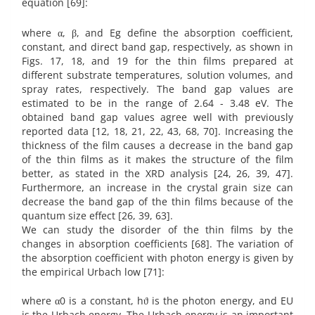
equation [69]:
where α, β, and Eg define the absorption coefficient,
constant, and direct band gap, respectively, as shown in
Figs. 17, 18, and 19 for the thin films prepared at
different substrate temperatures, solution volumes, and
spray rates, respectively. The band gap values are
estimated to be in the range of 2.64 - 3.48 eV. The
obtained band gap values agree well with previously
reported data [12, 18, 21, 22, 43, 68, 70]. Increasing the
thickness of the film causes a decrease in the band gap
of the thin films as it makes the structure of the film
better, as stated in the XRD analysis [24, 26, 39, 47].
Furthermore, an increase in the crystal grain size can
decrease the band gap of the thin films because of the
quantum size effect [26, 39, 63].
We can study the disorder of the thin films by the
changes in absorption coefficients [68]. The variation of
the absorption coefficient with photon energy is given by
the empirical Urbach low [71]:
where α0 is a constant, hϑ is the photon energy, and EU
is the Urbach energy. The Urbach energy is an important