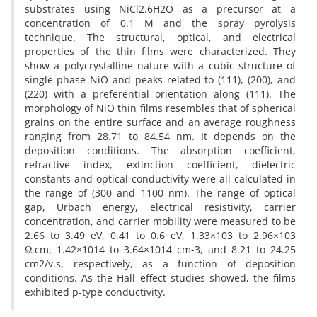
substrates using NiCl2.6H2O as a precursor at a
concentration of 0.1 M and the spray pyrolysis
technique. The structural, optical, and electrical
properties of the thin films were characterized. They
show a polycrystalline nature with a cubic structure of
single-phase NiO and peaks related to (111), (200), and
(220) with a preferential orientation along (111). The
morphology of NiO thin films resembles that of spherical
grains on the entire surface and an average roughness
ranging from 28.71 to 84.54 nm. It depends on the
deposition conditions. The absorption coefficient,
refractive index, extinction coefficient, dielectric
constants and optical conductivity were all calculated in
the range of (300 and 1100 nm). The range of optical
gap, Urbach energy, electrical resistivity, carrier
concentration, and carrier mobility were measured to be
2.66 to 3.49 eV, 0.41 to 0.6 eV, 1.33×103 to 2.96×103
Ω.cm, 1.42×1014 to 3.64×1014 cm-3, and 8.21 to 24.25
cm2/v.s, respectively, as a function of deposition
conditions. As the Hall effect studies showed, the films
exhibited p-type conductivity.