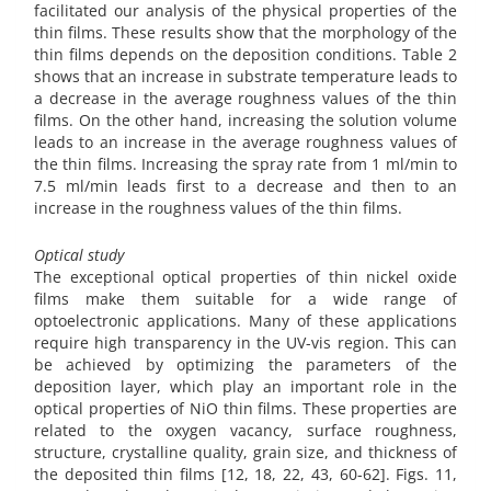
facilitated our analysis of the physical properties of the
thin films. These results show that the morphology of the
thin films depends on the deposition conditions. Table 2
shows that an increase in substrate temperature leads to
a decrease in the average roughness values of the thin
films. On the other hand, increasing the solution volume
leads to an increase in the average roughness values of
the thin films. Increasing the spray rate from 1 ml/min to
7.5 ml/min leads first to a decrease and then to an
increase in the roughness values of the thin films.
Optical study
The exceptional optical properties of thin nickel oxide
films make them suitable for a wide range of
optoelectronic applications. Many of these applications
require high transparency in the UV-vis region. This can
be achieved by optimizing the parameters of the
deposition layer, which play an important role in the
optical properties of NiO thin films. These properties are
related to the oxygen vacancy, surface roughness,
structure, crystalline quality, grain size, and thickness of
the deposited thin films [12, 18, 22, 43, 60-62]. Figs. 11,