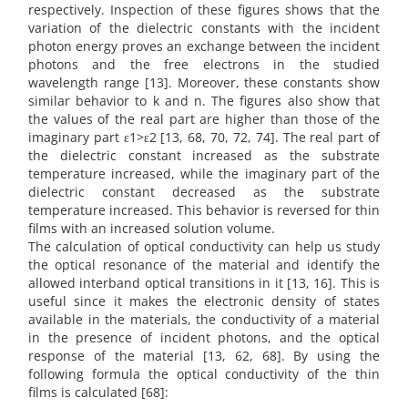
respectively. Inspection of these figures shows that the
variation of the dielectric constants with the incident
photon energy proves an exchange between the incident
photons and the free electrons in the studied
wavelength range [13]. Moreover, these constants show
similar behavior to k and n. The figures also show that
the values of the real part are higher than those of the
imaginary part ε1>ε2 [13, 68, 70, 72, 74]. The real part of
the dielectric constant increased as the substrate
temperature increased, while the imaginary part of the
dielectric constant decreased as the substrate
temperature increased. This behavior is reversed for thin
films with an increased solution volume.
The calculation of optical conductivity can help us study
the optical resonance of the material and identify the
allowed interband optical transitions in it [13, 16]. This is
useful since it makes the electronic density of states
available in the materials, the conductivity of a material
in the presence of incident photons, and the optical
response of the material [13, 62, 68]. By using the
following formula the optical conductivity of the thin
films is calculated [68]: