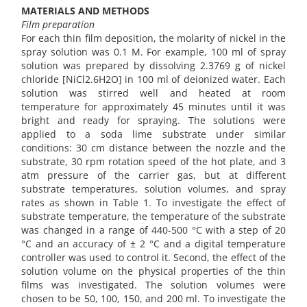
MATERIALS AND METHODS
Film preparation
For each thin film deposition, the molarity of nickel in the
spray solution was 0.1 M. For example, 100 ml of spray
solution was prepared by dissolving 2.3769 g of nickel
chloride [NiCl2.6H2O] in 100 ml of deionized water. Each
solution was stirred well and heated at room
temperature for approximately 45 minutes until it was
bright and ready for spraying. The solutions were
applied to a soda lime substrate under similar
conditions: 30 cm distance between the nozzle and the
substrate, 30 rpm rotation speed of the hot plate, and 3
atm pressure of the carrier gas, but at different
substrate temperatures, solution volumes, and spray
rates as shown in Table 1. To investigate the effect of
substrate temperature, the temperature of the substrate
was changed in a range of 440-500 °C with a step of 20
°C and an accuracy of ± 2 °C and a digital temperature
controller was used to control it. Second, the effect of the
solution volume on the physical properties of the thin
films was investigated. The solution volumes were
chosen to be 50, 100, 150, and 200 ml. To investigate the