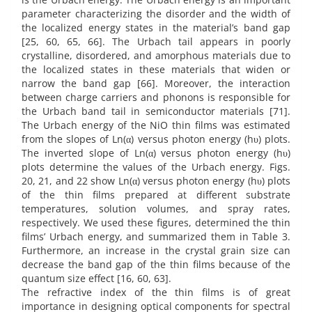
parameter characterizing the disorder and the width of
the localized energy states in the material’s band gap
[25, 60, 65, 66]. The Urbach tail appears in poorly
crystalline, disordered, and amorphous materials due to
the localized states in these materials that widen or
narrow the band gap [66]. Moreover, the interaction
between charge carriers and phonons is responsible for
the Urbach band tail in semiconductor materials [71].
The Urbach energy of the NiO thin films was estimated
from the slopes of Ln(α) versus photon energy (hυ) plots.
The inverted slope of Ln(α) versus photon energy (hυ)
plots determine the values of the Urbach energy. Figs.
20, 21, and 22 show Ln(α) versus photon energy (hυ) plots
of the thin films prepared at different substrate
temperatures, solution volumes, and spray rates,
respectively. We used these figures, determined the thin
films’ Urbach energy, and summarized them in Table 3.
Furthermore, an increase in the crystal grain size can
decrease the band gap of the thin films because of the
quantum size effect [16, 60, 63].
The refractive index of the thin films is of great
importance in designing optical components for spectral