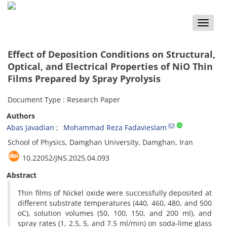
Toggle
naviga
Effect of Deposition Conditions on Structural,
Optical, and Electrical Properties of NiO Thin
Films Prepared by Spray Pyrolysis
Document Type : Research Paper
Authors
Abas Javadian
Mohammad Reza Fadavieslam
School of Physics, Damghan University, Damghan, Iran
10.22052/JNS.2025.04.093
Abstract
Thin films of Nickel oxide were successfully deposited at
different substrate temperatures (440, 460, 480, and 500
oC), solution volumes (50, 100, 150, and 200 ml), and
spray rates (1, 2.5, 5, and 7.5 ml/min) on soda-lime glass