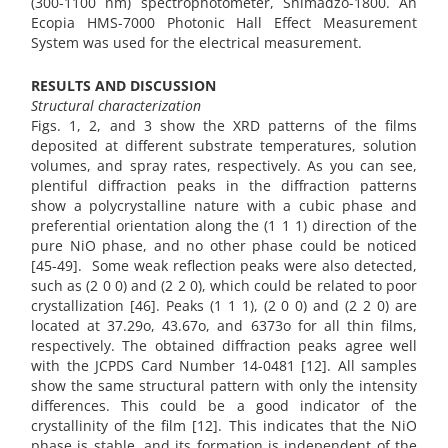
(300-1100 nm) spectrophotometer, Shimadzo-1800. An
Ecopia HMS-7000 Photonic Hall Effect Measurement
System was used for the electrical measurement.
RESULTS AND DISCUSSION
Structural characterization
Figs. 1, 2, and 3 show the XRD patterns of the films
deposited at different substrate temperatures, solution
volumes, and spray rates, respectively. As you can see,
plentiful diffraction peaks in the diffraction patterns
show a polycrystalline nature with a cubic phase and
preferential orientation along the (1 1 1) direction of the
pure NiO phase, and no other phase could be noticed
[45-49]. Some weak reflection peaks were also detected,
such as (2 0 0) and (2 2 0), which could be related to poor
crystallization [46]. Peaks (1 1 1), (2 0 0) and (2 2 0) are
located at 37.29o, 43.67o, and 6373o for all thin films,
respectively. The obtained diffraction peaks agree well
with the JCPDS Card Number 14-0481 [12]. All samples
show the same structural pattern with only the intensity
differences. This could be a good indicator of the
crystallinity of the film [12]. This indicates that the NiO
phase is stable, and its formation is independent of the