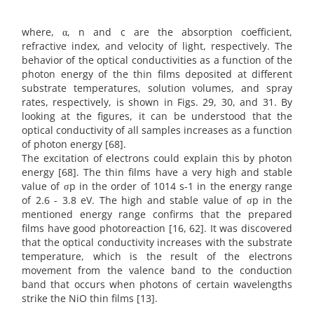
where, α, n and c are the absorption coefficient,
refractive index, and velocity of light, respectively. The
behavior of the optical conductivities as a function of the
photon energy of the thin films deposited at different
substrate temperatures, solution volumes, and spray
rates, respectively, is shown in Figs. 29, 30, and 31. By
looking at the figures, it can be understood that the
optical conductivity of all samples increases as a function
of photon energy [68].
The excitation of electrons could explain this by photon
energy [68]. The thin films have a very high and stable
value of σp in the order of 1014 s-1 in the energy range
of 2.6 - 3.8 eV. The high and stable value of σp in the
mentioned energy range confirms that the prepared
films have good photoreaction [16, 62]. It was discovered
that the optical conductivity increases with the substrate
temperature, which is the result of the electrons
movement from the valence band to the conduction
band that occurs when photons of certain wavelengths
strike the NiO thin films [13].