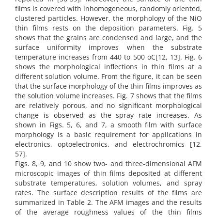
films is covered with inhomogeneous, randomly oriented,
clustered particles. However, the morphology of the NiO
thin films rests on the deposition parameters. Fig. 5
shows that the grains are condensed and large, and the
surface uniformity improves when the substrate
temperature increases from 440 to 500 oC[12, 13]. Fig. 6
shows the morphological inflections in thin films at a
different solution volume. From the figure, it can be seen
that the surface morphology of the thin films improves as
the solution volume increases. Fig. 7 shows that the films
are relatively porous, and no significant morphological
change is observed as the spray rate increases. As
shown in Figs. 5, 6, and 7, a smooth film with surface
morphology is a basic requirement for applications in
electronics, optoelectronics, and electrochromics [12,
57].
Figs. 8, 9, and 10 show two- and three-dimensional AFM
microscopic images of thin films deposited at different
substrate temperatures, solution volumes, and spray
rates. The surface description results of the films are
summarized in Table 2. The AFM images and the results
of the average roughness values of the thin films