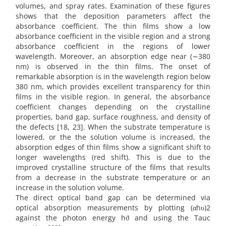
volumes, and spray rates. Examination of these figures
shows that the deposition parameters affect the
absorbance coefficient. The thin films show a low
absorbance coefficient in the visible region and a strong
absorbance coefficient in the regions of lower
wavelength. Moreover, an absorption edge near (∼380
nm) is observed in the thin films. The onset of
remarkable absorption is in the wavelength region below
380 nm, which provides excellent transparency for thin
films in the visible region. In general, the absorbance
coefficient changes depending on the crystalline
properties, band gap, surface roughness, and density of
the defects [18, 23]. When the substrate temperature is
lowered, or the the solution volume is increased, the
absorption edges of thin films show a significant shift to
longer wavelengths (red shift). This is due to the
improved crystalline structure of the films that results
from a decrease in the substrate temperature or an
increase in the solution volume.
The direct optical band gap can be determined via
optical absorption measurements by plotting (αhυ)2
against the photon energy hϑ and using the Tauc