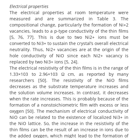
Electrical properties
The electrical properties at room temperature were
measured and are summarized in Table 3. The
compositional change, particularly the formation of Ni+2
vacancies, leads to a p-type conductivity of the thin films
[5, 76, 77]. This is due to two Ni2+ ions must be
converted to Ni3+ to sustain the crystal’s overall electrical
neutrality. Thus, Ni2+ vacancies are at the origin of the
hole conductivity of NiO since each Ni2+ vacancy is
replaced by two Ni3+ ions [5, 24].
The electrical resistivity of the thin films is in the range of
1.33×103 to 2.96×103 Ω cm, as reported by many
researchers [50]. The resistivity of the NiO films
decreases as the substrate temperature increases and
the solution volume increases. In contrast, it decreases
when the rate increases. This is probably because of the
formation of a nonstoichiometric film with excess or less
oxygen [50]. The mechanism of electrical conductivity of
NiO can be related to the existence of localized Ni3+ in
the NiO lattice. So, the increase in the resistivity of the
thin films can be the result of an increase in ions due to
the added oxygen, which might lead to the formation of