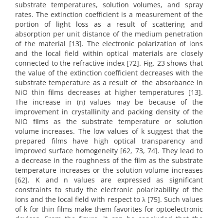
substrate temperatures, solution volumes, and spray
rates. The extinction coefficient is a measurement of the
portion of light loss as a result of scattering and
absorption per unit distance of the medium penetration
of the material [13]. The electronic polarization of ions
and the local field within optical materials are closely
connected to the refractive index [72]. Fig. 23 shows that
the value of the extinction coefficient decreases with the
substrate temperature as a result of the absorbance in
NiO thin films decreases at higher temperatures [13].
The increase in (n) values may be because of the
improvement in crystallinity and packing density of the
NiO films as the substrate temperature or solution
volume increases. The low values of k suggest that the
prepared films have high optical transparency and
improved surface homogeneity [62, 73, 74]. They lead to
a decrease in the roughness of the film as the substrate
temperature increases or the solution volume increases
[62]. K and n values are expressed as significant
constraints to study the electronic polarizability of the
ions and the local field with respect to λ [75]. Such values
of k for thin films make them favorites for optoelectronic