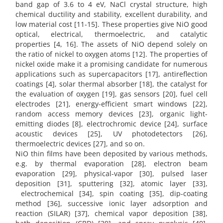
band gap of 3.6 to 4 eV, NaCl crystal structure, high
chemical ductility and stability, excellent durability, and
low material cost [11-15]. These properties give NiO good
optical, electrical, thermoelectric, and catalytic
properties [4, 16]. The assets of NiO depend solely on
the ratio of nickel to oxygen atoms [12]. The properties of
nickel oxide make it a promising candidate for numerous
applications such as supercapacitors [17], antireflection
coatings [4], solar thermal absorber [18], the catalyst for
the evaluation of oxygen [19], gas sensors [20], fuel cell
electrodes [21], energy-efficient smart windows [22],
random access memory devices [23], organic light-
emitting diodes [8], electrochromic device [24], surface
acoustic devices [25], UV photodetectors [26],
thermoelectric devices [27], and so on.
NiO thin films have been deposited by various methods,
e.g. by thermal evaporation [28], electron beam
evaporation [29], physical-vapor [30], pulsed laser
deposition [31], sputtering [32], atomic layer [33],
electrochemical [34], spin coating [35], dip-coating
method [36], successive ionic layer adsorption and
reaction (SILAR) [37], chemical vapor deposition [38],