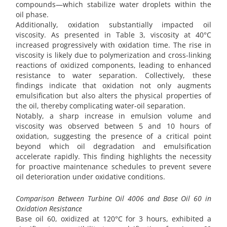
compounds—which stabilize water droplets within the
oil phase.
Additionally, oxidation substantially impacted oil
viscosity. As presented in Table 3, viscosity at 40°C
increased progressively with oxidation time. The rise in
viscosity is likely due to polymerization and cross-linking
reactions of oxidized components, leading to enhanced
resistance to water separation. Collectively, these
findings indicate that oxidation not only augments
emulsification but also alters the physical properties of
the oil, thereby complicating water-oil separation.
Notably, a sharp increase in emulsion volume and
viscosity was observed between 5 and 10 hours of
oxidation, suggesting the presence of a critical point
beyond which oil degradation and emulsification
accelerate rapidly. This finding highlights the necessity
for proactive maintenance schedules to prevent severe
oil deterioration under oxidative conditions.
Comparison Between Turbine Oil 4006 and Base Oil 60 in
Oxidation Resistance
Base oil 60, oxidized at 120°C for 3 hours, exhibited a