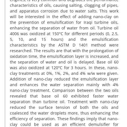
characteristics of oils, causing salting, clogging of pipes,
and apparatus corrosion due to water salts. This work
will be interested in the effect of adding nano-clay on
the prevention of emulsification for Iraqi turbine oils,
enhancing the separation of water from oil. Turbine oil
4006 was oxidized at 150°C for different periods (0, 2.5,
5, 10, and 15 hours) and the emulsification
characteristics by the ASTM D 1401 method were
researched. The results are that with the prolongation of
oxidation time, the emulsification layer is increased, and
the separation of water and oil is delayed. Base oil 60
was also oxidized at 120°C for 3 hours. In these, nano-
clay treatments at 0%, 1%, 2%, and 4% w/w were given.
Addition of nano-clay reduced the emulsification layer
and enhances the water separation mainly with 4%
nano-clay treatment. Comparison between the two oils
revealed that base oil 60 exhibited faster water
separation than turbine oil. Treatment with nano-clay
reduced the surface tension of both the oils and
coalesced the water droplets more, thus enhancing the
efficiency of separation. These findings imply that nano-
clay could be used as an efficient demulsifier for