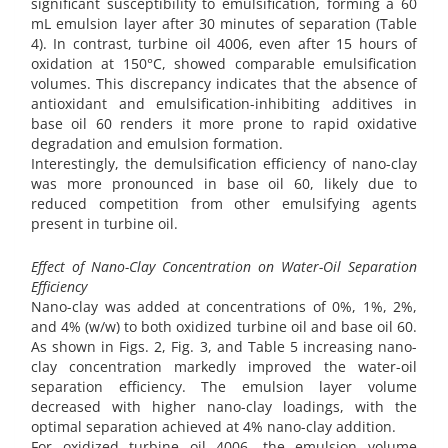
significant susceptibility to emulsification, forming a 60
mL emulsion layer after 30 minutes of separation (Table
4). In contrast, turbine oil 4006, even after 15 hours of
oxidation at 150°C, showed comparable emulsification
volumes. This discrepancy indicates that the absence of
antioxidant and emulsification-inhibiting additives in
base oil 60 renders it more prone to rapid oxidative
degradation and emulsion formation.
Interestingly, the demulsification efficiency of nano-clay
was more pronounced in base oil 60, likely due to
reduced competition from other emulsifying agents
present in turbine oil.
Effect of Nano-Clay Concentration on Water-Oil Separation
Efficiency
Nano-clay was added at concentrations of 0%, 1%, 2%,
and 4% (w/w) to both oxidized turbine oil and base oil 60.
As shown in Figs. 2, Fig. 3, and Table 5 increasing nano-
clay concentration markedly improved the water-oil
separation efficiency. The emulsion layer volume
decreased with higher nano-clay loadings, with the
optimal separation achieved at 4% nano-clay addition.
For oxidized turbine oil 4006, the emulsion volume