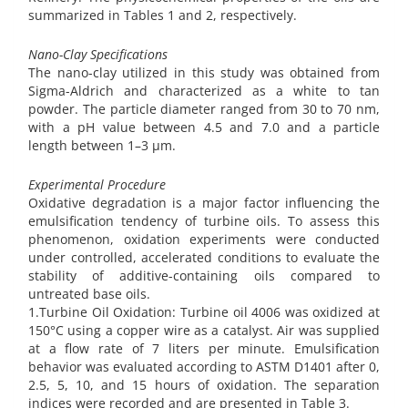
summarized in Tables 1 and 2, respectively.
Nano-Clay Specifications
The nano-clay utilized in this study was obtained from
Sigma-Aldrich and characterized as a white to tan
powder. The particle diameter ranged from 30 to 70 nm,
with a pH value between 4.5 and 7.0 and a particle
length between 1–3 µm.
Experimental Procedure
Oxidative degradation is a major factor influencing the
emulsification tendency of turbine oils. To assess this
phenomenon, oxidation experiments were conducted
under controlled, accelerated conditions to evaluate the
stability of additive-containing oils compared to
untreated base oils.
1.Turbine Oil Oxidation: Turbine oil 4006 was oxidized at
150°C using a copper wire as a catalyst. Air was supplied
at a flow rate of 7 liters per minute. Emulsification
behavior was evaluated according to ASTM D1401 after 0,
2.5, 5, 10, and 15 hours of oxidation. The separation
indices were recorded and are presented in Table 3.