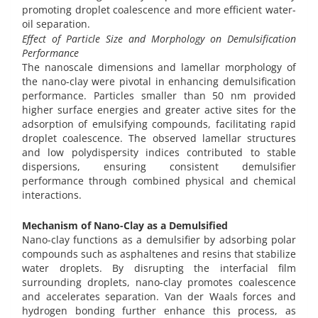
promoting droplet coalescence and more efficient water-
oil separation.
Effect of Particle Size and Morphology on Demulsification
Performance
The nanoscale dimensions and lamellar morphology of
the nano-clay were pivotal in enhancing demulsification
performance. Particles smaller than 50 nm provided
higher surface energies and greater active sites for the
adsorption of emulsifying compounds, facilitating rapid
droplet coalescence. The observed lamellar structures
and low polydispersity indices contributed to stable
dispersions, ensuring consistent demulsifier
performance through combined physical and chemical
interactions.
Mechanism of Nano-Clay as a Demulsified
Nano-clay functions as a demulsifier by adsorbing polar
compounds such as asphaltenes and resins that stabilize
water droplets. By disrupting the interfacial film
surrounding droplets, nano-clay promotes coalescence
and accelerates separation. Van der Waals forces and
hydrogen bonding further enhance this process, as