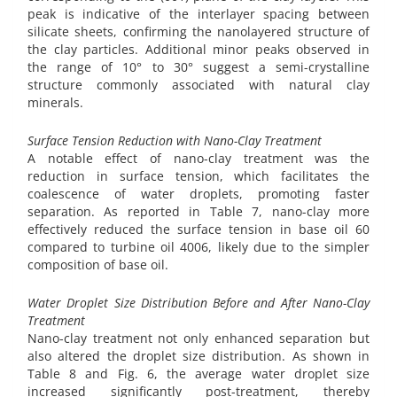
peak is indicative of the interlayer spacing between
silicate sheets, confirming the nanolayered structure of
the clay particles. Additional minor peaks observed in
the range of 10° to 30° suggest a semi-crystalline
structure commonly associated with natural clay
minerals.
Surface Tension Reduction with Nano-Clay Treatment
A notable effect of nano-clay treatment was the
reduction in surface tension, which facilitates the
coalescence of water droplets, promoting faster
separation. As reported in Table 7, nano-clay more
effectively reduced the surface tension in base oil 60
compared to turbine oil 4006, likely due to the simpler
composition of base oil.
Water Droplet Size Distribution Before and After Nano-Clay
Treatment
Nano-clay treatment not only enhanced separation but
also altered the droplet size distribution. As shown in
Table 8 and Fig. 6, the average water droplet size
increased significantly post-treatment, thereby