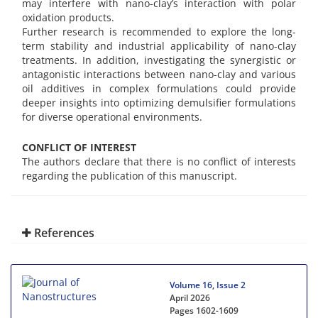
may interfere with nano-clay’s interaction with polar
oxidation products.
Further research is recommended to explore the long-
term stability and industrial applicability of nano-clay
treatments. In addition, investigating the synergistic or
antagonistic interactions between nano-clay and various
oil additives in complex formulations could provide
deeper insights into optimizing demulsifier formulations
for diverse operational environments.
CONFLICT OF INTEREST
The authors declare that there is no conflict of interests
regarding the publication of this manuscript.
References
Volume 16, Issue 2
April 2026
Pages
1602-1609