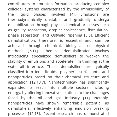
contributors to emulsion formation, producing complex
colloidal systems characterized by the immiscibility of
the liquid phases involved [4]. Emulsions are
thermodynamically unstable and gradually undergo
destabilization through physicochemical processes such
as gravity separation, droplet coalescence, flocculation,
phase separation, and Ostwald ripening [5,6]. Efficient
demulsification, therefore, is essential and can be
achieved through chemical, biological, or physical
methods [7-11]. Chemical demulsification involves
introducing specialized demulsifiers to weaken the
stability of emulsions and accelerate film thinning at the
water–oil interface. These demulsifiers are typically
classified into ionic liquids, polymeric surfactants, and
nanoparticles based on their chemical structure and
application [12,13,7]. Nanotechnology has significantly
expanded its reach into multiple sectors, including
energy, by offering innovative solutions to the challenges
faced by the oil and gas industry [11]. Notably,
nanoparticles have shown remarkable potential as
demulsifiers, effectively enhancing emulsion breaking
processes [12,13]. Recent research has demonstrated