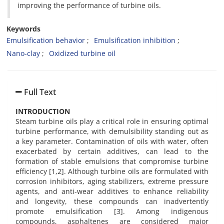
improving the performance of turbine oils.
Keywords
Emulsification behavior
Emulsification inhibition
Nano-clay
Oxidized turbine oil
Full Text
INTRODUCTION
Steam turbine oils play a critical role in ensuring optimal
turbine performance, with demulsibility standing out as
a key parameter. Contamination of oils with water, often
exacerbated by certain additives, can lead to the
formation of stable emulsions that compromise turbine
efficiency [1,2]. Although turbine oils are formulated with
corrosion inhibitors, aging stabilizers, extreme pressure
agents, and anti-wear additives to enhance reliability
and longevity, these compounds can inadvertently
promote emulsification [3]. Among indigenous
compounds, asphaltenes are considered major