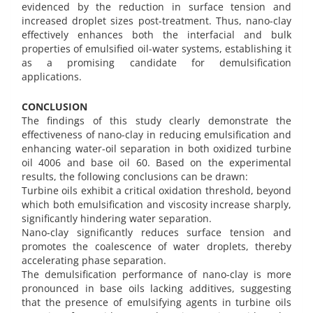
evidenced by the reduction in surface tension and
increased droplet sizes post-treatment. Thus, nano-clay
effectively enhances both the interfacial and bulk
properties of emulsified oil-water systems, establishing it
as a promising candidate for demulsification
applications.
CONCLUSION
The findings of this study clearly demonstrate the
effectiveness of nano-clay in reducing emulsification and
enhancing water-oil separation in both oxidized turbine
oil 4006 and base oil 60. Based on the experimental
results, the following conclusions can be drawn:
Turbine oils exhibit a critical oxidation threshold, beyond
which both emulsification and viscosity increase sharply,
significantly hindering water separation.
Nano-clay significantly reduces surface tension and
promotes the coalescence of water droplets, thereby
accelerating phase separation.
The demulsification performance of nano-clay is more
pronounced in base oils lacking additives, suggesting
that the presence of emulsifying agents in turbine oils