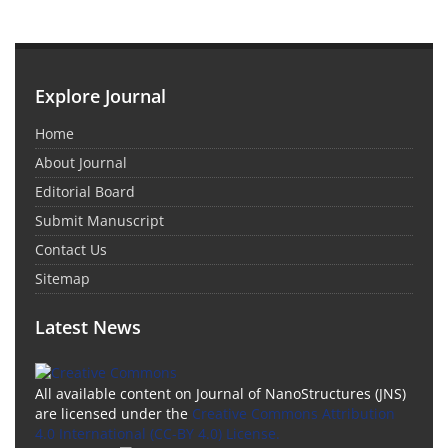
Explore Journal
Home
About Journal
Editorial Board
Submit Manuscript
Contact Us
Sitemap
Latest News
All available content on Journal of NanoStructures (JNS)
are licensed under the
Creative Commons Attribution
4.0 International (CC-BY 4.0) License.