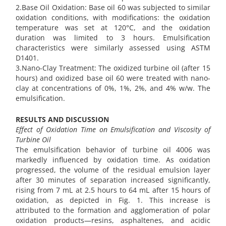
2.Base Oil Oxidation: Base oil 60 was subjected to similar
oxidation conditions, with modifications: the oxidation
temperature was set at 120°C, and the oxidation
duration was limited to 3 hours. Emulsification
characteristics were similarly assessed using ASTM
D1401.
3.Nano-Clay Treatment: The oxidized turbine oil (after 15
hours) and oxidized base oil 60 were treated with nano-
clay at concentrations of 0%, 1%, 2%, and 4% w/w. The
emulsification.
RESULTS AND DISCUSSION
Effect of Oxidation Time on Emulsification and Viscosity of
Turbine Oil
The emulsification behavior of turbine oil 4006 was
markedly influenced by oxidation time. As oxidation
progressed, the volume of the residual emulsion layer
after 30 minutes of separation increased significantly,
rising from 7 mL at 2.5 hours to 64 mL after 15 hours of
oxidation, as depicted in Fig. 1. This increase is
attributed to the formation and agglomeration of polar
oxidation products—resins, asphaltenes, and acidic