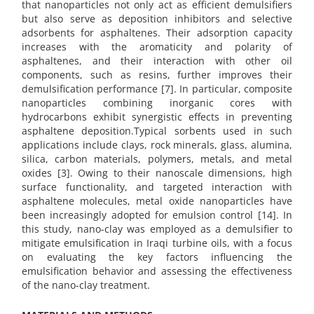
that nanoparticles not only act as efficient demulsifiers
but also serve as deposition inhibitors and selective
adsorbents for asphaltenes. Their adsorption capacity
increases with the aromaticity and polarity of
asphaltenes, and their interaction with other oil
components, such as resins, further improves their
demulsification performance [7]. In particular, composite
nanoparticles combining inorganic cores with
hydrocarbons exhibit synergistic effects in preventing
asphaltene deposition.Typical sorbents used in such
applications include clays, rock minerals, glass, alumina,
silica, carbon materials, polymers, metals, and metal
oxides [3]. Owing to their nanoscale dimensions, high
surface functionality, and targeted interaction with
asphaltene molecules, metal oxide nanoparticles have
been increasingly adopted for emulsion control [14]. In
this study, nano-clay was employed as a demulsifier to
mitigate emulsification in Iraqi turbine oils, with a focus
on evaluating the key factors influencing the
emulsification behavior and assessing the effectiveness
of the nano-clay treatment.