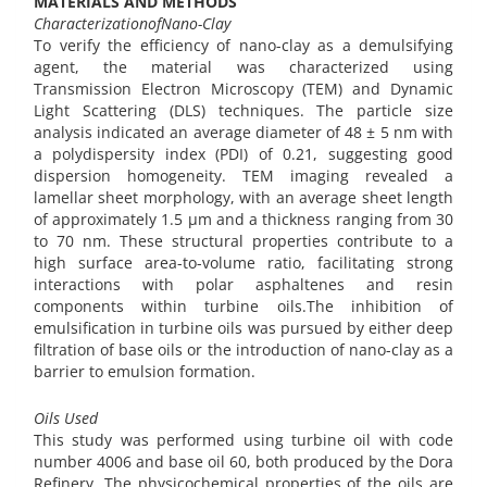
MATERIALS AND METHODS
CharacterizationofNano-Clay
To verify the efficiency of nano-clay as a demulsifying
agent, the material was characterized using
Transmission Electron Microscopy (TEM) and Dynamic
Light Scattering (DLS) techniques. The particle size
analysis indicated an average diameter of 48 ± 5 nm with
a polydispersity index (PDI) of 0.21, suggesting good
dispersion homogeneity. TEM imaging revealed a
lamellar sheet morphology, with an average sheet length
of approximately 1.5 µm and a thickness ranging from 30
to 70 nm. These structural properties contribute to a
high surface area-to-volume ratio, facilitating strong
interactions with polar asphaltenes and resin
components within turbine oils.The inhibition of
emulsification in turbine oils was pursued by either deep
filtration of base oils or the introduction of nano-clay as a
barrier to emulsion formation.
Oils Used
This study was performed using turbine oil with code
number 4006 and base oil 60, both produced by the Dora
Refinery. The physicochemical properties of the oils are