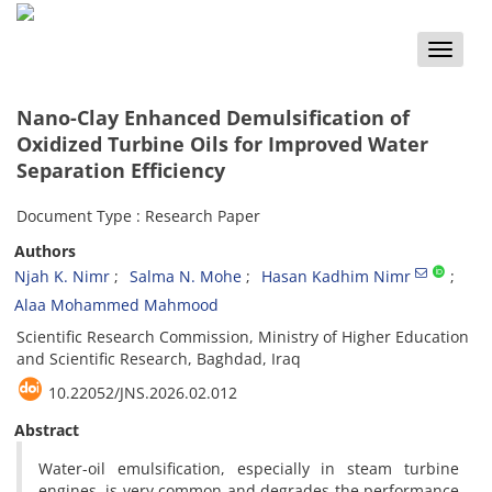
Toggle
naviga
Nano-Clay Enhanced Demulsification of
Oxidized Turbine Oils for Improved Water
Separation Efficiency
Document Type : Research Paper
Authors
Njah K. Nimr
Salma N. Mohe
Hasan Kadhim Nimr
Alaa Mohammed Mahmood
Scientific Research Commission, Ministry of Higher Education
and Scientific Research, Baghdad, Iraq
10.22052/JNS.2026.02.012
Abstract
Water-oil emulsification, especially in steam turbine
engines, is very common and degrades the performance