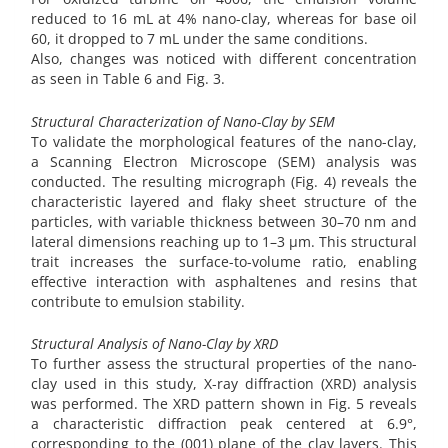
reduced to 16 mL at 4% nano-clay, whereas for base oil
60, it dropped to 7 mL under the same conditions.
Also, changes was noticed with different concentration
as seen in Table 6 and Fig. 3.
Structural Characterization of Nano-Clay by SEM
To validate the morphological features of the nano-clay,
a Scanning Electron Microscope (SEM) analysis was
conducted. The resulting micrograph (Fig. 4) reveals the
characteristic layered and flaky sheet structure of the
particles, with variable thickness between 30–70 nm and
lateral dimensions reaching up to 1–3 µm. This structural
trait increases the surface-to-volume ratio, enabling
effective interaction with asphaltenes and resins that
contribute to emulsion stability.
Structural Analysis of Nano-Clay by XRD
To further assess the structural properties of the nano-
clay used in this study, X-ray diffraction (XRD) analysis
was performed. The XRD pattern shown in Fig. 5 reveals
a characteristic diffraction peak centered at 6.9°,
corresponding to the (001) plane of the clay layers. This