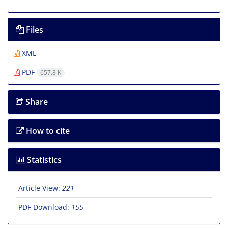
Files
XML
PDF
657.8 K
Share
How to cite
Statistics
Article View:
221
PDF Download:
155