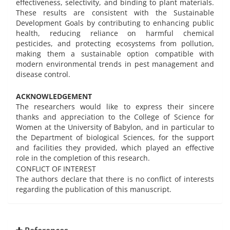
effectiveness, selectivity, and binding to plant materials.
These results are consistent with the Sustainable
Development Goals by contributing to enhancing public
health, reducing reliance on harmful chemical
pesticides, and protecting ecosystems from pollution,
making them a sustainable option compatible with
modern environmental trends in pest management and
disease control.
ACKNOWLEDGEMENT
The researchers would like to express their sincere
thanks and appreciation to the College of Science for
Women at the University of Babylon, and in particular to
the Department of biological Sciences, for the support
and facilities they provided, which played an effective
role in the completion of this research.
CONFLICT OF INTEREST
The authors declare that there is no conflict of interests
regarding the publication of this manuscript.