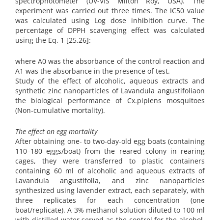
spectrophotometer (UV-VIS Milton Roy, USA). The
experiment was carried out three times. The IC50 value
was calculated using Log dose inhibition curve. The
percentage of DPPH scavenging effect was calculated
using the Eq. 1 [25,26]:
where A0 was the absorbance of the control reaction and
A1 was the absorbance in the presence of test.
Study of the effect of alcoholic, aqueous extracts and
synthetic zinc nanoparticles of Lavandula angustifoliaon
the biological performance of Cx.pipiens mosquitoes
(Non-cumulative mortality).
The effect on egg mortality
After obtaining one- to two-day-old egg boats (containing
110–180 eggs/boat) from the reared colony in rearing
cages, they were transferred to plastic containers
containing 60 ml of alcoholic and aqueous extracts of
Lavandula angustifolia, and zinc nanoparticles
synthesized using lavender extract, each separately, with
three replicates for each concentration (one
boat/replicate). A 3% methanol solution diluted to 100 ml
with distilled water served as the control for the alcohol,