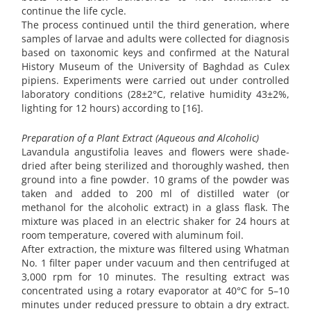
continue the life cycle.
The process continued until the third generation, where
samples of larvae and adults were collected for diagnosis
based on taxonomic keys and confirmed at the Natural
History Museum of the University of Baghdad as Culex
pipiens. Experiments were carried out under controlled
laboratory conditions (28±2°C, relative humidity 43±2%,
lighting for 12 hours) according to [16].
Preparation of a Plant Extract (Aqueous and Alcoholic)
Lavandula angustifolia leaves and flowers were shade-
dried after being sterilized and thoroughly washed, then
ground into a fine powder. 10 grams of the powder was
taken and added to 200 ml of distilled water (or
methanol for the alcoholic extract) in a glass flask. The
mixture was placed in an electric shaker for 24 hours at
room temperature, covered with aluminum foil.
After extraction, the mixture was filtered using Whatman
No. 1 filter paper under vacuum and then centrifuged at
3,000 rpm for 10 minutes. The resulting extract was
concentrated using a rotary evaporator at 40°C for 5–10
minutes under reduced pressure to obtain a dry extract.