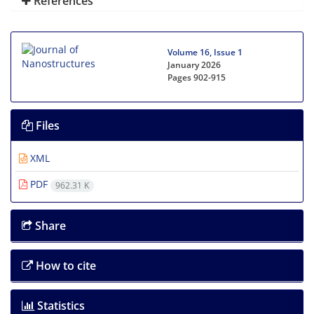
References
Volume 16, Issue 1
January 2026
Pages
902-915
Files
XML
PDF
962.31 K
Share
How to cite
Statistics