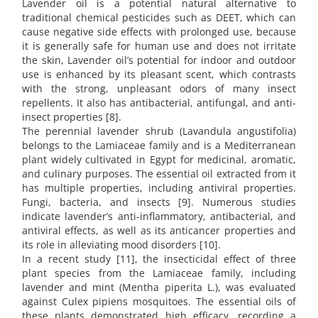
Lavender oil is a potential natural alternative to
traditional chemical pesticides such as DEET, which can
cause negative side effects with prolonged use, because
it is generally safe for human use and does not irritate
the skin, Lavender oil’s potential for indoor and outdoor
use is enhanced by its pleasant scent, which contrasts
with the strong, unpleasant odors of many insect
repellents. It also has antibacterial, antifungal, and anti-
insect properties [8].
The perennial lavender shrub (Lavandula angustifolia)
belongs to the Lamiaceae family and is a Mediterranean
plant widely cultivated in Egypt for medicinal, aromatic,
and culinary purposes. The essential oil extracted from it
has multiple properties, including antiviral properties.
Fungi, bacteria, and insects [9]. Numerous studies
indicate lavender’s anti-inflammatory, antibacterial, and
antiviral effects, as well as its anticancer properties and
its role in alleviating mood disorders [10].
In a recent study [11], the insecticidal effect of three
plant species from the Lamiaceae family, including
lavender and mint (Mentha piperita L.), was evaluated
against Culex pipiens mosquitoes. The essential oils of
these plants demonstrated high efficacy, recording a