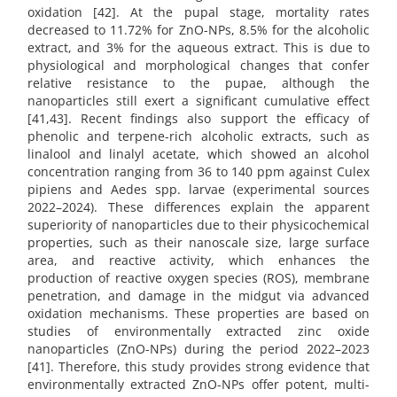
oxidation [42]. At the pupal stage, mortality rates
decreased to 11.72% for ZnO-NPs, 8.5% for the alcoholic
extract, and 3% for the aqueous extract. This is due to
physiological and morphological changes that confer
relative resistance to the pupae, although the
nanoparticles still exert a significant cumulative effect
[41,43]. Recent findings also support the efficacy of
phenolic and terpene-rich alcoholic extracts, such as
linalool and linalyl acetate, which showed an alcohol
concentration ranging from 36 to 140 ppm against Culex
pipiens and Aedes spp. larvae (experimental sources
2022–2024). These differences explain the apparent
superiority of nanoparticles due to their physicochemical
properties, such as their nanoscale size, large surface
area, and reactive activity, which enhances the
production of reactive oxygen species (ROS), membrane
penetration, and damage in the midgut via advanced
oxidation mechanisms. These properties are based on
studies of environmentally extracted zinc oxide
nanoparticles (ZnO-NPs) during the period 2022–2023
[41]. Therefore, this study provides strong evidence that
environmentally extracted ZnO-NPs offer potent, multi-