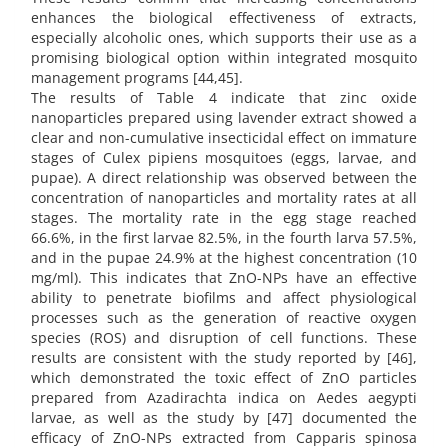
enhances the biological effectiveness of extracts,
especially alcoholic ones, which supports their use as a
promising biological option within integrated mosquito
management programs [44,45].
The results of Table 4 indicate that zinc oxide
nanoparticles prepared using lavender extract showed a
clear and non-cumulative insecticidal effect on immature
stages of Culex pipiens mosquitoes (eggs, larvae, and
pupae). A direct relationship was observed between the
concentration of nanoparticles and mortality rates at all
stages. The mortality rate in the egg stage reached
66.6%, in the first larvae 82.5%, in the fourth larva 57.5%,
and in the pupae 24.9% at the highest concentration (10
mg/ml). This indicates that ZnO-NPs have an effective
ability to penetrate biofilms and affect physiological
processes such as the generation of reactive oxygen
species (ROS) and disruption of cell functions. These
results are consistent with the study reported by [46],
which demonstrated the toxic effect of ZnO particles
prepared from Azadirachta indica on Aedes aegypti
larvae, as well as the study by [47] documented the
efficacy of ZnO-NPs extracted from Capparis spinosa