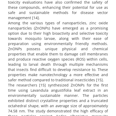
toxicity evaluations have also confirmed the safety of
these compounds, enhancing their potential for use as
safe and sustainable methods for disease vector
management [14].
Among the various types of nanoparticles, zinc oxide
nanoparticles (ZnONPs) have emerged as a promising
option due to their high bioactivity and selective toxicity
towards mosquito larvae, along with their ease of
preparation using environmentally friendly methods.
ZnONPs possess unique physical and chemical
properties that enable them to damage cell membranes
and produce reactive oxygen species (ROS) within cells,
leading to larval death through multiple mechanisms
that insects find difficult to develop resistance to. These
properties make nanotechnology a more effective and
safer method compared to traditional insecticides [15].
The researchers [15] synthesized ZnONPs for the first
time using Lavandula angustifolia leaf extract in an
environmentally sustainable manner. The particles
exhibited distinct crystalline properties and a truncated
octahedral shape, with an average size of approximately
74.58 nm. The study demonstrated the high efficacy of