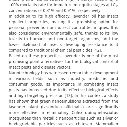
100% mortality rate for immature mosquito stages at LC₅₀
concentrations of 0.81% and 0.91%, respectively.
In addition to its high efficacy, lavender oil has insect
repellent properties, making it a promising option for
personal prevention or indirect control techniques. It is
also considered environmentally safe, thanks to its low
toxicity to humans and non-target organisms, and the
lower likelihood of insects developing resistance to it
compared to traditional chemical pesticides [12].
Based on these properties, lavender is one of the most
promising plant alternatives for the biological control of
insect pests and disease vectors.
Nanotechnology has witnessed remarkable development
in various fields, such as industry, medicine, and
consumer goods. Its importance in combating insect
pests has increased due to its effective biological effects
and high targeting precision [13]. In this context, a study
has shown that green nanoemulsions extracted from the
lavender plant (Lavandula officinalis) are significantly
more effective in eliminating Culex quinquefasciatus
mosquitoes than metallic nanoparticles such as silver or
biodegradable particles such as chitosan. Mammalian