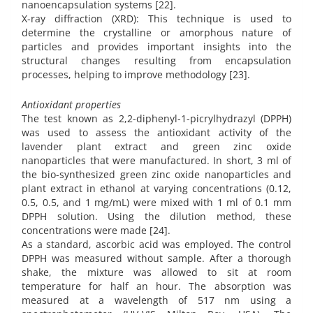
nanoencapsulation systems [22].
X-ray diffraction (XRD): This technique is used to
determine the crystalline or amorphous nature of
particles and provides important insights into the
structural changes resulting from encapsulation
processes, helping to improve methodology [23].
Antioxidant properties
The test known as 2,2-diphenyl-1-picrylhydrazyl (DPPH)
was used to assess the antioxidant activity of the
lavender plant extract and green zinc oxide
nanoparticles that were manufactured. In short, 3 ml of
the bio-synthesized green zinc oxide nanoparticles and
plant extract in ethanol at varying concentrations (0.12,
0.5, 0.5, and 1 mg/mL) were mixed with 1 ml of 0.1 mm
DPPH solution. Using the dilution method, these
concentrations were made [24].
As a standard, ascorbic acid was employed. The control
DPPH was measured without sample. After a thorough
shake, the mixture was allowed to sit at room
temperature for half an hour. The absorption was
measured at a wavelength of 517 nm using a