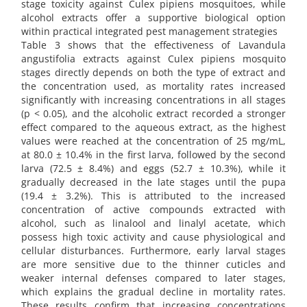
stage toxicity against Culex pipiens mosquitoes, while
alcohol extracts offer a supportive biological option
within practical integrated pest management strategies
Table 3 shows that the effectiveness of Lavandula
angustifolia extracts against Culex pipiens mosquito
stages directly depends on both the type of extract and
the concentration used, as mortality rates increased
significantly with increasing concentrations in all stages
(p < 0.05), and the alcoholic extract recorded a stronger
effect compared to the aqueous extract, as the highest
values were reached at the concentration of 25 mg/mL,
at 80.0 ± 10.4% in the first larva, followed by the second
larva (72.5 ± 8.4%) and eggs (52.7 ± 10.3%), while it
gradually decreased in the late stages until the pupa
(19.4 ± 3.2%). This is attributed to the increased
concentration of active compounds extracted with
alcohol, such as linalool and linalyl acetate, which
possess high toxic activity and cause physiological and
cellular disturbances. Furthermore, early larval stages
are more sensitive due to the thinner cuticles and
weaker internal defenses compared to later stages,
which explains the gradual decline in mortality rates.
These results confirm that increasing concentrations