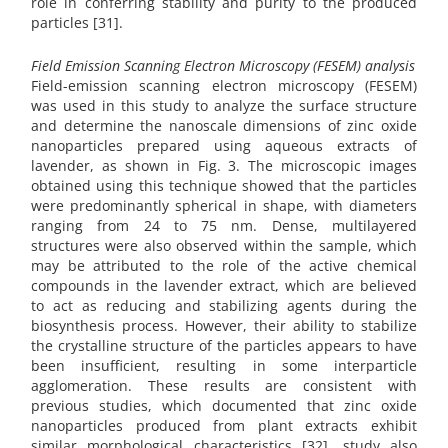
role in conferring stability and purity to the produced
particles [31].
Field Emission Scanning Electron Microscopy (FESEM) analysis
Field-emission scanning electron microscopy (FESEM)
was used in this study to analyze the surface structure
and determine the nanoscale dimensions of zinc oxide
nanoparticles prepared using aqueous extracts of
lavender, as shown in Fig. 3. The microscopic images
obtained using this technique showed that the particles
were predominantly spherical in shape, with diameters
ranging from 24 to 75 nm. Dense, multilayered
structures were also observed within the sample, which
may be attributed to the role of the active chemical
compounds in the lavender extract, which are believed
to act as reducing and stabilizing agents during the
biosynthesis process. However, their ability to stabilize
the crystalline structure of the particles appears to have
been insufficient, resulting in some interparticle
agglomeration. These results are consistent with
previous studies, which documented that zinc oxide
nanoparticles produced from plant extracts exhibit
similar morphological characteristics [32]. study also