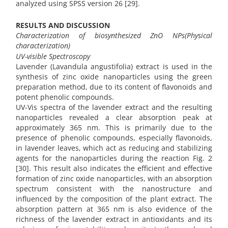
analyzed using SPSS version 26 [29].
RESULTS AND DISCUSSION
Characterization of biosynthesized ZnO NPs(Physical
characterization)
UV-visible Spectroscopy
Lavender (Lavandula angustifolia) extract is used in the
synthesis of zinc oxide nanoparticles using the green
preparation method, due to its content of flavonoids and
potent phenolic compounds.
UV-Vis spectra of the lavender extract and the resulting
nanoparticles revealed a clear absorption peak at
approximately 365 nm. This is primarily due to the
presence of phenolic compounds, especially flavonoids,
in lavender leaves, which act as reducing and stabilizing
agents for the nanoparticles during the reaction Fig. 2
[30]. This result also indicates the efficient and effective
formation of zinc oxide nanoparticles, with an absorption
spectrum consistent with the nanostructure and
influenced by the composition of the plant extract. The
absorption pattern at 365 nm is also evidence of the
richness of the lavender extract in antioxidants and its