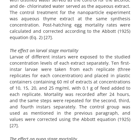
and de- chlorinated water served as the aqueous extract.
The control treatment for the nanoparticle experiment
was aqueous thyme extract at the same synthesis
concentration. Post-hatching egg mortality rates were
calculated and corrected according to the Abbott (1925)
equation (Eq. 2) [27].
The effect on larval stage mortality
Larvae of different instars were exposed to the studied
concentration levels of each extract separately. Ten first-
instar larvae were taken from each replicate (three
replicates for each concentration) and placed in plastic
containers containing 60 ml of extracts at concentrations
of 10, 15, 20, and 25 mg/ml, with 0.1 g of feed added to
each replicate. Mortality was recorded after 24 hours,
and the same steps were repeated for the second, third,
and fourth instars separately. The control group was
used as mentioned in the previous paragraph, and
values were corrected using the Abbott equation (1925)
[27].
The effect on pupa stage mortality.