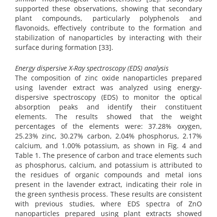
supported these observations, showing that secondary
plant compounds, particularly polyphenols and
flavonoids, effectively contribute to the formation and
stabilization of nanoparticles by interacting with their
surface during formation [33].
Energy dispersive X-Ray spectroscopy (EDS) analysis
The composition of zinc oxide nanoparticles prepared
using lavender extract was analyzed using energy-
dispersive spectroscopy (EDS) to monitor the optical
absorption peaks and identify their constituent
elements. The results showed that the weight
percentages of the elements were: 37.28% oxygen,
25.23% zinc, 30.27% carbon, 2.04% phosphorus, 2.17%
calcium, and 1.00% potassium, as shown in Fig. 4 and
Table 1. The presence of carbon and trace elements such
as phosphorus, calcium, and potassium is attributed to
the residues of organic compounds and metal ions
present in the lavender extract, indicating their role in
the green synthesis process. These results are consistent
with previous studies, where EDS spectra of ZnO
nanoparticles prepared using plant extracts showed