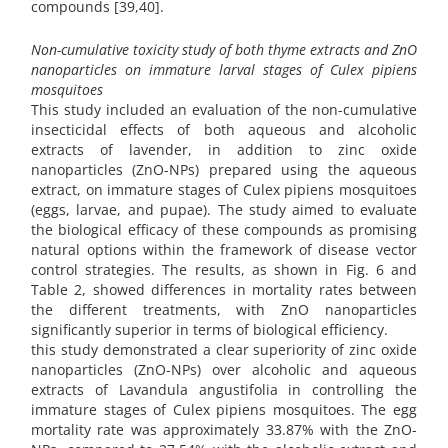
compounds [39,40].
Non-cumulative toxicity study of both thyme extracts and ZnO
nanoparticles on immature larval stages of Culex pipiens
mosquitoes
This study included an evaluation of the non-cumulative
insecticidal effects of both aqueous and alcoholic
extracts of lavender, in addition to zinc oxide
nanoparticles (ZnO-NPs) prepared using the aqueous
extract, on immature stages of Culex pipiens mosquitoes
(eggs, larvae, and pupae). The study aimed to evaluate
the biological efficacy of these compounds as promising
natural options within the framework of disease vector
control strategies. The results, as shown in Fig. 6 and
Table 2, showed differences in mortality rates between
the different treatments, with ZnO nanoparticles
significantly superior in terms of biological efficiency.
this study demonstrated a clear superiority of zinc oxide
nanoparticles (ZnO-NPs) over alcoholic and aqueous
extracts of Lavandula angustifolia in controlling the
immature stages of Culex pipiens mosquitoes. The egg
mortality rate was approximately 33.87% with the ZnO-