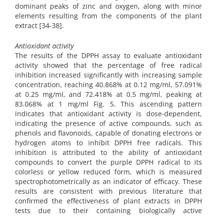
dominant peaks of zinc and oxygen, along with minor
elements resulting from the components of the plant
extract [34-38].
Antioxidant activity
The results of the DPPH assay to evaluate antioxidant
activity showed that the percentage of free radical
inhibition increased significantly with increasing sample
concentration, reaching 40.868% at 0.12 mg/ml, 57.091%
at 0.25 mg/ml, and 72.418% at 0.5 mg/ml, peaking at
83.068% at 1 mg/ml Fig. 5. This ascending pattern
indicates that antioxidant activity is dose-dependent,
indicating the presence of active compounds, such as
phenols and flavonoids, capable of donating electrons or
hydrogen atoms to inhibit DPPH free radicals. This
inhibition is attributed to the ability of antioxidant
compounds to convert the purple DPPH radical to its
colorless or yellow reduced form, which is measured
spectrophotometrically as an indicator of efficacy. These
results are consistent with previous literature that
confirmed the effectiveness of plant extracts in DPPH
tests due to their containing biologically active