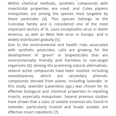
Within chemical methods, synthetic compounds with
insecticidal properties are used, and Culex pipiens
mosquitoes are among the species most targeted by
these pesticides [4]. This species belongs to the
Culicidae family and is considered one of the most
important vectors of St. Louis encephalitis virus in North
America, as well as West Nile virus in Europe, and is
widely distributed globally [5].
Due to the environmental and health risks associated
with synthetic pesticides, calls are growing for the
development of “green” or biopesticides that are
environmentally friendly and harmless to non-target
organisms [6]. Among the promising natural alternatives,
several active compounds have been studied, including
monoterpenes, which are secondary phenolic
compounds derived from plants, including lavender. In
this study, lavender (Lavandula spp.) was chosen for its
effective biological and chemical properties in repelling
insects, especially mosquitoes. Several previous studies
have shown that a class of volatile essential oils found in
lavender, particularly linalool and linalyl acetate, are
effective insect repellents [7].