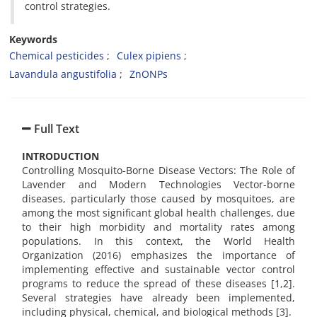
control strategies.
Keywords
Chemical pesticides
Culex pipiens
Lavandula angustifolia
ZnONPs
Full Text
INTRODUCTION
Controlling Mosquito-Borne Disease Vectors: The Role of
Lavender and Modern Technologies Vector-borne
diseases, particularly those caused by mosquitoes, are
among the most significant global health challenges, due
to their high morbidity and mortality rates among
populations. In this context, the World Health
Organization (2016) emphasizes the importance of
implementing effective and sustainable vector control
programs to reduce the spread of these diseases [1,2].
Several strategies have already been implemented,
including physical, chemical, and biological methods [3].