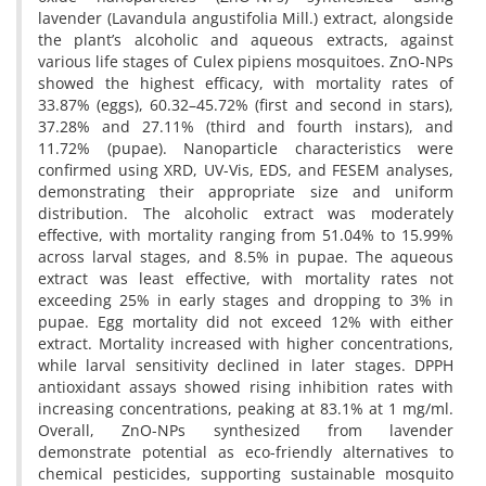
lavender (Lavandula angustifolia Mill.) extract, alongside
the plant’s alcoholic and aqueous extracts, against
various life stages of Culex pipiens mosquitoes. ZnO-NPs
showed the highest efficacy, with mortality rates of
33.87% (eggs), 60.32–45.72% (first and second in stars),
37.28% and 27.11% (third and fourth instars), and
11.72% (pupae). Nanoparticle characteristics were
confirmed using XRD, UV-Vis, EDS, and FESEM analyses,
demonstrating their appropriate size and uniform
distribution. The alcoholic extract was moderately
effective, with mortality ranging from 51.04% to 15.99%
across larval stages, and 8.5% in pupae. The aqueous
extract was least effective, with mortality rates not
exceeding 25% in early stages and dropping to 3% in
pupae. Egg mortality did not exceed 12% with either
extract. Mortality increased with higher concentrations,
while larval sensitivity declined in later stages. DPPH
antioxidant assays showed rising inhibition rates with
increasing concentrations, peaking at 83.1% at 1 mg/ml.
Overall, ZnO-NPs synthesized from lavender
demonstrate potential as eco-friendly alternatives to
chemical pesticides, supporting sustainable mosquito