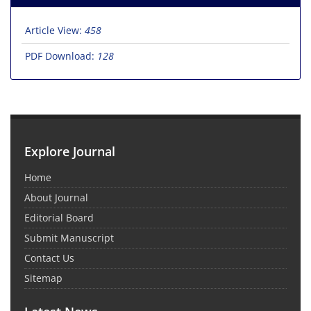
Article View:
458
PDF Download:
128
Explore Journal
Home
About Journal
Editorial Board
Submit Manuscript
Contact Us
Sitemap