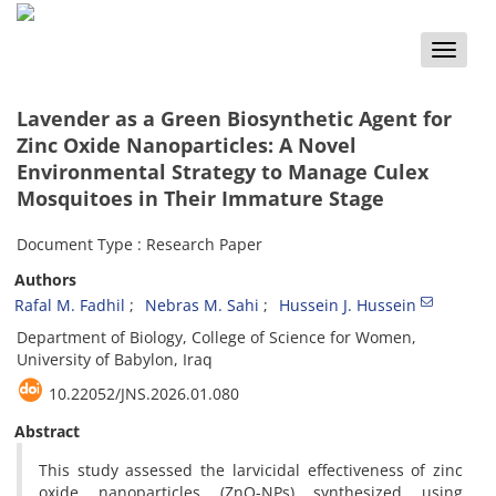
Toggle
naviga
Lavender as a Green Biosynthetic Agent for
Zinc Oxide Nanoparticles: A Novel
Environmental Strategy to Manage Culex
Mosquitoes in Their Immature Stage
Document Type : Research Paper
Authors
Rafal M. Fadhil
Nebras M. Sahi
Hussein J. Hussein
Department of Biology, College of Science for Women,
University of Babylon, Iraq
10.22052/JNS.2026.01.080
Abstract
This study assessed the larvicidal effectiveness of zinc
oxide nanoparticles (ZnO-NPs) synthesized using