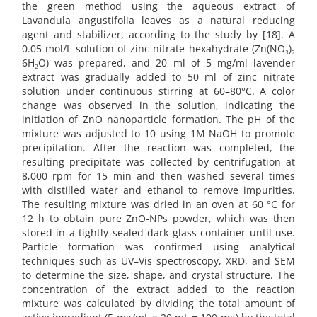
the green method using the aqueous extract of
Lavandula angustifolia leaves as a natural reducing
agent and stabilizer, according to the study by [18]. A
0.05 mol/L solution of zinc nitrate hexahydrate (Zn(NO₃)₂
6H₂O) was prepared, and 20 ml of 5 mg/ml lavender
extract was gradually added to 50 ml of zinc nitrate
solution under continuous stirring at 60–80°C. A color
change was observed in the solution, indicating the
initiation of ZnO nanoparticle formation. The pH of the
mixture was adjusted to 10 using 1M NaOH to promote
precipitation. After the reaction was completed, the
resulting precipitate was collected by centrifugation at
8,000 rpm for 15 min and then washed several times
with distilled water and ethanol to remove impurities.
The resulting mixture was dried in an oven at 60 °C for
12 h to obtain pure ZnO-NPs powder, which was then
stored in a tightly sealed dark glass container until use.
Particle formation was confirmed using analytical
techniques such as UV–Vis spectroscopy, XRD, and SEM
to determine the size, shape, and crystal structure. The
concentration of the extract added to the reaction
mixture was calculated by dividing the total amount of