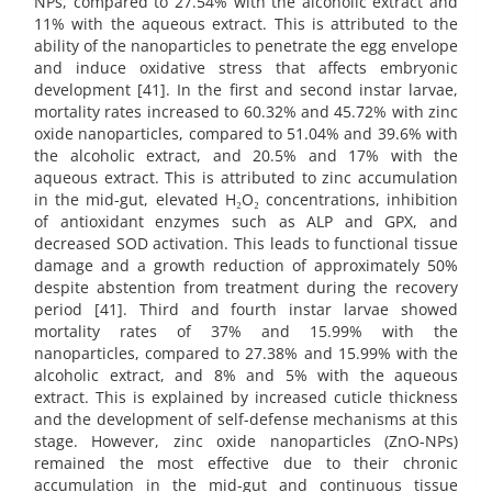
NPs, compared to 27.54% with the alcoholic extract and
11% with the aqueous extract. This is attributed to the
ability of the nanoparticles to penetrate the egg envelope
and induce oxidative stress that affects embryonic
development [41]. In the first and second instar larvae,
mortality rates increased to 60.32% and 45.72% with zinc
oxide nanoparticles, compared to 51.04% and 39.6% with
the alcoholic extract, and 20.5% and 17% with the
aqueous extract. This is attributed to zinc accumulation
in the mid-gut, elevated H₂O₂ concentrations, inhibition
of antioxidant enzymes such as ALP and GPX, and
decreased SOD activation. This leads to functional tissue
damage and a growth reduction of approximately 50%
despite abstention from treatment during the recovery
period [41]. Third and fourth instar larvae showed
mortality rates of 37% and 15.99% with the
nanoparticles, compared to 27.38% and 15.99% with the
alcoholic extract, and 8% and 5% with the aqueous
extract. This is explained by increased cuticle thickness
and the development of self-defense mechanisms at this
stage. However, zinc oxide nanoparticles (ZnO-NPs)
remained the most effective due to their chronic
accumulation in the mid-gut and continuous tissue