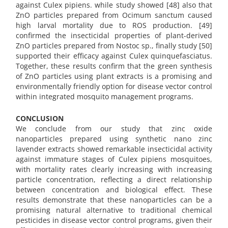
against Culex pipiens. while study showed [48] also that
ZnO particles prepared from Ocimum sanctum caused
high larval mortality due to ROS production. [49]
confirmed the insecticidal properties of plant-derived
ZnO particles prepared from Nostoc sp., finally study [50]
supported their efficacy against Culex quinquefasciatus.
Together, these results confirm that the green synthesis
of ZnO particles using plant extracts is a promising and
environmentally friendly option for disease vector control
within integrated mosquito management programs.
CONCLUSION
We conclude from our study that zinc oxide
nanoparticles prepared using synthetic nano zinc
lavender extracts showed remarkable insecticidal activity
against immature stages of Culex pipiens mosquitoes,
with mortality rates clearly increasing with increasing
particle concentration, reflecting a direct relationship
between concentration and biological effect. These
results demonstrate that these nanoparticles can be a
promising natural alternative to traditional chemical
pesticides in disease vector control programs, given their