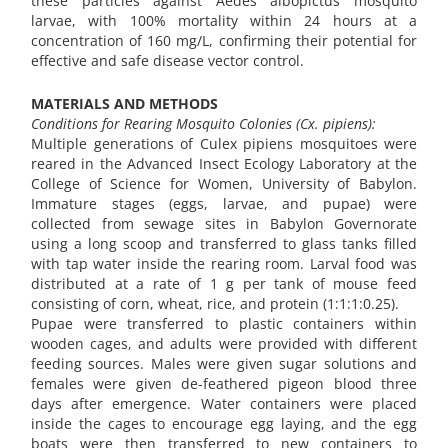
these particles against Aedes albopictus mosquito
larvae, with 100% mortality within 24 hours at a
concentration of 160 mg/L, confirming their potential for
effective and safe disease vector control.
MATERIALS AND METHODS
Conditions for Rearing Mosquito Colonies (Cx. pipiens):
Multiple generations of Culex pipiens mosquitoes were
reared in the Advanced Insect Ecology Laboratory at the
College of Science for Women, University of Babylon.
Immature stages (eggs, larvae, and pupae) were
collected from sewage sites in Babylon Governorate
using a long scoop and transferred to glass tanks filled
with tap water inside the rearing room. Larval food was
distributed at a rate of 1 g per tank of mouse feed
consisting of corn, wheat, rice, and protein (1:1:1:0.25).
Pupae were transferred to plastic containers within
wooden cages, and adults were provided with different
feeding sources. Males were given sugar solutions and
females were given de-feathered pigeon blood three
days after emergence. Water containers were placed
inside the cages to encourage egg laying, and the egg
boats were then transferred to new containers to