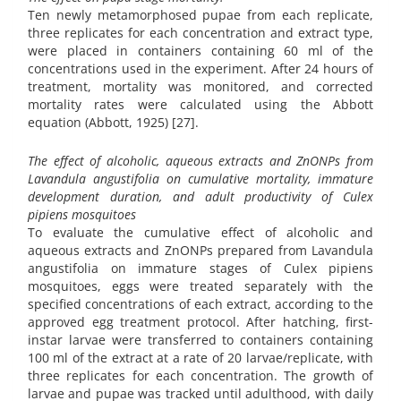
Ten newly metamorphosed pupae from each replicate,
three replicates for each concentration and extract type,
were placed in containers containing 60 ml of the
concentrations used in the experiment. After 24 hours of
treatment, mortality was monitored, and corrected
mortality rates were calculated using the Abbott
equation (Abbott, 1925) [27].
The effect of alcoholic, aqueous extracts and ZnONPs from
Lavandula angustifolia on cumulative mortality, immature
development duration, and adult productivity of Culex
pipiens mosquitoes
To evaluate the cumulative effect of alcoholic and
aqueous extracts and ZnONPs prepared from Lavandula
angustifolia on immature stages of Culex pipiens
mosquitoes, eggs were treated separately with the
specified concentrations of each extract, according to the
approved egg treatment protocol. After hatching, first-
instar larvae were transferred to containers containing
100 ml of the extract at a rate of 20 larvae/replicate, with
three replicates for each concentration. The growth of
larvae and pupae was tracked until adulthood, with daily