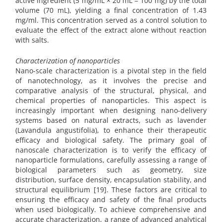
active ingredient (5 mg/mL × 20 mL = 100 mg) by the total
volume (70 mL), yielding a final concentration of 1.43
mg/ml. This concentration served as a control solution to
evaluate the effect of the extract alone without reaction
with salts.
Characterization of nanoparticles
Nano-scale characterization is a pivotal step in the field
of nanotechnology, as it involves the precise and
comparative analysis of the structural, physical, and
chemical properties of nanoparticles. This aspect is
increasingly important when designing nano-delivery
systems based on natural extracts, such as lavender
(Lavandula angustifolia), to enhance their therapeutic
efficacy and biological safety. The primary goal of
nanoscale characterization is to verify the efficacy of
nanoparticle formulations, carefully assessing a range of
biological parameters such as geometry, size
distribution, surface density, encapsulation stability, and
structural equilibrium [19]. These factors are critical to
ensuring the efficacy and safety of the final products
when used biologically. To achieve comprehensive and
accurate characterization, a range of advanced analytical