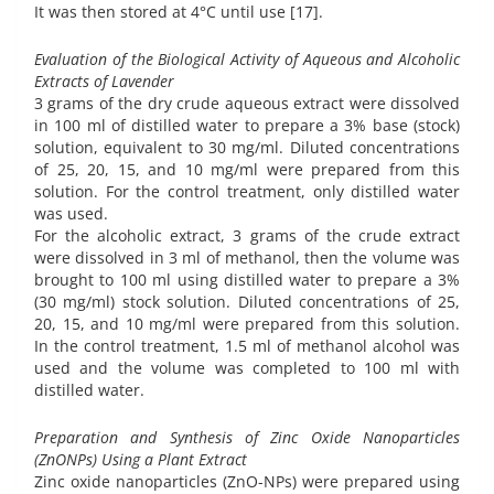
It was then stored at 4°C until use [17].
Evaluation of the Biological Activity of Aqueous and Alcoholic
Extracts of Lavender
3 grams of the dry crude aqueous extract were dissolved
in 100 ml of distilled water to prepare a 3% base (stock)
solution, equivalent to 30 mg/ml. Diluted concentrations
of 25, 20, 15, and 10 mg/ml were prepared from this
solution. For the control treatment, only distilled water
was used.
For the alcoholic extract, 3 grams of the crude extract
were dissolved in 3 ml of methanol, then the volume was
brought to 100 ml using distilled water to prepare a 3%
(30 mg/ml) stock solution. Diluted concentrations of 25,
20, 15, and 10 mg/ml were prepared from this solution.
In the control treatment, 1.5 ml of methanol alcohol was
used and the volume was completed to 100 ml with
distilled water.
Preparation and Synthesis of Zinc Oxide Nanoparticles
(ZnONPs) Using a Plant Extract
Zinc oxide nanoparticles (ZnO-NPs) were prepared using