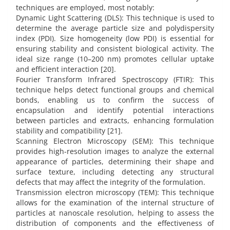
techniques are employed, most notably:
Dynamic Light Scattering (DLS): This technique is used to
determine the average particle size and polydispersity
index (PDI). Size homogeneity (low PDI) is essential for
ensuring stability and consistent biological activity. The
ideal size range (10–200 nm) promotes cellular uptake
and efficient interaction [20].
Fourier Transform Infrared Spectroscopy (FTIR): This
technique helps detect functional groups and chemical
bonds, enabling us to confirm the success of
encapsulation and identify potential interactions
between particles and extracts, enhancing formulation
stability and compatibility [21].
Scanning Electron Microscopy (SEM): This technique
provides high-resolution images to analyze the external
appearance of particles, determining their shape and
surface texture, including detecting any structural
defects that may affect the integrity of the formulation.
Transmission electron microscopy (TEM): This technique
allows for the examination of the internal structure of
particles at nanoscale resolution, helping to assess the
distribution of components and the effectiveness of