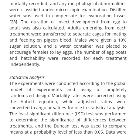
mortality recorded, and any morphological abnormalities
were classified under microscopic examination. Distilled
water was used to compensate for evaporation losses
[28]. The duration of insect development from egg to
adult was also calculated. Adults emerging from each
treatment were transferred to separate cages for mating
and feeding on pigeon blood. Males were given a 10%
sugar solution, and a water container was placed to
encourage females to lay eggs. The number of egg boats
and hatchability were recorded for each treatment
independently.
Statistical Analysis
The experiments were conducted according to the global
model of experiments and using a completely
randomized design. Mortality rates were corrected using
the Abbott equation, while adjusted ratios were
converted to angular values for use in statistical analysis.
The least significant difference (LSD) test was performed
to determine the significance of differences between
treatments, and the Duncan test was used to compare
means at a probability level of less than 0.05. Data were