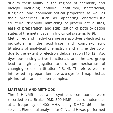
due to their ability in the regions of chemistry and
biology including antiviral, antitumor, bactericidal,
fungicidal and nonlinear optical properties as well as
their properties such as appearing characteristic
structural flexibility, mimicking of protein active sites,
ease of preparation, and stabilization of both oxidation
states of the metal usual in biological systems [6–9].‬‬‬‬‬‬‬‬‬‬‬‬‬‬‬‬‬‬‬‬‬‬‬‬‬‬‬‬‬‬‬‬‬‬‬‬‬‬‬‬‬‬‬‬‬‬‬‬‬‬‬‬
Methyl red and methyl orange are azo dyes which act as
indicators in the acid–base and complexometric
titrations of analytical chemistry via changing the color
due to the extent of electron delocalization [10–12]. Azo
dyes possessing active functionals and the azo group
lead to high conjugation and unique mechanism of
changing colors in titration [13,14]. Therefore, we are
interested in preparation new azo dye for 1-naphthol as
pH-indicator and its silver complex.
MATERIALS AND METHODS
The 1 H-NMR spectra of synthesis compounds were
recorded on a Bruker DMX-500 NMR spectrophotometer
at a frequency of 400 MHz, using DMSO d6 as the
solvent. Elemental analysis for C, N and H was performed