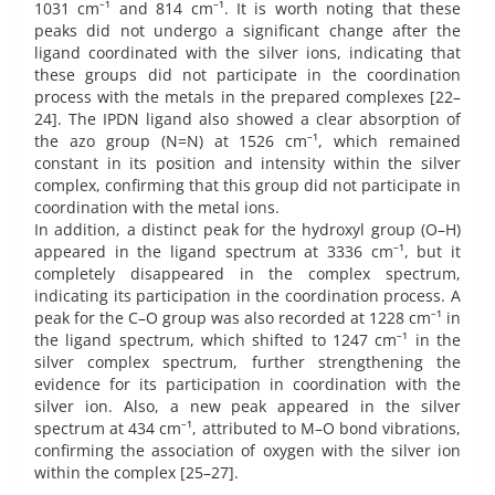
1031 cm⁻¹ and 814 cm⁻¹. It is worth noting that these
peaks did not undergo a significant change after the
ligand coordinated with the silver ions, indicating that
these groups did not participate in the coordination
process with the metals in the prepared complexes [22–
24]. The IPDN ligand also showed a clear absorption of
the azo group (N=N) at 1526 cm⁻¹, which remained
constant in its position and intensity within the silver
complex, confirming that this group did not participate in
coordination with the metal ions.
In addition, a distinct peak for the hydroxyl group (O–H)
appeared in the ligand spectrum at 3336 cm⁻¹, but it
completely disappeared in the complex spectrum,
indicating its participation in the coordination process. A
peak for the C–O group was also recorded at 1228 cm⁻¹ in
the ligand spectrum, which shifted to 1247 cm⁻¹ in the
silver complex spectrum, further strengthening the
evidence for its participation in coordination with the
silver ion. Also, a new peak appeared in the silver
spectrum at 434 cm⁻¹, attributed to M–O bond vibrations,
confirming the association of oxygen with the silver ion
within the complex [25–27].