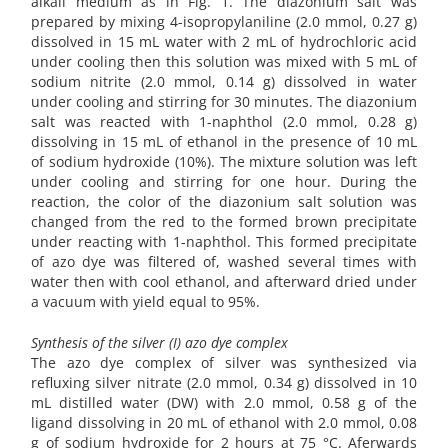
alkali medium as in Fig. 1. The diazonium salt was
prepared by mixing 4-isopropylaniline (2.0 mmol, 0.27 g)
dissolved in 15 mL water with 2 mL of hydrochloric acid
under cooling then this solution was mixed with 5 mL of
sodium nitrite (2.0 mmol, 0.14 g) dissolved in water
under cooling and stirring for 30 minutes. The diazonium
salt was reacted with 1-naphthol (2.0 mmol, 0.28 g)
dissolving in 15 mL of ethanol in the presence of 10 mL
of sodium hydroxide (10%). The mixture solution was left
under cooling and stirring for one hour. During the
reaction, the color of the diazonium salt solution was
changed from the red to the formed brown precipitate
under reacting with 1-naphthol. This formed precipitate
of azo dye was filtered of, washed several times with
water then with cool ethanol, and afterward dried under
a vacuum with yield equal to 95%.
Synthesis of the silver (I) azo dye complex
The azo dye complex of silver was synthesized via
refluxing silver nitrate (2.0 mmol, 0.34 g) dissolved in 10
mL distilled water (DW) with 2.0 mmol, 0.58 g of the
ligand dissolving in 20 mL of ethanol with 2.0 mmol, 0.08
g of sodium hydroxide for 2 hours at 75 °C. Aferwards