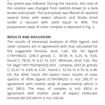
the system was refluxed. During the reaction, the color of
the solution was changed from reddish-brown to a dark
brown precipitate. The precipitate was fltered of, washed
several times with water/ ethanol, and finally dried
under a vacuum with yield equal to 80%. The
preparation steps of silver complex is depicted in Fig. 2.
RESULTS AND DISCUSSION
The results of elemental analyses of IPDN ligand, and
silver complex are in agreement with that calculated for
the suggested formula. Anal. Calc. (%): for ligand
C19H18N2O; (290.3 g/mol); C, 78.59; H, 6.25; N, 9.65;
found C, 78.52; H, 6.21; N, 9.67. Whereas, Anal. Calc. (%):
for [Ag(C19H17N2O)(H2O].H2O complex; (433.26 g/mol);
C, 52.67; H, 4.89; N, 6.47.; found C, 52.54; H, 4.75; N, 6.48.
On the other hand, the expect mass results of mass
spectra of IPDN ligand (C19H18N2O) is m/z 290.37 in
agreement with mother peak of experimental which is
m/z 289.9. The mass of complex is m/z 430.6 in
agreement with mother peak of expect molecular
formula [M-2H] which is m/z 430.04.