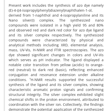
Present work includes the synthesis of azo dye namely
(E)-4-((4-isopropylphenyl)diazenyl)naphthalen-1-ol,
derived from 1-naphthol and 4-isopropylaniline and its
Nano silver(I) complex. The synthesized nano
compounds were isolated in a high yield 95 and 80%
and observed red and dark red color for azo dye ligand
and its silver complex respectively. The synthesized
compounds were characterized by physical and
analytical methods including XRD, elemental analysis,
mass, UV-Vis, H-NMR and FTIR spectroscopies. The azo
dye showed significant changes in colors and UV-Vis
which serves as pH indicator. The ligand displayed a
notable color transition from yellow (acidic) to orange-
red (neutral) to dark red (basic), reflecting enhanced
conjugation and resonance extension under alkaline
conditions. ¹H-NMR results supported the successful
synthesis of the ligand and its silver complex, showing
characteristic aromatic proton signals and confirming
structural integrity. The silver complex exhibited slight
chemical shifts in the proton environment, attributed to
coordination with the silver ion. Collectively, the findings
demonstrate the potential application of the synthesized