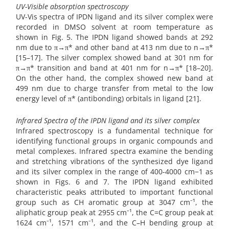
UV-Visible absorption spectroscopy
UV-Vis spectra of IPDN ligand and its silver complex were
recorded in DMSO solvent at room temperature as
shown in Fig. 5. The IPDN ligand showed bands at 292
nm due to π→π* and other band at 413 nm due to n→π*
[15–17]. The silver complex showed band at 301 nm for
π→π* transition and band at 401 nm for n→π* [18–20].
On the other hand, the complex showed new band at
499 nm due to charge transfer from metal to the low
energy level of π* (antibonding) orbitals in ligand [21].
Infrared Spectra of the IPDN ligand and its silver complex
Infrared spectroscopy is a fundamental technique for
identifying functional groups in organic compounds and
metal complexes. Infrared spectra examine the bending
and stretching vibrations of the synthesized dye ligand
and its silver complex in the range of 400-4000 cm−1 as
shown in Figs. 6 and 7. The IPDN ligand exhibited
characteristic peaks attributed to important functional
group such as CH aromatic group at 3047 cm⁻¹, the
aliphatic group peak at 2955 cm⁻¹, the C=C group peak at
1624 cm⁻¹, 1571 cm⁻¹, and the C–H bending group at