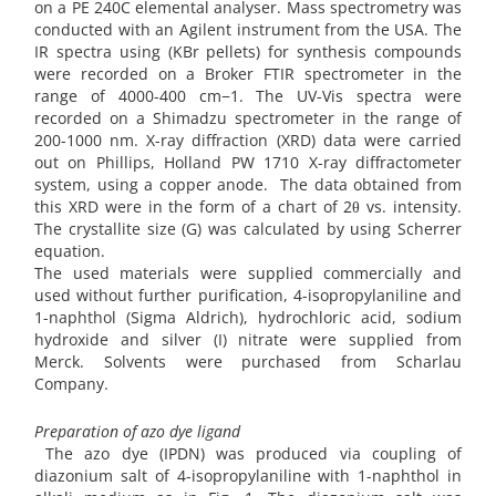
on a PE 240C elemental analyser. Mass spectrometry was
conducted with an Agilent instrument from the USA. The
IR spectra using (KBr pellets) for synthesis compounds
were recorded on a Broker FTIR spectrometer in the
range of 4000-400 cm−1. The UV-Vis spectra were
recorded on a Shimadzu spectrometer in the range of
200-1000 nm. X-ray diffraction (XRD) data were carried
out on Phillips, Holland PW 1710 X-ray diffractometer
system, using a copper anode. The data obtained from
this XRD were in the form of a chart of 2θ vs. intensity.
The crystallite size (G) was calculated by using Scherrer
equation.
The used materials were supplied commercially and
used without further purification, 4-isopropylaniline and
1-naphthol (Sigma Aldrich), hydrochloric acid, sodium
hydroxide and silver (I) nitrate were supplied from
Merck. Solvents were purchased from Scharlau
Company.
Preparation of azo dye ligand
The azo dye (IPDN) was produced via coupling of
diazonium salt of 4-isopropylaniline with 1-naphthol in