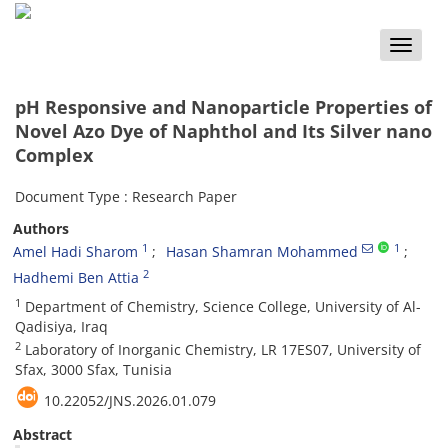
Toggle
naviga
pH Responsive and Nanoparticle Properties of
Novel Azo Dye of Naphthol and Its Silver nano
Complex
Document Type : Research Paper
Authors
1
1
Amel Hadi Sharom
Hasan Shamran Mohammed
2
Hadhemi Ben Attia
1
Department of Chemistry, Science College, University of Al-
Qadisiya, Iraq
2
Laboratory of Inorganic Chemistry, LR 17ES07, University of
Sfax, 3000 Sfax, Tunisia
10.22052/JNS.2026.01.079
Abstract