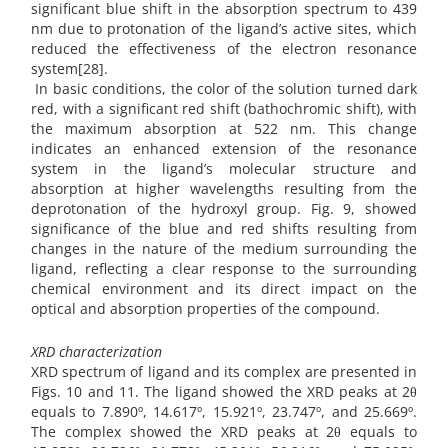
significant blue shift in the absorption spectrum to 439
nm due to protonation of the ligand’s active sites, which
reduced the effectiveness of the electron resonance
system[28].
In basic conditions, the color of the solution turned dark
red, with a significant red shift (bathochromic shift), with
the maximum absorption at 522 nm. This change
indicates an enhanced extension of the resonance
system in the ligand’s molecular structure and
absorption at higher wavelengths resulting from the
deprotonation of the hydroxyl group. Fig. 9, showed
significance of the blue and red shifts resulting from
changes in the nature of the medium surrounding the
ligand, reflecting a clear response to the surrounding
chemical environment and its direct impact on the
optical and absorption properties of the compound.
XRD characterization
XRD spectrum of ligand and its complex are presented in
Figs. 10 and 11. The ligand showed the XRD peaks at 2θ
equals to 7.890º, 14.617º, 15.921º, 23.747º, and 25.669º.
The complex showed the XRD peaks at 2θ equals to