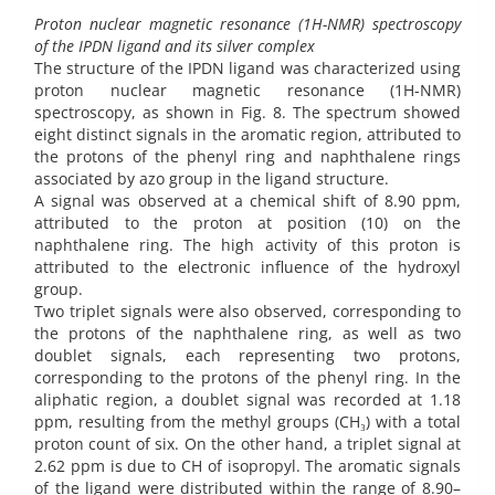
Proton nuclear magnetic resonance (1H-NMR) spectroscopy
of the IPDN ligand and its silver complex
The structure of the IPDN ligand was characterized using
proton nuclear magnetic resonance (1H-NMR)
spectroscopy, as shown in Fig. 8. The spectrum showed
eight distinct signals in the aromatic region, attributed to
the protons of the phenyl ring and naphthalene rings
associated by azo group in the ligand structure.
A signal was observed at a chemical shift of 8.90 ppm,
attributed to the proton at position (10) on the
naphthalene ring. The high activity of this proton is
attributed to the electronic influence of the hydroxyl
group.
Two triplet signals were also observed, corresponding to
the protons of the naphthalene ring, as well as two
doublet signals, each representing two protons,
corresponding to the protons of the phenyl ring. In the
aliphatic region, a doublet signal was recorded at 1.18
ppm, resulting from the methyl groups (CH₃) with a total
proton count of six. On the other hand, a triplet signal at
2.62 ppm is due to CH of isopropyl. The aromatic signals
of the ligand were distributed within the range of 8.90–