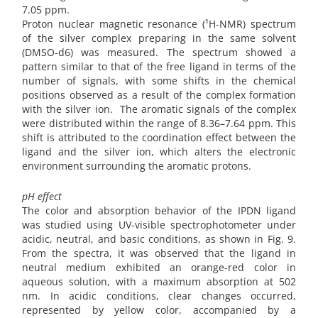
7.05 ppm.
Proton nuclear magnetic resonance (¹H-NMR) spectrum
of the silver complex preparing in the same solvent
(DMSO-d6) was measured. The spectrum showed a
pattern similar to that of the free ligand in terms of the
number of signals, with some shifts in the chemical
positions observed as a result of the complex formation
with the silver ion. The aromatic signals of the complex
were distributed within the range of 8.36–7.64 ppm. This
shift is attributed to the coordination effect between the
ligand and the silver ion, which alters the electronic
environment surrounding the aromatic protons.
pH effect
The color and absorption behavior of the IPDN ligand
was studied using UV-visible spectrophotometer under
acidic, neutral, and basic conditions, as shown in Fig. 9.
From the spectra, it was observed that the ligand in
neutral medium exhibited an orange-red color in
aqueous solution, with a maximum absorption at 502
nm. In acidic conditions, clear changes occurred,
represented by yellow color, accompanied by a