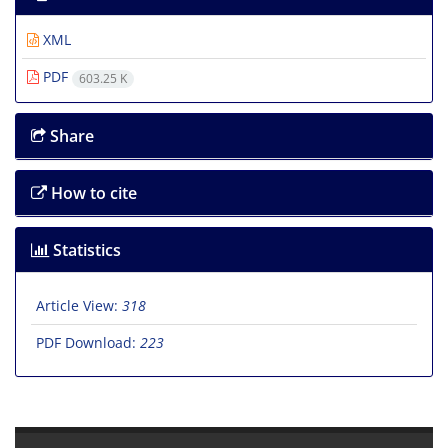
XML
PDF
603.25 K
Share
How to cite
Statistics
Article View:
318
PDF Download:
223