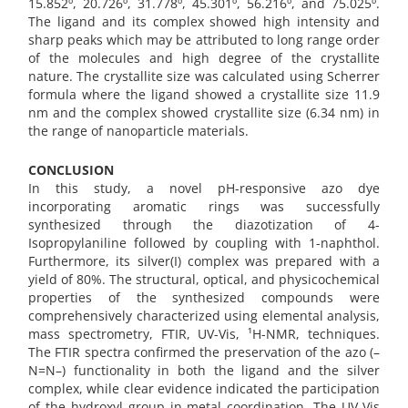
15.852º, 20.726º, 31.778º, 45.301º, 56.216º, and 75.025º.
The ligand and its complex showed high intensity and
sharp peaks which may be attributed to long range order
of the molecules and high degree of the crystallite
nature. The crystallite size was calculated using Scherrer
formula where the ligand showed a crystallite size 11.9
nm and the complex showed crystallite size (6.34 nm) in
the range of nanoparticle materials.
CONCLUSION
In this study, a novel pH-responsive azo dye
incorporating aromatic rings was successfully
synthesized through the diazotization of 4-
Isopropylaniline followed by coupling with 1-naphthol.
Furthermore, its silver(I) complex was prepared with a
yield of 80%. The structural, optical, and physicochemical
properties of the synthesized compounds were
comprehensively characterized using elemental analysis,
mass spectrometry, FTIR, UV-Vis, ¹H-NMR, techniques.
The FTIR spectra confirmed the preservation of the azo (–
N=N–) functionality in both the ligand and the silver
complex, while clear evidence indicated the participation
of the hydroxyl group in metal coordination. The UV-Vis