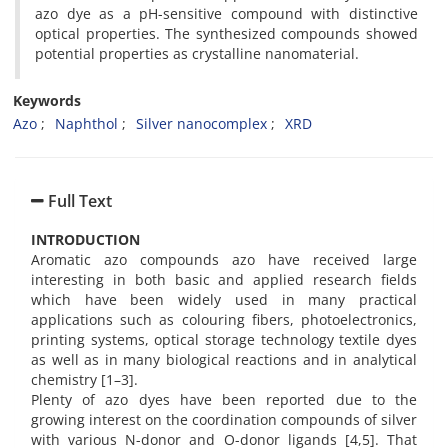
azo dye as a pH-sensitive compound with distinctive
optical properties. The synthesized compounds showed
potential properties as crystalline nanomaterial.
Keywords
Azo
Naphthol
Silver nanocomplex
XRD
Full Text
INTRODUCTION
Aromatic azo compounds azo have received large
interesting in both basic and applied research fields
which have been widely used in many practical
applications such as colouring fibers, photoelectronics,
printing systems, optical storage technology textile dyes
as well as in many biological reactions and in analytical
chemistry [1–3].
Plenty of azo dyes have been reported due to the
growing interest on the coordination compounds of silver
with various N-donor and O-donor ligands [4,5]. That