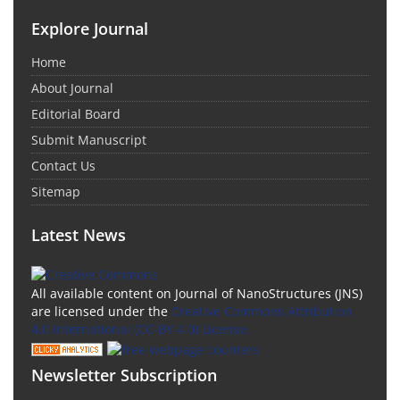
Explore Journal
Home
About Journal
Editorial Board
Submit Manuscript
Contact Us
Sitemap
Latest News
All available content on Journal of NanoStructures (JNS)
are licensed under the
Creative Commons Attribution
4.0 International (CC-BY 4.0) License.
Newsletter Subscription