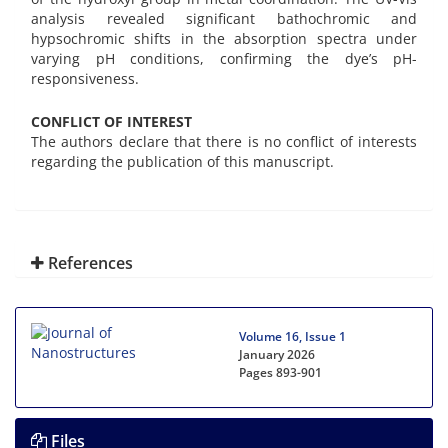
analysis revealed significant bathochromic and
hypsochromic shifts in the absorption spectra under
varying pH conditions, confirming the dye’s pH-
responsiveness.
CONFLICT OF INTEREST
The authors declare that there is no conflict of interests
regarding the publication of this manuscript.
References
Volume 16, Issue 1
January 2026
Pages
893-901
Files