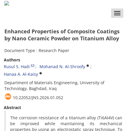
Toggle
naviga
Enhanced Properties of Composite Coatings
by Nano Ceramic Powder on Titanium Alloy
Document Type : Research Paper
Authors
Rusul S. Hadi
Mohanad N. Al-Shroofy
Hanaa A. Al-Kaisy
Department of Materials Engineering, University of
Technology, Baghdad, Iraq
10.22052/JNS.2026.01.052
Abstract
The corrosion resistance of a titanium alloy (Ti6Al4V) can
be improved while maintaining its mechanical
properties by using an electrostatic spray technique. To