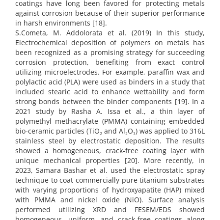
coatings have long been favored for protecting metals
against corrosion because of their superior performance
in harsh environments [18].
S.Cometa, M. Addolorata et al. (2019) In this study,
Electrochemical deposition of polymers on metals has
been recognized as a promising strategy for succeeding
corrosion protection, benefiting from exact control
utilizing microelectrodes. For example, paraffin wax and
polylactic acid (PLA) were used as binders in a study that
included stearic acid to enhance wettability and form
strong bonds between the binder components [19]. In a
2021 study by Rasha A. Issa et al., a thin layer of
polymethyl methacrylate (PMMA) containing embedded
bio-ceramic particles (TiO₂ and Al₂O₃) was applied to 316L
stainless steel by electrostatic deposition. The results
showed a homogeneous, crack-free coating layer with
unique mechanical properties [20]. More recently, in
2023, Samara Bashar et al. used the electrostatic spray
technique to coat commercially pure titanium substrates
with varying proportions of hydroxyapatite (HAP) mixed
with PMMA and nickel oxide (NiO). Surface analysis
performed utilizing XRD and FESEM/EDS showed
homogeneous, uniform, and crack-free coatings along