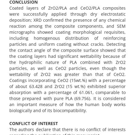
CONCLUSION
Coated layers of ZrO2/PLA and CeO2/PLA composites
were successfully applied through dry electrostatic
deposition; XRD confirmed the presence of any chemical
reaction among the composite components, and SEM
micrographs showed coating morphological requisites,
including homogenous distribution of reinforcing
particles and uniform coating without cracks. Detecting
the contact angle of the composite surface showed that
the coating layers had significant wettability because of
the hydrophilic nature of PLA combined with ZrO2
particles, as well as CeO2 particles, even though the
wettability of ZrO2 was greater than that of CeO2.
Coatings incorporating CeO2 (15wt.%) with a percentage
of about 63.428 and ZrO2 (15 wt.%) exhibited superior
absorption with a percentage of 61.061, comparable to
those prepared with pure PLA (69.756). It is considered
an important measure of how the human body works
biologically and of its biocompatibility.
CONFLICT OF INTEREST
The authors declare that there is no conflict of interests