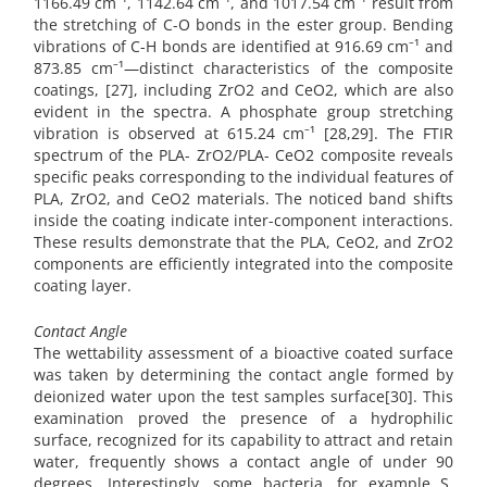
1166.49 cm⁻¹, 1142.64 cm⁻¹, and 1017.54 cm⁻¹ result from
the stretching of C-O bonds in the ester group. Bending
vibrations of C-H bonds are identified at 916.69 cm⁻¹ and
873.85 cm⁻¹—distinct characteristics of the composite
coatings, [27], including ZrO2 and CeO2, which are also
evident in the spectra. A phosphate group stretching
vibration is observed at 615.24 cm⁻¹ [28,29]. The FTIR
spectrum of the PLA- ZrO2/PLA- CeO2 composite reveals
specific peaks corresponding to the individual features of
PLA, ZrO2, and CeO2 materials. The noticed band shifts
inside the coating indicate inter-component interactions.
These results demonstrate that the PLA, CeO2, and ZrO2
components are efficiently integrated into the composite
coating layer.
Contact Angle
The wettability assessment of a bioactive coated surface
was taken by determining the contact angle formed by
deionized water upon the test samples surface[30]. This
examination proved the presence of a hydrophilic
surface, recognized for its capability to attract and retain
water, frequently shows a contact angle of under 90
degrees. Interestingly, some bacteria, for example S.