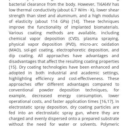
bacterial clearance from the body. However, Ti6Al4V has
low thermal conductivity (about 6.7 W/m · K), lower shear
strength than steel and aluminum, and a high modulus
of elasticity (about 114 GPa) [14]. These techniques
improve the functionality of implanted biomaterials.
Various coating methods are available, including
chemical vapor deposition (CVD), plasma spraying,
physical vapor deposition (PVD), micro-arc oxidation
(MAO), sol-gel coating, electrophoretic deposition, and
dip coating. All approaches have advantages and
disadvantages that affect the resulting coating properties
[15]. Dry coating technologies have been enhanced and
adopted in both industrial and academic settings,
highlighting efficiency and cost-effectiveness. These
approaches offer different advantages compared to
conventional powder deposition techniques, for
example, decreased energy consumption, lower
operational costs, and faster application times [16,17]. In
electrostatic spray deposition, dry coating particles are
fed into an electrostatic spray gun, where they are
charged and evenly dispersed onto a prepared substrate
without the need for water or solvents. Polymeric