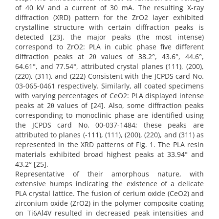
of 40 kV and a current of 30 mA. The resulting X-ray
diffraction (XRD) pattern for the ZrO2 layer exhibited
crystalline structure with certain diffraction peaks is
detected [23]. the major peaks (the most intense)
correspond to ZrO2: PLA in cubic phase five different
diffraction peaks at 2θ values of 38.2°, 43.6°, 44.6°,
64.61°, and 77.54°, attributed crystal planes (111), (200),
(220), (311), and (222) Consistent with the JCPDS card No.
03-065-0461 respectively. Similarly, all coated specimens
with varying percentages of CeO2: PLA displayed intense
peaks at 2θ values of [24]. Also, some diffraction peaks
corresponding to monoclinic phase are identified using
the JCPDS card No. 00-037-1484; these peaks are
attributed to planes (-111), (111), (200), (220), and (311) as
represented in the XRD patterns of Fig. 1. The PLA resin
materials exhibited broad highest peaks at 33.94° and
43.2° [25].
Representative of their amorphous nature, with
extensive humps indicating the existence of a delicate
PLA crystal lattice. The fusion of cerium oxide (CeO2) and
zirconium oxide (ZrO2) in the polymer composite coating
on Ti6Al4V resulted in decreased peak intensities and