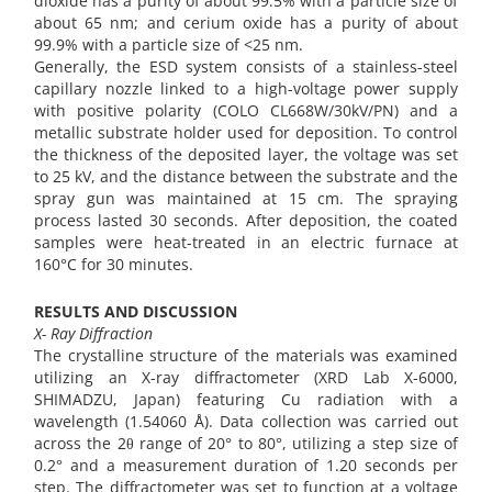
dioxide has a purity of about 99.5% with a particle size of
about 65 nm; and cerium oxide has a purity of about
99.9% with a particle size of <25 nm.
Generally, the ESD system consists of a stainless-steel
capillary nozzle linked to a high-voltage power supply
with positive polarity (COLO CL668W/30kV/PN) and a
metallic substrate holder used for deposition. To control
the thickness of the deposited layer, the voltage was set
to 25 kV, and the distance between the substrate and the
spray gun was maintained at 15 cm. The spraying
process lasted 30 seconds. After deposition, the coated
samples were heat-treated in an electric furnace at
160°C for 30 minutes.
RESULTS AND DISCUSSION
X- Ray Diffraction
The crystalline structure of the materials was examined
utilizing an X-ray diffractometer (XRD Lab X-6000,
SHIMADZU, Japan) featuring Cu radiation with a
wavelength (1.54060 Å). Data collection was carried out
across the 2θ range of 20° to 80°, utilizing a step size of
0.2° and a measurement duration of 1.20 seconds per
step. The diffractometer was set to function at a voltage