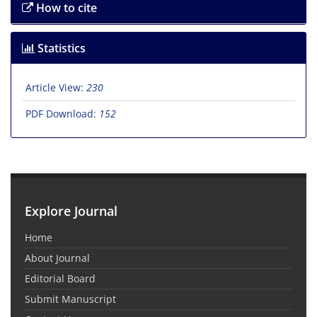
How to cite
Statistics
Article View:
230
PDF Download:
152
Explore Journal
Home
About Journal
Editorial Board
Submit Manuscript