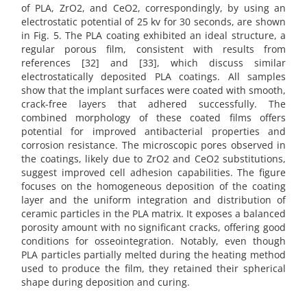
of PLA, ZrO2, and CeO2, correspondingly, by using an
electrostatic potential of 25 kv for 30 seconds, are shown
in Fig. 5. The PLA coating exhibited an ideal structure, a
regular porous film, consistent with results from
references [32] and [33], which discuss similar
electrostatically deposited PLA coatings. All samples
show that the implant surfaces were coated with smooth,
crack-free layers that adhered successfully. The
combined morphology of these coated films offers
potential for improved antibacterial properties and
corrosion resistance. The microscopic pores observed in
the coatings, likely due to ZrO2 and CeO2 substitutions,
suggest improved cell adhesion capabilities. The figure
focuses on the homogeneous deposition of the coating
layer and the uniform integration and distribution of
ceramic particles in the PLA matrix. It exposes a balanced
porosity amount with no significant cracks, offering good
conditions for osseointegration. Notably, even though
PLA particles partially melted during the heating method
used to produce the film, they retained their spherical
shape during deposition and curing.