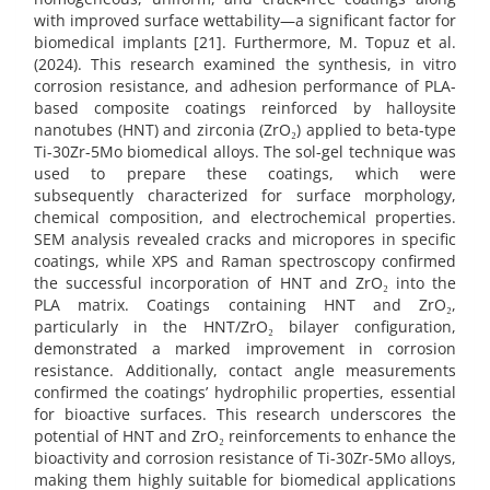
with improved surface wettability—a significant factor for
biomedical implants [21]. Furthermore, M. Topuz et al.
(2024). This research examined the synthesis, in vitro
corrosion resistance, and adhesion performance of PLA-
based composite coatings reinforced by halloysite
nanotubes (HNT) and zirconia (ZrO₂) applied to beta-type
Ti-30Zr-5Mo biomedical alloys. The sol-gel technique was
used to prepare these coatings, which were
subsequently characterized for surface morphology,
chemical composition, and electrochemical properties.
SEM analysis revealed cracks and micropores in specific
coatings, while XPS and Raman spectroscopy confirmed
the successful incorporation of HNT and ZrO₂ into the
PLA matrix. Coatings containing HNT and ZrO₂,
particularly in the HNT/ZrO₂ bilayer configuration,
demonstrated a marked improvement in corrosion
resistance. Additionally, contact angle measurements
confirmed the coatings’ hydrophilic properties, essential
for bioactive surfaces. This research underscores the
potential of HNT and ZrO₂ reinforcements to enhance the
bioactivity and corrosion resistance of Ti-30Zr-5Mo alloys,
making them highly suitable for biomedical applications