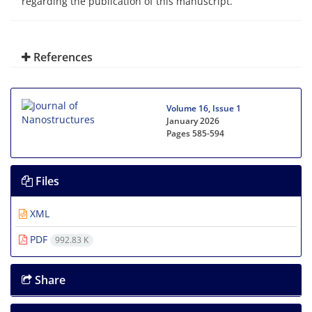
regarding the publication of this manuscript.
References
Volume 16, Issue 1
January 2026
Pages
585-594
Files
XML
PDF
992.83 K
Share