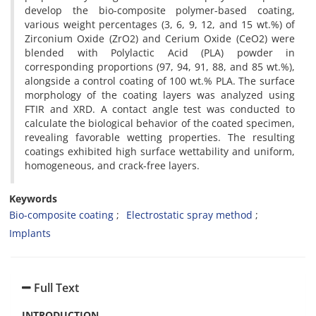
develop the bio-composite polymer-based coating,
various weight percentages (3, 6, 9, 12, and 15 wt.%) of
Zirconium Oxide (ZrO2) and Cerium Oxide (CeO2) were
blended with Polylactic Acid (PLA) powder in
corresponding proportions (97, 94, 91, 88, and 85 wt.%),
alongside a control coating of 100 wt.% PLA. The surface
morphology of the coating layers was analyzed using
FTIR and XRD. A contact angle test was conducted to
calculate the biological behavior of the coated specimen,
revealing favorable wetting properties. The resulting
coatings exhibited high surface wettability and uniform,
homogeneous, and crack-free layers.
Keywords
Bio-composite coating
Electrostatic spray method
Implants
Full Text
INTRODUCTION