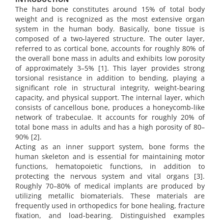
The hard bone constitutes around 15% of total body
weight and is recognized as the most extensive organ
system in the human body. Basically, bone tissue is
composed of a two-layered structure. The outer layer,
referred to as cortical bone, accounts for roughly 80% of
the overall bone mass in adults and exhibits low porosity
of approximately 3–5% [1]. This layer provides strong
torsional resistance in addition to bending, playing a
significant role in structural integrity, weight-bearing
capacity, and physical support. The internal layer, which
consists of cancellous bone, produces a honeycomb-like
network of trabeculae. It accounts for roughly 20% of
total bone mass in adults and has a high porosity of 80–
90% [2].
Acting as an inner support system, bone forms the
human skeleton and is essential for maintaining motor
functions, hematopoietic functions, in addition to
protecting the nervous system and vital organs [3].
Roughly 70–80% of medical implants are produced by
utilizing metallic biomaterials. These materials are
frequently used in orthopedics for bone healing, fracture
fixation, and load-bearing. Distinguished examples