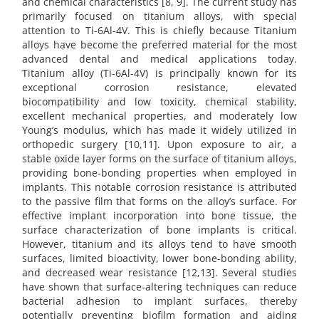
and chemical characteristics [8, 9]. The current study has
primarily focused on titanium alloys, with special
attention to Ti-6Al-4V. This is chiefly because Titanium
alloys have become the preferred material for the most
advanced dental and medical applications today.
Titanium alloy (Ti-6Al-4V) is principally known for its
exceptional corrosion resistance, elevated
biocompatibility and low toxicity, chemical stability,
excellent mechanical properties, and moderately low
Young’s modulus, which has made it widely utilized in
orthopedic surgery [10,11]. Upon exposure to air, a
stable oxide layer forms on the surface of titanium alloys,
providing bone-bonding properties when employed in
implants. This notable corrosion resistance is attributed
to the passive film that forms on the alloy’s surface. For
effective implant incorporation into bone tissue, the
surface characterization of bone implants is critical.
However, titanium and its alloys tend to have smooth
surfaces, limited bioactivity, lower bone-bonding ability,
and decreased wear resistance [12,13]. Several studies
have shown that surface-altering techniques can reduce
bacterial adhesion to implant surfaces, thereby
potentially preventing biofilm formation and aiding