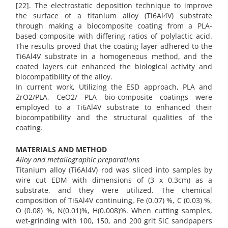
[22]. The electrostatic deposition technique to improve
the surface of a titanium alloy (Ti6Al4V) substrate
through making a biocomposite coating from a PLA-
based composite with differing ratios of polylactic acid.
The results proved that the coating layer adhered to the
Ti6Al4V substrate in a homogeneous method, and the
coated layers cut enhanced the biological activity and
biocompatibility of the alloy.
In current work, Utilizing the ESD approach, PLA and
ZrO2/PLA, CeO2/ PLA bio-composite coatings were
employed to a Ti6Al4V substrate to enhanced their
biocompatibility and the structural qualities of the
coating.
MATERIALS AND METHOD
Alloy and metallographic preparations
Titanium alloy (Ti6Al4V) rod was sliced into samples by
wire cut EDM with dimensions of (3 x 0.3cm) as a
substrate, and they were utilized. The chemical
composition of Ti6Al4V continuing, Fe (0.07) %, C (0.03) %,
O (0.08) %, N(0.01)%, H(0.008)%. When cutting samples,
wet-grinding with 100, 150, and 200 grit SiC sandpapers