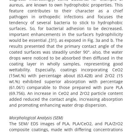
aureus, are known to own hydrophobic properties. This
feature contributes to their character as a chief
pathogen in orthopedic infections and focuses the
tendency of several bacteria to stick to hydrophobic
surfaces. So, for bacterial adhesion to be decreased,
important enhancements in the surface’s hydrophilicity
would be essential ,[31]. as exposed in Fig. 3a and b. The
results presented that the primary contact angle of the
coated surfaces was steadily under 90°. also, the water
drops were noticed to be absorbed then diffused in the
coating layer in wholly samples, representing good
wettability. Especially, coatings incorporating CeO2
(15wt.%) with percentage about (63.428) and ZrO2 (15
wt.%) exhibited superior absorption with percentage
(61.061) comparable to those prepared with pure PLA
(69.756). An increase in CeO2 and ZrO2 particle content
added reduced the contact angle, increasing absorption
and promoting enhancing water drop dispersion.
Morphological Analysis (SEM)
The SEM/ EDS images of PLA, PLA/CeO2, and PLA/ZrO2
composite coatings, made with differing concentrations