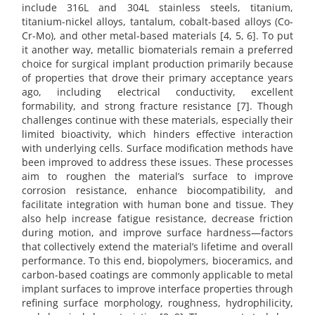
include 316L and 304L stainless steels, titanium,
titanium-nickel alloys, tantalum, cobalt-based alloys (Co-
Cr-Mo), and other metal-based materials [4, 5, 6]. To put
it another way, metallic biomaterials remain a preferred
choice for surgical implant production primarily because
of properties that drove their primary acceptance years
ago, including electrical conductivity, excellent
formability, and strong fracture resistance [7]. Though
challenges continue with these materials, especially their
limited bioactivity, which hinders effective interaction
with underlying cells. Surface modification methods have
been improved to address these issues. These processes
aim to roughen the material’s surface to improve
corrosion resistance, enhance biocompatibility, and
facilitate integration with human bone and tissue. They
also help increase fatigue resistance, decrease friction
during motion, and improve surface hardness—factors
that collectively extend the material’s lifetime and overall
performance. To this end, biopolymers, bioceramics, and
carbon-based coatings are commonly applicable to metal
implant surfaces to improve interface properties through
refining surface morphology, roughness, hydrophilicity,