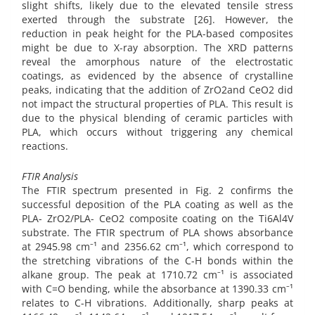
slight shifts, likely due to the elevated tensile stress
exerted through the substrate [26]. However, the
reduction in peak height for the PLA-based composites
might be due to X-ray absorption. The XRD patterns
reveal the amorphous nature of the electrostatic
coatings, as evidenced by the absence of crystalline
peaks, indicating that the addition of ZrO2and CeO2 did
not impact the structural properties of PLA. This result is
due to the physical blending of ceramic particles with
PLA, which occurs without triggering any chemical
reactions.
FTIR Analysis
The FTIR spectrum presented in Fig. 2 confirms the
successful deposition of the PLA coating as well as the
PLA- ZrO2/PLA- CeO2 composite coating on the Ti6Al4V
substrate. The FTIR spectrum of PLA shows absorbance
at 2945.98 cm⁻¹ and 2356.62 cm⁻¹, which correspond to
the stretching vibrations of the C-H bonds within the
alkane group. The peak at 1710.72 cm⁻¹ is associated
with C=O bending, while the absorbance at 1390.33 cm⁻¹
relates to C-H vibrations. Additionally, sharp peaks at