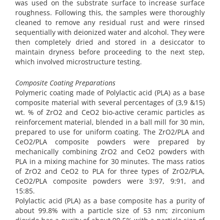
was used on the substrate surface to increase surface
roughness. Following this, the samples were thoroughly
cleaned to remove any residual rust and were rinsed
sequentially with deionized water and alcohol. They were
then completely dried and stored in a desiccator to
maintain dryness before proceeding to the next step,
which involved microstructure testing.
Composite Coating Preparations
Polymeric coating made of Polylactic acid (PLA) as a base
composite material with several percentages of (3,9 &15)
wt. % of ZrO2 and CeO2 bio-active ceramic particles as
reinforcement material, blended in a ball mill for 30 min,
prepared to use for uniform coating. The ZrO2/PLA and
CeO2/PLA composite powders were prepared by
mechanically combining ZrO2 and CeO2 powders with
PLA in a mixing machine for 30 minutes. The mass ratios
of ZrO2 and CeO2 to PLA for three types of ZrO2/PLA,
CeO2/PLA composite powders were 3:97, 9:91, and
15:85.
Polylactic acid (PLA) as a base composite has a purity of
about 99.8% with a particle size of 53 nm; zirconium