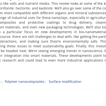
s like soils and nutrient media. This review looks at some of the k
rillonite, hectorite, and kaolinite. We’ll also go over some of the
em more compatible with different organic and mineral substance
ge of industrial uses for these nanoclays, especially in agricultur
omposites and protective coatings to drug delivery, clean
ant materials, and even new packaging technologies. We’ll also t
th a particular focus on new developments in bio-nanomateria
course, there are still challenges to deal with, like getting the parti
nteractions, and making sure they’re environmentally safe. Thi
ing these issues to meet sustainability goals. Finally, this invest
 be headed next. We’re seeing emerging trends in nanoscience, l
eir integration into smart materials. These developments point 
ic research and could lead to even more industrial applications 
s
Polymer nanocomposites
Surface modification