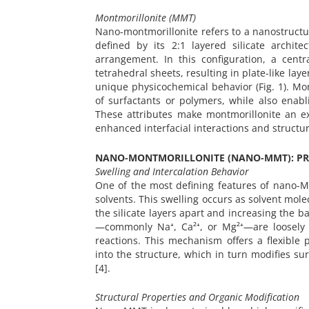
Montmorillonite (MMT)
Nano-montmorillonite refers to a nanostructur
defined by its 2:1 layered silicate archite
arrangement. In this configuration, a cent
tetrahedral sheets, resulting in plate-like lay
unique physicochemical behavior (Fig. 1). Mon
of surfactants or polymers, while also enabl
These attributes make montmorillonite an exc
enhanced interfacial interactions and structura
NANO-MONTMORILLONITE (NANO-MMT): PR
Swelling and Intercalation Behavior
One of the most defining features of nano-MM
solvents. This swelling occurs as solvent mol
the silicate layers apart and increasing the b
—commonly Na⁺, Ca²⁺, or Mg²⁺—are loosely 
reactions. This mechanism offers a flexible 
into the structure, which in turn modifies su
[4].
Structural Properties and Organic Modification