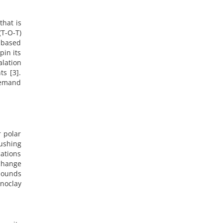
that is
T-O-T)
-based
pin its
alation
ts [3].
 demand
r polar
pushing
cations
change
mpounds
anoclay