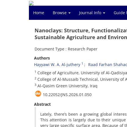
Home
Browse
Journal Info
Guide 
Nanoclays: Structure, Functionaliza
Sustainable Agriculture and Enviro
Document Type : Research Paper
Authors
1
Hayyawi W. A. Al-juthery
Raad Farhan Shaha
1
College of Agriculture, University of Al-Qadisiya
2
College of Al-Mussaib Technical, University of A
3
Al-Qasim Green University, Iraq
10.22052/JNS.2026.01.050
Abstract
Lately, there’s been a growing global interes
This attention is largely due to their unique
very large specific surface area. Because of th