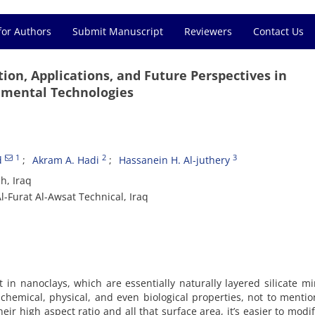
for Authors
Submit Manuscript
Reviewers
Contact Us
tion, Applications, and Future Perspectives in
nmental Technologies
1
2
3
d
Akram A. Hadi
Hassanein H. Al-juthery
h, Iraq
l-Furat Al-Awsat Technical, Iraq
t in nanoclays, which are essentially naturally layered silicate mi
 chemical, physical, and even biological properties, not to mentio
eir high aspect ratio and all that surface area, it’s easier to modif