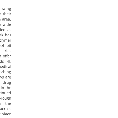
growing
m their
e area,
 a wide
ied as
rk has
olymer
xhibit
ustries
h offer
ds [4].
medical
orbing
ays are
in drug
 in the
ntinued
orough
on the
 across
r place