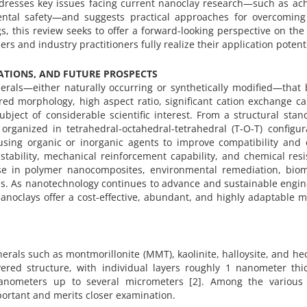
ddresses key issues facing current nanoclay research—such as ac
ntal safety—and suggests practical approaches for overcoming
s, this review seeks to offer a forward-looking perspective on the
rs and industry practitioners fully realize their application potenti
CATIONS, AND FUTURE PROSPECTS
erals—either naturally occurring or synthetically modified—that 
ered morphology, high aspect ratio, significant cation exchange ca
ect of considerable scientific interest. From a structural stan
y organized in tetrahedral-octahedral-tetrahedral (T-O-T) configur
using organic or inorganic agents to improve compatibility and 
 stability, mechanical reinforcement capability, and chemical res
 use in polymer nanocomposites, environmental remediation, biom
ons. As nanotechnology continues to advance and sustainable engi
anoclays offer a cost-effective, abundant, and highly adaptable m
rals such as montmorillonite (MMT), kaolinite, halloysite, and hec
yered structure, with individual layers roughly 1 nanometer thi
anometers up to several micrometers [2]. Among the various 
portant and merits closer examination.