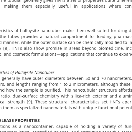
The tubular geometry gives HNTs a set of properties quite differe
ys, making them especially useful in applications where cont
istics of halloysite nanotubes make them well suited for drug de
the tubes provides a natural compartment for loading pharmace
 manner, while the outer surface can be chemically modified to 
ry [8]. HNTs also show promise in areas beyond biomedicine, inc
, and cosmetic formulations—applications that continue to expan
rties of Halloysite Nanotubes
es generally have outer diameters between 50 and 70 nanometers,
s, and lengths ranging from 1 to 2 micrometers, although these 
nd how the sample is purified. This nanotubular structure afford
ratio, dual-surface chemistry with silica-rich exterior and alumi
cal strength [9]. These structural characteristics set HNTs apar
on them as specialized nanomaterials with unique functional potent
LEASE PROPERTIES
ions as a nanocontainer, capable of holding a variety of func