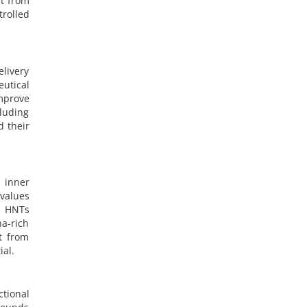
nt from
rolled
livery
utical
improve
luding
d their
 inner
values
s HNTs
na-rich
t from
ial.
tional