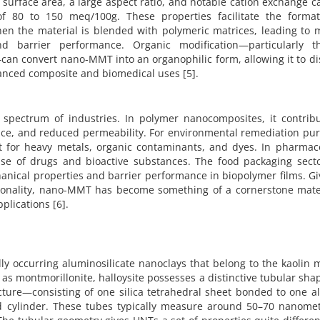
surface area, a large aspect ratio, and notable cation exchange c
of 80 to 150 meq/100g. These properties facilitate the format
hen the material is blended with polymeric matrices, leading to 
d barrier performance. Organic modification—particularly t
an convert nano-MMT into an organophilic form, allowing it to d
anced composite and biomedical uses [5].
spectrum of industries. In polymer nanocomposites, it contribu
nce, and reduced permeability. For environmental remediation pur
nt for heavy metals, organic contaminants, and dyes. In pharmace
ase of drugs and bioactive substances. The food packaging secto
hanical properties and barrier performance in biopolymer films. Gi
tionality, nano-MMT has become something of a cornerstone mater
lications [6].
ly occurring aluminosilicate nanoclays that belong to the kaolin 
as montmorillonite, halloysite possesses a distinctive tubular sha
ructure—consisting of one silica tetrahedral sheet bonded to one 
ed cylinder. These tubes typically measure around 50–70 nanomet