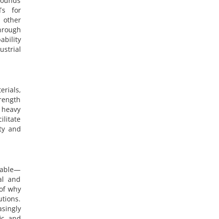
pounds
Ts for
 other
through
ability
ustrial
erials,
trength
 heavy
litate
ity and
dable—
al and
 of why
utions.
asingly
ic and