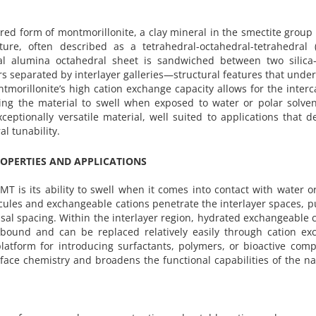
ed form of montmorillonite, a clay mineral in the smectite group 
cture, often described as a tetrahedral-octahedral-tetrahedral (
ral alumina octahedral sheet is sandwiched between two silica
ers separated by interlayer galleries—structural features that under
tmorillonite’s high cation exchange capacity allows for the interc
ing the material to swell when exposed to water or polar solven
eptionally versatile material, well suited to applications that
l tunability.
OPERTIES AND APPLICATIONS
T is its ability to swell when it comes into contact with water o
ecules and exchangeable cations penetrate the interlayer spaces, 
asal spacing. Within the interlayer region, hydrated exchangeable 
bound and can be replaced relatively easily through cation ex
platform for introducing surfactants, polymers, or bioactive co
rface chemistry and broadens the functional capabilities of the n