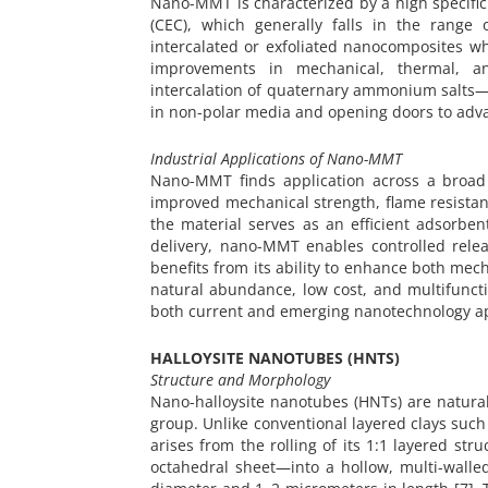
Nano-MMT is characterized by a high specific 
(CEC), which generally falls in the range 
intercalated or exfoliated nanocomposites w
improvements in mechanical, thermal, an
intercalation of quaternary ammonium salts—c
in non-polar media and opening doors to adv
Industrial Applications of Nano-MMT
Nano-MMT finds application across a broad 
improved mechanical strength, flame resista
the material serves as an efficient adsorbe
delivery, nano-MMT enables controlled rele
benefits from its ability to enhance both mec
natural abundance, low cost, and multifunc
both current and emerging nanotechnology app
HALLOYSITE NANOTUBES (HNTS)
Structure and Morphology
Nano-halloysite nanotubes (HNTs) are natural
group. Unlike conventional layered clays such 
arises from the rolling of its 1:1 layered st
octahedral sheet—into a hollow, multi-wall