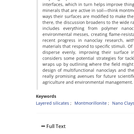
interfaces, which in turn helps improve thing
minerals that are active in soil—think montmo
ways their surfaces are modified to make th
there, the discussion broadens to the wide ran
includes everything from polymer nanoc
environmental messes, creating flame-resist
recent progress in nanoclay research, wi
materials that respond to specific stimuli. Of 
disperse evenly, improving their surface i
considers some potential strategies for tackl
wraps up by outlining where the field might
design of multifunctional nanoclays and th
really promising avenues for future scientif
agriculture and environmental management.
Keywords
Layered silicates
Montmorillonite
Nano Clay
Full Text