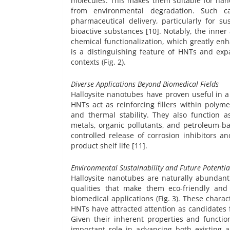
molecules. This makes them suitable for nan
from environmental degradation. Such ca
pharmaceutical delivery, particularly for s
bioactive substances [10]. Notably, the inne
chemical functionalization, which greatly enha
is a distinguishing feature of HNTs and expa
contexts (Fig. 2).
Diverse Applications Beyond Biomedical Fields
Halloysite nanotubes have proven useful in a
HNTs act as reinforcing fillers within polym
and thermal stability. They also function 
metals, organic pollutants, and petroleum-b
controlled release of corrosion inhibitors a
product shelf life [11].
Environmental Sustainability and Future Potentia
Halloysite nanotubes are naturally abundant
qualities that make them eco-friendly and 
biomedical applications (Fig. 3). These charact
HNTs have attracted attention as candidates 
Given their inherent properties and function
important role in advancing both existing a