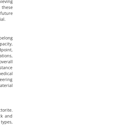
hieving
 these
 future
al.
belong
pacity,
dpoint,
ations,
overall
istance
edical
neering
aterial
torite.
ck and
types,