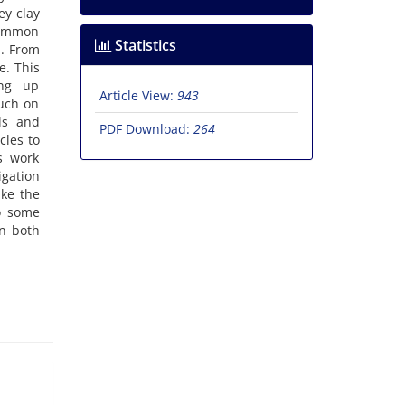
ey clay
 common
Statistics
s. From
e. This
ing up
Article View:
943
ouch on
ls and
PDF Download:
264
cles to
s work
igation
ike the
to some
in both