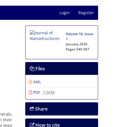
Login
Register
Volume 16, Issue
1
January 2026
Pages
545-567
Files
XML
PDF
1.24 M
Share
nerals.
n their
How to cite
y their