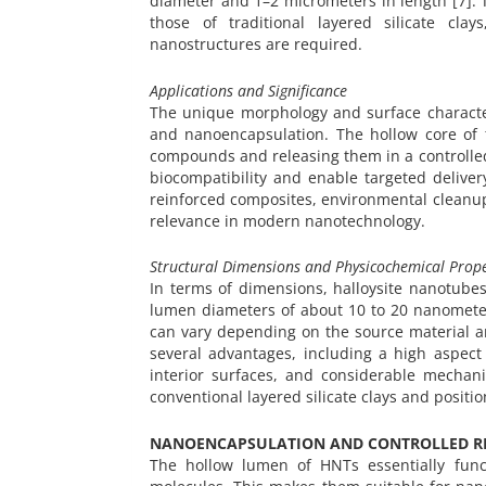
diameter and 1–2 micrometers in length [7]. 
those of traditional layered silicate cla
nanostructures are required.
Applications and Significance
The unique morphology and surface character
and nanoencapsulation. The hollow core of 
compounds and releasing them in a controlled
biocompatibility and enable targeted delive
reinforced composites, environmental cleanup
relevance in modern nanotechnology.
Structural Dimensions and Physicochemical Prope
In terms of dimensions, halloysite nanotub
lumen diameters of about 10 to 20 nanometer
can vary depending on the source material a
several advantages, including a high aspect 
interior surfaces, and considerable mechani
conventional layered silicate clays and positi
NANOENCAPSULATION AND CONTROLLED RE
The hollow lumen of HNTs essentially funct