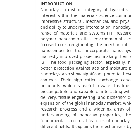
INTRODUCTION
Nanoclays, a distinct category of layered si
interest within the materials science commun
impressive structural, mechanical, and physi
and ability to undergo intercalation, nanocla
range of materials and systems [1]. Researc
polymer nanocomposites, environmental clea
focused on strengthening the mechanical pr
nanocomposites that incorporate nanoclays
markedly improved properties, making them at
[3]. The food packaging sector, especially, 
better protection against gas and moisture p
Nanoclays also show significant potential bey
contexts. Their high cation exchange capa
pollutants, which is useful in water treatme
biocompatible and capable of interacting with
delivery, tissue engineering, and biosensor 
expansion of the global nanoclay market, whic
research progress and a widening array of 
understanding of nanoclay properties, the
fundamental structural features of nanoclays
different fields. It explains the mechanisms 