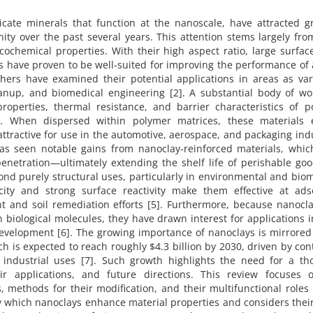
licate minerals that function at the nanoscale, have attracted 
ity over the past several years. This attention stems largely fro
cochemical properties. With their high aspect ratio, large surfac
ys have proven to be well-suited for improving the performance of
hers have examined their potential applications in areas as var
nup, and biomedical engineering [2]. A substantial body of wo
operties, thermal resistance, and barrier characteristics of p
. When dispersed within polymer matrices, these materials e
tractive for use in the automotive, aerospace, and packaging ind
has seen notable gains from nanoclay-reinforced materials, whic
enetration—ultimately extending the shelf life of perishable goo
ond purely structural uses, particularly in environmental and bio
city and strong surface reactivity make them effective at ads
nt and soil remediation efforts [5]. Furthermore, because nanocl
 biological molecules, they have drawn interest for applications 
development [6]. The growing importance of nanoclays is mirrored
h is expected to reach roughly $4.3 billion by 2030, driven by co
industrial uses [7]. Such growth highlights the need for a th
ir applications, and future directions. This review focuses 
, methods for their modification, and their multifunctional roles
by which nanoclays enhance material properties and considers thei