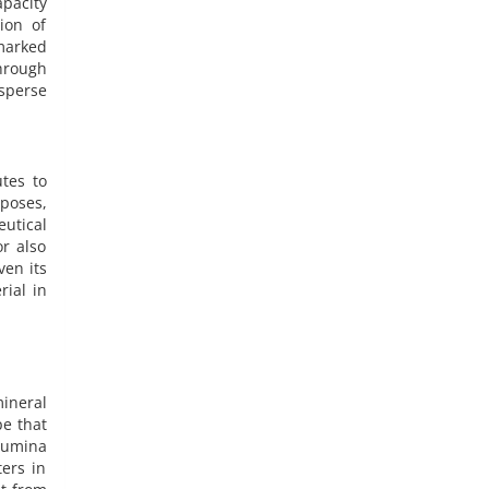
apacity
ion of
marked
hrough
isperse
tes to
poses,
utical
r also
ven its
ial in
mineral
pe that
alumina
ers in