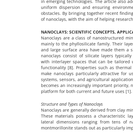
in emerging technologies. The article also a
uniform dispersion and ensuring environme
obstacles. By bringing together recent finding
of nanoclays, with the aim of helping researche
NANOCLAYS: SCIENTIFIC CONCEPTS, APPLI
Nanoclays are a class of nanostructured min
mainly to the phyllosilicate family. Their lay
and large surface area have made them a subj
nanoclays consist of silicate layers typicall
with interlayer spaces that can be tailored 
functionality [8]. Properties such as thermal
make nanoclays particularly attractive for
systems, sensors, and agricultural applicati
becomes an increasingly important priority, n
platform for both current and future uses [1].
Structure and Types of Nanoclays
Nanoclays are generally derived from clay mine
These materials possess a characteristic la
lateral dimensions ranging from tens of n
montmorillonite stands out as particularly im