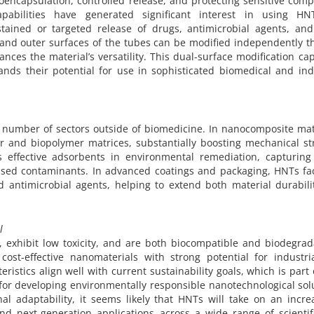
oencapsulation, controlled release, and protecting sensitive com
pabilities have generated significant interest in using HN
ustained or targeted release of drugs, antimicrobial agents, and
r and outer surfaces of the tubes can be modified independently 
nces the material’s versatility. This dual-surface modification cap
nds their potential for use in sophisticated biomedical and ind
 number of sectors outside of biomedicine. In nanocomposite mat
er and biopolymer matrices, substantially boosting mechanical s
as effective adsorbents in environmental remediation, capturing
ased contaminants. In advanced coatings and packaging, HNTs faci
nd antimicrobial agents, helping to extend both material durabil
l
, exhibit low toxicity, and are both biocompatible and biodegra
cost-effective nanomaterials with strong potential for industri
eristics align well with current sustainability goals, which is part
for developing environmentally responsible nanotechnological sol
al adaptability, it seems likely that HNTs will take on an incre
nd next-generation applications across a wide range of scientif