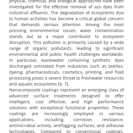
physical, chemical, and biological approaches have been
investigated for the effective removal of azo dyes from
industrial effluents. The degradation of ecosystems due
to human activities has become a critical global concern
that demands serious attention. Among the most
pressing environmental issues, water contamination
stands out as a major contributor to ecosystem
disruption. This pollution is primarily caused by a wide
range of organic pollutants, leading to significant
environmental and public health challenges worldwide.
In particular, wastewater containing synthetic dyes
discharged untreated from industries such as textiles,
dyeing, pharmaceuticals, cosmetics, printing, and food
processing poses a severe threat to freshwater resources
and aquatic ecosystems [6, 7].
Nanocomposite coatings represent an emerging class of
advanced surface treatments designed to offer
intelligent, cost effective, and high performance
solutions with exceptional functional properties. These
coatings are increasingly employed in various
applications, including corrosion resistance,
antimicrobial activity, antifogging surfaces, and adhesive
technologies. Compared to conventional coatings,