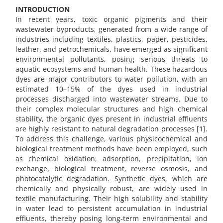
INTRODUCTION
In recent years, toxic organic pigments and their
wastewater byproducts, generated from a wide range of
industries including textiles, plastics, paper, pesticides,
leather, and petrochemicals, have emerged as significant
environmental pollutants, posing serious threats to
aquatic ecosystems and human health. These hazardous
dyes are major contributors to water pollution, with an
estimated 10–15% of the dyes used in industrial
processes discharged into wastewater streams. Due to
their complex molecular structures and high chemical
stability, the organic dyes present in industrial effluents
are highly resistant to natural degradation processes [1].
To address this challenge, various physicochemical and
biological treatment methods have been employed, such
as chemical oxidation, adsorption, precipitation, ion
exchange, biological treatment, reverse osmosis, and
photocatalytic degradation. Synthetic dyes, which are
chemically and physically robust, are widely used in
textile manufacturing. Their high solubility and stability
in water lead to persistent accumulation in industrial
effluents, thereby posing long-term environmental and