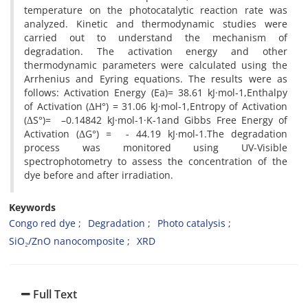
temperature on the photocatalytic reaction rate was
analyzed. Kinetic and thermodynamic studies were
carried out to understand the mechanism of
degradation. The activation energy and other
thermodynamic parameters were calculated using the
Arrhenius and Eyring equations. The results were as
follows: Activation Energy (Ea)= 38.61 kJ·mol-1,Enthalpy
of Activation (ΔH°) = 31.06 kJ·mol-1,Entropy of Activation
(ΔS°)= –0.14842 kJ·mol-1·K-1and Gibbs Free Energy of
Activation (ΔG°) = - 44.19 kJ·mol-1.The degradation
process was monitored using UV-Visible
spectrophotometry to assess the concentration of the
dye before and after irradiation.
Keywords
Congo red dye
Degradation
Photo catalysis
SiO₂/ZnO nanocomposite
XRD
Full Text