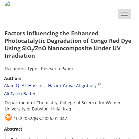
Toggle
naviga
Factors Influencing the Enhanced
Photocatalytic Degradation of Congo Red Dye
Using SiO₂/ZnO Nanocomposite Under UV
Irradiation
Document Type : Research Paper
Authors
Alam Q. AL-Hussin
Hazim Yahya Al-gubury
Ali Taleb Bader
Department of Chemistry, College of Science for Women,
University of Babylon, Hilla, Iraq
10.22052/JNS.2026.01.047
Abstract