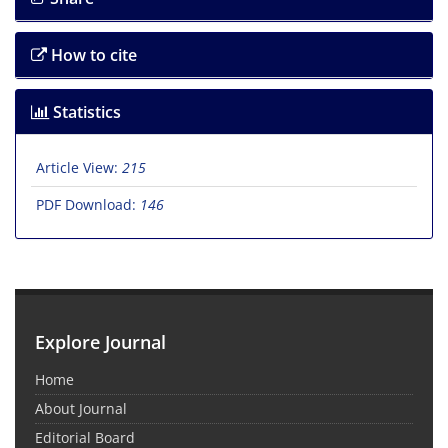
How to cite
Statistics
Article View:
215
PDF Download:
146
Explore Journal
Home
About Journal
Editorial Board