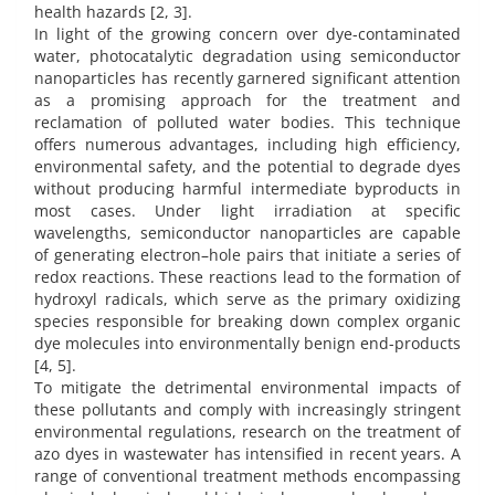
health hazards [2, 3].
In light of the growing concern over dye-contaminated
water, photocatalytic degradation using semiconductor
nanoparticles has recently garnered significant attention
as a promising approach for the treatment and
reclamation of polluted water bodies. This technique
offers numerous advantages, including high efficiency,
environmental safety, and the potential to degrade dyes
without producing harmful intermediate byproducts in
most cases. Under light irradiation at specific
wavelengths, semiconductor nanoparticles are capable
of generating electron–hole pairs that initiate a series of
redox reactions. These reactions lead to the formation of
hydroxyl radicals, which serve as the primary oxidizing
species responsible for breaking down complex organic
dye molecules into environmentally benign end-products
[4, 5].
To mitigate the detrimental environmental impacts of
these pollutants and comply with increasingly stringent
environmental regulations, research on the treatment of
azo dyes in wastewater has intensified in recent years. A
range of conventional treatment methods encompassing