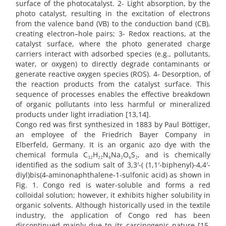
surface of the photocatalyst. 2- Light absorption, by the
photo catalyst, resulting in the excitation of electrons
from the valence band (VB) to the conduction band (CB),
creating electron–hole pairs; 3- Redox reactions, at the
catalyst surface, where the photo generated charge
carriers interact with adsorbed species (e.g., pollutants,
water, or oxygen) to directly degrade contaminants or
generate reactive oxygen species (ROS). 4- Desorption, of
the reaction products from the catalyst surface. This
sequence of processes enables the effective breakdown
of organic pollutants into less harmful or mineralized
products under light irradiation [13,14].
Congo red was first synthesized in 1883 by Paul Böttiger,
an employee of the Friedrich Bayer Company in
Elberfeld, Germany. It is an organic azo dye with the
chemical formula C₃₂H₂₂N₆Na₂O₆S₂, and is chemically
identified as the sodium salt of 3,3′-( (1,1′-biphenyl)-4,4′-
diyl)bis(4-aminonaphthalene-1-sulfonic acid) as shown in
Fig. 1. Congo red is water-soluble and forms a red
colloidal solution; however, it exhibits higher solubility in
organic solvents. Although historically used in the textile
industry, the application of Congo red has been
discontinued mainly due to its carcinogenic nature [15,