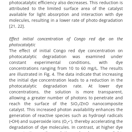
photocatalytic efficiency also decreases. This reduction is
attributed to the limited surface area of the catalyst
available for light absorption and interaction with dye
molecules, resulting in a lower rate of photo degradation
[21, 22].
Effect initial concentration of Congo red dye on the
photocatalytic
The effect of initial Congo red dye concentration on
photocatalytic degradation was examined under
constant experimental conditions, with dye
concentrations ranging from 10 to 60 mg/L. The results
are illustrated in Fig. 4. The data indicate that increasing
the initial dye concentration leads to a reduction in the
photocatalytic degradation rate. At lower dye
concentrations, the solution is more transparent,
allowing a greater number of photons to penetrate and
reach the surface of the SiO₂/ZnO nanocomposite
catalyst. This increased photon availability enhances the
generation of reactive species such as hydroxyl radicals
(•OH) and superoxide ions (O₂•⁻), thereby accelerating the
degradation of dye molecules. In contrast, at higher dye