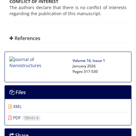
CONFLICT OF INTEREST
The authors declare that there is no conflict of interests
regarding the publication of this manuscript.
References
Volume 16, Issue 1
January 2026
Pages
517-530
Files
XML
PDF
789.61 K
Share