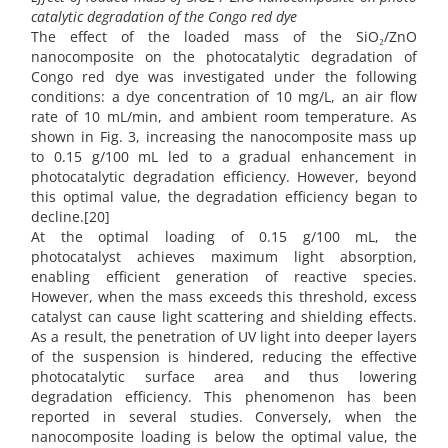
catalytic degradation of the Congo red dye
The effect of the loaded mass of the SiO₂/ZnO
nanocomposite on the photocatalytic degradation of
Congo red dye was investigated under the following
conditions: a dye concentration of 10 mg/L, an air flow
rate of 10 mL/min, and ambient room temperature. As
shown in Fig. 3, increasing the nanocomposite mass up
to 0.15 g/100 mL led to a gradual enhancement in
photocatalytic degradation efficiency. However, beyond
this optimal value, the degradation efficiency began to
decline.[20]
At the optimal loading of 0.15 g/100 mL, the
photocatalyst achieves maximum light absorption,
enabling efficient generation of reactive species.
However, when the mass exceeds this threshold, excess
catalyst can cause light scattering and shielding effects.
As a result, the penetration of UV light into deeper layers
of the suspension is hindered, reducing the effective
photocatalytic surface area and thus lowering
degradation efficiency. This phenomenon has been
reported in several studies. Conversely, when the
nanocomposite loading is below the optimal value, the