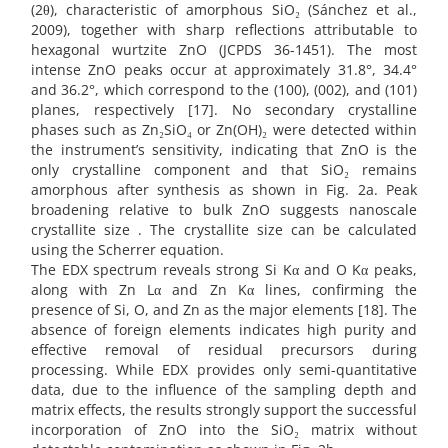
(2θ), characteristic of amorphous SiO₂ (Sánchez et al.,
2009), together with sharp reflections attributable to
hexagonal wurtzite ZnO (JCPDS 36-1451). The most
intense ZnO peaks occur at approximately 31.8°, 34.4°
and 36.2°, which correspond to the (100), (002), and (101)
planes, respectively [17]. No secondary crystalline
phases such as Zn₂SiO₄ or Zn(OH)₂ were detected within
the instrument’s sensitivity, indicating that ZnO is the
only crystalline component and that SiO₂ remains
amorphous after synthesis as shown in Fig. 2a. Peak
broadening relative to bulk ZnO suggests nanoscale
crystallite size . The crystallite size can be calculated
using the Scherrer equation.
The EDX spectrum reveals strong Si Kα and O Kα peaks,
along with Zn Lα and Zn Kα lines, confirming the
presence of Si, O, and Zn as the major elements [18]. The
absence of foreign elements indicates high purity and
effective removal of residual precursors during
processing. While EDX provides only semi-quantitative
data, due to the influence of the sampling depth and
matrix effects, the results strongly support the successful
incorporation of ZnO into the SiO₂ matrix without