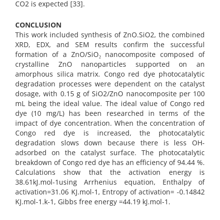
CO2 is expected [33].
CONCLUSION
This work included synthesis of ZnO.SiO2, the combined
XRD, EDX, and SEM results confirm the successful
formation of a ZnO/SiO₂ nanocomposite composed of
crystalline ZnO nanoparticles supported on an
amorphous silica matrix. Congo red dye photocatalytic
degradation processes were dependent on the catalyst
dosage, with 0.15 g of SiO2/ZnO nanocomposite per 100
mL being the ideal value. The ideal value of Congo red
dye (10 mg/L) has been researched in terms of the
impact of dye concentration. When the concentration of
Congo red dye is increased, the photocatalytic
degradation slows down because there is less OH-
adsorbed on the catalyst surface. The photocatalytic
breakdown of Congo red dye has an efficiency of 94.44 %.
Calculations show that the activation energy is
38.61kJ.mol-1using Arrhenius equation, Enthalpy of
activation=31.06 KJ.mol-1, Entropy of activation= -0.14842
KJ.mol-1.k-1, Gibbs free energy =44.19 kJ.mol-1.