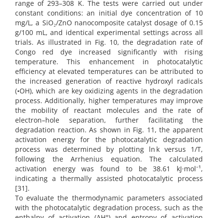
range of 293–308 K. The tests were carried out under
constant conditions: an initial dye concentration of 10
mg/L, a SiO₂/ZnO nanocomposite catalyst dosage of 0.15
g/100 mL, and identical experimental settings across all
trials. As illustrated in Fig. 10, the degradation rate of
Congo red dye increased significantly with rising
temperature. This enhancement in photocatalytic
efficiency at elevated temperatures can be attributed to
the increased generation of reactive hydroxyl radicals
(•OH), which are key oxidizing agents in the degradation
process. Additionally, higher temperatures may improve
the mobility of reactant molecules and the rate of
electron–hole separation, further facilitating the
degradation reaction. As shown in Fig. 11, the apparent
activation energy for the photocatalytic degradation
process was determined by plotting ln k versus 1/T,
following the Arrhenius equation. The calculated
activation energy was found to be 38.61 kJ·mol⁻¹,
indicating a thermally assisted photocatalytic process
[31].
To evaluate the thermodynamic parameters associated
with the photocatalytic degradation process, such as the
enthalpy of activation (ΔH°) and entropy of activation