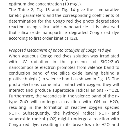
optimum dye concentration (10 mg/L).
The Table 2, Fig. 13 and Fig. 14 give the comparative
kinetic parameters and the corresponding coefficients of
determination for the Congo red dye photo degradation
reaction using silica oxide nanoparticle. It is observed
that silica oxide nanoparticle degraded Congo red dye
according to first order kinetics [32].
Proposed Mechanism of photo catalysis of Congo red dye
When aqueous Congo red dyes solution was irradiated
with UV radiation in the presence of SiO2/ZnO
nanocomposite electron promotes from valence band to
conduction band of the silica oxide leaving behind a
positive hole(h+) in valence band as shown in Fig. 15. The
photo electrons come into contact with oxygen, they will
interact and produce superoxide radical anions (• ͞ O2).
Furthermore, the vacancies in the valence band of the n-
type ZnO will undergo a reaction with OH͞ or H2O,
resulting in the formation of reactive oxygen species
(•OH). Subsequently, the hydroxyl radical (•OH) and
superoxide radical (•O2) might undergo a reaction with
Congo red dye, resulting in its breakdown to H2O and