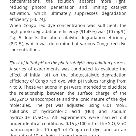
concentrations, the solution absorbs more light,
reducing photon penetration and limiting catalyst
activation, which ultimately suppresses degradation
efficiency [23, 24].
When Congo red dye concentration was sufficient, the
high photo degradation efficiency (91.45%) was (10 mg/L).
Fig. 5 depicts the photocatalytic degradation efficiency
(P.D.E.), which was determined at various Congo red dye
concentrations.
Effect of initial pH on the photocatalytic degradation process
A series of experiments was conducted to evaluate the
effect of initial pH on the photocatalytic degradation
efficiency of Congo red dye, with pH values ranging from
4 to 9. These variations in pH were intended to elucidate
the relationship between the surface charge of the
SiO₂/ZnO nanocomposite and the ionic nature of the dye
molecules. The pH was adjusted using 0.01 mol/L
solutions of hydrochloric acid (HCl) and sodium
hydroxide (NaOH). All experiments were carried out
under identical conditions: 0.15 g/100 mL of the SiO₂/ZnO
nanocomposite, 10 mg/L of Congo red dye, and an air
flow rate of 10 mL/min at room temperature.