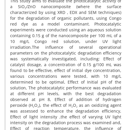
This study aims to evaluate the photocatalytic activity of
a SiO₂/ZnO nanocomposite (where the surface
characterized by using XRD , EDX and SEM techniques)
for the degradation of organic pollutants, using Congo
red dye as a model contaminant. Photocatalytic
experiments were conducted using an aqueous solution
containing 0.15 g of the nanocomposite per 100 mL of a
10 mg/L Congo red solution, under UV light
irradiation.The influence of several operational
parameters on the photocatalytic degradation efficiency
was systematically investigated, including: Effect of
catalyst dosage, a concentration of 0.15 g/100 mL was
found to be effective, effect of initial dye concentration,
various concentrations were tested, with 10 mg/L
determined to be optimal, Effect of Initial pH of the
solution, The photocatalytic performance was evaluated
at different pH levels, with the best degradation
observed at pH 8, Effect of addition of hydrogen
peroxide (H₂O₂), the effect of H₂O₂ as an oxidizing agent
was assessed to enhance the degradation efficiency,
Effect of light intensity ,the effect of varying UV light
intensity on the degradation process was examined and,
Effect of reaction temperature, the influence of