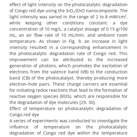
effect of light intensity on the photocatalytic degradation
of Congo red dye using the SiO₂/ZnO nanocomposite. The
light intensity was varied in the range of 2 to 8 mW/cm²,
while keeping other conditions constant: a dye
concentration of 10 mg/L, a catalyst dosage of 0.15 g/100
mL, an air flow rate of 10 mL/min, and ambient room
temperature. As shown in Fig. 9, an increase in light
intensity resulted in a corresponding enhancement in
the photocatalytic degradation rate of Congo red. This
improvement can be attributed to the increased
generation of photons, which promotes the excitation of
electrons from the valence band (VB) to the conduction
band (CB) of the photocatalyst, thereby producing more
electron–hole pairs. These charge carriers are essential
for initiating redox reactions that lead to the formation of
reactive oxygen species (ROS), which are responsible for
the degradation of dye molecules [29, 30].
Effect of temperature on photocatalytic degradation of
Congo red dye
A series of experiments was conducted to investigate the
influence of temperature on the photocatalytic
degradation of Congo red dye within the temperature