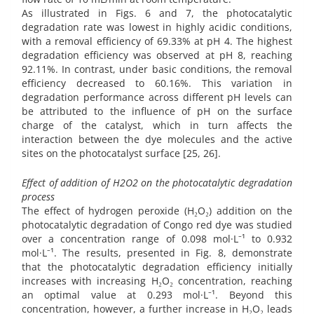
As illustrated in Figs. 6 and 7, the photocatalytic
degradation rate was lowest in highly acidic conditions,
with a removal efficiency of 69.33% at pH 4. The highest
degradation efficiency was observed at pH 8, reaching
92.11%. In contrast, under basic conditions, the removal
efficiency decreased to 60.16%. This variation in
degradation performance across different pH levels can
be attributed to the influence of pH on the surface
charge of the catalyst, which in turn affects the
interaction between the dye molecules and the active
sites on the photocatalyst surface [25, 26].
Effect of addition of H2O2 on the photocatalytic degradation
process
The effect of hydrogen peroxide (H₂O₂) addition on the
photocatalytic degradation of Congo red dye was studied
over a concentration range of 0.098 mol·L⁻¹ to 0.932
mol·L⁻¹. The results, presented in Fig. 8, demonstrate
that the photocatalytic degradation efficiency initially
increases with increasing H₂O₂ concentration, reaching
an optimal value at 0.293 mol·L⁻¹. Beyond this
concentration, however, a further increase in H₂O₂ leads