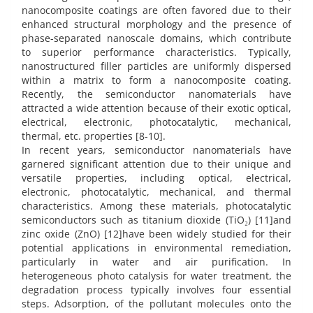
nanocomposite coatings are often favored due to their
enhanced structural morphology and the presence of
phase-separated nanoscale domains, which contribute
to superior performance characteristics. Typically,
nanostructured filler particles are uniformly dispersed
within a matrix to form a nanocomposite coating.
Recently, the semiconductor nanomaterials have
attracted a wide attention because of their exotic optical,
electrical, electronic, photocatalytic, mechanical,
thermal, etc. properties [8-10].
In recent years, semiconductor nanomaterials have
garnered significant attention due to their unique and
versatile properties, including optical, electrical,
electronic, photocatalytic, mechanical, and thermal
characteristics. Among these materials, photocatalytic
semiconductors such as titanium dioxide (TiO₂) [11]and
zinc oxide (ZnO) [12]have been widely studied for their
potential applications in environmental remediation,
particularly in water and air purification. In
heterogeneous photo catalysis for water treatment, the
degradation process typically involves four essential
steps. Adsorption, of the pollutant molecules onto the