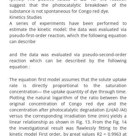
suggest that the photocatalytic breakdown of the
substance is not spontaneous for Congo red dye.
Kinetics Studies
A series of experiments have been performed to
estimate the kinetic model; the data was evaluated via
pseudo-first-order reaction, which the following equation
can describe
and the data was evaluated via pseudo-second-order
reaction which can be described by the following
equation :
The equation first model assumes that the solute uptake
rate is directly proportional to the saturation
concentration— the uptake quantity of dye through time.
Plotting the natural logarithm of the ratio between the
original concentration of Congo red dye and the
concentration after photocatalytic degradation (Ln(A0 /At)
versus the corresponding irradiation time (min) yields a
linear relationship as shown in Fig. 13. From the Fig. 14
the investigational result was flawlessly fitting to the
kinetic model First order, by great values R2 = 0.9963 at