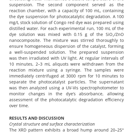
suspension. The second component served as the
reaction chamber, with a capacity of 100 mL, containing
the dye suspension for photocatalytic degradation. A 100
mg/L stock solution of Congo red dye was prepared using
distilled water. For each experimental run, 100 mL of the
dye solution was mixed with 0.15 g of the SiO₂/ZnO
nanocomposite. The mixture was stirred thoroughly to
ensure homogeneous dispersion of the catalyst, forming
a well-suspended solution. The prepared suspension
was then irradiated with UV light. At regular intervals of
10 minutes, 2–3 mL aliquots were withdrawn from the
reaction mixture using a syringe. The samples were
immediately centrifuged at 3000 rpm for 10 minutes to
separate the photocatalyst particles. The supernatant
was then analyzed using a UV-Vis spectrophotometer to
monitor changes in the dye’s absorbance, allowing
assessment of the photocatalytic degradation efficiency
over time.
RESULTS AND DISCUSSION
Crystal structure and surface characterization
The XRD pattern exhibits a broad hump around 20–25°