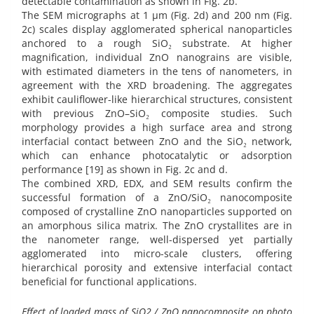
detectable contamination as shown in Fig. 2b.
The SEM micrographs at 1 µm (Fig. 2d) and 200 nm (Fig.
2c) scales display agglomerated spherical nanoparticles
anchored to a rough SiO₂ substrate. At higher
magnification, individual ZnO nanograins are visible,
with estimated diameters in the tens of nanometers, in
agreement with the XRD broadening. The aggregates
exhibit cauliflower-like hierarchical structures, consistent
with previous ZnO–SiO₂ composite studies. Such
morphology provides a high surface area and strong
interfacial contact between ZnO and the SiO₂ network,
which can enhance photocatalytic or adsorption
performance [19] as shown in Fig. 2c and d.
The combined XRD, EDX, and SEM results confirm the
successful formation of a ZnO/SiO₂ nanocomposite
composed of crystalline ZnO nanoparticles supported on
an amorphous silica matrix. The ZnO crystallites are in
the nanometer range, well-dispersed yet partially
agglomerated into micro-scale clusters, offering
hierarchical porosity and extensive interfacial contact
beneficial for functional applications.
Effect of loaded mass of SiO2 / ZnO nanocomposite on photo