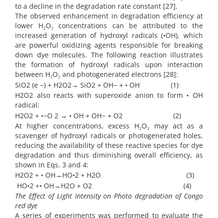
to a decline in the degradation rate constant [27].
The observed enhancement in degradation efficiency at
lower H₂O₂ concentrations can be attributed to the
increased generation of hydroxyl radicals (•OH), which
are powerful oxidizing agents responsible for breaking
down dye molecules. The following reaction illustrates
the formation of hydroxyl radicals upon interaction
between H₂O₂ and photogenerated electrons [28]:
SiO2 (e −) + H2O2→ SiO2 + OH− + • OH (1)
H2O2 also reacts with superoxide anion to form • OH
radical:
H2O2 + •−O 2 → • OH + OH− + O2 (2)
At higher concentrations, excess H₂O₂ may act as a
scavenger of hydroxyl radicals or photogenerated holes,
reducing the availability of these reactive species for dye
degradation and thus diminishing overall efficiency, as
shown in Eqs. 3 and 4:
H2O2 + • OH→HO•2 + H2O (3)
HO•2 +• OH→H2O + O2 (4)
The Effect of Light Intensity on Photo degradation of Congo
red dye
A series of experiments was performed to evaluate the