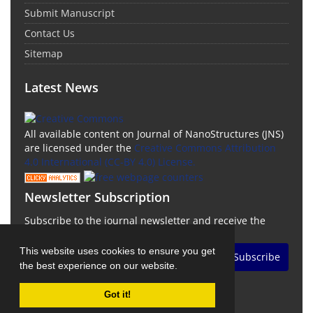
Submit Manuscript
Contact Us
Sitemap
Latest News
All available content on Journal of NanoStructures (JNS)
are licensed under the
Creative Commons Attribution
4.0 International (CC-BY 4.0) License.
Newsletter Subscription
Subscribe to the journal newsletter and receive the
latest news and updates
This website uses cookies to ensure you get
Subscribe
the best experience on our website.
Got it!