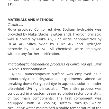
16].
MATERIALS AND METHODS
Chemicals
Fluka provided Congo red dye. Sodium hydroxide was
provided by Fluka (Buchs, Switzerland), Hydrochloric acid
was supplied by Fluka AG, Zinc oxide nanoparticles by
Fluka AG, Silica oxide by Fluka AG, and Hydrogen
peroxide by Fluka AG. All chemicals were employed
without any further purification.
Photocatalytic degradation processes of Congo red dye using
SiO2/ZnO nanocomposite
SiO₂/ZnO nanocomposite surface was employed as a
photocatalyst in degradation experiments aimed at
breaking down Congo red dye in aqueous solution under
ultraviolet (UV) light irradiation. The entire process was
conducted in a custom-designed photoreactor consisting
of two main components. The first component was
equipped with a cooling system through which
circulating water maintained a stable temperature of the