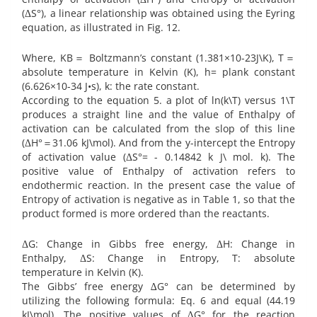
(ΔS°), a linear relationship was obtained using the Eyring
equation, as illustrated in Fig. 12.
Where, KB＝ Boltzmann’s constant (1.381×10-23J\K), T＝
absolute temperature in Kelvin (K), h= plank constant
(6.626×10-34 J•s), k: the rate constant.‎
According to the equation 5. a plot of ln(k\T) versus 1\T
produces a straight line and the value of Enthalpy of
activation can be calculated from the slop of this line
(ΔH°＝31.06 kJ\mol). And from the y-intercept the Entropy
of activation value (ΔS°= - 0.14842 k J\ mol. k). The
positive value of Enthalpy of activation refers to
endothermic reaction. In the present case the value of
Entropy of activation is negative as in Table 1, so that the
product formed is more ordered than the reactants.
ΔG: Change in Gibbs free energy, ΔH: Change in
Enthalpy, ΔS: Change in Entropy, T: absolute
temperature in Kelvin (K).‎
The Gibbs’ free energy ∆G° can be determined by
utilizing the following formula: Eq. 6 and equal (44.19
kJ\mol). The positive values of ∆G° for the reaction