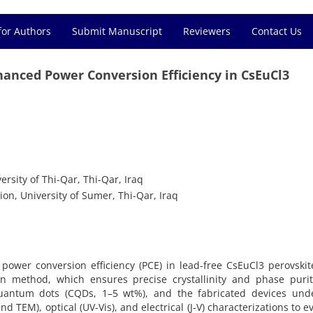
for Authors
Submit Manuscript
Reviewers
Contact Us
anced Power Conversion Efficiency in CsEuCl3
rsity of Thi-Qar, Thi-Qar, Iraq
on, University of Sumer, Thi-Qar, Iraq
power conversion efficiency (PCE) in lead-free CsEuCl3 perovskit
tion method, which ensures precise crystallinity and phase puri
uantum dots (CQDs, 1–5 wt%), and the fabricated devices und
TEM), optical (UV-Vis), and electrical (J-V) characterizations to e