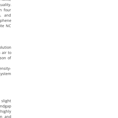
ality.
n four
), and
raphene
ite NC
olution
 air to
son of
ensity-
system
 slight
andgap
highly
on and