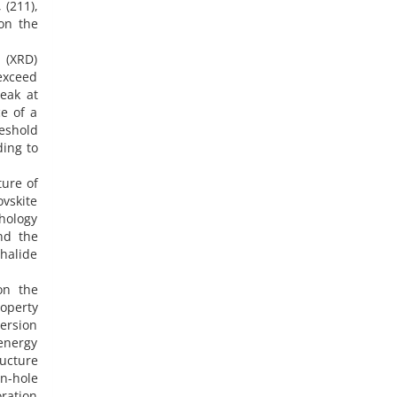
 (211),
 on the
 (XRD)
 exceed
peak at
e of a
reshold
ding to
ture of
vskite
phology
nd the
halide
on the
roperty
ersion
 energy
ructure
on-hole
oration