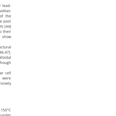
r lead-
voltaic
of the
he past
II) [44]
o their
s show
uctural
46,47].
lloidal
though
ar cell
s were
nsively
t 150°C
 under