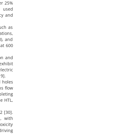
ver 25%
s used
cy and
such as
tions,
I), and
 at 600
ion and
xhibit
ectric
9].
d holes
ns flow
pleting
he HTL,
2 [30].
, with
oxicity
driving