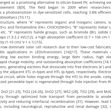
merged as a promising alternative to silicon-based PV, achieving o
mprovement [8[9]. The field began in 2009 when researcher
photosensitizer in dye-sensitized cells, reaching 3.8% efficien
tovoltaics [10,11].
structure, where “A” represents organic and inorganic cations, 
), and formamidine (FA+, CH3CH2NH3+). “B” represents metal ca
 etc. “X” represents halide groups, such as bromide (Br), iodide (
aps (1.3-2.2 eV) [12], a high absorption coefficient (5.7 × 104 cm-1
ty (1-10 cm2 V-1 s-1) [15].
 now dominate solar cell research due to their low-cost fabricat
90s applications in LEDs/transistors [16][17]. These materials e
luding low exciton binding energy, large Bohr radius, high diel
rapid charge mobility, and outstanding absorption coefficients [18,1
ns, generating excitons that dissociate into free electrons (e⁻) an
by the adjacent ETL (n-type) and HTL (p-type), respectively. Electro
al circuit, while holes migrate through the HTL to the anode, com
idized perovskite layer is regenerated through hole injection from t
nO [21-23], TiO2 [24-26], SnO2 [27], WS2 [28], TiS2 [29], and MoS
ncy through optimized hole transport from perovskite to anode
vity and reducing interfacial recombination [31]. However, lead t
s, including neurological, reproductive and renal damage [32]. 