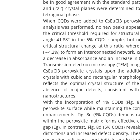
be in good agreement with the standard pattern
and (222) crystal planes were determined to 
tetragonal phase.
When CQDs were added to CsEuCl3 perovskite
analysis was performed, no new peaks appeared
the critical threshold required for structura
angle 41.88° in the 5% CQDs sample, but not
critical structural change at this ratio, whe
(∼4.2%) to form an interconnected network, cau
a decrease in absorbance and an increase in t
Transmission electron microscopy (TEM) image
CsEuCl3 perovskite crystals upon the addit
crystals with cubic and rectangular morphologi
reflects the optimal crystal structure of 
absence of major defects, consistent with
nanostructures.
With the incorporation of 1% CQDs (Fig. 8
perovskite surface while maintaining the com
enhancements. Fig. 8c (3% CQDs) demonstra
within the perovskite matrix forms effective
gap (Eg). In contrast, Fig. 8d (5% CQDs) revea
distortions and increased defect density. Th
separation efficiency, and initiate gradual 