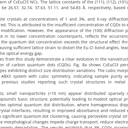
 of CsEuCl3 NCs. The lattice constants of the (111), (112), (101),
be 26.57, 32.74, 37.63, 51.11, and 54.83 Å, respectively, based
 crystals at concentrations of 1 and 3%, and X-ray diffraction
. This is attributed to the insufficient concentration of CQDs to
l modification. However, the appearance of the (100) diffraction 
 in its lower concentration counterparts, reflects the occurrenc
re the quantum dot concentration exceeds the structural effect th
sing sufficient lattice strain to distort the Eu-Cl bond angles, lea
he optical energy gap.
s from this study demonstrate a clear evolution in the nanostruc
ion of carbon quantum dots (CQDs). Fig. 8a shows CsEuCl3 pero
es exhibiting distinct size distribution variations. The cubic mor
the ABX3 system with cubic symmetry, indicating sample purity a
 previous studies reporting such crystal structures in metal 
b), small nanoparticles (<10 nm) appear distributed sparsely 
pound’s basic structure, potentially leading to modest optical p
tes optimal quantum dot distribution, where homogeneous disp
 crystal interfaces, resulting in improved absorbance and reduced
ls significant quantum dot clustering, causing perovskite crystal st
ese morphological changes impede charge transport, reduce electr
property degradation. The results establish that 3% CQDs incorp