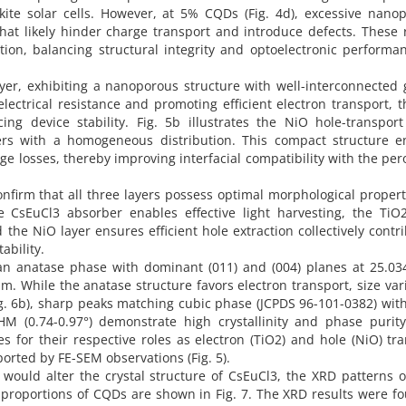
kite solar cells. However, at 5% CQDs (Fig. 4d), excessive nanop
that likely hinder charge transport and introduce defects. These 
ion, balancing structural integrity and optoelectronic performan
ayer, exhibiting a nanoporous structure with well-interconnected 
lectrical resistance and promoting efficient electron transport, 
g device stability. Fig. 5b illustrates the NiO hole-transport 
ers with a homogeneous distribution. This compact structure e
age losses, thereby improving interfacial compatibility with the per
onfirm that all three layers possess optimal morphological propert
e CsEuCl3 absorber enables effective light harvesting, the TiO2
 the NiO layer ensures efficient hole extraction collectively contr
ability.
 an anatase phase with dominant (011) and (004) planes at 25.03
 nm. While the anatase structure favors electron transport, size var
g. 6b), sharp peaks matching cubic phase (JCPDS 96-101-0382) wit
M (0.74-0.97°) demonstrate high crystallinity and phase purity
es for their respective roles as electron (TiO2) and hole (NiO) tr
pported by FE-SEM observations (Fig. 5).
would alter the crystal structure of CsEuCl3, the XRD patterns 
t proportions of CQDs are shown in Fig. 7. The XRD results were f