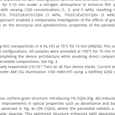
C for 5-10 min under a nitrogen atmosphere to enhance film qu
ith varying CQD concentrations (1, 3, and 5 wt%), resulting i
sEuCl3, TiO2/CsEuCl3:CQDs (1 wt%), TiO2/CsEuCl3:CQDs (3 wt%
pproach enabled a comparative investigation of the effects of g
 on the structural and optoelectronic properties of the perovsk
 NiO nanoparticles in 4 mL HCl at 75°C for 15 min [49][50]. This s
e configurations. All samples were annealed at 100°C for 10 min in
completing the device architecture while enabling direct compari
erovskite compositions. See Fig. 3.
lly evaporated (<5×10⁻⁶ Torr) on all four device stacks. Current d
d under AM1.5G illumination (100 mW/cm²) using a Keithley 4250 
se, uniform grain structure. Introducing 1% CQDs (Fig. 4b) induces
ial improvements in optical properties such as absorbance and b
bserved in Fig. 4c (3% CQDs), where the perovskite exhibits a 
lar spacing. This optimized structure enhances light absorpti