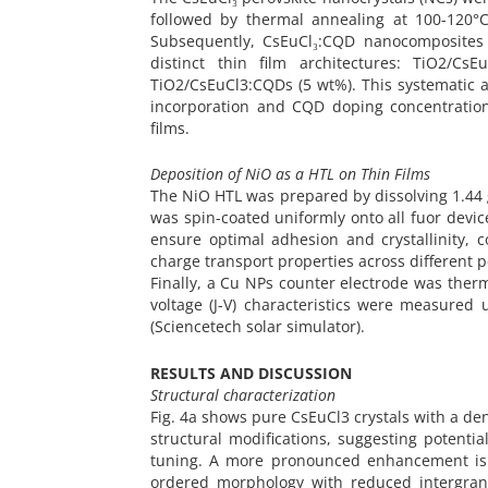
followed by thermal annealing at 100-120°
Subsequently, CsEuCl₃:CQD nanocomposites w
distinct thin film architectures: TiO2/C
TiO2/CsEuCl3:CQDs (5 wt%). This systematic a
incorporation and CQD doping concentration
films.
Deposition of NiO as a HTL on Thin Films
The NiO HTL was prepared by dissolving 1.44 g
was spin-coated uniformly onto all fuor devic
ensure optimal adhesion and crystallinity, 
charge transport properties across different p
Finally, a Cu NPs counter electrode was therma
voltage (J-V) characteristics were measure
(Sciencetech solar simulator).
RESULTS AND DISCUSSION
Structural characterization
Fig. 4a shows pure CsEuCl3 crystals with a den
structural modifications, suggesting potent
tuning. A more pronounced enhancement is o
ordered morphology with reduced intergranu