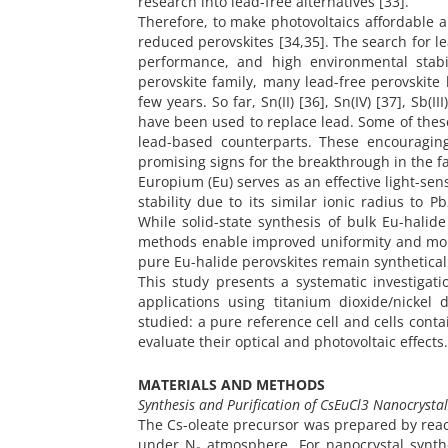
research into lead-free alternatives [33].
Therefore, to make photovoltaics affordable an
reduced perovskites [34,35]. The search for le
performance, and high environmental stabil
perovskite family, many lead-free perovskite
few years. So far, Sn(II) [36], Sn(IV) [37], Sb(III) 
have been used to replace lead. Some of thes
lead-based counterparts. These encouraging
promising signs for the breakthrough in the fa
Europium (Eu) serves as an effective light-se
stability due to its similar ionic radius to
While solid-state synthesis of bulk Eu-halid
methods enable improved uniformity and morp
pure Eu-halide perovskites remain synthetical
This study presents a systematic investigati
applications using titanium dioxide/nickel 
studied: a pure reference cell and cells con
evaluate their optical and photovoltaic effects.
MATERIALS AND METHODS
Synthesis and Purification of CsEuCl3 Nanocrystal
The Cs-oleate precursor was prepared by reacti
under N₂ atmosphere. For nanocrystal synthe