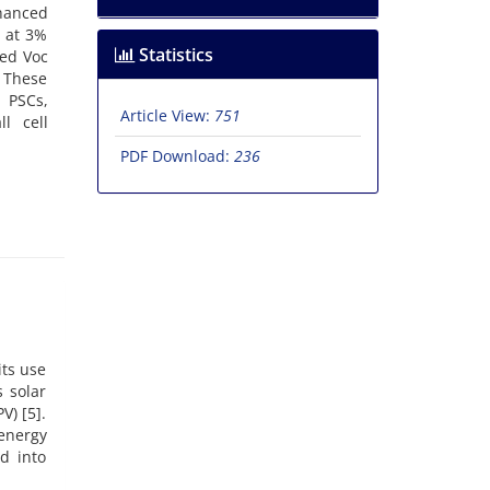
nhanced
 at 3%
Statistics
ned Voc
 These
d PSCs,
Article View:
751
l cell
PDF Download:
236
its use
 solar
V) [5].
energy
d into