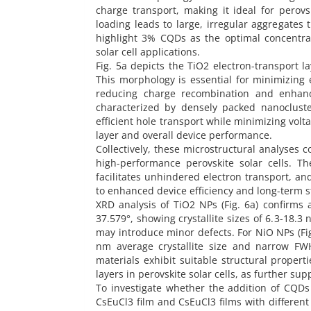
charge transport, making it ideal for perovs
loading leads to large, irregular aggregates 
highlight 3% CQDs as the optimal concentrat
solar cell applications.
Fig. 5a depicts the TiO2 electron-transport l
This morphology is essential for minimizing e
reducing charge recombination and enhancin
characterized by densely packed nanoclust
efficient hole transport while minimizing volt
layer and overall device performance.
Collectively, these microstructural analyses c
high-performance perovskite solar cells. Th
facilitates unhindered electron transport, and
to enhanced device efficiency and long-term st
XRD analysis of TiO2 NPs (Fig. 6a) confirms
37.579°, showing crystallite sizes of 6.3-18.3
may introduce minor defects. For NiO NPs (Fi
nm average crystallite size and narrow FWH
materials exhibit suitable structural properti
layers in perovskite solar cells, as further su
To investigate whether the addition of CQDs 
CsEuCl3 film and CsEuCl3 films with differen