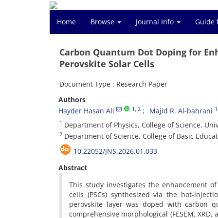
Home
Browse
Journal Info
Guide 
Carbon Quantum Dot Doping for Enh
Perovskite Solar Cells
Document Type : Research Paper
Authors
1
, 2
1
Hayder Hasan Ali
Majid R. Al-bahrani
1
Department of Physics, College of Science, Unive
2
Department of Science, College of Basic Educati
10.22052/JNS.2026.01.033
Abstract
This study investigates the enhancement of 
cells (PSCs) synthesized via the hot-injec
perovskite layer was doped with carbon q
comprehensive morphological (FESEM, XRD, and 