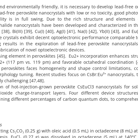
d environmentally friendly, it is necessary to develop lead-free o
ad-free perovskite nanocrystals with low or no toxicity, good photo
ity is in full swing. Due to the rich structure and elements 
 halide nanocrystals have been developed and characterized in t
[38], Bi(III) [39], Cu(I) [40], Ag(I) [41], Na(I) [42], Yb(II) [43], and Eu(
e crystals exhibit decent optoelectronic performance comparable t
 results in the exploration of lead-free perovskite nanocrystal
brication of novel optoelectronic devices.
nsing element in perovskites [45]. Eu2+ incorporation enhances str
 Pb2+ (117 pm vs. 119 pm) and favorable octahedral coordination [
e perovskites faces homogeneity and shape control limitations, co
hology tuning. Recent studies focus on CsBr:Eu²⁺ nanocrystals, 
ly challenging [47,48].
on of hot-injection-grown perovskite CsEuCl3 nanocrystals for sol
dioxide charge-transport layers. Four different device structure
taining different percentages of carbon quantum dots, to comprehe
s
ng Cs₂CO₃ (0.25 g) with oleic acid (0.5 mL) in octadecene (8 mL) a
sis, EuCl₃ (0.27 g) was dissolved in octadecene (5 mL) at 140°C