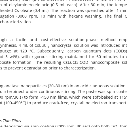
 of oleylamine/oleic acid (0.5 mL each). After 30 min, the temp
reheated Cs-oleate (0.4 mL). The reaction was quenched after 1 mi
ifugation (3000 rpm, 10 min) with hexane washing. The final C
characterization.
gh a facile and cost-effective solution-phase method emp
 synthesis, 4 mL of CsEuCl₃ nanocrystal solution was introduced in
 purge at 120 °C. Subsequently, carbon quantum dots (CQDs
and 5 wt%), with rigorous stirring maintained for 60 minutes to 
osite formation. The resulting CsEuCl3:CQD nanocomposite sol
s to prevent degradation prior to characterization.
g anatase nanoparticles (20–30 nm) in an acidic aqueous solution 
nd α-terpineol under continuous stirring. The paste was spin-coat
0 rpm/30 s) to form ~150 nm films, which were soft-baked at 115
 (100–450°C) to produce crack-free, crystalline electron transport
s Thin Films
 deposited via spin-coating (2000 rpm, 30 sec) onto both TiO₂ thin