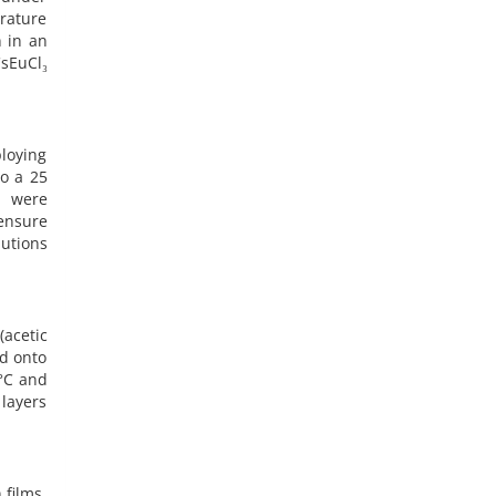
erature
n in an
sEuCl₃
loying
to a 25
) were
ensure
utions
(acetic
ed onto
°C and
 layers
 films,