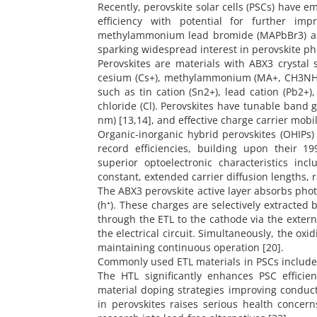
Recently, perovskite solar cells (PSCs) have e
efficiency with potential for further i
methylammonium lead bromide (MAPbBr3) as a 
sparking widespread interest in perovskite pho
Perovskites are materials with ABX3 crystal 
cesium (Cs+), methylammonium (MA+, CH3NH3+
such as tin cation (Sn2+), lead cation (Pb2+),
chloride (Cl). Perovskites have tunable band g
nm) [13,14], and effective charge carrier mobili
Organic-inorganic hybrid perovskites (OHIPs)
record efficiencies, building upon their 19
superior optoelectronic characteristics inc
constant, extended carrier diffusion lengths, 
The ABX3 perovskite active layer absorbs photo
(h⁺). These charges are selectively extracted 
through the ETL to the cathode via the extern
the electrical circuit. Simultaneously, the ox
maintaining continuous operation [20].
Commonly used ETL materials in PSCs include Z
The HTL significantly enhances PSC efficie
material doping strategies improving conducti
in perovskites raises serious health concern