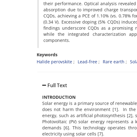
their performance. Optical analysis reveal
absorption due to improved charge transpo
CQDs, achieving a PCE of 1.10% (vs. 0.78% fo
(0.34 V). Excessive doping (5% CQDs) induc
findings underscore CQDs as a promising mo
while the integrated characterization app
components.
Keywords
Halide perovskite
Lead-free
Rare earth
Sol
Full Text
INTRODUCTION
Solar energy is a primary source of renewable 
does not harm the environment [1]. In the
energy, such as artificial photosynthesis [2], 
Photovoltaic (PV) solar energy represents a
demands [6]. This technology operates throu
electricity using solar cells [7].