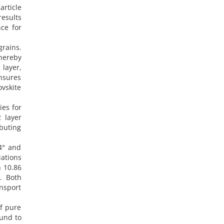
article
results
ce for
grains.
thereby
layer,
nsures
ovskite
ies for
 layer
ibuting
4° and
iations
h 10.86
. Both
ansport
of pure
ound to