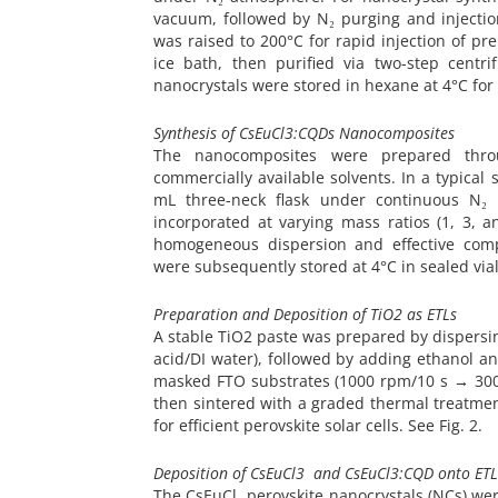
vacuum, followed by N₂ purging and injection
was raised to 200°C for rapid injection of p
ice bath, then purified via two-step centr
nanocrystals were stored in hexane at 4°C for 
Synthesis of CsEuCl3:CQDs Nanocomposites
The nanocomposites were prepared throu
commercially available solvents. In a typical
mL three-neck flask under continuous N₂
incorporated at varying mass ratios (1, 3, 
homogeneous dispersion and effective comp
were subsequently stored at 4°C in sealed vial
Preparation and Deposition of TiO2 as ETLs
A stable TiO2 paste was prepared by dispersin
acid/DI water), followed by adding ethanol a
masked FTO substrates (1000 rpm/10 s → 300
then sintered with a graded thermal treatment
for efficient perovskite solar cells. See Fig. 2.
Deposition of CsEuCl3 and CsEuCl3:CQD onto ETL
The CsEuCl₃ perovskite nanocrystals (NCs) were