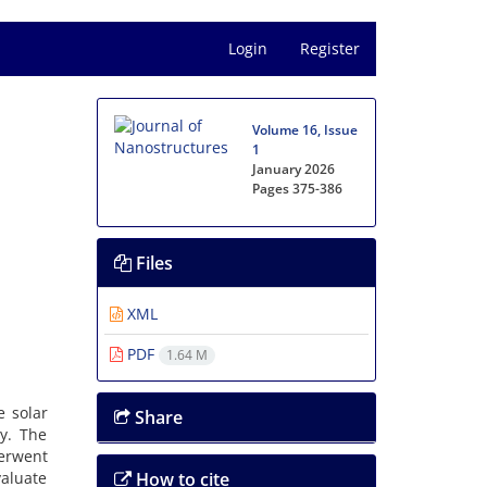
Login
Register
Volume 16, Issue
1
January 2026
Pages
375-386
Files
XML
PDF
1.64 M
e solar
Share
ty. The
erwent
valuate
How to cite