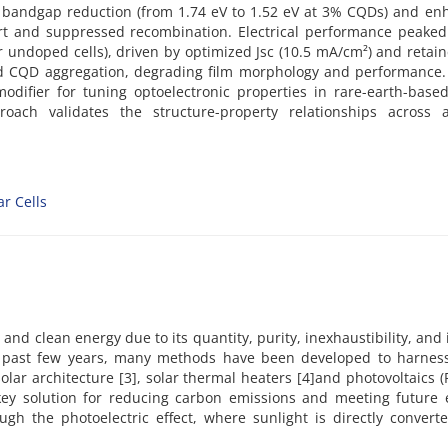
ed bandgap reduction (from 1.74 eV to 1.52 eV at 3% CQDs) and e
rt and suppressed recombination. Electrical performance peaked
r undoped cells), driven by optimized Jsc (10.5 mA/cm²) and retai
ed CQD aggregation, degrading film morphology and performance.
difier for tuning optoelectronic properties in rare-earth-base
roach validates the structure-property relationships across al
ar Cells
and clean energy due to its quantity, purity, inexhaustibility, and 
 past few years, many methods have been developed to harness
solar architecture [3], solar thermal heaters [4]and photovoltaics (P
 key solution for reducing carbon emissions and meeting future 
gh the photoelectric effect, where sunlight is directly converte