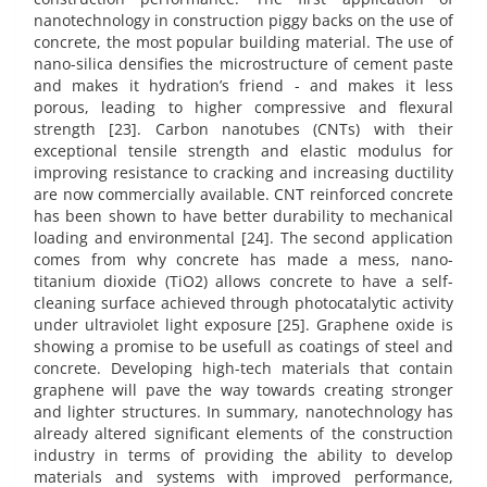
nanotechnology in construction piggy backs on the use of
concrete, the most popular building material. The use of
nano-silica densifies the microstructure of cement paste
and makes it hydration’s friend - and makes it less
porous, leading to higher compressive and flexural
strength [23]. Carbon nanotubes (CNTs) with their
exceptional tensile strength and elastic modulus for
improving resistance to cracking and increasing ductility
are now commercially available. CNT reinforced concrete
has been shown to have better durability to mechanical
loading and environmental [24]. The second application
comes from why concrete has made a mess, nano-
titanium dioxide (TiO2) allows concrete to have a self-
cleaning surface achieved through photocatalytic activity
under ultraviolet light exposure [25]. Graphene oxide is
showing a promise to be usefull as coatings of steel and
concrete. Developing high-tech materials that contain
graphene will pave the way towards creating stronger
and lighter structures. In summary, nanotechnology has
already altered significant elements of the construction
industry in terms of providing the ability to develop
materials and systems with improved performance,