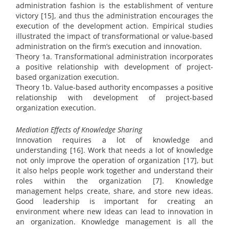
administration fashion is the establishment of venture
victory [15], and thus the administration encourages the
execution of the development action. Empirical studies
illustrated the impact of transformational or value-based
administration on the firm’s execution and innovation.
Theory 1a. Transformational administration incorporates
a positive relationship with development of project-
based organization execution.
Theory 1b. Value-based authority encompasses a positive
relationship with development of project-based
organization execution.
Mediation Effects of Knowledge Sharing
Innovation requires a lot of knowledge and
understanding [16]. Work that needs a lot of knowledge
not only improve the operation of organization [17], but
it also helps people work together and understand their
roles within the organization [7]. Knowledge
management helps create, share, and store new ideas.
Good leadership is important for creating an
environment where new ideas can lead to innovation in
an organization. Knowledge management is all the