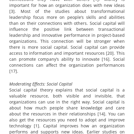
important for how an organization does with new ideas
[3]. Most of the studies about transformational
leadership focus more on people’s skills and abilities
than on their connections with others. Social capital will
influence the positive link between transactional
leadership and innovative performance in project-based
organizations. This connection will be stronger when
there is more social capital. Social capital can provide
access to information and important resources [20]. This
can promote company’s ability to innovate [16]. Social
connections can affect the organization performances
[17].
Moderating Effects: Social Capital
Social capital theory explains that social capital is a
valuable resource, both visible and invisible, that
organizations can use in the right way. Social capital is
about how much people share knowledge and care
about the resources in their relationships [14]. You can
also get the resources you need to adopt and improve
technology [1]. Capital improves how an organization
performs and supports new ideas. Earlier studies on