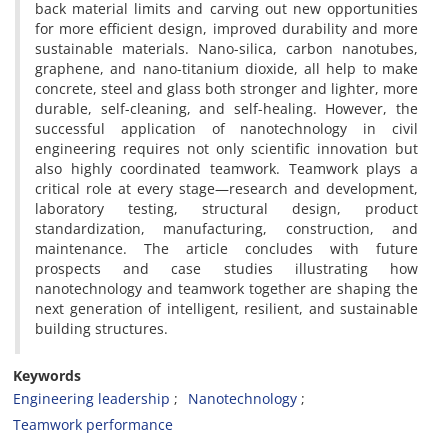
back material limits and carving out new opportunities
for more efficient design, improved durability and more
sustainable materials. Nano-silica, carbon nanotubes,
graphene, and nano-titanium dioxide, all help to make
concrete, steel and glass both stronger and lighter, more
durable, self-cleaning, and self-healing. However, the
successful application of nanotechnology in civil
engineering requires not only scientific innovation but
also highly coordinated teamwork. Teamwork plays a
critical role at every stage—research and development,
laboratory testing, structural design, product
standardization, manufacturing, construction, and
maintenance. The article concludes with future
prospects and case studies illustrating how
nanotechnology and teamwork together are shaping the
next generation of intelligent, resilient, and sustainable
building structures.
Keywords
Engineering leadership
Nanotechnology
Teamwork performance