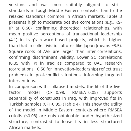
versions and was more suitably aligned to strict
standards in tough Middle Eastern contexts than to the
relaxed standards common in African markets. Table 3
presents high to moderate positive correlations (e.g., KS-
IP at 0.60), confirming theoretical relationships, with
mean positive perceptions of transactional leadership
(4.1) in Iraq’s reward-based projects, which is higher
than that in collectivistic cultures like Japan (means ~3.5).
Square roots of AVE are larger than inter-correlations,
confirming discriminant validity. Lower SC correlations
(0.35 with IP) in Iraq as compared to UAE research
(correlations ~0.50 for innovation-leadership) reflect trust
problems in post-conflict situations, informing targeted
interventions.
In comparison with collapsed models, the fit of the five-
factor model (CFI=0.98, RMSEA=0.05) supports
separability of constructs in Iraq, with improved fits in
Turkish samples (CFI~0.95) (Table 4). This show the utility
of the model in Middle Eastern contexts where RMSEA
cutoffs (<0.08) are only obtainable under hypothesized
structure, contrasted to loose fits in less structured
African markets.