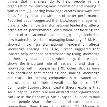
things that managers do to help people in the
organization for learning new information and sharing it
with others [8]. Sharing knowledge creates new ways and
ideas for organizations with aim of better performance.
Reported paper suggested that knowledge management
plays a role in how transformational leadership affects
organization performances, even when considering the
impact of transactional leadership [9]. Singh looked at
how leadership works in managing knowledge [18]. Han
showed how transformational leadership affects
knowledge sharing [11]. Also, Bryant suggested that
leaders help enhance performance by using knowledge
in their organizations [12]. Additionally, the research
shows the important role of leadership and sharing
knowledge within companies [19]. Other studies have
also concluded that managing and sharing knowledge
are crucial for helping companies in innovation and
improvement of their overall performance [13].
Community Support Social capital theory explains that
social capital is both real and abstract that organizations
can use in the right ways. Social capital is linked to how
much people share information and care about the
connections they have with others [1]. Money is