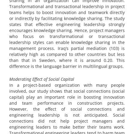
sharing in an organization can improve innovation.
Transformational and transactional leadership in project
teams helps to boost innovation and teamwork directly
or indirectly by facilitating knowledge sharing. The study
states that effective engineering leadership strongly
encourages knowledge sharing. Hence, project managers
who focus on transformational or transactional
leadership styles can enable knowledge sharing in the
management process. Iraq’s partial mediation (103) is
relatively high as compared to other countries but less
than that in Sweden, where it is around 0.20. This
difference is the language barrier in multilingual groups.
Moderating Effect of Social Capital
In a project-based organization with many people
involved, our study shows that social connections (social
capital) play an important role in boosting innovation
and team performance in construction projects.
However, the effect of social connections and
engineering leadership is not anticipated. Social
connections did not help project managers and
engineering leaders to make better their teams work.
Transformational engineering leaders tend to harm team