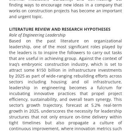
finding ways to encourage new ideas in a company that
works on construction projects has become an important
and urgent topic.
LITERATURE REVIEW AND RESEARCH HYPOTHESES
Role of Engineering Leadership
Based on the past literature on organizational
leadership, one of the most significant roles played by
the leaders is to inspire the followers to carry out tasks
that are useful in achieving group. Against the context of
Iraq’s embryonic construction industry, which is set to
attract some $150 billion in infrastructure investments
by 2025 as part of wide-ranging rebuilding efforts across
sectors including housing and oil infrastructure,
leadership in engineering becomes a fulcrum for
incubating innovative practices that propel project
efficiency, sustainability, and overall team synergy. This
sector’s growth trajectory, forecast at 5.2% real-term
growth in 2025, underscores the necessity for leadership
structures that not only ensure on-time delivery within
tight timelines but also propagate a culture of
continuous improvement, where innovation metrics such