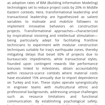
as adoption rates of BIM (Building Information Modeling)
technologies set to reduce project costs by 20% in Middle
Eastern contexts. Here, transformational leadership and
transactional leadership are hypothesized as salient
variables to motivate and mobilize followers to
implement innovative behaviors on construction
projects. Transformational approaches—characterized
by inspirational visioning and intellectual stimulation—
being particularly adept for facilitating frontline
technicians to experiment with modular construction
techniques suitable for Iraq’s earthquake zones, thereby
mitigating delays that beset 60% of projects due to
bureaucratic impediments, while transactional styles,
founded upon contingent rewards like performance
bonuses linked to milestones, obtain accountability
within resource-scarce contexts where material costs
have escalated 15% annually due to import dependence
on Turkey and Iran. These styles operate synergistically
in engineer teams with multicultural ethnic and
professional backgrounds, addressing unique challenges
such as resource limitations and functional
communication. By establishing psychological safety,