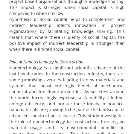
project-based organizations through knowledge sharing.
This impact is stronger when social capital is high
compared to when it is low.
Hypothesis b: Social capital helps to complement how
indirect leadership affects innovation in project
organizations by facilitating knowledge sharing. This
means that where there is plenty of social capital, the
positive impact of indirect leadership is stronger than
when there is limited social capital.
Role of Nanotechnology in Construction
Nanotechnology is a significant scientific advance of the
last few decades. In the construction industry, there are
some promising avenues leading to new materials and
systems that boast enticingly beneficial mechanical,
chemical and functional properties. As societies around
the world increasingly espouse sustainability, lifetime,
energy efficiency, and pursue these ideals in practice,
nanomaterials are growing to be part of the landscape of
advanced construction research. This study investigates
the role of nanotechnology in construction, focusing on
material usage and its environmental benefits in
construction performance. The first application of