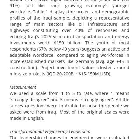
91%), just like Iraq’s growing economy’s younger
workforce. Table 1 displays the project and demographic
profiles of the Iraqi sample, depicting a representative
range of main sectors like oil infrastructure and
highways constituting over 40% of responses and
echoing Iraq’s 2025 vision in transportation and energy
investments worth $150 billion. The youth of most
respondents (67% below 40 years) suggests an active and
adaptable workforce, compared to aging workforces in
more established markets like Germany (avg. age +45 in
construction). Project investment values cluster around
mid-size projects (IQD 20-200B, ~$15-150M USD).
Measurement
We used a scale from 1 to 5 to rate, where 1 means
“strongly disagree” and 5 means “strongly agree”. All the
survey questions were in Arabic because the people we
asked were from Iraq. Most of the original scales were
made in English.
Transformational Engineering Leadership
The leadership changes in engineering were evaluated