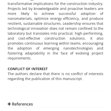
transformative implications for the construction industry.
Projects led by knowledgeable and proactive leaders are
more likely to achieve successful adoption of
nanomaterials, optimize energy efficiency, and produce
resilient, sustainable structures. Leadership ensures that
technological innovation does not remain confined to the
laboratory but translates into practical, high-performing,
and cost-effective construction solutions. It also
promotes continuous learning within teams, encouraging
the adoption of emerging nanotechnologies and
fostering adaptability in the face of evolving project
requirements.
CONFLICT OF INTEREST
The authors declare that there is no conflict of interests
regarding the publication of this manuscript.
References