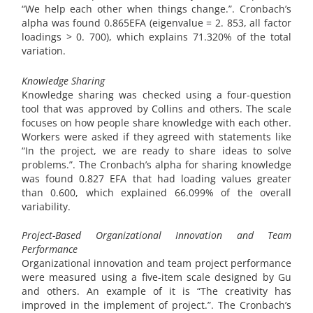
“We help each other when things change.”. Cronbach’s
alpha was found 0.865EFA (eigenvalue = 2. 853, all factor
loadings > 0. 700), which explains 71.320% of the total
variation.
Knowledge Sharing
Knowledge sharing was checked using a four-question
tool that was approved by Collins and others. The scale
focuses on how people share knowledge with each other.
Workers were asked if they agreed with statements like
“In the project, we are ready to share ideas to solve
problems.”. The Cronbach’s alpha for sharing knowledge
was found 0.827 EFA that had loading values greater
than 0.600, which explained 66.099% of the overall
variability.
Project-Based Organizational Innovation and Team
Performance
Organizational innovation and team project performance
were measured using a five-item scale designed by Gu
and others. An example of it is “The creativity has
improved in the implement of project.”. The Cronbach’s