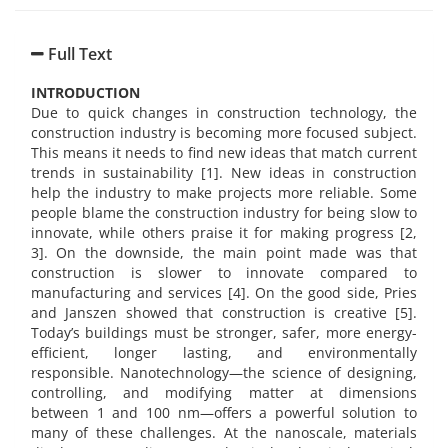
Full Text
INTRODUCTION
Due to quick changes in construction technology, the
construction industry is becoming more focused subject.
This means it needs to find new ideas that match current
trends in sustainability [1]. New ideas in construction
help the industry to make projects more reliable. Some
people blame the construction industry for being slow to
innovate, while others praise it for making progress [2,
3]. On the downside, the main point made was that
construction is slower to innovate compared to
manufacturing and services [4]. On the good side, Pries
and Janszen showed that construction is creative [5].
Today’s buildings must be stronger, safer, more energy-
efficient, longer lasting, and environmentally
responsible. Nanotechnology—the science of designing,
controlling, and modifying matter at dimensions
between 1 and 100 nm—offers a powerful solution to
many of these challenges. At the nanoscale, materials