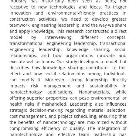
industry has historically been seen as being not
receptive to new technologies and ideas. To trigger
innovation and environmental-friendly practices in
construction activities, we need to develop greater
teamwork, engineering leadership, and the way we share
and apply knowledge. This research constructed a direct
model by interweaving different concepts:
transformational engineering leadership, transactional
engineering leadership, knowledge sharing, social
relationships, and how organizations innovate and
execute well as teams. Our study developed a model that
describes how knowledge sharing contributes to this
effect and how social relationships among individuals
can modify it. Moreover, strong leadership directly
impacts risk management and sustainability in
nanotechnology applications. Nanomaterials, while
offering superior properties, can pose environmental or
health risks if mishandled. Leadership also influences
strategic decision-making regarding material selection,
cost management, and project scheduling, ensuring that
the benefits of nanotechnology are maximized without
compromising efficiency or quality. The integration of
nanotechnology and effective team leadership has