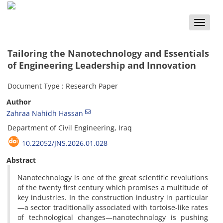
Toggle
naviga
Tailoring the Nanotechnology and Essentials
of Engineering Leadership and Innovation
Document Type : Research Paper
Author
Zahraa Nahidh Hassan
Department of Civil Engineering, Iraq
10.22052/JNS.2026.01.028
Abstract
Nanotechnology is one of the great scientific revolutions
of the twenty first century which promises a multitude of
key industries. In the construction industry in particular
—a sector traditionally associated with tortoise-like rates
of technological changes—nanotechnology is pushing