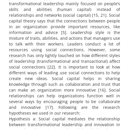
transformational leadership mainly focused on people’s
skills and abilities (human capital) instead of
relationships and networks (social capital) [15, 21]. Social
capital theory says that the connections between people
in an organization provide important resources, like
information and advice [5]. Leadership style is the
mixture of traits, abilities, and actions that managers use
to talk with their workers. Leaders conduct a lot of
resources using social connections. However, some
research has only lightly touched on how different styles
of leadership (transformational and transactional) affect
social connections [22]. It is important to look at how
different ways of leading use social connections to help
create new ideas. Social capital helps in sharing
knowledge through such as collaboration and trust that
can make an organization more innovative [16]. Social
relationships can help organizations function well in
several ways by encouraging people to be collaborate
and innovative [17]. Following are the research
hypotheses we used in our research:
Hypothesis a: Social capital mediates the relationship
between transformational leadership and innovation in