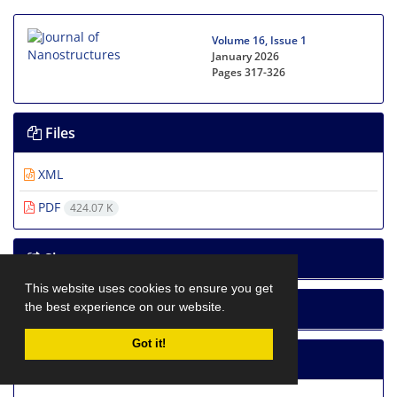
Volume 16, Issue 1
January 2026
Pages
317-326
Files
XML
PDF
424.07 K
Share
This website uses cookies to ensure you get
the best experience on our website.
How to cite
Got it!
Statistics