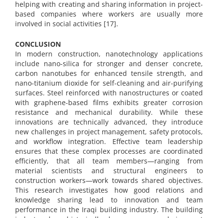
helping with creating and sharing information in project-
based companies where workers are usually more
involved in social activities [17].
CONCLUSION
In modern construction, nanotechnology applications
include nano-silica for stronger and denser concrete,
carbon nanotubes for enhanced tensile strength, and
nano-titanium dioxide for self-cleaning and air-purifying
surfaces. Steel reinforced with nanostructures or coated
with graphene-based films exhibits greater corrosion
resistance and mechanical durability. While these
innovations are technically advanced, they introduce
new challenges in project management, safety protocols,
and workflow integration. Effective team leadership
ensures that these complex processes are coordinated
efficiently, that all team members—ranging from
material scientists and structural engineers to
construction workers—work towards shared objectives.
This research investigates how good relations and
knowledge sharing lead to innovation and team
performance in the Iraqi building industry. The building