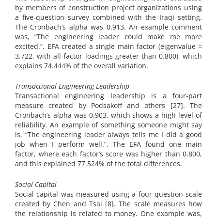
by members of construction project organizations using
a five-question survey combined with the Iraqi setting.
The Cronbach’s alpha was 0.913. An example comment
was, “The engineering leader could make me more
excited.”. EFA created a single main factor (eigenvalue =
3.722, with all factor loadings greater than 0.800), which
explains 74.444% of the overall variation.
Transactional Engineering Leadership
Transactional engineering leadership is a four-part
measure created by Podsakoff and others [27]. The
Cronbach’s alpha was 0.903, which shows a high level of
reliability. An example of something someone might say
is, “The engineering leader always tells me I did a good
job when I perform well.”. The EFA found one main
factor, where each factor’s score was higher than 0.800,
and this explained 77.524% of the total differences.
Social Capital
Social capital was measured using a four-question scale
created by Chen and Tsai [8]. The scale measures how
the relationship is related to money. One example was,