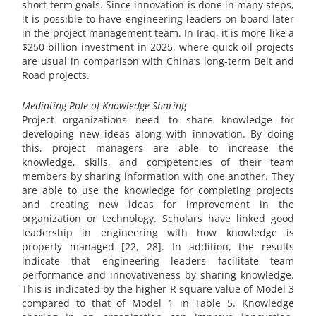
short-term goals. Since innovation is done in many steps,
it is possible to have engineering leaders on board later
in the project management team. In Iraq, it is more like a
$250 billion investment in 2025, where quick oil projects
are usual in comparison with China’s long-term Belt and
Road projects.
Mediating Role of Knowledge Sharing
Project organizations need to share knowledge for
developing new ideas along with innovation. By doing
this, project managers are able to increase the
knowledge, skills, and competencies of their team
members by sharing information with one another. They
are able to use the knowledge for completing projects
and creating new ideas for improvement in the
organization or technology. Scholars have linked good
leadership in engineering with how knowledge is
properly managed [22, 28]. In addition, the results
indicate that engineering leaders facilitate team
performance and innovativeness by sharing knowledge.
This is indicated by the higher R square value of Model 3
compared to that of Model 1 in Table 5. Knowledge