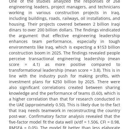
One of the studies analyzed the responses of 268
engineering leaders, project managers, and technicians
working in various construction projects in Iraq,
including buildings, roads, railways, oil installations, and
housing. Their projects covered between 2 billion Iraqi
dinars to over 200 billion dollars. The findings vindicated
the argument that effective engineering leadership
enhances team performance, especially in tough
environments like Iraq, which is expecting a $153 billion
construction boom in 2025. The findings revealed people
perceive transactional engineering leadership (mean
score = 4.1) as more positive compared to
transformational leadership (mean score = 3.8). This is in
line with the industry push for making profits, with
investment plans for $250 billion by 2025. There were
also significant correlations created between sharing
knowledge and the performance of teams (0.60), which is
a higher correlation than that for research conducted in
the UAE (approximately 0.50). This is likely due to the fact
that Iraq needs teamwork in reconstructing the country
post-war. Confirmatory factor analysis revealed that the
five-factor model fit the data well (x/df = 1.506, CFI = 0.98,
RMSEA = 0.05). The model fit better than less elaborate