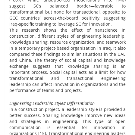
suggest SC’s balanced border—favorable to
transformational but none for transactional, opposite to
GCC countries’ across-the-board positivity, suggesting
Iraq-specific training to leverage SC for innovation.
This research shows the effect of nanscience in
construction, different styles of engineering leadership,
knowledge sharing, resource organization, and teamwork
in a temporary project-based organization in Iraq. It also
compared these findings to similar situations in the UAE
and China. The theory of social capital and knowledge
exchange suggests that knowledge sharing is an
important process. Social capital acts as a limit for how
transformational and transactional engineering
leadership can affect innovation in organizations and the
performance of teams and projects.
Engineering Leadership Styles’ Differentiation
In a construction project, a leadership style is provided a
better success. Sharing knowledge improve new ideas
and strategies in engineering. This type of open
communication is essential for innovation in
organizations [15]. Transformational engineering leaders