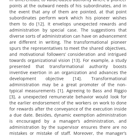
points at the outward needs of his subordinates, and in
the event that any of them are pointed, at that point
subordinates perform work which his pioneer wishes
them to do [12]. It envelops unexpected rewards and
administration by special case. The suggestions that
diverse sorts of administration can have on advancement
are different in writing. The transformational pioneer
spurs the representatives to meet the shared objectives,
and motivational followers’ consideration and intrigued
towards organizational vision [13]. For example, a study
presented that transformational authority boosts
inventive exertion in an organization and advances the
development objective [14]. Transformational
administration may be a great promoter of the non-
typical measurements [1]. Agreeing to Bass and Riggio
[3], a unexpected remunerate behavior would look for
the earlier endorsement of the workers on work to done
for rewards after the conveyance of the execution inside
a due date. Besides, dynamic exemption administration
is encouraged by a manager’s administration, and
administration by the supervisor ensures there are no
mistakes or mistake of staff. Moreover, the manager’s