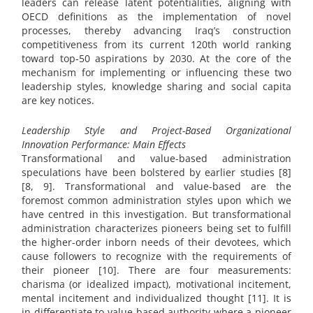
leaders can release latent potentialities, aligning with
OECD definitions as the implementation of novel
processes, thereby advancing Iraq’s construction
competitiveness from its current 120th world ranking
toward top-50 aspirations by 2030. At the core of the
mechanism for implementing or influencing these two
leadership styles, knowledge sharing and social capita
are key notices.
Leadership Style and Project-Based Organizational
Innovation Performance: Main Effects
Transformational and value-based administration
speculations have been bolstered by earlier studies [8]
[8, 9]. Transformational and value-based are the
foremost common administration styles upon which we
have centred in this investigation. But transformational
administration characterizes pioneers being set to fulfill
the higher-order inborn needs of their devotees, which
cause followers to recognize with the requirements of
their pioneer [10]. There are four measurements:
charisma (or idealized impact), motivational incitement,
mental incitement and individualized thought [11]. It is
in differentiate to value-based authority where a pioneer