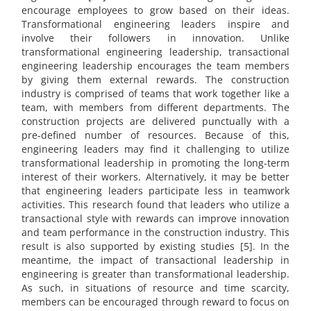
encourage employees to grow based on their ideas.
Transformational engineering leaders inspire and
involve their followers in innovation. Unlike
transformational engineering leadership, transactional
engineering leadership encourages the team members
by giving them external rewards. The construction
industry is comprised of teams that work together like a
team, with members from different departments. The
construction projects are delivered punctually with a
pre-defined number of resources. Because of this,
engineering leaders may find it challenging to utilize
transformational leadership in promoting the long-term
interest of their workers. Alternatively, it may be better
that engineering leaders participate less in teamwork
activities. This research found that leaders who utilize a
transactional style with rewards can improve innovation
and team performance in the construction industry. This
result is also supported by existing studies [5]. In the
meantime, the impact of transactional leadership in
engineering is greater than transformational leadership.
As such, in situations of resource and time scarcity,
members can be encouraged through reward to focus on