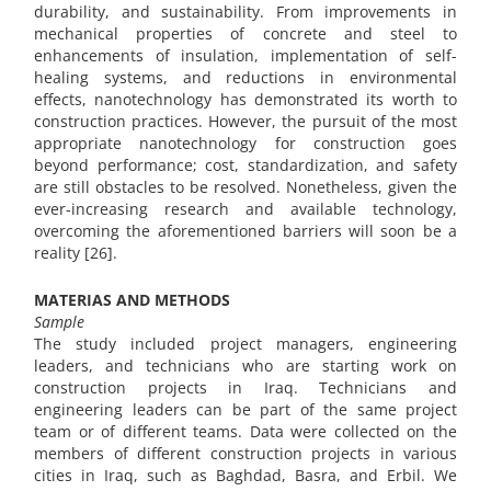
durability, and sustainability. From improvements in
mechanical properties of concrete and steel to
enhancements of insulation, implementation of self-
healing systems, and reductions in environmental
effects, nanotechnology has demonstrated its worth to
construction practices. However, the pursuit of the most
appropriate nanotechnology for construction goes
beyond performance; cost, standardization, and safety
are still obstacles to be resolved. Nonetheless, given the
ever-increasing research and available technology,
overcoming the aforementioned barriers will soon be a
reality [26].
MATERIAS AND METHODS
Sample
The study included project managers, engineering
leaders, and technicians who are starting work on
construction projects in Iraq. Technicians and
engineering leaders can be part of the same project
team or of different teams. Data were collected on the
members of different construction projects in various
cities in Iraq, such as Baghdad, Basra, and Erbil. We