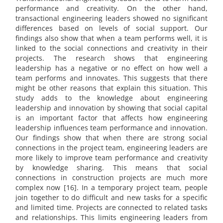
performance and creativity. On the other hand,
transactional engineering leaders showed no significant
differences based on levels of social support. Our
findings also show that when a team performs well, it is
linked to the social connections and creativity in their
projects. The research shows that engineering
leadership has a negative or no effect on how well a
team performs and innovates. This suggests that there
might be other reasons that explain this situation. This
study adds to the knowledge about engineering
leadership and innovation by showing that social capital
is an important factor that affects how engineering
leadership influences team performance and innovation.
Our findings show that when there are strong social
connections in the project team, engineering leaders are
more likely to improve team performance and creativity
by knowledge sharing. This means that social
connections in construction projects are much more
complex now [16]. In a temporary project team, people
join together to do difficult and new tasks for a specific
and limited time. Projects are connected to related tasks
and relationships. This limits engineering leaders from