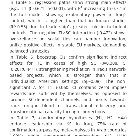
In Table 5, regression paths show strong main effects
(e.g., TrL β=0.621, p<0.001), with R² increasing to 0.72 in
the full model, showing explanatory power in Iraq’s
context, which is higher than that in Indian studies
(R²~0.55) due to leadership’s greater role in turbulent
contexts. The negative TL×SC interaction (-0.472) shows
over-reliance on social ties can hamper innovation,
unlike positive effects in stable EU markets, demanding
balanced strategies.
In Table 6, bootstrap CIs confirm significant indirect
effects for TL in cases of high SC (β=0.308, CI
[0.201;0.441]), strengthening mediation in Iraq’s network-
based projects, which is stronger than that in
individualist American settings (Δβ~0.08). The non-
significant Δ for TrL (0.060, CI contains zero) implies
rewards are sufficient by themselves, as opposed to
Jordan’s SC-dependent channels, and points towards
Iraq’s unique blend of transactional efficiency and
transformational capacity through connections.
In Table 7, confirmatory hypotheses (H1, H2, H4a)
endorse leadership via KS in Iraq, 75% rate of
confirmation surpassing meta-analyses in Arab countries
(~60%), while unsupported moderations (H3, H4b)