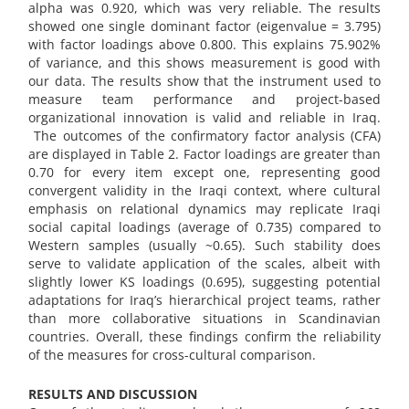
alpha was 0.920, which was very reliable. The results
showed one single dominant factor (eigenvalue = 3.795)
with factor loadings above 0.800. This explains 75.902%
of variance, and this shows measurement is good with
our data. The results show that the instrument used to
measure team performance and project-based
organizational innovation is valid and reliable in Iraq.
The outcomes of the confirmatory factor analysis (CFA)
are displayed in Table 2. Factor loadings are greater than
0.70 for every item except one, representing good
convergent validity in the Iraqi context, where cultural
emphasis on relational dynamics may replicate Iraqi
social capital loadings (average of 0.735) compared to
Western samples (usually ~0.65). Such stability does
serve to validate application of the scales, albeit with
slightly lower KS loadings (0.695), suggesting potential
adaptations for Iraq’s hierarchical project teams, rather
than more collaborative situations in Scandinavian
countries. Overall, these findings confirm the reliability
of the measures for cross-cultural comparison.
RESULTS AND DISCUSSION