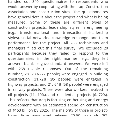
handed out 340 questionnaires to respondents who
would answer by cooperating with the Iraqi Construction
Association and construction sites. The questionnaires
have general details about the project and what is being
measured. Some of these are different types of
construction projects, leadership styles in engineering
(e.g., transformational and transactional leadership
styles), social networks, knowledge exchange, and team
performance for the project. All 288 technicians and
managers filled out this final survey. We excluded 20
participants because they failed to respond to the
questionnaires in the right manner, e.g., they left
answers blank or gave standard answers. We were left
with 268 usable responses. Out of the remaining
number, 28. 73% (77 people) were engaged in building
construction, 31.72% (85 people) were engaged in
highway projects, and 21. 64% (58 people) were engaged
in railway projects. There were also workers involved in
oil projects (11. 19%), and residential projects (6. 72%).
This reflects that Iraq is focusing on housing and energy
development; with an estimated spend on construction
of $153 billion by 2025. The majority of those in project-
based firms were aged between 20-50 years old (92.