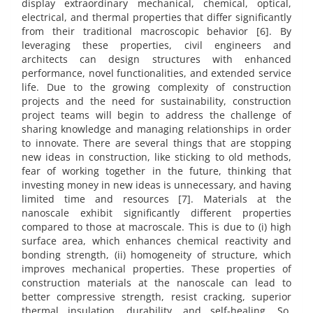
display extraordinary mechanical, chemical, optical,
electrical, and thermal properties that differ significantly
from their traditional macroscopic behavior [6]. By
leveraging these properties, civil engineers and
architects can design structures with enhanced
performance, novel functionalities, and extended service
life. Due to the growing complexity of construction
projects and the need for sustainability, construction
project teams will begin to address the challenge of
sharing knowledge and managing relationships in order
to innovate. There are several things that are stopping
new ideas in construction, like sticking to old methods,
fear of working together in the future, thinking that
investing money in new ideas is unnecessary, and having
limited time and resources [7]. Materials at the
nanoscale exhibit significantly different properties
compared to those at macroscale. This is due to (i) high
surface area, which enhances chemical reactivity and
bonding strength, (ii) homogeneity of structure, which
improves mechanical properties. These properties of
construction materials at the nanoscale can lead to
better compressive strength, resist cracking, superior
thermal insulation, durability, and self-healing. So,