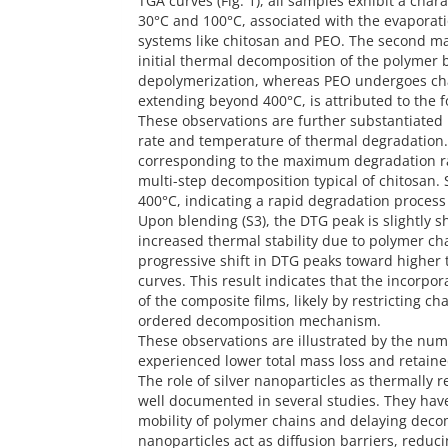
TGA curves (Fig. 1), all samples exhibit a char
30°C and 100°C, associated with the evaporatio
systems like chitosan and PEO. The second ma
initial thermal decomposition of the polymer 
depolymerization, whereas PEO undergoes chai
extending beyond 400°C, is attributed to the f
These observations are further substantiated 
rate and temperature of thermal degradation.
corresponding to the maximum degradation rat
multi-step decomposition typical of chitosan.
400°C, indicating a rapid degradation process
Upon blending (S3), the DTG peak is slightly s
increased thermal stability due to polymer ch
progressive shift in DTG peaks toward higher
curves. This result indicates that the incorpor
of the composite films, likely by restricting 
ordered decomposition mechanism.
These observations are illustrated by the num
experienced lower total mass loss and retain
The role of silver nanoparticles as thermally r
well documented in several studies. They hav
mobility of polymer chains and delaying decom
nanoparticles act as diffusion barriers, reduc