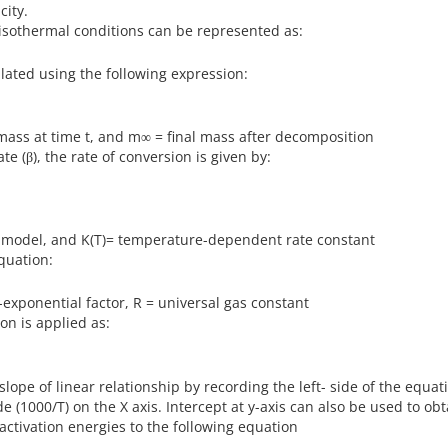
city.
isothermal conditions can be represented as:
lated using the following expression:
 mass at time t, and m∞ = final mass after decomposition
e (β), the rate of conversion is given by:
on model, and K(T)= temperature-dependent rate constant
quation:
e-exponential factor, R = universal gas constant
on is applied as:
lope of linear relationship by recording the left- side of the equati
de (1000/T) on the X axis. Intercept at y-axis can also be used to obt
 activation energies to the following equation