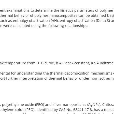
rent examinations to determine the kinetics parameters of polymer
e thermal behavior of polymer nanocomposites can be obtained bes
h as enthalpy of activation (∆H), entropy of activation (Delta S) 
e were calculated using the following relationships:
eak temperature from DTG curve, h = Planck constant, Kb = Boltzm
ental for understanding the thermal decomposition mechanisms 
t further interpretation of thermal behavior under non-isotherm
 polyethylene oxide (PEO) and silver nanoparticles (AgNPs). Chitos
hylene oxide (PEO), identified by CAS No. 68441-17 8, has a mole