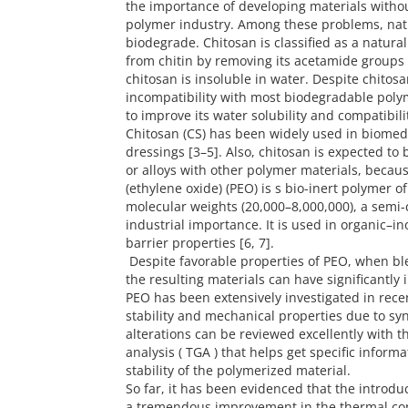
the importance of developing materials withou
polymer industry. Among these problems, natu
biodegrade. Chitosan is classified as a natura
from chitin by removing its acetamide groups 
chitosan is insoluble in water. Despite chitosa
incompatibility with most biodegradable polyme
to improve its water solubility and compatibili
Chitosan (CS) has been widely used in biomed
dressings [3–5]. Also, chitosan is expected to
or alloys with other polymer materials, becau
(ethylene oxide) (PEO) is s bio-inert polymer o
molecular weights (20,000–8,000,000), a semi-c
industrial importance. It is used in organic–in
barrier properties [6, 7].
Despite favorable properties of PEO, when ble
the resulting materials can have significantly
PEO has been extensively investigated in rece
stability and mechanical properties due to sy
alterations can be reviewed excellently with 
analysis ( TGA ) that helps get specific infor
stability of the polymerized material.
So far, it has been evidenced that the introdu
a tremendous improvement in the thermal cond