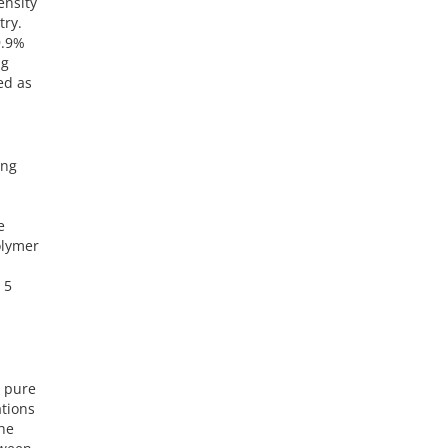
ensity
try.
9.9%
ng
ed as
ing
e
olymer
 5
e pure
ations
the