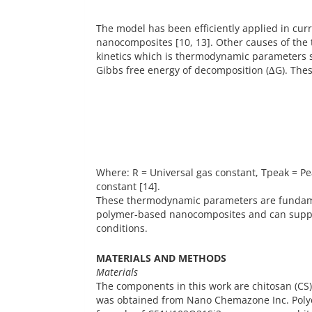
The model has been efficiently applied in cur
nanocomposites [10, 13]. Other causes of th
kinetics which is thermodynamic parameters suc
Gibbs free energy of decomposition (∆G). Thes
Where: R = Universal gas constant, Tpeak = P
constant [14].
These thermodynamic parameters are fundam
polymer-based nanocomposites and can suppor
conditions.
MATERIALS AND METHODS
Materials
The components in this work are chitosan (CS),
was obtained from Nano Chemazone Inc. Polyet