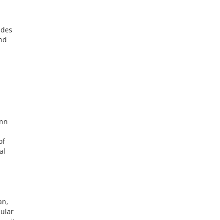
ides
and
ann
of
al
an,
cular