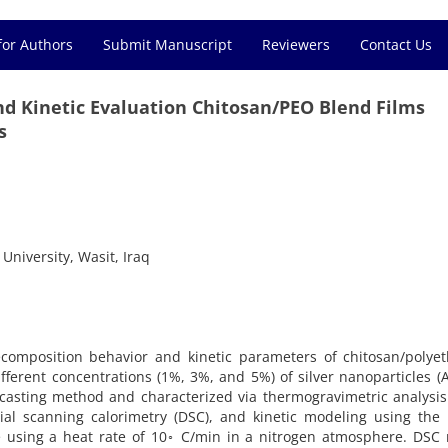
for Authors
Submit Manuscript
Reviewers
Contact Us
d Kinetic Evaluation Chitosan/PEO Blend Films
s
University, Wasit, Iraq
composition behavior and kinetic parameters of chitosan/polyet
ifferent concentrations (1%, 3%, and 5%) of silver nanoparticles (
casting method and characterized via thermogravimetric analysis
tial scanning calorimetry (DSC), and kinetic modeling using the
 using a heat rate of 10◦ C/min in a nitrogen atmosphere. DSC 