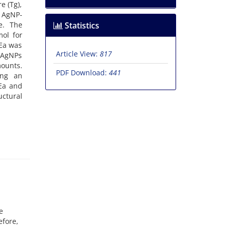
e (Tg),
% AgNP-
e. The
Statistics
mol for
 Ea was
Article View:
817
t AgNPs
ounts.
PDF Download:
441
ing an
 Ea and
uctural
e
efore,