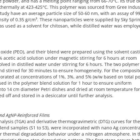
 powder, and has a melting point ranging from 66-70°C. Its true d
 thermally at 423-425°C. This polymer was sourced from Gree Indus
study have an average particle size of 50-60 nm, with an assay of 9
nsity of 0.35 g/cm³. These nanoparticles were supplied by Sky Spri
as used as a solvent for chitosan, while distilled water was employ
 oxide (PEO), and their blend were prepared using the solvent cast
 acetic acid solution under magnetic stirring for 6 hours at room
lved in distilled water under stirring for 6 hours. The two polymer
 and stirred for 30 minutes to ensure homogeneity. For the composit
rporated at concentrations of 1%, 3%, and 5% (w/w based on total p
sed in the polymer blend solution for 1 hour to ensure uniform
into 14 cm diameter Petri dishes and dried at room temperature for
d off and stored in a desiccator until further analysis.
and AgNP-Reinforced Films
nalysis (TGA) and derivative thermogravimetric (DTG) curves for th
blend samples (S1 to S3), were incorporated with nano Ag concentr
eir thermal degradation behavior under a nitrogen atmosphere. In 