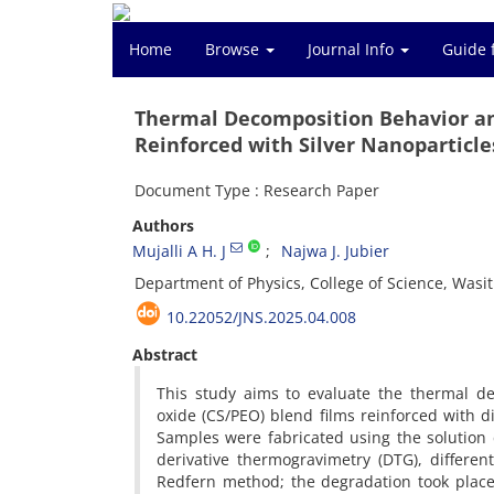
Home
Browse
Journal Info
Guide 
Thermal Decomposition Behavior an
Reinforced with Silver Nanoparticle
Document Type : Research Paper
Authors
Mujalli A H. J
Najwa J. Jubier
Department of Physics, College of Science, Wasit 
10.22052/JNS.2025.04.008
Abstract
This study aims to evaluate the thermal de
oxide (CS/PEO) blend films reinforced with d
Samples were fabricated using the solution 
derivative thermogravimetry (DTG), differen
Redfern method; the degradation took place