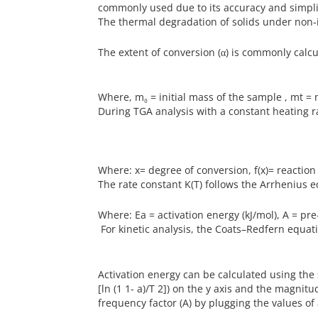
commonly used due to its accuracy and simpli
The thermal degradation of solids under non-
The extent of conversion (α) is commonly calcu
Where, m₀ = initial mass of the sample , mt =
During TGA analysis with a constant heating rat
Where: x= degree of conversion, f(x)= reacti
The rate constant K(T) follows the Arrhenius e
Where: Ea = activation energy (kJ/mol), A = pr
For kinetic analysis, the Coats–Redfern equati
Activation energy can be calculated using the s
[ln (1 1- a)/T 2]) on the y axis and the magnitu
frequency factor (A) by plugging the values of