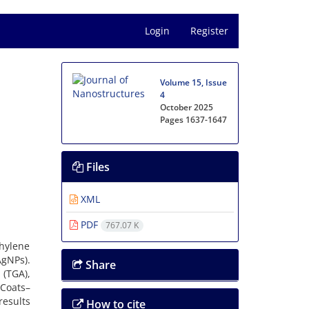
Login
Register
Volume 15, Issue
4
October 2025
Pages
1637-1647
Files
XML
PDF
767.07 K
hylene
AgNPs).
Share
 (TGA),
 Coats–
results
How to cite