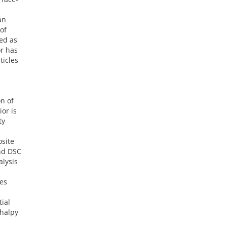
an
of
ed as
or has
ticles
n of
or is
ty
osite
nd DSC
alysis
es
ial
thalpy