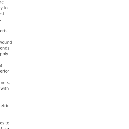
he
y to
ted
,
orts
d wound
lends
 poly
at
erior
ymers,
 with
etric
es to
rface-