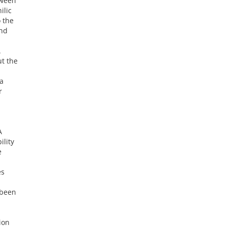
tween
ilic
 the
and
.
ut the
 a
r
A
ility
e
es
 been
ion