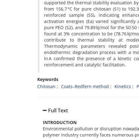
supported the thermal stability evaluation by 
from 156.7 °C for pure chitosan (S1) to 192.
reinforced sample (S5), indicating enhan
activation energies (Ea) varied significantly
pure PEO (S2), and 79.89 kJ/mol for the 50:5
found at 3% concentration to be (78.76 kJ/mo
contribute to thermal stability at mode
Thermodynamic parameters revealed posit
endothermic degradation process with a mor
ln A confirmed the presence of a kinetic co
reinforcement and catalytic facilitation.
Keywords
Chitosan
Coats–Redfern method
Kinetics
P
Full Text
INTRODUCTION
Environmental pollution or disruption nowada
polymer industry currently faces numerous pro