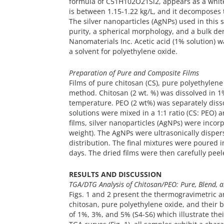
formula of C51H102O21Si2, appears as a white
is between 1.15-1.22 kg/L, and it decomposes
The silver nanoparticles (AgNPs) used in this 
purity, a spherical morphology, and a bulk de
Nanomaterials Inc. Acetic acid (1% solution) w
a solvent for polyethylene oxide.
Preparation of Pure and Composite Films
Films of pure chitosan (CS), pure polyethylene
method. Chitosan (2 wt. %) was dissolved in 1%
temperature. PEO (2 wt%) was separately disso
solutions were mixed in a 1:1 ratio (CS: PEO)
films, silver nanoparticles (AgNPs) were inco
weight). The AgNPs were ultrasonically disper
distribution. The final mixtures were poured 
days. The dried films were then carefully peele
RESULTS AND DISCUSSION
TGA/DTG Analysis of Chitosan/PEO: Pure, Blend, 
Figs. 1 and 2 present the thermogravimetric a
chitosan, pure polyethylene oxide, and their 
of 1%, 3%, and 5% (S4-S6) which illustrate th