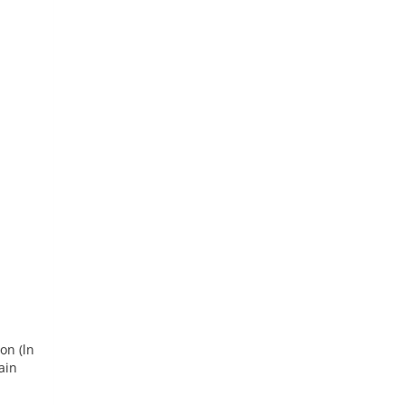
on (ln
ain