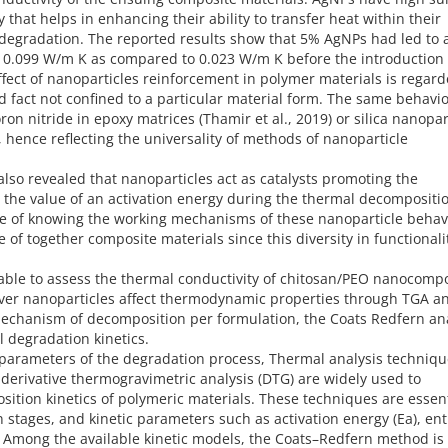
that helps in enhancing their ability to transfer heat within their
 degradation. The reported results show that 5% AgNPs had led to 
o 0.099 W/m K as compared to 0.023 W/m K before the introduction 
fect of nanoparticles reinforcement in polymer materials is regard
 fact not confined to a particular material form. The same behavi
on nitride in epoxy matrices (Thamir et al., 2019) or silica nanopar
), hence reflecting the universality of methods of nanoparticle
also revealed that nanoparticles act as catalysts promoting the
the value of an activation energy during the thermal decompositio
ce of knowing the working mechanisms of these nanoparticle behavi
e of together composite materials since this diversity in functionali
e able to assess the thermal conductivity of chitosan/PEO nanocomp
lver nanoparticles affect thermodynamic properties through TGA a
mechanism of decomposition per formulation, the Coats Redfern an
 degradation kinetics.
parameters of the degradation process, Thermal analysis techniqu
derivative thermogravimetric analysis (DTG) are widely used to
ition kinetics of polymeric materials. These techniques are essent
n stages, and kinetic parameters such as activation energy (Ea), en
). Among the available kinetic models, the Coats–Redfern method is