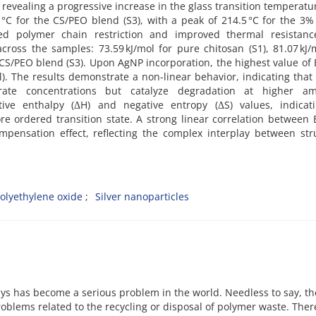
revealing a progressive increase in the glass transition temperatur
3 °C for the CS/PEO blend (S3), with a peak of 214.5 °C for the 3
ced polymer chain restriction and improved thermal resistanc
 across the samples: 73.59 kJ/mol for pure chitosan (S1), 81.07 kJ/
0 CS/PEO blend (S3). Upon AgNP incorporation, the highest value of
l). The results demonstrate a non-linear behavior, indicating tha
rate concentrations but catalyze degradation at higher am
ive enthalpy (ΔH) and negative entropy (ΔS) values, indicat
e ordered transition state. A strong linear correlation between
mpensation effect, reflecting the complex interplay between str
olyethylene oxide
Silver nanoparticles
ys has become a serious problem in the world. Needless to say, th
blems related to the recycling or disposal of polymer waste. Ther