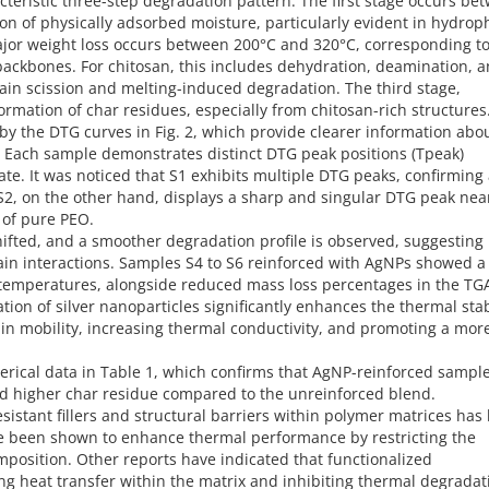
acteristic three-step degradation pattern. The first stage occurs be
n of physically adsorbed moisture, particularly evident in hydroph
jor weight loss occurs between 200°C and 320°C, corresponding to
backbones. For chitosan, this includes dehydration, deamination, 
n scission and melting-induced degradation. The third stage,
ormation of char residues, especially from chitosan-rich structures
by the DTG curves in Fig. 2, which provide clearer information abo
 Each sample demonstrates distinct DTG peak positions (Tpeak)
e. It was noticed that S1 exhibits multiple DTG peaks, confirming
 S2, on the other hand, displays a sharp and singular DTG peak nea
 of pure PEO.
hifted, and a smoother degradation profile is observed, suggesting
ain interactions. Samples S4 to S6 reinforced with AgNPs showed a
 temperatures, alongside reduced mass loss percentages in the TG
ation of silver nanoparticles significantly enhances the thermal stab
chain mobility, increasing thermal conductivity, and promoting a mor
erical data in Table 1, which confirms that AgNP-reinforced sampl
ed higher char residue compared to the unreinforced blend.
esistant fillers and structural barriers within polymer matrices has
e been shown to enhance thermal performance by restricting the
position. Other reports have indicated that functionalized
ing heat transfer within the matrix and inhibiting thermal degradat