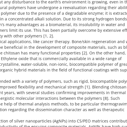
t any disturbance to the earth’s environment is growing, even in t
ral polymers have undergone a reevaluation regarding their abilit
l polymer due to the presence of a degradable enzyme; it is extrac
in a concentrated alkali solution. Due to its strong hydrogen bonds
n’s many advantages as a biomaterial, its insolubility in water and
rs limit its use. This has been partially overcome by extensive eff
ty with other polymers [1, 2].
ical applications, like cancer therapy. Bone/skin regeneration an
 be beneficial in the development of composite materials, such as b
se chitosan has many functional properties [2]. On the other hand,
f Ethylene oxide that is commercially available in a wide range of
rystalline, water-soluble, non-ionic, biocompatible polymer of gre
organic hybrid materials in the field of functional coatings with sup
nded with a variety of polymers, such as rigid, biocompatible pol
 improved flexibility and mechanical strength [1]. Blending chitosan
nt years, with several studies confirming improvements in thermal
nergistic molecular interactions between the polymers [8]. Such
the help of thermal analysis methods, to be particular thermogravim
mation regarding the dissemination character as well as therapeutic
ction of silver nanoparticles (AgNPs) into CS/PEO matrices contribut
uctivity of the ensuing composite materials. AgNPs have high su