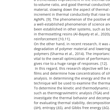
to-volume ratio, and good thermal conductivity 
material, slowing down the aspect of thermal
increment in thermal conductivity that rose t
AgNPs. [9]. The phenomenon of the positive ef
a well-established phenomenon of science and
been established in other systems, such as bor
in thermosetting resins (Al-Bayaty et al., 2020
reinforcement [10,11].
On the other hand, in recent research, it was 
degradation of polymer material and lowering 
polymers (Sharma et al., 2014). The importan
vital to the overall optimization of performanc
gives rise to a huge range of responses. [12].
In this regard, this research objective will b
films and determine how concentrations of si
analysis. In determining the energy and the 
technique will be used to examine the thermal
To determine the kinetic and thermodynamic 
such as thermogravimetric analysis (TGA) and 
investigate the thermal behavior and decompos
for evaluating thermal stability, decompositio
(ΔH), entropy (ΔS), and Gibbs free energy (ΔG