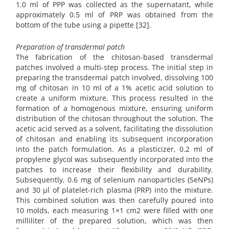
1.0 ml of PPP was collected as the supernatant, while
approximately 0.5 ml of PRP was obtained from the
bottom of the tube using a pipette [32].
Preparation of transdermal patch
The fabrication of the chitosan-based transdermal
patches involved a multi-step process. The initial step in
preparing the transdermal patch involved, dissolving 100
mg of chitosan in 10 ml of a 1% acetic acid solution to
create a uniform mixture. This process resulted in the
formation of a homogenous mixture, ensuring uniform
distribution of the chitosan throughout the solution. The
acetic acid served as a solvent, facilitating the dissolution
of chitosan and enabling its subsequent incorporation
into the patch formulation. As a plasticizer, 0.2 ml of
propylene glycol was subsequently incorporated into the
patches to increase their flexibility and durability.
Subsequently, 0.6 mg of selenium nanoparticles (SeNPs)
and 30 µl of platelet-rich plasma (PRP) into the mixture.
This combined solution was then carefully poured into
10 molds, each measuring 1×1 cm2 were filled with one
milliliter of the prepared solution, which was then