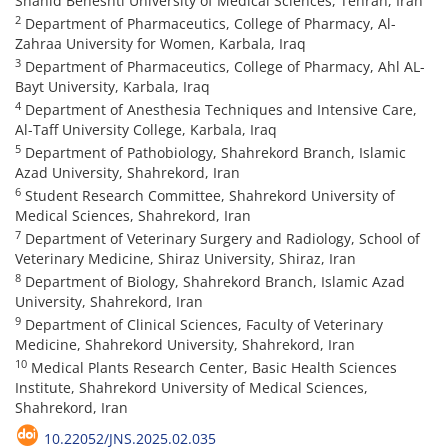
Shahid Beheshti University of Medical Sciences, Tehran, Iran
2
Department of Pharmaceutics, College of Pharmacy, Al-
Zahraa University for Women, Karbala, Iraq
3
Department of Pharmaceutics, College of Pharmacy, Ahl AL-
Bayt University, Karbala, Iraq
4
Department of Anesthesia Techniques and Intensive Care,
Al-Taff University College, Karbala, Iraq
5
Department of Pathobiology, Shahrekord Branch, Islamic
Azad University, Shahrekord, Iran
6
Student Research Committee, Shahrekord University of
Medical Sciences, Shahrekord, Iran
7
Department of Veterinary Surgery and Radiology, School of
Veterinary Medicine, Shiraz University, Shiraz, Iran
8
Department of Biology, Shahrekord Branch, Islamic Azad
University, Shahrekord, Iran
9
Department of Clinical Sciences, Faculty of Veterinary
Medicine, Shahrekord University, Shahrekord, Iran
10
Medical Plants Research Center, Basic Health Sciences
Institute, Shahrekord University of Medical Sciences,
Shahrekord, Iran
10.22052/JNS.2025.02.035