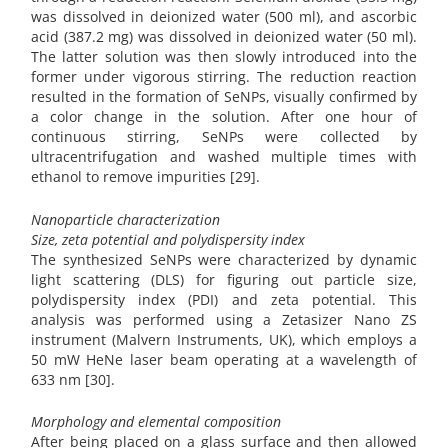
was dissolved in deionized water (500 ml), and ascorbic
acid (387.2 mg) was dissolved in deionized water (50 ml).
The latter solution was then slowly introduced into the
former under vigorous stirring. The reduction reaction
resulted in the formation of SeNPs, visually confirmed by
a color change in the solution. After one hour of
continuous stirring, SeNPs were collected by
ultracentrifugation and washed multiple times with
ethanol to remove impurities [29].
Nanoparticle characterization
Size, zeta potential and polydispersity index
The synthesized SeNPs were characterized by dynamic
light scattering (DLS) for figuring out particle size,
polydispersity index (PDI) and zeta potential. This
analysis was performed using a Zetasizer Nano ZS
instrument (Malvern Instruments, UK), which employs a
50 mW HeNe laser beam operating at a wavelength of
633 nm [30].
Morphology and elemental composition
After being placed on a glass surface and then allowed