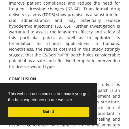
improve patient compliance and reduce the need for
frequent dressing changes [62-64]. Transdermal drug
delivery systems (TDDS) show promise as a substitute for
oral administration and may potentially replace
hypodermic injections [33, 65]. Further investigation is
warranted to assess the long-term efficacy and safety of
this particular patch, as well as to optimize its
formulation for clinical applications in humans.
Nonetheless, the results obtained in this study strongly
suggest that the CS/SeNPs/PRP patch holds considerable
potential as a safe and effective therapeutic intervention
for diverse wound types.
CONCLUSION
Based on the information gathered for this study, it is
possible to conclude that the CS/SeNPs/PRP patch is an
This website uses cookies to ensure you get
appropriate framework for both the development and
the best experience on our website.
regeneration of skin cells, mostly due to its structure.
SeNPs also play a key role in managing each step of
Got it!
wound healing. Platelet-rich plasma (PRP), abundant in
growth factors, offers benefits for wound healing and
tissue regeneration by acting as an anti-inflammatory