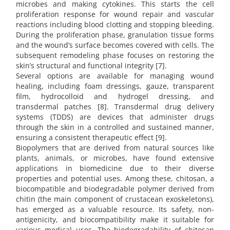
microbes and making cytokines. This starts the cell
proliferation response for wound repair and vascular
reactions including blood clotting and stopping bleeding.
During the proliferation phase, granulation tissue forms
and the wound’s surface becomes covered with cells. The
subsequent remodeling phase focuses on restoring the
skin’s structural and functional integrity [7].
Several options are available for managing wound
healing, including foam dressings, gauze, transparent
film, hydrocolloid and hydrogel dressing, and
transdermal patches [8]. Transdermal drug delivery
systems (TDDS) are devices that administer drugs
through the skin in a controlled and sustained manner,
ensuring a consistent therapeutic effect [9].
Biopolymers that are derived from natural sources like
plants, animals, or microbes, have found extensive
applications in biomedicine due to their diverse
properties and potential uses. Among these, chitosan, a
biocompatible and biodegradable polymer derived from
chitin (the main component of crustacean exoskeletons),
has emerged as a valuable resource. Its safety, non-
antigenicity, and biocompatibility make it suitable for
various medical uses. The biodegradability of chitosan