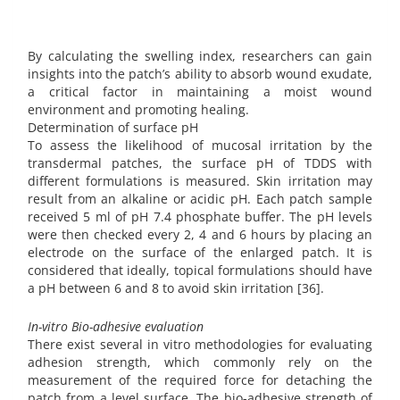
By calculating the swelling index, researchers can gain
insights into the patch’s ability to absorb wound exudate,
a critical factor in maintaining a moist wound
environment and promoting healing.
Determination of surface pH
To assess the likelihood of mucosal irritation by the
transdermal patches, the surface pH of TDDS with
different formulations is measured. Skin irritation may
result from an alkaline or acidic pH. Each patch sample
received 5 ml of pH 7.4 phosphate buffer. The pH levels
were then checked every 2, 4 and 6 hours by placing an
electrode on the surface of the enlarged patch. It is
considered that ideally, topical formulations should have
a pH between 6 and 8 to avoid skin irritation [36].
In-vitro Bio-adhesive evaluation
There exist several in vitro methodologies for evaluating
adhesion strength, which commonly rely on the
measurement of the required force for detaching the
patch from a level surface. The bio-adhesive strength of