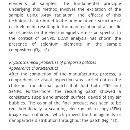
elements of samples. The fundamental principle
underlying this method involves the excitation of the
sample using X-ray radiation. The efficacy of this
technique is attributed to the unique atomic structure of
each element, resulting in the manifestation of a specific
set of peaks on the electromagnetic emission spectra. In
the context of SeNPs, EDAX analysis has shown the
presence of selenium elements in the sample
composition (Fig. 1E).
Physicochemical properties of prepared patches
Appearance characteristics
After the completion of the manufacturing process, a
comprehensive visual inspection was carried out on the
chitosan transdermal patch that had both PRP and
SeNPs. Furthermore, the resulting patch showed a
consistent, supple and smooth surface, devoid of any air
bubbles. The color of the final product was seen to be
red. Additionally, a scanning electron microscopy (SEM)
image was obtained, which proved the homogeneity of
nanoparticle distribution throughout the patch (Fig. 1D).