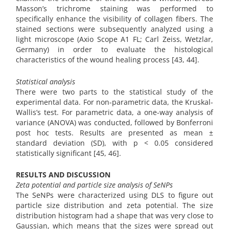
Masson’s trichrome staining was performed to
specifically enhance the visibility of collagen fibers. The
stained sections were subsequently analyzed using a
light microscope (Axio Scope A1 FL; Carl Zeiss, Wetzlar,
Germany) in order to evaluate the histological
characteristics of the wound healing process [43, 44].
Statistical analysis
There were two parts to the statistical study of the
experimental data. For non-parametric data, the Kruskal-
Wallis’s test. For parametric data, a one-way analysis of
variance (ANOVA) was conducted, followed by Bonferroni
post hoc tests. Results are presented as mean ±
standard deviation (SD), with p < 0.05 considered
statistically significant [45, 46].
RESULTS AND DISCUSSION
Zeta potential and particle size analysis of SeNPs
The SeNPs were characterized using DLS to figure out
particle size distribution and zeta potential. The size
distribution histogram had a shape that was very close to
Gaussian, which means that the sizes were spread out