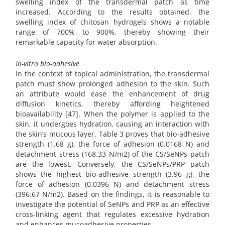
swelling index of the transdermal patch as time
increased. According to the results obtained, the
swelling index of chitosan hydrogels shows a notable
range of 700% to 900%, thereby showing their
remarkable capacity for water absorption.
In-vitro bio-adhesive
In the context of topical administration, the transdermal
patch must show prolonged adhesion to the skin. Such
an attribute would ease the enhancement of drug
diffusion kinetics, thereby affording heightened
bioavailability [47]. When the polymer is applied to the
skin, it undergoes hydration, causing an interaction with
the skin’s mucous layer. Table 3 proves that bio-adhesive
strength (1.68 g), the force of adhesion (0.0168 N) and
detachment stress (168.33 N/m2) of the CS/SeNPs patch
are the lowest. Conversely, the CS/SeNPs/PRP patch
shows the highest bio-adhesive strength (3.96 g), the
force of adhesion (0.0396 N) and detachment stress
(396.67 N/m2). Based on the findings, it is reasonable to
investigate the potential of SeNPs and PRP as an effective
cross-linking agent that regulates excessive hydration
and enhances mucoadhesive properties.