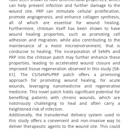
can help prevent infection and further damage to the
wound site. PRP can stimulate cellular proliferation,
promote angiogenesis, and enhance collagen synthesis,
all of which are essential for wound healing.
Furthermore, chitosan itself has been shown to have
wound healing properties, such as promoting cell
adhesion and migration, while also contributing to the
maintenance of a moist microenvironment, that is
conducive to healing. The incorporation of SeNPs and
PRP into the chitosan patch may further enhance these
properties, leading to accelerated wound closure and
improved tissue regeneration observed in this study [58-
61]. The CS/SeNPs/PRP patch offers a promising
approach for promoting wound healing, for acute
wounds, leveraging nanomedicine and regenerative
medicine. This novel patch holds significant potential for
benefiting patients with chronic wounds, which are
notoriously challenging to heal and often carry a
heightened risk of infection.
Additionally, the transdermal delivery system used in
this study offers a convenient and non-invasive way to
deliver therapeutic agents to the wound site. This could