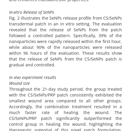
In-vitro Release of SeNPs
Fig. 2 illustrates the SeNPs release profile from CS/SeNPs
transdermal patch in an in vitro setting. The evaluation
revealed that the release of SeNPs from the patch
followed a controlled pattern. Specifically, 39% of the
nanoparticles were rapidly released within the first hour,
while about 90% of the nanoparticles were released
within 96 hours of the evaluation. These results show
that the release of SeNPs from the CS/SeNPs patch is
gradual and controlled.
In vivo experiment results
Wound size
Throughout the 21-day study period, the group treated
with the CS/SeNPs/PRP patch consistently exhibited the
smallest wound area compared to all other groups.
Accordingly, the combination treatment resulted in a
much faster rate of healing the wound. The
CS/SeNPs/PRP patch significantly outperformed the
control group in healing the wound, highlighting the
therapeutic potential of this novel patch formulation.