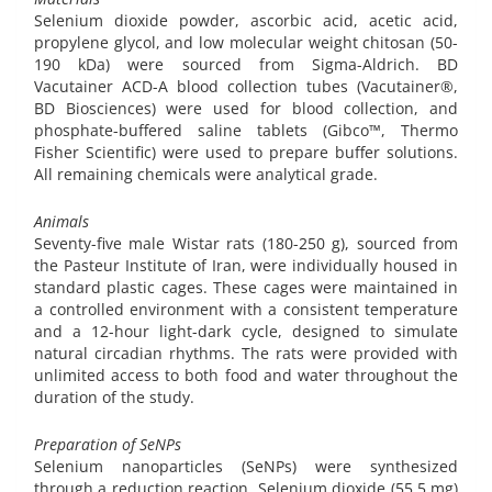
Selenium dioxide powder, ascorbic acid, acetic acid,
propylene glycol, and low molecular weight chitosan (50-
190 kDa) were sourced from Sigma-Aldrich. BD
Vacutainer ACD-A blood collection tubes (Vacutainer®,
BD Biosciences) were used for blood collection, and
phosphate-buffered saline tablets (Gibco™, Thermo
Fisher Scientific) were used to prepare buffer solutions.
All remaining chemicals were analytical grade.
Animals
Seventy-five male Wistar rats (180-250 g), sourced from
the Pasteur Institute of Iran, were individually housed in
standard plastic cages. These cages were maintained in
a controlled environment with a consistent temperature
and a 12-hour light-dark cycle, designed to simulate
natural circadian rhythms. The rats were provided with
unlimited access to both food and water throughout the
duration of the study.
Preparation of SeNPs
Selenium nanoparticles (SeNPs) were synthesized
through a reduction reaction. Selenium dioxide (55.5 mg)