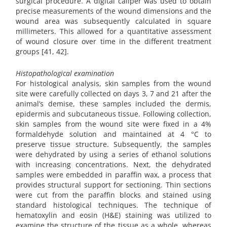
surgical procedure. A digital caliper was used to obtain
precise measurements of the wound dimensions and the
wound area was subsequently calculated in square
millimeters. This allowed for a quantitative assessment
of wound closure over time in the different treatment
groups [41, 42].
Histopathological examination
For histological analysis, skin samples from the wound
site were carefully collected on days 3, 7 and 21 after the
animal’s demise, these samples included the dermis,
epidermis and subcutaneous tissue. Following collection,
skin samples from the wound site were fixed in a 4%
formaldehyde solution and maintained at 4 °C to
preserve tissue structure. Subsequently, the samples
were dehydrated by using a series of ethanol solutions
with increasing concentrations. Next, the dehydrated
samples were embedded in paraffin wax, a process that
provides structural support for sectioning. Thin sections
were cut from the paraffin blocks and stained using
standard histological techniques. The technique of
hematoxylin and eosin (H&E) staining was utilized to
examine the structure of the tissue as a whole, whereas