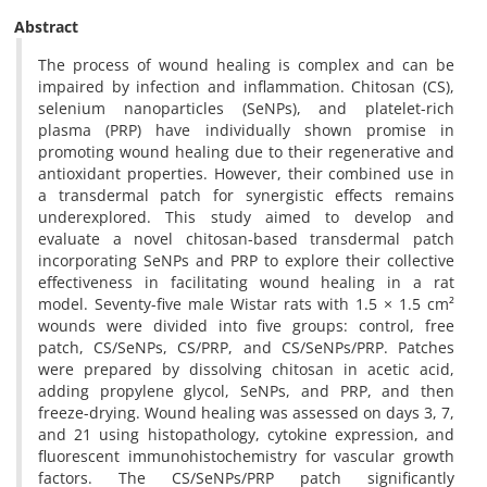
Abstract
The process of wound healing is complex and can be
impaired by infection and inflammation. Chitosan (CS),
selenium nanoparticles (SeNPs), and platelet-rich
plasma (PRP) have individually shown promise in
promoting wound healing due to their regenerative and
antioxidant properties. However, their combined use in
a transdermal patch for synergistic effects remains
underexplored. This study aimed to develop and
evaluate a novel chitosan-based transdermal patch
incorporating SeNPs and PRP to explore their collective
effectiveness in facilitating wound healing in a rat
model. Seventy-five male Wistar rats with 1.5 × 1.5 cm²
wounds were divided into five groups: control, free
patch, CS/SeNPs, CS/PRP, and CS/SeNPs/PRP. Patches
were prepared by dissolving chitosan in acetic acid,
adding propylene glycol, SeNPs, and PRP, and then
freeze-drying. Wound healing was assessed on days 3, 7,
and 21 using histopathology, cytokine expression, and
fluorescent immunohistochemistry for vascular growth
factors. The CS/SeNPs/PRP patch significantly