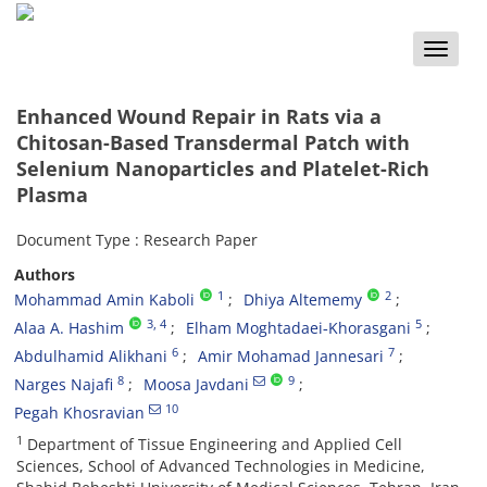
Toggle
naviga
Enhanced Wound Repair in Rats via a
Chitosan-Based Transdermal Patch with
Selenium Nanoparticles and Platelet-Rich
Plasma
Document Type : Research Paper
Authors
1
2
Mohammad Amin Kaboli
Dhiya Altememy
3
, 4
5
Alaa A. Hashim
Elham Moghtadaei‑Khorasgani
6
7
Abdulhamid Alikhani
Amir Mohamad Jannesari
8
9
Narges Najafi
Moosa Javdani
10
Pegah Khosravian
1
Department of Tissue Engineering and Applied Cell
Sciences, School of Advanced Technologies in Medicine,