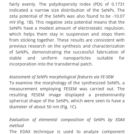
fairly evenly. The polydispersity index (PDI) of 0.1731
indicated a narrow size distribution of the SeNPs. The
zeta potential of the SeNPs was also found to be -10.07
mV (Fig. 1B). This negative zeta potential means that the
SeNPs have a modest amount of electrostatic repulsion,
which helps them stay in suspension and stops them
from sticking together. These results are consistent with
previous research on the synthesis and characterization
of SeNPs, demonstrating the successful fabrication of
stable and uniform nanoparticles suitable for
incorporation into the transdermal patch.
Assessment of SeNPs morphological features via FE-SEM
To examine the morphology of the synthesized SeNPs, a
measurement employing FESEM was carried out. The
resulting FESEM image displayed a predominantly
spherical shape of the SeNPs, which were seen to have a
diameter of about 50 nm (Fig. 1C).
Evaluation of elemental composition of SeNPs by EDAX
method
The EDAX technique is used to analyze component