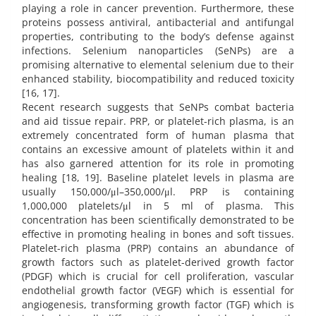
playing a role in cancer prevention. Furthermore, these
proteins possess antiviral, antibacterial and antifungal
properties, contributing to the body’s defense against
infections. Selenium nanoparticles (SeNPs) are a
promising alternative to elemental selenium due to their
enhanced stability, biocompatibility and reduced toxicity
[16, 17].
Recent research suggests that SeNPs combat bacteria
and aid tissue repair. PRP, or platelet-rich plasma, is an
extremely concentrated form of human plasma that
contains an excessive amount of platelets within it and
has also garnered attention for its role in promoting
healing [18, 19]. Baseline platelet levels in plasma are
usually 150,000/μl–350,000/μl. PRP is containing
1,000,000 platelets/μl in 5 ml of plasma. This
concentration has been scientifically demonstrated to be
effective in promoting healing in bones and soft tissues.
Platelet-rich plasma (PRP) contains an abundance of
growth factors such as platelet-derived growth factor
(PDGF) which is crucial for cell proliferation, vascular
endothelial growth factor (VEGF) which is essential for
angiogenesis, transforming growth factor (TGF) which is