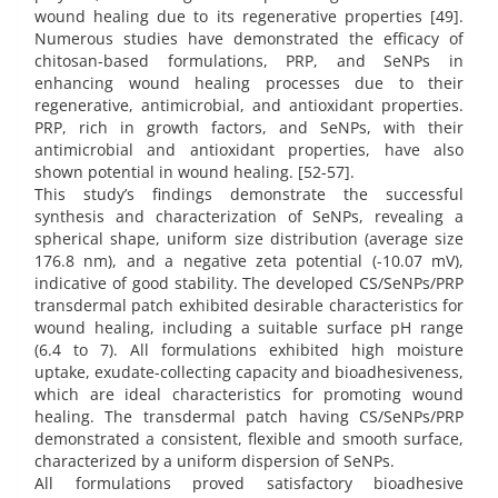
wound healing due to its regenerative properties [49].
Numerous studies have demonstrated the efficacy of
chitosan-based formulations, PRP, and SeNPs in
enhancing wound healing processes due to their
regenerative, antimicrobial, and antioxidant properties.
PRP, rich in growth factors, and SeNPs, with their
antimicrobial and antioxidant properties, have also
shown potential in wound healing. [52-57].
This study’s findings demonstrate the successful
synthesis and characterization of SeNPs, revealing a
spherical shape, uniform size distribution (average size
176.8 nm), and a negative zeta potential (-10.07 mV),
indicative of good stability. The developed CS/SeNPs/PRP
transdermal patch exhibited desirable characteristics for
wound healing, including a suitable surface pH range
(6.4 to 7). All formulations exhibited high moisture
uptake, exudate-collecting capacity and bioadhesiveness,
which are ideal characteristics for promoting wound
healing. The transdermal patch having CS/SeNPs/PRP
demonstrated a consistent, flexible and smooth surface,
characterized by a uniform dispersion of SeNPs.
All formulations proved satisfactory bioadhesive