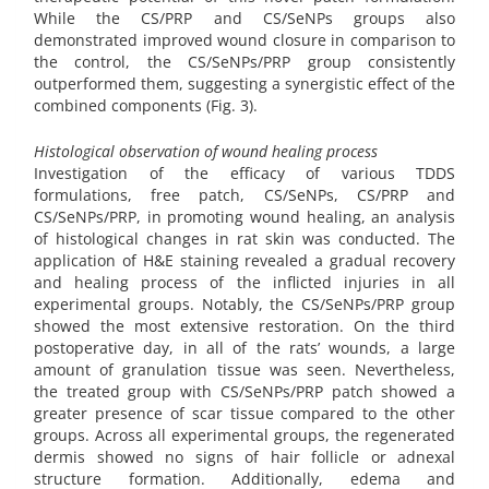
While the CS/PRP and CS/SeNPs groups also
demonstrated improved wound closure in comparison to
the control, the CS/SeNPs/PRP group consistently
outperformed them, suggesting a synergistic effect of the
combined components (Fig. 3).
Histological observation of wound healing process
Investigation of the efficacy of various TDDS
formulations, free patch, CS/SeNPs, CS/PRP and
CS/SeNPs/PRP, in promoting wound healing, an analysis
of histological changes in rat skin was conducted. The
application of H&E staining revealed a gradual recovery
and healing process of the inflicted injuries in all
experimental groups. Notably, the CS/SeNPs/PRP group
showed the most extensive restoration. On the third
postoperative day, in all of the rats’ wounds, a large
amount of granulation tissue was seen. Nevertheless,
the treated group with CS/SeNPs/PRP patch showed a
greater presence of scar tissue compared to the other
groups. Across all experimental groups, the regenerated
dermis showed no signs of hair follicle or adnexal
structure formation. Additionally, edema and