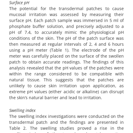
Surface pH
The potential for the transdermal patches to cause
mucosal irritation was assessed by measuring their
surface pH. Each patch sample was immersed in 5 ml of
phosphate buffer solution, and precisely adjusted to a
pH of 7.4, to accurately mimic the physiological pH
conditions of the skin. The pH of the patch surface was
then measured at regular intervals of 2, 4 and 6 hours
using a pH meter (Table 1). The electrode of the pH
meter was carefully placed on the surface of the swollen
patch to obtain accurate readings. The findings of this
analysis revealed that the pH values of the patches were
within the range considered to be compatible with
natural tissue. This suggests that the patches are
unlikely to cause skin irritation upon application, as
extreme pH values (either acidic or alkaline) can disrupt
the skin’s natural barrier and lead to irritation.
Swelling index
The swelling index investigations were conducted on the
transdermal patch and the findings are presented in
Table 2. The swelling studies proved a rise in the