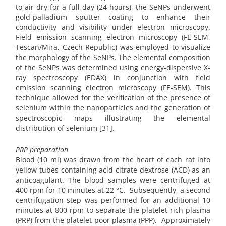
to air dry for a full day (24 hours), the SeNPs underwent
gold-palladium sputter coating to enhance their
conductivity and visibility under electron microscopy.
Field emission scanning electron microscopy (FE-SEM,
Tescan/Mira, Czech Republic) was employed to visualize
the morphology of the SeNPs. The elemental composition
of the SeNPs was determined using energy-dispersive X-
ray spectroscopy (EDAX) in conjunction with field
emission scanning electron microscopy (FE-SEM). This
technique allowed for the verification of the presence of
selenium within the nanoparticles and the generation of
spectroscopic maps illustrating the elemental
distribution of selenium [31].
PRP preparation
Blood (10 ml) was drawn from the heart of each rat into
yellow tubes containing acid citrate dextrose (ACD) as an
anticoagulant. The blood samples were centrifuged at
400 rpm for 10 minutes at 22 °C. Subsequently, a second
centrifugation step was performed for an additional 10
minutes at 800 rpm to separate the platelet-rich plasma
(PRP) from the platelet-poor plasma (PPP). Approximately