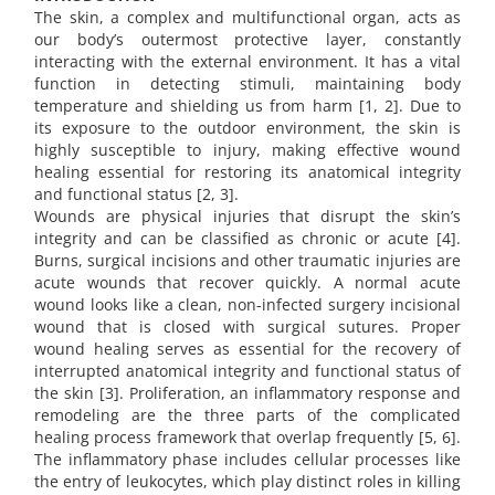
The skin, a complex and multifunctional organ, acts as
our body’s outermost protective layer, constantly
interacting with the external environment. It has a vital
function in detecting stimuli, maintaining body
temperature and shielding us from harm [1, 2]. Due to
its exposure to the outdoor environment, the skin is
highly susceptible to injury, making effective wound
healing essential for restoring its anatomical integrity
and functional status [2, 3].
Wounds are physical injuries that disrupt the skin’s
integrity and can be classified as chronic or acute [4].
Burns, surgical incisions and other traumatic injuries are
acute wounds that recover quickly. A normal acute
wound looks like a clean, non-infected surgery incisional
wound that is closed with surgical sutures. Proper
wound healing serves as essential for the recovery of
interrupted anatomical integrity and functional status of
the skin [3]. Proliferation, an inflammatory response and
remodeling are the three parts of the complicated
healing process framework that overlap frequently [5, 6].
The inflammatory phase includes cellular processes like
the entry of leukocytes, which play distinct roles in killing