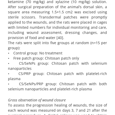
ketamine (70 mg/kg) and xylazine (10 mg/kg) solution.
After surgical preparation of the animal’s dorsal skin, a
square area measuring 1.5×1.5 cm2 was excised using
sterile scissors. Transdermal patches were promptly
applied to the wounds, and the rats were placed in cages
with limited numbers for individual monitoring and care,
including wound assessment, dressing changes, and
provision of food and water [40].
The rats were split into five groups at random (n=15 per
group):
• Control group: No treatment
• Free patch group: Chitosan patch only
• CS/SeNPs group: Chitosan patch with selenium
nanoparticles
• CS/PRP group: Chitosan patch with platelet-rich
plasma
• CS/SeNPs/PRP group: Chitosan patch with both
selenium nanoparticles and platelet-rich plasma
Gross observation of wound closure
To assess the progression healing of wounds, the size of
each wound was measured on days 3, 7 and 21 after the