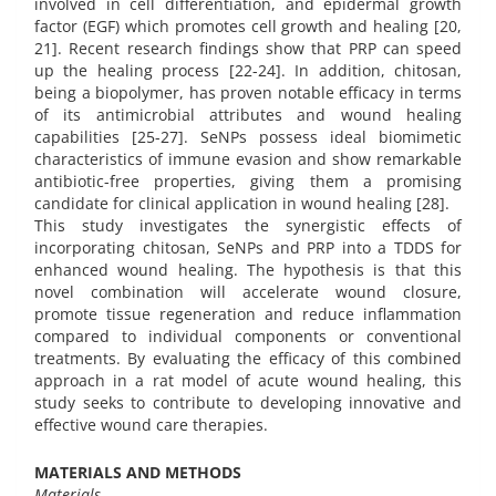
involved in cell differentiation, and epidermal growth
factor (EGF) which promotes cell growth and healing [20,
21]. Recent research findings show that PRP can speed
up the healing process [22-24]. In addition, chitosan,
being a biopolymer, has proven notable efficacy in terms
of its antimicrobial attributes and wound healing
capabilities [25-27]. SeNPs possess ideal biomimetic
characteristics of immune evasion and show remarkable
antibiotic-free properties, giving them a promising
candidate for clinical application in wound healing [28].
This study investigates the synergistic effects of
incorporating chitosan, SeNPs and PRP into a TDDS for
enhanced wound healing. The hypothesis is that this
novel combination will accelerate wound closure,
promote tissue regeneration and reduce inflammation
compared to individual components or conventional
treatments. By evaluating the efficacy of this combined
approach in a rat model of acute wound healing, this
study seeks to contribute to developing innovative and
effective wound care therapies.
MATERIALS AND METHODS
Materials