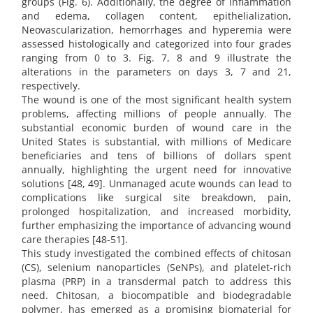
groups (Fig. 6). Additionally, the degree of inflammation
and edema, collagen content, epithelialization,
Neovascularization, hemorrhages and hyperemia were
assessed histologically and categorized into four grades
ranging from 0 to 3. Fig. 7, 8 and 9 illustrate the
alterations in the parameters on days 3, 7 and 21,
respectively.
The wound is one of the most significant health system
problems, affecting millions of people annually. The
substantial economic burden of wound care in the
United States is substantial, with millions of Medicare
beneficiaries and tens of billions of dollars spent
annually, highlighting the urgent need for innovative
solutions [48, 49]. Unmanaged acute wounds can lead to
complications like surgical site breakdown, pain,
prolonged hospitalization, and increased morbidity,
further emphasizing the importance of advancing wound
care therapies [48-51].
This study investigated the combined effects of chitosan
(CS), selenium nanoparticles (SeNPs), and platelet-rich
plasma (PRP) in a transdermal patch to address this
need. Chitosan, a biocompatible and biodegradable
polymer, has emerged as a promising biomaterial for