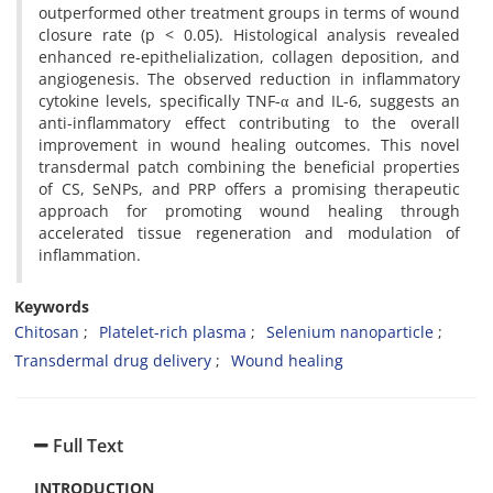
outperformed other treatment groups in terms of wound
closure rate (p < 0.05). Histological analysis revealed
enhanced re-epithelialization, collagen deposition, and
angiogenesis. The observed reduction in inflammatory
cytokine levels, specifically TNF-α and IL-6, suggests an
anti-inflammatory effect contributing to the overall
improvement in wound healing outcomes. This novel
transdermal patch combining the beneficial properties
of CS, SeNPs, and PRP offers a promising therapeutic
approach for promoting wound healing through
accelerated tissue regeneration and modulation of
inflammation.
Keywords
Chitosan
Platelet-rich plasma
Selenium nanoparticle
Transdermal drug delivery
Wound healing
Full Text
INTRODUCTION