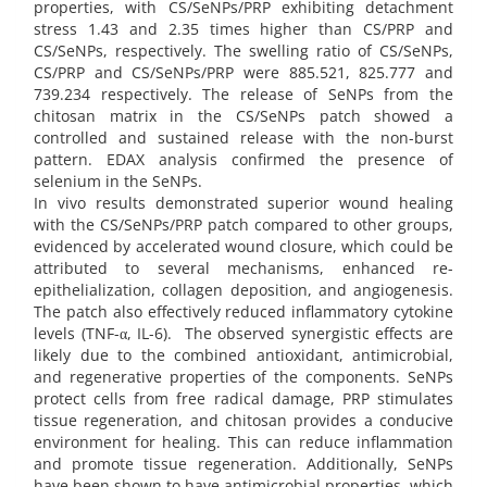
properties, with CS/SeNPs/PRP exhibiting detachment
stress 1.43 and 2.35 times higher than CS/PRP and
CS/SeNPs, respectively. The swelling ratio of CS/SeNPs,
CS/PRP and CS/SeNPs/PRP were 885.521, 825.777 and
739.234 respectively. The release of SeNPs from the
chitosan matrix in the CS/SeNPs patch showed a
controlled and sustained release with the non-burst
pattern. EDAX analysis confirmed the presence of
selenium in the SeNPs.
In vivo results demonstrated superior wound healing
with the CS/SeNPs/PRP patch compared to other groups,
evidenced by accelerated wound closure, which could be
attributed to several mechanisms, enhanced re-
epithelialization, collagen deposition, and angiogenesis.
The patch also effectively reduced inflammatory cytokine
levels (TNF-α, IL-6). The observed synergistic effects are
likely due to the combined antioxidant, antimicrobial,
and regenerative properties of the components. SeNPs
protect cells from free radical damage, PRP stimulates
tissue regeneration, and chitosan provides a conducive
environment for healing. This can reduce inflammation
and promote tissue regeneration. Additionally, SeNPs
have been shown to have antimicrobial properties, which