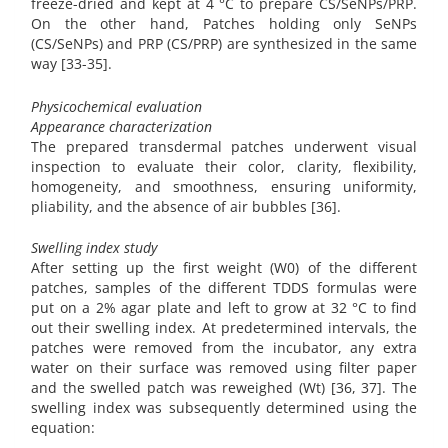
freeze-dried and kept at 4 °C to prepare CS/SeNPs/PRP.
On the other hand, Patches holding only SeNPs
(CS/SeNPs) and PRP (CS/PRP) are synthesized in the same
way [33-35].
Physicochemical evaluation
Appearance characterization
The prepared transdermal patches underwent visual
inspection to evaluate their color, clarity, flexibility,
homogeneity, and smoothness, ensuring uniformity,
pliability, and the absence of air bubbles [36].
Swelling index study
After setting up the first weight (W0) of the different
patches, samples of the different TDDS formulas were
put on a 2% agar plate and left to grow at 32 °C to find
out their swelling index. At predetermined intervals, the
patches were removed from the incubator, any extra
water on their surface was removed using filter paper
and the swelled patch was reweighed (Wt) [36, 37]. The
swelling index was subsequently determined using the
equation: