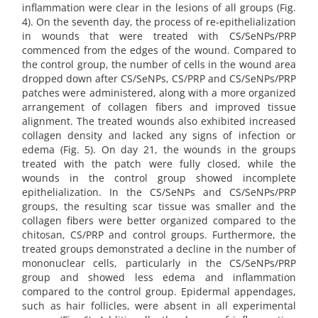
inflammation were clear in the lesions of all groups (Fig.
4). On the seventh day, the process of re-epithelialization
in wounds that were treated with CS/SeNPs/PRP
commenced from the edges of the wound. Compared to
the control group, the number of cells in the wound area
dropped down after CS/SeNPs, CS/PRP and CS/SeNPs/PRP
patches were administered, along with a more organized
arrangement of collagen fibers and improved tissue
alignment. The treated wounds also exhibited increased
collagen density and lacked any signs of infection or
edema (Fig. 5). On day 21, the wounds in the groups
treated with the patch were fully closed, while the
wounds in the control group showed incomplete
epithelialization. In the CS/SeNPs and CS/SeNPs/PRP
groups, the resulting scar tissue was smaller and the
collagen fibers were better organized compared to the
chitosan, CS/PRP and control groups. Furthermore, the
treated groups demonstrated a decline in the number of
mononuclear cells, particularly in the CS/SeNPs/PRP
group and showed less edema and inflammation
compared to the control group. Epidermal appendages,
such as hair follicles, were absent in all experimental