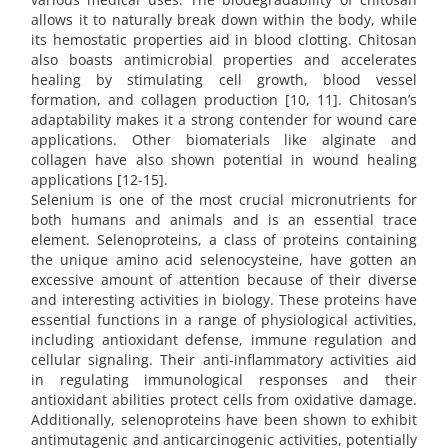
allows it to naturally break down within the body, while
its hemostatic properties aid in blood clotting. Chitosan
also boasts antimicrobial properties and accelerates
healing by stimulating cell growth, blood vessel
formation, and collagen production [10, 11]. Chitosan’s
adaptability makes it a strong contender for wound care
applications. Other biomaterials like alginate and
collagen have also shown potential in wound healing
applications [12-15].
Selenium is one of the most crucial micronutrients for
both humans and animals and is an essential trace
element. Selenoproteins, a class of proteins containing
the unique amino acid selenocysteine, have gotten an
excessive amount of attention because of their diverse
and interesting activities in biology. These proteins have
essential functions in a range of physiological activities,
including antioxidant defense, immune regulation and
cellular signaling. Their anti-inflammatory activities aid
in regulating immunological responses and their
antioxidant abilities protect cells from oxidative damage.
Additionally, selenoproteins have been shown to exhibit
antimutagenic and anticarcinogenic activities, potentially