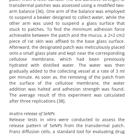
transdermal patches was assessed using a modified two-
arm balance [36]. One arm of the balance was employed
to suspend a beaker designed to collect water, while the
other arm was used to suspend a glass surface that
stuck to patches. To find the minimum adhesion force
achievable between the patch and the mucus, a 2×2 cm2
piece of rat skin was affixed to the base glass surface.
Afterward, the designated patch was meticulously placed
onto a small glass plate and kept near the corresponding
cellulose membrane, which had been previously
hydrated with distilled water. The water was then
gradually added to the collecting vessel at a rate of 3 ml
per minute. As soon as, the removing of the patch from
the surface of the cellulose membrane, the water
addition was halted and adhesion strength was found.
The average result of this experiment was calculated
after three replications [38].
In-vitro release of SeNPs
Release tests in vitro were conducted to assess the
release pattern of SeNPs from the transdermal patch.
Franz diffusion cells, a standard tool for evaluating drug