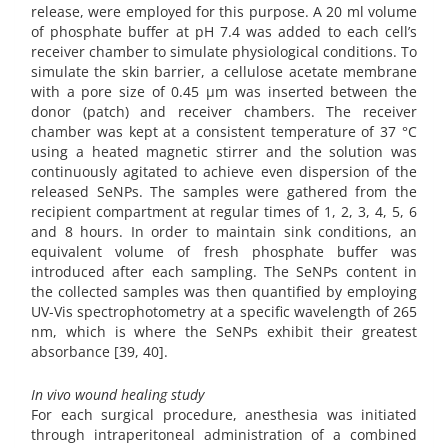
release, were employed for this purpose. A 20 ml volume
of phosphate buffer at pH 7.4 was added to each cell’s
receiver chamber to simulate physiological conditions. To
simulate the skin barrier, a cellulose acetate membrane
with a pore size of 0.45 µm was inserted between the
donor (patch) and receiver chambers. The receiver
chamber was kept at a consistent temperature of 37 °C
using a heated magnetic stirrer and the solution was
continuously agitated to achieve even dispersion of the
released SeNPs. The samples were gathered from the
recipient compartment at regular times of 1, 2, 3, 4, 5, 6
and 8 hours. In order to maintain sink conditions, an
equivalent volume of fresh phosphate buffer was
introduced after each sampling. The SeNPs content in
the collected samples was then quantified by employing
UV-Vis spectrophotometry at a specific wavelength of 265
nm, which is where the SeNPs exhibit their greatest
absorbance [39, 40].
In vivo wound healing study
For each surgical procedure, anesthesia was initiated
through intraperitoneal administration of a combined