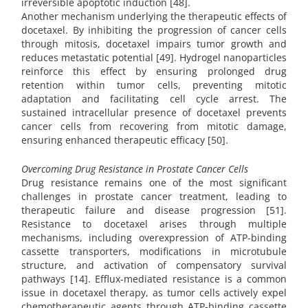
irreversible apoptotic induction [48].
Another mechanism underlying the therapeutic effects of
docetaxel. By inhibiting the progression of cancer cells
through mitosis, docetaxel impairs tumor growth and
reduces metastatic potential [49]. Hydrogel nanoparticles
reinforce this effect by ensuring prolonged drug
retention within tumor cells, preventing mitotic
adaptation and facilitating cell cycle arrest. The
sustained intracellular presence of docetaxel prevents
cancer cells from recovering from mitotic damage,
ensuring enhanced therapeutic efficacy [50].
Overcoming Drug Resistance in Prostate Cancer Cells
Drug resistance remains one of the most significant
challenges in prostate cancer treatment, leading to
therapeutic failure and disease progression [51].
Resistance to docetaxel arises through multiple
mechanisms, including overexpression of ATP-binding
cassette transporters, modifications in microtubule
structure, and activation of compensatory survival
pathways [14]. Efflux-mediated resistance is a common
issue in docetaxel therapy, as tumor cells actively expel
chemotherapeutic agents through ATP-binding cassette