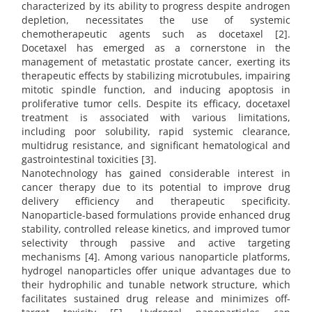
characterized by its ability to progress despite androgen
depletion, necessitates the use of systemic
chemotherapeutic agents such as docetaxel [2].
Docetaxel has emerged as a cornerstone in the
management of metastatic prostate cancer, exerting its
therapeutic effects by stabilizing microtubules, impairing
mitotic spindle function, and inducing apoptosis in
proliferative tumor cells. Despite its efficacy, docetaxel
treatment is associated with various limitations,
including poor solubility, rapid systemic clearance,
multidrug resistance, and significant hematological and
gastrointestinal toxicities [3].
Nanotechnology has gained considerable interest in
cancer therapy due to its potential to improve drug
delivery efficiency and therapeutic specificity.
Nanoparticle-based formulations provide enhanced drug
stability, controlled release kinetics, and improved tumor
selectivity through passive and active targeting
mechanisms [4]. Among various nanoparticle platforms,
hydrogel nanoparticles offer unique advantages due to
their hydrophilic and tunable network structure, which
facilitates sustained drug release and minimizes off-