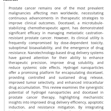
Prostate cancer remains one of the most prevalent
malignancies affecting men worldwide, necessitating
continuous advancements in therapeutic strategies to
improve clinical outcomes. Docetaxel, a microtubule-
stabilizing chemotherapeutic agent, has demonstrated
significant efficacy in managing metastatic castration-
resistant prostate cancer. However, its clinical utility is
frequently compromised by dose-dependent toxicity,
suboptimal bioavailability, and the emergence of drug
resistance. Nanotechnology-based drug delivery systems
have gained attention for their ability to enhance
therapeutic precision, improve drug solubility, and
reduce systemic side effects. Hydrogel nanoparticles
offer a promising platform for encapsulating docetaxel,
providing controlled and sustained drug release,
improved tumor selectivity, and enhanced intracellular
drug accumulation. This review examines the synergistic
potential of hydrogel nanoparticles and docetaxel in
prostate cancer therapy, highlighting mechanistic
insights into improved drug delivery efficiency, apoptotic
induction, and resistance mitigation. By integrating