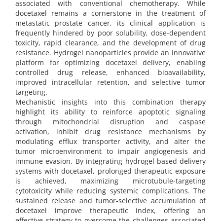
associated with conventional chemotherapy. While
docetaxel remains a cornerstone in the treatment of
metastatic prostate cancer, its clinical application is
frequently hindered by poor solubility, dose-dependent
toxicity, rapid clearance, and the development of drug
resistance. Hydrogel nanoparticles provide an innovative
platform for optimizing docetaxel delivery, enabling
controlled drug release, enhanced bioavailability,
improved intracellular retention, and selective tumor
targeting.
Mechanistic insights into this combination therapy
highlight its ability to reinforce apoptotic signaling
through mitochondrial disruption and caspase
activation, inhibit drug resistance mechanisms by
modulating efflux transporter activity, and alter the
tumor microenvironment to impair angiogenesis and
immune evasion. By integrating hydrogel-based delivery
systems with docetaxel, prolonged therapeutic exposure
is achieved, maximizing microtubule-targeting
cytotoxicity while reducing systemic complications. The
sustained release and tumor-selective accumulation of
docetaxel improve therapeutic index, offering an
effective strategy to overcome the challenges associated