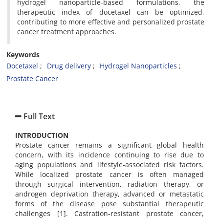
hydrogel nanoparticle-based formulations, the
therapeutic index of docetaxel can be optimized,
contributing to more effective and personalized prostate
cancer treatment approaches.
Keywords
Docetaxel
Drug delivery
Hydrogel Nanoparticles
Prostate Cancer
Full Text
INTRODUCTION
Prostate cancer remains a significant global health
concern, with its incidence continuing to rise due to
aging populations and lifestyle-associated risk factors.
While localized prostate cancer is often managed
through surgical intervention, radiation therapy, or
androgen deprivation therapy, advanced or metastatic
forms of the disease pose substantial therapeutic
challenges [1]. Castration-resistant prostate cancer,