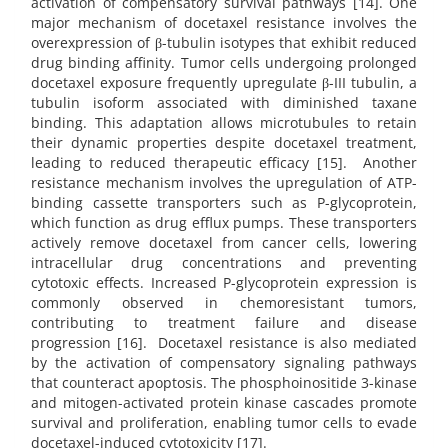
activation of compensatory survival pathways [14]. One
major mechanism of docetaxel resistance involves the
overexpression of β-tubulin isotypes that exhibit reduced
drug binding affinity. Tumor cells undergoing prolonged
docetaxel exposure frequently upregulate β-III tubulin, a
tubulin isoform associated with diminished taxane
binding. This adaptation allows microtubules to retain
their dynamic properties despite docetaxel treatment,
leading to reduced therapeutic efficacy [15]. Another
resistance mechanism involves the upregulation of ATP-
binding cassette transporters such as P-glycoprotein,
which function as drug efflux pumps. These transporters
actively remove docetaxel from cancer cells, lowering
intracellular drug concentrations and preventing
cytotoxic effects. Increased P-glycoprotein expression is
commonly observed in chemoresistant tumors,
contributing to treatment failure and disease
progression [16]. Docetaxel resistance is also mediated
by the activation of compensatory signaling pathways
that counteract apoptosis. The phosphoinositide 3-kinase
and mitogen-activated protein kinase cascades promote
survival and proliferation, enabling tumor cells to evade
docetaxel-induced cytotoxicity [17].