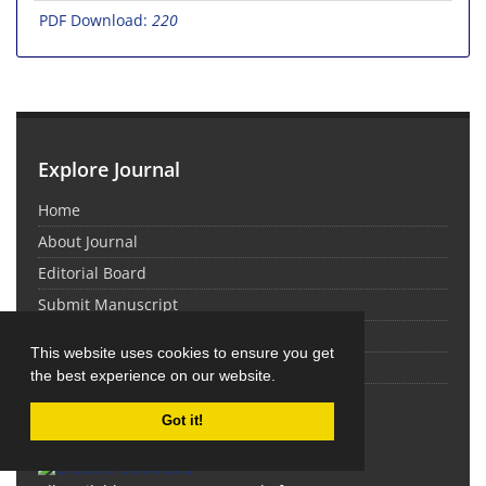
PDF Download:
220
Explore Journal
Home
About Journal
Editorial Board
Submit Manuscript
Contact Us
This website uses cookies to ensure you get
Sitemap
the best experience on our website.
Latest News
Got it!