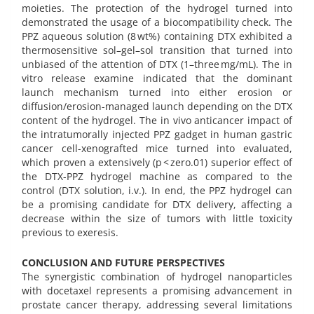
moieties. The protection of the hydrogel turned into
demonstrated the usage of a biocompatibility check. The
PPZ aqueous solution (8 wt%) containing DTX exhibited a
thermosensitive sol–gel–sol transition that turned into
unbiased of the attention of DTX (1–three mg/mL). The in
vitro release examine indicated that the dominant
launch mechanism turned into either erosion or
diffusion/erosion-managed launch depending on the DTX
content of the hydrogel. The in vivo anticancer impact of
the intratumorally injected PPZ gadget in human gastric
cancer cell-xenografted mice turned into evaluated,
which proven a extensively (p < zero.01) superior effect of
the DTX-PPZ hydrogel machine as compared to the
control (DTX solution, i.v.). In end, the PPZ hydrogel can
be a promising candidate for DTX delivery, affecting a
decrease within the size of tumors with little toxicity
previous to exeresis.
CONCLUSION AND FUTURE PERSPECTIVES
The synergistic combination of hydrogel nanoparticles
with docetaxel represents a promising advancement in
prostate cancer therapy, addressing several limitations