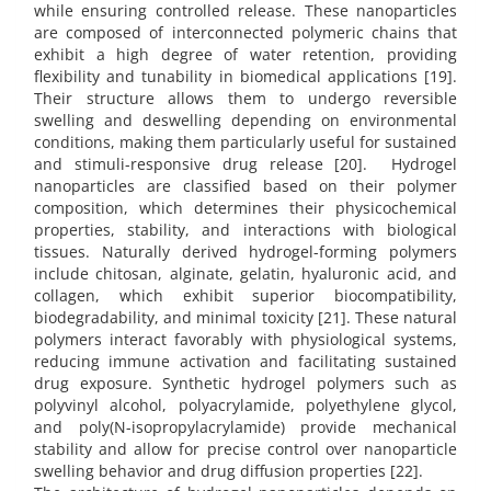
while ensuring controlled release. These nanoparticles
are composed of interconnected polymeric chains that
exhibit a high degree of water retention, providing
flexibility and tunability in biomedical applications [19].
Their structure allows them to undergo reversible
swelling and deswelling depending on environmental
conditions, making them particularly useful for sustained
and stimuli-responsive drug release [20]. Hydrogel
nanoparticles are classified based on their polymer
composition, which determines their physicochemical
properties, stability, and interactions with biological
tissues. Naturally derived hydrogel-forming polymers
include chitosan, alginate, gelatin, hyaluronic acid, and
collagen, which exhibit superior biocompatibility,
biodegradability, and minimal toxicity [21]. These natural
polymers interact favorably with physiological systems,
reducing immune activation and facilitating sustained
drug exposure. Synthetic hydrogel polymers such as
polyvinyl alcohol, polyacrylamide, polyethylene glycol,
and poly(N-isopropylacrylamide) provide mechanical
stability and allow for precise control over nanoparticle
swelling behavior and drug diffusion properties [22].