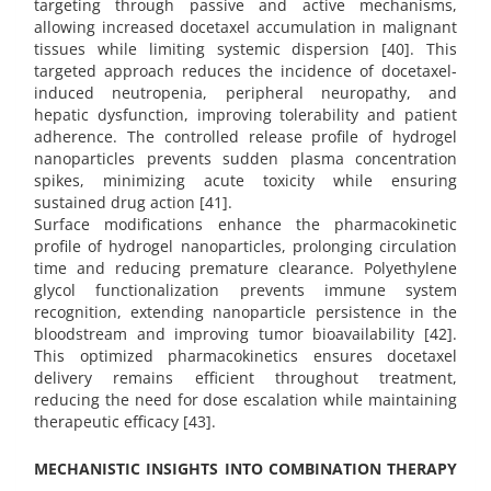
targeting through passive and active mechanisms,
allowing increased docetaxel accumulation in malignant
tissues while limiting systemic dispersion [40]. This
targeted approach reduces the incidence of docetaxel-
induced neutropenia, peripheral neuropathy, and
hepatic dysfunction, improving tolerability and patient
adherence. The controlled release profile of hydrogel
nanoparticles prevents sudden plasma concentration
spikes, minimizing acute toxicity while ensuring
sustained drug action [41].
Surface modifications enhance the pharmacokinetic
profile of hydrogel nanoparticles, prolonging circulation
time and reducing premature clearance. Polyethylene
glycol functionalization prevents immune system
recognition, extending nanoparticle persistence in the
bloodstream and improving tumor bioavailability [42].
This optimized pharmacokinetics ensures docetaxel
delivery remains efficient throughout treatment,
reducing the need for dose escalation while maintaining
therapeutic efficacy [43].
MECHANISTIC INSIGHTS INTO COMBINATION THERAPY