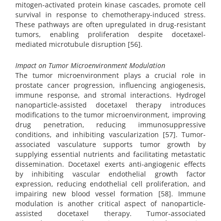
mitogen-activated protein kinase cascades, promote cell
survival in response to chemotherapy-induced stress.
These pathways are often upregulated in drug-resistant
tumors, enabling proliferation despite docetaxel-
mediated microtubule disruption [56].
Impact on Tumor Microenvironment Modulation
The tumor microenvironment plays a crucial role in
prostate cancer progression, influencing angiogenesis,
immune response, and stromal interactions. Hydrogel
nanoparticle-assisted docetaxel therapy introduces
modifications to the tumor microenvironment, improving
drug penetration, reducing immunosuppressive
conditions, and inhibiting vascularization [57]. Tumor-
associated vasculature supports tumor growth by
supplying essential nutrients and facilitating metastatic
dissemination. Docetaxel exerts anti-angiogenic effects
by inhibiting vascular endothelial growth factor
expression, reducing endothelial cell proliferation, and
impairing new blood vessel formation [58]. Immune
modulation is another critical aspect of nanoparticle-
assisted docetaxel therapy. Tumor-associated