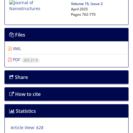
Volume 15, Issue 2
April 2025
Pages
762-770
Files
XML
PDF
365.21 K
Share
How to cite
Statistics
Article View:
628