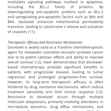
modulates signaling pathways involved in apoptosis,
including the BCL-2 family of proteins. By
downregulating anti-apoptotic proteins such as BCL-2
and upregulating pro-apoptotic factors such as BAX and
BAK, docetaxel enhances mitochondrial permeability
transition, leading to cytochrome c release and activation
of caspases [11].
Therapeutic Efficacy and Resistance Mechanisms
Docetaxel is widely used as a frontline chemotherapeutic
agent for metastatic castration-resistant prostate cancer
due to its potent cytotoxic effects and ability to improve
overall survival [12]. Have demonstrated that docetaxel-
based chemotherapy provides significant benefits in
patients with progressive disease, leading to tumor
regression and prolonged progression-free survival.
However, its long-term therapeutic efficacy is often
hindered by drug resistance mechanisms, which reduce
treatment sensitivity and limit clinical response [13].
Resistance to docetaxel occurs through multiple
molecular adaptations, primarily involving alterations in
microtubule dynamics, drug efflux mechanisms, and