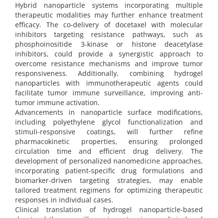
Hybrid nanoparticle systems incorporating multiple
therapeutic modalities may further enhance treatment
efficacy. The co-delivery of docetaxel with molecular
inhibitors targeting resistance pathways, such as
phosphoinositide 3-kinase or histone deacetylase
inhibitors, could provide a synergistic approach to
overcome resistance mechanisms and improve tumor
responsiveness. Additionally, combining hydrogel
nanoparticles with immunotherapeutic agents could
facilitate tumor immune surveillance, improving anti-
tumor immune activation.
Advancements in nanoparticle surface modifications,
including polyethylene glycol functionalization and
stimuli-responsive coatings, will further refine
pharmacokinetic properties, ensuring prolonged
circulation time and efficient drug delivery. The
development of personalized nanomedicine approaches,
incorporating patient-specific drug formulations and
biomarker-driven targeting strategies, may enable
tailored treatment regimens for optimizing therapeutic
responses in individual cases.
Clinical translation of hydrogel nanoparticle-based