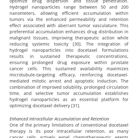
optimize drug dispersion and tissue penetration.
Hydrogel nanoparticles range between 50 and 200
nanometers, allowing efficient accumulation within
tumors via the enhanced permeability and retention
effect associated with aberrant tumor vasculature. This
preferential accumulation enhances drug distribution in
malignant tissues, improving therapeutic action while
reducing systemic toxicity [30]. The integration of
hydrogel nanoparticles into docetaxel formulations
results in sustained therapeutic concentrations,
ensuring prolonged drug exposure within prostate
cancer cells. This sustained availability maximizes
microtubule-targeting efficacy, reinforcing docetaxel-
mediated mitotic arrest and apoptotic induction. The
combination of improved solubility, prolonged circulation
time, and selective tumor accumulation establishes
hydrogel nanoparticles as an essential platform for
optimizing docetaxel delivery [31].
Enhanced Intracellular Accumulation and Retention
One of the primary limitations of conventional docetaxel
therapy is its poor intracellular retention, as many
cancer cells actively expel chemotherapeutic agents