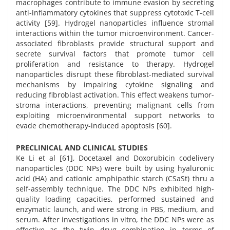
macrophages contribute to immune evasion by secreting
anti-inflammatory cytokines that suppress cytotoxic T-cell
activity [59]. Hydrogel nanoparticles influence stromal
interactions within the tumor microenvironment. Cancer-
associated fibroblasts provide structural support and
secrete survival factors that promote tumor cell
proliferation and resistance to therapy. Hydrogel
nanoparticles disrupt these fibroblast-mediated survival
mechanisms by impairing cytokine signaling and
reducing fibroblast activation. This effect weakens tumor-
stroma interactions, preventing malignant cells from
exploiting microenvironmental support networks to
evade chemotherapy-induced apoptosis [60].
PRECLINICAL AND CLINICAL STUDIES
Ke Li et al [61], Docetaxel and Doxorubicin codelivery
nanoparticles (DDC NPs) were built by using hyaluronic
acid (HA) and cationic amphipathic starch (CSaSt) thru a
self-assembly technique. The DDC NPs exhibited high-
quality loading capacities, performed sustained and
enzymatic launch, and were strong in PBS, medium, and
serum. After investigations in vitro, the DDC NPs were as
effective as the twin drug combination in terms of