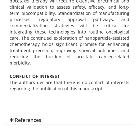
docetaxel therapy will require extensive preclinical and
clinical validation to assess safety, efficacy, and long-
term biocompatibility. Standardization of manufacturing
processes, regulatory approval pathways, and
commercialization strategies will be critical for
integrating these technologies into routine oncological
care. The continued exploration of nanoparticle-assisted
chemotherapy holds significant promise for enhancing
treatment precision, improving survival outcomes, and
reducing the burden of prostate cancer-related
morbidity.
CONFLICT OF INTEREST
The authors declare that there is no conflict of interests
regarding the publication of this manuscript.
References