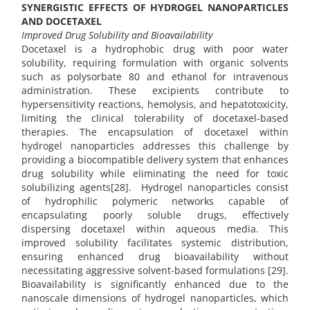
SYNERGISTIC EFFECTS OF HYDROGEL NANOPARTICLES
AND DOCETAXEL
Improved Drug Solubility and Bioavailability
Docetaxel is a hydrophobic drug with poor water
solubility, requiring formulation with organic solvents
such as polysorbate 80 and ethanol for intravenous
administration. These excipients contribute to
hypersensitivity reactions, hemolysis, and hepatotoxicity,
limiting the clinical tolerability of docetaxel-based
therapies. The encapsulation of docetaxel within
hydrogel nanoparticles addresses this challenge by
providing a biocompatible delivery system that enhances
drug solubility while eliminating the need for toxic
solubilizing agents[28]. Hydrogel nanoparticles consist
of hydrophilic polymeric networks capable of
encapsulating poorly soluble drugs, effectively
dispersing docetaxel within aqueous media. This
improved solubility facilitates systemic distribution,
ensuring enhanced drug bioavailability without
necessitating aggressive solvent-based formulations [29].
Bioavailability is significantly enhanced due to the
nanoscale dimensions of hydrogel nanoparticles, which