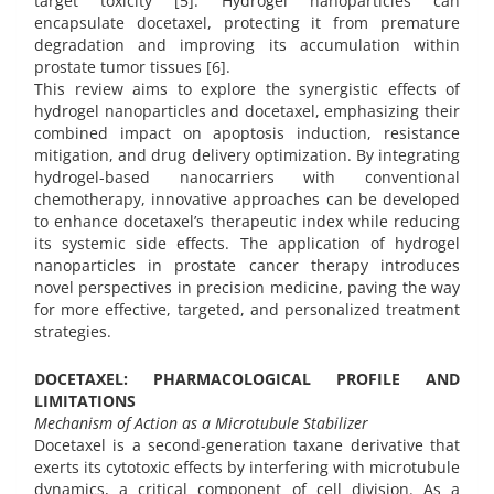
target toxicity [5]. Hydrogel nanoparticles can
encapsulate docetaxel, protecting it from premature
degradation and improving its accumulation within
prostate tumor tissues [6].
This review aims to explore the synergistic effects of
hydrogel nanoparticles and docetaxel, emphasizing their
combined impact on apoptosis induction, resistance
mitigation, and drug delivery optimization. By integrating
hydrogel-based nanocarriers with conventional
chemotherapy, innovative approaches can be developed
to enhance docetaxel’s therapeutic index while reducing
its systemic side effects. The application of hydrogel
nanoparticles in prostate cancer therapy introduces
novel perspectives in precision medicine, paving the way
for more effective, targeted, and personalized treatment
strategies.
DOCETAXEL: PHARMACOLOGICAL PROFILE AND
LIMITATIONS
Mechanism of Action as a Microtubule Stabilizer
Docetaxel is a second-generation taxane derivative that
exerts its cytotoxic effects by interfering with microtubule
dynamics, a critical component of cell division. As a