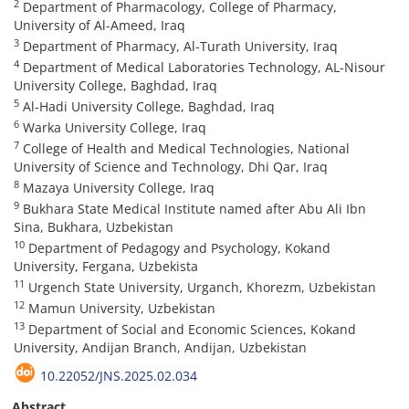
2
Department of Pharmacology, College of Pharmacy,
University of Al-Ameed, Iraq
3
Department of Pharmacy, Al-Turath University, Iraq
4
Department of Medical Laboratories Technology, AL-Nisour
University College, Baghdad, Iraq
5
Al-Hadi University College, Baghdad, Iraq
6
Warka University College, Iraq
7
College of Health and Medical Technologies, National
University of Science and Technology, Dhi Qar, Iraq
8
Mazaya University College, Iraq
9
Bukhara State Medical Institute named after Abu Ali Ibn
Sina, Bukhara, Uzbekistan
10
Department of Pedagogy and Psychology, Kokand
University, Fergana, Uzbekista
11
Urgench State University, Urganch, Khorezm, Uzbekistan
12
Mamun University, Uzbekistan
13
Department of Social and Economic Sciences, Kokand
University, Andijan Branch, Andijan, Uzbekistan
10.22052/JNS.2025.02.034
Abstract