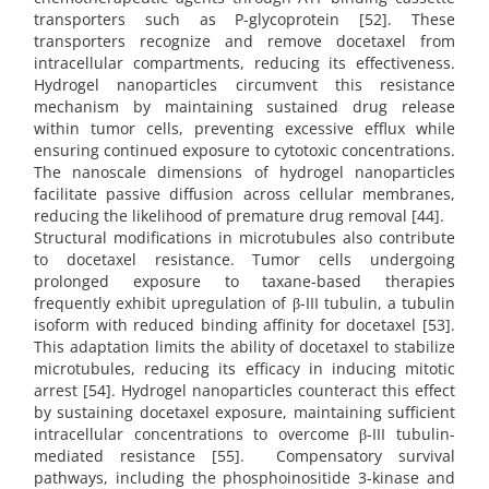
transporters such as P-glycoprotein [52]. These
transporters recognize and remove docetaxel from
intracellular compartments, reducing its effectiveness.
Hydrogel nanoparticles circumvent this resistance
mechanism by maintaining sustained drug release
within tumor cells, preventing excessive efflux while
ensuring continued exposure to cytotoxic concentrations.
The nanoscale dimensions of hydrogel nanoparticles
facilitate passive diffusion across cellular membranes,
reducing the likelihood of premature drug removal [44].
Structural modifications in microtubules also contribute
to docetaxel resistance. Tumor cells undergoing
prolonged exposure to taxane-based therapies
frequently exhibit upregulation of β-III tubulin, a tubulin
isoform with reduced binding affinity for docetaxel [53].
This adaptation limits the ability of docetaxel to stabilize
microtubules, reducing its efficacy in inducing mitotic
arrest [54]. Hydrogel nanoparticles counteract this effect
by sustaining docetaxel exposure, maintaining sufficient
intracellular concentrations to overcome β-III tubulin-
mediated resistance [55]. Compensatory survival
pathways, including the phosphoinositide 3-kinase and