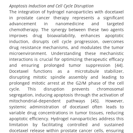
Apoptosis Induction and Cell Cycle Disruption
The integration of hydrogel nanoparticles with docetaxel
in prostate cancer therapy represents a significant
advancement in nanomedicine and targeted
chemotherapy. The synergy between these two agents
improves drug bioavailability, enhances apoptotic
induction, disrupts cell cycle progression, overcomes
drug resistance mechanisms, and modulates the tumor
microenvironment. Understanding these mechanistic
interactions is crucial for optimizing therapeutic efficacy
and ensuring prolonged tumor suppression [44].
Docetaxel functions as a microtubule stabilizer,
disrupting mitotic spindle assembly and leading to
prolonged mitotic arrest at the G2/M phase of the cell
cycle. This disruption prevents chromosomal
segregation, inducing apoptosis through the activation of
mitochondrial-dependent pathways [45]. However,
systemic administration of docetaxel often leads to
variable drug concentrations in tumor tissues, reducing
apoptotic efficiency. Hydrogel nanoparticles address this
limitation by facilitating controlled and sustained
docetaxel release within prostate cancer cells, ensuring