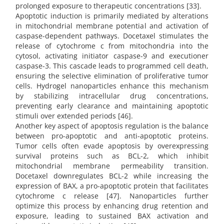
prolonged exposure to therapeutic concentrations [33].
Apoptotic induction is primarily mediated by alterations
in mitochondrial membrane potential and activation of
caspase-dependent pathways. Docetaxel stimulates the
release of cytochrome c from mitochondria into the
cytosol, activating initiator caspase-9 and executioner
caspase-3. This cascade leads to programmed cell death,
ensuring the selective elimination of proliferative tumor
cells. Hydrogel nanoparticles enhance this mechanism
by stabilizing intracellular drug concentrations,
preventing early clearance and maintaining apoptotic
stimuli over extended periods [46].
Another key aspect of apoptosis regulation is the balance
between pro-apoptotic and anti-apoptotic proteins.
Tumor cells often evade apoptosis by overexpressing
survival proteins such as BCL-2, which inhibit
mitochondrial membrane permeability transition.
Docetaxel downregulates BCL-2 while increasing the
expression of BAX, a pro-apoptotic protein that facilitates
cytochrome c release [47]. Nanoparticles further
optimize this process by enhancing drug retention and
exposure, leading to sustained BAX activation and