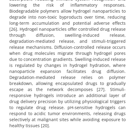
lowering the risk of inflammatory responses.
Biodegradable polymers allow hydrogel nanoparticles to
degrade into non-toxic byproducts over time, reducing
long-term accumulation and potential adverse effects
[26]. Hydrogel nanoparticles offer controlled drug release
through diffusion, swelling-induced release,
degradation-mediated release, and stimuli-triggered
release mechanisms. Diffusion-controlled release occurs
when drug molecules migrate through hydrogel pores
due to concentration gradients. Swelling-induced release
is regulated by changes in hydrogel hydration, where
nanoparticle expansion facilitates drug diffusion.
Degradation-mediated release relies on polymer
breakdown, allowing encapsulated drugs to gradually
escape as the network decomposes [27]. Stimuli-
responsive hydrogels introduce an additional layer of
drug delivery precision by utilizing physiological triggers
to regulate drug release. pH-sensitive hydrogels can
respond to acidic tumor environments, releasing drugs
selectively at malignant sites while avoiding exposure to
healthy tissues [20].