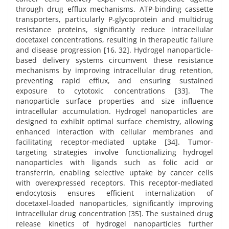
through drug efflux mechanisms. ATP-binding cassette
transporters, particularly P-glycoprotein and multidrug
resistance proteins, significantly reduce intracellular
docetaxel concentrations, resulting in therapeutic failure
and disease progression [16, 32]. Hydrogel nanoparticle-
based delivery systems circumvent these resistance
mechanisms by improving intracellular drug retention,
preventing rapid efflux, and ensuring sustained
exposure to cytotoxic concentrations [33]. The
nanoparticle surface properties and size influence
intracellular accumulation. Hydrogel nanoparticles are
designed to exhibit optimal surface chemistry, allowing
enhanced interaction with cellular membranes and
facilitating receptor-mediated uptake [34]. Tumor-
targeting strategies involve functionalizing hydrogel
nanoparticles with ligands such as folic acid or
transferrin, enabling selective uptake by cancer cells
with overexpressed receptors. This receptor-mediated
endocytosis ensures efficient internalization of
docetaxel-loaded nanoparticles, significantly improving
intracellular drug concentration [35]. The sustained drug
release kinetics of hydrogel nanoparticles further