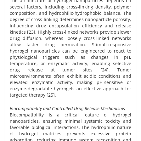
The architecture of hydrogel nanoparticles depends on
several factors, including cross-linking density, polymer
composition, and hydrophilic-hydrophobic balance. The
degree of cross-linking determines nanoparticle porosity,
influencing drug encapsulation efficiency and release
kinetics [23]. Highly cross-linked networks provide slower
drug diffusion, whereas loosely cross-linked networks
allow faster drug permeation. Stimuli-responsive
hydrogel nanoparticles can be engineered to react to
physiological triggers such as changes in pH,
temperature, or enzymatic activity, enabling selective
drug release at tumor sites [24]. Tumor
microenvironments often exhibit acidic conditions and
elevated enzymatic activity, making pH-sensitive or
enzyme-degradable hydrogels an effective approach for
targeted therapy [25].
Biocompatibility and Controlled Drug Release Mechanisms
Biocompatibility is a critical feature of hydrogel
nanoparticles, ensuring minimal systemic toxicity and
favorable biological interactions. The hydrophilic nature
of hydrogel matrices prevents excessive protein
adsorption, reducing immune system recognition and