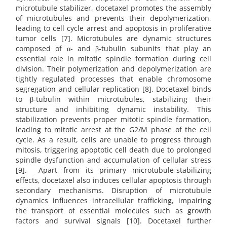
microtubule stabilizer, docetaxel promotes the assembly
of microtubules and prevents their depolymerization,
leading to cell cycle arrest and apoptosis in proliferative
tumor cells [7]. Microtubules are dynamic structures
composed of α- and β-tubulin subunits that play an
essential role in mitotic spindle formation during cell
division. Their polymerization and depolymerization are
tightly regulated processes that enable chromosome
segregation and cellular replication [8]. Docetaxel binds
to β-tubulin within microtubules, stabilizing their
structure and inhibiting dynamic instability. This
stabilization prevents proper mitotic spindle formation,
leading to mitotic arrest at the G2/M phase of the cell
cycle. As a result, cells are unable to progress through
mitosis, triggering apoptotic cell death due to prolonged
spindle dysfunction and accumulation of cellular stress
[9]. Apart from its primary microtubule-stabilizing
effects, docetaxel also induces cellular apoptosis through
secondary mechanisms. Disruption of microtubule
dynamics influences intracellular trafficking, impairing
the transport of essential molecules such as growth
factors and survival signals [10]. Docetaxel further