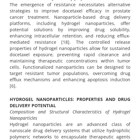
The emergence of resistance necessitates alternative
strategies to improve docetaxel efficacy in prostate
cancer treatment. Nanoparticle-based drug delivery
platforms, including hydrogel nanoparticles, offer
potential solutions by improving drug solubility,
enhancing intracellular retention, and reducing efflux-
mediated resistance [18]. The controlled release
properties of hydrogel nanoparticles allow for sustained
docetaxel exposure, preventing rapid clearance and
maintaining therapeutic concentrations within tumor
cells. Functionalized nanoparticles can be designed to
target resistant tumor populations, overcoming drug
efflux mechanisms and enhancing apoptosis induction
[6].
HYDROGEL NANOPARTICLES: PROPERTIES AND DRUG
DELIVERY POTENTIAL
Composition and Structural Characteristics of Hydrogel
Nanoparticles
Hydrogel nanoparticles are an advanced class of
nanoscale drug delivery systems that utilize hydrophilic
polymeric networks to encapsulate therapeutic agents