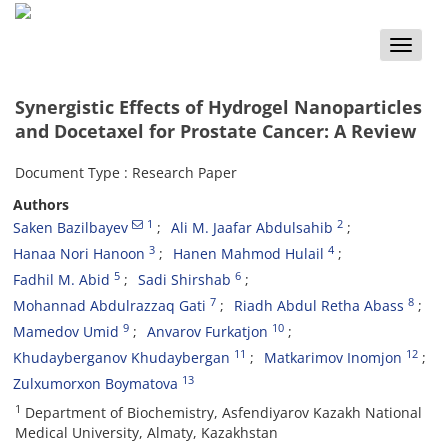
Toggle
naviga
Synergistic Effects of Hydrogel Nanoparticles
and Docetaxel for Prostate Cancer: A Review
Document Type : Research Paper
Authors
1
2
Saken Bazilbayev
Ali M. Jaafar Abdulsahib
3
4
Hanaa Nori Hanoon
Hanen Mahmod Hulail
5
6
Fadhil M. Abid
Sadi Shirshab
7
8
Mohannad Abdulrazzaq Gati
Riadh Abdul Retha Abass
9
10
Mamedov Umid
Anvarov Furkatjon
11
12
Khudayberganov Khudaybergan
Matkarimov Inomjon
13
Zulxumorxon Boymatova
1
Department of Biochemistry, Asfendiyarov Kazakh National
Medical University, Almaty, Kazakhstan