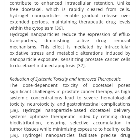
contribute to enhanced intracellular retention. Unlike
free docetaxel, which is rapidly cleared from cells,
hydrogel nanoparticles enable gradual release over
extended periods, maintaining therapeutic drug levels
within the cytoplasm [36].
Hydrogel nanoparticles reduce the expression of efflux
transporters, diminishing active drug removal
mechanisms. This effect is mediated by intracellular
oxidative stress and metabolic alterations induced by
nanoparticle exposure, sensitizing prostate cancer cells
to docetaxel-induced apoptosis [37].
Reduction of Systemic Toxicity and Improved Therapeutic
The dose-dependent toxicity of docetaxel poses
significant challenges in prostate cancer therapy, as high
systemic concentrations lead to severe hematological
toxicity, neurotoxicity, and gastrointestinal complications
[38]. Hydrogel nanoparticle-based docetaxel delivery
systems optimize therapeutic index by refining drug
biodistribution, ensuring selective accumulation in
tumor tissues while minimizing exposure to healthy cells
[39]. Hydrogel nanoparticles facilitate precise drug