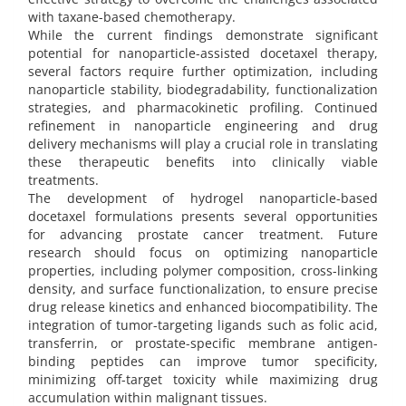
with taxane-based chemotherapy.
While the current findings demonstrate significant
potential for nanoparticle-assisted docetaxel therapy,
several factors require further optimization, including
nanoparticle stability, biodegradability, functionalization
strategies, and pharmacokinetic profiling. Continued
refinement in nanoparticle engineering and drug
delivery mechanisms will play a crucial role in translating
these therapeutic benefits into clinically viable
treatments.
The development of hydrogel nanoparticle-based
docetaxel formulations presents several opportunities
for advancing prostate cancer treatment. Future
research should focus on optimizing nanoparticle
properties, including polymer composition, cross-linking
density, and surface functionalization, to ensure precise
drug release kinetics and enhanced biocompatibility. The
integration of tumor-targeting ligands such as folic acid,
transferrin, or prostate-specific membrane antigen-
binding peptides can improve tumor specificity,
minimizing off-target toxicity while maximizing drug
accumulation within malignant tissues.