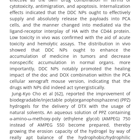
cytotoxicity, antimigration, and apoptosis. Internalization
effects indicated that the DDC NPs ought to effectively
supply and absolutely release the payloads into PCA
cells, and the manner changed into mediated via the
ligand-receptor interplay of HA with the CD44 protein.
Low toxicity in vivo was confirmed with the aid of acute
toxicity and hemolytic assays. The distribution in vivo
showed that DDC NPs ought to enhance the
accumulation of medicine in tumors and decrease
nonspecific accumulation in normal organs. more
importantly, DDC NPs notably promoted the healing
impact of the doc and DOX combination within the PCA
cellular xenograft mouse version, indicating that the
drugs with NPs did indeed act synergistically.
Jung-Kyo Cho et al [62], reported the improvement of
biodegradable/injectable poly(organophosphazene) (PPZ)
hydrogels for the delivery of DTX with the usage of
natural solvents. An aqueous solution of PPZ containing
α-amino-ω-methoxy-poly (ethylene glycol) (AMPEG) 750
instead of AMPEG 550 become prepared, thereby
growing the erosion capacity of the hydrogel by way of
really apt balance of the hydrophobic/hydrophilic