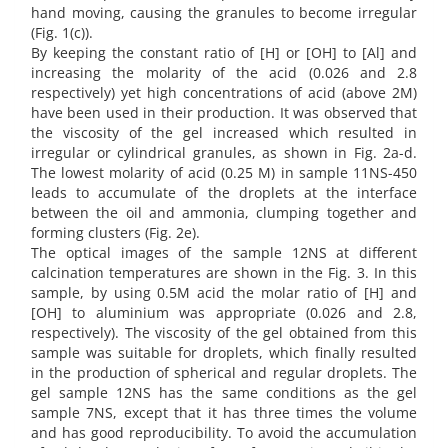
hand moving, causing the granules to become irregular
(Fig. 1(c)).
By keeping the constant ratio of [H] or [OH] to [Al] and
increasing the molarity of the acid (0.026 and 2.8
respectively) yet high concentrations of acid (above 2M)
have been used in their production. It was observed that
the viscosity of the gel increased which resulted in
irregular or cylindrical granules, as shown in Fig. 2a-d.
The lowest molarity of acid (0.25 M) in sample 11NS-450
leads to accumulate of the droplets at the interface
between the oil and ammonia, clumping together and
forming clusters (Fig. 2e).
The optical images of the sample 12NS at different
calcination temperatures are shown in the Fig. 3. In this
sample, by using 0.5M acid the molar ratio of [H] and
[OH] to aluminium was appropriate (0.026 and 2.8,
respectively). The viscosity of the gel obtained from this
sample was suitable for droplets, which finally resulted
in the production of spherical and regular droplets. The
gel sample 12NS has the same conditions as the gel
sample 7NS, except that it has three times the volume
and has good reproducibility. To avoid the accumulation