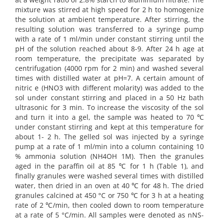
mixture was stirred at high speed for 2 h to homogenize
the solution at ambient temperature. After stirring, the
resulting solution was transferred to a syringe pump
with a rate of 1 ml/min under constant stirring until the
pH of the solution reached about 8-9. After 24 h age at
room temperature, the precipitate was separated by
centrifugation (4000 rpm for 2 min) and washed several
times with distilled water at pH=7. A certain amount of
nitric e (HNO3 with different molarity) was added to the
sol under constant stirring and placed in a 50 Hz bath
ultrasonic for 3 min. To increase the viscosity of the sol
and turn it into a gel, the sample was heated to 70 ℃
under constant stirring and kept at this temperature for
about 1- 2 h. The gelled sol was injected by a syringe
pump at a rate of 1 ml/min into a column containing 10
% ammonia solution (NH4OH 1M). Then the granules
aged in the paraffin oil at 85 ℃ for 1 h (Table 1), and
finally granules were washed several times with distilled
water, then dried in an oven at 40 ℃ for 48 h. The dried
granules calcined at 450 °C or 750 ℃ for 3 h at a heating
rate of 2 ℃/min, then cooled down to room temperature
at a rate of 5 °C/min. All samples were denoted as nNS-