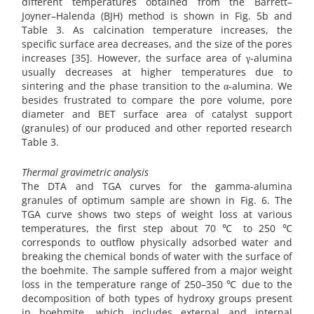
different temperatures obtained from the Barrett–
Joyner–Halenda (BJH) method is shown in Fig. 5b and
Table 3. As calcination temperature increases, the
specific surface area decreases, and the size of the pores
increases [35]. However, the surface area of γ-alumina
usually decreases at higher temperatures due to
sintering and the phase transition to the α-alumina. We
besides frustrated to compare the pore volume, pore
diameter and BET surface area of catalyst support
(granules) of our produced and other reported research
Table 3.
Thermal gravimetric analysis
The DTA and TGA curves for the gamma-alumina
granules of optimum sample are shown in Fig. 6. The
TGA curve shows two steps of weight loss at various
temperatures, the first step about 70 ℃ to 250 ℃
corresponds to outflow physically adsorbed water and
breaking the chemical bonds of water with the surface of
the boehmite. The sample suffered from a major weight
loss in the temperature range of 250–350 ℃ due to the
decomposition of both types of hydroxy groups present
in boehmite, which includes external and internal