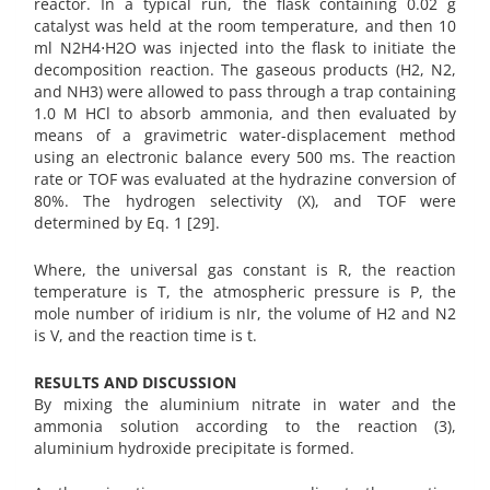
reactor. In a typical run, the flask containing 0.02 g
catalyst was held at the room temperature, and then 10
ml N2H4⋅H2O was injected into the flask to initiate the
decomposition reaction. The gaseous products (H2, N2,
and NH3) were allowed to pass through a trap containing
1.0 M HCl to absorb ammonia, and then evaluated by
means of a gravimetric water-displacement method
using an electronic balance every 500 ms. The reaction
rate or TOF was evaluated at the hydrazine conversion of
80%. The hydrogen selectivity (X), and TOF were
determined by Eq. 1 [29].
Where, the universal gas constant is R, the reaction
temperature is T, the atmospheric pressure is P, the
mole number of iridium is nIr, the volume of H2 and N2
is V, and the reaction time is t.
RESULTS AND DISCUSSION
By mixing the aluminium nitrate in water and the
ammonia solution according to the reaction (3),
aluminium hydroxide precipitate is formed.