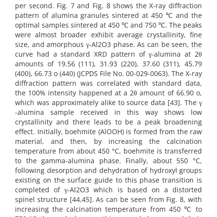
per second. Fig. 7 and Fig. 8 shows the X-ray diffraction
pattern of alumina granules sintered at 450 ℃ and the
optimal samples sintered at 450 ℃ and 750 ℃. The peaks
were almost broader exhibit average crystallinity, fine
size, and amorphous γ-Al2O3 phase. As can be seen, the
curve had a standard XRD pattern of γ-alumina at 2θ
amounts of 19.56 (111), 31.93 (220), 37.60 (311), 45.79
(400), 66.73 o (440) (JCPDS File No. 00-029-0063). The X-ray
diffraction pattern was correlated with standard data,
the 100% intensity happened at a 2θ amount of 66.90 o,
which was approximately alike to source data [43]. The γ
-alumina sample received in this way shows low
crystallinity and there leads to be a peak broadening
effect. Initially, boehmite (AlOOH) is formed from the raw
material, and then, by increasing the calcination
temperature from about 450 °C, boehmite is transferred
to the gamma-alumina phase. Finally, about 550 °C,
following desorption and dehydration of hydroxyl groups
existing on the surface guide to this phase transition is
completed of γ-Al2O3 which is based on a distorted
spinel structure [44,45]. As can be seen from Fig. 8, with
increasing the calcination temperature from 450 ℃ to