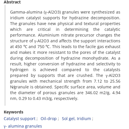
Abstract
Gamma-alumina (γ-Al2O3) granules were synthesized as
iridium catalyst supports for hydrazine decomposition.
The granules have new physical and textural properties
which are critical in determining the catalytic
performance. Aluminium nitrate precursor changes the
structure of γ-Al2O3 and affects the support interactions
at 450 ℃ and 750 ℃. This leads to the facile gas exhaust
and makes it more resistant to the pores of the catalyst
during decomposition of hydrazine monohydrate. As a
result, higher conversion of hydrazine and selectivity to
hydrogen is achieved compared to the catalysts
prepared by supports that are crushed. The γ-Al2O3
granules with mechanical strength from 7.12 to 25.56
N⁄granule is obtained. Specific surface area, volume and
the diameter of porous granules are 346.02 m2/g, 4.94
nm, 0.29 to 0.43 m3/g, respectively.
Keywords
Catalyst support
Oil-drop
Sol gel, Iridium
γ- alumina granules