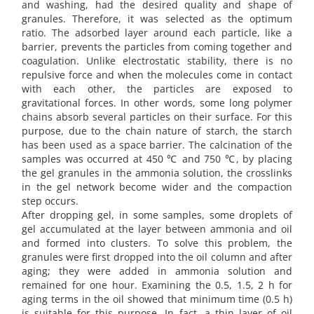
and washing, had the desired quality and shape of
granules. Therefore, it was selected as the optimum
ratio. The adsorbed layer around each particle, like a
barrier, prevents the particles from coming together and
coagulation. Unlike electrostatic stability, there is no
repulsive force and when the molecules come in contact
with each other, the particles are exposed to
gravitational forces. In other words, some long polymer
chains absorb several particles on their surface. For this
purpose, due to the chain nature of starch, the starch
has been used as a space barrier. The calcination of the
samples was occurred at 450 ℃ and 750 ℃, by placing
the gel granules in the ammonia solution, the crosslinks
in the gel network become wider and the compaction
step occurs.
After dropping gel, in some samples, some droplets of
gel accumulated at the layer between ammonia and oil
and formed into clusters. To solve this problem, the
granules were first dropped into the oil column and after
aging; they were added in ammonia solution and
remained for one hour. Examining the 0.5, 1.5, 2 h for
aging terms in the oil showed that minimum time (0.5 h)
is suitable for this purpose. In fact, a thin layer of oil