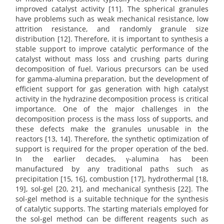
improved catalyst activity [11]. The spherical granules
have problems such as weak mechanical resistance, low
attrition resistance, and randomly granule size
distribution [12]. Therefore, it is important to synthesis a
stable support to improve catalytic performance of the
catalyst without mass loss and crushing parts during
decomposition of fuel. Various precursors can be used
for gamma-alumina preparation, but the development of
efficient support for gas generation with high catalyst
activity in the hydrazine decomposition process is critical
importance. One of the major challenges in the
decomposition process is the mass loss of supports, and
these defects make the granules unusable in the
reactors [13, 14]. Therefore, the synthetic optimization of
support is required for the proper operation of the bed.
In the earlier decades, γ-alumina has been
manufactured by any traditional paths such as
precipitation [15, 16], combustion [17], hydrothermal [18,
19], sol-gel [20, 21], and mechanical synthesis [22]. The
sol-gel method is a suitable technique for the synthesis
of catalytic supports. The starting materials employed for
the sol-gel method can be different reagents such as