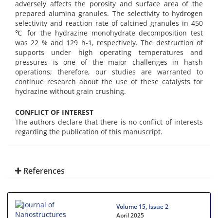
adversely affects the porosity and surface area of the
prepared alumina granules. The selectivity to hydrogen
selectivity and reaction rate of calcined granules in 450
℃ for the hydrazine monohydrate decomposition test
was 22 % and 129 h-1, respectively. The destruction of
supports under high operating temperatures and
pressures is one of the major challenges in harsh
operations; therefore, our studies are warranted to
continue research about the use of these catalysts for
hydrazine without grain crushing.
CONFLICT OF INTEREST
The authors declare that there is no conflict of interests
regarding the publication of this manuscript.
References
Volume 15, Issue 2
April 2025