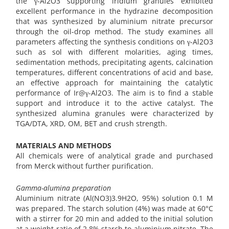
the γ-Al2O3 supporting iridium granules exhibited
excellent performance in the hydrazine decomposition
that was synthesized by aluminium nitrate precursor
through the oil-drop method. The study examines all
parameters affecting the synthesis conditions on γ-Al2O3
such as sol with different molarities, aging times,
sedimentation methods, precipitating agents, calcination
temperatures, different concentrations of acid and base,
an effective approach for maintaining the catalytic
performance of Ir@γ-Al2O3. The aim is to find a stable
support and introduce it to the active catalyst. The
synthesized alumina granules were characterized by
TGA/DTA, XRD, OM, BET and crush strength.
MATERIALS AND METHODS
All chemicals were of analytical grade and purchased
from Merck without further purification.
Gamma-alumina preparation
Aluminium nitrate (Al(NO3)3.9H2O, 95%) solution 0.1 M
was prepared. The starch solution (4%) was made at 60°C
with a stirrer for 20 min and added to the initial solution
at a weight ratio of 2.8% starch to aluminium nitrate. The