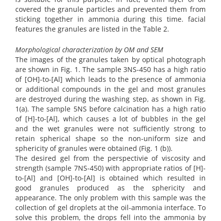
covered the granule particles and prevented them from
sticking together in ammonia during this time. facial
features the granules are listed in the Table 2.
Morphological characterization by OM and SEM
The images of the granules taken by optical photograph
are shown in Fig. 1. The sample 3NS-450 has a high ratio
of [OH]-to-[Al] which leads to the presence of ammonia
or additional compounds in the gel and most granules
are destroyed during the washing step, as shown in Fig.
1(a). The sample 5NS before calcination has a high ratio
of [H]-to-[Al], which causes a lot of bubbles in the gel
and the wet granules were not sufficiently strong to
retain spherical shape so the non-uniform size and
sphericity of granules were obtained (Fig. 1 (b)).
The desired gel from the perspectivie of viscosity and
strength (sample 7NS-450) with appropriate ratios of [H]-
to-[Al] and [OH]-to-[Al] is obtained which resulted in
good granules produced as the sphericity and
appearance. The only problem with this sample was the
collection of gel droplets at the oil-ammonia interface. To
solve this problem, the drops fell into the ammonia by