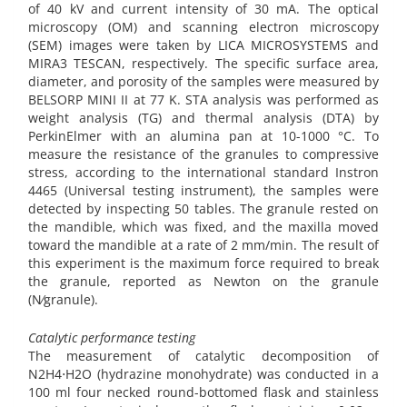
of 40 kV and current intensity of 30 mA. The optical
microscopy (OM) and scanning electron microscopy
(SEM) images were taken by LICA MICROSYSTEMS and
MIRA3 TESCAN, respectively. The specific surface area,
diameter, and porosity of the samples were measured by
BELSORP MINI II at 77 K. STA analysis was performed as
weight analysis (TG) and thermal analysis (DTA) by
PerkinElmer with an alumina pan at 10-1000 °C. To
measure the resistance of the granules to compressive
stress, according to the international standard Instron
4465 (Universal testing instrument), the samples were
detected by inspecting 50 tables. The granule rested on
the mandible, which was fixed, and the maxilla moved
toward the mandible at a rate of 2 mm/min. The result of
this experiment is the maximum force required to break
the granule, reported as Newton on the granule
(N⁄granule).
Catalytic performance testing
The measurement of catalytic decomposition of
N2H4⋅H2O (hydrazine monohydrate) was conducted in a
100 ml four necked round-bottomed flask and stainless