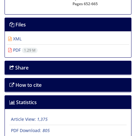
Pages
652-665
Files
XML
PDF
1.29 M
Share
How to cite
Statistics
Article View:
1,375
PDF Download:
805