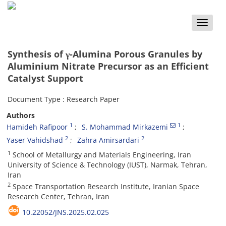
Toggle
naviga
Synthesis of γ-Alumina Porous Granules by
Aluminium Nitrate Precursor as an Efficient
Catalyst Support
Document Type : Research Paper
Authors
1
1
Hamideh Rafipoor
S. Mohammad Mirkazemi
2
2
Yaser Vahidshad
Zahra Amirsardari
1
School of Metallurgy and Materials Engineering, Iran
University of Science & Technology (IUST), Narmak, Tehran,
Iran
2
Space Transportation Research Institute, Iranian Space
Research Center, Tehran, Iran
10.22052/JNS.2025.02.025