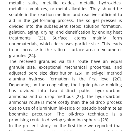
metallic salts, metallic oxides, metallic hydroxides,
metallic complexes, or metal alkoxides. They should be
soluble in the reaction medium and reactive sufficient to
aid in the gel-forming process. The sol-gel presses is
divided into the subsequent steps: solution formation,
gelation, aging, drying, and densification by ending heat
treatments [23]. Surface atoms mainly form
nanomaterials, which decreases particle size. This leads
to an increase in the ratio of surface area to volume of
granules [24].
The received granules via this route have an equal
granule size, exceptional mechanical properties, and
adjusted pore size distribution [25]. In sol-gel method
alumina hydrosol formation is the first level [26].
Depending on the congealing, the liquid phase molding
has divided into two distinct paths: hydrocarbon-
ammonia and oil-drop methods [27]. The hydrocarbon-
ammonia route is more costly than the oil-drop process
due to use of aluminium lakeside or pseudo-boehmite as
boehmite precursor. The oil-drop technique is a
promising route to develop γ-alumina spheres [28].
In the present study for the first time we reported that