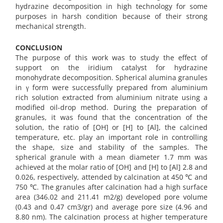
hydrazine decomposition in high technology for some
purposes in harsh condition because of their strong
mechanical strength.
CONCLUSION
The purpose of this work was to study the effect of
support on the iridium catalyst for hydrazine
monohydrate decomposition. Spherical alumina granules
in γ form were successfully prepared from aluminium
rich solution extracted from aluminium nitrate using a
modified oil-drop method. During the preparation of
granules, it was found that the concentration of the
solution, the ratio of [OH] or [H] to [Al], the calcined
temperature, etc. play an important role in controlling
the shape, size and stability of the samples. The
spherical granule with a mean diameter 1.7 mm was
achieved at the molar ratio of [OH] and [H] to [Al] 2.8 and
0.026, respectively, attended by calcination at 450 ℃ and
750 ℃. The granules after calcination had a high surface
area (346.02 and 211.41 m2/g) developed pore volume
(0.43 and 0.47 cm3/gr) and average pore size (4.96 and
8.80 nm). The calcination process at higher temperature