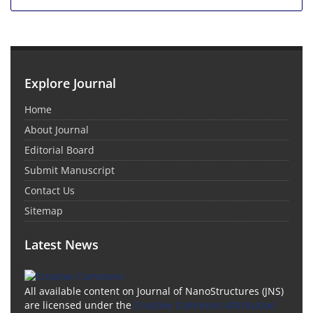
Explore Journal
Home
About Journal
Editorial Board
Submit Manuscript
Contact Us
Sitemap
Latest News
All available content on Journal of NanoStructures (JNS)
are licensed under the
Creative Commons Attribution