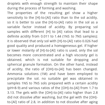
droplets with enough strength to maintain their shape
during the process of forming and washing.
The properties of the resulting gel show a higher
sensitivity to the [H]-to-[Al] ratio than to the sol acidity,
so it is better to use the [H]-to-[Al] ratio in the sol as a
variable factor instead of acidity. By preparing sol
samples with different [H] to [Al] ratios that lead to a
definite acidity from 0.011 to 1.44 (1NS to 7NS samples);
it is observed that only sol with [H]-to-[Al] ratio 0.026 had
good quality and produced a homogeneous gel. If higher
or lower molarity of [H]-to-[Al] ratio is used, only the sol
becomes more concentrated and a high viscosity gel is
obtained, which is not suitable for dropping and
spherical granule formation. On the other hand, instead
of acidity, the ratio of [OH]-to-[Al] has been changed.
Ammonia solutions (1M) and have been employed to
precipitate the sol. no suitable gel was obtained in
samples 1NS to 7NS sols prepared with a certain acidity
(pH=8-9) and various ratios of the [OH]-to-[Al] from 1.7 to
3.13. The gels with the [OH]-to-[Al] ratio higher than 2.8
did not dissolve after washing, but the gel with the [OH]-
to-[Al] ratio of 2.8, in addition to not dissolve after aging