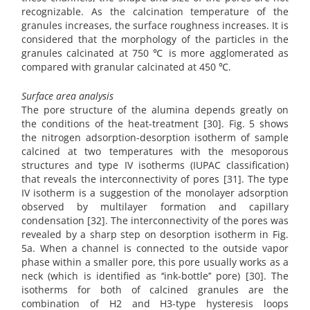
recognizable. As the calcination temperature of the
granules increases, the surface roughness increases. It is
considered that the morphology of the particles in the
granules calcinated at 750 ℃ is more agglomerated as
compared with granular calcinated at 450 ℃.
Surface area analysis
The pore structure of the alumina depends greatly on
the conditions of the heat-treatment [30]. Fig. 5 shows
the nitrogen adsorption-desorption isotherm of sample
calcined at two temperatures with the mesoporous
structures and type IV isotherms (IUPAC classification)
that reveals the interconnectivity of pores [31]. The type
IV isotherm is a suggestion of the monolayer adsorption
observed by multilayer formation and capillary
condensation [32]. The interconnectivity of the pores was
revealed by a sharp step on desorption isotherm in Fig.
5a. When a channel is connected to the outside vapor
phase within a smaller pore, this pore usually works as a
neck (which is identified as ‘‘ink-bottle’’ pore) [30]. The
isotherms for both of calcined granules are the
combination of H2 and H3-type hysteresis loops