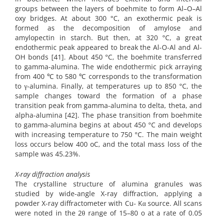
groups between the layers of boehmite to form Al–O–Al
oxy bridges. At about 300 °C, an exothermic peak is
formed as the decomposition of amylose and
amylopectin in starch. But then, at 320 °C, a great
endothermic peak appeared to break the Al-O-Al and Al-
OH bonds [41]. About 450 °C, the boehmite transferred
to gamma-alumina. The wide endothermic pick arraying
from 400 ℃ to 580 ℃ corresponds to the transformation
to γ-alumina. Finally, at temperatures up to 850 °C, the
sample changes toward the formation of a phase
transition peak from gamma-alumina to delta, theta, and
alpha-alumina [42]. The phase transition from boehmite
to gamma-alumina begins at about 450 °C and develops
with increasing temperature to 750 °C. The main weight
loss occurs below 400 oC, and the total mass loss of the
sample was 45.23%.
X-ray diffraction analysis
The crystalline structure of alumina granules was
studied by wide-angle X-ray diffraction, applying a
powder X-ray diffractometer with Cu- Kα source. All scans
were noted in the 2θ range of 15–80 o at a rate of 0.05