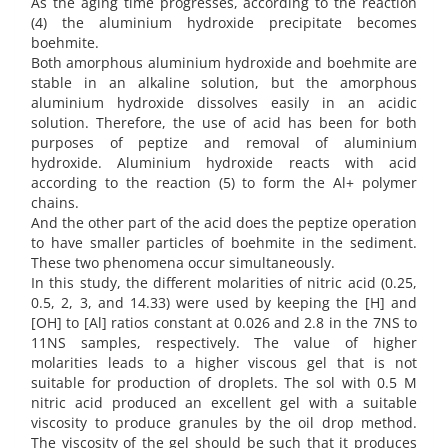
As the aging time progresses, according to the reaction
(4) the aluminium hydroxide precipitate becomes
boehmite.
Both amorphous aluminium hydroxide and boehmite are
stable in an alkaline solution, but the amorphous
aluminium hydroxide dissolves easily in an acidic
solution. Therefore, the use of acid has been for both
purposes of peptize and removal of aluminium
hydroxide. Aluminium hydroxide reacts with acid
according to the reaction (5) to form the Al+ polymer
chains.
And the other part of the acid does the peptize operation
to have smaller particles of boehmite in the sediment.
These two phenomena occur simultaneously.
In this study, the different molarities of nitric acid (0.25,
0.5, 2, 3, and 14.33) were used by keeping the [H] and
[OH] to [Al] ratios constant at 0.026 and 2.8 in the 7NS to
11NS samples, respectively. The value of higher
molarities leads to a higher viscous gel that is not
suitable for production of droplets. The sol with 0.5 M
nitric acid produced an excellent gel with a suitable
viscosity to produce granules by the oil drop method.
The viscosity of the gel should be such that it produces