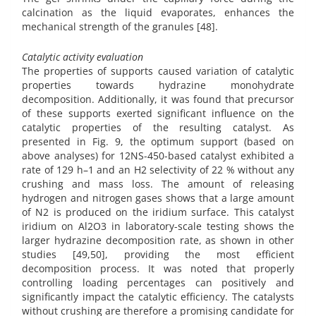
calcination as the liquid evaporates, enhances the
mechanical strength of the granules [48].
Catalytic activity evaluation
The properties of supports caused variation of catalytic
properties towards hydrazine monohydrate
decomposition. Additionally, it was found that precursor
of these supports exerted significant influence on the
catalytic properties of the resulting catalyst. As
presented in Fig. 9, the optimum support (based on
above analyses) for 12NS-450-based catalyst exhibited a
rate of 129 h–1 and an H2 selectivity of 22 % without any
crushing and mass loss. The amount of releasing
hydrogen and nitrogen gases shows that a large amount
of N2 is produced on the iridium surface. This catalyst
iridium on Al2O3 in laboratory-scale testing shows the
larger hydrazine decomposition rate, as shown in other
studies [49,50], providing the most efficient
decomposition process. It was noted that properly
controlling loading percentages can positively and
significantly impact the catalytic efficiency. The catalysts
without crushing are therefore a promising candidate for