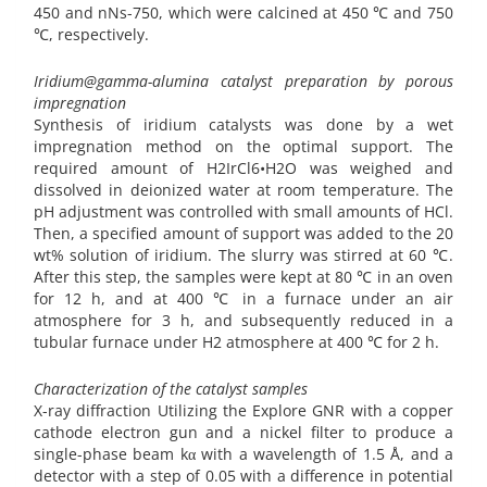
450 and nNs-750, which were calcined at 450 ℃ and 750
℃, respectively.
Iridium@gamma-alumina catalyst preparation by porous
impregnation
Synthesis of iridium catalysts was done by a wet
impregnation method on the optimal support. The
required amount of H2IrCl6•H2O was weighed and
dissolved in deionized water at room temperature. The
pH adjustment was controlled with small amounts of HCl.
Then, a specified amount of support was added to the 20
wt% solution of iridium. The slurry was stirred at 60 ℃.
After this step, the samples were kept at 80 ℃ in an oven
for 12 h, and at 400 ℃ in a furnace under an air
atmosphere for 3 h, and subsequently reduced in a
tubular furnace under H2 atmosphere at 400 ℃ for 2 h.
Characterization of the catalyst samples
X-ray diffraction Utilizing the Explore GNR with a copper
cathode electron gun and a nickel filter to produce a
single-phase beam kα with a wavelength of 1.5 Å, and a
detector with a step of 0.05 with a difference in potential