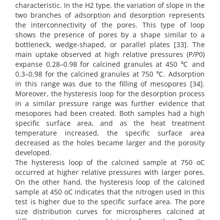
characteristic. In the H2 type, the variation of slope in the
two branches of adsorption and desorption represents
the interconnectivity of the pores. This type of loop
shows the presence of pores by a shape similar to a
bottleneck, wedge-shaped, or parallel plates [33]. The
main uptake observed at high relative pressures (P/P0)
expanse 0.28–0.98 for calcined granules at 450 ℃ and
0.3–0.98 for the calcined granules at 750 ℃. Adsorption
in this range was due to the filling of mesopores [34].
Moreover, the hysteresis loop for the desorption process
in a similar pressure range was further evidence that
mesopores had been created. Both samples had a high
specific surface area, and as the heat treatment
temperature increased, the specific surface area
decreased as the holes became larger and the porosity
developed.
The hysteresis loop of the calcined sample at 750 oC
occurred at higher relative pressures with larger pores.
On the other hand, the hysteresis loop of the calcined
sample at 450 oC indicates that the nitrogen used in this
test is higher due to the specific surface area. The pore
size distribution curves for microspheres calcined at