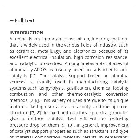
Full Text
INTRODUCTION
Alumina is an important class of engineering material
that is widely used in the various fields of industry, such
as ceramics, metallurgy, and electronics because of its
excellent electrical insulation, high corrosion resistance,
and catalytic properties. Among metastable phases of
alumina, γ-Al2O3 is usually used in adsorbents and
catalysts [1]. The catalyst support based on alumina
sources is usually used in manufacturing catalytic
systems such as pyrolysis, gasification, chemical looping
combustion and other thermo-catalytic conversion
methods [2-6]. This variety of uses are due to its unique
features like high surface area, acidity, and mesoporous
structure [7, 8]. In fixed bed reactors, spherical granules
give a uniform catalyst bed efficient for reducing
pressure drop on them [9, 10]. In general, improvement
of catalyst support properties such as structure and type
of material composition, typically results in remarkably