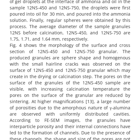
of gel droplets at the interface of ammonia and oil in the
sample 12NS-450 and 12NS-750, the droplets were first
poured into oil for 30 min, and poured into the ammonia
solution. Finally, regular spheres were obtained by this
process. The average diameter of the sample granules
12NS before calcination, 12NS-450, and 12NS-750 are
1.75, 1.71, and 1.64 mm, respectively.
Fig. 4 shows the morphology of the surface and cross
section of 12NS-450 and 12NS-750 granular. The
produced granules are sphere shape and homogenous
with the small hairline cracks was observed on the
surface of 12NS-450 and 12NS-750 granular which may
create in the drying or calcination step. The pores on the
surface of the granules of the 12NS-450 sample are
visible, with increasing calcination temperature the
pores on the surface of the granular are reduced by
sintering. At higher magnifications [13], a large number
of porosities due to the amorphous nature of γ-alumina
are observed with uniformly distributed cavities.
According to FE-SEM images, the granules have
interparticle porosity and their internal connections have
led to the formation of channels. Due to the presence of
these channels, the shape and size of the pores are not