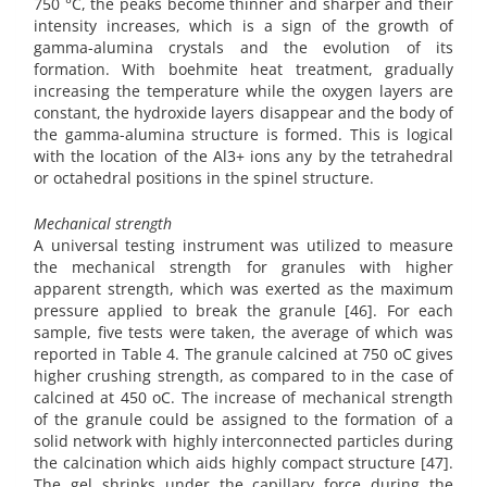
750 °C, the peaks become thinner and sharper and their
intensity increases, which is a sign of the growth of
gamma-alumina crystals and the evolution of its
formation. With boehmite heat treatment, gradually
increasing the temperature while the oxygen layers are
constant, the hydroxide layers disappear and the body of
the gamma-alumina structure is formed. This is logical
with the location of the Al3+ ions any by the tetrahedral
or octahedral positions in the spinel structure.
Mechanical strength
A universal testing instrument was utilized to measure
the mechanical strength for granules with higher
apparent strength, which was exerted as the maximum
pressure applied to break the granule [46]. For each
sample, five tests were taken, the average of which was
reported in Table 4. The granule calcined at 750 oC gives
higher crushing strength, as compared to in the case of
calcined at 450 oC. The increase of mechanical strength
of the granule could be assigned to the formation of a
solid network with highly interconnected particles during
the calcination which aids highly compact structure [47].
The gel shrinks under the capillary force during the