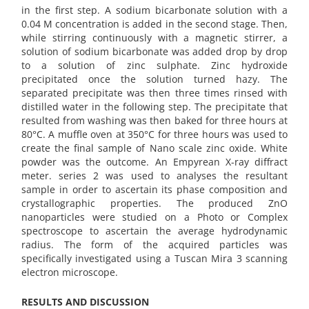
in the first step. A sodium bicarbonate solution with a
0.04 M concentration is added in the second stage. Then,
while stirring continuously with a magnetic stirrer, a
solution of sodium bicarbonate was added drop by drop
to a solution of zinc sulphate. Zinc hydroxide
precipitated once the solution turned hazy. The
separated precipitate was then three times rinsed with
distilled water in the following step. The precipitate that
resulted from washing was then baked for three hours at
80°C. A muffle oven at 350°C for three hours was used to
create the final sample of Nano scale zinc oxide. White
powder was the outcome. An Empyrean X-ray diffract
meter. series 2 was used to analyses the resultant
sample in order to ascertain its phase composition and
crystallographic properties. The produced ZnO
nanoparticles were studied on a Photo or Complex
spectroscope to ascertain the average hydrodynamic
radius. The form of the acquired particles was
specifically investigated using a Tuscan Mira 3 scanning
electron microscope.
RESULTS AND DISCUSSION