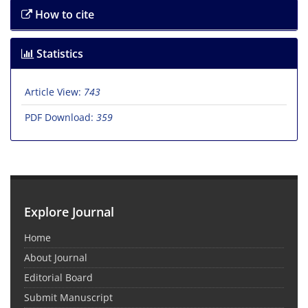
How to cite
Statistics
Article View:
743
PDF Download:
359
Explore Journal
Home
About Journal
Editorial Board
Submit Manuscript