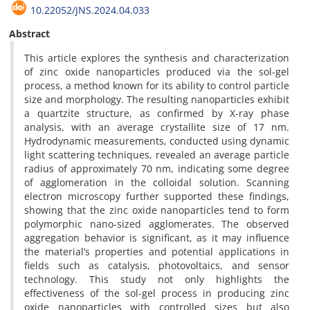
10.22052/JNS.2024.04.033
Abstract
This article explores the synthesis and characterization
of zinc oxide nanoparticles produced via the sol-gel
process, a method known for its ability to control particle
size and morphology. The resulting nanoparticles exhibit
a quartzite structure, as confirmed by X-ray phase
analysis, with an average crystallite size of 17 nm.
Hydrodynamic measurements, conducted using dynamic
light scattering techniques, revealed an average particle
radius of approximately 70 nm, indicating some degree
of agglomeration in the colloidal solution. Scanning
electron microscopy further supported these findings,
showing that the zinc oxide nanoparticles tend to form
polymorphic nano-sized agglomerates. The observed
aggregation behavior is significant, as it may influence
the material’s properties and potential applications in
fields such as catalysis, photovoltaics, and sensor
technology. This study not only highlights the
effectiveness of the sol-gel process in producing zinc
oxide nanoparticles with controlled sizes but also