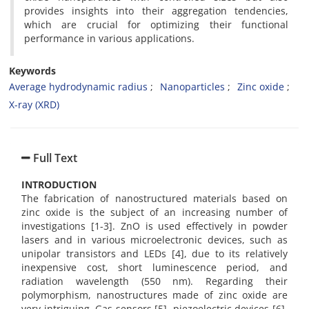
provides insights into their aggregation tendencies,
which are crucial for optimizing their functional
performance in various applications.
Keywords
Average hydrodynamic radius
Nanoparticles
Zinc oxide
X-ray (XRD)
Full Text
INTRODUCTION
The fabrication of nanostructured materials based on
zinc oxide is the subject of an increasing number of
investigations [1-3]. ZnO is used effectively in powder
lasers and in various microelectronic devices, such as
unipolar transistors and LEDs [4], due to its relatively
inexpensive cost, short luminescence period, and
radiation wavelength (550 nm). Regarding their
polymorphism, nanostructures made of zinc oxide are
very intriguing. Gas sensors [5], piezoelectric devices [6],