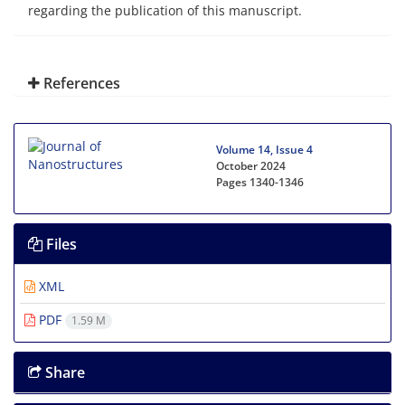
regarding the publication of this manuscript.
References
Volume 14, Issue 4
October 2024
Pages
1340-1346
Files
XML
PDF
1.59 M
Share