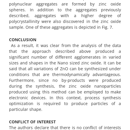
polynuclear aggregates are formed by zinc oxide
spheres. In addition to the aggregates previously
described, aggregates with a higher degree of
polycrystallinity were also discovered in the zinc oxide
sample. One of these aggregates is depicted in Fig. 7.
CONCLUSION
As a result, it was clear from the analysis of the data
that the approach described above produced a
significant number of different agglomerates in varied
sizes and shapes in the Nano sized zinc oxide. It can be
said that all variations of ZnO can be synthesized under
conditions that are thermodynamically advantageous.
Furthermore, since no by-products were produced
during the synthesis, the zinc oxide nanoparticles
produced using this method can be employed to make
electronic devices. In this context, process synthesis
optimization is required to produce particles of a
particular shape.
CONFLICT OF INTEREST
The authors declare that there is no conflict of interests