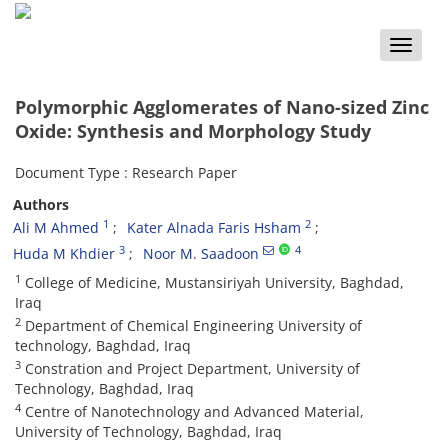
Toggle
naviga
Polymorphic Agglomerates of Nano-sized Zinc
Oxide: Synthesis and Morphology Study
Document Type : Research Paper
Authors
1
2
Ali M Ahmed
Kater Alnada Faris Hsham
3
4
Huda M Khdier
Noor M. Saadoon
1
College of Medicine, Mustansiriyah University, Baghdad,
Iraq
2
Department of Chemical Engineering University of
technology, Baghdad, Iraq
3
Constration and Project Department, University of
Technology, Baghdad, Iraq
4
Centre of Nanotechnology and Advanced Material,
University of Technology, Baghdad, Iraq