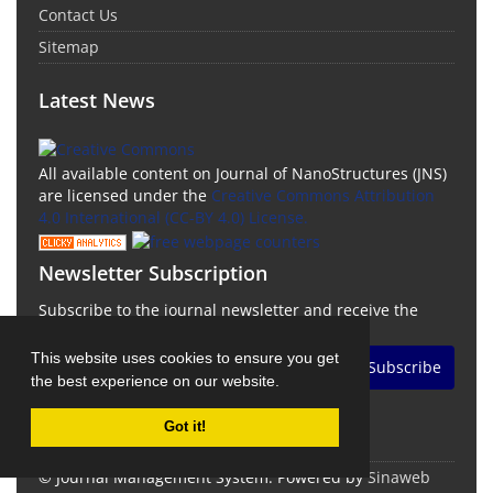
Contact Us
Sitemap
Latest News
All available content on Journal of NanoStructures (JNS)
are licensed under the
Creative Commons Attribution
4.0 International (CC-BY 4.0) License.
Newsletter Subscription
Subscribe to the journal newsletter and receive the
latest news and updates
This website uses cookies to ensure you get
Subscribe
the best experience on our website.
Got it!
© Journal Management System.
Powered by
Sinaweb