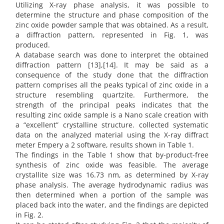
Utilizing X-ray phase analysis, it was possible to
determine the structure and phase composition of the
zinc oxide powder sample that was obtained. As a result,
a diffraction pattern, represented in Fig. 1, was
produced.
A database search was done to interpret the obtained
diffraction pattern [13],[14]. It may be said as a
consequence of the study done that the diffraction
pattern comprises all the peaks typical of zinc oxide in a
structure resembling quartzite. Furthermore, the
strength of the principal peaks indicates that the
resulting zinc oxide sample is a Nano scale creation with
a “excellent” crystalline structure. collected systematic
data on the analyzed material using the X-ray diffract
meter Empery a 2 software, results shown in Table 1.
The findings in the Table 1 show that by-product-free
synthesis of zinc oxide was feasible. The average
crystallite size was 16.73 nm, as determined by X-ray
phase analysis. The average hydrodynamic radius was
then determined when a portion of the sample was
placed back into the water, and the findings are depicted
in Fig. 2.