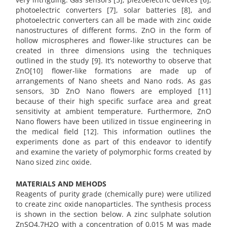
photoelectric converters [7], solar batteries [8], and
photoelectric converters can all be made with zinc oxide
nanostructures of different forms. ZnO in the form of
hollow microspheres and flower-like structures can be
created in three dimensions using the techniques
outlined in the study [9]. It’s noteworthy to observe that
ZnO[10] flower-like formations are made up of
arrangements of Nano sheets and Nano rods. As gas
sensors, 3D ZnO Nano flowers are employed [11]
because of their high specific surface area and great
sensitivity at ambient temperature. Furthermore, ZnO
Nano flowers have been utilized in tissue engineering in
the medical field [12]. This information outlines the
experiments done as part of this endeavor to identify
and examine the variety of polymorphic forms created by
Nano sized zinc oxide.
MATERIALS AND MEHODS
Reagents of purity grade (chemically pure) were utilized
to create zinc oxide nanoparticles. The synthesis process
is shown in the section below. A zinc sulphate solution
ZnSO4.7H2O with a concentration of 0.015 M was made