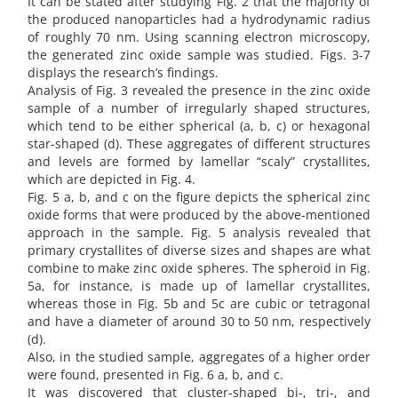
It can be stated after studying Fig. 2 that the majority of
the produced nanoparticles had a hydrodynamic radius
of roughly 70 nm. Using scanning electron microscopy,
the generated zinc oxide sample was studied. Figs. 3-7
displays the research’s findings.
Analysis of Fig. 3 revealed the presence in the zinc oxide
sample of a number of irregularly shaped structures,
which tend to be either spherical (a, b, c) or hexagonal
star-shaped (d). These aggregates of different structures
and levels are formed by lamellar “scaly” crystallites,
which are depicted in Fig. 4.
Fig. 5 a, b, and c on the figure depicts the spherical zinc
oxide forms that were produced by the above-mentioned
approach in the sample. Fig. 5 analysis revealed that
primary crystallites of diverse sizes and shapes are what
combine to make zinc oxide spheres. The spheroid in Fig.
5a, for instance, is made up of lamellar crystallites,
whereas those in Fig. 5b and 5c are cubic or tetragonal
and have a diameter of around 30 to 50 nm, respectively
(d).
Also, in the studied sample, aggregates of a higher order
were found, presented in Fig. 6 a, b, and c.
It was discovered that cluster-shaped bi-, tri-, and