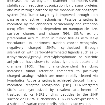
increases the hydrodynamic diameter and imparts steric
stabilization, reducing opsonization by plasma proteins
and minimizing clearance by the mononuclear phagocyte
system [98]. Tumor targeting is improved through both
passive and active mechanisms. Passive targeting is
mediated by the enhanced permeability and retention
(EPR) effect, which is dependent on nanoparticle size,
surface charge, and shape [99]. SiNPs exhibit
preferential accumulation in tumor tissues with leaky
vasculature. In peritoneal ovarian cancer xenografts,
negatively charged SiNPs, synthesized through
silanization with carboxyl-terminated ligands such as 3-
(trihydroxysilyl)propyl methylphosphonate or succinic
anhydride, have shown to reduce lymphatic uptake and
drainage [100]. This charge-dependent trafficking
increases tumor retention compared to positively
charged analogs, which are more rapidly cleared via
lymphatics. Active targeting is achieved through ligand-
mediated receptor recognition [101]. HER2-targeted
SiNPs are synthesized by covalent attachment of
trastuzumab or HER2-binding peptides to the SiNP
surface via EDC/NHS chemistry. HER2 is overexpressed in
a subset of ovarian cancer cells including SKOV3 [102].