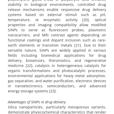
stability in biological environments, controlled drug
release mechanisms enable responsive drug delivery
systems based on external stimuli such as pH,
temperature, or enzymatic activity [20], optical
properties and imaging compatibility allow modified
SiNPs to serve as fluorescent probes, plasmonic
nanocarriers, and MRI contrast agents depending on
functional coatings and dopant inclusion such as rare-
earth elements or transition metals [21]. Due to their
versatile nature, SiNPs are widely applied in various
fields including biomedical applications for drug
delivery, biosensors, theranostics, and regenerative
medicine [22], catalysis in heterogeneous catalysts for
organic transformations and photocatalytic processes,
environmental applications for heavy metal adsorption,
gas separation, and water purification, electronic devices
in nanoelectronics, semiconductors, and advanced
energy storage systems [23].
Advantages of SiNPs in drug delivery
Silica nanoparticles, particularly mesoporous variants,
demonstrate physicochemical characteristics that render