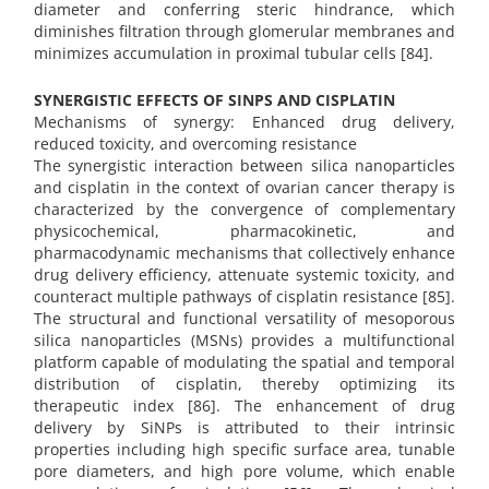
diameter and conferring steric hindrance, which
diminishes filtration through glomerular membranes and
minimizes accumulation in proximal tubular cells [84].
SYNERGISTIC EFFECTS OF SINPS AND CISPLATIN
Mechanisms of synergy: Enhanced drug delivery,
reduced toxicity, and overcoming resistance
The synergistic interaction between silica nanoparticles
and cisplatin in the context of ovarian cancer therapy is
characterized by the convergence of complementary
physicochemical, pharmacokinetic, and
pharmacodynamic mechanisms that collectively enhance
drug delivery efficiency, attenuate systemic toxicity, and
counteract multiple pathways of cisplatin resistance [85].
The structural and functional versatility of mesoporous
silica nanoparticles (MSNs) provides a multifunctional
platform capable of modulating the spatial and temporal
distribution of cisplatin, thereby optimizing its
therapeutic index [86]. The enhancement of drug
delivery by SiNPs is attributed to their intrinsic
properties including high specific surface area, tunable
pore diameters, and high pore volume, which enable