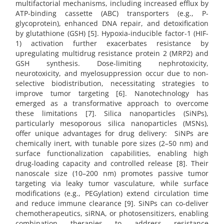
multifactorial mechanisms, including increased efflux by
ATP-binding cassette (ABC) transporters (e.g., P-
glycoprotein), enhanced DNA repair, and detoxification
by glutathione (GSH) [5]. Hypoxia-inducible factor-1 (HIF-
1) activation further exacerbates resistance by
upregulating multidrug resistance protein 2 (MRP2) and
GSH synthesis. Dose-limiting nephrotoxicity,
neurotoxicity, and myelosuppression occur due to non-
selective biodistribution, necessitating strategies to
improve tumor targeting [6]. Nanotechnology has
emerged as a transformative approach to overcome
these limitations [7]. Silica nanoparticles (SiNPs),
particularly mesoporous silica nanoparticles (MSNs),
offer unique advantages for drug delivery: SiNPs are
chemically inert, with tunable pore sizes (2–50 nm) and
surface functionalization capabilities, enabling high
drug-loading capacity and controlled release [8]. Their
nanoscale size (10–200 nm) promotes passive tumor
targeting via leaky tumor vasculature, while surface
modifications (e.g., PEGylation) extend circulation time
and reduce immune clearance [9]. SiNPs can co-deliver
chemotherapeutics, siRNA, or photosensitizers, enabling
combination therapies to address resistance