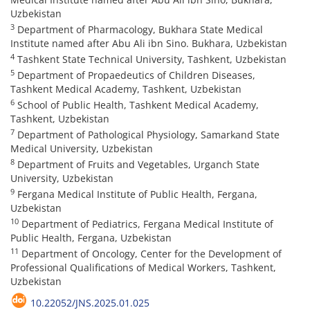
Uzbekistan
3
Department of Pharmacology, Bukhara State Medical
Institute named after Abu Ali ibn Sino. Bukhara, Uzbekistan
4
Tashkent State Technical University, Tashkent, Uzbekistan
5
Department of Propaedeutics of Children Diseases,
Tashkent Medical Academy, Tashkent, Uzbekistan
6
School of Public Health, Tashkent Medical Academy,
Tashkent, Uzbekistan
7
Department of Pathological Physiology, Samarkand State
Medical University, Uzbekistan
8
Department of Fruits and Vegetables, Urganch State
University, Uzbekistan
9
Fergana Medical Institute of Public Health, Fergana,
Uzbekistan
10
Department of Pediatrics, Fergana Medical Institute of
Public Health, Fergana, Uzbekistan
11
Department of Oncology, Center for the Development of
Professional Qualifications of Medical Workers, Tashkent,
Uzbekistan
10.22052/JNS.2025.01.025