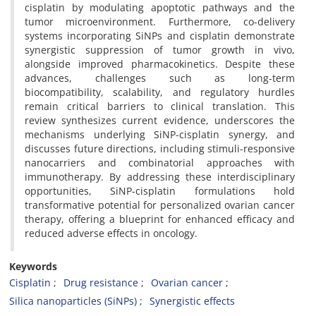
cisplatin by modulating apoptotic pathways and the
tumor microenvironment. Furthermore, co-delivery
systems incorporating SiNPs and cisplatin demonstrate
synergistic suppression of tumor growth in vivo,
alongside improved pharmacokinetics. Despite these
advances, challenges such as long-term
biocompatibility, scalability, and regulatory hurdles
remain critical barriers to clinical translation. This
review synthesizes current evidence, underscores the
mechanisms underlying SiNP-cisplatin synergy, and
discusses future directions, including stimuli-responsive
nanocarriers and combinatorial approaches with
immunotherapy. By addressing these interdisciplinary
opportunities, SiNP-cisplatin formulations hold
transformative potential for personalized ovarian cancer
therapy, offering a blueprint for enhanced efficacy and
reduced adverse effects in oncology.
Keywords
Cisplatin
Drug resistance
Ovarian cancer
Silica nanoparticles (SiNPs)
Synergistic effects