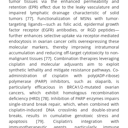
tumor tissues via the enhanced permeability and
retention (EPR) effect due to the leaky vasculature and
impaired lymphatic drainage characteristic of solid
tumors [77]. Functionalization of MSNs with tumor-
targeting ligands—such as folic acid, epidermal growth
factor receptor (EGFR) antibodies, or RGD peptides—
further enhances selective uptake via receptor-mediated
endocytosis in ovarian cancer cells overexpressing these
molecular markers, thereby improving intratumoral
accumulation and reducing off-target cytotoxicity to non-
malignant tissues [77]. Combination therapies leveraging
cisplatin and molecular adjuvants aim to exploit
synthetic lethality and mitigate resistance pathways. Co-
administration of cisplatin with poly(ADP-ribose)
polymerase (PARP) inhibitors, such as olaparib, is
particularly efficacious in BRCA1/2-mutated ovarian
cancers, which exhibit homologous recombination
deficiency (HRD) [78]. Inhibition of PARP enzymes impairs
single-strand break repair, which, when combined with
cisplatin-induced DNA crosslinks and double-strand
breaks, results in cumulative genotoxic stress and
apoptosis [79]. Cisplatin’s integration with
immunotherapeutic agents, particularly immune