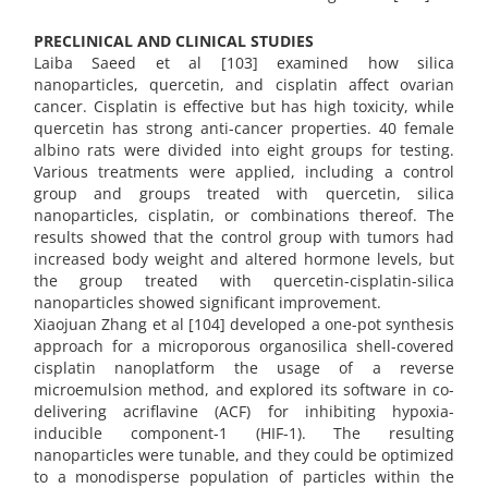
PRECLINICAL AND CLINICAL STUDIES
Laiba Saeed et al [103] examined how silica
nanoparticles, quercetin, and cisplatin affect ovarian
cancer. Cisplatin is effective but has high toxicity, while
quercetin has strong anti-cancer properties. 40 female
albino rats were divided into eight groups for testing.
Various treatments were applied, including a control
group and groups treated with quercetin, silica
nanoparticles, cisplatin, or combinations thereof. The
results showed that the control group with tumors had
increased body weight and altered hormone levels, but
the group treated with quercetin-cisplatin-silica
nanoparticles showed significant improvement.
Xiaojuan Zhang et al [104] developed a one-pot synthesis
approach for a microporous organosilica shell-covered
cisplatin nanoplatform the usage of a reverse
microemulsion method, and explored its software in co-
delivering acriflavine (ACF) for inhibiting hypoxia-
inducible component-1 (HIF-1). The resulting
nanoparticles were tunable, and they could be optimized
to a monodisperse population of particles within the