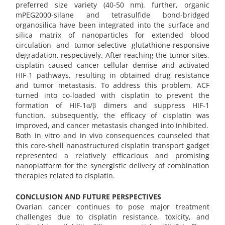
preferred size variety (40-50 nm). further, organic
mPEG2000-silane and tetrasulfide bond-bridged
organosilica have been integrated into the surface and
silica matrix of nanoparticles for extended blood
circulation and tumor-selective glutathione-responsive
degradation, respectively. After reaching the tumor sites,
cisplatin caused cancer cellular demise and activated
HIF-1 pathways, resulting in obtained drug resistance
and tumor metastasis. To address this problem, ACF
turned into co-loaded with cisplatin to prevent the
formation of HIF-1α/β dimers and suppress HIF-1
function. subsequently, the efficacy of cisplatin was
improved, and cancer metastasis changed into inhibited.
Both in vitro and in vivo consequences counseled that
this core-shell nanostructured cisplatin transport gadget
represented a relatively efficacious and promising
nanoplatform for the synergistic delivery of combination
therapies related to cisplatin.
CONCLUSION AND FUTURE PERSPECTIVES
Ovarian cancer continues to pose major treatment
challenges due to cisplatin resistance, toxicity, and