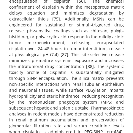
encapsulation of cisplatin [56]. The chemical
confinement of cisplatin within the mesoporous matrix
delays aquation and minimizes degradation by
extracellular thiols [75]. Additionally, MSNs can be
engineered for sustained or stimuli-triggered drug
release. pH-sensitive coatings such as chitosan, poly(L-
histidine), or polyacrylic acid respond to the mildly acidic
tumor microenvironment, releasing encapsulated
cisplatin over 24–48 hours in tumor interstitium, release
at physiological pH (7.4) [87]. This site-selective release
minimizes premature systemic exposure and increases
the intratumoral drug concentration [88]. The systemic
toxicity profile of cisplatin is substantially mitigated
through SiNP encapsulation. The silica matrix prevents
non-specific interactions with renal tubular epithelium
and neuronal tissues, while surface PEGylation imparts
hydrophilicity and steric hindrance, reducing recognition
by the mononuclear phagocyte system (MPS) and
subsequent hepatic and splenic uptake. Pharmacokinetic
analyses in rodent models have demonstrated reduction
in renal platinum accumulation and preservation of
glomerular filtration rate and serum creatinine levels
when cisplatin is administered in PEG-SiNP form[84].