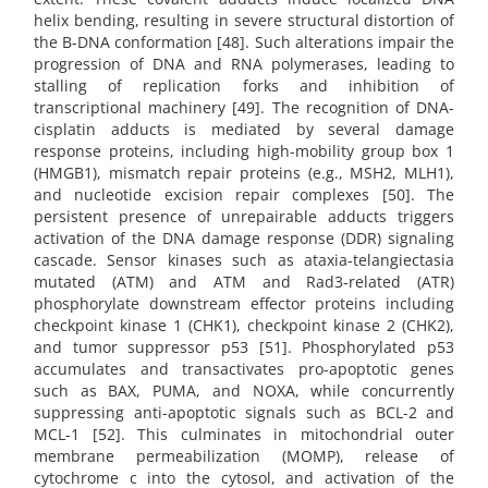
helix bending, resulting in severe structural distortion of
the B-DNA conformation [48]. Such alterations impair the
progression of DNA and RNA polymerases, leading to
stalling of replication forks and inhibition of
transcriptional machinery [49]. The recognition of DNA-
cisplatin adducts is mediated by several damage
response proteins, including high-mobility group box 1
(HMGB1), mismatch repair proteins (e.g., MSH2, MLH1),
and nucleotide excision repair complexes [50]. The
persistent presence of unrepairable adducts triggers
activation of the DNA damage response (DDR) signaling
cascade. Sensor kinases such as ataxia-telangiectasia
mutated (ATM) and ATM and Rad3-related (ATR)
phosphorylate downstream effector proteins including
checkpoint kinase 1 (CHK1), checkpoint kinase 2 (CHK2),
and tumor suppressor p53 [51]. Phosphorylated p53
accumulates and transactivates pro-apoptotic genes
such as BAX, PUMA, and NOXA, while concurrently
suppressing anti-apoptotic signals such as BCL-2 and
MCL-1 [52]. This culminates in mitochondrial outer
membrane permeabilization (MOMP), release of
cytochrome c into the cytosol, and activation of the