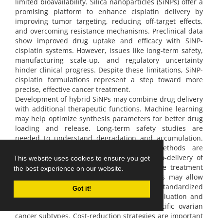
limited bioavailability. Silica nanoparticles (SiNPs) offer a
promising platform to enhance cisplatin delivery by
improving tumor targeting, reducing off-target effects,
and overcoming resistance mechanisms. Preclinical data
show improved drug uptake and efficacy with SiNP-
cisplatin systems. However, issues like long-term safety,
manufacturing scale-up, and regulatory uncertainty
hinder clinical progress. Despite these limitations, SiNP-
cisplatin formulations represent a step toward more
precise, effective cancer treatment.
Development of hybrid SiNPs may combine drug delivery
with additional therapeutic functions. Machine learning
may help optimize synthesis parameters for better drug
loading and release. Long-term safety studies are
needed to understand degradation and accumulation.
Scalable and cost-effective synthesis methods are
required to support clinical translation. Co-delivery of
This website uses cookies to ensure you get
cisplatin with other therapies may improve treatment
the best experience on our website.
response. Functionalization with biomarkers may allow
real-time monitoring and dose adjustment. Standardized
Got it!
regulatory guidelines are necessary for evaluation and
approval. Clinical trials should target specific ovarian
cancer subtypes. Cost-reduction strategies are important