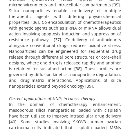
microenvironments and intracellular compartments [35].
Silica nanoparticles enable co-delivery of multiple
therapeutic agents with differing physicochemical
properties [36]. Co-encapsulation of chemotherapeutics
with genetic agents such as siRNA or miRNA allows dual
action involving apoptosis induction and suppression of
resistance pathways [37]. Co-delivery of antioxidants
alongside conventional drugs reduces oxidative stress.
Nanoparticles can be engineered for sequential drug
release through differential pore structures or core–shell
designs, where one drug is released rapidly and another
is retained for sustained action [38]. These profiles are
governed by diffusion kinetics, nanoparticle degradation,
and drug–matrix interactions. Applications of silica
nanoparticles extend beyond oncology [39].
Current applications of SiNPs in cancer therapy
In the domain of chemotherapy enhancement,
mesoporous silica nanoparticles loaded with cisplatin
have been utilized to improve intracellular drug delivery
[40]. Some studies involving SKOV3 human ovarian
carcinoma cells indicated that cisplatin-loaded MSNs