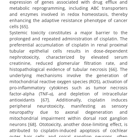
expression of genes associated with drug efflux and
metabolic reprogramming, including ABC transporters
and enzymes involved in redox homeostasis, thereby
enhancing the adaptive resistance phenotype of cancer
cells [65].
Systemic toxicity constitutes a major barrier to the
prolonged and repeated administration of cisplatin. The
preferential accumulation of cisplatin in renal proximal
tubular epithelial cells results in dose-dependent
nephrotoxicity, characterized by elevated serum
creatinine, reduced glomerular filtration rate, and
histopathological evidence of tubular necrosis [66]. The
underlying mechanisms involve the generation of
mitochondrial reactive oxygen species (ROS), activation of
pro-inflammatory cytokines such as tumor necrosis
factor-alpha (TNF-α), and depletion of intracellular
antioxidants [67]. Additionally, cisplatin induces
peripheral neurotoxicity, manifesting as sensory
neuropathy due to axonal degeneration and
mitochondrial impairment within dorsal root ganglion
neurons [68]. Ototoxicity, another dose-limiting effect, is
attributed to cisplatin-induced apoptosis of cochlear
outer hair cells and spiral ganglion neurons, often