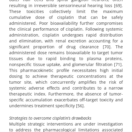
resulting in irreversible sensorineural hearing loss [69].
These toxicities collectively limit the maximum
cumulative dose of cisplatin that can be safely
administered. Poor bioavailability further compromises
the clinical performance of cisplatin. Following systemic
administration, cisplatin undergoes rapid distribution
and elimination, with renal excretion accounting for a
significant proportion of drug clearance [70]. The
administered dose remains bioavailable to target tumor
tissues due to rapid binding to plasma proteins,
nonspecific tissue uptake, and glomerular filtration [71].
This pharmacokinetic profile necessitates high initial
dosing to achieve therapeutic concentrations at the
tumor site, which concurrently amplifies the risk of
systemic adverse effects and contributes to a narrow
therapeutic index. Furthermore, the absence of tumor-
specific accumulation exacerbates off-target toxicity and
undermines treatment specificity [56].
Strategies to overcome cisplatin’s drawbacks
Multiple strategic interventions are under investigation
to address the pharmacological limitations associated