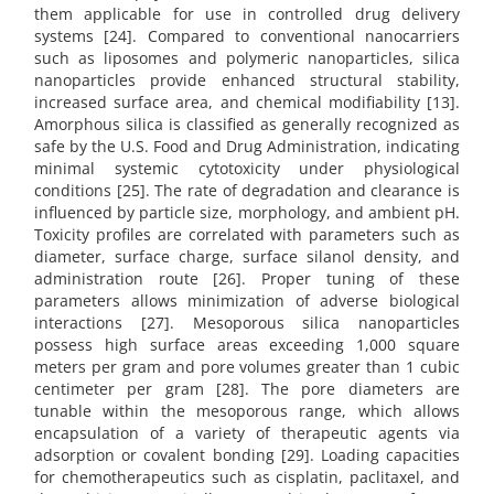
them applicable for use in controlled drug delivery
systems [24]. Compared to conventional nanocarriers
such as liposomes and polymeric nanoparticles, silica
nanoparticles provide enhanced structural stability,
increased surface area, and chemical modifiability [13].
Amorphous silica is classified as generally recognized as
safe by the U.S. Food and Drug Administration, indicating
minimal systemic cytotoxicity under physiological
conditions [25]. The rate of degradation and clearance is
influenced by particle size, morphology, and ambient pH.
Toxicity profiles are correlated with parameters such as
diameter, surface charge, surface silanol density, and
administration route [26]. Proper tuning of these
parameters allows minimization of adverse biological
interactions [27]. Mesoporous silica nanoparticles
possess high surface areas exceeding 1,000 square
meters per gram and pore volumes greater than 1 cubic
centimeter per gram [28]. The pore diameters are
tunable within the mesoporous range, which allows
encapsulation of a variety of therapeutic agents via
adsorption or covalent bonding [29]. Loading capacities
for chemotherapeutics such as cisplatin, paclitaxel, and