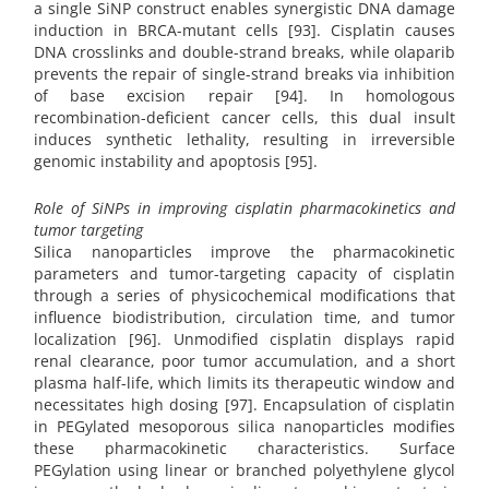
a single SiNP construct enables synergistic DNA damage
induction in BRCA-mutant cells [93]. Cisplatin causes
DNA crosslinks and double-strand breaks, while olaparib
prevents the repair of single-strand breaks via inhibition
of base excision repair [94]. In homologous
recombination-deficient cancer cells, this dual insult
induces synthetic lethality, resulting in irreversible
genomic instability and apoptosis [95].
Role of SiNPs in improving cisplatin pharmacokinetics and
tumor targeting
Silica nanoparticles improve the pharmacokinetic
parameters and tumor-targeting capacity of cisplatin
through a series of physicochemical modifications that
influence biodistribution, circulation time, and tumor
localization [96]. Unmodified cisplatin displays rapid
renal clearance, poor tumor accumulation, and a short
plasma half-life, which limits its therapeutic window and
necessitates high dosing [97]. Encapsulation of cisplatin
in PEGylated mesoporous silica nanoparticles modifies
these pharmacokinetic characteristics. Surface
PEGylation using linear or branched polyethylene glycol