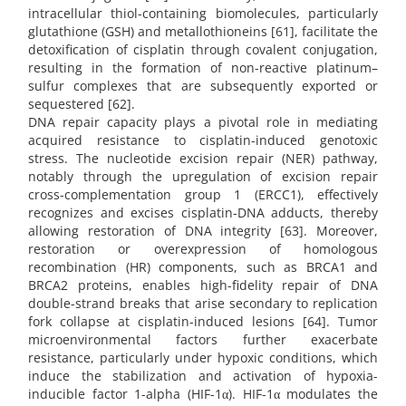
intracellular thiol-containing biomolecules, particularly
glutathione (GSH) and metallothioneins [61], facilitate the
detoxification of cisplatin through covalent conjugation,
resulting in the formation of non-reactive platinum–
sulfur complexes that are subsequently exported or
sequestered [62].
DNA repair capacity plays a pivotal role in mediating
acquired resistance to cisplatin-induced genotoxic
stress. The nucleotide excision repair (NER) pathway,
notably through the upregulation of excision repair
cross-complementation group 1 (ERCC1), effectively
recognizes and excises cisplatin-DNA adducts, thereby
allowing restoration of DNA integrity [63]. Moreover,
restoration or overexpression of homologous
recombination (HR) components, such as BRCA1 and
BRCA2 proteins, enables high-fidelity repair of DNA
double-strand breaks that arise secondary to replication
fork collapse at cisplatin-induced lesions [64]. Tumor
microenvironmental factors further exacerbate
resistance, particularly under hypoxic conditions, which
induce the stabilization and activation of hypoxia-
inducible factor 1-alpha (HIF-1α). HIF-1α modulates the