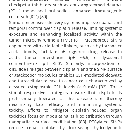
checkpoint inhibitors such as anti-programmed death-1
(PD-1) monoclonal antibodies, enhances immunogenic
cell death (ICD) [80].
Stimuli-responsive delivery systems improve spatial and
temporal control over cisplatin release, limiting systemic
exposure and enhancing localized activity within the
tumor microenvironment (TME) [81]. Mesoporous SiNPs
engineered with acid-labile linkers, such as hydrazone or
acetal bonds, facilitate pH-triggered drug release in
acidic tumor interstitium (pH ~6.5) or lysosomal
compartments (pH ~5.0). Similarly, incorporation of
disulfide linkages between cisplatin and the SiNP surface
or gatekeeper molecules enables GSH-mediated cleavage
and intracellular release in cancer cells characterized by
elevated cytoplasmic GSH levels (>10 mM) [82]. These
stimuli-responsive strategies ensure that cisplatin is
preferentially liberated at the disease site, thereby
maximizing local efficacy and minimizing systemic
toxicity. Efforts to mitigate cisplatin-induced organ
toxicities focus on modulating its biodistribution through
nanoparticle surface modification [83]. PEGylated SiNPs
reduce renal uptake by increasing hydrodynamic