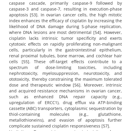
caspase cascade, primarily caspase-9 followed by
caspase-3 and caspase-7, resulting in execution-phase
apoptosis [53]. In ovarian cancer cells, the high mitotic
index enhances the efficacy of cisplatin by increasing the
likelihood of DNA damage during S-phase replication,
where DNA lesions are most detrimental [54]. However,
cisplatin lacks intrinsic tumor specificity and exerts
cytotoxic effects on rapidly proliferating non-malignant
cells, particularly in the gastrointestinal epithelium,
renal proximal tubules, bone marrow, and cochlear hair
cells [55]. These off-target effects contribute to a
spectrum of dose-limiting toxicities, including
nephrotoxicity, myelosuppression, neurotoxicity, and
ototoxicity, thereby constraining the maximum tolerated
dose and therapeutic window [56]. Moreover, intrinsic
and acquired resistance mechanisms in ovarian cancer,
such as enhanced DNA repair capacity (e.g.,
upregulation of ERCC1), drug efflux via ATP-binding
cassette (ABC) transporters, cytoplasmic sequestration by
thiol-containing molecules (e.g., glutathione,
metallothioneins), and evasion of apoptosis further
complicate sustained cisplatin responsiveness [57].