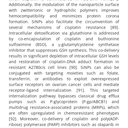
Additionally, the modulation of the nanoparticle surface
with zwitterionic or hydrophilic polymers improves
hemocompatibility and minimizes protein corona
formation. SiNPs also facilitate the circumvention of
several mechanisms of cisplatin resistance [89].
Intracellular detoxification via glutathione is addressed
by co-encapsulation of cisplatin and buthionine
sulfoximine (BSO), a γ-glutamylcysteine synthetase
inhibitor that suppresses GSH synthesis. This co-delivery
results in significant depletion of intracellular GSH levels
and restoration of cisplatin-DNA adduct formation in
resistant A2780cis cell lines [90]. SiNPs can also be
conjugated with targeting moieties such as folate,
transferrin, or antibodies to exploit overexpressed
surface receptors on ovarian cancer cells and mediate
receptor-ligand internalization [91]. This targeted
internalization pathway bypasses classical drug efflux
pumps such as P-glycoprotein (P-gp/ABCB1) and
multidrug resistance-associated proteins (MRPs), which
are often upregulated in chemoresistant phenotypes
[92]. Moreover, co-delivery of cisplatin and poly(ADP-
ribose) polymerase (PARP) inhibitors such as olaparib in