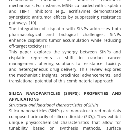
mechanisms. For instance, MSNs co-loaded with cisplatin
and HIF-1 inhibitors (e.g., acriflavine) demonstrated
synergistic antitumor effects by suppressing resistance
pathways [10].
The integration of cisplatin with SiNPs addresses both
pharmacological and biological challenges, SiNPs
enhance cisplatin’s tumor accumulation while reducing
off-target toxicity [11].
This paper explores the synergy between SiNPs and
cisplatin represents a shift in ovarian cancer
management, offering solutions to resistance, toxicity,
and heterogeneous drug delivery. This review explores
the mechanistic insights, preclinical advancements, and
translational potential of this combinatorial approach.
SILICA NANOPARTICLES (SINPS): PROPERTIES AND
APPLICATIONS
Structural and functional characteristics of SiNPs
Silica nanoparticles (SiNPs) are nanostructured materials
composed primarily of silicon dioxide (SiO₂). They exhibit
unique physicochemical characteristics that allow for
tunability based on synthesis methods, surface