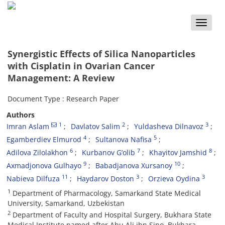
Toggle
naviga
Synergistic Effects of Silica Nanoparticles
with Cisplatin in Ovarian Cancer
Management: A Review
Document Type : Research Paper
Authors
1
2
3
Imran Aslam
Davlatov Salim
Yuldasheva Dilnavoz
4
5
Egamberdiev Elmurod
Sultanova Nafisa
6
7
8
Adilova Zilolakhon
Kurbanov G’olib
Khayitov Jamshid
9
10
Axmadjonova Gulhayo
Babadjanova Xursanoy
11
3
3
Nabieva Dilfuza
Haydarov Doston
Orzieva Oydina
1
Department of Pharmacology, Samarkand State Medical
University, Samarkand, Uzbekistan
2
Department of Faculty and Hospital Surgery, Bukhara State
Medical Institute named after Abu Ali ibn Sino, Bukhara,