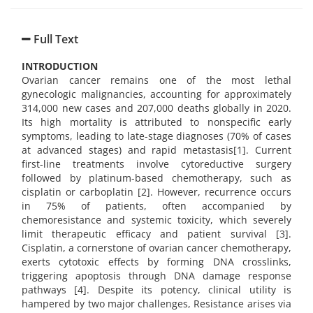
Full Text
INTRODUCTION
Ovarian cancer remains one of the most lethal
gynecologic malignancies, accounting for approximately
314,000 new cases and 207,000 deaths globally in 2020.
Its high mortality is attributed to nonspecific early
symptoms, leading to late-stage diagnoses (70% of cases
at advanced stages) and rapid metastasis[1]. Current
first-line treatments involve cytoreductive surgery
followed by platinum-based chemotherapy, such as
cisplatin or carboplatin [2]. However, recurrence occurs
in 75% of patients, often accompanied by
chemoresistance and systemic toxicity, which severely
limit therapeutic efficacy and patient survival [3].
Cisplatin, a cornerstone of ovarian cancer chemotherapy,
exerts cytotoxic effects by forming DNA crosslinks,
triggering apoptosis through DNA damage response
pathways [4]. Despite its potency, clinical utility is
hampered by two major challenges, Resistance arises via