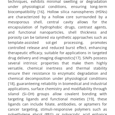
techniques, exhibits minimal swelling or degradation
under physiological conditions, ensuring long-term
biocompatibility [16]. Hollow silica nanospheres (HSNs)
are characterized by a hollow core surrounded by a
mesoporous shell, central cavity allows for the
encapsulation of hydrophobic drugs, contrast agents,
and functional nanoparticles, shell thickness and
porosity can be tailored via synthetic approaches such as
template-assisted sol-gel processing, promotes
controlled release and reduced burst effect, enhancing
therapeutic efficacy, suitable for applications in targeted
drug delivery and imaging diagnostics[17]. SiNPs possess
several intrinsic properties that make them highly
versatile, chemical inertness and thermal stability
ensure their resistance to enzymatic degradation and
chemical decomposition under physiological conditions
[18], guaranteeing reliability in biomedical and industrial
applications, surface chemistry and modifiability through
silanol (Si-OH) groups allow covalent bonding with
targeting ligands and functional moieties [19], these
ligands can include folate, antibodies, or aptamers for
cancer targeting, stimuli-responsive polymers such as
polyethylene glycol (PEG) or polyacrylic acid enhance