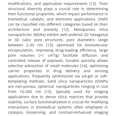
modifications, and application requirements [12]. Their
structural diversity plays a crucial role in determining
their functional properties, which impact performance in
biomedical, catalytic, and electronic applications. SiNPs
can be classified into different categories based on their
architecture and porosity [12]. Mesoporous silica
nanoparticles (MSNs) exhibit well-ordered 2D hexagonal
or 3D cubic pore structures, pore diameters range
between 2–50 nm [13], optimized for biomolecular
encapsulation, improving drug-loading efficiency, large
pore volumes (>1 cm³/g) facilitate diffusion and
controlled release of payloads, tunable porosity allows
selective adsorption of small molecules [14], optimizing
carrier properties in drug delivery and sensing
applications, frequently synthesized via sol-gel or soft-
templating methods. Solid silica nanoparticles (SSNPs)
are non-porous, spherical nanoparticles ranging in size
from 10–200 nm [15], typically used for imaging
applications due to dense silica matrices that provide
stability, surface functionalization is crucial for modifying
interactions in biomedical systems, often employed in
catalysis, biosensing, and contrast-enhanced imaging