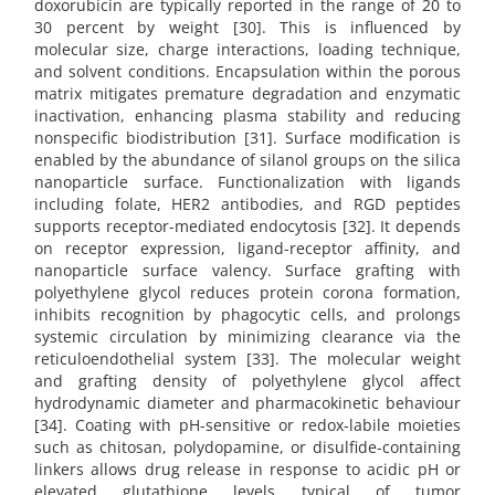
doxorubicin are typically reported in the range of 20 to
30 percent by weight [30]. This is influenced by
molecular size, charge interactions, loading technique,
and solvent conditions. Encapsulation within the porous
matrix mitigates premature degradation and enzymatic
inactivation, enhancing plasma stability and reducing
nonspecific biodistribution [31]. Surface modification is
enabled by the abundance of silanol groups on the silica
nanoparticle surface. Functionalization with ligands
including folate, HER2 antibodies, and RGD peptides
supports receptor-mediated endocytosis [32]. It depends
on receptor expression, ligand-receptor affinity, and
nanoparticle surface valency. Surface grafting with
polyethylene glycol reduces protein corona formation,
inhibits recognition by phagocytic cells, and prolongs
systemic circulation by minimizing clearance via the
reticuloendothelial system [33]. The molecular weight
and grafting density of polyethylene glycol affect
hydrodynamic diameter and pharmacokinetic behaviour
[34]. Coating with pH-sensitive or redox-labile moieties
such as chitosan, polydopamine, or disulfide-containing
linkers allows drug release in response to acidic pH or
elevated glutathione levels typical of tumor