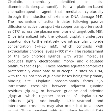
Cisplatin, chemically identified as cis-
diamminedichloroplatinum(II), is a platinum-based
chemotherapeutic agent that mediates cytotoxicity
through the induction of extensive DNA damage [44].
The mechanism of action initiates following passive
diffusion or active transport via copper transporters such
as CTR1 across the plasma membrane of target cells [45].
Once internalized into the cytosol, cisplatin undergoes
aquation due to the relatively low intracellular chloride
concentration (~4–20 mM), which contrasts with
extracellular chloride levels (~100 mM). The replacement
of the two chloride ligands with water molecules
produces highly electrophilic, mono- and diaquated
platinum species [46]. These reactive aquated complexes
preferentially coordinate to nucleophilic sites on DNA,
with the N7 position of guanine bases being the primary
binding site. Cisplatin predominantly forms 1,2-
intrastrand crosslinks between adjacent guanine
residues (d(GpG)) or between guanine and adenine
(d(ApG)), which together account of cisplatin-DNA
adducts [47]. Additionally, 1,3-intrastrand and
interstrand crosslinks may also occur but to a lesser
extent. These covalent adducts induce localized DNA