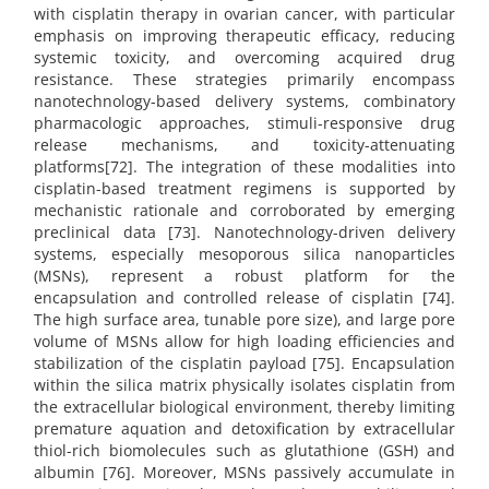
with cisplatin therapy in ovarian cancer, with particular
emphasis on improving therapeutic efficacy, reducing
systemic toxicity, and overcoming acquired drug
resistance. These strategies primarily encompass
nanotechnology-based delivery systems, combinatory
pharmacologic approaches, stimuli-responsive drug
release mechanisms, and toxicity-attenuating
platforms[72]. The integration of these modalities into
cisplatin-based treatment regimens is supported by
mechanistic rationale and corroborated by emerging
preclinical data [73]. Nanotechnology-driven delivery
systems, especially mesoporous silica nanoparticles
(MSNs), represent a robust platform for the
encapsulation and controlled release of cisplatin [74].
The high surface area, tunable pore size), and large pore
volume of MSNs allow for high loading efficiencies and
stabilization of the cisplatin payload [75]. Encapsulation
within the silica matrix physically isolates cisplatin from
the extracellular biological environment, thereby limiting
premature aquation and detoxification by extracellular
thiol-rich biomolecules such as glutathione (GSH) and
albumin [76]. Moreover, MSNs passively accumulate in