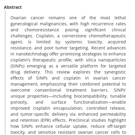
Abstract
Ovarian cancer remains one of the most lethal
gynecological malignancies, with high recurrence rates
and chemoresistance posing significant clinical
challenges. Cisplatin, a cornerstone chemotherapeutic
agent, is limited by systemic toxicity, acquired
resistance, and poor tumor targeting. Recent advances
in nanotechnology offer promising strategies to enhance
cisplatin’s therapeutic profile, with silica nanoparticles
(SiNPs) emerging as a versatile platform for targeted
drug delivery. This review explores the synergistic
effects of SiNPs and cisplatin in ovarian cancer
management, emphasizing their combined potential to
overcome conventional treatment barriers. SiNPs’
unique properties—including biocompatibility, tunable
porosity, and surface functionalization—enable
improved cisplatin encapsulation, controlled release,
and tumor-specific delivery via enhanced permeability
and retention (EPR) effects. Preclinical studies highlight
how SiNPs enhance cellular uptake, reduce off-target
toxicity, and sensitize resistant ovarian cancer cells to