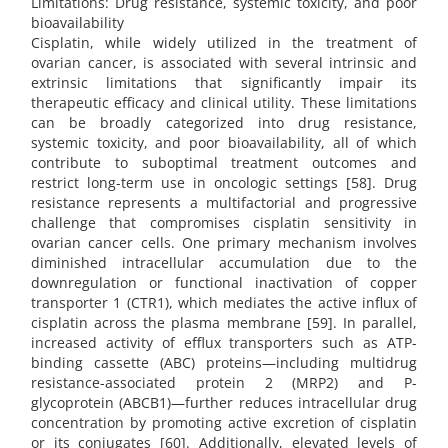
Limitations: Drug resistance, systemic toxicity, and poor
bioavailability
Cisplatin, while widely utilized in the treatment of
ovarian cancer, is associated with several intrinsic and
extrinsic limitations that significantly impair its
therapeutic efficacy and clinical utility. These limitations
can be broadly categorized into drug resistance,
systemic toxicity, and poor bioavailability, all of which
contribute to suboptimal treatment outcomes and
restrict long-term use in oncologic settings [58]. Drug
resistance represents a multifactorial and progressive
challenge that compromises cisplatin sensitivity in
ovarian cancer cells. One primary mechanism involves
diminished intracellular accumulation due to the
downregulation or functional inactivation of copper
transporter 1 (CTR1), which mediates the active influx of
cisplatin across the plasma membrane [59]. In parallel,
increased activity of efflux transporters such as ATP-
binding cassette (ABC) proteins—including multidrug
resistance-associated protein 2 (MRP2) and P-
glycoprotein (ABCB1)—further reduces intracellular drug
concentration by promoting active excretion of cisplatin
or its conjugates [60]. Additionally, elevated levels of