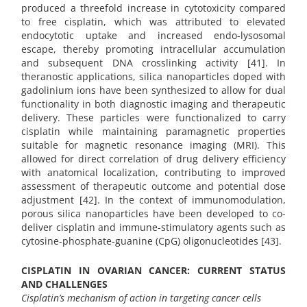
produced a threefold increase in cytotoxicity compared
to free cisplatin, which was attributed to elevated
endocytotic uptake and increased endo-lysosomal
escape, thereby promoting intracellular accumulation
and subsequent DNA crosslinking activity [41]. In
theranostic applications, silica nanoparticles doped with
gadolinium ions have been synthesized to allow for dual
functionality in both diagnostic imaging and therapeutic
delivery. These particles were functionalized to carry
cisplatin while maintaining paramagnetic properties
suitable for magnetic resonance imaging (MRI). This
allowed for direct correlation of drug delivery efficiency
with anatomical localization, contributing to improved
assessment of therapeutic outcome and potential dose
adjustment [42]. In the context of immunomodulation,
porous silica nanoparticles have been developed to co-
deliver cisplatin and immune-stimulatory agents such as
cytosine-phosphate-guanine (CpG) oligonucleotides [43].
CISPLATIN IN OVARIAN CANCER: CURRENT STATUS
AND CHALLENGES
Cisplatin’s mechanism of action in targeting cancer cells