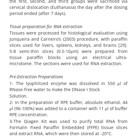
the first, second, and third groups were sacrificed via
cervical dislocation (Euthanasia) the day after the dosing
period ended (after 7 days).
Tissue preparation for RNA extraction
Tissues were processed for histological evaluation using
Junqueira and Carneiro’s (2003) procedure, with paraffin
slices used for livers, spleens, kidneys, and brains [29].
5-8 semi-thin slices (0.5-10μm) were prepared from
tissue paraffin blocks using an electrical ultra-
microtome. The sections were used for RNA extraction.
Pre-Extraction Preparations
1- The lyophilized enzyme was dissolved in 550 μl of
RNase-free water to make the DNase I Stock
Solution.
2- In the preparation of RPE buffer, absolute ethanol, 44
μl (96-100%) was added to a container with 11 μl of buffer
RPE concentration.
3-The Qiagen Kit was used to purify total RNA from
Formalin Fixed Paraffin Embedded (FFPE) tissue slices
and extract RNA, which were then stored at -20°C.