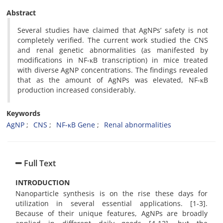
Abstract
Several studies have claimed that AgNPs’ safety is not
completely verified. The current work studied the CNS
and renal genetic abnormalities (as manifested by
modifications in NF-
κB
transcription) in mice treated
with diverse AgNP concentrations. The findings revealed
that as the amount of AgNPs was elevated, NF-
κB
production increased considerably.
Keywords
AgNP
CNS
NF-κB Gene
Renal abnormalities
Full Text
INTRODUCTION
Nanoparticle synthesis is on the rise these days for
utilization in several essential applications. [1-3].
Because of their unique features, AgNPs are broadly