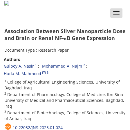
Toggle
naviga
Association Between Silver Nanoparticle Dose
and Brain or Renal NF-κB Gene Expression
Document Type : Research Paper
Authors
1
2
Gulboy A. Nasir
Mohammed A. Najm
3
Huda M. Mahmood
1
College of Agricultural Engineering Sciences, University of
Baghdad, Iraq
2
Department of Pharmacology, College of Medicine, Ibn Sina
University of Medical and Pharmaceutical Sciences, Baghdad,
Iraq
3
Department of Biotechnology, College of Sciences, University
of Anbar, Iraq
10.22052/JNS.2025.01.024