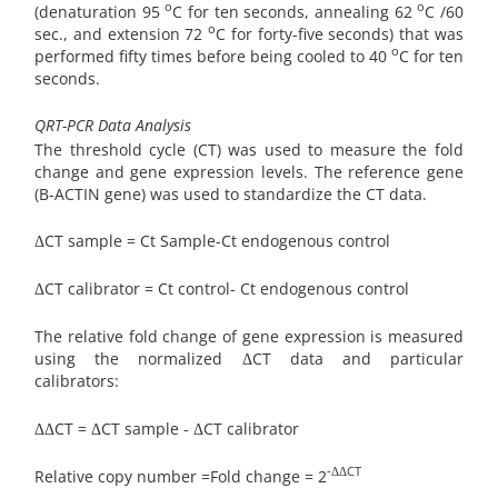
o
o
(denaturation 95
C for ten seconds, annealing 62
C /60
o
sec., and extension 72
C for forty-five seconds) that was
o
performed fifty times before being cooled to 40
C for ten
seconds.
QRT-PCR Data Analysis
The threshold cycle (CT) was used to measure the fold
change and gene expression levels. The reference gene
(B-ACTIN gene) was used to standardize the CT data.
ΔCT sample = Ct Sample-Ct endogenous control
ΔCT calibrator = Ct control- Ct endogenous control
The relative fold change of gene expression is measured
using the normalized ΔCT data and particular
calibrators:
ΔΔCT = ΔCT sample - ΔCT calibrator
-ΔΔCT
Relative copy number =Fold change = 2