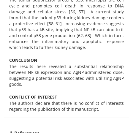
cycle and promotes cell death in response to DNA
damage and cellular stress [56, 57].
A current study
found that the lack of p53 during kidney damage confers
a protective effect [58–61]. Increasing evidence suggests
that p53 has a kB site, implying that NF-kB can bind to it
and control p53 gene production [62, 63]. Which in turn,
enhances the inflammatory and apoptotic response
which leads to further kidney damage.
CONCLUSION
The results here revealed a substantial relationship
between NF-kB expression and AgNP administered dose,
suggesting a potential risk associated with utilizing AgNP
goods.
CONFLICT OF INTEREST
The authors declare that there is no conflict of interests
regarding the publication of this manuscript.