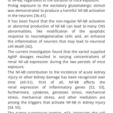
of NF-κB, regardless of the duration of mice exposure.
Prolog exposure to the excitatory glutamatergic stimuli
was demonstrated to produce a harmful NF-kB activation
in the neurons [36-41].
It has been found that the non-regular NF-kB activation
or abnormal production of NF-kB can lead to many CNS
abnormalities, like modification of the apoptotic
response to neurodegenerative cells and, an enhance
the inflammation of neurons that may lead to neuronal
cell death [42].
The current investigation found that the varied supplied
AgNP dosages resulted in varying concentrations of
renal NF-κB expression during the two periods of mice
exposure.
The NF-kB contribution to the incidence of acute kidney
injury or other kidney damage has been recognized over
time [43–51]. First of all, NF-kB affects the
renal expression of inflammatory genes [52, 53],
furthermore, cytokines, genotoxic stress, mechanical
stress, mechanical stress, and other mediators are
among the triggers that activate NF-kB in kidney injury
[54, 55].
The tumor suppressor protein, p53, interrupts the cell