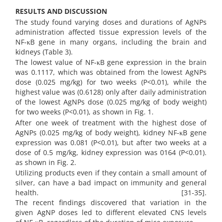
RESULTS AND DISCUSSION
The study found varying doses and durations of AgNPs
administration affected tissue expression levels of the
NF-κB gene in many organs, including the brain and
kidneys (Table 3).
The lowest value of NF-κB gene expression in the brain
was 0.1117, which was obtained from the lowest AgNPs
dose (0.025 mg/kg) for two weeks (P<0.01), while the
highest value was (0.6128) only after daily administration
of the lowest AgNPs dose (0.025 mg/kg of body weight)
for two weeks (P<0.01), as shown in Fig. 1.
After one week of treatment with the highest dose of
AgNPs (0.025 mg/kg of body weight), kidney NF-κB gene
expression was 0.081 (P<0.01), but after two weeks at a
dose of 0.5 mg/kg, kidney expression was 0164 (P<0.01).
as shown in Fig. 2.
Utilizing products even if they contain a small amount of
silver, can have a bad impact on immunity and general
health. [31-35].
The recent findings discovered that variation in the
given AgNP doses led to different elevated CNS levels