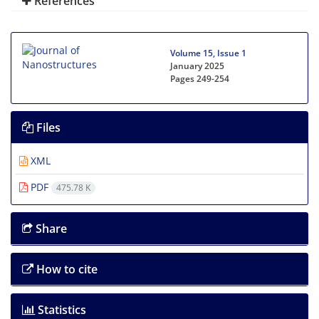
References
Volume 15, Issue 1
January 2025
Pages
249-254
Files
XML
PDF
475.78 K
Share
How to cite
Statistics