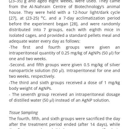
(23–35) g and aged eight weeks, were used. They came
from the Al-Nahrain Centre of Biotechnology’s animal
house. They were held with a 12-hour light/dark cycle
o
[27], at (23-25)
C, and a 7-day acclimatization period
before the experiment began [28], and were randomly
distributed into 7 groups, each with eighth mice in
isolated cages, and provided a standard pellets meal and
adequate water every day as follows:
-The first and fourth groups were given an
intraperitoneal quantity of 0.25 mg/kg of AgNPs (50 μl) for
one and two weeks.
-Second, and fifth groups were given 0.5 mg/kg of silver
nanoparticle solution (50 μl). Intraperitoneal for one and
two weeks, respectively.
-The third and sixth groups received a dose of 1 mg/kg
body weight of AgNPs.
- The seventh group received an intraperitoneal dosage
of distilled water (50 μl) instead of an AgNP solution.
Tissue Sampling
The fourth, fifth, and sixth groups were sacrificed the day
after the treatment period ended (after 14 days), while