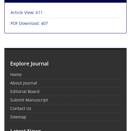
Article View:
611
PDF Download:
407
Explore Journal
Home
About Journal
Editorial Board
Submit Manuscript
Contact Us
Sitemap
Latest News