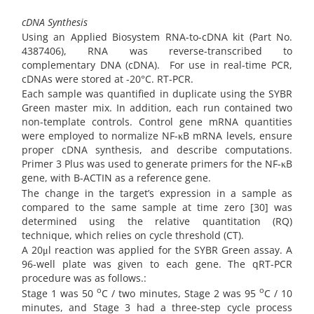
cDNA Synthesis
Using an Applied Biosystem RNA-to-cDNA kit (Part No.
4387406), RNA was reverse-transcribed to
complementary DNA (cDNA).
For use in real-time PCR,
cDNAs were stored at -20°C. RT-PCR.
Each sample was quantified in duplicate using the SYBR
Green master mix. In addition, each run contained two
non-template controls. Control gene mRNA quantities
were employed to normalize NF-κB mRNA levels, ensure
proper cDNA synthesis, and describe computations.
Primer 3 Plus was used to generate primers for the NF-κB
gene, with B-ACTIN as a reference gene.
The change in the target’s expression in a sample as
compared to the same sample at time zero [30] was
determined using the relative quantitation (RQ)
technique, which relies on cycle threshold (CT).
A 20μl reaction was applied for the SYBR Green assay. A
96-well plate was given to each gene. The qRT-PCR
procedure was as follows.:
o
o
Stage 1 was 50
C / two minutes, Stage 2 was 95
C / 10
minutes, and Stage 3 had a three-step cycle process