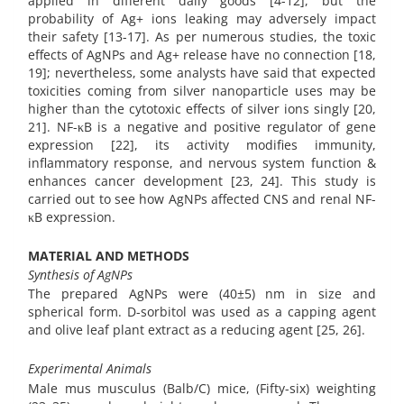
applied in different daily goods [4-12], but the
probability of Ag+ ions leaking may adversely impact
their safety [13-17]. As per numerous studies, the toxic
effects of AgNPs and Ag+ release have no connection [18,
19]; nevertheless, some analysts have said that expected
toxicities coming from silver nanoparticle uses may be
higher than the cytotoxic effects of silver ions singly [20,
21]. NF-κB is a negative and positive regulator of gene
expression [22], its activity modifies immunity,
inflammatory response, and nervous system function &
enhances cancer development [23, 24]. This study is
carried out to see how AgNPs affected CNS and renal NF-
κB expression.
MATERIAL AND METHODS
Synthesis of AgNPs
The prepared AgNPs were (40±5) nm in size and
spherical form. D-sorbitol was used as a capping agent
and olive leaf plant extract as a reducing agent [25, 26].
Experimental Animals
Male mus musculus (Balb/C) mice, (Fifty-six) weighting