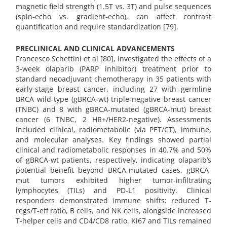
magnetic field strength (1.5T vs. 3T) and pulse sequences
(spin-echo vs. gradient-echo), can affect contrast
quantification and require standardization [79].
PRECLINICAL AND CLINICAL ADVANCEMENTS
Francesco Schettini et al [80], investigated the effects of a
3-week olaparib (PARP inhibitor) treatment prior to
standard neoadjuvant chemotherapy in 35 patients with
early-stage breast cancer, including 27 with germline
BRCA wild-type (gBRCA-wt) triple-negative breast cancer
(TNBC) and 8 with gBRCA-mutated (gBRCA-mut) breast
cancer (6 TNBC, 2 HR+/HER2-negative). Assessments
included clinical, radiometabolic (via PET/CT), immune,
and molecular analyses. Key findings showed partial
clinical and radiometabolic responses in 40.7% and 50%
of gBRCA-wt patients, respectively, indicating olaparib’s
potential benefit beyond BRCA-mutated cases. gBRCA-
mut tumors exhibited higher tumor-infiltrating
lymphocytes (TILs) and PD-L1 positivity. Clinical
responders demonstrated immune shifts: reduced T-
regs/T-eff ratio, B cells, and NK cells, alongside increased
T-helper cells and CD4/CD8 ratio. Ki67 and TILs remained