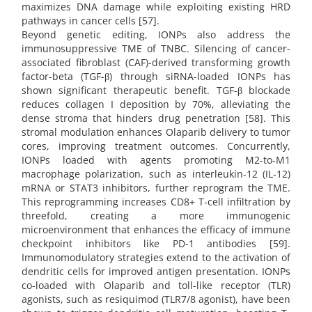
maximizes DNA damage while exploiting existing HRD
pathways in cancer cells [57].
Beyond genetic editing, IONPs also address the
immunosuppressive TME of TNBC. Silencing of cancer-
associated fibroblast (CAF)-derived transforming growth
factor-beta (TGF-β) through siRNA-loaded IONPs has
shown significant therapeutic benefit. TGF-β blockade
reduces collagen I deposition by 70%, alleviating the
dense stroma that hinders drug penetration [58]. This
stromal modulation enhances Olaparib delivery to tumor
cores, improving treatment outcomes. Concurrently,
IONPs loaded with agents promoting M2-to-M1
macrophage polarization, such as interleukin-12 (IL-12)
mRNA or STAT3 inhibitors, further reprogram the TME.
This reprogramming increases CD8+ T-cell infiltration by
threefold, creating a more immunogenic
microenvironment that enhances the efficacy of immune
checkpoint inhibitors like PD-1 antibodies [59].
Immunomodulatory strategies extend to the activation of
dendritic cells for improved antigen presentation. IONPs
co-loaded with Olaparib and toll-like receptor (TLR)
agonists, such as resiquimod (TLR7/8 agonist), have been