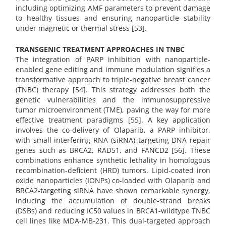
including optimizing AMF parameters to prevent damage
to healthy tissues and ensuring nanoparticle stability
under magnetic or thermal stress [53].
TRANSGENIC TREATMENT APPROACHES IN TNBC
The integration of PARP inhibition with nanoparticle-
enabled gene editing and immune modulation signifies a
transformative approach to triple-negative breast cancer
(TNBC) therapy [54]. This strategy addresses both the
genetic vulnerabilities and the immunosuppressive
tumor microenvironment (TME), paving the way for more
effective treatment paradigms [55]. A key application
involves the co-delivery of Olaparib, a PARP inhibitor,
with small interfering RNA (siRNA) targeting DNA repair
genes such as BRCA2, RAD51, and FANCD2 [56]. These
combinations enhance synthetic lethality in homologous
recombination-deficient (HRD) tumors. Lipid-coated iron
oxide nanoparticles (IONPs) co-loaded with Olaparib and
BRCA2-targeting siRNA have shown remarkable synergy,
inducing the accumulation of double-strand breaks
(DSBs) and reducing IC50 values in BRCA1-wildtype TNBC
cell lines like MDA-MB-231. This dual-targeted approach