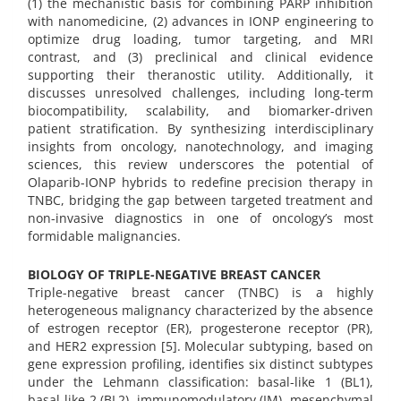
(1) the mechanistic basis for combining PARP inhibition
with nanomedicine, (2) advances in IONP engineering to
optimize drug loading, tumor targeting, and MRI
contrast, and (3) preclinical and clinical evidence
supporting their theranostic utility. Additionally, it
discusses unresolved challenges, including long-term
biocompatibility, scalability, and biomarker-driven
patient stratification. By synthesizing interdisciplinary
insights from oncology, nanotechnology, and imaging
sciences, this review underscores the potential of
Olaparib-IONP hybrids to redefine precision therapy in
TNBC, bridging the gap between targeted treatment and
non-invasive diagnostics in one of oncology’s most
formidable malignancies.
BIOLOGY OF TRIPLE-NEGATIVE BREAST CANCER
Triple-negative breast cancer (TNBC) is a highly
heterogeneous malignancy characterized by the absence
of estrogen receptor (ER), progesterone receptor (PR),
and HER2 expression [5]. Molecular subtyping, based on
gene expression profiling, identifies six distinct subtypes
under the Lehmann classification: basal-like 1 (BL1),
basal-like 2 (BL2), immunomodulatory (IM), mesenchymal