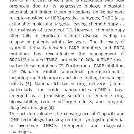
prognosis due to its aggressive biology, metastatic
potential, and limited treatment options. Unlike hormone
receptor-positive or HER2-positive subtypes, TNBC lacks
actionable molecular targets, leaving chemotherapy as
the mainstay of treatment [1]. However, chemotherapy
often fails to eradicate residual disease, leading to
relapse of patients within five years. The discovery of
synthetic lethality between PARP inhibitors and BRCA
mutations has revolutionized the management of
BRCA1/2-mutated TNBC, but only 10–20% of TNBC cases
harbor these mutations [2]. Furthermore, PARP inhibitors
like Olaparib exhibit suboptimal pharmacokinetics,
including rapid clearance and dose-limiting hematologic
toxicity [3]. Nanoparticle-based drug delivery systems,
particularly iron oxide nanoparticles (IONPs), have
emerged as a promising solution to enhance drug
bioavailability, reduce off-target effects, and integrate
diagnostic imaging [4].
This article evaluates the convergence of Olaparib and
IONP technology, focusing on their synergistic potential
to overcome TNBC’s therapeutic and diagnostic
challenges.