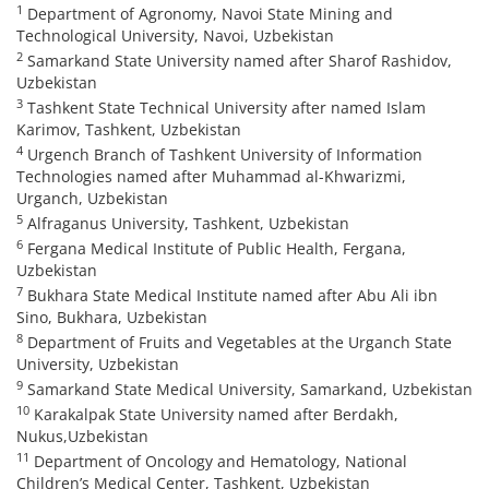
1
Department of Agronomy, Navoi State Mining and
Technological University, Navoi, Uzbekistan
2
Samarkand State University named after Sharof Rashidov,
Uzbekistan
3
Tashkent State Technical University after named Islam
Karimov, Tashkent, Uzbekistan
4
Urgench Branch of Tashkent University of Information
Technologies named after Muhammad al-Khwarizmi,
Urganch, Uzbekistan
5
Alfraganus University, Tashkent, Uzbekistan
6
Fergana Medical Institute of Public Health, Fergana,
Uzbekistan
7
Bukhara State Medical Institute named after Abu Ali ibn
Sino, Bukhara, Uzbekistan
8
Department of Fruits and Vegetables at the Urganch State
University, Uzbekistan
9
Samarkand State Medical University, Samarkand, Uzbekistan
10
Karakalpak State University named after Berdakh,
Nukus,Uzbekistan
11
Department of Oncology and Hematology, National
Children’s Medical Center, Tashkent, Uzbekistan