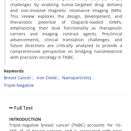
challenges by enabling tumor-targeted drug delivery
and non-invasive magnetic resonance imaging (MRI).
This review explores the design, development, and
theranostic potential of Olaparib-loaded IONPs,
emphasizing their dual functionality as therapeutic
carriers and imaging contrast agents. Preclinical
advancements, clinical translation challenges, and
future directions are critically analyzed to provide a
comprehensive perspective on bridging nanomedicine
with precision oncology in TNBC.
Keywords
Breast Cancer
Iron Oxide
Nanoparticles]
Triple-Negative
Full Text
INTRODUCTION
Triple-negative breast cancer (TNBC) accounts for 10–
15% of all breast cancers and is associated with poor