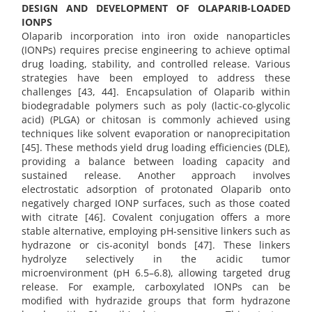
DESIGN AND DEVELOPMENT OF OLAPARIB-LOADED
IONPS
Olaparib incorporation into iron oxide nanoparticles
(IONPs) requires precise engineering to achieve optimal
drug loading, stability, and controlled release. Various
strategies have been employed to address these
challenges [43, 44]. Encapsulation of Olaparib within
biodegradable polymers such as poly (lactic-co-glycolic
acid) (PLGA) or chitosan is commonly achieved using
techniques like solvent evaporation or nanoprecipitation
[45]. These methods yield drug loading efficiencies (DLE),
providing a balance between loading capacity and
sustained release. Another approach involves
electrostatic adsorption of protonated Olaparib onto
negatively charged IONP surfaces, such as those coated
with citrate [46]. Covalent conjugation offers a more
stable alternative, employing pH-sensitive linkers such as
hydrazone or cis-aconityl bonds [47]. These linkers
hydrolyze selectively in the acidic tumor
microenvironment (pH 6.5–6.8), allowing targeted drug
release. For example, carboxylated IONPs can be
modified with hydrazide groups that form hydrazone