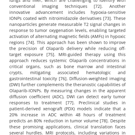
lungs and liver, which are challenging to identify with
conventional imaging techniques [72]. Another
innovative advancement includes hypoxia-sensitive
IONPs coated with nitroimidazole derivatives [73]. These
nanoparticles generate measurable T2 signal changes in
response to tumor oxygenation levels, enabling targeted
activation of alternating magnetic fields (AMFs) in hypoxic
regions [74]. This approach has been shown to improve
the precision of Olaparib delivery while reducing off-
target exposure [75]. MRI-guided therapy using this
approach reduces systemic Olaparib concentrations in
critical organs, such as bone marrow and intestinal
crypts, mitigating associated hematologic and
gastrointestinal toxicity [76]. Diffusion-weighted imaging
(DWI) further complements the theranostic capabilities of
Olaparib-IONPs. By measuring changes in the apparent
diffusion coefficient (ADC), DWI can detect early tumor
responses to treatment [77]. Preclinical studies in
patient-derived xenograft (PDX) models indicate that a
20% increase in ADC within 48 hours of treatment
predicts an 80% reduction in tumor volume [78]. Despite
these promising applications, clinical translation faces
several hurdles. MRI protocols, including variations in