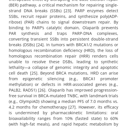
(BER) pathway, a critical mechanism for repairing single-
strand DNA breaks (SSBs) [23]. PARP enzymes detect
SSBs, recruit repair proteins, and synthesize poly(ADP-
ribose) (PAR) chains to signal downstream repair. By
binding to PARP’s catalytic domain, Olaparib prevents
PAR synthesis and traps PARP-DNA complexes,
converting transient SSBs into persistent double-strand
breaks (DSBs) [24]. In tumors with BRCA1/2 mutations or
homologous recombination deficiency (HRD), the loss of
homologous recombination repair (HRR) renders cells
unable to resolve these DSBs, leading to synthetic
lethality—a collapse of genomic integrity and apoptotic
cell death [25]. Beyond BRCA mutations, HRD can arise
from epigenetic silencing (e.g., BRCA1 promoter
methylation) or defects in HRR-associated genes (e.g.,
PALB2, RAD51) [26]. Olaparib has improved progression-
free survival in BRCA-mutated TNBC, with landmark trials
(e.g., OlympiAD) showing a median PFS of 7.0 months vs.
4.2 months for chemotherapy [27]. However, its efficacy
is undermined by pharmacokinetic limitations: oral
bioavailability ranges from 10% (fasted state) to 60%
(with high-fat meals), and rapid hepatic metabolism by