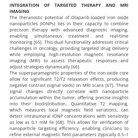
INTEGRATION OF TARGETED THERAPY AND MRI
IMAGING
The theranostic potential of Olaparib-loaded iron oxide
nanoparticles (IONPs) lies in their capacity to combine
precision therapy with advanced diagnostic imaging,
enabling simultaneous treatment and real-time
monitoring [65]. This dual functionality addresses critical
challenges in oncology, providing targeted drug delivery
while employing high-resolution magnetic resonance
imaging (MRI) to assess therapeutic responses and
adjust strategies dynamically [66].
The superparamagnetic properties of the iron oxide core
allow for significant T2/T2 relaxation effects, producing
negative contrast (signal voids) on MRI scans [67]. These
signal changes directly correlate with nanoparticle
accumulation within the tumor, offering precise insights
into their biodistribution. Quantitative T2 mapping,
which measures local magnetic field variations, can
detect intratumoral IONP concentrations with sensitivity
as low as 0.1 mM Fe [68]. This allows for verification of
nanoparticle targeting efficiency, enabling clinicians to
refine external magnetic field parameters (typically 0.5–1