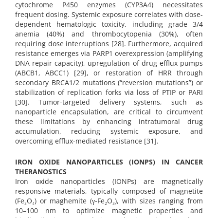
cytochrome P450 enzymes (CYP3A4) necessitates
frequent dosing. Systemic exposure correlates with dose-
dependent hematologic toxicity, including grade 3/4
anemia (40%) and thrombocytopenia (30%), often
requiring dose interruptions [28]. Furthermore, acquired
resistance emerges via PARP1 overexpression (amplifying
DNA repair capacity), upregulation of drug efflux pumps
(ABCB1, ABCC1) [29], or restoration of HRR through
secondary BRCA1/2 mutations (“reversion mutations”) or
stabilization of replication forks via loss of PTIP or PARI
[30]. Tumor-targeted delivery systems, such as
nanoparticle encapsulation, are critical to circumvent
these limitations by enhancing intratumoral drug
accumulation, reducing systemic exposure, and
overcoming efflux-mediated resistance [31].
IRON OXIDE NANOPARTICLES (IONPS) IN CANCER
THERANOSTICS
Iron oxide nanoparticles (IONPs) are magnetically
responsive materials, typically composed of magnetite
(Fe₃O₄) or maghemite (γ-Fe₂O₃), with sizes ranging from
10–100 nm to optimize magnetic properties and