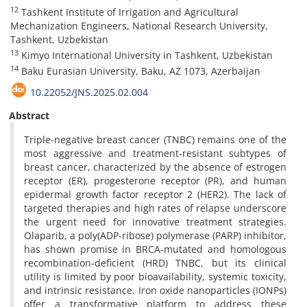
12
Tashkent Institute of Irrigation and Agricultural
Mechanization Engineers, National Research University,
Tashkent, Uzbekistan
13
Kimyo International University in Tashkent, Uzbekistan
14
Baku Eurasian University, Baku, AZ 1073, Azerbaijan
10.22052/JNS.2025.02.004
Abstract
Triple-negative breast cancer (TNBC) remains one of the
most aggressive and treatment-resistant subtypes of
breast cancer, characterized by the absence of estrogen
receptor (ER), progesterone receptor (PR), and human
epidermal growth factor receptor 2 (HER2). The lack of
targeted therapies and high rates of relapse underscore
the urgent need for innovative treatment strategies.
Olaparib, a poly(ADP-ribose) polymerase (PARP) inhibitor,
has shown promise in BRCA-mutated and homologous
recombination-deficient (HRD) TNBC, but its clinical
utility is limited by poor bioavailability, systemic toxicity,
and intrinsic resistance. Iron oxide nanoparticles (IONPs)
offer a transformative platform to address these