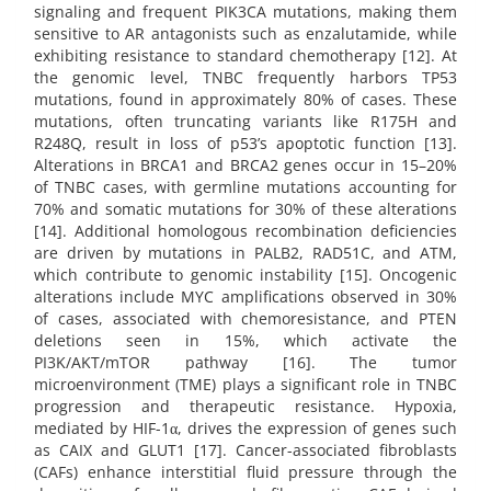
signaling and frequent PIK3CA mutations, making them
sensitive to AR antagonists such as enzalutamide, while
exhibiting resistance to standard chemotherapy [12]. At
the genomic level, TNBC frequently harbors TP53
mutations, found in approximately 80% of cases. These
mutations, often truncating variants like R175H and
R248Q, result in loss of p53’s apoptotic function [13].
Alterations in BRCA1 and BRCA2 genes occur in 15–20%
of TNBC cases, with germline mutations accounting for
70% and somatic mutations for 30% of these alterations
[14]. Additional homologous recombination deficiencies
are driven by mutations in PALB2, RAD51C, and ATM,
which contribute to genomic instability [15]. Oncogenic
alterations include MYC amplifications observed in 30%
of cases, associated with chemoresistance, and PTEN
deletions seen in 15%, which activate the
PI3K/AKT/mTOR pathway [16]. The tumor
microenvironment (TME) plays a significant role in TNBC
progression and therapeutic resistance. Hypoxia,
mediated by HIF-1α, drives the expression of genes such
as CAIX and GLUT1 [17]. Cancer-associated fibroblasts
(CAFs) enhance interstitial fluid pressure through the