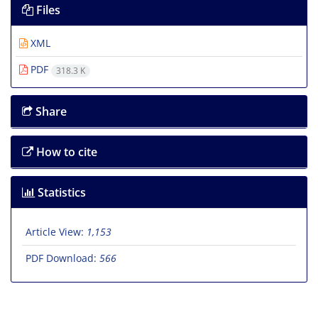
Files
XML
PDF
318.3 K
Share
How to cite
Statistics
Article View:
1,153
PDF Download:
566