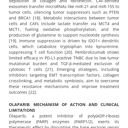
deposition of collagen and fibronectin. CAF-derived
exosomes transfer microRNAs like miR-21 and miR-155 to
tumor cells, silencing tumor suppressors such as PTEN
and BRCA1 [18]. Metabolic interactions between tumor
cells and CAFs include lactate transfer via MCT4 and
MCT1, fueling oxidative phosphorylation, and the
production of glutamine to support nucleotide synthesis
[19]. Immune suppression is driven by IDO1+ dendritic
cells, which catabolize tryptophan into kynurenine,
suppressing T cell function [20]. Pembrolizumab shows
limited efficacy in PD-L1-positive TNBC due to low tumor
mutational burden and TGF-β-mediated exclusion of
cytotoxic T cells [21]. Emerging strategies, including
inhibitors targeting EMT transcription factors, collagen
crosslinking, and metabolic symbiosis, aim to overcome
these resistance mechanisms and improve treatment
outcomes [22].
OLAPARIB: MECHANISM OF ACTION AND CLINICAL
LIMITATIONS
Olaparib, a potent inhibitor of poly(ADP-ribose)
polymerase (PARP) enzymes (PARP1/2), exerts its
therapeutic effect by disrupting the base excision repair