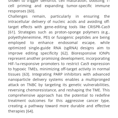
shown to trigger dendritic cell maturation, boosting T-
cell priming and expanding tumor-specific immune
responses [60].
Challenges remain, particularly in ensuring the
intracellular delivery of nucleic acids and avoiding off-
target effects with gene-editing tools like CRISPR-Cas9
[61]. Strategies such as proton-sponge polymers (e.g.,
polyethyleneimine, PEI) or fusogenic peptides are being
employed to enhance endosomal escape, while
optimized single-guide RNA (sgRNA) designs aim to
improve editing specificity [62]. Bioresponsive IONPs
represent another promising development, incorporating
HIF-1α-responsive promoters to restrict Cas9 expression
to hypoxic TMEs, minimizing off-target activity in normal
tissues [63]. Integrating PARP inhibitors with advanced
nanoparticle delivery systems enables a multipronged
attack on TNBC by targeting its genetic vulnerabilities,
reversing chemoresistance, and reshaping the TME. This
comprehensive approach has the potential to redefine
treatment outcomes for this aggressive cancer type,
creating a pathway toward more durable and effective
therapies [64].