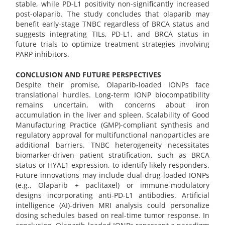
stable, while PD-L1 positivity non-significantly increased
post-olaparib. The study concludes that olaparib may
benefit early-stage TNBC regardless of BRCA status and
suggests integrating TILs, PD-L1, and BRCA status in
future trials to optimize treatment strategies involving
PARP inhibitors.
CONCLUSION AND FUTURE PERSPECTIVES
Despite their promise, Olaparib-loaded IONPs face
translational hurdles. Long-term IONP biocompatibility
remains uncertain, with concerns about iron
accumulation in the liver and spleen. Scalability of Good
Manufacturing Practice (GMP)-compliant synthesis and
regulatory approval for multifunctional nanoparticles are
additional barriers. TNBC heterogeneity necessitates
biomarker-driven patient stratification, such as BRCA
status or HYAL1 expression, to identify likely responders.
Future innovations may include dual-drug-loaded IONPs
(e.g., Olaparib + paclitaxel) or immune-modulatory
designs incorporating anti-PD-L1 antibodies. Artificial
intelligence (AI)-driven MRI analysis could personalize
dosing schedules based on real-time tumor response. In