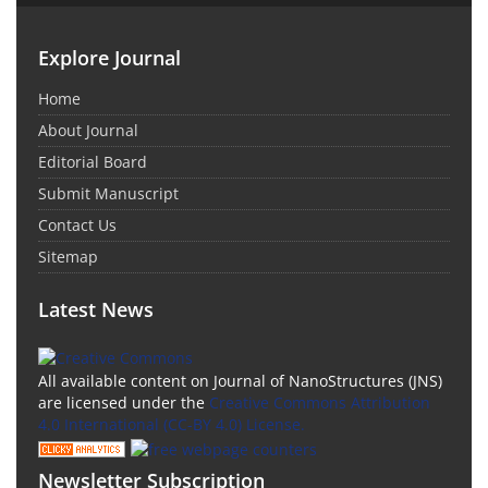
Explore Journal
Home
About Journal
Editorial Board
Submit Manuscript
Contact Us
Sitemap
Latest News
All available content on Journal of NanoStructures (JNS)
are licensed under the
Creative Commons Attribution
4.0 International (CC-BY 4.0) License.
Newsletter Subscription