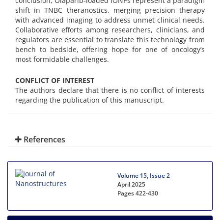
conclusion, Olaparib-loaded IONPs represent a paradigm
shift in TNBC theranostics, merging precision therapy
with advanced imaging to address unmet clinical needs.
Collaborative efforts among researchers, clinicians, and
regulators are essential to translate this technology from
bench to bedside, offering hope for one of oncology’s
most formidable challenges.
CONFLICT OF INTEREST
The authors declare that there is no conflict of interests
regarding the publication of this manuscript.
References
Volume 15, Issue 2
April 2025
Pages
422-430