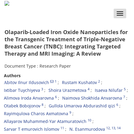
Toggle
naviga
Olaparib-Loaded Iron Oxide Nanoparticles for
the Transgenic Treatment of Triple-Negative
Breast Cancer (TNBC): Integrating Targeted
Therapy and MRI Imaging: A Review
Document Type : Research Paper
Authors
1
2
Аbitov Ilnur Ildusovich
Rustam Kushatov
3
4
5
Ixtibar Tuychiyeva
Shoira Urazmetova
Isaeva Nilufar
6
7
Alimova Iroda Anvarovna
Naimova Shokhida Anvarovna
8
6
Otabek Bobojonov
Gullola Umarova Abdurashid qizi
9
Rayimqulova Charos Axmatovna
10
Allayarov Muhammed-Yar Atamuratovich
11
12
, 13
, 14
Sarvar T emurovich Islomov
N. Esanmurodova