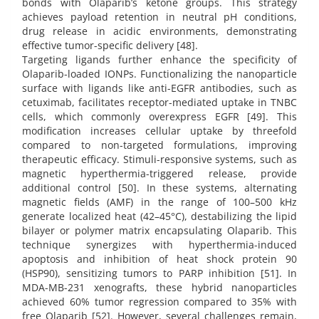
bonds with Olaparib’s ketone groups. This strategy
achieves payload retention in neutral pH conditions,
drug release in acidic environments, demonstrating
effective tumor-specific delivery [48].
Targeting ligands further enhance the specificity of
Olaparib-loaded IONPs. Functionalizing the nanoparticle
surface with ligands like anti-EGFR antibodies, such as
cetuximab, facilitates receptor-mediated uptake in TNBC
cells, which commonly overexpress EGFR [49]. This
modification increases cellular uptake by threefold
compared to non-targeted formulations, improving
therapeutic efficacy. Stimuli-responsive systems, such as
magnetic hyperthermia-triggered release, provide
additional control [50]. In these systems, alternating
magnetic fields (AMF) in the range of 100–500 kHz
generate localized heat (42–45°C), destabilizing the lipid
bilayer or polymer matrix encapsulating Olaparib. This
technique synergizes with hyperthermia-induced
apoptosis and inhibition of heat shock protein 90
(HSP90), sensitizing tumors to PARP inhibition [51]. In
MDA-MB-231 xenografts, these hybrid nanoparticles
achieved 60% tumor regression compared to 35% with
free Olaparib [52]. However, several challenges remain,