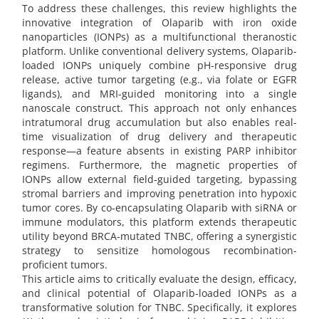
To address these challenges, this review highlights the
innovative integration of Olaparib with iron oxide
nanoparticles (IONPs) as a multifunctional theranostic
platform. Unlike conventional delivery systems, Olaparib-
loaded IONPs uniquely combine pH-responsive drug
release, active tumor targeting (e.g., via folate or EGFR
ligands), and MRI-guided monitoring into a single
nanoscale construct. This approach not only enhances
intratumoral drug accumulation but also enables real-
time visualization of drug delivery and therapeutic
response—a feature absents in existing PARP inhibitor
regimens. Furthermore, the magnetic properties of
IONPs allow external field-guided targeting, bypassing
stromal barriers and improving penetration into hypoxic
tumor cores. By co-encapsulating Olaparib with siRNA or
immune modulators, this platform extends therapeutic
utility beyond BRCA-mutated TNBC, offering a synergistic
strategy to sensitize homologous recombination-
proficient tumors.
This article aims to critically evaluate the design, efficacy,
and clinical potential of Olaparib-loaded IONPs as a
transformative solution for TNBC. Specifically, it explores