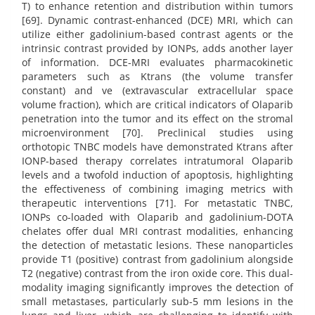
T) to enhance retention and distribution within tumors
[69]. Dynamic contrast-enhanced (DCE) MRI, which can
utilize either gadolinium-based contrast agents or the
intrinsic contrast provided by IONPs, adds another layer
of information. DCE-MRI evaluates pharmacokinetic
parameters such as Ktrans (the volume transfer
constant) and ve (extravascular extracellular space
volume fraction), which are critical indicators of Olaparib
penetration into the tumor and its effect on the stromal
microenvironment [70]. Preclinical studies using
orthotopic TNBC models have demonstrated Ktrans after
IONP-based therapy correlates intratumoral Olaparib
levels and a twofold induction of apoptosis, highlighting
the effectiveness of combining imaging metrics with
therapeutic interventions [71]. For metastatic TNBC,
IONPs co-loaded with Olaparib and gadolinium-DOTA
chelates offer dual MRI contrast modalities, enhancing
the detection of metastatic lesions. These nanoparticles
provide T1 (positive) contrast from gadolinium alongside
T2 (negative) contrast from the iron oxide core. This dual-
modality imaging significantly improves the detection of
small metastases, particularly sub-5 mm lesions in the