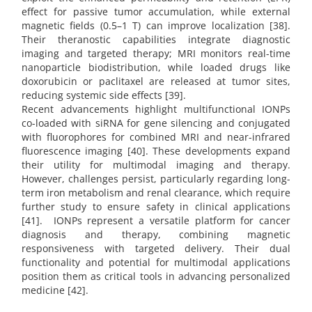
effect for passive tumor accumulation, while external
magnetic fields (0.5–1 T) can improve localization [38].
Their theranostic capabilities integrate diagnostic
imaging and targeted therapy; MRI monitors real-time
nanoparticle biodistribution, while loaded drugs like
doxorubicin or paclitaxel are released at tumor sites,
reducing systemic side effects [39].
Recent advancements highlight multifunctional IONPs
co-loaded with siRNA for gene silencing and conjugated
with fluorophores for combined MRI and near-infrared
fluorescence imaging [40]. These developments expand
their utility for multimodal imaging and therapy.
However, challenges persist, particularly regarding long-
term iron metabolism and renal clearance, which require
further study to ensure safety in clinical applications
[41]. IONPs represent a versatile platform for cancer
diagnosis and therapy, combining magnetic
responsiveness with targeted delivery. Their dual
functionality and potential for multimodal applications
position them as critical tools in advancing personalized
medicine [42].