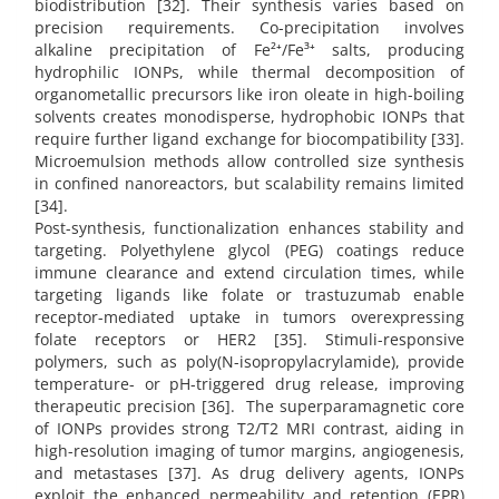
biodistribution [32]. Their synthesis varies based on
precision requirements. Co-precipitation involves
alkaline precipitation of Fe²⁺/Fe³⁺ salts, producing
hydrophilic IONPs, while thermal decomposition of
organometallic precursors like iron oleate in high-boiling
solvents creates monodisperse, hydrophobic IONPs that
require further ligand exchange for biocompatibility [33].
Microemulsion methods allow controlled size synthesis
in confined nanoreactors, but scalability remains limited
[34].
Post-synthesis, functionalization enhances stability and
targeting. Polyethylene glycol (PEG) coatings reduce
immune clearance and extend circulation times, while
targeting ligands like folate or trastuzumab enable
receptor-mediated uptake in tumors overexpressing
folate receptors or HER2 [35]. Stimuli-responsive
polymers, such as poly(N-isopropylacrylamide), provide
temperature- or pH-triggered drug release, improving
therapeutic precision [36]. The superparamagnetic core
of IONPs provides strong T2/T2 MRI contrast, aiding in
high-resolution imaging of tumor margins, angiogenesis,
and metastases [37]. As drug delivery agents, IONPs
exploit the enhanced permeability and retention (EPR)