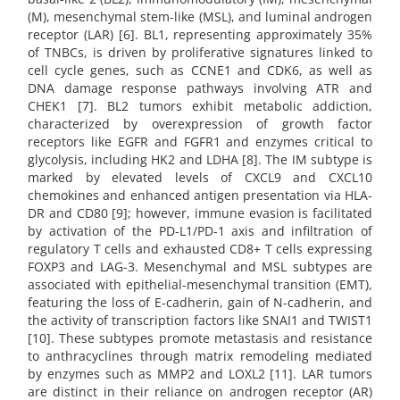
(M), mesenchymal stem-like (MSL), and luminal androgen
receptor (LAR) [6]. BL1, representing approximately 35%
of TNBCs, is driven by proliferative signatures linked to
cell cycle genes, such as CCNE1 and CDK6, as well as
DNA damage response pathways involving ATR and
CHEK1 [7]. BL2 tumors exhibit metabolic addiction,
characterized by overexpression of growth factor
receptors like EGFR and FGFR1 and enzymes critical to
glycolysis, including HK2 and LDHA [8]. The IM subtype is
marked by elevated levels of CXCL9 and CXCL10
chemokines and enhanced antigen presentation via HLA-
DR and CD80 [9]; however, immune evasion is facilitated
by activation of the PD-L1/PD-1 axis and infiltration of
regulatory T cells and exhausted CD8+ T cells expressing
FOXP3 and LAG-3. Mesenchymal and MSL subtypes are
associated with epithelial-mesenchymal transition (EMT),
featuring the loss of E-cadherin, gain of N-cadherin, and
the activity of transcription factors like SNAI1 and TWIST1
[10]. These subtypes promote metastasis and resistance
to anthracyclines through matrix remodeling mediated
by enzymes such as MMP2 and LOXL2 [11]. LAR tumors
are distinct in their reliance on androgen receptor (AR)