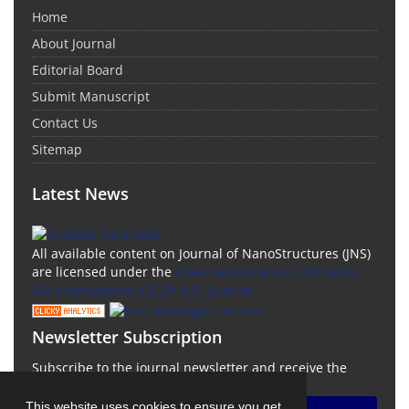
Home
About Journal
Editorial Board
Submit Manuscript
Contact Us
Sitemap
Latest News
All available content on Journal of NanoStructures (JNS)
are licensed under the
Creative Commons Attribution
4.0 International (CC-BY 4.0) License.
Newsletter Subscription
Subscribe to the journal newsletter and receive the
latest news and updates
This website uses cookies to ensure you get