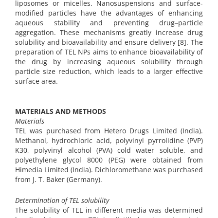
liposomes or micelles. Nanosuspensions and surface-
modified particles have the advantages of enhancing
aqueous stability and preventing drug‒particle
aggregation. These mechanisms greatly increase drug
solubility and bioavailability and ensure delivery [8]. The
preparation of TEL NPs aims to enhance bioavailability of
the drug by increasing aqueous solubility through
particle size reduction, which leads to a larger effective
surface area.
MATERIALS AND METHODS
Materials
TEL was purchased from Hetero Drugs Limited (India).
Methanol, hydrochloric acid, polyvinyl pyrrolidine (PVP)
K30, polyvinyl alcohol (PVA) cold water soluble, and
polyethylene glycol 8000 (PEG) were obtained from
Himedia Limited (India). Dichloromethane was purchased
from J. T. Baker (Germany).
Determination of TEL solubility
The solubility of TEL in different media was determined