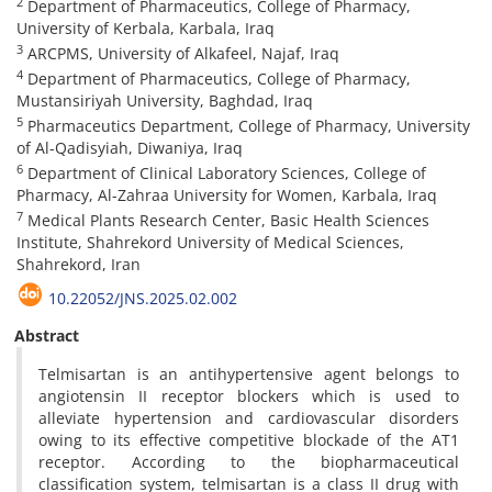
2
Department of Pharmaceutics, College of Pharmacy,
University of Kerbala, Karbala, Iraq
3
ARCPMS, University of Alkafeel, Najaf, Iraq
4
Department of Pharmaceutics, College of Pharmacy,
Mustansiriyah University, Baghdad, Iraq
5
Pharmaceutics Department, College of Pharmacy, University
of Al-Qadisyiah, Diwaniya, Iraq
6
Department of Clinical Laboratory Sciences, College of
Pharmacy, Al-Zahraa University for Women, Karbala, Iraq
7
Medical Plants Research Center, Basic Health Sciences
Institute, Shahrekord University of Medical Sciences,
Shahrekord, Iran
10.22052/JNS.2025.02.002
Abstract
Telmisartan is an antihypertensive agent belongs to
angiotensin II receptor blockers which is used to
alleviate hypertension and cardiovascular disorders
owing to its effective competitive blockade of the AT1
receptor. According to the biopharmaceutical
classification system, telmisartan is a class II drug with