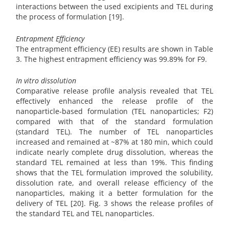
interactions between the used excipients and TEL during
the process of formulation [19].
Entrapment Efficiency
The entrapment efficiency (EE) results are shown in Table
3. The highest entrapment efficiency was 99.89% for F9.
In vitro dissolution
Comparative release profile analysis revealed that TEL
effectively enhanced the release profile of the
nanoparticle-based formulation (TEL nanoparticles; F2)
compared with that of the standard formulation
(standard TEL). The number of TEL nanoparticles
increased and remained at ~87% at 180 min, which could
indicate nearly complete drug dissolution, whereas the
standard TEL remained at less than 19%. This finding
shows that the TEL formulation improved the solubility,
dissolution rate, and overall release efficiency of the
nanoparticles, making it a better formulation for the
delivery of TEL [20]. Fig. 3 shows the release profiles of
the standard TEL and TEL nanoparticles.