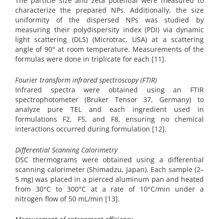
The particle size and zeta potential were measured to
characterize the prepared NPs. Additionally, the size
uniformity of the dispersed NPs was studied by
measuring their polydispersity index (PDI) via dynamic
light scattering (DLS) (Microtrac, USA) at a scattering
angle of 90° at room temperature. Measurements of the
formulas were done in triplicate for each [11].
Fourier transform infrared spectroscopy (FTIR)
Infrared spectra were obtained using an FTIR
spectrophotometer (Bruker Tensor 37, Germany) to
analyze pure TEL and each ingredient used in
formulations F2, F5, and F8, ensuring no chemical
interactions occurred during formulation [12].
Differential Scanning Calorimetry
DSC thermograms were obtained using a differential
scanning calorimeter (Shimadzu, Japan). Each sample (2–
5 mg) was placed in a pierced aluminum pan and heated
from 30°C to 300°C at a rate of 10°C/min under a
nitrogen flow of 50 mL/min [13].