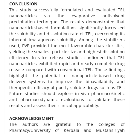
CONCLUSION
This study successfully formulated and evaluated TEL
nanoparticles via the evaporative antisolvent
precipitation technique. The results demonstrated that
nanoparticle-based formulations significantly increased
the solubility and dissolution rate of TEL, overcoming its
inherent low aqueous solubility. Among the stabilizers
used, PVP provided the most favourable characteristics,
yielding the smallest particle size and highest dissolution
efficiency. In vitro release studies confirmed that TEL
nanoparticles exhibited rapid and nearly complete drug
release compared with conventional TEL. These findings
highlight the potential of nanoparticle-based drug
delivery systems to improve the bioavailability and
therapeutic efficacy of poorly soluble drugs such as TEL.
Future studies should explore in vivo pharmacokinetic
and pharmacodynamic evaluations to validate these
results and assess their clinical applicability.
ACKNOWLEDGEMENT
The authors are grateful to the Colleges of
Pharmacy/University of Kerbala and Mustansiriyah