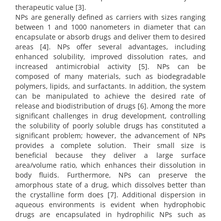
therapeutic value [3].
NPs are generally defined as carriers with sizes ranging
between 1 and 1000 nanometers in diameter that can
encapsulate or absorb drugs and deliver them to desired
areas [4]. NPs offer several advantages, including
enhanced solubility, improved dissolution rates, and
increased antimicrobial activity [5]. NPs can be
composed of many materials, such as biodegradable
polymers, lipids, and surfactants. In addition, the system
can be manipulated to achieve the desired rate of
release and biodistribution of drugs [6]. Among the more
significant challenges in drug development, controlling
the solubility of poorly soluble drugs has constituted a
significant problem; however, the advancement of NPs
provides a complete solution. Their small size is
beneficial because they deliver a large surface
area/volume ratio, which enhances their dissolution in
body fluids. Furthermore, NPs can preserve the
amorphous state of a drug, which dissolves better than
the crystalline form does [7]. Additional dispersion in
aqueous environments is evident when hydrophobic
drugs are encapsulated in hydrophilic NPs such as