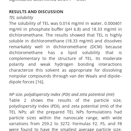
RESULTS AND DISCUSSION
TEL solubility
The solubility of TEL was 0.014 mg/ml in water, 0.000401
mg/ml in phosphate buffer (pH 6.8) and 18.33 mg/ml in
dichloromethane. The results showed that TEL is highly
soluble in dichloromethane (18.33 mg/ml) and dissolves
remarkably well in dichloromethane (DCM) because
dichloromethane has a lipid solubility that is
complementary to the structure of TEL. Its moderate
polarity and weak hydrogen bonding interactions
characterize this solvent as appropriate for dissolving
nonpolar compounds through van der Waals and dipole‒
dipole forces [16].
NP size, polydispersity index (PDI) and zeta potential (mV)
Table 2 shows the results of the particle size,
polydispersity index (PDI), and zeta potential (mV) of the
TEL NPs; all the prepared TEL NPs formulations had
particle sizes within the nanoscale range, with wide
variations from 259.2 to 3272. Formulas F2, F5, and F8
were found to have the smallest average particle size,