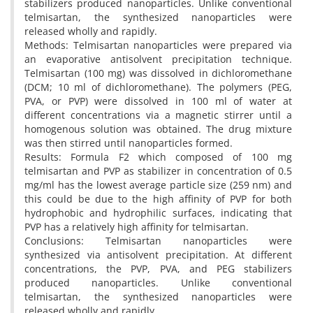
stabilizers produced nanoparticles. Unlike conventional
telmisartan, the synthesized nanoparticles were
released wholly and rapidly.
Methods: Telmisartan nanoparticles were prepared via
an evaporative antisolvent precipitation technique.
Telmisartan (100 mg) was dissolved in dichloromethane
(DCM; 10 ml of dichloromethane). The polymers (PEG,
PVA, or PVP) were dissolved in 100 ml of water at
different concentrations via a magnetic stirrer until a
homogenous solution was obtained. The drug mixture
was then stirred until nanoparticles formed.
Results: Formula F2 which composed of 100 mg
telmisartan and PVP as stabilizer in concentration of 0.5
mg/ml has the lowest average particle size (259 nm) and
this could be due to the high affinity of PVP for both
hydrophobic and hydrophilic surfaces, indicating that
PVP has a relatively high affinity for telmisartan.
Conclusions: Telmisartan nanoparticles were
synthesized via antisolvent precipitation. At different
concentrations, the PVP, PVA, and PEG stabilizers
produced nanoparticles. Unlike conventional
telmisartan, the synthesized nanoparticles were
released wholly and rapidly.