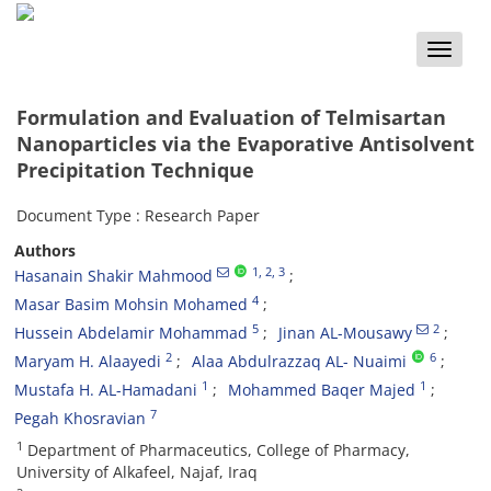
Toggle
naviga
Formulation and Evaluation of Telmisartan
Nanoparticles via the Evaporative Antisolvent
Precipitation Technique
Document Type : Research Paper
Authors
1
, 2
, 3
Hasanain Shakir Mahmood
4
Masar Basim Mohsin Mohamed
5
2
Hussein Abdelamir Mohammad
Jinan AL-Mousawy
2
6
Maryam H. Alaayedi
Alaa Abdulrazzaq AL- Nuaimi
1
1
Mustafa H. AL-Hamadani
Mohammed Baqer Majed
7
Pegah Khosravian
1
Department of Pharmaceutics, College of Pharmacy,
University of Alkafeel, Najaf, Iraq