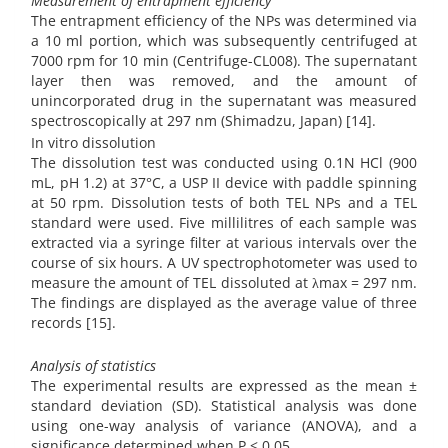
Measurement of entrapment efficiency
The entrapment efficiency of the NPs was determined via
a 10 ml portion, which was subsequently centrifuged at
7000 rpm for 10 min (Centrifuge-CL008). The supernatant
layer then was removed, and the amount of
unincorporated drug in the supernatant was measured
spectroscopically at 297 nm (Shimadzu, Japan) [14].
In vitro dissolution
The dissolution test was conducted using 0.1N HCl (900
mL, pH 1.2) at 37°C, a USP II device with paddle spinning
at 50 rpm. Dissolution tests of both TEL NPs and a TEL
standard were used. Five millilitres of each sample was
extracted via a syringe filter at various intervals over the
course of six hours. A UV spectrophotometer was used to
measure the amount of TEL dissoluted at λmax = 297 nm.
The findings are displayed as the average value of three
records [15].
Analysis of statistics
The experimental results are expressed as the mean ±
standard deviation (SD). Statistical analysis was done
using one-way analysis of variance (ANOVA), and a
significance determined when P < 0.05.