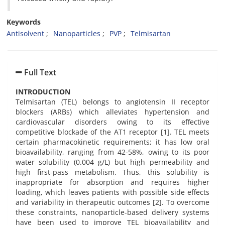
Keywords
Antisolvent
Nanoparticles
PVP
Telmisartan
Full Text
INTRODUCTION
Telmisartan (TEL) belongs to angiotensin II receptor
blockers (ARBs) which alleviates hypertension and
cardiovascular disorders owing to its effective
competitive blockade of the AT1 receptor [1]. TEL meets
certain pharmacokinetic requirements; it has low oral
bioavailability, ranging from 42-58%, owing to its poor
water solubility (0.004 g/L) but high permeability and
high first-pass metabolism. Thus, this solubility is
inappropriate for absorption and requires higher
loading, which leaves patients with possible side effects
and variability in therapeutic outcomes [2]. To overcome
these constraints, nanoparticle-based delivery systems
have been used to improve TEL bioavailability and