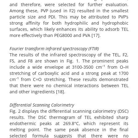
and therefore, were selected for further evaluation.
Among these, PVP (used in F2) resulted in the smallest
particle size and PDI. This may be attributed to PVP’s
strong affinity for both hydrophilic and hydrophobic
surfaces, which likely enhances its ability to adsorb TEL
more effectively than PEG8000 and PVA [17].
Fourier transform infrared spectroscopy (FTIR)
The results of the infrared spectroscopy of the TEL, F2,
F5, and F8 are shown in Fig. 1. The prominent peaks
include a wide envelope at 3100-3500 cm⁻¹ from O–H
stretching of carboxylic acid and a strong peak at 1700
cm⁻¹ from C=O stretching. These results demonstrated
that there were no chemical interactions between TEL
and other ingredients [18].
Differential Scanning Calorimetry
Fig. 2 displays the differential scanning calorimetry (DSC)
results. The DSC thermogram of TEL exhibited sharp
endothermic peaks at 269.8°C, which represent its
melting point. The same peak absence in the final
selected formula suggests that there were no