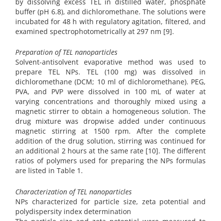
by dissolving excess TEL in distilled water, phosphate
buffer (pH 6.8), and dichloromethane. The solutions were
incubated for 48 h with regulatory agitation, filtered, and
examined spectrophotometrically at 297 nm [9].
Preparation of TEL nanoparticles
Solvent-antisolvent evaporative method was used to
prepare TEL NPs. TEL (100 mg) was dissolved in
dichloromethane (DCM; 10 ml of dichloromethane). PEG,
PVA, and PVP were dissolved in 100 mL of water at
varying concentrations and thoroughly mixed using a
magnetic stirrer to obtain a homogeneous solution. The
drug mixture was dropwise added under continuous
magnetic stirring at 1500 rpm. After the complete
addition of the drug solution, stirring was continued for
an additional 2 hours at the same rate [10]. The different
ratios of polymers used for preparing the NPs formulas
are listed in Table 1.
Characterization of TEL nanoparticles
NPs characterized for particle size, zeta potential and
polydispersity index determination