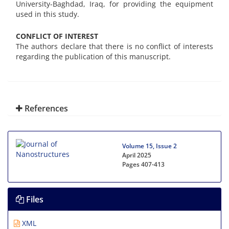
University-Baghdad, Iraq, for providing the equipment
used in this study.
CONFLICT OF INTEREST
The authors declare that there is no conflict of interests
regarding the publication of this manuscript.
References
Volume 15, Issue 2
April 2025
Pages
407-413
Files
XML