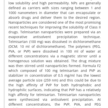
low solubility and high permeability. NPs are generally
defined as carriers with sizes ranging between 1 and
1000 nanometers in diameter that can encapsulate or
absorb drugs and deliver them to the desired region.
Nanoparticles are considered one of the most promising
recent techniques for improving the solubility of Class II
drugs. Telmisartan nanoparticles were prepared via an
evaporative antisolvent precipitation technique.
Telmisartan (100 mg) was dissolved in dichloromethane
(DCM; 10 ml of dichloromethane). The polymers (PEG,
PVA, or PVP) were dissolved in 100 ml of water at
different concentrations via a magnetic stirrer until a
homogenous solution was obtained. The drug mixture
was then stirred until nanoparticles formed. Formula F2
which composed of 100 mg telmisartan and PVP as
stabilizer in concentration of 0.5 mg/ml has the lowest
average particle size (259 nm) and this could be due to
the high affinity of PVP for both hydrophobic and
hydrophilic surfaces, indicating that PVP has a relatively
high affinity for telmisartan. Telmisartan nanoparticles
were synthesized via antisolvent precipitation. At
different concentrations, the PVP, PVA, and PEG