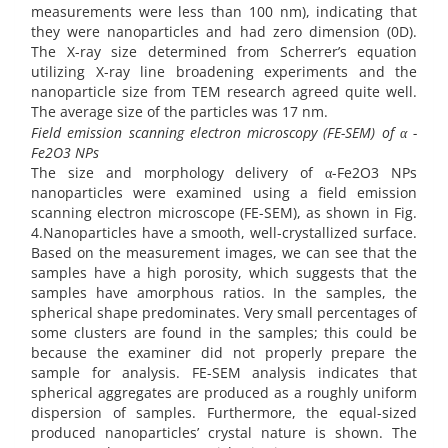
measurements were less than 100 nm), indicating that
they were nanoparticles and had zero dimension (0D).
The X-ray size determined from Scherrer’s equation
utilizing X-ray line broadening experiments and the
nanoparticle size from TEM research agreed quite well.
The average size of the particles was 17 nm.
Field emission scanning electron microscopy (FE-SEM) of α -
Fe2O3 NPs
The size and morphology delivery of α-Fe2O3 NPs
nanoparticles were examined using a field emission
scanning electron microscope (FE-SEM), as shown in Fig.
4.Nanoparticles have a smooth, well-crystallized surface.
Based on the measurement images, we can see that the
samples have a high porosity, which suggests that the
samples have amorphous ratios. In the samples, the
spherical shape predominates. Very small percentages of
some clusters are found in the samples; this could be
because the examiner did not properly prepare the
sample for analysis. FE-SEM analysis indicates that
spherical aggregates are produced as a roughly uniform
dispersion of samples. Furthermore, the equal-sized
produced nanoparticles’ crystal nature is shown. The