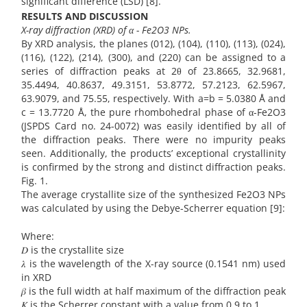
significant difference (LSD) [8].
RESULTS AND DISCUSSION
X-ray diffraction (XRD) of α - Fe2O3 NPs.
By XRD analysis, the planes (012), (104), (110), (113), (024),
(116), (122), (214), (300), and (220) can be assigned to a
series of diffraction peaks at 2θ of 23.8665, 32.9681,
35.4494, 40.8637, 49.3151, 53.8772, 57.2123, 62.5967,
63.9079, and 75.55, respectively. With a=b = 5.0380 Å and
c = 13.7720 Å, the pure rhombohedral phase of α-Fe2O3
(JSPDS Card no. 24-0072) was easily identified by all of
the diffraction peaks. There were no impurity peaks
seen. Additionally, the products’ exceptional crystallinity
is confirmed by the strong and distinct diffraction peaks.
Fig. 1.
The average crystallite size of the synthesized Fe2O3 NPs
was calculated by using the Debye-Scherrer equation [9]:
Where:
𝐷 is the crystallite size
𝜆 is the wavelength of the X-ray source (0.1541 nm) used
in XRD
𝛽 is the full width at half maximum of the diffraction peak
𝐾 is the Scherrer constant with a value from 0.9 to 1