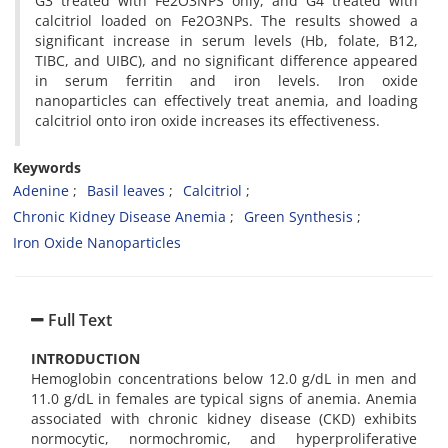
G3 treated with Fe2O3NPS only, and G4 treated with
calcitriol loaded on Fe2O3NPs. The results showed a
significant increase in serum levels (Hb, folate, B12,
TIBC, and UIBC), and no significant difference appeared
in serum ferritin and iron levels. Iron oxide
nanoparticles can effectively treat anemia, and loading
calcitriol onto iron oxide increases its effectiveness.
Keywords
Adenine
Basil leaves
Calcitriol
Chronic Kidney Disease Anemia
Green Synthesis
Iron Oxide Nanoparticles
Full Text
INTRODUCTION
Hemoglobin concentrations below 12.0 g/dL in men and
11.0 g/dL in females are typical signs of anemia. Anemia
associated with chronic kidney disease (CKD) exhibits
normocytic, normochromic, and hyperproliferative