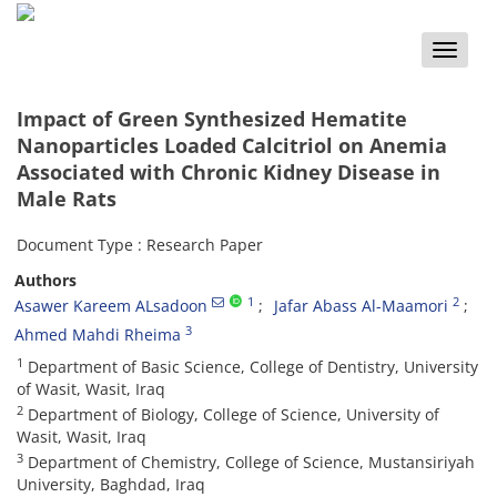
Toggle
naviga
Impact of Green Synthesized Hematite
Nanoparticles Loaded Calcitriol on Anemia
Associated with Chronic Kidney Disease in
Male Rats
Document Type : Research Paper
Authors
1
2
Asawer Kareem ALsadoon
Jafar Abass Al-Maamori
3
Ahmed Mahdi Rheima
1
Department of Basic Science, College of Dentistry, University
of Wasit, Wasit, Iraq
2
Department of Biology, College of Science, University of
Wasit, Wasit, Iraq
3
Department of Chemistry, College of Science, Mustansiriyah
University, Baghdad, Iraq