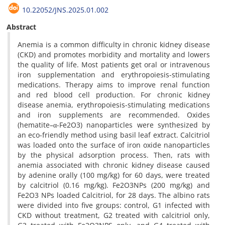
10.22052/JNS.2025.01.002
Abstract
Anemia is a common difficulty in chronic kidney disease
(CKD) and promotes morbidity and mortality and lowers
the quality of life. Most patients get oral or intravenous
iron supplementation and erythropoiesis-stimulating
medications. Therapy aims to improve renal function
and red blood cell production. For chronic kidney
disease anemia, erythropoiesis-stimulating medications
and iron supplements are recommended. Oxides
(hematite–α-Fe2O3) nanoparticles were synthesized by
an eco-friendly method using basil leaf extract. Calcitriol
was loaded onto the surface of iron oxide nanoparticles
by the physical adsorption process. Then, rats with
anemia associated with chronic kidney disease caused
by adenine orally (100 mg/kg) for 60 days, were treated
by calcitriol (0.16 mg/kg). Fe2O3NPs (200 mg/kg) and
Fe2O3 NPs loaded Calcitriol, for 28 days. The albino rats
were divided into five groups: control, G1 infected with
CKD without treatment, G2 treated with calcitriol only,