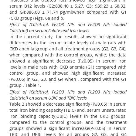
serum B12 levels (G2:838.40 ± 5.27, G3: 939.23 ± 68.32,
and G4:886.00 ± 71.74 pg/ml)when compared with G1
(CKD group) Figs. 6a and b.
Effect of (Calcitriol, Fe2O3 NPs and Fe2O3 NPs loaded
Calcitriol) on serum Folate and Iron levels
In the current study, the results showed no significant
differences in the serum folate levels of male rats with
CKD anemia group and all treatment groups (G2, G3, G4),
when compared with the control group, while, the data
showed a significant decrease (P≤0.05) in serum iron
levels in male rats with CKD anemia (G1) compared with
control group. and showed high significant increased
(P≤0.05) in G2, G3, and G4 when , compared with the G1
group . Table 1.
Effect of (Calcitriol, Fe2O3 NPs and Fe2O3 NPs loaded
Calcitriol) on serum UBIC and TBIC levels
Table 2 showed a decrease significantly (P≤0.05) in serum
total iron binding capacity (TBIC) and, serum unsaturated
iron binding capacity)UBIC) levels in the CKD groups,
compared to the control groups, and the treatment
groups showed a significant increase(P≤0.05) in serum
TBIC and UBIC levels for all groups G2, G3, and G4