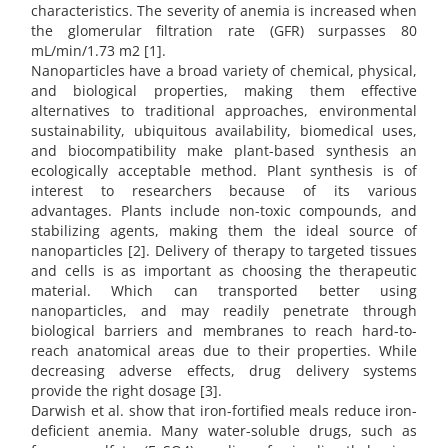
characteristics. The severity of anemia is increased when
the glomerular filtration rate (GFR) surpasses 80
mL/min/1.73 m2 [1].
Nanoparticles have a broad variety of chemical, physical,
and biological properties, making them effective
alternatives to traditional approaches, environmental
sustainability, ubiquitous availability, biomedical uses,
and biocompatibility make plant-based synthesis an
ecologically acceptable method. Plant synthesis is of
interest to researchers because of its various
advantages. Plants include non-toxic compounds, and
stabilizing agents, making them the ideal source of
nanoparticles [2]. Delivery of therapy to targeted tissues
and cells is as important as choosing the therapeutic
material. Which can transported better using
nanoparticles, and may readily penetrate through
biological barriers and membranes to reach hard-to-
reach anatomical areas due to their properties. While
decreasing adverse effects, drug delivery systems
provide the right dosage [3].
Darwish et al. show that iron-fortified meals reduce iron-
deficient anemia. Many water-soluble drugs, such as