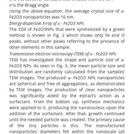
𝜃 is the Bragg angle
Using the above equation, the average crystal size of α-
Fe2O3 nanoparticles was 16 nm.
Energy-dispersive X-ray of α - Fe2O3 NPs
The EDX of Fe2O3NPs that were synthesized by a green
method is shown in Fig. 2 which shows only Fe and O
peaks, without other peaks referring to the presence of
other elements in this sample.
Transmission electron microscopy (TEM) of α - Fe2O3 NPs
TEM has investigated the shape and particle size of α-
Fe2O3 NPs. As seen in Fig. 3, the mean particle size and
distribution are randomly calculated from the samples’
TEM images. The produced α- Fe2O3 NPs nanoparticles
are spherical and free of aggregations, as demonstrated
by TEM images. The production of clear nanoparticles
was significantly aided by the extract’s action as a
surfactant. From the bottom up, synthesis mechanics
were applied to it, producing the nanonucleus upon the
addition of the surfactant. After that, growth continued
until the needed particle was created. The primary cause
of the tiny particles is this. The manufactured
nanoparticles’ diameters fell within the nanoscale (all