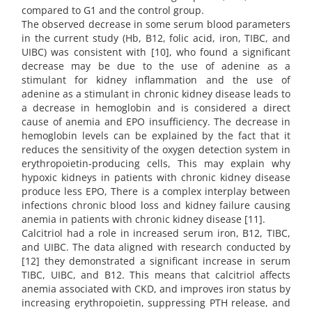
compared to G1 and the control group.
The observed decrease in some serum blood parameters
in the current study (Hb, B12, folic acid, iron, TIBC, and
UIBC) was consistent with [10], who found a significant
decrease may be due to the use of adenine as a
stimulant for kidney inflammation and the use of
adenine as a stimulant in chronic kidney disease leads to
a decrease in hemoglobin and is considered a direct
cause of anemia and EPO insufficiency. The decrease in
hemoglobin levels can be explained by the fact that it
reduces the sensitivity of the oxygen detection system in
erythropoietin-producing cells, This may explain why
hypoxic kidneys in patients with chronic kidney disease
produce less EPO, There is a complex interplay between
infections chronic blood loss and kidney failure causing
anemia in patients with chronic kidney disease [11].
Calcitriol had a role in increased serum iron, B12, TIBC,
and UIBC. The data aligned with research conducted by
[12] they demonstrated a significant increase in serum
TIBC, UIBC, and B12. This means that calcitriol affects
anemia associated with CKD, and improves iron status by
increasing erythropoietin, suppressing PTH release, and