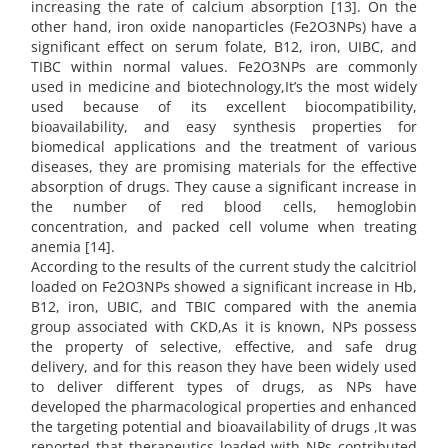
increasing the rate of calcium absorption [13]. On the
other hand, iron oxide nanoparticles (Fe2O3NPs) have a
significant effect on serum folate, B12, iron, UIBC, and
TIBC within normal values. Fe2O3NPs are commonly
used in medicine and biotechnology,It’s the most widely
used because of its excellent biocompatibility,
bioavailability, and easy synthesis properties for
biomedical applications and the treatment of various
diseases, they are promising materials for the effective
absorption of drugs. They cause a significant increase in
the number of red blood cells, hemoglobin
concentration, and packed cell volume when treating
anemia [14].
According to the results of the current study the calcitriol
loaded on Fe2O3NPs showed a significant increase in Hb,
B12, iron, UBIC, and TBIC compared with the anemia
group associated with CKD,As it is known, NPs possess
the property of selective, effective, and safe drug
delivery, and for this reason they have been widely used
to deliver different types of drugs, as NPs have
developed the pharmacological properties and enhanced
the targeting potential and bioavailability of drugs ,It was
reported that therapeutics loaded with NPs contributed