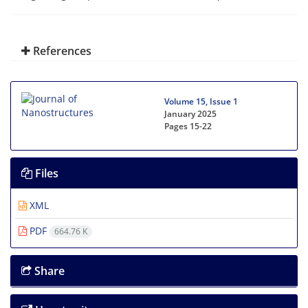
References
Volume 15, Issue 1
January 2025
Pages
15-22
Files
XML
PDF
664.76 K
Share