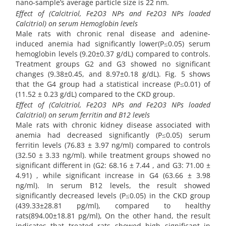
nano-sample’s average particle size is 22 nm.
Effect of (Calcitriol, Fe2O3 NPs and Fe2O3 NPs loaded
Calcitriol) on serum Hemoglobin levels
Male rats with chronic renal disease and adenine-
induced anemia had significantly lower(P≤0.05) serum
hemoglobin levels (9.20±0.37 g/dL) compared to controls.
Treatment groups G2 and G3 showed no significant
changes (9.38±0.45, and 8.97±0.18 g/dL). Fig. 5 shows
that the G4 group had a statistical increase (P≤0.01) of
(11.52 ± 0.23 g/dL) compared to the CKD group.
Effect of (Calcitriol, Fe2O3 NPs and Fe2O3 NPs loaded
Calcitriol) on serum ferritin and B12 levels
Male rats with chronic kidney disease associated with
anemia had decreased significantly (P≤0.05) serum
ferritin levels (76.83 ± 3.97 ng/ml) compared to controls
(32.50 ± 3.33 ng/ml). while treatment groups showed no
significant different in (G2: 68.16 ± 7.44 , and G3: 71.00 ±
4.91) , while significant increase in G4 (63.66 ± 3.98
ng/ml). In serum B12 levels, the result showed
significantly decreased levels (P≤0.05) in the CKD group
(439.33±28.81 pg/ml), compared to healthy
rats(894.00±18.81 pg/ml), On the other hand, the result
indicates that treated rats showed high significant in