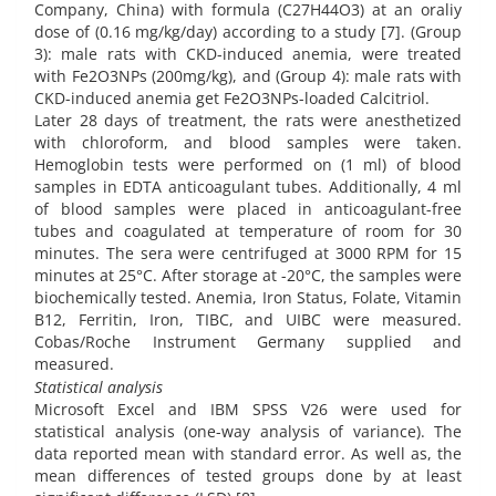
Company, China) with formula (C27H44O3) at an oraliy
dose of (0.16 mg/kg/day) according to a study [7]. (Group
3): male rats with CKD-induced anemia, were treated
with Fe2O3NPs (200mg/kg), and (Group 4): male rats with
CKD-induced anemia get Fe2O3NPs-loaded Calcitriol.
Later 28 days of treatment, the rats were anesthetized
with chloroform, and blood samples were taken.
Hemoglobin tests were performed on (1 ml) of blood
samples in EDTA anticoagulant tubes. Additionally, 4 ml
of blood samples were placed in anticoagulant-free
tubes and coagulated at temperature of room for 30
minutes. The sera were centrifuged at 3000 RPM for 15
minutes at 25°C. After storage at -20°C, the samples were
biochemically tested. Anemia, Iron Status, Folate, Vitamin
B12, Ferritin, Iron, TIBC, and UIBC were measured.
Cobas/Roche Instrument Germany supplied and
measured.
Statistical analysis
Microsoft Excel and IBM SPSS V26 were used for
statistical analysis (one-way analysis of variance). The
data reported mean with standard error. As well as, the
mean differences of tested groups done by at least