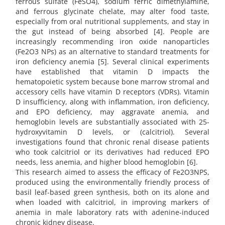
ferrous sulfate (FeSO4), sodium ferric dimethylamine,
and ferrous glycinate chelate, may alter food taste,
especially from oral nutritional supplements, and stay in
the gut instead of being absorbed [4]. People are
increasingly recommending iron oxide nanoparticles
(Fe2O3 NPs) as an alternative to standard treatments for
iron deficiency anemia [5]. Several clinical experiments
have established that vitamin D impacts the
hematopoietic system because bone marrow stromal and
accessory cells have vitamin D receptors (VDRs). Vitamin
D insufficiency, along with inflammation, iron deficiency,
and EPO deficiency, may aggravate anemia, and
hemoglobin levels are substantially associated with 25-
hydroxyvitamin D levels, or (calcitriol). Several
investigations found that chronic renal disease patients
who took calcitriol or its derivatives had reduced EPO
needs, less anemia, and higher blood hemoglobin [6].
This research aimed to assess the efficacy of Fe2O3NPS,
produced using the environmentally friendly process of
basil leaf-based green synthesis, both on its alone and
when loaded with calcitriol, in improving markers of
anemia in male laboratory rats with adenine-induced
chronic kidney disease.