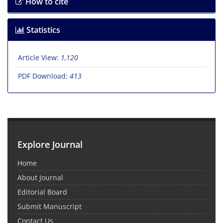
How to cite
Statistics
Article View:
1,120
PDF Download:
413
Explore Journal
Home
About Journal
Editorial Board
Submit Manuscript
Contact Us