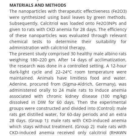
MATERIALS AND METHODS
The nanoparticles with therapeutic effectiveness (Fe2O3)
were synthesized using basil leaves by green methods.
Subsequently, Calcitriol was loaded onto Fe2O3NPs and
given to rats with CKD anemia for 28 days. The efficiency
of these nanoparticles was evaluated through relevant
chemical tests to determine their suitability for
administration with calcitriol therapy.
The present study comprised 30 healthy male albino rats
weighing 180–220 gm. After 14 days of acclimatization,
the research was done in a controlled setting. A 12-hour
dark-light cycle and 22–24°C room temperature were
maintained. Animals have limitless food and water.
Adenine, procured from (Sigma-Aldrich, Germany), was
administered orally to 24 male rats to induce anemia
associated with chronic kidney disease (100 mg/kg)
dissolved in DIW for 60 days. Then the experimental
groups were constructed and divided into (Control): male
rats get distilled water, for 60-day periods and an extra
28 days. (Group 1): male rats with CKD-induced anemia
which stays without treatment. (Group 2): male rats with
CKD-induced anemia received only calcitriol (RHAWN