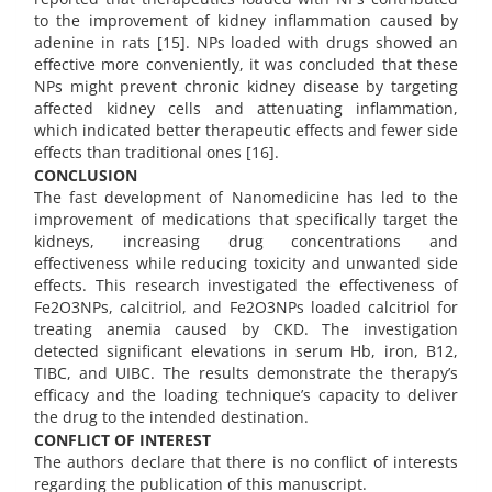
to the improvement of kidney inflammation caused by
adenine in rats [15]. NPs loaded with drugs showed an
effective more conveniently, it was concluded that these
NPs might prevent chronic kidney disease by targeting
affected kidney cells and attenuating inflammation,
which indicated better therapeutic effects and fewer side
effects than traditional ones [16].
CONCLUSION
The fast development of Nanomedicine has led to the
improvement of medications that specifically target the
kidneys, increasing drug concentrations and
effectiveness while reducing toxicity and unwanted side
effects. This research investigated the effectiveness of
Fe2O3NPs, calcitriol, and Fe2O3NPs loaded calcitriol for
treating anemia caused by CKD. The investigation
detected significant elevations in serum Hb, iron, B12,
TIBC, and UIBC. The results demonstrate the therapy’s
efficacy and the loading technique’s capacity to deliver
the drug to the intended destination.
CONFLICT OF INTEREST
The authors declare that there is no conflict of interests
regarding the publication of this manuscript.