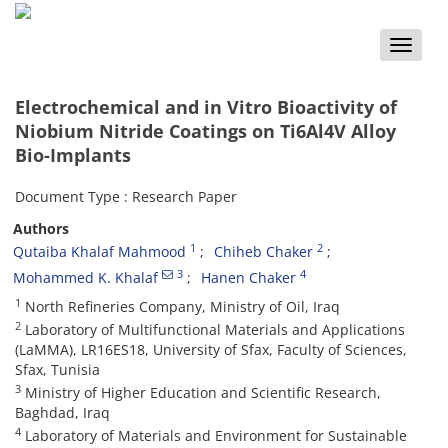
Toggle
naviga
Electrochemical and in Vitro Bioactivity of
Niobium Nitride Coatings on Ti6Al4V Alloy
Bio-Implants
Document Type : Research Paper
Authors
1
2
Qutaiba Khalaf Mahmood
Chiheb Chaker
3
4
Mohammed K. Khalaf
Hanen Chaker
1
North Refineries Company, Ministry of Oil, Iraq
2
Laboratory of Multifunctional Materials and Applications
(LaMMA), LR16ES18, University of Sfax, Faculty of Sciences,
Sfax, Tunisia
3
Ministry of Higher Education and Scientific Research,
Baghdad, Iraq
4
Laboratory of Materials and Environment for Sustainable