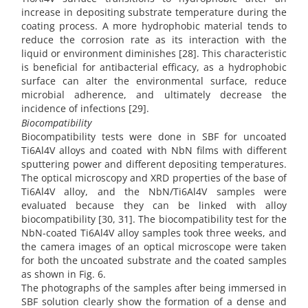
increase in depositing substrate temperature during the
coating process. A more hydrophobic material tends to
reduce the corrosion rate as its interaction with the
liquid or environment diminishes [28]. This characteristic
is beneficial for antibacterial efficacy, as a hydrophobic
surface can alter the environmental surface, reduce
microbial adherence, and ultimately decrease the
incidence of infections [29].
Biocompatibility
Biocompatibility tests were done in SBF for uncoated
Ti6Al4V alloys and coated with NbN films with different
sputtering power and different depositing temperatures.
The optical microscopy and XRD properties of the base of
Ti6Al4V alloy, and the NbN/Ti6Al4V samples were
evaluated because they can be linked with alloy
biocompatibility [30, 31]. The biocompatibility test for the
NbN-coated Ti6Al4V alloy samples took three weeks, and
the camera images of an optical microscope were taken
for both the uncoated substrate and the coated samples
as shown in Fig. 6.
The photographs of the samples after being immersed in
SBF solution clearly show the formation of a dense and