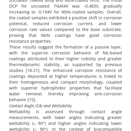
uncoated Ti6Al4V alloy and NbN-coated films. The initial
OCP for uncoated Ti6Al4V was -0.483V, gradually
increasing to -0.194V for NbN-coated samples. Overall,
the coated samples exhibited a positive shift in corrosion
potential, reduced corrosion current, and lower
corrosion rate values compared to the base substrate,
proving that NbN coatings have good corrosion
resistance properties.
These results suggest the formation of a passive layer,
with the superior corrosion behavior of Nb-based
coatings attributed to their higher nobility and greater
thermodynamic stability, as supported by previous
studies [18-21]. The enhanced corrosion resistance of
coatings deposited at higher temperatures is linked to
their homogeneous and compact morphology, coupled
with superior hydrophobic properties that facilitate
water removal, thereby improving anti-corrosion
behavior [15].
Contact Angle (CA) and Wettability
Wettability is assessed through contact angle
measurements, with lower angles indicating greater
wettability (≤ 90°) and higher angles indicating lower
wettability (≥ 90°). In the context of biocompatible