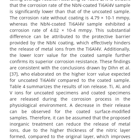
that the corrosion rate of the NbN-coated Ti6Al4V sample
is significantly lower than that of the uncoated sample.
The corrosion rate without coating is 4.79 × 10-1 mmpy,
whereas the NbN-coated Ti6Al4V sample exhibited a
corrosion rate of 4.02 × 10-4 mmpy. This substantial
difference can be attributed to the protective barrier
provided by the NbN coating, which effectively hinders
the release of metal ions from the Ti6Al4V. Additionally,
the lower Icorr value for the coated sample further
confirms its superior corrosion resistance. These findings
are consistent with the conclusions drawn by Dihn et al.
[37], who elaborated on the higher Icorr value expected
for uncoated Ti6Al4V compared to the coated sample.
Table 4 summarizes the results of ion release. Ti, Al, and
V ions for uncoated specimens and coated specimens
are released during the corrosion process in the
physiological environment. A decrease in their release
can be observed for the coated surface-modified
samples. Therefore, it can be assumed that the proposed
inorganic treatment can reduce the release of metal
ions, due to the higher thickness of the nitric layer
formed, compared to the original layer, which improves