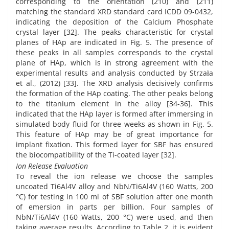
corresponding to the orientation (210) and (211)
matching the standard XRD standard card ICDD 09-0432,
indicating the deposition of the Calcium Phosphate
crystal layer [32]. The peaks characteristic for crystal
planes of HAp are indicated in Fig. 5. The presence of
these peaks in all samples corresponds to the crystal
plane of HAp, which is in strong agreement with the
experimental results and analysis conducted by Strzała
et al., (2012) [33]. The XRD analysis decisively confirms
the formation of the HAp coating. The other peaks belong
to the titanium element in the alloy [34-36]. This
indicated that the HAp layer is formed after immersing in
simulated body fluid for three weeks as shown in Fig. 5.
This feature of HAp may be of great importance for
implant fixation. This formed layer for SBF has ensured
the biocompatibility of the Ti-coated layer [32].
Ion Release Evaluation
To reveal the ion release we choose the samples
uncoated Ti6Al4V alloy and NbN/Ti6Al4V (160 Watts, 200
°C) for testing in 100 ml of SBF solution after one month
of emersion in parts per billion. Four samples of
NbN/Ti6Al4V (160 Watts, 200 °C) were used, and then
taking average results. According to Table 2, it is evident