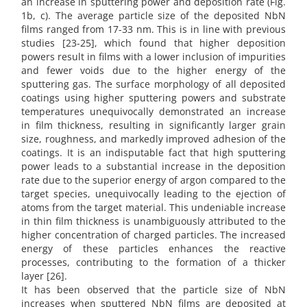
an increase in sputtering power and deposition rate (Fig.
1b, c). The average particle size of the deposited NbN
films ranged from 17-33 nm. This is in line with previous
studies [23-25], which found that higher deposition
powers result in films with a lower inclusion of impurities
and fewer voids due to the higher energy of the
sputtering gas. The surface morphology of all deposited
coatings using higher sputtering powers and substrate
temperatures unequivocally demonstrated an increase
in film thickness, resulting in significantly larger grain
size, roughness, and markedly improved adhesion of the
coatings. It is an indisputable fact that high sputtering
power leads to a substantial increase in the deposition
rate due to the superior energy of argon compared to the
target species, unequivocally leading to the ejection of
atoms from the target material. This undeniable increase
in thin film thickness is unambiguously attributed to the
higher concentration of charged particles. The increased
energy of these particles enhances the reactive
processes, contributing to the formation of a thicker
layer [26].
It has been observed that the particle size of NbN
increases when sputtered NbN films are deposited at