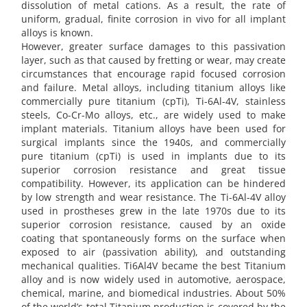
dissolution of metal cations. As a result, the rate of
uniform, gradual, finite corrosion in vivo for all implant
alloys is known.
However, greater surface damages to this passivation
layer, such as that caused by fretting or wear, may create
circumstances that encourage rapid focused corrosion
and failure. Metal alloys, including titanium alloys like
commercially pure titanium (cpTi), Ti-6Al-4V, stainless
steels, Co-Cr-Mo alloys, etc., are widely used to make
implant materials. Titanium alloys have been used for
surgical implants since the 1940s, and commercially
pure titanium (cpTi) is used in implants due to its
superior corrosion resistance and great tissue
compatibility. However, its application can be hindered
by low strength and wear resistance. The Ti-6Al-4V alloy
used in prostheses grew in the late 1970s due to its
superior corrosion resistance, caused by an oxide
coating that spontaneously forms on the surface when
exposed to air (passivation ability), and outstanding
mechanical qualities. Ti6Al4V became the best Titanium
alloy and is now widely used in automotive, aerospace,
chemical, marine, and biomedical industries. About 50%
of the world’s total Titanium production is covered by the