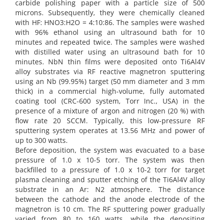
carbide polishing paper with a particle size of 500
microns. Subsequently, they were chemically cleaned
with HF: HNO3:H2O = 4:10:86. The samples were washed
with 96% ethanol using an ultrasound bath for 10
minutes and repeated twice. The samples were washed
with distilled water using an ultrasound bath for 10
minutes. NbN thin films were deposited onto Ti6Al4V
alloy substrates via RF reactive magnetron sputtering
using an Nb (99.95%) target (50 mm diameter and 3 mm
thick) in a commercial high-volume, fully automated
coating tool (CRC-600 system, Torr Inc., USA) in the
presence of a mixture of argon and nitrogen (20 %) with
flow rate 20 SCCM. Typically, this low-pressure RF
sputtering system operates at 13.56 MHz and power of
up to 300 watts.
Before deposition, the system was evacuated to a base
pressure of 1.0 x 10-5 torr. The system was then
backfilled to a pressure of 1.0 x 10-2 torr for target
plasma cleaning and sputter etching of the Ti6Al4V alloy
substrate in an Ar: N2 atmosphere. The distance
between the cathode and the anode electrode of the
magnetron is 10 cm. The RF sputtering power gradually
varied from 80 to 160 watts, while the depositing