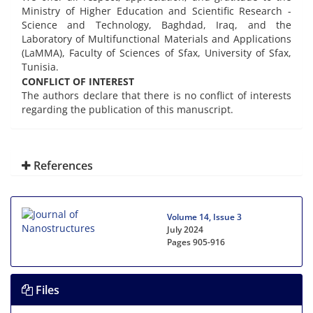
Ministry of Higher Education and Scientific Research -
Science and Technology, Baghdad, Iraq, and the
Laboratory of Multifunctional Materials and Applications
(LaMMA), Faculty of Sciences of Sfax, University of Sfax,
Tunisia.
CONFLICT OF INTEREST
The authors declare that there is no conflict of interests
regarding the publication of this manuscript.
References
Volume 14, Issue 3
July 2024
Pages
905-916
Files