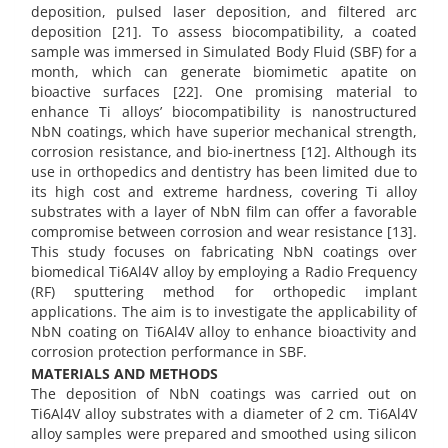
deposition, pulsed laser deposition, and filtered arc
deposition [21]. To assess biocompatibility, a coated
sample was immersed in Simulated Body Fluid (SBF) for a
month, which can generate biomimetic apatite on
bioactive surfaces [22]. One promising material to
enhance Ti alloys’ biocompatibility is nanostructured
NbN coatings, which have superior mechanical strength,
corrosion resistance, and bio-inertness [12]. Although its
use in orthopedics and dentistry has been limited due to
its high cost and extreme hardness, covering Ti alloy
substrates with a layer of NbN film can offer a favorable
compromise between corrosion and wear resistance [13].
This study focuses on fabricating NbN coatings over
biomedical Ti6Al4V alloy by employing a Radio Frequency
(RF) sputtering method for orthopedic implant
applications. The aim is to investigate the applicability of
NbN coating on Ti6Al4V alloy to enhance bioactivity and
corrosion protection performance in SBF.
MATERIALS AND METHODS
The deposition of NbN coatings was carried out on
Ti6Al4V alloy substrates with a diameter of 2 cm. Ti6Al4V
alloy samples were prepared and smoothed using silicon