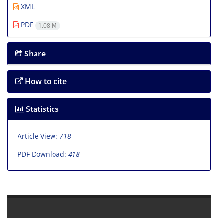
XML
PDF
1.08 M
Share
How to cite
Statistics
Article View:
718
PDF Download:
418