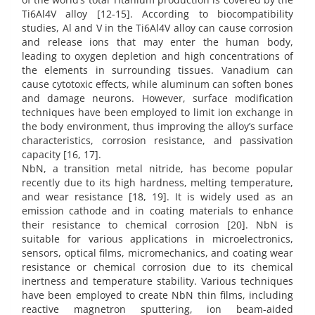
Ti6Al4V alloy [12-15]. According to biocompatibility
studies, Al and V in the Ti6Al4V alloy can cause corrosion
and release ions that may enter the human body,
leading to oxygen depletion and high concentrations of
the elements in surrounding tissues. Vanadium can
cause cytotoxic effects, while aluminum can soften bones
and damage neurons. However, surface modification
techniques have been employed to limit ion exchange in
the body environment, thus improving the alloy’s surface
characteristics, corrosion resistance, and passivation
capacity [16, 17].
NbN, a transition metal nitride, has become popular
recently due to its high hardness, melting temperature,
and wear resistance [18, 19]. It is widely used as an
emission cathode and in coating materials to enhance
their resistance to chemical corrosion [20]. NbN is
suitable for various applications in microelectronics,
sensors, optical films, micromechanics, and coating wear
resistance or chemical corrosion due to its chemical
inertness and temperature stability. Various techniques
have been employed to create NbN thin films, including
reactive magnetron sputtering, ion beam-aided