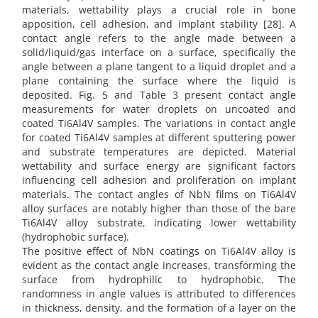
materials, wettability plays a crucial role in bone
apposition, cell adhesion, and implant stability [28]. A
contact angle refers to the angle made between a
solid/liquid/gas interface on a surface, specifically the
angle between a plane tangent to a liquid droplet and a
plane containing the surface where the liquid is
deposited. Fig. 5 and Table 3 present contact angle
measurements for water droplets on uncoated and
coated Ti6Al4V samples. The variations in contact angle
for coated Ti6Al4V samples at different sputtering power
and substrate temperatures are depicted. Material
wettability and surface energy are significant factors
influencing cell adhesion and proliferation on implant
materials. The contact angles of NbN films on Ti6Al4V
alloy surfaces are notably higher than those of the bare
Ti6Al4V alloy substrate, indicating lower wettability
(hydrophobic surface).
The positive effect of NbN coatings on Ti6Al4V alloy is
evident as the contact angle increases, transforming the
surface from hydrophilic to hydrophobic. The
randomness in angle values is attributed to differences
in thickness, density, and the formation of a layer on the