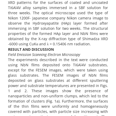
XRD patterns for the surfaces of coated and uncoated
Ti6Al4V alloy samples immersed in a SBF solution for
three weeks. The optical microscope used the type of
Nikon 1200F- Japanese company Nikon camera image to
observe the Hydroxyapatite (HAp) layer formed after
immersing in SBF solution for two weeks. The structural
properties of the formed HAp layer and NbN films were
obtained by the X-ray diffraction type of Shimadza XRD
-6000 using CuKα and λ = 0.15406 nm radiation.
RESULT AND DISCUSSION
Field Emission Scanning Electron Microscopy
The experiments described in the text were conducted
using NbN films deposited onto Ti6Al4V substrates,
except for the FESEM images, which were taken using
glass substrates. The FESEM images of NbN films
deposited on glass substrates at different sputtering
power and substrate temperatures are presented in Figs.
1 and 2. These images show the presence of
nanoparticles and non-uniform clumps, which led to the
formation of clusters (Fig. 1a). Furthermore, the surfaces
of the thin films were uniformly and homogeneously
covered with particles, with particle size increasing with