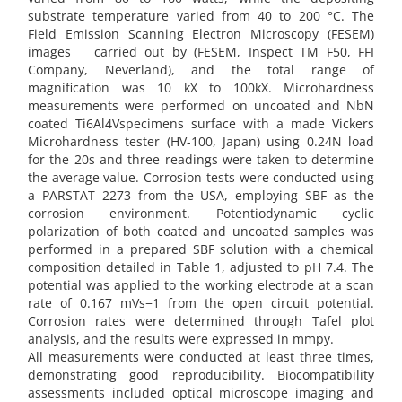
substrate temperature varied from 40 to 200 °C. The
Field Emission Scanning Electron Microscopy (FESEM)
images carried out by (FESEM, Inspect TM F50, FFI
Company, Neverland), and the total range of
magnification was 10 kX to 100kX. Microhardness
measurements were performed on uncoated and NbN
coated Ti6Al4Vspecimens surface with a made Vickers
Microhardness tester (HV-100, Japan) using 0.24N load
for the 20s and three readings were taken to determine
the average value. Corrosion tests were conducted using
a PARSTAT 2273 from the USA, employing SBF as the
corrosion environment. Potentiodynamic cyclic
polarization of both coated and uncoated samples was
performed in a prepared SBF solution with a chemical
composition detailed in Table 1, adjusted to pH 7.4. The
potential was applied to the working electrode at a scan
rate of 0.167 mVs−1 from the open circuit potential.
Corrosion rates were determined through Tafel plot
analysis, and the results were expressed in mmpy.
All measurements were conducted at least three times,
demonstrating good reproducibility. Biocompatibility
assessments included optical microscope imaging and