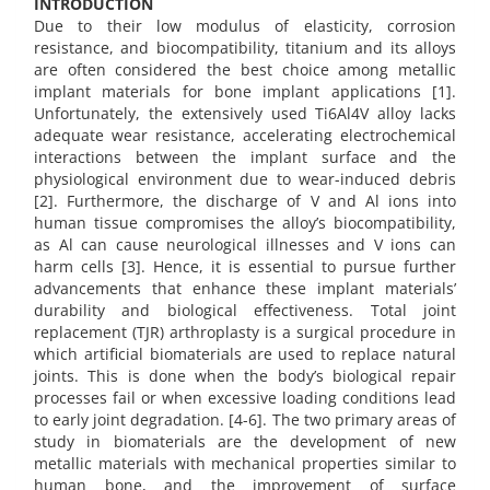
INTRODUCTION
Due to their low modulus of elasticity, corrosion
resistance, and biocompatibility, titanium and its alloys
are often considered the best choice among metallic
implant materials for bone implant applications [1].
Unfortunately, the extensively used Ti6Al4V alloy lacks
adequate wear resistance, accelerating electrochemical
interactions between the implant surface and the
physiological environment due to wear-induced debris
[2]. Furthermore, the discharge of V and Al ions into
human tissue compromises the alloy’s biocompatibility,
as Al can cause neurological illnesses and V ions can
harm cells [3]. Hence, it is essential to pursue further
advancements that enhance these implant materials’
durability and biological effectiveness. Total joint
replacement (TJR) arthroplasty is a surgical procedure in
which artificial biomaterials are used to replace natural
joints. This is done when the body’s biological repair
processes fail or when excessive loading conditions lead
to early joint degradation. [4-6]. The two primary areas of
study in biomaterials are the development of new
metallic materials with mechanical properties similar to
human bone, and the improvement of surface