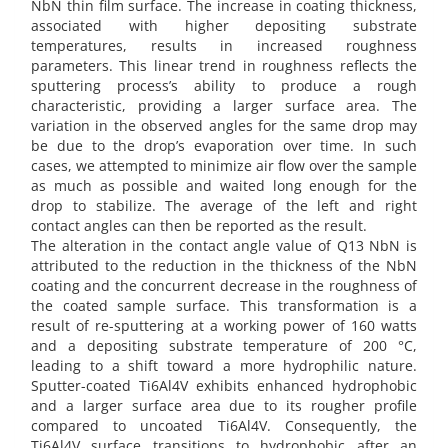
NbN thin film surface. The increase in coating thickness,
associated with higher depositing substrate
temperatures, results in increased roughness
parameters. This linear trend in roughness reflects the
sputtering process’s ability to produce a rough
characteristic, providing a larger surface area. The
variation in the observed angles for the same drop may
be due to the drop’s evaporation over time. In such
cases, we attempted to minimize air flow over the sample
as much as possible and waited long enough for the
drop to stabilize. The average of the left and right
contact angles can then be reported as the result.
The alteration in the contact angle value of Q13 NbN is
attributed to the reduction in the thickness of the NbN
coating and the concurrent decrease in the roughness of
the coated sample surface. This transformation is a
result of re-sputtering at a working power of 160 watts
and a depositing substrate temperature of 200 °C,
leading to a shift toward a more hydrophilic nature.
Sputter-coated Ti6Al4V exhibits enhanced hydrophobic
and a larger surface area due to its rougher profile
compared to uncoated Ti6Al4V. Consequently, the
Ti6Al4V surface transitions to hydrophobic after an