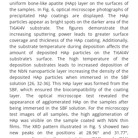
uniform bone-like apatite (HAp) layer on the surfaces of
the samples. In Fig. 6, optical microscope photographs of
precipitated HAp coatings are displayed. The HAp
particles appear as bright spots on the darker area of the
Ti6Al4V substrate. The figures demonstrate that
increasing sputtering power leads to greater surface
coverage and thickness of the HAp coating. Additionally,
the substrate temperature during deposition affects the
amount of deposited HAp particles on the Ti6Al4V
substrate’s surface. The high temperature of the
deposition substrates leads to increased deposition of
the NbN nanoparticle layer increasing the density of the
deposited HAp particles when immersed in the SBF
solution [26, 32-36]. This HAp layer was formed from the
SBF, which ensured the biocompatibility of the coating
layer. The optical microscope test revealed the
appearance of agglomerated HAp on the samples after
being immersed in the SBF solution. For the microscopy
test images of all samples, the high agglomeration of
HAp was visible on the sample coated with NbN thin
films. The XRD pattern illustrated in Fig. 5 showed two
new peaks on the positions at 28.96° and 31.77°,