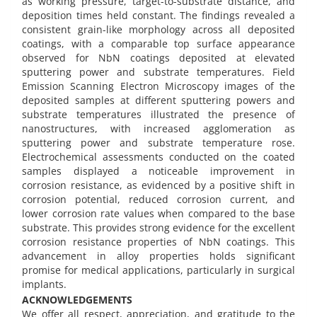
as working pressure, target-to-substrate distance, and
deposition times held constant. The findings revealed a
consistent grain-like morphology across all deposited
coatings, with a comparable top surface appearance
observed for NbN coatings deposited at elevated
sputtering power and substrate temperatures. Field
Emission Scanning Electron Microscopy images of the
deposited samples at different sputtering powers and
substrate temperatures illustrated the presence of
nanostructures, with increased agglomeration as
sputtering power and substrate temperature rose.
Electrochemical assessments conducted on the coated
samples displayed a noticeable improvement in
corrosion resistance, as evidenced by a positive shift in
corrosion potential, reduced corrosion current, and
lower corrosion rate values when compared to the base
substrate. This provides strong evidence for the excellent
corrosion resistance properties of NbN coatings. This
advancement in alloy properties holds significant
promise for medical applications, particularly in surgical
implants.
ACKNOWLEDGEMENTS
We offer all respect, appreciation, and gratitude to the