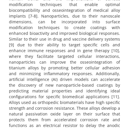
modification techniques that enable optimal
biocompatibility and osseointegration of medical alloy
implants [7-8]. Nanoparticles, due to their nanoscale
dimensions, can be incorporated into surface
modification techniques to create coatings with
enhanced bioactivity and improved biological responses.
Similar to their use in drug and vaccine delivery systems
[9] due to their ability to target specific cells and
enhance immune responses and in gene therapy [10],
where they facilitate targeted cellular interactions,
nanoparticles can improve the osseointegration of
titanium alloys by promoting better cellular adhesion
and minimizing inflammatory responses. Additionally,
artificial intelligence (AI) driven models can accelerate
the discovery of new nanoparticle-based coatings by
predicting material properties and identifying ideal
configurations for specific biomedical applications [11].
Alloys used as orthopedic biomaterials have high specific
strength and corrosion resistance. These alloys develop a
natural passivation oxide layer on their surface that
protects them from accelerated corrosion rate and
functions as an electrical resistor to delay the anodic