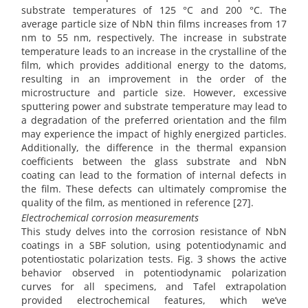
substrate temperatures of 125 °C and 200 °C. The
average particle size of NbN thin films increases from 17
nm to 55 nm, respectively. The increase in substrate
temperature leads to an increase in the crystalline of the
film, which provides additional energy to the datoms,
resulting in an improvement in the order of the
microstructure and particle size. However, excessive
sputtering power and substrate temperature may lead to
a degradation of the preferred orientation and the film
may experience the impact of highly energized particles.
Additionally, the difference in the thermal expansion
coefficients between the glass substrate and NbN
coating can lead to the formation of internal defects in
the film. These defects can ultimately compromise the
quality of the film, as mentioned in reference [27].
Electrochemical corrosion measurements
This study delves into the corrosion resistance of NbN
coatings in a SBF solution, using potentiodynamic and
potentiostatic polarization tests. Fig. 3 shows the active
behavior observed in potentiodynamic polarization
curves for all specimens, and Tafel extrapolation
provided electrochemical features, which we’ve