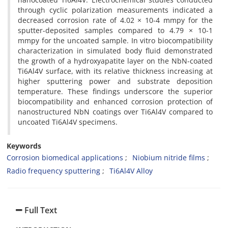
through cyclic polarization measurements indicated a
decreased corrosion rate of 4.02 × 10-4 mmpy for the
sputter-deposited samples compared to 4.79 × 10-1
mmpy for the uncoated sample. In vitro biocompatibility
characterization in simulated body fluid demonstrated
the growth of a hydroxyapatite layer on the NbN-coated
Ti6Al4V surface, with its relative thickness increasing at
higher sputtering power and substrate deposition
temperature. These findings underscore the superior
biocompatibility and enhanced corrosion protection of
nanostructured NbN coatings over Ti6Al4V compared to
uncoated Ti6Al4V specimens.
Keywords
Corrosion biomedical applications
Niobium nitride films
Radio frequency sputtering
Ti6Al4V Alloy
Full Text