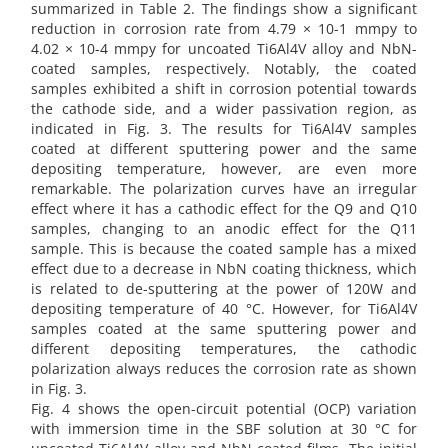
summarized in Table 2. The findings show a significant
reduction in corrosion rate from 4.79 × 10-1 mmpy to
4.02 × 10-4 mmpy for uncoated Ti6Al4V alloy and NbN-
coated samples, respectively. Notably, the coated
samples exhibited a shift in corrosion potential towards
the cathode side, and a wider passivation region, as
indicated in Fig. 3. The results for Ti6Al4V samples
coated at different sputtering power and the same
depositing temperature, however, are even more
remarkable. The polarization curves have an irregular
effect where it has a cathodic effect for the Q9 and Q10
samples, changing to an anodic effect for the Q11
sample. This is because the coated sample has a mixed
effect due to a decrease in NbN coating thickness, which
is related to de-sputtering at the power of 120W and
depositing temperature of 40 °C. However, for Ti6Al4V
samples coated at the same sputtering power and
different depositing temperatures, the cathodic
polarization always reduces the corrosion rate as shown
in Fig. 3.
Fig. 4 shows the open-circuit potential (OCP) variation
with immersion time in the SBF solution at 30 °C for