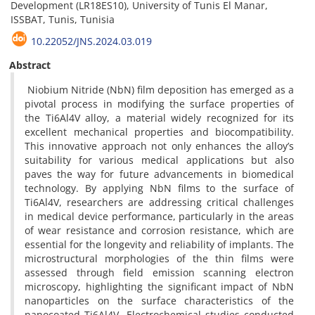
Development (LR18ES10), University of Tunis El Manar,
ISSBAT, Tunis, Tunisia
10.22052/JNS.2024.03.019
Abstract
Niobium Nitride (NbN) film deposition has emerged as a
pivotal process in modifying the surface properties of
the Ti6Al4V alloy, a material widely recognized for its
excellent mechanical properties and biocompatibility.
This innovative approach not only enhances the alloy’s
suitability for various medical applications but also
paves the way for future advancements in biomedical
technology. By applying NbN films to the surface of
Ti6Al4V, researchers are addressing critical challenges
in medical device performance, particularly in the areas
of wear resistance and corrosion resistance, which are
essential for the longevity and reliability of implants. The
microstructural morphologies of the thin films were
assessed through field emission scanning electron
microscopy, highlighting the significant impact of NbN
nanoparticles on the surface characteristics of the
nanocoated Ti6Al4V. Electrochemical studies conducted