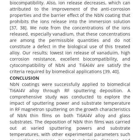
biocompatibility. Also, ion release decreases, which can
attributed to the improvement of the anti-corrosion
properties and the barrier effect of the NbN coating that
prohibits the ions release into the immersion solution
[37, 38]. We note from the concentrations of the ions
released, especially vanadium, that these concentrations
are among the permissible quantities and do not
constitute a defect in the biological use of this treated
alloy. Our results; lowest ion release of vanaduim, high
corrosion resistance, excellent biocompatibility, and
cytocompatibility of NbN and Ti6Al4V are satisfy the
criteria required by biomedical applications [39, 40].
CONCLUSION
NbN coatings were successfully applied to biomedical
Ti6Al4V alloy through RF sputtering deposition. A
comprehensive study was conducted to explore the
impact of sputtering power and substrate temperature
in RF magnetron sputtering on the growth characteristics
of NbN thin films on both Ti6Al4V alloy and glass
substrates. The deposition of NbN thin films was carried
out at varied sputtering powers and substrate
temperatures, with other experimental parameters such