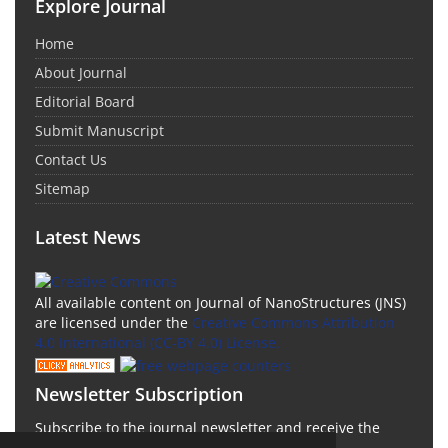
Explore Journal
Home
About Journal
Editorial Board
Submit Manuscript
Contact Us
Sitemap
Latest News
All available content on Journal of NanoStructures (JNS)
are licensed under the
Creative Commons Attribution
4.0 International (CC-BY 4.0) License.
Newsletter Subscription
Subscribe to the journal newsletter and receive the
latest news and updates