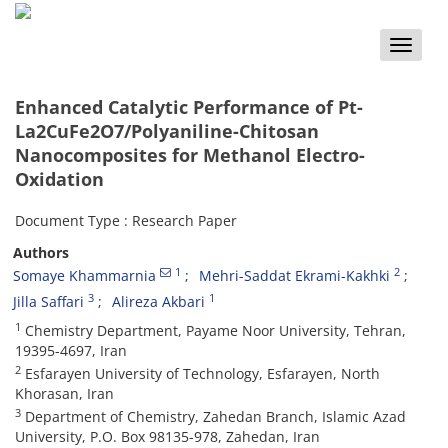
Toggle
naviga
Enhanced Catalytic Performance of Pt-
La2CuFe2O7/Polyaniline-Chitosan
Nanocomposites for Methanol Electro-
Oxidation
Document Type : Research Paper
Authors
1
2
Somaye Khammarnia
Mehri-Saddat Ekrami-Kakhki
3
1
Jilla Saffari
Alireza Akbari
1
Chemistry Department, Payame Noor University, Tehran,
19395-4697, Iran
2
Esfarayen University of Technology, Esfarayen, North
Khorasan, Iran
3
Department of Chemistry, Zahedan Branch, Islamic Azad
University, P.O. Box 98135-978, Zahedan, Iran