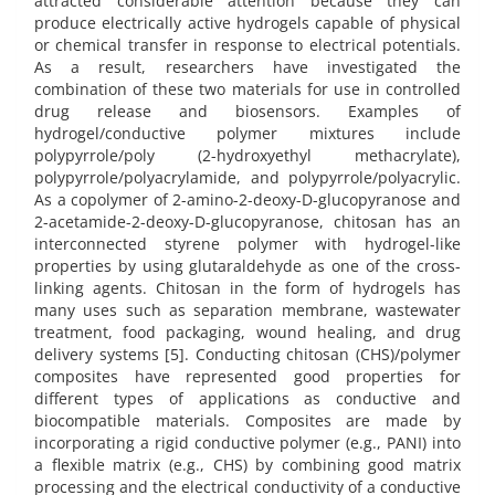
attracted considerable attention because they can
produce electrically active hydrogels capable of physical
or chemical transfer in response to electrical potentials.
As a result, researchers have investigated the
combination of these two materials for use in controlled
drug release and biosensors. Examples of
hydrogel/conductive polymer mixtures include
polypyrrole/poly (2-hydroxyethyl methacrylate),
polypyrrole/polyacrylamide, and polypyrrole/polyacrylic.
As a copolymer of 2-amino-2-deoxy-D-glucopyranose and
2-acetamide-2-deoxy-D-glucopyranose, chitosan has an
interconnected styrene polymer with hydrogel-like
properties by using glutaraldehyde as one of the cross-
linking agents. Chitosan in the form of hydrogels has
many uses such as separation membrane, wastewater
treatment, food packaging, wound healing, and drug
delivery systems [5]. Conducting chitosan (CHS)/polymer
composites have represented good properties for
different types of applications as conductive and
biocompatible materials. Composites are made by
incorporating a rigid conductive polymer (e.g., PANI) into
a flexible matrix (e.g., CHS) by combining good matrix
processing and the electrical conductivity of a conductive