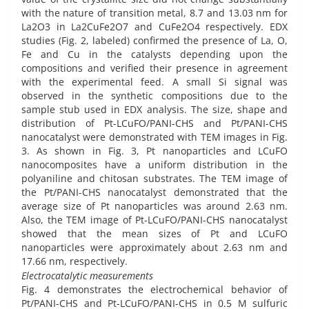
with the nature of transition metal, 8.7 and 13.03 nm for
La2O3 in La2CuFe2O7 and CuFe2O4 respectively. EDX
studies (Fig. 2, labeled) confirmed the presence of La, O,
Fe and Cu in the catalysts depending upon the
compositions and verified their presence in agreement
with the experimental feed. A small Si signal was
observed in the synthetic compositions due to the
sample stub used in EDX analysis. The size, shape and
distribution of Pt-LCuFO/PANI-CHS and Pt/PANI-CHS
nanocatalyst were demonstrated with TEM images in Fig.
3. As shown in Fig. 3, Pt nanoparticles and LCuFO
nanocomposites have a uniform distribution in the
polyaniline and chitosan substrates. The TEM image of
the Pt/PANI-CHS nanocatalyst demonstrated that the
average size of Pt nanoparticles was around 2.63 nm.
Also, the TEM image of Pt-LCuFO/PANI-CHS nanocatalyst
showed that the mean sizes of Pt and LCuFO
nanoparticles were approximately about 2.63 nm and
17.66 nm, respectively.
Electrocatalytic measurements
Fig. 4 demonstrates the electrochemical behavior of
Pt/PANI-CHS and Pt-LCuFO/PANI-CHS in 0.5 M sulfuric