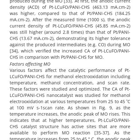
produced during the MO [33]. At first, the anodic current
density (ACD) of Pt-LCuFO/PANI-CHS (463.13 mA.cm-2)
was higher, compared to that of Pt/PANI-CHS (184.25
mA.cm-2). After the measured time (1000 s), the anodic
current density of Pt-LCuFO/PANI-CHS (45.85 mA.cm-2)
was still higher (around 2.8 times) than that of Pt/PANI-
CHS (13.67 mA.cm-2), demonstrating its higher tolerance
against the produced intermediates (e.g. CO) during MO
[34], which verified the increased CA of Pt-LCuFO/PANI-
CHS in comparison with Pt/PANI-CHS for MO.
Factors affecting MO
Various factors affect the catalytic performance of Pt-
LCuFO/PANI-CHS for methanol electrooxidation including
temperature, methanol concentration, and scan rate.
These factors were studied and optimized. The CA of Pt-
LCuFO/PANI-CHS nanocatalyst was studied for methanol
electrooxidation at various temperatures from 25 to 45 ˚C
at 100 mV s-1scan rate. As shown in Fig. 9, as the
temperature increases, the anodic peak of MO rises. This
indicates that at higher temperatures, Pt-LCuFO/PANI-
CHS catalyst structure has active sites that are more
available to perform MO reaction [35-37]. As the
temperature increases from 25 to 45 ° C, the anodic peak