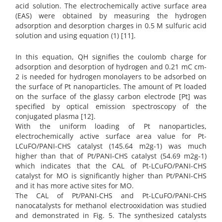
acid solution. The electrochemically active surface area
(EAS) were obtained by measuring the hydrogen
adsorption and desorption charges in 0.5 M sulfuric acid
solution and using equation (1) [11].
In this equation, QH signifies the coulomb charge for
adsorption and desorption of hydrogen and 0.21 mC cm-
2 is needed for hydrogen monolayers to be adsorbed on
the surface of Pt nanoparticles. The amount of Pt loaded
on the surface of the glassy carbon electrode [Pt] was
specified by optical emission spectroscopy of the
conjugated plasma [12].
With the uniform loading of Pt nanoparticles,
electrochemically active surface area value for Pt-
LCuFO/PANI-CHS catalyst (145.64 m2g-1) was much
higher than that of Pt/PANI-CHS catalyst (54.69 m2g-1)
which indicates that the CAL of Pt-LCuFO/PANI-CHS
catalyst for MO is significantly higher than Pt/PANI-CHS
and it has more active sites for MO.
The CAL of Pt/PANI-CHS and Pt-LCuFO/PANI-CHS
nanocatalysts for methanol electrooxidation was studied
and demonstrated in Fig. 5. The synthesized catalysts