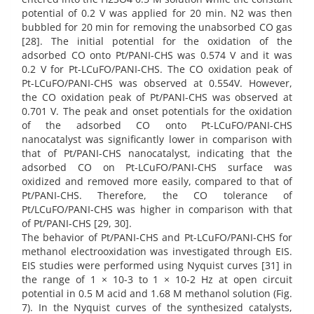
potential of 0.2 V was applied for 20 min. N2 was then
bubbled for 20 min for removing the unabsorbed CO gas
[28]. The initial potential for the oxidation of the
adsorbed CO onto Pt/PANI-CHS was 0.574 V and it was
0.2 V for Pt-LCuFO/PANI-CHS. The CO oxidation peak of
Pt-LCuFO/PANI-CHS was observed at 0.554V. However,
the CO oxidation peak of Pt/PANI-CHS was observed at
0.701 V. The peak and onset potentials for the oxidation
of the adsorbed CO onto Pt-LCuFO/PANI-CHS
nanocatalyst was significantly lower in comparison with
that of Pt/PANI-CHS nanocatalyst, indicating that the
adsorbed CO on Pt-LCuFO/PANI-CHS surface was
oxidized and removed more easily, compared to that of
Pt/PANI-CHS. Therefore, the CO tolerance of
Pt/LCuFO/PANI-CHS was higher in comparison with that
of Pt/PANI-CHS [29, 30].
The behavior of Pt/PANI-CHS and Pt-LCuFO/PANI-CHS for
methanol electrooxidation was investigated through EIS.
EIS studies were performed using Nyquist curves [31] in
the range of 1 × 10-3 to 1 × 10-2 Hz at open circuit
potential in 0.5 M acid and 1.68 M methanol solution (Fig.
7). In the Nyquist curves of the synthesized catalysts,