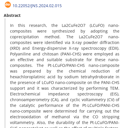
10.22052/JNS.2024.02.015
Abstract
In this research, the La2CuFe2O7 (LCuFO) nano-
composites were synthesized by adopting the
coprecipitation method. The La2CuFe2O7 nano-
composites were identified via X-ray powder diffraction
(XRD) and Energy-dispersive X-ray spectroscopy (EDX).
Polyaniline and chitosan (PANI-CHS) were employed as
an effective and suitable substrate for these nano-
composites. The Pt-LCuFO/PANI-CHS nano-composite
was prepared by the chemical reduction of
hexachloroplatinic acid by sodium tetrahydroborate in
the presence of LCuFO nano-composite on the PANI-CHS
support and it was characterized by performing TEM.
Electrochemical impedance spectroscopy (EIS),
chronoamperometry (CA), and cyclic voltammetry (CV) of
the catalytic performance of the Pt-LCuFO/PANI-CHS
nano-composite were determined for carrying out the
electrooxidation of methanol via the CO stripping
voltammetry. Also, the durability of the Pt-LCuFO/PANI-