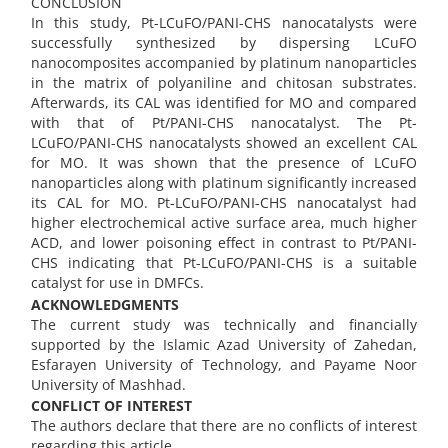
CONCLUSION
In this study, Pt-LCuFO/PANI-CHS nanocatalysts were
successfully synthesized by dispersing LCuFO
nanocomposites accompanied by platinum nanoparticles
in the matrix of polyaniline and chitosan substrates.
Afterwards, its CAL was identified for MO and compared
with that of Pt/PANI-CHS nanocatalyst. The Pt-
LCuFO/PANI-CHS nanocatalysts showed an excellent CAL
for MO. It was shown that the presence of LCuFO
nanoparticles along with platinum significantly increased
its CAL for MO. Pt-LCuFO/PANI-CHS nanocatalyst had
higher electrochemical active surface area, much higher
ACD, and lower poisoning effect in contrast to Pt/PANI-
CHS indicating that Pt-LCuFO/PANI-CHS is a suitable
catalyst for use in DMFCs.
ACKNOWLEDGMENTS
The current study was technically and financially
supported by the Islamic Azad University of Zahedan,
Esfarayen University of Technology, and Payame Noor
University of Mashhad.
CONFLICT OF INTEREST
The authors declare that there are no conflicts of interest
regarding this article.