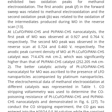
exhibited two oxidation peaks for methanol
electrooxidation. The first anodic peak (jf) in the forward
sweep was related to methanol electrooxidation and the
second oxidation peak (jb) was related to the oxidation of
the intermediates produced during MO in the reverse
scan [13].
At LCuFO/PANI-CHS and Pt/PANI-CHS nanocatalysts, the
first peak of MO was observed at 0.927 and 0.764 V,
respectively. The second MO peak was observed in the
reverse scan at 0.724 and 0.460 V, respectively. The
anodic peak current density of MO at Pt-LCuFO/PANI-CHS
catalyst was 714.476 mA cm-2, which was significantly
higher than that of Pt/PANI-CHS catalyst (252.205 mA cm-
2). The better catalytic activity of Pt-LFO/PANI-CHS
nanocatalyst for MO was ascribed to the presence of LFO
nanoparticles accompanied by platinum nanoparticles.
The electrochemical data of methanol electrooxidation at
different catalysts was represented in Table 1. CO
stripping voltammetry was used to determine the CO-
poisoning resistance of Pt-LCuFO/PANI-CHS and Pt/PANI-
CHS nanocatalysts and demonstrated in Fig. 6. [27]. To
conduct the CO stripping experiment, the CO gas was
entered into the H2SO4 0.5 M solution while the constant