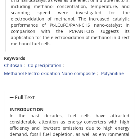
CHS nanocatalyst as well as the effect of multiple factors,
including methanol concentration, temperature, and
scanning speed were investigated for the
electrooxidation of methanol. The increased catalytic
performance of Pt-LCuFO/PANI-CHS nano-catalyst in
comparison with the Pt/PANI-CHS suggests its
application for the electrooxidation of methanol in direct
methanol fuel cells.
Keywords
Chitosan
Co-precipitation
Methanol Electro-oxidation Nano-composite
Polyaniline
Full Text
INTRODUCTION
In the past decades, fuel cells have attracted
considerable attention as energy converters with high
efficiency and low/zero emissions due to high energy
demand, fossil fuel depletion, as well as environmental