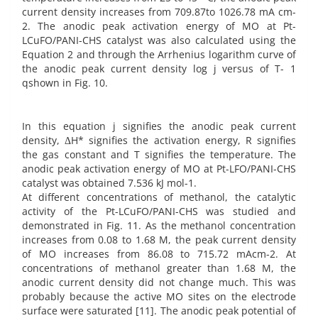
current density increases from 709.87to 1026.78 mA cm-
2. The anodic peak activation energy of MO at Pt-
LCuFO/PANI-CHS catalyst was also calculated using the
Equation 2 and through the Arrhenius logarithm curve of
the anodic peak current density log j versus of T- 1
qshown in Fig. 10.
In this equation j signifies the anodic peak current
density, ΔH* signifies the activation energy, R signifies
the gas constant and T signifies the temperature. The
anodic peak activation energy of MO at Pt-LFO/PANI-CHS
catalyst was obtained 7.536 kJ mol-1.
At different concentrations of methanol, the catalytic
activity of the Pt-LCuFO/PANI-CHS was studied and
demonstrated in Fig. 11. As the methanol concentration
increases from 0.08 to 1.68 M, the peak current density
of MO increases from 86.08 to 715.72 mAcm-2. At
concentrations of methanol greater than 1.68 M, the
anodic current density did not change much. This was
probably because the active MO sites on the electrode
surface were saturated [11]. The anodic peak potential of