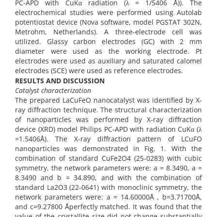
PC-APD with CuKα radiation (λ = 1/5406 Å)). The
electrochemical studies were performed using Autolab
potentiostat device (Nova software, model PGSTAT 302N,
Metrohm, Netherlands). A three-electrode cell was
utilized. Glassy carbon electrodes (GC) with 2 mm
diameter were used as the working electrode. Pt
electrodes were used as auxiliary and saturated calomel
electrodes (SCE) were used as reference electrodes.
RESULTS AND DISCUSSION
Catalyst characterization
The prepared LaCuFeO nanocatalyst was identified by X-
ray diffraction technique. The structural characterization
of nanoparticles was performed by X-ray diffraction
device (XRD) model Philips PC-APD with radiation CuKα (λ
=1.5406Å). The X-ray diffraction pattern of LCuFO
nanoparticles was demonstrated in Fig. 1. With the
combination of standard CuFe2O4 (25-0283) with cubic
symmetry, the network parameters were: a = 8.3490, a =
8.3490 and b = 34.890, and with the combination of
standard La2O3 (22-0641) with monoclinic symmetry, the
network parameters were: a = 14.60000Å , b=3.71700Å,
and c=9.27800 Åperfectly matched. It was found that the
value of the crystallite size did not change substantially