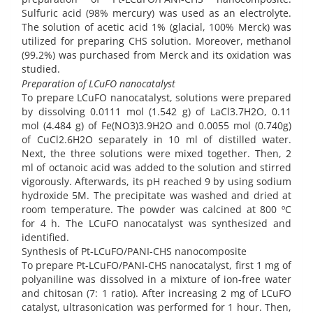
Sulfuric acid (98% mercury) was used as an electrolyte.
The solution of acetic acid 1% (glacial, 100% Merck) was
utilized for preparing CHS solution. Moreover, methanol
(99.2%) was purchased from Merck and its oxidation was
studied.
Preparation of LCuFO nanocatalyst
To prepare LCuFO nanocatalyst, solutions were prepared
by dissolving 0.0111 mol (1.542 g) of LaCl3.7H2O, 0.11
mol (4.484 g) of Fe(NO3)3.9H2O and 0.0055 mol (0.740g)
of CuCl2.6H2O separately in 10 ml of distilled water.
Next, the three solutions were mixed together. Then, 2
ml of octanoic acid was added to the solution and stirred
vigorously. Afterwards, its pH reached 9 by using sodium
hydroxide 5M. The precipitate was washed and dried at
room temperature. The powder was calcined at 800 ºC
for 4 h. The LCuFO nanocatalyst was synthesized and
identified.
Synthesis of Pt-LCuFO/PANI-CHS nanocomposite
To prepare Pt-LCuFO/PANI-CHS nanocatalyst, first 1 mg of
polyaniline was dissolved in a mixture of ion-free water
and chitosan (7: 1 ratio). After increasing 2 mg of LCuFO
catalyst, ultrasonication was performed for 1 hour. Then,