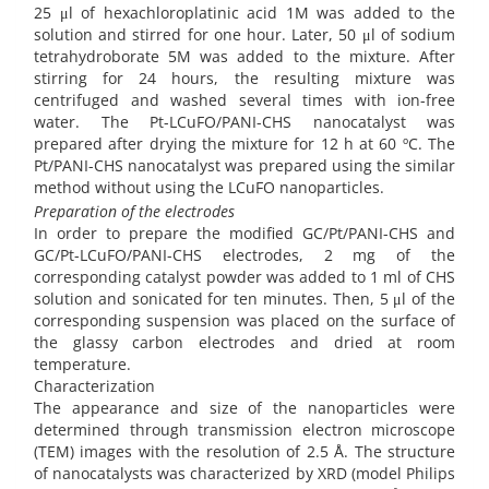
25 μl of hexachloroplatinic acid 1M was added to the
solution and stirred for one hour. Later, 50 μl of sodium
tetrahydroborate 5M was added to the mixture. After
stirring for 24 hours, the resulting mixture was
centrifuged and washed several times with ion-free
water. The Pt-LCuFO/PANI-CHS nanocatalyst was
prepared after drying the mixture for 12 h at 60 ºC. The
Pt/PANI-CHS nanocatalyst was prepared using the similar
method without using the LCuFO nanoparticles.
Preparation of the electrodes
In order to prepare the modified GC/Pt/PANI-CHS and
GC/Pt-LCuFO/PANI-CHS electrodes, 2 mg of the
corresponding catalyst powder was added to 1 ml of CHS
solution and sonicated for ten minutes. Then, 5 μl of the
corresponding suspension was placed on the surface of
the glassy carbon electrodes and dried at room
temperature.
Characterization
The appearance and size of the nanoparticles were
determined through transmission electron microscope
(TEM) images with the resolution of 2.5 Å. The structure
of nanocatalysts was characterized by XRD (model Philips