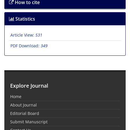
How to cite
Statistics
Article View:
531
PDF Download:
349
Explore Journal
Home
About Journal
Editorial Board
Submit Manuscript