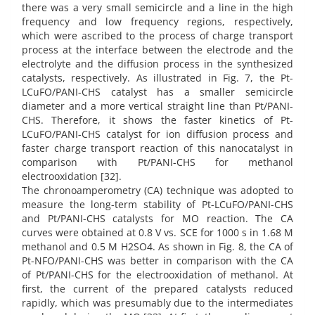
there was a very small semicircle and a line in the high
frequency and low frequency regions, respectively,
which were ascribed to the process of charge transport
process at the interface between the electrode and the
electrolyte and the diffusion process in the synthesized
catalysts, respectively. As illustrated in Fig. 7, the Pt-
LCuFO/PANI-CHS catalyst has a smaller semicircle
diameter and a more vertical straight line than Pt/PANI-
CHS. Therefore, it shows the faster kinetics of Pt-
LCuFO/PANI-CHS catalyst for ion diffusion process and
faster charge transport reaction of this nanocatalyst in
comparison with Pt/PANI-CHS for methanol
electrooxidation [32].
The chronoamperometry (CA) technique was adopted to
measure the long-term stability of Pt-LCuFO/PANI-CHS
and Pt/PANI-CHS catalysts for MO reaction. The CA
curves were obtained at 0.8 V vs. SCE for 1000 s in 1.68 M
methanol and 0.5 M H2SO4. As shown in Fig. 8, the CA of
Pt-NFO/PANI-CHS was better in comparison with the CA
of Pt/PANI-CHS for the electrooxidation of methanol. At
first, the current of the prepared catalysts reduced
rapidly, which was presumably due to the intermediates