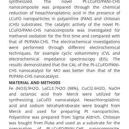
synthesized. The novel Pt-LCuFO/PANI-CHS
nanocomposite was prepared through the chemical
reduction of hexachloroplatinic acid in the presence of
LCuFO nanoparticles in polyaniline (PANI) and chitosan
(CHS) substrates. The catalytic activity of the novel Pt-
LCuFO/PANI-CHS nanocomposite was investigated for
methanol oxidation for the first time and compared with
that of Pt/PANI-CHS. The electrochemical investigations
were performed through different electrochemical
techniques, for example cyclic voltammetry (CV), and
electrochemical impedance spectroscopy (EIS). The
results demonstrated that the CAL of the Pt-LCuFO/PANI-
CHS nanocatalyst for MO was better than that of the
Pt/PANI-CHS nanocatalyst.
MATERIAL AND METHODS
Fe (NO3).9H2O, LaCL3.7H2O (98%), CuCl2.6H2O, NaOH
and octanoic acid from Merck were utilized for
synthesizing LaCuFO nanocatalyst. Hexachloroplatinic
acid and sodium tetrahydroborate were bought from
Merck and used for preparing Pt nanoparticles.
Polyaniline was prepared from Sigma Aldrich. Chitosan
was bought from Fluka and used as a substrate for the
preparation of Pt-LCuFO/PANI-CHS nanocomposite.