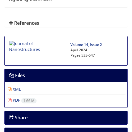
References
Volume 14, Issue 2
April 2024
Pages
533-547
Files
XML
PDF
1.66 M
Share