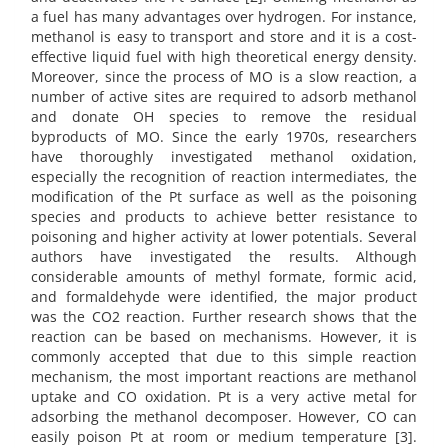
a fuel has many advantages over hydrogen. For instance,
methanol is easy to transport and store and it is a cost-
effective liquid fuel with high theoretical energy density.
Moreover, since the process of MO is a slow reaction, a
number of active sites are required to adsorb methanol
and donate OH species to remove the residual
byproducts of MO. Since the early 1970s, researchers
have thoroughly investigated methanol oxidation,
especially the recognition of reaction intermediates, the
modification of the Pt surface as well as the poisoning
species and products to achieve better resistance to
poisoning and higher activity at lower potentials. Several
authors have investigated the results. Although
considerable amounts of methyl formate, formic acid,
and formaldehyde were identified, the major product
was the CO2 reaction. Further research shows that the
reaction can be based on mechanisms. However, it is
commonly accepted that due to this simple reaction
mechanism, the most important reactions are methanol
uptake and CO oxidation. Pt is a very active metal for
adsorbing the methanol decomposer. However, CO can
easily poison Pt at room or medium temperature [3].