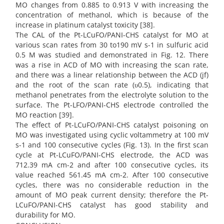
MO changes from 0.885 to 0.913 V with increasing the
concentration of methanol, which is because of the
increase in platinum catalyst toxicity [38].
The CAL of the Pt-LCuFO/PANI-CHS catalyst for MO at
various scan rates from 30 to190 mV s-1 in sulfuric acid
0.5 M was studied and demonstrated in Fig. 12. There
was a rise in ACD of MO with increasing the scan rate,
and there was a linear relationship between the ACD (jf)
and the root of the scan rate (υ0.5), indicating that
methanol penetrates from the electrolyte solution to the
surface. The Pt-LFO/PANI-CHS electrode controlled the
MO reaction [39].
The effect of Pt-LCuFO/PANI-CHS catalyst poisoning on
MO was investigated using cyclic voltammetry at 100 mV
s-1 and 100 consecutive cycles (Fig. 13). In the first scan
cycle at Pt-LCuFO/PANI-CHS electrode, the ACD was
712.39 mA cm-2 and after 100 consecutive cycles, its
value reached 561.45 mA cm-2. After 100 consecutive
cycles, there was no considerable reduction in the
amount of MO peak current density; therefore the Pt-
LCuFO/PANI-CHS catalyst has good stability and
durability for MO.