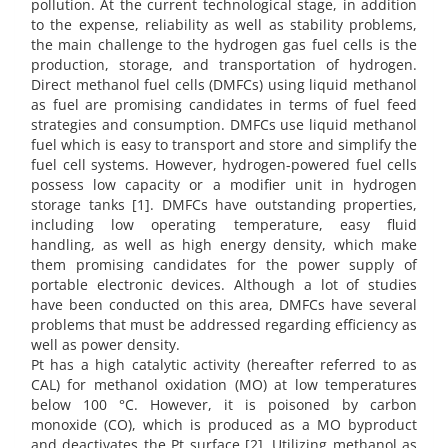
pollution. At the current technological stage, in addition
to the expense, reliability as well as stability problems,
the main challenge to the hydrogen gas fuel cells is the
production, storage, and transportation of hydrogen.
Direct methanol fuel cells (DMFCs) using liquid methanol
as fuel are promising candidates in terms of fuel feed
strategies and consumption. DMFCs use liquid methanol
fuel which is easy to transport and store and simplify the
fuel cell systems. However, hydrogen-powered fuel cells
possess low capacity or a modifier unit in hydrogen
storage tanks [1]. DMFCs have outstanding properties,
including low operating temperature, easy fluid
handling, as well as high energy density, which make
them promising candidates for the power supply of
portable electronic devices. Although a lot of studies
have been conducted on this area, DMFCs have several
problems that must be addressed regarding efficiency as
well as power density.
Pt has a high catalytic activity (hereafter referred to as
CAL) for methanol oxidation (MO) at low temperatures
below 100 °C. However, it is poisoned by carbon
monoxide (CO), which is produced as a MO byproduct
and deactivates the Pt surface [2]. Utilizing methanol as