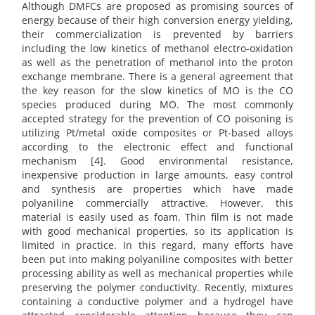
Although DMFCs are proposed as promising sources of
energy because of their high conversion energy yielding,
their commercialization is prevented by barriers
including the low kinetics of methanol electro-oxidation
as well as the penetration of methanol into the proton
exchange membrane. There is a general agreement that
the key reason for the slow kinetics of MO is the CO
species produced during MO. The most commonly
accepted strategy for the prevention of CO poisoning is
utilizing Pt/metal oxide composites or Pt-based alloys
according to the electronic effect and functional
mechanism [4]. Good environmental resistance,
inexpensive production in large amounts, easy control
and synthesis are properties which have made
polyaniline commercially attractive. However, this
material is easily used as foam. Thin film is not made
with good mechanical properties, so its application is
limited in practice. In this regard, many efforts have
been put into making polyaniline composites with better
processing ability as well as mechanical properties while
preserving the polymer conductivity. Recently, mixtures
containing a conductive polymer and a hydrogel have