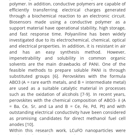
polymer. In addition, conductive polymers are capable of
efficiently transferring electrical charges generated
through a biochemical reaction to an electronic circuit.
Biosensors made using a conductive polymer as a
support material have operational stability, high storage,
and fast response time. Polyaniline has been widely
investigated due to its electrochemical, chemical, optical
and electrical properties. In addition, it is resistant in air
and has an easy synthesis method. However,
impenetrability and solubility in common organic
solvents are the main drawbacks of PANI. One of the
feasible methods to prepare soluble PANI is through
substituted groups [6]. Perovskites with the formula
ABO3 (A = rare earth metals, and B = intermediate metal)
are used as a suitable catalytic material in processes
such as the oxidation of alcohols [7-9]. In recent years,
perovskites with the chemical composition of ABO3- δ (A
= Ba, Ce, Sr, and La and B = Ce, Fe, Pd, Pt) and with
outstanding electrical conductivity have been considered
as promising candidates for direct methanol fuel cell
anodes [10].
Within this research work, LCuFO nanoparticles were