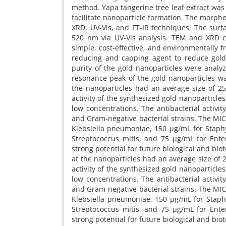
method. Yapa tangerine tree leaf extract wa
facilitate nanoparticle formation. The morpho
XRD, UV-Vis, and FT-IR techniques. The surf
520 nm via UV-Vis analysis. TEM and XRD co
simple, cost-effective, and environmentally 
reducing and capping agent to reduce gold 
purity of the gold nanoparticles were anal
resonance peak of the gold nanoparticles wa
the nanoparticles had an average size of 25
activity of the synthesized gold nanoparticles
low concentrations. The antibacterial activi
and Gram-negative bacterial strains. The MIC
Klebsiella pneumoniae, 150 µg/mL for Staph
Streptococcus mitis, and 75 µg/mL for Ente
strong potential for future biological and bio
at the nanoparticles had an average size of 
activity of the synthesized gold nanoparticles
low concentrations. The antibacterial activi
and Gram-negative bacterial strains. The MIC
Klebsiella pneumoniae, 150 µg/mL for Staph
Streptococcus mitis, and 75 µg/mL for Ente
strong potential for future biological and bio