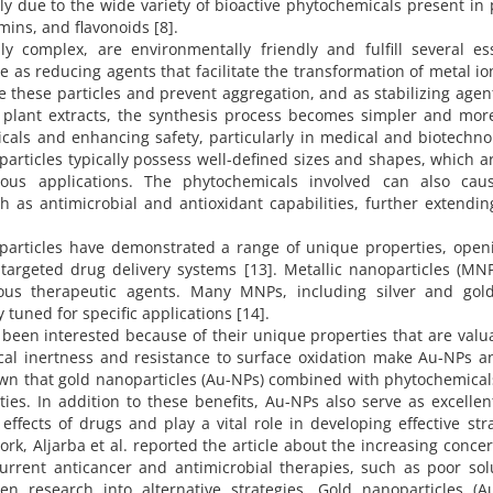
ly due to the wide variety of bioactive phytochemicals present in 
umins, and flavonoids [8].
y complex, are environmentally friendly and fulfill several ess
e as reducing agents that facilitate the transformation of metal io
e these particles and prevent aggregation, and as stabilizing agen
g plant extracts, the synthesis process becomes simpler and mor
icals and enhancing safety, particularly in medical and biotechno
articles typically possess well-defined sizes and shapes, which ar
ious applications. The phytochemicals involved can also cau
h as antimicrobial and antioxidant capabilities, further extendin
noparticles have demonstrated a range of unique properties, open
f targeted drug delivery systems [13]. Metallic nanoparticles (MN
rious therapeutic agents. Many MNPs, including silver and gol
y tuned for specific applications [14].
een interested because of their unique properties that are valua
cal inertness and resistance to surface oxidation make Au-NPs a
known that gold nanoparticles (Au-NPs) combined with phytochemica
ies. In addition to these benefits, Au-NPs also serve as excelle
effects of drugs and play a vital role in developing effective str
work, Aljarba et al. reported the article about the increasing conce
current anticancer and antimicrobial therapies, such as poor solu
ven research into alternative strategies. Gold nanoparticles (Au