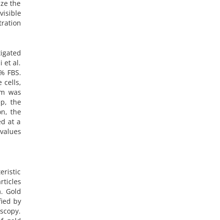
ize the
isible
ration
igated
 et al.
0% FBS.
 cells,
um was
p, the
n, the
d at a
values
eristic
ticles
m. Gold
fied by
scopy.