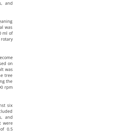
s, and
leaning
al was
0 ml of
rotary
become
ased on
alt was
ne tree
ing the
000 rpm
nst six
ncluded
s, and
t were
of 0.5