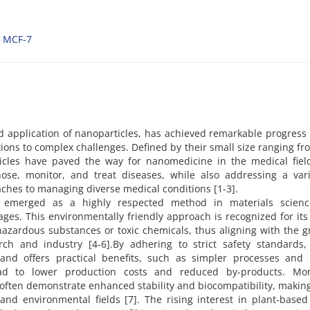
MCF-7
 application of nanoparticles, has achieved remarkable progress
utions to complex challenges. Defined by their small size ranging fr
cles have paved the way for nanomedicine in the medical field
ose, monitor, and treat diseases, while also addressing a vari
ches to managing diverse medical conditions [1-3].
s emerged as a highly respected method in materials scien
ges. This environmentally friendly approach is recognized for its 
hazardous substances or toxic chemicals, thus aligning with the 
ch and industry [4-6].By adhering to strict safety standards,
and offers practical benefits, such as simpler processes and 
ead to lower production costs and reduced by-products. Mor
often demonstrate enhanced stability and biocompatibility, makin
 and environmental fields [7]. The rising interest in plant-base