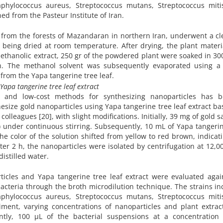
taphylococcus aureus, Streptococcus mutans, Streptococcus miti
ed from the Pasteur Institute of Iran.
d from the forests of Mazandaran in northern Iran, underwent a c
 being dried at room temperature. After drying, the plant materi
methanolic extract, 250 gr of the powdered plant were soaked in 30
. The methanol solvent was subsequently evaporated using a 
 from the Yapa tangerine tree leaf.
 Yapa tangerine tree leaf extract
e and low-cost methods for synthesizing nanoparticles has 
hesize gold nanoparticles using Yapa tangerine tree leaf extract b
leagues [20], with slight modifications. Initially, 39 mg of gold s
 under continuous stirring. Subsequently, 10 mL of Yapa tangeri
he color of the solution shifted from yellow to red brown, indicat
fter 2 h, the nanoparticles were isolated by centrifugation at 12,
istilled water.
ticles and Yapa tangerine tree leaf extract were evaluated agai
acteria through the broth microdilution technique. The strains i
taphylococcus aureus, Streptococcus mutans, Streptococcus miti
iment, varying concentrations of nanoparticles and plant extrac
ntly, 100 µL of the bacterial suspensions at a concentration 