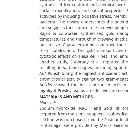
synthesized from natural and chemical source
surface modification, and optical properties.
activities by inducing oxidative stress, mem
bacteria. The review underscores the potenti
and suggests their future role in developing 
Rajan & co-worker synthesized gold nanop
temperatures and through microwave irradiat
nm in size. Characterization confirmed their 
their stabilization. The gold nanoparticles
cytotoxic effects on HeLa cell lines, and enh
another study, El-Borady et al, reported the
resulting in various shapes, including spheri
AuNPs exhibiting the highest antioxidant ac
antimicrobial activity against two gram-negat
AuNPs showed the best anticancer activity 
highlight Presley leaf as an effective and eco
MATERIALS AND METHODS
Materials
Sodium hydroxide (NaOH) and Gold (III) ch
acquired from the same supplier. Double-dist
cell line was purchased from the Pasteur Insti
Hinton agar were provided by Merck, Germany