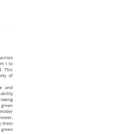
 across
om 1 to
. This
ety of
ce and
ability
growing
 green
milder
eover,
g them
d green