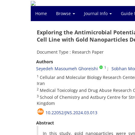
Home
Browse
Journal Info
Guide 
Exploring the Antimicrobial Potent
Cell Line with Gold Nanoparticles 
Document Type : Research Paper
Authors
1
Seyedeh Masoumeh Ghoreishi
Sobhan Mor
1
Cellular and Molecular Biology Research Center,
Iran
2
Medical Toxicology and Drug Abuse Research Cen
3
School of Chemistry and Astbury Centre for Stru
Kingdom
10.22052/JNS.2024.03.013
Abstract
In this study, gold nanoparticles were syn