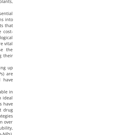
plants,
ential
ns into
ts that
e cost-
logical
e vital
se the
g their
ing up
Ps) are
d have
ble in
n ideal
ls have
nt drug
ategies
rn over
bility,
-NPs),