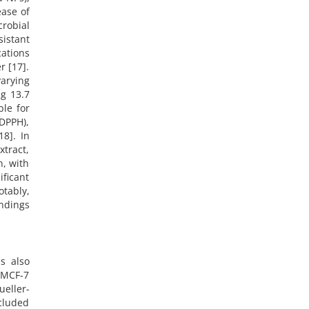
ease of
crobial
sistant
cations
r [17].
arying
g 13.7
ble for
DPPH),
18]. In
xtract,
n, with
ficant
otably,
ndings
s also
e MCF-7
ueller-
cluded