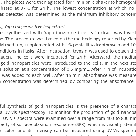
 The plates were then agitated for 1 min on a shaker to homogen
ubated at 37°C for 24 h. The lowest concentration at which no v
was detected was determined as the minimum inhibitory concent
ng Yapa tangerine tree leaf extract
les synthesized with Yapa tangerine tree leaf extract was invest
say. The procedure was based on the methodology reported by Kiani
DMEM medium, supplemented with 1% penicillin-streptomycin and 1
itions in flasks. After incubation, trypsin was used to detach the
gation. The cells were incubated for 24 h. Afterward, the medi
gold nanoparticles were introduced to the cells. In the next ste
solution at a concentration of 0.5 mg/mL. After 4 h of incubatio
was added to each well. After 15 min, absorbance was measure
ch concentration was determined by comparing the absorbance 
sful synthesis of gold nanoparticles is the presence of a charact
 UV-Vis spectroscopy. To monitor the production of gold nanopar
act, UV-Vis spectra were examined over a range from 400 to 800 n
perty of surface plasmon resonance (SPR), which is visually identi
n color, and its intensity can be measured using UV-Vis spectro