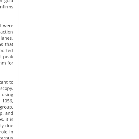
f gold
onfirms
ct were
raction
planes,
ms that
eported
al peak
 nm for
tant to
oscopy.
d using
, 1056,
 group,
up, and
, it is
ely due
role in
carpus