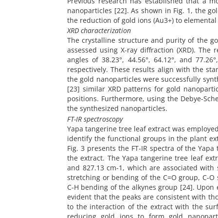
Previous research has established that a mo
nanoparticles [22]. As shown in Fig. 1, the g
the reduction of gold ions (Au3+) to elemental
XRD characterization
The crystalline structure and purity of the g
assessed using X-ray diffraction (XRD). The r
angles of 38.23°, 44.56°, 64.12°, and 77.26°
respectively. These results align with the s
the gold nanoparticles were successfully synt
[23] similar XRD patterns for gold nanopartic
positions. Furthermore, using the Debye-Sche
the synthesized nanoparticles.
FT-IR spectroscopy
Yapa tangerine tree leaf extract was employed 
identify the functional groups in the plant e
Fig. 3 presents the FT-IR spectra of the Yapa
the extract. The Yapa tangerine tree leaf ext
and 827.13 cm-1, which are associated with s
stretching or bending of the C=O group, C-O s
C-H bending of the alkynes group [24]. Upon e
evident that the peaks are consistent with thos
to the interaction of the extract with the sur
reducing gold ions to form gold nanoparti