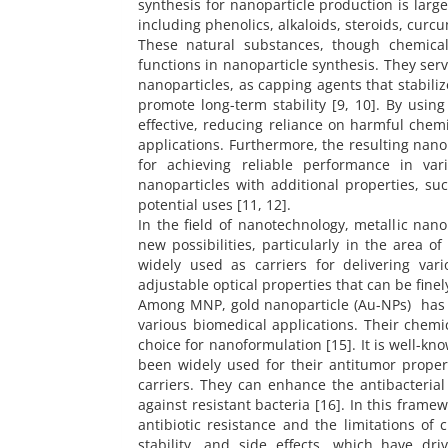
synthesis for nanoparticle production is large
including phenolics, alkaloids, steroids, curc
These natural substances, though chemicall
functions in nanoparticle synthesis. They serv
nanoparticles, as capping agents that stabiliz
promote long-term stability [9, 10]. By usin
effective, reducing reliance on harmful chem
applications. Furthermore, the resulting nanop
for achieving reliable performance in var
nanoparticles with additional properties, suc
potential uses [11, 12].
In the field of nanotechnology, metallic na
new possibilities, particularly in the area o
widely used as carriers for delivering va
adjustable optical properties that can be finel
Among MNP, gold nanoparticle (Au-NPs) has b
various biomedical applications. Their chemi
choice for nanoformulation [15]. It is well-
been widely used for their antitumor propert
carriers. They can enhance the antibacterial 
against resistant bacteria [16]. In this frame
antibiotic resistance and the limitations of 
stability, and side effects, which have dri