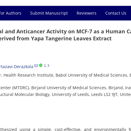
for Authors
Submit Manuscript
Reviewers
Contact Us
ial and Anticancer Activity on MCF-7 as a Human 
Derived from Yapa Tangerine Leaves Extract
2
, 3
tazavi-Derazkola
 Health Research Institute, Babol University of Medical Sciences, 
ter (MTDRC), Birjand University of Medical Sciences, Birjand, Ir
ctural Molecular Biology, University of Leeds, Leeds LS2 9JT, Unit
thesized using a simple, cost-effective, and environmentally f