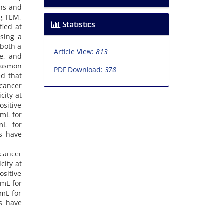
ons and
ng TEM,
Statistics
fied at
sing a
 both a
Article View:
813
ze, and
plasmon
PDF Download:
378
ed that
icancer
city at
ositive
/mL for
/mL for
es have
icancer
city at
ositive
/mL for
/mL for
es have