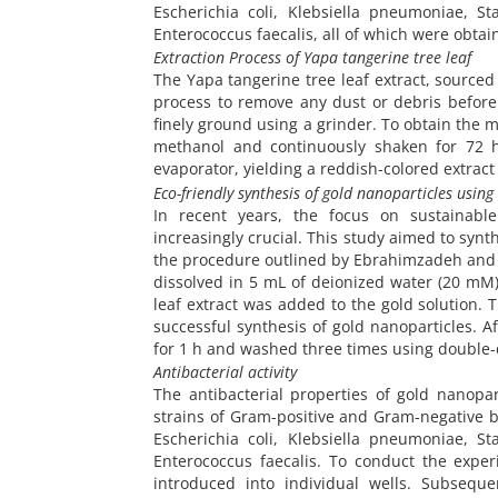
Escherichia coli, Klebsiella pneumoniae, S
Enterococcus faecalis, all of which were obtain
Extraction Process of Yapa tangerine tree leaf
The Yapa tangerine tree leaf extract, source
process to remove any dust or debris before
finely ground using a grinder. To obtain the 
methanol and continuously shaken for 72 h
evaporator, yielding a reddish-colored extract
Eco-friendly synthesis of gold nanoparticles using
In recent years, the focus on sustainabl
increasingly crucial. This study aimed to synt
the procedure outlined by Ebrahimzadeh and col
dissolved in 5 mL of deionized water (20 mM)
leaf extract was added to the gold solution. T
successful synthesis of gold nanoparticles. A
for 1 h and washed three times using double-d
Antibacterial activity
The antibacterial properties of gold nanopar
strains of Gram-positive and Gram-negative b
Escherichia coli, Klebsiella pneumoniae, S
Enterococcus faecalis. To conduct the exper
introduced into individual wells. Subseque