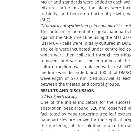
McFarland standards were added to each well.
mixtures. After mixing, the plates were inc
turbidity, and hence no bacterial growth, 
(MIC).
Cytotoxicity of synthesized gold nanoparticles usi
The anticancer potential of gold nanopartic
against the MCF-7 cell line using the MTT as
[21] MCF-7 cells were initially cultured in 
The cells were incubated under controlled cond
which were then collected through centrifu
removed, and various concentrations of the 
culture medium was replaced with fresh MTT 
medium was discarded, and 100 μL of DMSO 
wavelength of 570 nm. Cell survival at ea
between the treated and control groups.
RESULTS AND DISCUSSION
UV-VIS Spectroscopy
One of the initial indicators for the succes
absorption peak around 520 nm, observed via
facilitated by Yapa tangerine tree leaf extr
nanoparticles are known for their optical pro
the darkening of the solution to a red brow