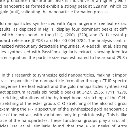
re pronounced absorption peak is indicative of a higher yield o
old nanoparticles formed exhibit a strong peak at 528 nm, which c
 gold (Au0), validating the nanoparticle formation process.
old nanoparticles synthesized with Yapa tangerine tree leaf extra
esults, as depicted in Fig. 1, display four dominant peaks at diff
, which correspond to the (111), (200), (220), and (311) crystal 
tandard reference JCPDS card No. 00-004-0784. The analysis confir
hesized without any detectable impurities. Al-Radadi et al. also r
les synthesized with Passiflora ligularis extract, showing identic
rrer equation, the particle size was estimated to be around 29.3
in this research to synthesize gold nanoparticles, making it impor
xtract responsible for nanoparticle formation through FT-IR spectr
 tangerine tree leaf extract and the gold nanoparticles synthesize
ract spectrum reveals six notable peaks at 3427, 2935, 1711, 1279
tretching vibrations of the hydroxyl bond, stretching of the C-H
tretching of the ester group, C=O stretching of the alcoholic gro
xamining the FT-IR spectrum of the synthesized gold nanoparticles
e of the extract, with variations only in peak intensity. This is lik
face of the nanoparticles. These functional groups play a crucial 
cles. Isa et al. similarly found that the FT-IR peaks of Arto