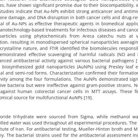
s, have shown significant promise due to their biocompatibility, 
 Studies indicate that Au-NPs exhibit strong anticancer and antimi
brane damage, and DNA disruption in both cancer cells and drug-re
al of Au-NPs as effective therapeutic agents in biomedical appli
nanotechnology-based treatments for infectious diseases and cance
articles using phytochemicals from Areca catechu nuts at v
ion, resulting in monodispersed spherical nanoparticles averagin
crystalline nature, and FTIR identified the biomolecules responsi
 demonstrated effective scavenging of harmful radicals (NO and 
anced antibacterial activity against various bacterial pathogens [
 biosynthesized gold nanoparticles (AuNPs) using Presley leaf e
cal and semi-rod forms. Characterization confirmed their formatio
tivity among the four formulations. The AuNPs demonstrated signi
ive bacteria but were ineffective against gram-positive strains. N
against human colorectal cancer cells in MTT assays. These fi
nomical source for multifunctional AuNPs [19].
loride trihydrate were sourced from Sigma, while methanol wa
illed water was used throughout all experimental procedures. Th
tute of Iran. For antibacterial testing, Mueller-Hinton broth and M
. The bacterial strains used for the antibacterial assessment in