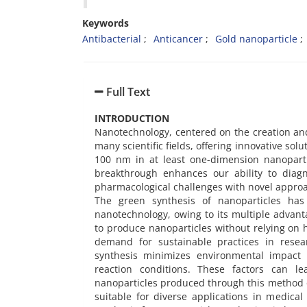
Keywords
Antibacterial
Anticancer
Gold nanoparticle
Full Text
INTRODUCTION
Nanotechnology, centered on the creation and
many scientific fields, offering innovative sol
100 nm in at least one-dimension nanoparti
breakthrough enhances our ability to diagn
pharmacological challenges with novel approa
The green synthesis of nanoparticles ha
nanotechnology, owing to its multiple advanta
to produce nanoparticles without relying on 
demand for sustainable practices in resear
synthesis minimizes environmental impact 
reaction conditions. These factors can l
nanoparticles produced through this method 
suitable for diverse applications in medical