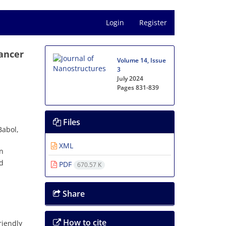
Login
Register
Cancer
Volume 14, Issue
3
July 2024
Pages
831-839
Files
Babol,
XML
an
ed
PDF
670.57 K
Share
How to cite
riendly