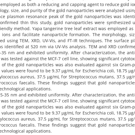
s employed as both a reducing and capping agent to reduce gold i
logy, size, and purity of the gold nanoparticles were analyzed usi
ace plasmon resonance peak of the gold nanoparticles was identi
nfirmed thIn this study, gold nanoparticles were synthesized u
friendly method. Yapa tangerine tree leaf extract was employed as
ions and facilitate nanoparticle formation. The morphology, si
yzed using TEM, XRD, UV-Vis, and FT-IR techniques. The surface 
s identified at 520 nm via UV-Vis analysis. TEM and XRD confirm
-35 nm and exhibited uniformity. After characterization, the ant
 was tested against the MCF-7 cell line, showing significant cytotoxi
ty of the gold nanoparticles was also evaluated against six Gram-p
 values were found to be 9.37 µg/mL for Escherichia coli, 18.75 µg
ylococcus aureus, 37.5 µg/mL for Streptococcus mutans, 37.5 µg
rococcus faecalis. These findings suggest that gold nanoparticl
technological applications.
25-35 nm and exhibited uniformity. After characterization, the ant
 was tested against the MCF-7 cell line, showing significant cytotoxi
ty of the gold nanoparticles was also evaluated against six Gram-p
 values were found to be 9.37 µg/mL for Escherichia coli, 18.75 µg
ylococcus aureus, 37.5 µg/mL for Streptococcus mutans, 37.5 µg
rococcus faecalis. These findings suggest that gold nanoparticl
technological applications.