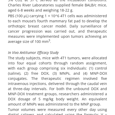
Charles River Laboratories supplied female BALB/c mice,
aged 6-8 weeks and weighing 18-22 g.
PBS (100 μL) carrying 1 × 10^6 4T1 cells was administered
to each mouse’s fourth mammary fat pad to develop the
orthotopic breast cancer model. Daily surveillance of
cancer progression was carried out, and therapeutic
measures were implemented upon tumors achieving an
3
average size of 100 mm
.
In Vivo Antitumor Efficacy Study
The study subjects, mice with 4T1 tumors, were allocated
into four equal cohorts through random assignment,
with each group comprising six individuals: (1) control
(saline), (2) free DOX, (3) MNPs, and (4) MNP-DOX
conjugates. The therapeutic regimen involved five
intravenous injections, delivered through the caudal vein
at three-day intervals. For both the unbound DOX and
MNP-DOX treatment groups, researchers administered a
DOX dosage of 5 mg/kg body weight. An equivalent
amount of MNPs was administered to the MNP group.
Tumor volumes were measured every other day using
digital calipers and calculated using the formula: V =