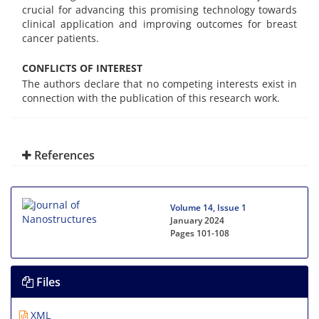
crucial for advancing this promising technology towards
clinical application and improving outcomes for breast
cancer patients.
CONFLICTS OF INTEREST
The authors declare that no competing interests exist in
connection with the publication of this research work.
References
Volume 14, Issue 1
January 2024
Pages
101-108
Files
XML