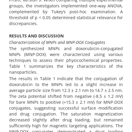
groups, the investigators implemented one-way ANOVA,
complemented by Tukey’s post-hoc examination. A
threshold of p < 0.05 determined statistical relevance for
discrepancies.
RESULTS AND DISCUSSION
Characterization of MNPs and MNP-DOX Conjugates
The synthesized MNPs and doxorubicin-conjugated
MNPs (MNP-DOX) were characterized using various
techniques to assess their physicochemical properties.
Table 1 summarizes the key characteristics of the
nanoparticles.
The results in Table 1 indicate that the conjugation of
doxorubicin to the MNPs led to a slight increase in
average particle size from 12.3 ± 2.1 nm to 14.7 ± 2.5 nm.
The zeta potential shifted from negative (-8.5 ± 1.2 mV)
for bare MNPs to positive (+15.3 ± 2.1 mV) for MNP-DOX
conjugates, suggesting successful surface modification
and drug conjugation. The saturation magnetization
decreased slightly after drug loading, but remained
sufficiently high for magnetic targeting applications. The
MNP-DOX conjugates demonstrated a drug loading