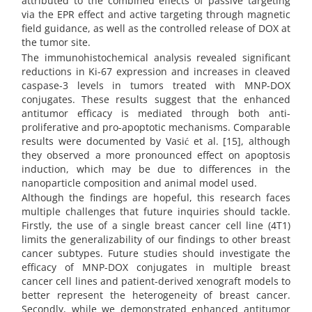
attributed to the combined effects of passive targeting
via the EPR effect and active targeting through magnetic
field guidance, as well as the controlled release of DOX at
the tumor site.
The immunohistochemical analysis revealed significant
reductions in Ki-67 expression and increases in cleaved
caspase-3 levels in tumors treated with MNP-DOX
conjugates. These results suggest that the enhanced
antitumor efficacy is mediated through both anti-
proliferative and pro-apoptotic mechanisms. Comparable
results were documented by Vasić et al. [15], although
they observed a more pronounced effect on apoptosis
induction, which may be due to differences in the
nanoparticle composition and animal model used.
Although the findings are hopeful, this research faces
multiple challenges that future inquiries should tackle.
Firstly, the use of a single breast cancer cell line (4T1)
limits the generalizability of our findings to other breast
cancer subtypes. Future studies should investigate the
efficacy of MNP-DOX conjugates in multiple breast
cancer cell lines and patient-derived xenograft models to
better represent the heterogeneity of breast cancer.
Secondly, while we demonstrated enhanced antitumor