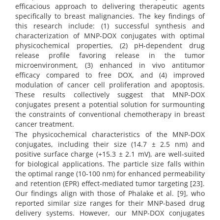
efficacious approach to delivering therapeutic agents
specifically to breast malignancies. The key findings of
this research include: (1) successful synthesis and
characterization of MNP-DOX conjugates with optimal
physicochemical properties, (2) pH-dependent drug
release profile favoring release in the tumor
microenvironment, (3) enhanced in vivo antitumor
efficacy compared to free DOX, and (4) improved
modulation of cancer cell proliferation and apoptosis.
These results collectively suggest that MNP-DOX
conjugates present a potential solution for surmounting
the constraints of conventional chemotherapy in breast
cancer treatment.
The physicochemical characteristics of the MNP-DOX
conjugates, including their size (14.7 ± 2.5 nm) and
positive surface charge (+15.3 ± 2.1 mV), are well-suited
for biological applications. The particle size falls within
the optimal range (10-100 nm) for enhanced permeability
and retention (EPR) effect-mediated tumor targeting [23].
Our findings align with those of Phalake et al. [9], who
reported similar size ranges for their MNP-based drug
delivery systems. However, our MNP-DOX conjugates