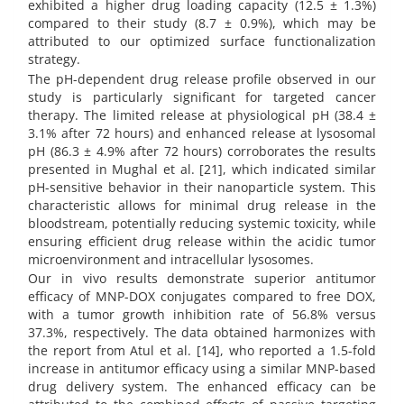
exhibited a higher drug loading capacity (12.5 ± 1.3%)
compared to their study (8.7 ± 0.9%), which may be
attributed to our optimized surface functionalization
strategy.
The pH-dependent drug release profile observed in our
study is particularly significant for targeted cancer
therapy. The limited release at physiological pH (38.4 ±
3.1% after 72 hours) and enhanced release at lysosomal
pH (86.3 ± 4.9% after 72 hours) corroborates the results
presented in Mughal et al. [21], which indicated similar
pH-sensitive behavior in their nanoparticle system. This
characteristic allows for minimal drug release in the
bloodstream, potentially reducing systemic toxicity, while
ensuring efficient drug release within the acidic tumor
microenvironment and intracellular lysosomes.
Our in vivo results demonstrate superior antitumor
efficacy of MNP-DOX conjugates compared to free DOX,
with a tumor growth inhibition rate of 56.8% versus
37.3%, respectively. The data obtained harmonizes with
the report from Atul et al. [14], who reported a 1.5-fold
increase in antitumor efficacy using a similar MNP-based
drug delivery system. The enhanced efficacy can be