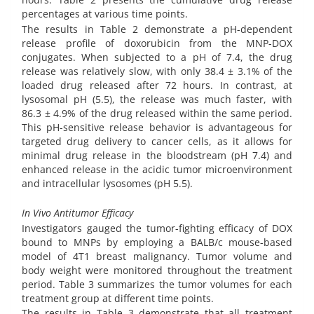
percentages at various time points.
The results in Table 2 demonstrate a pH-dependent
release profile of doxorubicin from the MNP-DOX
conjugates. When subjected to a pH of 7.4, the drug
release was relatively slow, with only 38.4 ± 3.1% of the
loaded drug released after 72 hours. In contrast, at
lysosomal pH (5.5), the release was much faster, with
86.3 ± 4.9% of the drug released within the same period.
This pH-sensitive release behavior is advantageous for
targeted drug delivery to cancer cells, as it allows for
minimal drug release in the bloodstream (pH 7.4) and
enhanced release in the acidic tumor microenvironment
and intracellular lysosomes (pH 5.5).
In Vivo Antitumor Efficacy
Investigators gauged the tumor-fighting efficacy of DOX
bound to MNPs by employing a BALB/c mouse-based
model of 4T1 breast malignancy. Tumor volume and
body weight were monitored throughout the treatment
period. Table 3 summarizes the tumor volumes for each
treatment group at different time points.
The results in Table 3 demonstrate that all treatment