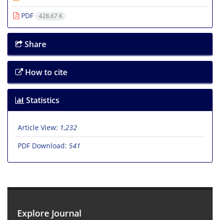
PDF
428.67 K
Share
How to cite
Statistics
Article View:
1,232
PDF Download:
541
Explore Journal