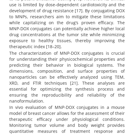
use is limited by dose-dependent cardiotoxicity and the
development of drug resistance [17]. By conjugating DOX
to MNPs, researchers aim to mitigate these limitations
while capitalizing on the drug’s proven efficacy. The
MNP-DOX conjugates can potentially achieve higher local
drug concentrations at the tumor site while minimizing
exposure to healthy tissues, thereby improving the
therapeutic index [18–20].
The characterization of MNP-DOX conjugates is crucial
for understanding their physicochemical properties and
predicting their behavior in biological systems. The
dimensions, composition, and surface properties of
nanoparticles can be effectively analyzed using TEM,
XRD, and FTIR techniques [21]. These analyses are
essential for optimizing the synthesis process and
ensuring the reproducibility and reliability of the
nanoformulation.
In vivo evaluation of MNP-DOX conjugates in a mouse
model of breast cancer allows for the assessment of their
therapeutic efficacy under physiological conditions.
Monitoring tumor volume and body weight provides
quantitative measures of treatment response and