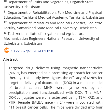
10
Department of Fruits and Vegetables, Urganch State
University, Uzbekistan
11
Department of Rehabilitation, Folk Medicine and Physical
Education, Tashkent Medical Academy, Tashkent, Uzbekistan
12
Department of Pediatrics and Medical Genetics, Pediatric
Faculty, Samarkand State Medical University, Uzbekistan
13
Tashkent Institute of Irrigation and Agricultural
Mechanization Engineers National Research, University of
Uzbekistan, Uzbekistan
10.22052/JNS.2024.01.010
Abstract
Targeted drug delivery using magnetic nanoparticles
(MNPs) has emerged as a promising approach for cancer
therapy. This study investigates the efficacy of MNPs for
targeted delivery of doxorubicin (DOX) in a mouse model
of breast cancer. MNPs were synthesized by co-
precipitation and functionalized with DOX. The MNP-
DOX conjugates were characterized using TEM, XRD, and
FTIR. Female BALB/c mice (n=24) were inoculated with
4T1 breast cancer cells. The mice were divided into four