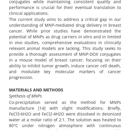
conjugates while maintaining consistent quality and
performance is crucial for their eventual translation to
clinical applications.
The current study aims to address a critical gap in our
understanding of MNP-mediated drug delivery in breast
cancer. While prior studies have demonstrated the
potential of MNPs as drug carriers in vitro and in limited
in vivo studies, comprehensive evaluations in clinically
relevant animal models are lacking. This study seeks to
provide a thorough assessment of MNP-DOX conjugates
in a mouse model of breast cancer, focusing on their
ability to inhibit tumor growth, induce cancer cell death,
and modulate key molecular markers of cancer
progression.
MATERIALS AND METHODS
Synthesis of MNPs
Co-precipitation served as the method for MNPs
manufacture [14] with slight modifications. Briefly,
FeCl3·6H2O and FeCl2·4H2O were dissolved in deionized
water at a molar ratio of 2:1. The solution was heated to
80°C under nitrogen atmosphere with continuous