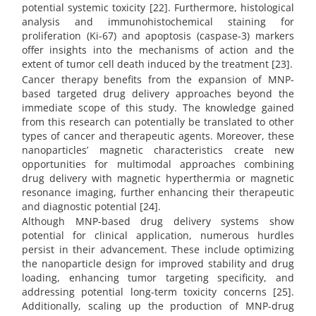
potential systemic toxicity [22]. Furthermore, histological
analysis and immunohistochemical staining for
proliferation (Ki-67) and apoptosis (caspase-3) markers
offer insights into the mechanisms of action and the
extent of tumor cell death induced by the treatment [23].
Cancer therapy benefits from the expansion of MNP-
based targeted drug delivery approaches beyond the
immediate scope of this study. The knowledge gained
from this research can potentially be translated to other
types of cancer and therapeutic agents. Moreover, these
nanoparticles’ magnetic characteristics create new
opportunities for multimodal approaches combining
drug delivery with magnetic hyperthermia or magnetic
resonance imaging, further enhancing their therapeutic
and diagnostic potential [24].
Although MNP-based drug delivery systems show
potential for clinical application, numerous hurdles
persist in their advancement. These include optimizing
the nanoparticle design for improved stability and drug
loading, enhancing tumor targeting specificity, and
addressing potential long-term toxicity concerns [25].
Additionally, scaling up the production of MNP-drug