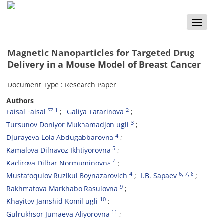
Toggle
naviga
Magnetic Nanoparticles for Targeted Drug
Delivery in a Mouse Model of Breast Cancer
Document Type : Research Paper
Authors
1
2
Faisal Faisal
Galiya Tatarinova
3
Tursunov Doniyor Mukhamadjon ugli
4
Djurayeva Lola Abdugabbarovna
5
Kamalova Dilnavoz Ikhtiyorovna
4
Kadirova Dilbar Normuminovna
4
6
, 7
, 8
Mustafoqulov Ruzikul Boynazarovich
I.B. Sapaev
9
Rakhmatova Markhabo Rasulovna
10
Khayitov Jamshid Komil ugli
11
Gulrukhsor Jumaeva Aliyorovna