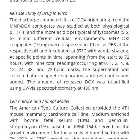
Release Study of Drug In Vitro
The discharge characteristics of DOX originating from the
MNP-DOX conjugates was studied at both physiological
pH (7.4) and the more acidic pH typical of lysosomes (5.5)
to mimic different cellular environments. MNP-DOX
conjugates (10 mg) were dispersed in 10 mL of PBS at the
respective pH and incubated at 37°C with gentle shaking.
At specific points in time, spanning from the start to 72
hours, with nine total readings occurring at 0, 1, 2, 4, 8,
12, 24, 48, and 72-hour marks, the supernatant was
collected after magnetic separation, and fresh buffer was
added. The amount of released DOX was quantified
using UV-Vis spectrophotometry at 480 nm.
Cell Culture and Animal Model
The American Type Culture Collection provided the 4T1
mouse mammary carcinoma cell line. Medium enriched
with bovine fetal serum (10%) and penicillin-
streptomycin (1%), based on RPMI-1640, served as the
growth environment for these cells. A humid setting with
5% CO2 at 37°C served as the incubation conditions.