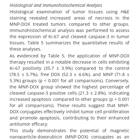
Histological and Immunohistochemical Analysis
Histological examination of tumor tissues using H&E
staining revealed increased areas of necrosis in the
MNP-DOX treated tumors compared to other groups.
Immunohistochemical analysis was performed to assess
the expression of Ki-67 and cleaved caspase-3 in tumor
tissues. Table 5 summarizes the quantitative results of
these analyses.
As evidenced by Table 5, the application of MNP-DOX
therapy resulted in a notable decrease in cells exhibiting
Ki-67 positivity (35.7 ± 3.9%) compared to the control
(78.5 ± 5.7%), free DOX (52.3 ± 4.6%), and MNP (71.8 ±
5.3%) groups (p < 0.001 for all comparisons). Conversely,
the MNP-DOX group showed the highest percentage of
cleaved caspase-3 positive cells (21.3 ± 2.8%), indicating
increased apoptosis compared to other groups (p < 0.001
for all comparisons). These results suggest that MNP-
DOX conjugates effectively inhibit tumor cell proliferation
and promote apoptosis, contributing to their enhanced
antitumor efficacy.
This study demonstrates the potential of magnetic
nanoparticle-doxorubicin (MNP-DOX) conjugates as an