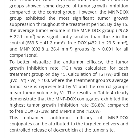
groups showed some degree of tumor growth inhibition
compared to the control group. However, the MNP-DOX
group exhibited the most significant tumor growth
suppression throughout the treatment period. By day 15,
the average tumor volume in the MNP-DOX group (297.8
± 22.1 mm³) was significantly smaller than those in the
control (689.5 ± 41.2 mm³), free DOX (432.1 ± 29.5 mm³),
and MNP (602.8 ± 36.4 mm³) groups (p < 0.001 for all
comparisons).
To better visualize the antitumor efficacy, the tumor
growth inhibition rate (TGI) was calculated for each
treatment group on day 15. Calculation of TGI (%) utilizes
[(Vc - Vt) / Vc] × 100, where the treatment group’s average
tumor size is represented by Vt and the control group’s
mean tumor volume by Vc. The results in Table 4 clearly
demonstrate that the MNP-DOX conjugates exhibited the
highest tumor growth inhibition rate (56.8%) compared
to free DOX (37.3%) and MNPs alone (12.6%).
This enhanced antitumor efficacy of MNP-DOX
conjugates can be attributed to the targeted delivery and
controlled release of doxorubicin at the tumor site.