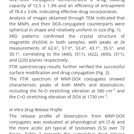
capacity of 12.5 ± 1.3% and an efficiency of entrapment
of 78.4 ± 3.6%, indicating effective drug incorporation.
Analysis of images obtained through TEM indicated that
the MNPs and their DOX-conjugated counterparts were
spherical in shape and relatively uniform in size (Fig. 1).
XRD patterns confirmed the crystal structure of
magnetite (Fe3O4) in both samples, with peaks at 2θ
measurements of 62.6°, 57.0°, 53.4°, 43.1°, 35.5°, and
30.1°, correlating to the (440), (511), (422), (400), (311),
and (220) planes respectively.
FTIR spectroscopy results further verified the successful
surface modification and drug conjugation (Fig. 2).
The FTIR spectrum of MNP-DOX conjugates showed
characteristic peaks of both MNPs and doxorubicin,
-1
including the Fe-O stretching vibration at 580 cm
and
-1
the C=O stretching vibration of DOX at 1730 cm
.
In Vitro Drug Release Profile
The release profile of doxorubicin from MNP-DOX
conjugates was evaluated at physiological pH (7.4) and
the more acidic pH typical of lysosomes (5.5) over 72
hours. Table 2 presents the cumulative drug release