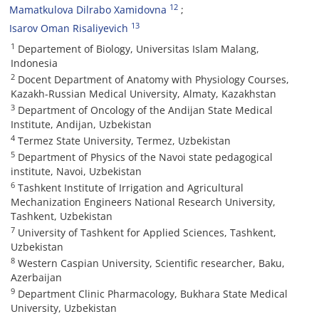
12
Mamatkulova Dilrabo Xamidovna
13
Isarov Oman Risaliyevich
1
Departement of Biology, Universitas Islam Malang,
Indonesia
2
Docent Department of Anatomy with Physiology Courses,
Kazakh-Russian Medical University, Almaty, Kazakhstan
3
Department of Oncology of the Andijan State Medical
Institute, Andijan, Uzbekistan
4
Termez State University, Termez, Uzbekistan
5
Department of Physics of the Navoi state pedagogical
institute, Navoi, Uzbekistan
6
Tashkent Institute of Irrigation and Agricultural
Mechanization Engineers National Research University,
Tashkent, Uzbekistan
7
University of Tashkent for Applied Sciences, Tashkent,
Uzbekistan
8
Western Caspian University, Scientific researcher, Baku,
Azerbaijan
9
Department Clinic Pharmacology, Bukhara State Medical
University, Uzbekistan