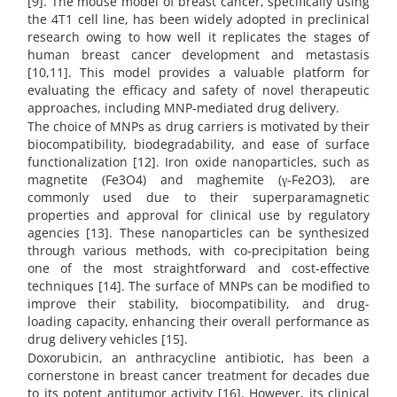
[9]. The mouse model of breast cancer, specifically using
the 4T1 cell line, has been widely adopted in preclinical
research owing to how well it replicates the stages of
human breast cancer development and metastasis
[10,11]. This model provides a valuable platform for
evaluating the efficacy and safety of novel therapeutic
approaches, including MNP-mediated drug delivery.
The choice of MNPs as drug carriers is motivated by their
biocompatibility, biodegradability, and ease of surface
functionalization [12]. Iron oxide nanoparticles, such as
magnetite (Fe3O4) and maghemite (γ-Fe2O3), are
commonly used due to their superparamagnetic
properties and approval for clinical use by regulatory
agencies [13]. These nanoparticles can be synthesized
through various methods, with co-precipitation being
one of the most straightforward and cost-effective
techniques [14]. The surface of MNPs can be modified to
improve their stability, biocompatibility, and drug-
loading capacity, enhancing their overall performance as
drug delivery vehicles [15].
Doxorubicin, an anthracycline antibiotic, has been a
cornerstone in breast cancer treatment for decades due
to its potent antitumor activity [16]. However, its clinical