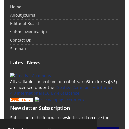
Home
About Journal
Editorial Board
Submit Manuscript
Contact Us
Sitemap
Latest News
All available content on Journal of NanoStructures (JNS)
are licensed under the
Creative Commons Attribution
4.0 International (CC-BY 4.0) License.
Newsletter Subscription
Subscribe to the journal newsletter and receive the
latest news and updates