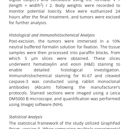
2
(length × width
) / 2. Body weights were recorded to
monitor potential toxicity. Mice were euthanized 24
hours after the final treatment, and tumors were excised
for further analysis.
Histological and Immunohistochemical Analysis
Post-excision, the tumors were immersed in a 10%
neutral buffered formalin solution for fixation. The tissue
samples were then processed into paraffin blocks, from
which 5 µm slices were obtained. These slices
underwent hematoxylin and eosin (H&E) staining to
enable detailed histological investigation.
Immunohistochemical staining for Ki-67 and cleaved
caspase-3 was conducted using rabbit monoclonal
antibodies (Abcam) following the manufacturer’s
protocols. Stained sections were imaged using a Leica
DM5000 B microscope, and quantification was performed
using ImageJ software (NIH).
Statistical Analysis
The statistical framework of the study utilized GraphPad
Prism, version 9. When comparing multiple experimental