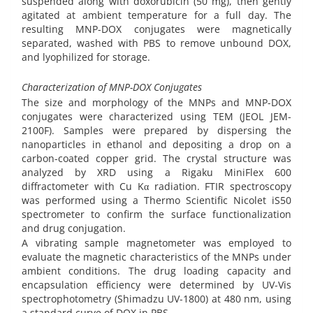
suspended along with doxorubicin (50 mg), then gently
agitated at ambient temperature for a full day. The
resulting MNP-DOX conjugates were magnetically
separated, washed with PBS to remove unbound DOX,
and lyophilized for storage.
Characterization of MNP-DOX Conjugates
The size and morphology of the MNPs and MNP-DOX
conjugates were characterized using TEM (JEOL JEM-
2100F). Samples were prepared by dispersing the
nanoparticles in ethanol and depositing a drop on a
carbon-coated copper grid. The crystal structure was
analyzed by XRD using a Rigaku MiniFlex 600
diffractometer with Cu Kα radiation. FTIR spectroscopy
was performed using a Thermo Scientific Nicolet iS50
spectrometer to confirm the surface functionalization
and drug conjugation.
A vibrating sample magnetometer was employed to
evaluate the magnetic characteristics of the MNPs under
ambient conditions. The drug loading capacity and
encapsulation efficiency were determined by UV-Vis
spectrophotometry (Shimadzu UV-1800) at 480 nm, using
a standard curve of DOX in PBS.