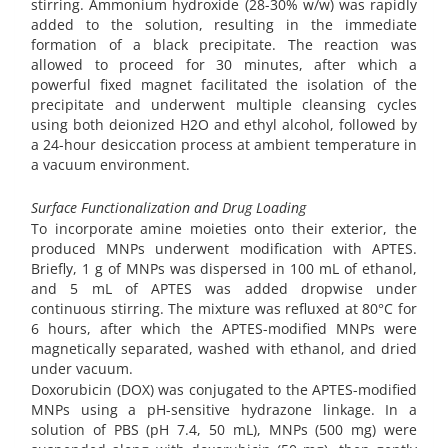
stirring. Ammonium hydroxide (28-30% w/w) was rapidly
added to the solution, resulting in the immediate
formation of a black precipitate. The reaction was
allowed to proceed for 30 minutes, after which a
powerful fixed magnet facilitated the isolation of the
precipitate and underwent multiple cleansing cycles
using both deionized H2O and ethyl alcohol, followed by
a 24-hour desiccation process at ambient temperature in
a vacuum environment.
Surface Functionalization and Drug Loading
To incorporate amine moieties onto their exterior, the
produced MNPs underwent modification with APTES.
Briefly, 1 g of MNPs was dispersed in 100 mL of ethanol,
and 5 mL of APTES was added dropwise under
continuous stirring. The mixture was refluxed at 80°C for
6 hours, after which the APTES-modified MNPs were
magnetically separated, washed with ethanol, and dried
under vacuum.
Doxorubicin (DOX) was conjugated to the APTES-modified
MNPs using a pH-sensitive hydrazone linkage. In a
solution of PBS (pH 7.4, 50 mL), MNPs (500 mg) were