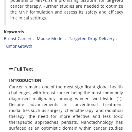
potential of MNPs as a promising platform for targeted
cancer therapy. Further studies are needed to optimize
the MNP formulation and assess its safety and efficacy
in clinical settings.
Keywords
Breast Cancer
Mouse Model
Targeted Drug Delivery
Tumor Growth
Full Text
INTRODUCTION
Cancer remains one of the most significant global health
challenges, with breast cancer being the most commonly
diagnosed malignancy among women worldwide [1].
Despite advancements in conventional treatment
modalities such as surgery, chemotherapy, and radiation
therapy, the need for more effective and less toxic
therapeutic approaches persists. Nanotechnology has
surfaced as an optimistic domain within cancer studies