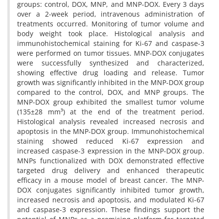
groups: control, DOX, MNP, and MNP-DOX. Every 3 days
over a 2-week period, intravenous administration of
treatments occurred. Monitoring of tumor volume and
body weight took place. Histological analysis and
immunohistochemical staining for Ki-67 and caspase-3
were performed on tumor tissues. MNP-DOX conjugates
were successfully synthesized and characterized,
showing effective drug loading and release. Tumor
growth was significantly inhibited in the MNP-DOX group
compared to the control, DOX, and MNP groups. The
MNP-DOX group exhibited the smallest tumor volume
(135±28 mm³) at the end of the treatment period.
Histological analysis revealed increased necrosis and
apoptosis in the MNP-DOX group. Immunohistochemical
staining showed reduced Ki-67 expression and
increased caspase-3 expression in the MNP-DOX group.
MNPs functionalized with DOX demonstrated effective
targeted drug delivery and enhanced therapeutic
efficacy in a mouse model of breast cancer. The MNP-
DOX conjugates significantly inhibited tumor growth,
increased necrosis and apoptosis, and modulated Ki-67
and caspase-3 expression. These findings support the