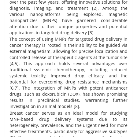
over the past few years, offering innovative solutions for
diagnosis, imaging, and treatment [2]. Among the
various nanoplatforms being explored, magnetic
nanoparticles (MNPs) have garnered considerable
attention due to their unique properties and potential
applications in targeted drug delivery [3].
The concept of using MNPs for targeted drug delivery in
cancer therapy is rooted in their ability to be guided via
external magnetism, allowing for precise localization and
controlled release of therapeutic agents at the tumor site
[4,5]. This approach holds several advantages over
traditional systemic chemotherapy, including reduced
systemic toxicity, improved drug efficacy, and the
potential for overcoming drug resistance mechanisms
[6,7]. The integration of MNPs with potent anticancer
drugs, such as doxorubicin (DOX), has shown promising
results in preclinical studies, warranting further
investigation in animal models [8].
Breast cancer serves as an ideal model for studying
MNP-based drug delivery systems due to its
heterogeneity, prevalence, and the urgent need for more
effective treatments, particularly for aggressive subtypes