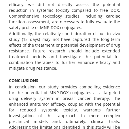
efficacy, we did not directly assess the potential
reduction in systemic toxicity compared to free DOX.
Comprehensive toxicology studies, including cardiac
function assessment, are necessary to fully evaluate the
safety profile of MNP-DOX conjugates.
Additionally, the relatively short duration of our in vivo
study (15 days) may not have captured the long-term
effects of the treatment or potential development of drug
resistance. Future research should include extended
treatment periods and investigate the potential for
combination therapies to further enhance efficacy and
mitigate drug resistance.
CONCLUSIONS
In conclusion, our study provides compelling evidence
for the potential of MNP-DOX conjugates as a targeted
drug delivery system in breast cancer therapy. The
enhanced antitumor efficacy, coupled with the potential
for reduced systemic toxicity, warrants further
investigation of this approach in more complex
preclinical models and, ultimately, clinical trials.
Addressing the limitations identified in this study will be