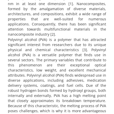
nm in at least one dimension [1]. Nanocomposites,
formed by the amalgamation of diverse materials,
architectures, and compositions, exhibit a wide range of
properties that are well-suited for numerous
applications. Consequently, there has been significant
attention towards multifunctional materials in the
nanocomposite industry [2].
Polyvinyl alcohol (PVA) is a polymer that has attracted
significant interest from researchers due to its unique
physical and chemical characteristics [3]. Polyvinyl
alcohol (PVA) is a versatile polymer that finds use in
several sectors. The primary variables that contribute to
this phenomenon are their exceptional optical
characteristics, low weight, and excellent mechanical
attributes. Polyvinyl alcohol (PVA) finds widespread use in
diverse applications, including adhesives, medication
delivery systems, coatings, and fuel cells. Due of the
robust hydrogen bonds formed by hydroxyl groups, both
internally and externally, PVA has a high melting point
that closely approximates its breakdown temperature.
Because of this characteristic, the melting process of PVA
poses challenges, which is why it is more advantageous