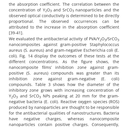
the absorption coefficient. The correlation between the
concentration of Y
O
and SrCO
nanoparticles and the
2
3
3
observed optical conductivity is determined to be directly
proportional. The observed occurrences can be
attributed to the increase in the absorption coefficient
[39-41].
We evaluated the antibacterial activity of PVA/Y
O
/SrCO
2
3
3
nanocomposites against gram-positive Staphylococcus
aureus (S. aureus) and gram-negative Escherichia coli (E.
coli). Fig. 14 display the outcomes of these tests at the
different concentrations. As the figure shows, the
nanocomposite films’ inhibition zone against gram-
positive (S. aureus) compounds was greater than its
inhibition zone against gram-negative (E. coli)
compounds. Table 3 shows how the diameter of the
inhibitory zone grows with increasing concentration of
Y
O
and SrCO
NPs peaking at 20 mm for the gram-
2
3
3
negative bacteria (E. coli). Reactive oxygen species (ROS)
produced by nanoparticles are thought to be responsible
for the antibacterial qualities of nanostructures. Bacteria
have negative charges, whereas nanocomposite
nanoparticles contain positive charges. Consequently,