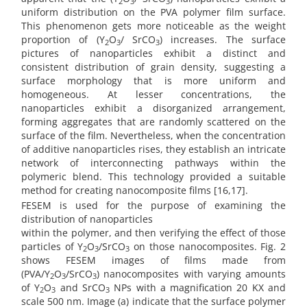
2
3
3
uniform distribution on the PVA polymer film surface.
This phenomenon gets more noticeable as the weight
proportion of (Y
O
/ SrCO
) increases. The surface
2
3
3
pictures of nanoparticles exhibit a distinct and
consistent distribution of grain density, suggesting a
surface morphology that is more uniform and
homogeneous. At lesser concentrations, the
nanoparticles exhibit a disorganized arrangement,
forming aggregates that are randomly scattered on the
surface of the film. Nevertheless, when the concentration
of additive nanoparticles rises, they establish an intricate
network of interconnecting pathways within the
polymeric blend. This technology provided a suitable
method for creating nanocomposite films [16,17].
FESEM is used for the purpose of examining the
distribution of nanoparticles
within the polymer, and then verifying the effect of those
particles of Y
O
/SrCO
on those nanocomposites. Fig. 2
2
3
3
shows FESEM images of films made from
(PVA/Y
O
/SrCO
) nanocomposites with varying amounts
2
3
3
of Y
O
and SrCO
NPs with a magnification 20 KX and
2
3
3
scale 500 nm. Image (a) indicate that the surface polymer