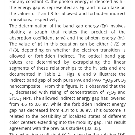
For any constant C, the photon energy is denoted as hυ,
the energy gap is represented as Eg, and m can take on
the values of 2 and 3 for allowed and forbidden indirect
transitions, respectively.
The determination of the band gap energy (Eg) involves
plotting a graph that relates the product of the
absorption coefficient (αhv) and the photon energy (hν).
The value of (r) in this equation can be either (1/2) or
(1/3), depending on whether the electron transition is
allowed or forbidden indirect. The optical band gap
values are determined by extrapolating the linear
segments of these relationships to the hν axis and are
documented in Table 2.
Figs. 8 and 9 illustrate the
indirect band gap of both pure PVA and PVA/ Y
O
/SrCO
2
3
3
nanocomposite.
From this figure, it is observed that the
E
decreased with rising of concentration of Y
O
and
g
2
3
SrCO
NPs. The allowed indirect energy gap has lowered
3
from 4.6 to 0.6 eV, while the forbidden indirect energy
gap has decreased from 4.31 to 0.36 eV. This outcome is
related to the possibility of localized states of different
color centers extending into the mobility gap. This result
agreement with the previous studies [32, 33].
The extinction coefficient (K
)is given by the relation [34]