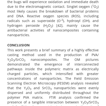
the bugs will experience oxidation and immediate death
1
due to the electromagnetic contact. Singlet oxygen (
O
)
2
most likely causes the breakdown of bacterial proteins
and DNA. Reactive oxygen species (ROS), including
-2
radicals such as superoxide (O
), hydroxyl (OH), and
hydrogen peroxide (H
O
) [42], mainly cause the
2
2
antibacterial activities of nanocomposites containing
nanoparticles.
CONCLUSION
This work presents a brief summary of a highly effective
casting method used in the production of PVA/
Y
O
/SrCO
nanocomposites. The OM pictures
2
3
3
demonstrated the emergence of interconnected
pathways inside the polymeric matrix as electrically
charged particles, which intensified with greater
concentrations of nanoparticles. The Field Emission
Scanning Electron Microscopy (FESEM) analysis revealed
that the Y
O
and SrCO
nanoparticles were evenly
2
3
3
dispersed and uniformly distributed throughout the
polymer PVA matrix.
FTIR analysis confirmed the
presence of a tangible interaction between Y
O
/SrCO
2
3
3