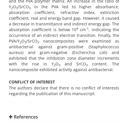
and the PVA polymer matrix. An increase in the ratio of
Y
O
/SrCO
in the PVA led to higher absorbance,
2
3
3
absorption coefficient, refractive index, extinction
coefficient, real and energy band gap. However, it caused
a decrease in transmittance and indirect energy gap. The
4
-1
absorption coefficient is below 10
cm
, indicating the
occurrence of an indirect electron transition. Finally, the
PVA/Y
O
/SrCO
nanocomposites were examined as
2
3
3
antibacterial against gram-positive (Staphylococcus
aureus) and gram-negative (Escherichia coli) and
exhibited that the inhibition zone diameter increments
with the rise in Y
O
and SrCO
content. The
2
3
3
nanocomposite exhibited activity against antibacterial.
CONFLICT OF INTEREST
The authors declare that there is no conflict of interests
regarding the publication of this manuscript.
References