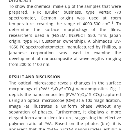
Descriptions
To show the chemical make-up of the samples that were
prepared, FTIR (Bruker business, type vertex -70
spectrometer, German origin) was used at room
− 1
temperature, covering the range of 4000-500 cm
. To
determine the surface morphology of the films,
researchers used a (FESEM, INSPECT S50, firm, Japan
origin, type FEI Customer ownership). A Shimadzu UV-
1650 PC spectrophotometer, manufactured by Phillips, a
Japanese corporation, was used to examine the
development of nanocomposite at wavelengths ranging
from 200 to 1100 nm.
RESULT AND DISCUSSION
The optical microscope reveals changes in the surface
morphology of (PVA/ Y
O
/SrCO
) nanocomposites. Fig. 1
2
3
3
depicts the nanocomposites (PVA/ Y
O
/ SrCO
) captured
2
3
3
using an optical microscope (OM) at a 10x magnification.
Image (a) illustrates a uniform phase without any
separation of phases. Furthermore, it displays a more
elegant form and a sleek texture, suggesting the effective
polymer ratio of PVA. Based on the photos (b-e), it is
apparent that the (Y
O
/ SrCO
) nanoparticles exhibit a