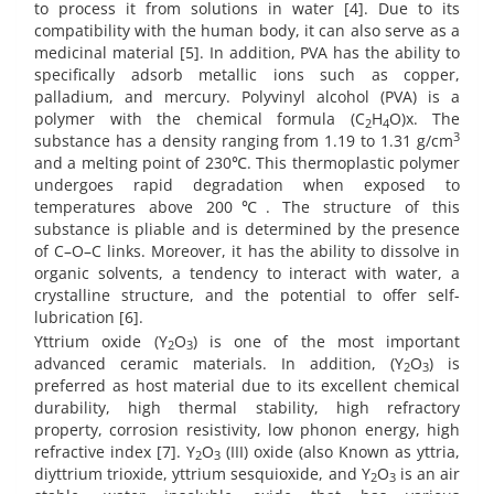
to process it from solutions in water [4]. Due to its
compatibility with the human body, it can also serve as a
medicinal material [5]. In addition, PVA has the ability to
specifically adsorb metallic ions such as copper,
palladium, and mercury. Polyvinyl alcohol (PVA) is a
polymer with the chemical formula (C
H
O)x. The
2
4
3
substance has a density ranging from 1.19 to 1.31 g/cm
and a melting point of 230℃. This thermoplastic polymer
undergoes rapid degradation when exposed to
temperatures above 200℃. The structure of this
substance is pliable and is determined by the presence
of C–O–C links. Moreover, it has the ability to dissolve in
organic solvents, a tendency to interact with water, a
crystalline structure, and the potential to offer self-
lubrication [6].
Yttrium oxide (Y
O
) is one of the most important
2
3
advanced ceramic materials. In addition, (Y
O
) is
2
3
preferred as host material due to its excellent chemical
durability, high thermal stability, high refractory
property, corrosion resistivity, low phonon energy, high
refractive index [7]. Y
O
(III) oxide (also Known as yttria,
2
3
diyttrium trioxide, yttrium sesquioxide, and Y
O
is an air
2
3