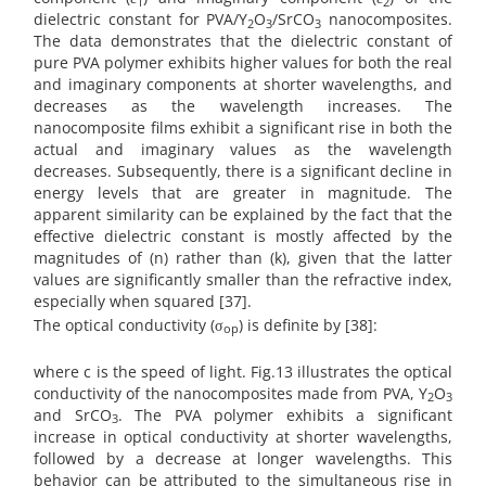
1
2
dielectric constant for PVA/Y
O
/SrCO
nanocomposites.
2
3
3
The data demonstrates that the dielectric constant of
pure PVA polymer exhibits higher values for both the real
and imaginary components at shorter wavelengths, and
decreases as the wavelength increases. The
nanocomposite films exhibit a significant rise in both the
actual and imaginary values as the wavelength
decreases. Subsequently, there is a significant decline in
energy levels that are greater in magnitude. The
apparent similarity can be explained by the fact that the
effective dielectric constant is mostly affected by the
magnitudes of (n) rather than (k), given that the latter
values are significantly smaller than the refractive index,
especially when squared [37].
The optical conductivity (σ
) is definite by [38]:
op
where c is the speed of light. Fig.13 illustrates the optical
conductivity of the nanocomposites made from PVA, Y
O
2
3
and SrCO
. The PVA polymer exhibits a significant
3
increase in optical conductivity at shorter wavelengths,
followed by a decrease at longer wavelengths. This
behavior can be attributed to the simultaneous rise in