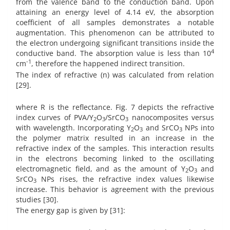
from the valence band to the conduction band. Upon
attaining an energy level of 4.14 eV, the absorption
coefficient of all samples demonstrates a notable
augmentation. This phenomenon can be attributed to
the electron undergoing significant transitions inside the
4
conductive band. The absorption value is less than 10
-1
cm
, therefore the happened indirect transition.
The index of refractive (n) was calculated from relation
[29].
where R is the reflectance. Fig. 7 depicts the refractive
index curves of PVA/Y
O
/SrCO
nanocomposites versus
2
3
3
with wavelength. Incorporating Y
O
and SrCO
NPs into
2
3
3
the polymer matrix resulted in an increase in the
refractive index of the samples. This interaction results
in the electrons becoming linked to the oscillating
electromagnetic field, and as the amount of Y
O
and
2
3
SrCO
NPs rises, the refractive index values likewise
3
increase. This behavior is agreement with the previous
studies [30].
The energy gap is given by [31]: