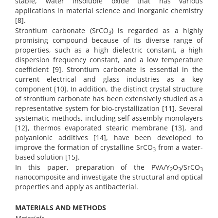
stable, water insoluble oxide that has various
applications in material science and inorganic chemistry
[8].
Strontium carbonate (SrCO
) is regarded as a highly
3
promising compound because of its diverse range of
properties, such as a high dielectric constant, a high
dispersion frequency constant, and a low temperature
coefficient [9]. Strontium carbonate is essential in the
current electrical and glass industries as a key
component [10]. In addition, the distinct crystal structure
of strontium carbonate has been extensively studied as a
representative system for bio-crystallization [11]. Several
systematic methods, including self-assembly monolayers
[12], thermos evaporated stearic membrane [13], and
polyanionic additives [14], have been developed to
improve the formation of crystalline SrCO
from a water-
3
based solution [15].
In this paper, preparation of the PVA/Y
O
/SrCO
2
3
3
nanocomposite and investigate the structural and optical
properties and apply as antibacterial.
MATERIALS AND METHODS