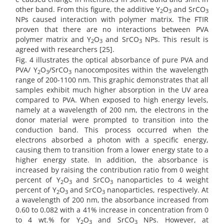
other band. From this figure, the additive Y
O
and SrCO
2
3
3
NPs caused interaction with polymer matrix. The FTIR
proven that there are no interactions between PVA
polymer matrix and Y
O
and SrCO
NPs. This result is
2
3
3
agreed with researchers [25].
Fig. 4 illustrates the optical absorbance of pure PVA and
PVA/ Y
O
/SrCO
nanocomposites within the wavelength
2
3
3
range of 200-1100 nm. This graphic demonstrates that all
samples exhibit much higher absorption in the UV area
compared to PVA. When exposed to high energy levels,
namely at a wavelength of 200 nm, the electrons in the
donor material were prompted to transition into the
conduction band. This process occurred when the
electrons absorbed a photon with a specific energy,
causing them to transition from a lower energy state to a
higher energy state. In addition, the absorbance is
increased by raising the contribution ratio from 0 weight
percent of Y
O
and SrCO
nanoparticles to 4 weight
2
3
3
percent of Y
O
and SrCO
nanoparticles, respectively. At
2
3
3
a wavelength of 200 nm, the absorbance increased from
0.60 to 0.082 with a 41% increase in concentration from 0
to 4 wt.% for Y
O
and SrCO
NPs. However, at
2
3
3