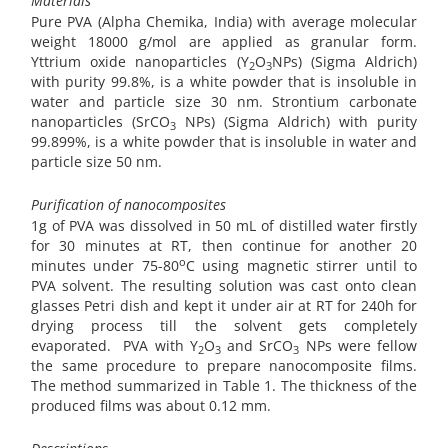
Materials
Pure PVA (Alpha Chemika, India) with average molecular
weight 18000 g/mol are applied as granular form.
Yttrium oxide nanoparticles (Y
O
NPs) (Sigma Aldrich)
2
3
with purity 99.8%, is a white powder that is insoluble in
water and particle size 30 nm. Strontium carbonate
nanoparticles (SrCO
NPs) (Sigma Aldrich) with purity
3
99.899%, is a white powder that is insoluble in water and
particle size 50 nm.
Purification of nanocomposites
1g of PVA was dissolved in 50 mL of distilled water firstly
for 30 minutes at RT, then continue for another 20
o
minutes under 75-80
C using magnetic stirrer until to
PVA solvent. The resulting solution was cast onto clean
glasses Petri dish and kept it under air at RT for 240h for
drying process till the solvent gets completely
evaporated.
PVA with Y
O
and SrCO
NPs were fellow
2
3
3
the same procedure to prepare nanocomposite films.
The method summarized in Table 1. The thickness of the
produced films was about 0.12 mm.