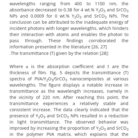
wavelengths ranging from 400 to 1100 nm, the
absorbance decreased to 0.38 for 4 wt.% Y
O
and SrCO
2
3
3
NPs and 0.0009 for 0 wt.% Y
O
and SrCO
NPs. The
2
3
3
conclusion can be attributed to the inadequate energy of
incident photons with longer wavelengths, which hinders
their interaction with atoms and enables the photon to
pass through. These findings corroborated the
information presented in the literature [26, 27]
.The transmittance (T) given by the relation [28]:
Where α is the absorption coefficient and t are the
thickness of film. Fig. 5 depicts the transmittance (T)
spectra of PVA/Y
O
/SrCO
nanocomposites at various
2
3
3
wavelengths. The figure displays a notable increase in
transmittance as the wavelength increases, namely in
the vicinity of 220 nm. After reaching this point, the
transmittance experiences a relatively stable and
consistent increase. The data clearly indicated that the
presence of Y
O
and SrCO
NPs resulted in a reduction
2
3
3
in light transmittance. The observed behavior was
improved by increasing the proportion of Y
O
and SrCO
2
3
3
in the polymer PVA matrix, which explains that the