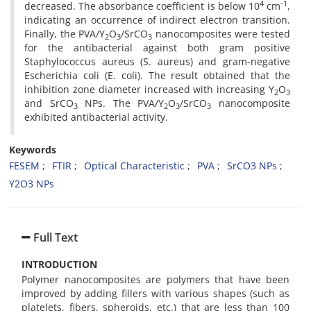
4
-1
decreased. The absorbance coefficient is below 10
cm
,
indicating an occurrence of indirect electron transition.
Finally, the PVA/Y
O
/SrCO
nanocomposites were tested
2
3
3
for the antibacterial against both gram positive
Staphylococcus aureus (S. aureus) and gram-negative
Escherichia coli (E. coli). The result obtained that the
inhibition zone diameter increased with increasing Y
O
2
3
and SrCO
NPs. The PVA/Y
O
/SrCO
nanocomposite
3
2
3
3
exhibited antibacterial activity.
Keywords
FESEM
FTIR
Optical Characteristic
PVA
SrCO3 NPs
Y2O3 NPs
Full Text
INTRODUCTION
Polymer nanocomposites are polymers that have been
improved by adding fillers with various shapes (such as
platelets, fibers, spheroids, etc.) that are less than 100