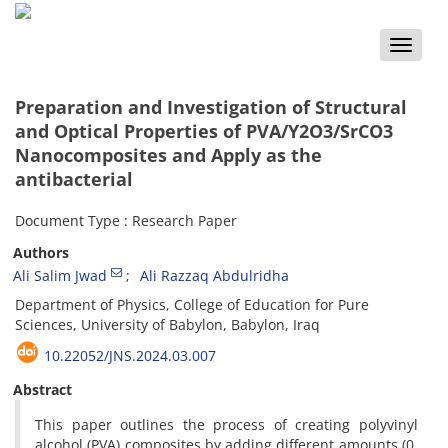
Toggle
naviga
Preparation and Investigation of Structural
and Optical Properties of PVA/Y2O3/SrCO3
Nanocomposites and Apply as the
antibacterial
Document Type : Research Paper
Authors
Ali Salim Jwad
Ali Razzaq Abdulridha
Department of Physics, College of Education for Pure
Sciences, University of Babylon, Babylon, Iraq
10.22052/JNS.2024.03.007
Abstract
This paper outlines the process of creating polyvinyl
alcohol (PVA) composites by adding different amounts (0,