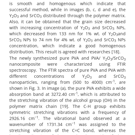
is smooth and homogenous which indicate that
successful method, while in images (b, c, d and e), the
Y
O
and SrCO
distributed through the polymer matrix.
2
3
3
Also, it can be obtained that the grain size decreased
with increasing concentration of Y
O
and SrCO
NPs,
2
3
3
which decreased from 133 nm for 1% wt. of Y
O
and
2
3
SrCO
NPs to 74 nm for 4% wt. of Y
O
and SrCO
NPs
3
2
3
3
concentration, which indicate a good homogenous
distribution. This result is agreed with researches [18].
The newly synthesized pure PVA and PVA/ Y
O
/SrCO
2
3
3
nanocomposite were characterized using FTIR
spectroscopy.
The FTIR spectra of pure PVA and PVA with
different concentrations of Y
O
and SrCO
2
3
3
-1
nanoparticles, ranging from (500 to 4000) cm
, are
shown in Fig. 3. In image (a), the pure PVA exhibits a wide
-1
absorption band at 3272.40 cm
, which is attributed to
the stretching vibration of the alcohol group (OH) in the
polymer matrix chain [19]. The C-H group exhibits
symmetric stretching vibrations with a frequency of
−1
2926.16 cm
. The vibrational band observed at a
−1
wavenumber of 1731.34 cm
was assigned to the
stretching vibration of the C=C bond, whereas the