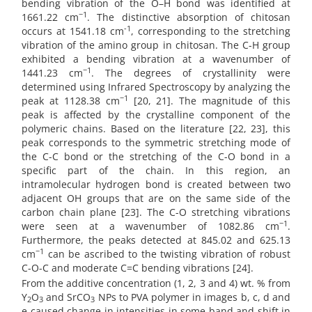
bending vibration of the O–H bond was identified at
−1
1661.22 cm
. The distinctive absorption of chitosan
-1
occurs at 1541.18 cm
, corresponding to the stretching
vibration of the amino group in chitosan. The C-H group
exhibited a bending vibration at a wavenumber of
−1
1441.23 cm
. The degrees of crystallinity were
determined using Infrared Spectroscopy by analyzing the
−1
peak at 1128.38 cm
[20, 21]. The magnitude of this
peak is affected by the crystalline component of the
polymeric chains. Based on the literature [22, 23], this
peak corresponds to the symmetric stretching mode of
the C-C bond or the stretching of the C-O bond in a
specific part of the chain. In this region, an
intramolecular hydrogen bond is created between two
adjacent OH groups that are on the same side of the
carbon chain plane [23]. The C-O stretching vibrations
−1
were seen at a wavenumber of 1082.86 cm
.
Furthermore, the peaks detected at 845.02 and 625.13
−1
cm
can be ascribed to the twisting vibration of robust
C-O-C and moderate C=C bending vibrations [24].
From the additive concentration (1, 2, 3 and 4) wt. % from
Y
O
and SrCO
NPs to PVA polymer in images b, c, d and
2
3
3
e caused change in intensities in some band and shift in