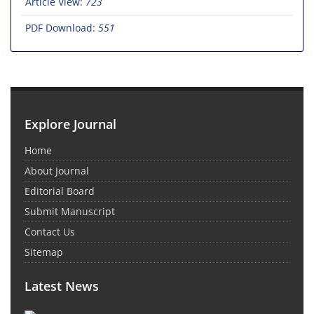
Article View:
723
PDF Download:
551
Explore Journal
Home
About Journal
Editorial Board
Submit Manuscript
Contact Us
Sitemap
Latest News