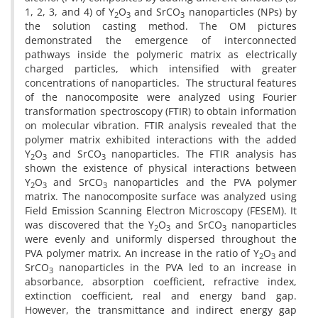
1, 2, 3, and 4) of Y
O
and SrCO
nanoparticles (NPs) by
2
3
3
the solution casting method. The OM pictures
demonstrated the emergence of interconnected
pathways inside the polymeric matrix as electrically
charged particles, which intensified with greater
concentrations of nanoparticles.
The structural features
of the nanocomposite were analyzed using Fourier
transformation spectroscopy (FTIR) to obtain information
on molecular vibration. FTIR analysis revealed that the
polymer matrix exhibited interactions with the added
Y
O
and SrCO
nanoparticles. The FTIR analysis has
2
3
3
shown the existence of physical interactions between
Y
O
and SrCO
nanoparticles and the PVA polymer
2
3
3
matrix. The nanocomposite surface was analyzed using
Field Emission Scanning Electron Microscopy (FESEM). It
was discovered that the Y
O
and SrCO
nanoparticles
2
3
3
were evenly and uniformly dispersed throughout the
PVA polymer matrix. An increase in the ratio of Y
O
and
2
3
SrCO
nanoparticles in the PVA led to an increase in
3
absorbance, absorption coefficient, refractive index,
extinction coefficient, real and energy band gap.
However, the transmittance and indirect energy gap