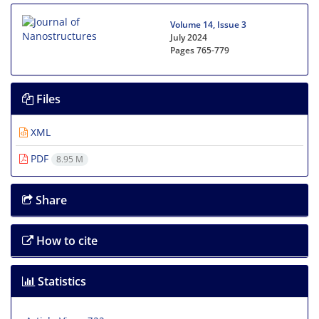
Volume 14, Issue 3
July 2024
Pages
765-779
Files
XML
PDF
8.95 M
Share
How to cite
Statistics