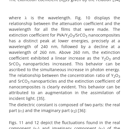
o
where λ is the wavelength. Fig. 10 displays the
relationship between the attenuation coefficient and the
wavelength for all the films that were made. The
extinction coefficient for PVA/Y
O
/SrCO
nanocomposites
2
3
3
has a distinct peak at lower energies, precisely at a
wavelength of 240 nm, followed by a decline at a
wavelength of 260 nm. Above 260 nm, the extinction
coefficient exhibited a linear increase as the Y
O
and
2
3
SrCO
nanoparticles increased. This behavior can be
3
ascribed to the simultaneous increase in photon energy.
The relationship between the concentration ratio of Y
O
2
3
and SrCO
nanoparticles and the extinction coefficient of
3
nanocomposites is clearly evident. This behavior can be
attributed to an augmentation in the assimilation of
incident light. [35].
The dielectric constant is composed of two parts: the real
part (ε
) and the imaginary part (ε
) [36]:
1
2
Figs. 11 and 12 depict the fluctuations found in the real
component (ε
) and imaginary component (ε
) of the