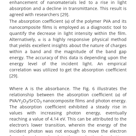
enhancement of nanomaterials led to a rise in light
absorption and a decline in transmittance. This result is
agreed with researchers [29].
The absorption coefficient (α) of the polymer PVA and its
nanocomposite films is employed as a diagnostic tool to
quantify the decrease in light intensity within the film.
Alternatively, α is a highly responsive physical method
that yields excellent insights about the nature of charges
within a band and the magnitude of the band gap
energy. The accuracy of this data is depending upon the
energy level of the incident light. An empirical
correlation was utilized to get the absorption coefficient
[29].
Where A is the absorbance. The Fig. 6 illustrates the
relationship between the absorption coefficient (α) of
PVA/Y
O
/SrCO
nanocomposite films and photon energy.
2
3
3
The absorption coefficient exhibited a steady rise in
values with increasing photon energy, eventually
reaching a value of 4.14 eV. This can be attributed to the
electron’s lower transition, wherein the energy of the
incident photon was not enough to move the electron