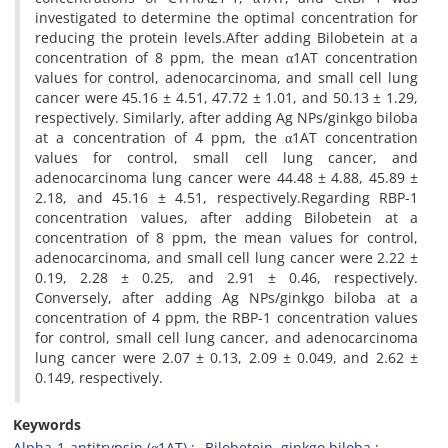
investigated to determine the optimal concentration for
reducing the protein levels.After adding Bilobetein at a
concentration of 8 ppm, the mean α1AT concentration
values for control, adenocarcinoma, and small cell lung
cancer were 45.16 ± 4.51, 47.72 ± 1.01, and 50.13 ± 1.29,
respectively. Similarly, after adding Ag NPs/ginkgo biloba
at a concentration of 4 ppm, the α1AT concentration
values for control, small cell lung cancer, and
adenocarcinoma lung cancer were 44.48 ± 4.88, 45.89 ±
2.18, and 45.16 ± 4.51, respectively.Regarding RBP-1
concentration values, after adding Bilobetein at a
concentration of 8 ppm, the mean values for control,
adenocarcinoma, and small cell lung cancer were 2.22 ±
0.19, 2.28 ± 0.25, and 2.91 ± 0.46, respectively.
Conversely, after adding Ag NPs/ginkgo biloba at a
concentration of 4 ppm, the RBP-1 concentration values
for control, small cell lung cancer, and adenocarcinoma
lung cancer were 2.07 ± 0.13, 2.09 ± 0.049, and 2.62 ±
0.149, respectively.
Keywords
Alpha-1-antitrypsin (α1AT)
Bilobetein, ginkgo biloba