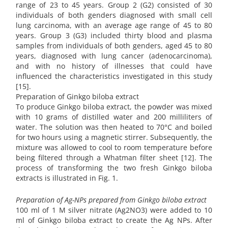
range of 23 to 45 years. Group 2 (G2) consisted of 30
individuals of both genders diagnosed with small cell
lung carcinoma, with an average age range of 45 to 80
years. Group 3 (G3) included thirty blood and plasma
samples from individuals of both genders, aged 45 to 80
years, diagnosed with lung cancer (adenocarcinoma),
and with no history of illnesses that could have
influenced the characteristics investigated in this study
[15].
Preparation of Ginkgo biloba extract
To produce Ginkgo biloba extract, the powder was mixed
with 10 grams of distilled water and 200 milliliters of
water. The solution was then heated to 70°C and boiled
for two hours using a magnetic stirrer. Subsequently, the
mixture was allowed to cool to room temperature before
being filtered through a Whatman filter sheet [12]. The
process of transforming the two fresh Ginkgo biloba
extracts is illustrated in Fig. 1.
Preparation of Ag-NPs prepared from Ginkgo biloba extract
100 ml of 1 M silver nitrate (Ag2NO3) were added to 10
ml of Ginkgo biloba extract to create the Ag NPs. After