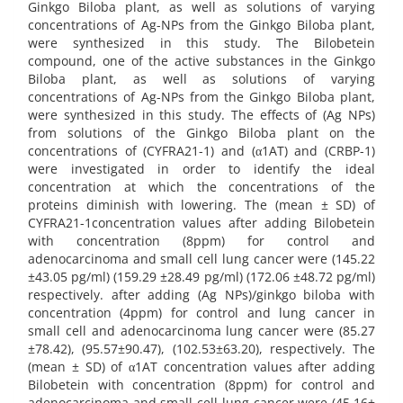
Ginkgo Biloba plant, as well as solutions of varying
concentrations of Ag-NPs from the Ginkgo Biloba plant,
were synthesized in this study. The Bilobetein
compound, one of the active substances in the Ginkgo
Biloba plant, as well as solutions of varying
concentrations of Ag-NPs from the Ginkgo Biloba plant,
were synthesized in this study. The effects of (Ag NPs)
from solutions of the Ginkgo Biloba plant on the
concentrations of (CYFRA21-1) and (α1AT) and (CRBP-1)
were investigated in order to identify the ideal
concentration at which the concentrations of the
proteins diminish with lowering. The (mean ± SD) of
CYFRA21-1concentration values after adding Bilobetein
with concentration (8ppm) for control and
adenocarcinoma and small cell lung cancer were (145.22
±43.05 pg/ml) (159.29 ±28.49 pg/ml) (172.06 ±48.72 pg/ml)
respectively. after adding (Ag NPs)/ginkgo biloba with
concentration (4ppm) for control and lung cancer in
small cell and adenocarcinoma lung cancer were (85.27
±78.42), (95.57±90.47), (102.53±63.20), respectively. The
(mean ± SD) of α1AT concentration values after adding
Bilobetein with concentration (8ppm) for control and
adenocarcinoma and small cell lung cancer were (45.16±