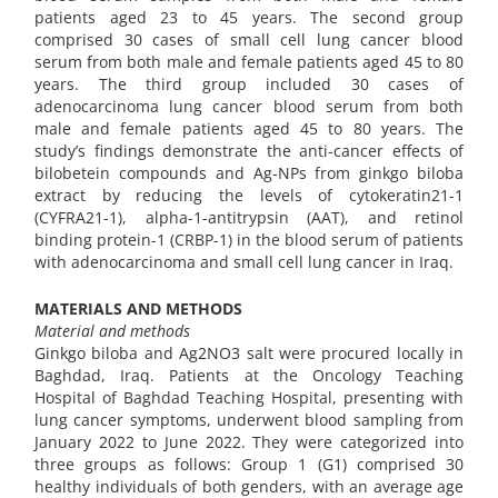
patients aged 23 to 45 years. The second group
comprised 30 cases of small cell lung cancer blood
serum from both male and female patients aged 45 to 80
years. The third group included 30 cases of
adenocarcinoma lung cancer blood serum from both
male and female patients aged 45 to 80 years. The
study’s findings demonstrate the anti-cancer effects of
bilobetein compounds and Ag-NPs from ginkgo biloba
extract by reducing the levels of cytokeratin21-1
(CYFRA21-1), alpha-1-antitrypsin (AAT), and retinol
binding protein-1 (CRBP-1) in the blood serum of patients
with adenocarcinoma and small cell lung cancer in Iraq.
MATERIALS AND METHODS
Material and methods
Ginkgo biloba and Ag2NO3 salt were procured locally in
Baghdad, Iraq. Patients at the Oncology Teaching
Hospital of Baghdad Teaching Hospital, presenting with
lung cancer symptoms, underwent blood sampling from
January 2022 to June 2022. They were categorized into
three groups as follows: Group 1 (G1) comprised 30
healthy individuals of both genders, with an average age