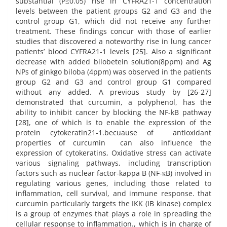
substantial (P≤0.05) rise in CYFRA21-1 concentration
levels between the patient groups G2 and G3 and the
control group G1, which did not receive any further
treatment. These findings concur with those of earlier
studies that discovered a noteworthy rise in lung cancer
patients’ blood CYFRA21-1 levels [25]. Also a significant
decrease with added bilobetein solution(8ppm) and Ag
NPs of ginkgo biloba (4ppm) was observed in the patients
group G2 and G3 and control group G1 compared
without any added. A previous study by [26-27]
demonstrated that curcumin, a polyphenol, has the
ability to inhibit cancer by blocking the NF-kB pathway
[28], one of which is to enable the expression of the
protein cytokeratin21-1.becuause of antioxidant
properties of curcumin can also influence the
expression of cytokeratins, Oxidative stress can activate
various signaling pathways, including transcription
factors such as nuclear factor-kappa B (NF-κB) involved in
regulating various genes, including those related to
inflammation, cell survival, and immune response. that
curcumin particularly targets the IKK (IB kinase) complex
is a group of enzymes that plays a role in spreading the
cellular response to inflammation., which is in charge of