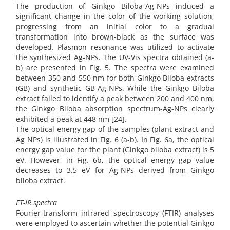
The production of Ginkgo Biloba-Ag-NPs induced a
significant change in the color of the working solution,
progressing from an initial color to a gradual
transformation into brown-black as the surface was
developed. Plasmon resonance was utilized to activate
the synthesized Ag-NPs. The UV-Vis spectra obtained (a-
b) are presented in Fig. 5. The spectra were examined
between 350 and 550 nm for both Ginkgo Biloba extracts
(GB) and synthetic GB-Ag-NPs. While the Ginkgo Biloba
extract failed to identify a peak between 200 and 400 nm,
the Ginkgo Biloba absorption spectrum-Ag-NPs clearly
exhibited a peak at 448 nm [24].
The optical energy gap of the samples (plant extract and
Ag NPs) is illustrated in Fig. 6 (a-b). In Fig. 6a, the optical
energy gap value for the plant (Ginkgo biloba extract) is 5
eV. However, in Fig. 6b, the optical energy gap value
decreases to 3.5 eV for Ag-NPs derived from Ginkgo
biloba extract.
FT-IR spectra
Fourier-transform infrared spectroscopy (FTIR) analyses
were employed to ascertain whether the potential Ginkgo