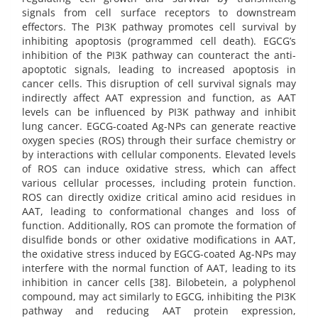
signals from cell surface receptors to downstream
effectors. The PI3K pathway promotes cell survival by
inhibiting apoptosis (programmed cell death). EGCG’s
inhibition of the PI3K pathway can counteract the anti-
apoptotic signals, leading to increased apoptosis in
cancer cells. This disruption of cell survival signals may
indirectly affect AAT expression and function, as AAT
levels can be influenced by PI3K pathway and inhibit
lung cancer. EGCG-coated Ag-NPs can generate reactive
oxygen species (ROS) through their surface chemistry or
by interactions with cellular components. Elevated levels
of ROS can induce oxidative stress, which can affect
various cellular processes, including protein function.
ROS can directly oxidize critical amino acid residues in
AAT, leading to conformational changes and loss of
function. Additionally, ROS can promote the formation of
disulfide bonds or other oxidative modifications in AAT,
the oxidative stress induced by EGCG-coated Ag-NPs may
interfere with the normal function of AAT, leading to its
inhibition in cancer cells [38]. Bilobetein, a polyphenol
compound, may act similarly to EGCG, inhibiting the PI3K
pathway and reducing AAT protein expression,