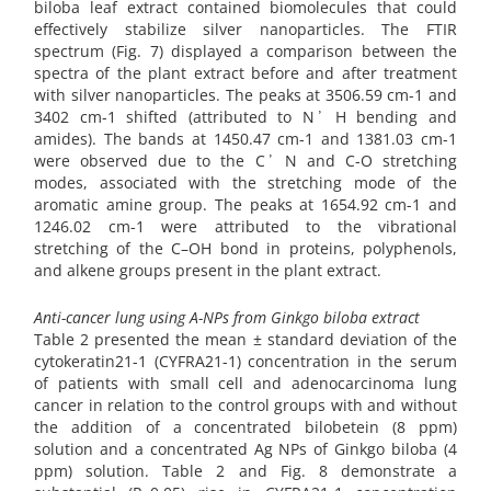
biloba leaf extract contained biomolecules that could
effectively stabilize silver nanoparticles. The FTIR
spectrum (Fig. 7) displayed a comparison between the
spectra of the plant extract before and after treatment
with silver nanoparticles. The peaks at 3506.59 cm-1 and
3402 cm-1 shifted (attributed to N ̕ H bending and
amides). The bands at 1450.47 cm-1 and 1381.03 cm-1
were observed due to the C ̕ N and C-O stretching
modes, associated with the stretching mode of the
aromatic amine group. The peaks at 1654.92 cm-1 and
1246.02 cm-1 were attributed to the vibrational
stretching of the C–OH bond in proteins, polyphenols,
and alkene groups present in the plant extract.
Anti-cancer lung using A-NPs from Ginkgo biloba extract
Table 2 presented the mean ± standard deviation of the
cytokeratin21-1 (CYFRA21-1) concentration in the serum
of patients with small cell and adenocarcinoma lung
cancer in relation to the control groups with and without
the addition of a concentrated bilobetein (8 ppm)
solution and a concentrated Ag NPs of Ginkgo biloba (4
ppm) solution. Table 2 and Fig. 8 demonstrate a