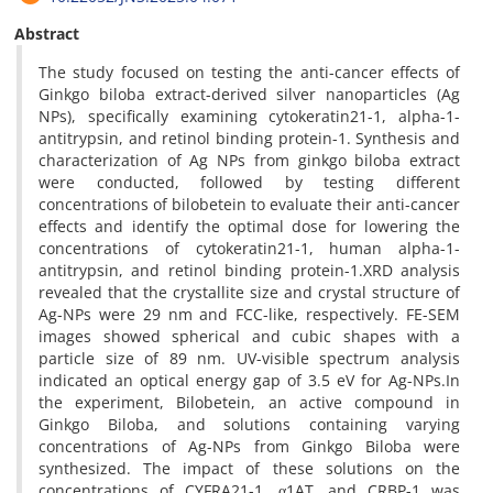
Abstract
The study focused on testing the anti-cancer effects of
Ginkgo biloba extract-derived silver nanoparticles (Ag
NPs), specifically examining cytokeratin21-1, alpha-1-
antitrypsin, and retinol binding protein-1. Synthesis and
characterization of Ag NPs from ginkgo biloba extract
were conducted, followed by testing different
concentrations of bilobetein to evaluate their anti-cancer
effects and identify the optimal dose for lowering the
concentrations of cytokeratin21-1, human alpha-1-
antitrypsin, and retinol binding protein-1.XRD analysis
revealed that the crystallite size and crystal structure of
Ag-NPs were 29 nm and FCC-like, respectively. FE-SEM
images showed spherical and cubic shapes with a
particle size of 89 nm. UV-visible spectrum analysis
indicated an optical energy gap of 3.5 eV for Ag-NPs.In
the experiment, Bilobetein, an active compound in
Ginkgo Biloba, and solutions containing varying
concentrations of Ag-NPs from Ginkgo Biloba were
synthesized. The impact of these solutions on the
concentrations of CYFRA21-1, α1AT, and CRBP-1 was