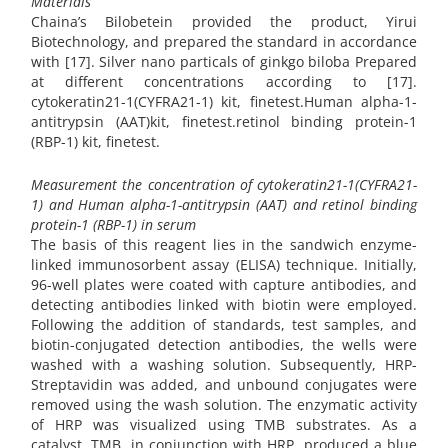
Materials
Chaina’s Bilobetein provided the product, Yirui
Biotechnology, and prepared the standard in accordance
with [17]. Silver nano particals of ginkgo biloba Prepared
at different concentrations according to [17].
cytokeratin21-1(CYFRA21-1) kit, finetest.Human alpha-1-
antitrypsin (AAT)kit, finetest.retinol binding protein-1
(RBP-1) kit, finetest.
Measurement the concentration of cytokeratin21-1(CYFRA21-
1) and Human alpha-1-antitrypsin (AAT) and retinol binding
protein-1 (RBP-1) in serum
The basis of this reagent lies in the sandwich enzyme-
linked immunosorbent assay (ELISA) technique. Initially,
96-well plates were coated with capture antibodies, and
detecting antibodies linked with biotin were employed.
Following the addition of standards, test samples, and
biotin-conjugated detection antibodies, the wells were
washed with a washing solution. Subsequently, HRP-
Streptavidin was added, and unbound conjugates were
removed using the wash solution. The enzymatic activity
of HRP was visualized using TMB substrates. As a
catalyst, TMB, in conjunction with HRP, produced a blue