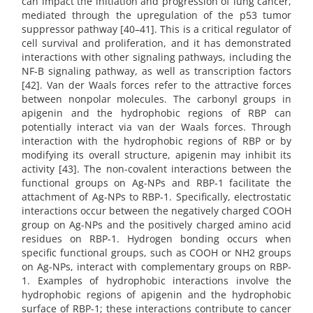
can impact the initiation and progression of lung cancer,
mediated through the upregulation of the p53 tumor
suppressor pathway [40–41]. This is a critical regulator of
cell survival and proliferation, and it has demonstrated
interactions with other signaling pathways, including the
NF-B signaling pathway, as well as transcription factors
[42]. Van der Waals forces refer to the attractive forces
between nonpolar molecules. The carbonyl groups in
apigenin and the hydrophobic regions of RBP can
potentially interact via van der Waals forces. Through
interaction with the hydrophobic regions of RBP or by
modifying its overall structure, apigenin may inhibit its
activity [43]. The non-covalent interactions between the
functional groups on Ag-NPs and RBP-1 facilitate the
attachment of Ag-NPs to RBP-1. Specifically, electrostatic
interactions occur between the negatively charged COOH
group on Ag-NPs and the positively charged amino acid
residues on RBP-1. Hydrogen bonding occurs when
specific functional groups, such as COOH or NH2 groups
on Ag-NPs, interact with complementary groups on RBP-
1. Examples of hydrophobic interactions involve the
hydrophobic regions of apigenin and the hydrophobic
surface of RBP-1; these interactions contribute to cancer