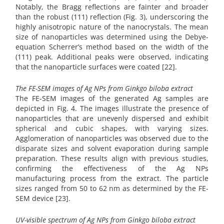
Notably, the Bragg reflections are fainter and broader
than the robust (111) reflection (Fig. 3), underscoring the
highly anisotropic nature of the nanocrystals. The mean
size of nanoparticles was determined using the Debye-
equation Scherrer’s method based on the width of the
(111) peak. Additional peaks were observed, indicating
that the nanoparticle surfaces were coated [22].
The FE-SEM images of Ag NPs from Ginkgo biloba extract
The FE-SEM images of the generated Ag samples are
depicted in Fig. 4. The images illustrate the presence of
nanoparticles that are unevenly dispersed and exhibit
spherical and cubic shapes, with varying sizes.
Agglomeration of nanoparticles was observed due to the
disparate sizes and solvent evaporation during sample
preparation. These results align with previous studies,
confirming the effectiveness of the Ag NPs
manufacturing process from the extract. The particle
sizes ranged from 50 to 62 nm as determined by the FE-
SEM device [23].
UV-visible spectrum of Ag NPs from Ginkgo biloba extract