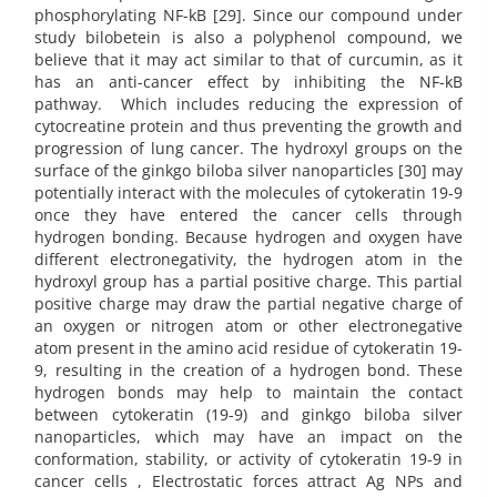
phosphorylating NF-kB [29]. Since our compound under
study bilobetein is also a polyphenol compound, we
believe that it may act similar to that of curcumin, as it
has an anti-cancer effect by inhibiting the NF-kB
pathway. Which includes reducing the expression of
cytocreatine protein and thus preventing the growth and
progression of lung cancer. The hydroxyl groups on the
surface of the ginkgo biloba silver nanoparticles [30] may
potentially interact with the molecules of cytokeratin 19-9
once they have entered the cancer cells through
hydrogen bonding. Because hydrogen and oxygen have
different electronegativity, the hydrogen atom in the
hydroxyl group has a partial positive charge. This partial
positive charge may draw the partial negative charge of
an oxygen or nitrogen atom or other electronegative
atom present in the amino acid residue of cytokeratin 19-
9, resulting in the creation of a hydrogen bond. These
hydrogen bonds may help to maintain the contact
between cytokeratin (19-9) and ginkgo biloba silver
nanoparticles, which may have an impact on the
conformation, stability, or activity of cytokeratin 19-9 in
cancer cells , Electrostatic forces attract Ag NPs and