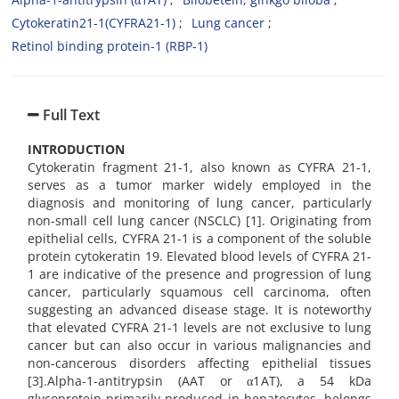
Cytokeratin21-1(CYFRA21-1)
Lung cancer
Retinol binding protein-1 (RBP-1)
Full Text
INTRODUCTION
Cytokeratin fragment 21-1, also known as CYFRA 21-1,
serves as a tumor marker widely employed in the
diagnosis and monitoring of lung cancer, particularly
non-small cell lung cancer (NSCLC) [1]. Originating from
epithelial cells, CYFRA 21-1 is a component of the soluble
protein cytokeratin 19. Elevated blood levels of CYFRA 21-
1 are indicative of the presence and progression of lung
cancer, particularly squamous cell carcinoma, often
suggesting an advanced disease stage. It is noteworthy
that elevated CYFRA 21-1 levels are not exclusive to lung
cancer but can also occur in various malignancies and
non-cancerous disorders affecting epithelial tissues
[3].Alpha-1-antitrypsin (AAT or α1AT), a 54 kDa
glycoprotein primarily produced in hepatocytes, belongs