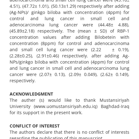
4.51), (47.72± 1.01), (50.13±1.29) respectively after adding
(Ag-NPs)/ ginkgo biloba with concentration (4ppm) for
control and lung cancer in small cell and
adenocarcinoma lung cancer were (44.48± 4.88),
(45.89±2.18) respectively. The (mean ± SD) of RBP-1
concentration values after adding Bilobetein with
concentration (8ppm) for control and adenocarcinoma
and small cell lung cancer were (2.22 ± 0.19),
(2.28±0.25), (2.91±0.46) respectively. after adding Ag-
NPs/ginkgo biloba with concentration (4ppm) for control
and lung cancer in small cell and adenocarcinoma lung
cancer were (2.07± 0.13), (2.09± 0.049), (2.62± 0.149),
respectively.
ACKNOWLEDGMENT
The auther (s) would like to thank Mustansiriyah
University (www.uomustansiriyah.edu.iq) Baghdad-Iraq
for its support in the present work.
CONFLICT OF INTEREST
The authors declare that there is no conflict of interests
regarding the publication of this manuscript.