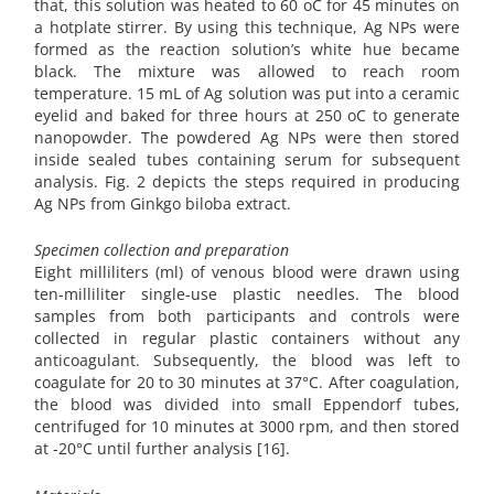
that, this solution was heated to 60 oC for 45 minutes on
a hotplate stirrer. By using this technique, Ag NPs were
formed as the reaction solution’s white hue became
black. The mixture was allowed to reach room
temperature. 15 mL of Ag solution was put into a ceramic
eyelid and baked for three hours at 250 oC to generate
nanopowder. The powdered Ag NPs were then stored
inside sealed tubes containing serum for subsequent
analysis. Fig. 2 depicts the steps required in producing
Ag NPs from Ginkgo biloba extract.
Specimen collection and preparation
Eight milliliters (ml) of venous blood were drawn using
ten-milliliter single-use plastic needles. The blood
samples from both participants and controls were
collected in regular plastic containers without any
anticoagulant. Subsequently, the blood was left to
coagulate for 20 to 30 minutes at 37°C. After coagulation,
the blood was divided into small Eppendorf tubes,
centrifuged for 10 minutes at 3000 rpm, and then stored
at -20°C until further analysis [16].