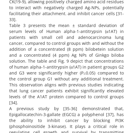
CK(19-9), allowing positively charged amino acid residues
to interact with negatively charged Ag-NPs, potentially
facilitating their attachment. and inhibit cancer cells [31-
33].
Table 3 presents the mean ± standard deviation of
serum levels of Human alpha-1-antitrypsin (α1AT) in
patients with small cell and adenocarcinoma lung
cancer, compared to control groups with and without the
addition of a concentrated (8 ppm) bilobetein solution
and a concentrated (4 ppm) Ag NPs of Ginkgo biloba
solution. The table and Fig. 9 depict that concentrations
of human alpha-1-antitrypsin (α1AT) in patient groups G2
and G3 were significantly higher (P≤0.05) compared to
the control group G1 without any additional treatment.
This observation aligns with previous studies indicating
that lung cancer patients exhibit significantly elevated
levels of the A1AT protein compared to control groups
[34].
A previous study by [35-36] demonstrated that,
Epigallocatechin-3-gallate (EGCG) a polyphenol [37], has
the ability to inhibit cancer by blocking PI3K
(phosphoinositide 3-kinase). It plays a critical role in
regulating cell growth and survival by transmitting