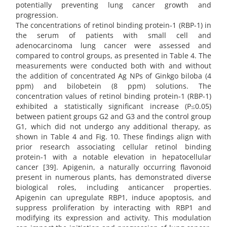
potentially preventing lung cancer growth and
progression.
The concentrations of retinol binding protein-1 (RBP-1) in
the serum of patients with small cell and
adenocarcinoma lung cancer were assessed and
compared to control groups, as presented in Table 4. The
measurements were conducted both with and without
the addition of concentrated Ag NPs of Ginkgo biloba (4
ppm) and bilobetein (8 ppm) solutions. The
concentration values of retinol binding protein-1 (RBP-1)
exhibited a statistically significant increase (P≤0.05)
between patient groups G2 and G3 and the control group
G1, which did not undergo any additional therapy, as
shown in Table 4 and Fig. 10. These findings align with
prior research associating cellular retinol binding
protein-1 with a notable elevation in hepatocellular
cancer [39]. Apigenin, a naturally occurring flavonoid
present in numerous plants, has demonstrated diverse
biological roles, including anticancer properties.
Apigenin can upregulate RBP1, induce apoptosis, and
suppress proliferation by interacting with RBP1 and
modifying its expression and activity. This modulation