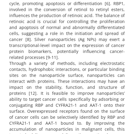
cycle, promoting apoptosis or differentiation [6]. RBP1,
involved in the conversion of retinol to retinyl esters,
influences the production of retinoic acid. The balance of
retinoic acid is crucial for controlling the proliferation
and apoptosis of normal and abnormally differentiated
cells, suggesting a role in the initiation and spread of
cancer [8]. Silver nanoparticles (Ag NPs) may exert a
transcriptional-level impact on the expression of cancer
protein biomarkers, potentially influencing cancer-
related processes [9-11].
Through a variety of methods, including electrostatic
contacts, hydrophobic interactions, or particular binding
sites on the nanoparticle surface, nanoparticles can
interact with proteins. These interactions may have an
impact on the stability, function, and structure of
proteins [12]. It is feasible to improve nanoparticles’
ability to target cancer cells specifically by adsorbing or
conjugating RBP and CYFRA21-1 and AAT-1 onto their
surface. Overexpressed receptors found on the surface
of cancer cells can be selectively identified by RBP and
CYFRA21-1 and AAT-1 bound to. By improving the
accumulation of nanoparticles in malignant cells, this