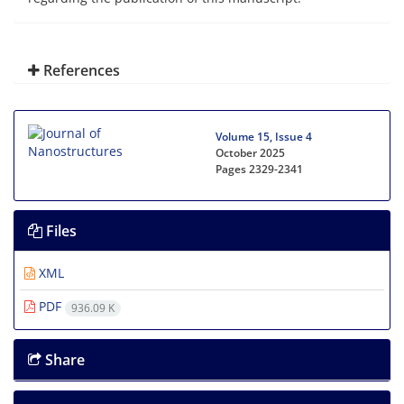
References
Volume 15, Issue 4
October 2025
Pages
2329-2341
Files
XML
PDF
936.09 K
Share