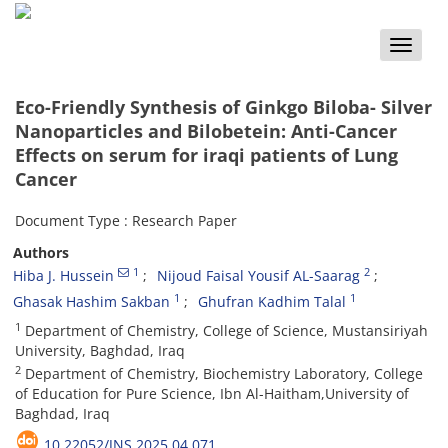
Toggle
naviga
Eco-Friendly Synthesis of Ginkgo Biloba- Silver
Nanoparticles and Bilobetein: Anti-Cancer
Effects on serum for iraqi patients of Lung
Cancer
Document Type : Research Paper
Authors
1
2
Hiba J. Hussein
Nijoud Faisal Yousif AL-Saarag
1
1
Ghasak Hashim Sakban
Ghufran Kadhim Talal
1
Department of Chemistry, College of Science, Mustansiriyah
University, Baghdad, Iraq
2
Department of Chemistry, Biochemistry Laboratory, College
of Education for Pure Science, Ibn Al-Haitham,University of
Baghdad, Iraq
10.22052/JNS.2025.04.071