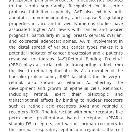
to the serpin superfamily. Recognized for its serine
protease inhibition capability, AAT also exhibits anti-
apoptotic, immunomodulatory, and caspase 3 regulatory
properties in vitro and in vivo. Numerous studies have
associated higher AAT levels with cancer and poorer
prognosis, particularly in lung, breast, cervical, ovarian,
and colorectal adenocarcinomas. AAT’s involvement in
the distal spread of various cancer types makes it a
potential indicator of cancer progression and a patient’s
response to therapy [4-5].Retinol Binding Protein-1
(RBP1) plays a crucial role in transporting retinol from
the liver to retinal epithelial cells. As a member of the
lipocalin protein family, RBP1 facilitates the delivery of
retinol, also known as vitamin A, affecting the
development and growth of epithelial cells. Retinoids,
including retinol, exert their pleiotropic and
transcriptional effects by binding to nuclear receptors
such as retinoic acid receptors (RAR) and retinoid X
receptors (RXR). The interaction with other receptors like
peroxisome proliferator-activated receptors (PPARs),
vitamin D3 receptors, and various orphan receptors in
the normal respiratory epithelium regulates the cell