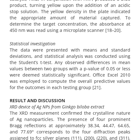
product, turning yellow upon the addition of an acidic
stop solution. The yellow density in the plate indicated
the appropriate amount of material captured. To
determine the target concentration, the absorbance at
450 nm was read using a microplate scanner [18–20].
Statistical investigation
The data were presented with means and standard
deviations, and statistical analysis was conducted using
the Student’s t-test. Any observed differences in mean
values between two groups with a p-value of 0.05 or less
were deemed statistically significant. Office Excel 2010
was employed to compute the overall predictive values
for the outcomes in each testing group [21].
RESULT AND DISCUSSION
XRD device of Ag NPs from Ginkgo biloba extract
The XRD measurement confirmed the crystalline nature
of Ag nanoparticles. The presence of four prominent
Bragg reflections at approximately 38.34, 44.47, 64.65,
and 77.69° corresponds to the four diffraction peaks
assigned to fcc silver planes (111), (200), (220), and (311).