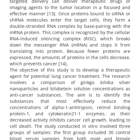
targeted delivery can deliver therapeutic drugs or
imaging agents to the tumor location in a focused and
effective manner [13]. Once proteins bound to siRNA or
shRNA molecules enter the target cells, they form a
double-stranded RNA complex by base-pairing with the
mRNA protein. This complex is recognized by the cellular
RNA-induced silencing complex (RISC), which breaks
down the messenger RNA (mRNA) and stops it from
translating into protein. Because fewer proteins are
expressed, the amounts of proteins in the cells decrease,
which prevents cancer [14].
The objective of this study is to develop a therapeutic
agent for potential lung cancer treatment. The research
involves a comparison of ginkgo biloba silver
nanoparticles and bilobetein solution concentrations as
anti-cancer substances. The aim is to identify the
substances that most effectively reduce the
concentrations of alpha-1-antitrypsin, retinol binding
protein-1, and cytokeratin21-1 enzymes, as their
decreased activity inhibits cancer cell growth, leading to
cell death. The study conducted in vitro involved three
groups of samples: the first group included 30 control
blood serum samples from both male and female