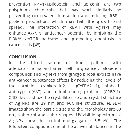
prevention [44–47].Bilobetein and apigenin are two
polyphenol chemicals that may work similarly by
preventing noncovalent interaction and reducing RBP-1
protein production, which may halt the growth and
spread. The interaction of RBP-1 with Ag-NPs may
enhance Ag-NPs’ anticancer potential by inhibiting the
PI3K/Akt/mTOR pathway and promoting apoptosis in
cancer cells [48].
CONCLUSION
In the blood serum of Iraqi patients with
adenocarcinoma and small cell lung cancer, bilobetein
compounds and Ag-NPs from ginkgo biloba extract have
anti-cancer substances effects by reducing the levels of
the proteins cytokeratin21-1 (CYFRA21-1), alpha-1-
antitrypsin (AAT), and retinol binding protein-1 (CRBP-1).
XRD device show the crystallite size and crystal structure
of Ag-NPs are 29 nm and FCC-like structure. FE-SEM
images show the particle size and the morphology are 89
nm, spherical and cubic shapes. UV-visible spectrum of
Ag-NPs show the optical energy gap is 3.5 eV. The
Bilobetein compound, one of the active substances in the