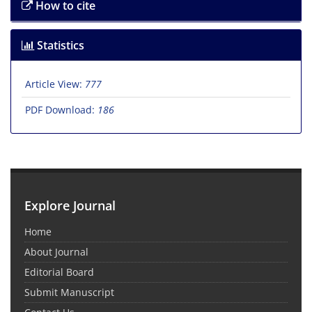
How to cite
Statistics
Article View:
777
PDF Download:
186
Explore Journal
Home
About Journal
Editorial Board
Submit Manuscript