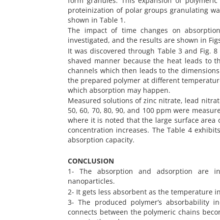
form granules. This expansion of polymeric
proteinization of polar groups granulating wat
shown in Table 1.
The impact of time changes on absorption 
investigated, and the results are shown in Figs.
It was discovered through Table 3 and Fig. 8
shaved manner because the heat leads to th
channels which then leads to the dimensions o
the prepared polymer at different temperature
which absorption may happen.
Measured solutions of zinc nitrate, lead nitra
50, 60, 70, 80, 90, and 100 ppm were measured
where it is noted that the large surface area
concentration increases. The Table 4 exhibit
absorption capacity.
CONCLUSION
1- The absorption and adsorption are in
nanoparticles.
2- It gets less absorbent as the temperature i
3- The produced polymer’s absorbability in
connects between the polymeric chains become