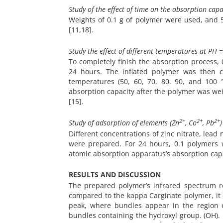
Study of the effect of time on the absorption capac
Weights of 0.1 g of polymer were used, and 5
[11,18].
Study the effect of different temperatures at PH =
To completely finish the absorption process,
24 hours. The inflated polymer was then 
temperatures (50, 60, 70, 80, 90, and 10
absorption capacity after the polymer was w
[15].
2+
2+
2+
Study of adsorption of elements (Zn
, Co
, Pb
Different concentrations of zinc nitrate, lead n
were prepared. For 24 hours, 0.1 polymers we
atomic absorption apparatus’s absorption cap
RESULTS AND DISCUSSION
The prepared polymer’s infrared spectrum r
compared to the kappa Carginate
polymer, it
peak, where bundles appear in the region 
bundles containing the hydroxyl group. (OH). 