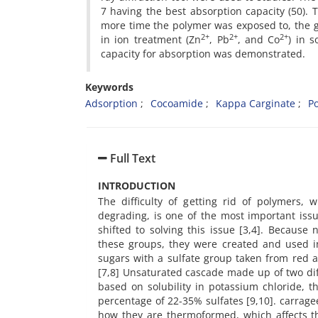
7 having the best absorption capacity (50). 
more time the polymer was exposed to, the gr
2+
2+
2+
in ion treatment (Zn
, Pb
, and Co
) in 
capacity for absorption was demonstrated.
Keywords
Adsorption
Cocoamide
Kappa Carginate
P
Full Text
INTRODUCTION
The difficulty of getting rid of polymers, 
degrading, is one of the most important iss
shifted to solving this issue [3,4]. Because
these groups, they were created and used in 
sugars with a sulfate group taken from red 
[7,8] Unsaturated cascade made up of two dif
based on solubility in potassium chloride, t
percentage of 22-35% sulfates [9,10]. carrag
how they are thermoformed, which affects the