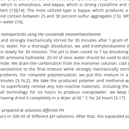
 which is amorphous, and kappa, which is strong crystalline and 
ent [13][14]. The most utilized type is kappa, which produces a 
and contain between 25 and 30 percent sulfur aggregates [15]. W
n water [16].
e
nanoparticles using the cocoamide monoethanolamine
C and strongly mechanically stirred for 30 minutes after 1 gram o
nic water. For a thorough dissolution, we add triethylendiamine (
e slowly for 30 minutes. The pH is then raised to 7 by dissolving
 with ammonia hydroxide. 20 ml of ionic water should be used to dis
lamide. We drain the combination from the monomer solution, cool i
nolamine to the final mixture while strongly mechanically stirri
gredients. For complete polymerization, we put this mixture in 
 minutes [3,16,2]. We take the produced polymer and methanol-wa
to superficially remove any non-reactive materials, including the
 ball technology for six hours to produce nanopowder, we keep i
aving dried it completely in a dryer at 60 ° C for 24 hours [5,17].
 prepared at solutions different PH
urs in 500 ml of different pH solutions. After that, the expanded 