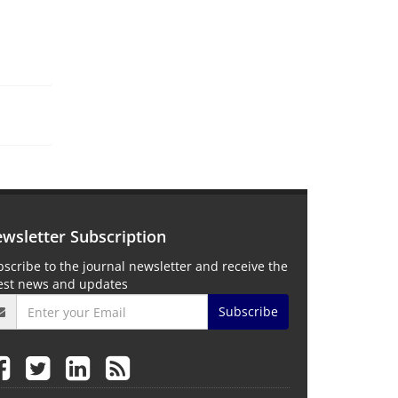
wsletter Subscription
scribe to the journal newsletter and receive the
test news and updates
Subscribe