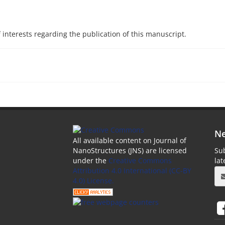
f interests regarding the publication of this manuscript.
Ne
All available content on Journal of
Sub
NanoStructures (JNS) are licensed
la
under the
Creative Commons
Attribution 4.0 International (CC-BY
4.0) License.