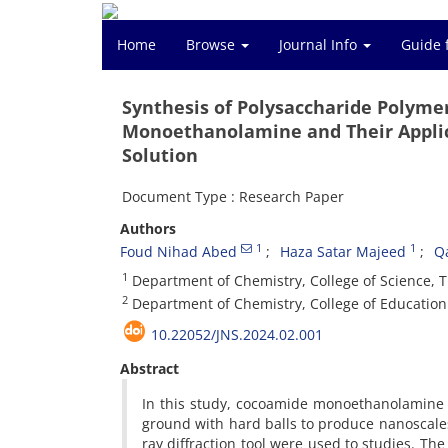
Home
Browse
Journal Info
Guide 
Synthesis of Polysaccharide Polym
Monoethanolamine and Their Applica
Solution
Document Type : Research Paper
Authors
1
1
Foud Nihad Abed
Haza Satar Majeed
Q
1
Department of Chemistry, College of Science, Tikr
2
Department of Chemistry, College of Education f
10.22052/JNS.2024.02.001
Abstract
In this study, cocoamide monoethanolamine 
ground with hard balls to produce nanoscales
ray diffraction tool were used to studies. Th