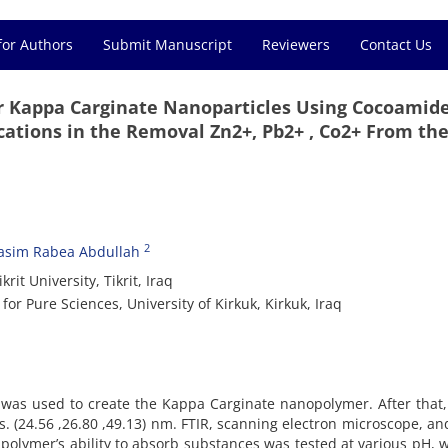
for Authors
Submit Manuscript
Reviewers
Contact Us
er Kappa Carginate Nanoparticles Using Cocoamid
tions in the Removal Zn2+, Pb2+ , Co2+ From th
2
asim Rabea Abdullah
it University, Tikrit, Iraq
or Pure Sciences, University of Kirkuk, Kirkuk, Iraq
was used to create the Kappa Carginate nanopolymer. After that,
. (24.56 ,26.80 ,49.13) nm. FTIR, scanning electron microscope, an
e polymer’s ability to absorb substances was tested at various pH, 