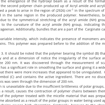
s the emergence of the hydroxyl beam as a result of the format
f the second polymer chain produced up of Acryl amide and acryli
-1
ed a peak to arise in the region of (2926) cm
in the spectrum of
 in the same region in the produced polymer. Nevertheless, b
due to the symmetrical stretching of the acryl amide (NH) gro
to the curvature of the acryl amide (NH) group, indicating th
ageenan. Additionally, bundles that are a part of the
Carginate
ca
variable intensity, which indicates the presence of monomers an
ins. This polymer was prepared before to the addition of the ma
3. It should be noted that the polymer bearing the symbol (B) th
ly and at a dimension of notice the irregularity of the surface 
ize 200 nm. It was discovered through the measurement of sc
has a significant role in smoothing the surface and giving it a wid
that there were more increases that appeared to be unregulated.
mbol (C) and contains the active ingredient. There are no disce
this was seen through the dimension of 200 nm.
n is unavailable due to the insufficient brittleness of polar groups
s a result, causes the contraction of polymer chains between the
of the polymer treated with the micelle material that was prepa
me absorbed as a result of the polar groups in water being used a