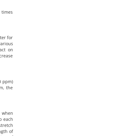
t times
ter for
arious
act on
crease
00 ppm)
em, the
d when
up each
stretch
ngth of