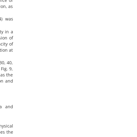
nce of
ion, as
4) was
ty in a
ion of
city of
tion at
30, 40,
Fig. 9,
 as the
ion and
ea and
ysical
ses the