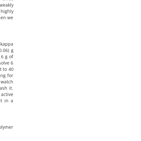
weakly
highly
hen we
f kappa
0.06) g
 6 g of
solve 6
t to 40
ng for
a watch
sh it.
 active
t in a
polymer