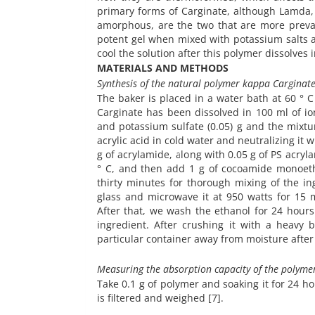
primary forms of Carginate, although Lamda,
amorphous, are the two that are more preval
potent gel when mixed with potassium salts 
cool the solution after this polymer dissolves i
MATERIALS AND METHODS
Synthesis of the natural polymer kappa Carginat
The baker is placed in a water bath at 60 ° 
Carginate
has been dissolved in 100 ml of io
and potassium sulfate (0.05) g and the mixtur
acrylic acid in cold water and neutralizing it
g of acrylamide, along with 0.05 g of PS acry
° C, and then add 1 g of cocoamide monoetha
thirty minutes for thorough mixing of the in
glass and microwave it at 950 watts for 15
After that, we wash the ethanol for 24 hours 
ingredient. After crushing it with a heavy
particular container away from moisture after h
Measuring the absorption capacity of the polymer
Take 0.1 g of polymer and soaking it for 24 ho
is filtered and weighed [7].