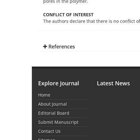
pores in the polymer.
CONFLICT OF INTEREST
The authors declare that there is no conflict o
References
Explore Journal
Latest News
Home
About Journal
Editorial Board
Submit Manuscript
Contact Us