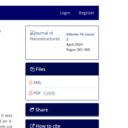
Login
Register
e
Volume 14, Issue
e
2
April 2024
Pages
361-369
Files
XML
PDF
1.29 M
Share
 it was
d an X-
How to cite
with pH