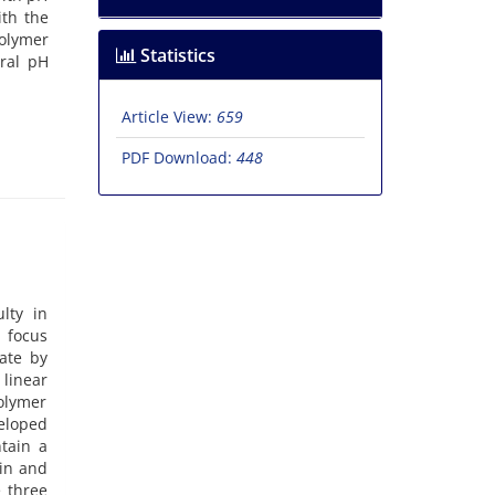
ith the
polymer
Statistics
tral pH
Article View:
659
PDF Download:
448
lty in
 focus
rate by
 linear
olymer
veloped
ntain a
ain and
e three