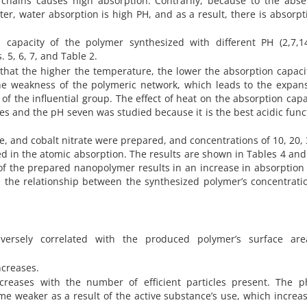
 chains causes high absorption. Contrarily, because to the abse
er, water absorption is high PH, and as a result, there is absorpt
capacity of the polymer synthesized with different PH (2,7,1
 5, 6, 7, and Table 2.
 that the higher the temperature, the lower the absorption capaci
e weakness of the polymeric network, which leads to the expans
f the influential group. The effect of heat on the absorption capa
s and the pH seven was studied because it is the best acidic func
te, and cobalt nitrate were prepared, and concentrations of 10, 20, 
 in the atomic absorption. The results are shown in Tables 4 and 
 of the prepared nanopolymer results in an increase in absorption
s the relationship between the synthesized polymer’s concentrat
versely correlated with the produced polymer’s surface ar
ncreases.
creases with the number of efficient particles present. The ph
 weaker as a result of the active substance’s use, which increa