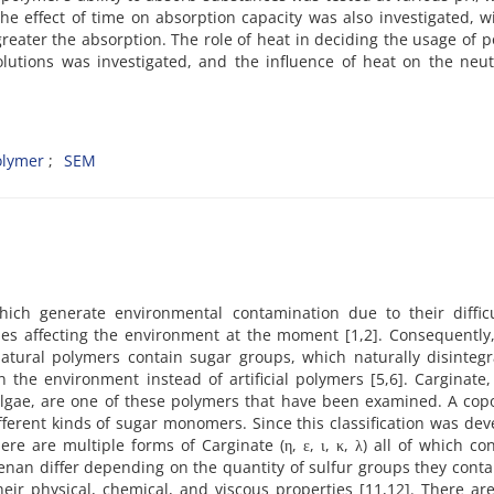
The effect of time on absorption capacity was also investigated, w
eater the absorption. The role of heat in deciding the usage of 
solutions was investigated, and the influence of heat on the neu
olymer
SEM
which generate environmental contamination due to their difficu
ues affecting the environment at the moment [1,2]. Consequently,
 natural polymers contain sugar groups, which naturally disinteg
the environment instead of artificial polymers [5,6]. Carginate,
algae, are one of these polymers that have been examined. A cop
ferent kinds of sugar monomers. Since this classification was de
here are multiple forms of Carginate
(η, ε, ι, κ, λ) all of which co
eenan differ depending on the quantity of sulfur groups they cont
ir physical, chemical, and viscous properties [11,12]. There ar