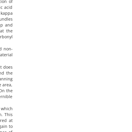
ion of
c acid
 kappa
undles
up and
at the
rbonyl
d non-
terial
at does
and the
anning
e area,
On the
rnible
, which
m. This
red at
gain to