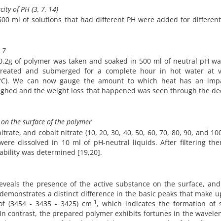
ity of PH (3, 7, 14)
00 ml of solutions that had different PH were added for differen
 7
 0.2g of polymer was taken and soaked in 500 ml of neutral pH wa
created and submerged for a complete hour in hot water at v
0 °C). We can now gauge the amount to which heat has an imp
eighed and the weight loss that happened was seen through the de
) on the surface of the polymer
itrate, and cobalt nitrate (10, 20, 30, 40, 50, 60, 70, 80, 90, and 1
re dissolved in 10 ml of pH-neutral liquids. After filtering th
ability was determined [19,20].
eveals the presence of the active substance on the surface, an
 demonstrates a distinct difference in the basic peaks that make 
-1
of (3454 - 3435 - 3425) cm
, which indicates the formation of 
In contrast, the prepared polymer exhibits fortunes in the wavele