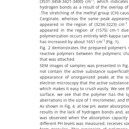
-1
(3531-3458-3421-3400) cm
, which indicate
hydrogen bonds as a result of the overlap o
.The stretching of the methyl group (CH) caus
Carginate, whereas the same peak appeared
-1
appeared in the region of (3234-3223) cm
appeared in the region of (1575) cm-1 due 
polymerization occurs entirely with kappa carr
-1
has increased by about 1651 cm
(Fig. 1).
Fig. 2 demonstrates the prepared polymer’s 
reactive polymers between the polymeric cha
that was attached.
SEM images of samples was presented in Fig. 
not contain the active substance superficial
appearance of unorganized peaks at the s
electron microscopy that the active substance 
which makes it easy to crush easily. We see 
surface, we see that the polymer has the sy
aberrations in the size of 1 micrometer, and 
As shown in Fig. 4, at low pH, water absorptio
results in the lack of hydrogen bonds and, a
was observed when the absorption capacity 
different PH levels was measured, receives so