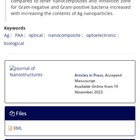
compared to other nanocomposites and inhibition zone
for Gram-negative and Gram-positive bacteria increased
with increasing the contents of Ag nanoparticles.
Keywords
Ag
PAA
optical
nanocomposite
optoelectronic
biological
Articles in Press
, Accepted
Manuscript
Available Online from 19
November 2023
Files
XML