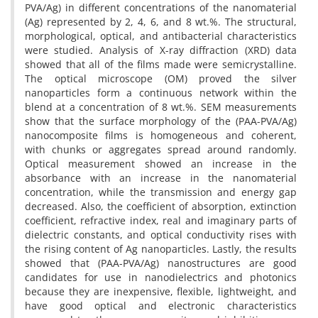
PVA/Ag) in different concentrations of the nanomaterial
(Ag) represented by 2, 4, 6, and 8 wt.%. The structural,
morphological, optical, and antibacterial characteristics
were studied. Analysis of X-ray diffraction (XRD) data
showed that all of the films made were semicrystalline.
The optical microscope (OM) proved the silver
nanoparticles form a continuous network within the
blend at a concentration of 8 wt.%. SEM measurements
show that the surface morphology of the (PAA-PVA/Ag)
nanocomposite films is homogeneous and coherent,
with chunks or aggregates spread around randomly.
Optical measurement showed an increase in the
absorbance with an increase in the nanomaterial
concentration, while the transmission and energy gap
decreased. Also, the coefficient of absorption, extinction
coefficient, refractive index, real and imaginary parts of
dielectric constants, and optical conductivity rises with
the rising content of Ag nanoparticles. Lastly, the results
showed that (PAA-PVA/Ag) nanostructures are good
candidates for use in nanodielectrics and photonics
because they are inexpensive, flexible, lightweight, and
have good optical and electronic characteristics