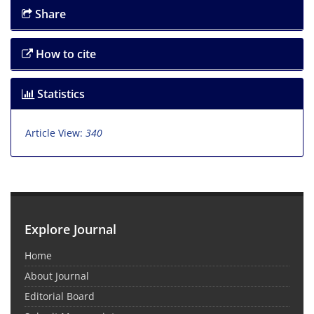
Share
How to cite
Statistics
Article View:
340
Explore Journal
Home
About Journal
Editorial Board