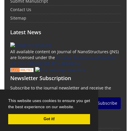
Submit Manuscript
Contact Us
Sitemap
Latest News
All available content on Journal of NanoStructures (JNS)
are licensed under the
Creative Commons Attribution
4.0 International (CC-BY 4.0) License.
Newsletter Subscription
Subscribe to the journal newsletter and receive the
latest news and updates
This website uses cookies to ensure you get
Subscribe
the best experience on our website.
Got it!