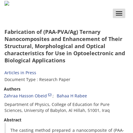
Toggle
naviga
Fabrication of (PAA-PVA/Ag) Ternary
Nanocomposites and Enhancement of Their
Structural, Morphological and Optical
characteristics for Use in Optoelectronic and
Biological Applications
Articles in Press
Document Type : Research Paper
Authors
Zahraa Hasson Obeid
Bahaa H Rabee
Department of Physics, College of Education for Pure
Sciences, University of Babylon, Al Hillah, 51001, Iraq
Abstract
The casting method prepared a nanocomposite of (PAA-