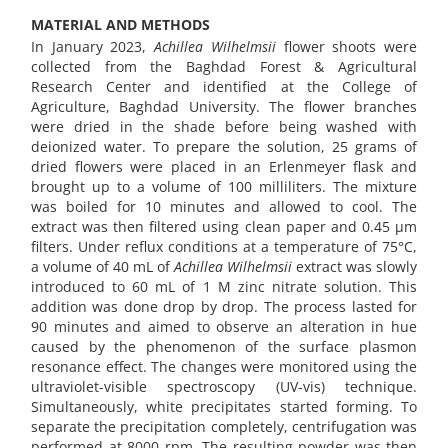
MATERIAL AND METHODS
In January 2023,
Achillea Wilhelmsii
flower shoots were
collected from the Baghdad Forest & Agricultural
Research Center and identified at the College of
Agriculture, Baghdad University. The flower branches
were dried in the shade before being washed with
deionized water. To prepare the solution, 25 grams of
dried flowers were placed in an Erlenmeyer flask and
brought up to a volume of 100 milliliters. The mixture
was boiled for 10 minutes and allowed to cool. The
extract was then filtered using clean paper and 0.45 µm
filters. Under reflux conditions at a temperature of 75°C,
a volume of 40 mL of
Achillea Wilhelmsii
extract was slowly
introduced to 60 mL of 1 M zinc nitrate solution. This
addition was done drop by drop. The process lasted for
90 minutes and aimed to observe an alteration in hue
caused by the phenomenon of the surface plasmon
resonance effect. The changes were monitored using the
ultraviolet-visible spectroscopy (UV-vis) technique.
Simultaneously, white precipitates started forming. To
separate the precipitation completely, centrifugation was
performed at 8000 rpm. The resulting powder was then