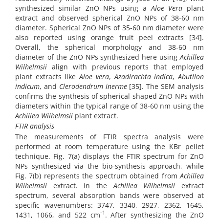
synthesized similar ZnO NPs using a
Aloe Vera
plant
extract and observed spherical ZnO NPs of 38-60 nm
diameter. Spherical ZnO NPs of 35-60 nm diameter were
also reported using orange fruit peel extracts [34].
Overall, the spherical morphology and 38-60 nm
diameter of the ZnO NPs synthesized here using
Achillea
Wilhelmsii
align with previous reports that employed
plant extracts like
Aloe vera
,
Azadirachta indica
,
Abutilon
indicum
, and
Clerodendrum inerme
[35]. The SEM analysis
confirms the synthesis of spherical-shaped ZnO NPs with
diameters within the typical range of 38-60 nm using the
Achillea Wilhelmsii
plant extract.
FTIR analysis
The measurements of FTIR spectra analysis were
performed at room temperature using the KBr pellet
technique. Fig. 7(a) displays the FTIR spectrum for ZnO
NPs synthesized via the bio-synthesis approach, while
Fig. 7(b) represents the spectrum obtained from
Achillea
Wilhelmsii
extract. In the
Achillea Wilhelmsii
extract
spectrum, several absorption bands were observed at
specific wavenumbers: 3747, 3340, 2927, 2362, 1645,
-1
1431, 1066, and 522 cm
. After synthesizing the ZnO