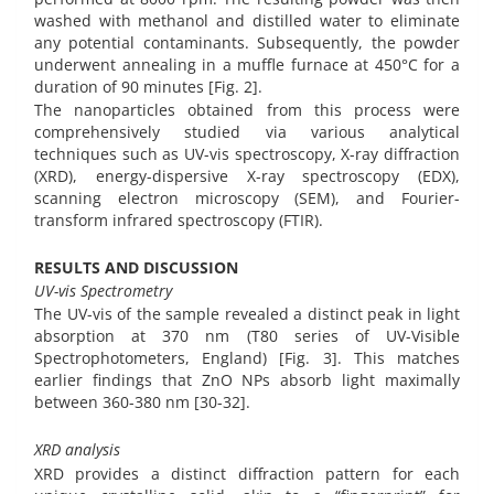
washed with methanol and distilled water to eliminate
any potential contaminants. Subsequently, the powder
underwent annealing in a muffle furnace at 450°C for a
duration of 90 minutes [Fig. 2].
The nanoparticles obtained from this process were
comprehensively studied via various analytical
techniques such as UV-vis spectroscopy, X-ray diffraction
(XRD), energy-dispersive X-ray spectroscopy (EDX),
scanning electron microscopy (SEM), and Fourier-
transform infrared spectroscopy (FTIR).
RESULTS AND DISCUSSION
UV-vis Spectrometry
The UV-vis of the sample revealed a distinct peak in light
absorption at 370 nm (T80 series of UV-Visible
Spectrophotometers, England) [Fig. 3]. This matches
earlier findings that ZnO NPs absorb light maximally
between 360-380 nm [30-32].
XRD analysis
XRD provides a distinct diffraction pattern for each