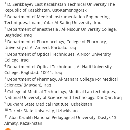
1
D. Serikbayev East Kazakhstan Technical University The
Republic of Kazakhstan, Ust-Kamenogorsk
2
Department of Medical Instrumentation Engineering
Techniques, Imam Ja’afar Al-Sadiq University, Iraq
3
Department of anesthesia , Al-Nisour University College,
Baghdad, Iraq
4
Department of Pharmacology, College of Pharmacy,
University of Al-Ameed, Karbala, Iraq
5
Department of Optical Techniques, AlNoor University
College, Iraq
6
Department of Optical Techniques, Al-Hadi University
College, Baghdad, 10011, Iraq
7
Department of Pharmacy, Al-Manara College For Medical
Sciences/ (Maysan), Iraq
8
College of Medical Technology, Medical Lab techniques,
National University of Science and Technology, Dhi Qar, Iraq
9
Bukhara State Medical Institute, Uzbekistan
10
Termiz State University, Uzbekistan
11
Abai Kazakh National Pedagogical University, Dostyk 13.
Almaty, Kazakhstan