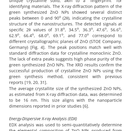
unique crystalline solid, akin to a “fingerprint” for
identifying materials. The X-ray diffraction pattern of the
green synthesized ZnO NPs showed several distinct
o
peaks between 0 and 90
(2θ), indicating the crystalline
structure of the nanostructures. The detected signals at
o
o
o
o
o
specific 2θ values of 31.8
, 34.5
, 36.3
, 47.6
, 56.6
,
o
o
o
o
o
62.9
, 66.4
, 68.0
, 69.1
, and 77.0
correspond to
different crystallographic planes of ZnO (STOE Company,
Germany) [Fig. 4]. The peak positions match well with
standard diffraction data for crystalline monoclinic ZnO.
The lack of extra peaks suggests high phase purity of the
green synthesized ZnO NPs. The XRD results confirm the
successful production of crystalline ZnO NPs using the
green synthesis method, consistent with previous
reports [19, 20, 31].
The average crystallite size of the synthesized ZnO NPs,
as estimated from X-ray diffraction data, was determined
to be 16 nm. This size aligns with the nanoparticle
dimensions reported in prior studies [6].
Energy-Dispersive X-ray Analysis (EDX)
EDX analysis was used to semi-quantitatively determine
the elemental composition of ZnO NPs produced from