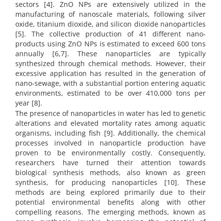
sectors [4]. ZnO NPs are extensively utilized in the
manufacturing of nanoscale materials, following silver
oxide, titanium dioxide, and silicon dioxide nanoparticles
[5]. The collective production of 41 different nano-
products using ZnO NPs is estimated to exceed 600 tons
annually [6,7]. These nanoparticles are typically
synthesized through chemical methods. However, their
excessive application has resulted in the generation of
nano-sewage, with a substantial portion entering aquatic
environments, estimated to be over 410,000 tons per
year [8].
The presence of nanoparticles in water has led to genetic
alterations and elevated mortality rates among aquatic
organisms, including fish [9]. Additionally, the chemical
processes involved in nanoparticle production have
proven to be environmentally costly. Consequently,
researchers have turned their attention towards
biological synthesis methods, also known as green
synthesis, for producing nanoparticles [10]. These
methods are being explored primarily due to their
potential environmental benefits along with other
compelling reasons. The emerging methods, known as