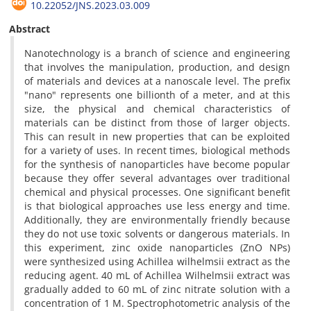
10.22052/JNS.2023.03.009
Abstract
Nanotechnology is a branch of science and engineering
that involves the manipulation, production, and design
of materials and devices at a nanoscale level. The prefix
"nano" represents one billionth of a meter, and at this
size, the physical and chemical characteristics of
materials can be distinct from those of larger objects.
This can result in new properties that can be exploited
for a variety of uses. In recent times, biological methods
for the synthesis of nanoparticles have become popular
because they offer several advantages over traditional
chemical and physical processes. One significant benefit
is that biological approaches use less energy and time.
Additionally, they are environmentally friendly because
they do not use toxic solvents or dangerous materials. In
this experiment, zinc oxide nanoparticles (ZnO NPs)
were synthesized using Achillea wilhelmsii extract as the
reducing agent. 40 mL of Achillea Wilhelmsii extract was
gradually added to 60 mL of zinc nitrate solution with a
concentration of 1 M. Spectrophotometric analysis of the