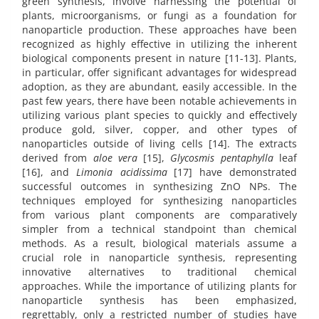
green synthesis, involve harnessing the potential of
plants, microorganisms, or fungi as a foundation for
nanoparticle production. These approaches have been
recognized as highly effective in utilizing the inherent
biological components present in nature [11-13]. Plants,
in particular, offer significant advantages for widespread
adoption, as they are abundant, easily accessible. In the
past few years, there have been notable achievements in
utilizing various plant species to quickly and effectively
produce gold, silver, copper, and other types of
nanoparticles outside of living cells [14]. The extracts
derived from
aloe vera
[15],
Glycosmis pentaphylla
leaf
[16], and
Limonia acidissima
[17] have demonstrated
successful outcomes in synthesizing ZnO NPs. The
techniques employed for synthesizing nanoparticles
from various plant components are comparatively
simpler from a technical standpoint than chemical
methods. As a result, biological materials assume a
crucial role in nanoparticle synthesis, representing
innovative alternatives to traditional chemical
approaches. While the importance of utilizing plants for
nanoparticle synthesis has been emphasized,
regrettably, only a restricted number of studies have