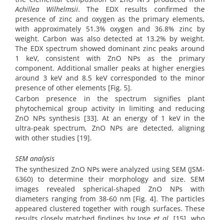
Achillea Wilhelmsii
. The EDX results confirmed the
presence of zinc and oxygen as the primary elements,
with approximately 51.3% oxygen and 36.8% zinc by
weight. Carbon was also detected at 13.2% by weight.
The EDX spectrum showed dominant zinc peaks around
1 keV, consistent with ZnO NPs as the primary
component. Additional smaller peaks at higher energies
around 3 keV and 8.5 keV corresponded to the minor
presence of other elements [Fig. 5].
Carbon presence in the spectrum signifies plant
phytochemical group activity in limiting and reducing
ZnO NPs synthesis [33]. At an energy of 1 keV in the
ultra-peak spectrum, ZnO NPs are detected, aligning
with other studies [19].
SEM analysis
The synthesized ZnO NPs were analyzed using SEM (JSM-
6360) to determine their morphology and size. SEM
images revealed spherical-shaped ZnO NPs with
diameters ranging from 38-60 nm [Fig. 4]. The particles
appeared clustered together with rough surfaces. These
results closely matched findings by Jose
et al
. [15], who