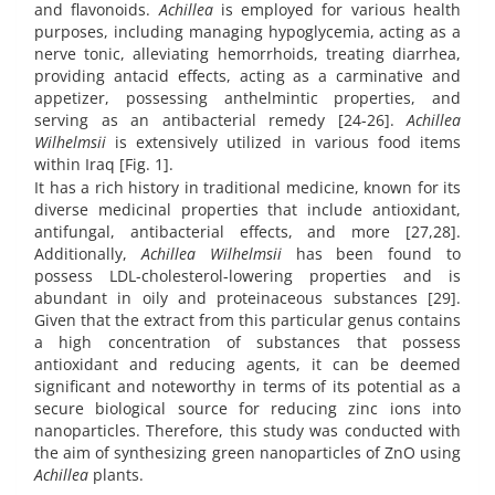
and flavonoids.
Achillea
is employed for various health
purposes, including managing hypoglycemia, acting as a
nerve tonic, alleviating hemorrhoids, treating diarrhea,
providing antacid effects, acting as a carminative and
appetizer, possessing anthelmintic properties, and
serving as an antibacterial remedy [24-26].
Achillea
Wilhelmsii
is extensively utilized in various food items
within Iraq [Fig. 1].
It has a rich history in traditional medicine, known for its
diverse medicinal properties that include antioxidant,
antifungal, antibacterial effects, and more [27,28].
Additionally,
Achillea Wilhelmsii
has been found to
possess LDL-cholesterol-lowering properties and is
abundant in oily and proteinaceous substances [29].
Given that the extract from this particular genus contains
a high concentration of substances that possess
antioxidant and reducing agents, it can be deemed
significant and noteworthy in terms of its potential as a
secure biological source for reducing zinc ions into
nanoparticles. Therefore, this study was conducted with
the aim of synthesizing green nanoparticles of ZnO using
Achillea
plants.