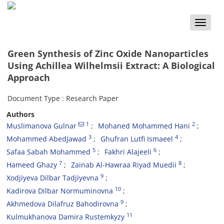
Toggle
naviga
Green Synthesis of Zinc Oxide Nanoparticles
Using Achillea Wilhelmsii Extract: A Biological
Approach
Document Type : Research Paper
Authors
1
2
Muslimanova Gulnar
Mohaned Mohammed Hani
3
4
Mohammed AbedJawad
Ghufran Lutfi Ismaeel
5
6
Safaa Sabah Mohammed
Fakhri Alajeeli
7
8
Hameed Ghazy
Zainab Al-Hawraa Riyad Muedii
9
Xodjiyeva Dilbar Tadjiyevna
10
Kadirova Dilbar Normuminovna
9
Akhmedova Dilafruz Bahodirovna
11
Kulmukhanova Damira Rustemkyzy