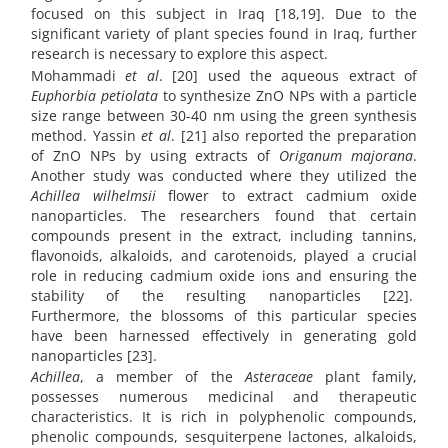
focused on this subject in Iraq [18,19]. Due to the
significant variety of plant species found in Iraq, further
research is necessary to explore this aspect.
Mohammadi
et al
. [20] used the aqueous extract of
Euphorbia petiolata
to synthesize ZnO NPs with a particle
size range between 30-40 nm using the green synthesis
method. Yassin
et al
. [21] also reported the preparation
of ZnO NPs by using extracts of
Origanum majorana
.
Another study was conducted where they utilized the
Achillea wilhelmsii
flower to extract cadmium oxide
nanoparticles. The researchers found that certain
compounds present in the extract, including tannins,
flavonoids, alkaloids, and carotenoids, played a crucial
role in reducing cadmium oxide ions and ensuring the
stability of the resulting nanoparticles [22].
Furthermore, the blossoms of this particular species
have been harnessed effectively in generating gold
nanoparticles [23].
Achillea
, a member of the
Asteraceae
plant family,
possesses numerous medicinal and therapeutic
characteristics. It is rich in polyphenolic compounds,
phenolic compounds, sesquiterpene lactones, alkaloids,