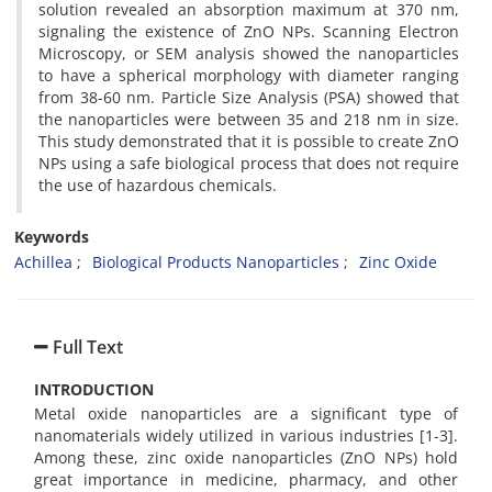
solution revealed an absorption maximum at 370 nm,
signaling the existence of ZnO NPs. Scanning Electron
Microscopy, or SEM analysis showed the nanoparticles
to have a spherical morphology with diameter ranging
from 38-60 nm. Particle Size Analysis (PSA) showed that
the nanoparticles were between 35 and 218 nm in size.
This study demonstrated that it is possible to create ZnO
NPs using a safe biological process that does not require
the use of hazardous chemicals.
Keywords
Achillea
Biological Products Nanoparticles
Zinc Oxide
Full Text
INTRODUCTION
Metal oxide nanoparticles are a significant type of
nanomaterials widely utilized in various industries [1-3].
Among these, zinc oxide nanoparticles (ZnO NPs) hold
great importance in medicine, pharmacy, and other