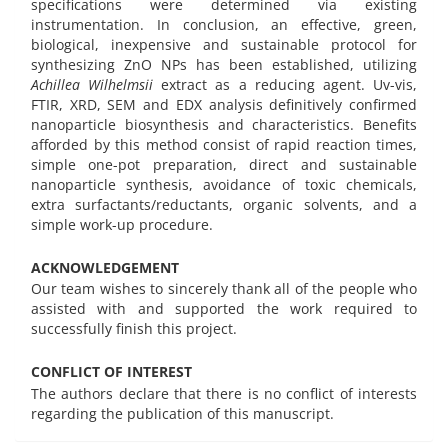
specifications were determined via existing
instrumentation. In conclusion, an effective, green,
biological, inexpensive and sustainable protocol for
synthesizing ZnO NPs has been established, utilizing
Achillea Wilhelmsii
extract as a reducing agent. Uv-vis,
FTIR, XRD, SEM and EDX analysis definitively confirmed
nanoparticle biosynthesis and characteristics. Benefits
afforded by this method consist of rapid reaction times,
simple one-pot preparation, direct and sustainable
nanoparticle synthesis, avoidance of toxic chemicals,
extra surfactants/reductants, organic solvents, and a
simple work-up procedure.
ACKNOWLEDGEMENT
Our team wishes to sincerely thank all of the people who
assisted with and supported the work required to
successfully finish this project.
CONFLICT OF INTEREST
The authors declare that there is no conflict of interests
regarding the publication of this manuscript.