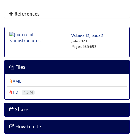
References
Volume 13, Issue 3
July 2023
Pages
685-692
Files
XML
PDF
1.5 M
Share
How to cite