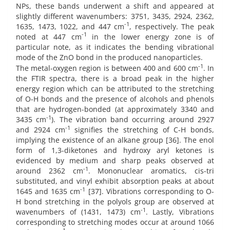
NPs, these bands underwent a shift and appeared at
slightly different wavenumbers: 3751, 3435, 2924, 2362,
-1
1635, 1473, 1022, and 447 cm
, respectively. The peak
-1
noted at 447 cm
in the lower energy zone is of
particular note, as it indicates the bending vibrational
mode of the ZnO bond in the produced nanoparticles.
-1
The metal-oxygen region is between 400 and 600 cm
. In
the FTIR spectra, there is a broad peak in the higher
energy region which can be attributed to the stretching
of O-H bonds and the presence of alcohols and phenols
that are hydrogen-bonded (at approximately 3340 and
-1
3435 cm
). The vibration band occurring around 2927
-1
and 2924 cm
signifies the stretching of C-H bonds,
implying the existence of an alkane group [36]. The enol
form of 1,3-diketones and hydroxy aryl ketones is
evidenced by medium and sharp peaks observed at
-1
around 2362 cm
. Mononuclear aromatics, cis-tri
substituted, and vinyl exhibit absorption peaks at about
-1
1645 and 1635 cm
[37]. Vibrations corresponding to O-
H bond stretching in the polyols group are observed at
-1
wavenumbers of (1431, 1473) cm
. Lastly, Vibrations
corresponding to stretching modes occur at around 1066