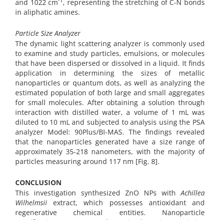
-1
and 1022 cm
, representing the stretching of C-N bonds
in aliphatic amines.
Particle Size Analyzer
The dynamic light scattering analyzer is commonly used
to examine and study particles, emulsions, or molecules
that have been dispersed or dissolved in a liquid. It finds
application in determining the sizes of metallic
nanoparticles or quantum dots, as well as analyzing the
estimated population of both large and small aggregates
for small molecules. After obtaining a solution through
interaction with distilled water, a volume of 1 mL was
diluted to 10 mL and subjected to analysis using the PSA
analyzer Model: 90Plus/BI-MAS. The findings revealed
that the nanoparticles generated have a size range of
approximately 35-218 nanometers, with the majority of
particles measuring around 117 nm [Fig. 8].
CONCLUSION
This investigation synthesized ZnO NPs with
Achillea
Wilhelmsii
extract, which possesses antioxidant and
regenerative chemical entities. Nanoparticle