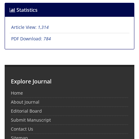
Statistics
Article View:
1,314
PDF Download:
784
Explore Journal
Home
About Journal
Editorial Board
Submit Manuscript
Contact Us
Sitemap