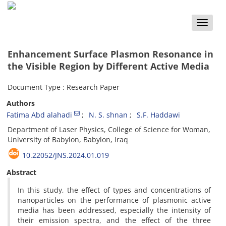
Toggle
naviga
Enhancement Surface Plasmon Resonance in
the Visible Region by Different Active Media
Document Type : Research Paper
Authors
Fatima Abd alahadi
N. S. shnan
S.F. Haddawi
Department of Laser Physics, College of Science for Woman,
University of Babylon, Babylon, Iraq
10.22052/JNS.2024.01.019
Abstract
In this study, the effect of types and concentrations of
nanoparticles on the performance of plasmonic active
media has been addressed, especially the intensity of
their emission spectra, and the effect of the three