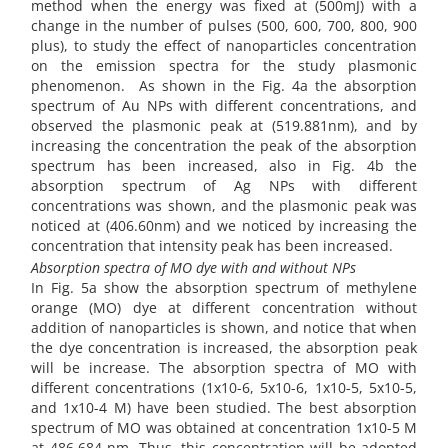
method when the energy was fixed at (500mJ) with a
change in the number of pulses (500, 600, 700, 800, 900
plus), to study the effect of nanoparticles concentration
on the emission spectra for the study plasmonic
phenomenon. As shown in the Fig. 4a the absorption
spectrum of Au NPs with different concentrations, and
observed the plasmonic peak at (519.881nm), and by
increasing the concentration the peak of the absorption
spectrum has been increased, also in Fig. 4b the
absorption spectrum of Ag NPs with different
concentrations was shown, and the plasmonic peak was
noticed at (406.60nm) and we noticed by increasing the
concentration that intensity peak has been increased.
Absorption spectra of MO dye with and without NPs
In Fig. 5a show the absorption spectrum of methylene
orange (MO) dye at different concentration without
addition of nanoparticles is shown, and notice that when
the dye concentration is increased, the absorption peak
will be increase. The absorption spectra of MO with
different concentrations (1x10-6, 5x10-6, 1x10-5, 5x10-5,
and 1x10-4 M) have been studied. The best absorption
spectrum of MO was obtained at concentration 1x10-5 M
at 486,684 nm. Thus, this concentration will be adopted