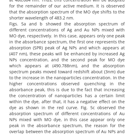
for the remainder of our active medium. It is observed
that the absorption spectrum of the MO dye shifts to the
shorter wavelength of 483.2 nm.
Figs. 5a and b showed the absorption spectrum of
different concentrations of Ag and Au NPs mixed with
MO dye, respectively. In this case, appears only one peak
in the absorbance spectrum, the first one represents the
absorption (SPR) peak of Ag NPs and which appears at
(407 nm), these peaks will be enhanced by increased Ag
NPs concentration, and the second peak for MO dye
which appears at (490.788nm), and the absorption
spectrum peaks moved toward redshift about (3nm) due
to the increase in the nanoparticles concentration. In the
higher concentrations observed quenching in the
absorbance peak, this is due to the fact that increasing
the concentration of nanoparticles has a certain limit
within the dye, after that, it has a negative effect on the
dye as shown in the red curve. Fig. 5c observed the
absorption spectrum of different concentrations of Au
NPs mixed with MO dye, in this case appear only one
peak in the absorbance spectrum, the reason for the
overlap between the absorption spectrum of Au NPs and