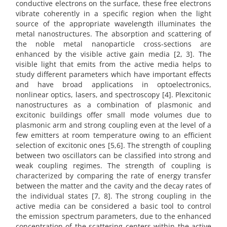
conductive electrons on the surface, these free electrons
vibrate coherently in a specific region when the light
source of the appropriate wavelength illuminates the
metal nanostructures. The absorption and scattering of
the noble metal nanoparticle cross-sections are
enhanced by the visible active gain media [2, 3]. The
visible light that emits from the active media helps to
study different parameters which have important effects
and have broad applications in optoelectronics,
nonlinear optics, lasers, and spectroscopy [4]. Plexcitonic
nanostructures as a combination of plasmonic and
excitonic buildings offer small mode volumes due to
plasmonic arm and strong coupling even at the level of a
few emitters at room temperature owing to an efficient
selection of excitonic ones [5,6]. The strength of coupling
between two oscillators can be classified into strong and
weak coupling regimes. The strength of coupling is
characterized by comparing the rate of energy transfer
between the matter and the cavity and the decay rates of
the individual states [7, 8]. The strong coupling in the
active media can be considered a basic tool to control
the emission spectrum parameters, due to the enhanced
concentration of the scattering centers within the active