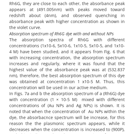
Rh6G, they are close to each other, the absorbance peak
appears at (491.005nm) with peaks moved toward
redshift about (4nm), and observed quenching in
absorbance peak with higher concentration as shown in
the violet curve.
Absorption spectrum of Rh6G dye with and without NPs
The absorption spectra of Rh6G with different
concentrations (1x10-6, 5x10-6, 1x10-5, 5x10-5, and 1x10-
4 M) have been studied, and it appears from Fig. 6 that
with increasing concentration, the absorption spectrum
increases and regularly, where it was found that the
highest value of the absorbance peak was at (532.837
nm), therefore, the best absorption spectrum of this dye
was obtained at concentration 1 x10-5 M. Thus, this
concentration will be used in our active medium.
In Figs. 7a and b the absorption spectrum of a (Rh6G) dye
with concentration (1 × 10-5 M) mixed with different
concentrations of (Au NPs and Ag NPs) is shown. It is
noted that when the concentration of Au NPs within the
dye, the absorbacnce spectrum will be increase, for this
reason the the plasmonic spectrum appears, while it
decreases when the concentration is increased to (900P),