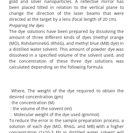
gold and silver nanoparticles. A reflective mirror has
been placed tilted in relation to the vertical plane to
change the direction of the laser beams that were
directed at the target by a lens (focal length of 20 cm).
Preparing the dyes
The dye solutions have been prepared by dissolving the
amount of three different kinds of dyes (methyl orange
(MO), Rohdamine6G (Rh6G), and methyl blue (MB) dye) in
a distilled water solvent. This amount of powder dye was
dissolved in a specified volume of the solvent used, and
the concentration of these three dye solutions was
calculated depending on the following formula
Where, The weight of the dye required to obtain the
desired concentration (gm)
: the concentration (M)
: the volume of the solvent (ml)
: Molecular weight of the dye used (gm/mol)
To reduce the error in the sample preparation process, a
solution of each dye (MO, Rh6G, and MB) with a higher
concentration (1×10-3 M) in distilled water solvent will