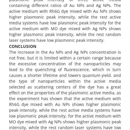
containing different ratios of Au NPs and Ag NPs. The
active medium with Rh6G dye mixed with Au NPs shows
higher plasmonic peak intensity, while the rest active
media systems have low plasmonic peak intensity for the
active medium with MO dye mixed with Ag NPs shows
higher plasmonic peak intensity, while the rest random
laser systems have low plasmonic peak intensity.
CONCLUSION
The increase in the Au NPs and Ag NPs concentration is
not free, but it is limited within a certain range because
the excessive concentration of the nanoparticles may
lead to the quenching of fluorescence, which in turn
causes a shorter lifetime and lowers quantum yield. and
the type of nanoparticles within the active media
selected as scattering centers of the dye has a great
effect on the properties of the plasmonic active media, as
the experiment has shown that the active medium with
Rh6G dye mixed with Au NPs shows higher plasmonic
peak intensity, while the rest active media systems have
low plasmonic peak intensity, for the active medium with
MO dye mixed with Ag NPs shows higher plasmonic peak
intensity, while the rest random laser systems have low