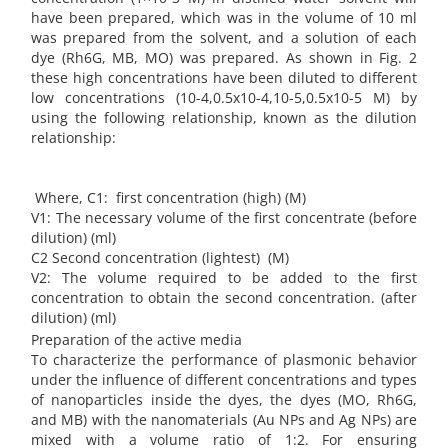
have been prepared, which was in the volume of 10 ml
was prepared from the solvent, and a solution of each
dye (Rh6G, MB, MO) was prepared. As shown in Fig. 2
these high concentrations have been diluted to different
low concentrations (10-4,0.5x10-4,10-5,0.5x10-5 M) by
using the following relationship, known as the dilution
relationship:
Where, C1: first concentration (high) (M)
V1: The necessary volume of the first concentrate (before
dilution) (ml)
C2 Second concentration (lightest) (M)
V2: The volume required to be added to the first
concentration to obtain the second concentration. (after
dilution) (ml)
Preparation of the active media
To characterize the performance of plasmonic behavior
under the influence of different concentrations and types
of nanoparticles inside the dyes, the dyes (MO, Rh6G,
and MB) with the nanomaterials (Au NPs and Ag NPs) are
mixed with a volume ratio of 1:2. For ensuring