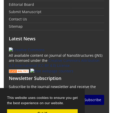
Editorial Board
Submit Manuscript
Contact Us
Sitemap
Latest News
All available content on Journal of NanoStructures (JNS)
are licensed under the
Creative Commons Attribution
4.0 International (CC-BY 4.0) License.
Newsletter Subscription
Subscribe to the journal newsletter and receive the
latest news and updates
This website uses cookies to ensure you get
Subscribe
the best experience on our website.