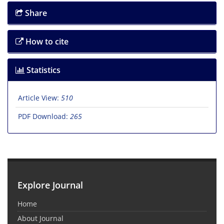
Share
How to cite
Statistics
Article View:
510
PDF Download:
265
Explore Journal
Home
About Journal