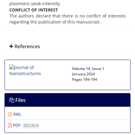
plasmonic peak intensity.
CONFLICT OF INTEREST
The authors declare that there is no conflict of interests
regarding the publication of this manuscript.
References
Volume 14, Issue 1
January 2024
Pages
184-194
Files
XML
PDF
952.26 K