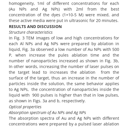
homogeneity, 1ml of different concentrations for each
(Au NPs and Ag NPs) with 2ml from the best
concentration of the dyes (1×10-5 M) were mixed, and
these active media were put in ultrasonic for 20 minutes.
RESULTS AND DISCUSSION
Structure characteristics
In Fig. 3 TEM images of low and high concentrations for
each Al NPs and Ag NPs were prepared by ablation in
liquid, Fig. 3a observed a low number of Au NPs with 500
P, when increase the pules ablation time and the
number of nanoparticles increased as shown in Fig. 3b,
In other words, increasing the number of laser pulses on
the target lead to increases the ablation from the
surface of the target, thus an increase in the number of
particles inside the solution, the same behavior applies
to Ag NPs, the concentration of nanoparticles inside the
liquid with 900 pulses is higher than that in low pulses,
as shown in Figs. 3a and b, respectively.
Optical properties
Absorption spectrum of Au NPs and Ag NPs
The absorption spectra of Au and Ag NPs with different
concentrations were prepared by a pulsed laser ablation