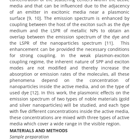
media and that can be influenced due to the adjacency
of an emitter in excitonic media near a plasmonic
surface [9, 10]. The emission spectrum is enhanced by
coupling between the host of the exciton such as the dye
medium and the LSPR of metallic NPs to obtain an
overlap between the emission spectrum of the dye and
the LSPR of the nanoparticles spectrum [11]. This
enhancement can be provided the necessary conditions
for strong coupling. In the weak plasmon-exciton
coupling regime, the inherent nature of SPP and exciton
modes are not modified and thereby increase the
absorption or emission rates of the molecules, all these
phenomena depend on the concentration of
nanoparticles inside the active media, and on the type of
used dye [12]. In this work, the plasmonic effects on the
emission spectrum of two types of noble materials (gold
and silver nanoparticles) will be studied, and each type
with five different concentrations inside the active media,
these concentrations are mixed with three types of active
media which cover a wide range in the visible region.
MATERIALS AND METHODS
Sample preparation