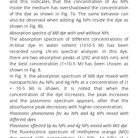
and this indicates that the concentration of Au NPs
inside the medium has overshadowed the concentration
of the dye as shown in Fig. 7a. The same behavior can
also be observed when adding Ag NPs inside the dye as
shown in Fig. 8b.
Absorption spectra of MB dye with and without NPs
The absorption spectrum of different concentrations of
m-blue dye in water solvent (1x10-5 M) has been
recorded using UV-vis spectral analyzer. In this dye,
there are two absorption peaks at (292 and 665 nm), and
the best concentration (1×10-5 M) has been chosen as
shown in Fig. 8.
In Fig. 9, the absorption spectrum of MB dye mixed with
nanoparticles Au NPs and Ag NPs at a concentration of (1
× 10-5 M) is shown. It is noted that when the
concentration of the dye increases, the peak increases
and the plasmonic spectrum appears, after that the
absorbance peak decreases with higher concentration.
Plasmonic phenomena for Au NPs and Ag NPs mixed with
different dyes
Plasmonic effected by Au NPs and Ag NPs mixed with MO dye
The fluorescence spectrum of methylene orange (MO)
dye mixed with nanoparticles (Au NPs, Ag NPs) at a