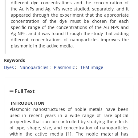
different dye concentrations and the concentration of
the Au NPs and Ag NPs were studied, separately, and it
appeared through the experiment that the appropriate
concentration of the dye must be chosen for each
specific range of the concentrations of the Au NPs and
Ag NPs. and it was found through the study that adding
different concentrations of nanoparticles improves the
plasmonic in the active media.
Keywords
Dyes
Nanoparticles
Plasmonic
TEM image
Full Text
INTRODUCTION
Plasmonic nanostructures of noble metals have been
used in recent years in a wide range of rare optical
properties that can be controlled by studying the effects
of type, shape, size, and concentration of nanoparticles
within the active media [1]. The noble material has