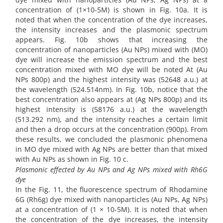
concentration of (1×10-5M) is shown in Fig. 10a. It is
noted that when the concentration of the dye increases,
the intensity increases and the plasmonic spectrum
appears. Fig. 10b shows that increasing the
concentration of nanoparticles (Au NPs) mixed with (MO)
dye will increase the emission spectrum and the best
concentration mixed with MO dye will be noted At (Au
NPs 800p) and the highest intensity was (52648 a.u.) at
the wavelength (524.514nm). In Fig. 10b, notice that the
best concentration also appears at (Ag NPs 800p) and its
highest intensity is (58176 a.u.) at the wavelength
(513.292 nm), and the intensity reaches a certain limit
and then a drop occurs at the concentration (900p). From
these results, we concluded the plasmonic phenomena
in MO dye mixed with Ag NPs are better than that mixed
with Au NPs as shown in Fig. 10 c.
Plasmonic effected by Au NPs and Ag NPs mixed with Rh6G
dye
In the Fig. 11, the fluorescence spectrum of Rhodamine
6G (Rh6g) dye mixed with nanoparticles (Au NPs, Ag NPs)
at a concentration of (1 × 10-5M). It is noted that when
the concentration of the dye increases, the intensity