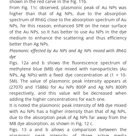
shown in the red carve in the Fig. 11b.
From Fig. 11c observed, plasmonic peak of Au NPs was
higher than that of Ag NPs, due to the absorption
spectrum of Rh6G close to the absorption spectrum of Au
NPs, for this reason, enhanced SPR on the near surface
of the Au NPs, so It has better to use Au NPs in the dye
medium to enhance the scattering and thus efficiency
better than Ag NPs.
Plasmonic effected by Au NPs and Ag NPs mixed with Rh6G
dye
Figs. 12a and b shows the fluorescence spectrum of
methylene blue (MB) dye mixed with nanoparticles (Au
NPs, Ag NPs) with a fixed dye concentration at (1 × 10-
5M). The value of plasmonic peak intensity appears at
(27070 and 15886) for Au NPs 800P and Ag NPs 800P)
respectively, and this value will be decreased when
adding the higher concentrations for each one.
It is noted the plasmonic peak intensity of MB dye mixed
with Au NPs has a higher intensity than that of Ag NPs,
due to the absorption peak of Ag NPs far away from the
MB dye absorption, as shown in Fig. 12 c.
Figs. 13 a and b allows a comparison between the
plasmonic peak intensity of three active media