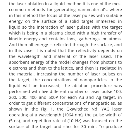
the laser ablation in a liquid method it is one of the most
common methods for generating nanomaterial’s, where
in this method the focus of the laser pulses with suitable
energy on the surface of a solid target immersed in
liquid so the interaction of laser pulses with the target
which is being in a plasma cloud with a high transfer of
kinetic energy and contains ions, gatherings, or atoms.
And then all energy is reflected through the surface, and
in this case, it is noted that the reflectivity depends on
the wavelength and material of the laser used. The
absorbent energy of the model changes from photons to
electrons and then to the lattice, and then is radiated in
the material. Increasing the number of laser pulses on
the target, the concentrations of nanoparticles in the
liquid will be increased, the ablation procedure was
performed with five different number of laser pulse 100,
200, 300, 400 and 500P for each Au and Ag target, in
order to get different concentrations of nanoparticles, as
shown in the Fig. 1, the Q-switched Nd: YAG laser
operating at a wavelength (1064 nm), the pulse width of
(5 ns), and repetition rate of (10 Hz) was focused on the
surface of the target and shot for 30 min. To produce