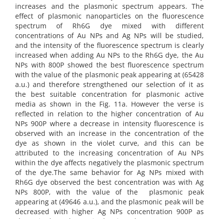
increases and the plasmonic spectrum appears. The
effect of plasmonic nanoparticles on the fluorescence
spectrum of Rh6G dye mixed with different
concentrations of Au NPs and Ag NPs will be studied,
and the intensity of the fluorescence spectrum is clearly
increased when adding Au NPs to the Rh6G dye, the Au
NPs with 800P showed the best fluorescence spectrum
with the value of the plasmonic peak appearing at (65428
a.u.) and therefore strengthened our selection of it as
the best suitable concentration for plasmonic active
media as shown in the Fig. 11a. However the verse is
reflected in relation to the higher concentration of Au
NPs 900P where a decrease in intensity fluorescence is
observed with an increase in the concentration of the
dye as shown in the violet curve, and this can be
attributed to the increasing concentration of Au NPs
within the dye affects negatively the plasmonic spectrum
of the dye.The same behavior for Ag NPs mixed with
Rh6G dye observed the best concentration was with Ag
NPs 800P, with the value of the plasmonic peak
appearing at (49646 a.u.), and the plasmonic peak will be
decreased with higher Ag NPs concentration 900P as