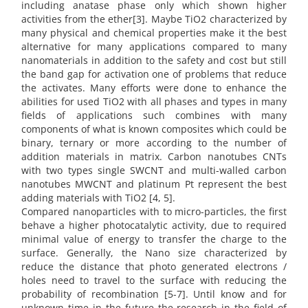
including anatase phase only which shown higher
activities from the ether[3]. Maybe TiO2 characterized by
many physical and chemical properties make it the best
alternative for many applications compared to many
nanomaterials in addition to the safety and cost but still
the band gap for activation one of problems that reduce
the activates. Many efforts were done to enhance the
abilities for used TiO2 with all phases and types in many
fields of applications such combines with many
components of what is known composites which could be
binary, ternary or more according to the number of
addition materials in matrix. Carbon nanotubes CNTs
with two types single SWCNT and multi-walled carbon
nanotubes MWCNT and platinum Pt represent the best
adding materials with TiO2 [4, 5].
Compared nanoparticles with to micro-particles, the first
behave a higher photocatalytic activity, due to required
minimal value of energy to transfer the charge to the
surface. Generally, the Nano size characterized by
reduce the distance that photo generated electrons /
holes need to travel to the surface with reducing the
probability of recombination [5-7]. Until know and for
unknown time in the future the research in the field of