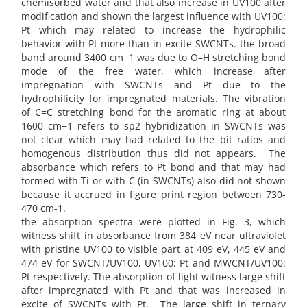
chemisorbed water and that also increase in UV100 after
modification and shown the largest influence with UV100:
Pt which may related to increase the hydrophilic
behavior with Pt more than in excite SWCNTs. the broad
band around 3400 cm−1 was due to O–H stretching bond
mode of the free water, which increase after
impregnation with SWCNTs and Pt due to the
hydrophilicity for impregnated materials. The vibration
of C=C stretching bond for the aromatic ring at about
1600 cm−1 refers to sp2 hybridization in SWCNTs was
not clear which may had related to the bit ratios and
homogenous distribution thus did not appears. The
absorbance which refers to Pt bond and that may had
formed with Ti or with C (in SWCNTs) also did not shown
because it accrued in figure print region between 730-
470 cm-1.
the absorption spectra were plotted in Fig. 3, which
witness shift in absorbance from 384 eV near ultraviolet
with pristine UV100 to visible part at 409 eV, 445 eV and
474 eV for SWCNT/UV100, UV100: Pt and MWCNT/UV100:
Pt respectively. The absorption of light witness large shift
after impregnated with Pt and that was increased in
excite of SWCNTs with Pt. The large shift in ternary