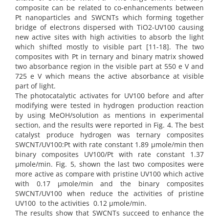
composite can be related to co-enhancements between
Pt nanoparticles and SWCNTs which forming together
bridge of electrons dispersed with TiO2-UV100 causing
new active sites with high activities to absorb the light
which shifted mostly to visible part [11-18]. The two
composites with Pt in ternary and binary matrix showed
two absorbance region in the visible part at 550 e V and
725 e V which means the active absorbance at visible
part of light.
The photocatalytic activates for UV100 before and after
modifying were tested in hydrogen production reaction
by using MeOH/solution as mentions in experimental
section, and the results were reported in Fig. 4. The best
catalyst produce hydrogen was ternary composites
SWCNT/UV100:Pt with rate constant 1.89 µmole/min then
binary composites UV100/Pt with rate constant 1.37
µmole/min. Fig. 5, shown the last two composites were
more active as compare with pristine UV100 which active
with 0.17 µmole/min and the binary composites
SWCNT/UV100 when reduce the activities of pristine
UV100 to the activities 0.12 µmole/min.
The results show that SWCNTs succeed to enhance the