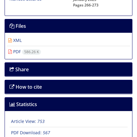
Pages
266-273
Files
XML
PDF
586.26 K
Share
How to cite
Statistics
Article View:
753
PDF Download:
567