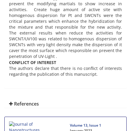
prevent the modifying martials to show increase in
activities. Create huge amount of active site with
homogenous dispersion for Pt and SWCNTs were the
critical parameters which enhance the hybridization for
the mixture and that responsible for the new activity.
The external results when reduce the activities for
SWCNT/UV100 was related to homogenous dispersion of
SWCNTs with very light density make the dispersion of it
caver the most surface which responsible on prevent the
penetration of UV-Light .
CONFLICT OF INTEREST
The authors declare that there is no conflict of interests
regarding the publication of this manuscript.
References
Volume 13, Issue 1
January 2023