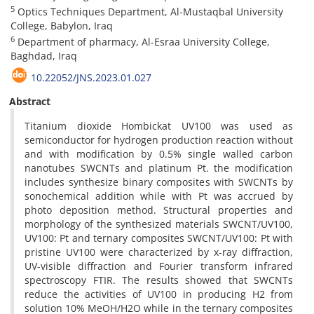
5
Optics Techniques Department, Al-Mustaqbal University
College, Babylon, Iraq
6
Department of pharmacy, Al-Esraa University College,
Baghdad, Iraq
10.22052/JNS.2023.01.027
Abstract
Titanium dioxide Hombickat UV100 was used as
semiconductor for hydrogen production reaction without
and with modification by 0.5% single walled carbon
nanotubes SWCNTs and platinum Pt. the modification
includes synthesize binary composites with SWCNTs by
sonochemical addition while with Pt was accrued by
photo deposition method. Structural properties and
morphology of the synthesized materials SWCNT/UV100,
UV100: Pt and ternary composites SWCNT/UV100: Pt with
pristine UV100 were characterized by x-ray diffraction,
UV-visible diffraction and Fourier transform infrared
spectroscopy FTIR. The results showed that SWCNTs
reduce the activities of UV100 in producing H2 from
solution 10% MeOH/H2O while in the ternary composites