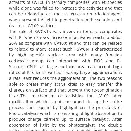
activists of UV100 in ternary composites with Pt species
while alone was failed to increase the activities and that
can be related to act the SWCNTs as retardation agent
when prevent UV-light to penetration to the solution and
reach to UV100 surface.
The role of SWCNTs was invers in ternary composites
with Pt when shows increase in activates reach to about
20% as compare with UV100: Pt and that can be related
to related to many causes such : SWCNTs characterized
by high specific surface area with many function
carboxylic group can interaction with TiO2 and Pt.
Second, CNTs as large surface area can accept high
ratios of Pt species without making large agglomerations
a rata least reduces the agglomeration. The two reasons
able to create many active cites to easy transfer the
charges on surface and that prevent the re-combination
h+/e-.The mechanism of activities for UV100 after
modification which is not consumed during the entire
process can explain by highlight on the principles of
Photo catalysis which is consisting of light absorption to
produce charge carriers up to surface catalytic. After
absorption of light by the photocatalyst, the double
active charges (h+ VB /e− CB) should provide some