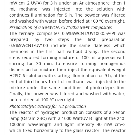
mW cm−2 UV(A) for 3 h under an Ar atmosphere, then 1
mL methanol was injected into the solution with
continues illumination for 5 h. The powder was filtered
and washed with water, before dried at 100 °C overnight.
Preparation of 0.5%SWCNT/UV100:0.5%Pt composites
The ternary composites 0.5%SWCNT/UV100:0.5%Pt was
prepared by two steps the first preparation
0.5%SWCNT/UV100 include the same dateless which
mentions in the first part without drying. The second
steps required forming mixture of 100 mL aqueous with
stirring for 30 min. to ensure forming homogenous
dispersion for mixture then inject the equivalent weight
H2PtCl6 solution with starting illumination for 9 h, at the
end of third hours 1 m L of methanol was injected to the
mixture under the same conditions of photo-deposition.
Finally, the powder was filtered and washed with water,
before dried at 100 °C overnight.
Photocatalytic activity for H2 production
The reactor of hydrogen production consists of a xenon
lamp (Osram XBO) with a 1000-WattUV-B light at the 240-
1000nm wavelength and light intensity 40 mW cm−2
which fixed horizontally to the glass reactor. The reactor