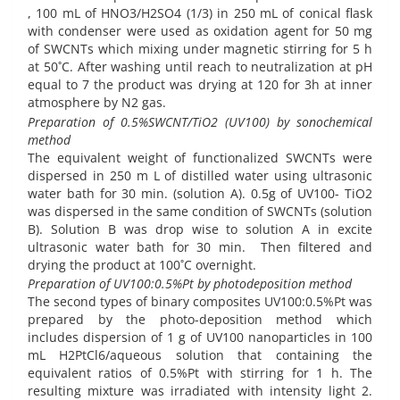
, 100 mL of HNO3/H2SO4 (1/3) in 250 mL of conical flask
with condenser were used as oxidation agent for 50 mg
of SWCNTs which mixing under magnetic stirring for 5 h
at 50˚C. After washing until reach to neutralization at pH
equal to 7 the product was drying at 120 for 3h at inner
atmosphere by N2 gas.
Preparation of 0.5%SWCNT/TiO2 (UV100) by sonochemical
method
The equivalent weight of functionalized SWCNTs were
dispersed in 250 m L of distilled water using ultrasonic
water bath for 30 min. (solution A). 0.5g of UV100- TiO2
was dispersed in the same condition of SWCNTs (solution
B). Solution B was drop wise to solution A in excite
ultrasonic water bath for 30 min. Then filtered and
drying the product at 100˚C overnight.
Preparation of UV100:0.5%Pt by photodeposition method
The second types of binary composites UV100:0.5%Pt was
prepared by the photo-deposition method which
includes dispersion of 1 g of UV100 nanoparticles in 100
mL H2PtCl6/aqueous solution that containing the
equivalent ratios of 0.5%Pt with stirring for 1 h. The
resulting mixture was irradiated with intensity light 2.