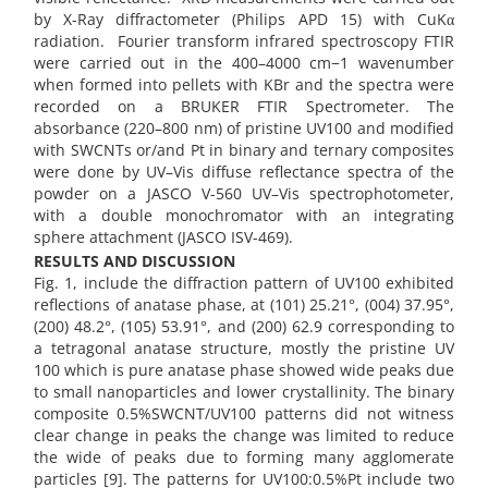
by X-Ray diffractometer (Philips APD 15) with CuKα
radiation. Fourier transform infrared spectroscopy FTIR
were carried out in the 400–4000 cm−1 wavenumber
when formed into pellets with KBr and the spectra were
recorded on a BRUKER FTIR Spectrometer. The
absorbance (220–800 nm) of pristine UV100 and modified
with SWCNTs or/and Pt in binary and ternary composites
were done by UV–Vis diffuse reflectance spectra of the
powder on a JASCO V-560 UV–Vis spectrophotometer,
with a double monochromator with an integrating
sphere attachment (JASCO ISV-469).
RESULTS AND DISCUSSION
Fig. 1, include the diffraction pattern of UV100 exhibited
reflections of anatase phase, at (101) 25.21°, (004) 37.95°,
(200) 48.2°, (105) 53.91°, and (200) 62.9 corresponding to
a tetragonal anatase structure, mostly the pristine UV
100 which is pure anatase phase showed wide peaks due
to small nanoparticles and lower crystallinity. The binary
composite 0.5%SWCNT/UV100 patterns did not witness
clear change in peaks the change was limited to reduce
the wide of peaks due to forming many agglomerate
particles [9]. The patterns for UV100:0.5%Pt include two