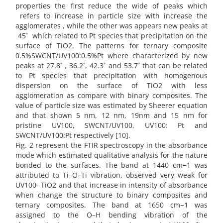
properties the first reduce the wide of peaks which
refers to increase in particle size with increase the
agglomerates , while the other was appears new peaks at
45˚ which related to Pt species that precipitation on the
surface of TiO2. The patterns for ternary composite
0.5%SWCNT/UV100:0.5%Pt where characterized by new
peaks at 27.8˚ , 36.2˚, 42.3˚ and 53.7˚ that can be related
to Pt species that precipitation with homogenous
dispersion on the surface of TiO2 with less
agglomeration as compare with binary composites. The
value of particle size was estimated by Sheerer equation
and that shown 5 nm, 12 nm, 19nm and 15 nm for
pristine UV100, SWCNT/UV100, UV100: Pt and
SWCNT/UV100:Pt respectively [10].
Fig. 2 represent the FTIR spectroscopy in the absorbance
mode which estimated qualitative analysis for the nature
bonded to the surfaces. The band at 1440 cm−1 was
attributed to Ti–O–Ti vibration, observed very weak for
UV100- TiO2 and that increase in intensity of absorbance
when change the structure to binary composites and
ternary composites. The band at 1650 cm−1 was
assigned to the O–H bending vibration of the