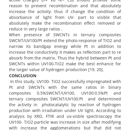
reason to prevent recombination and that absolutely
increase the activity. thus if change the condition of
absorbance of light from UV- part to visible that
absolutely make the recombination effect removed or
reduce in very large ratios .
When presence of SWCNTs in ternary composites
SWCNT/UV100/Pt extend the photo-response of TiO2 and
narrow its bandgap energy while Pt in addition to
increase the conductivity it makes as reflection part to re
absorb from the matrix. Thus the hybrid between Pt and
SWCNTs within UV100-TiO2 make the best enhance for
the larger value of hydrogen production [19, 20].
CONCLUSION
In this study, UV100- TiO2 successfully impregnated with
Pt and SWCNTs with the same ratios in binary
composites 0.5%SWCNT/UV100, UV100:0.5%Pt and
ternary composites SWCNT/UV100:Pt and determined
the activity in photocatalytic by reaction of hydrogen
production with irradiation under UV light. According to
analysis by XRD, FTIR and uv-visble spectroscopy the
UV100- TiO2 particle was increase in size after modifying
with increase the agglomerations but that did not