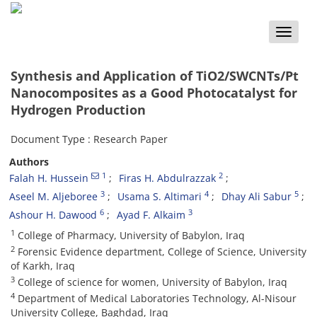
Toggle
naviga
Synthesis and Application of TiO2/SWCNTs/Pt
Nanocomposites as a Good Photocatalyst for
Hydrogen Production
Document Type : Research Paper
Authors
1
2
Falah H. Hussein
Firas H. Abdulrazzak
3
4
5
Aseel M. Aljeboree
Usama S. Altimari
Dhay Ali Sabur
6
3
Ashour H. Dawood
Ayad F. Alkaim
1
College of Pharmacy, University of Babylon, Iraq
2
Forensic Evidence department, College of Science, University
of Karkh, Iraq
3
College of science for women, University of Babylon, Iraq
4
Department of Medical Laboratories Technology, Al-Nisour
University College, Baghdad, Iraq