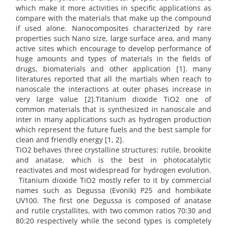
which make it more activities in specific applications as
compare with the materials that make up the compound
if used alone. Nanocomposites characterized by rare
properties such Nano size, large surface area, and many
active sites which encourage to develop performance of
huge amounts and types of materials in the fields of
drugs, biomaterials and other application [1]. many
literatures reported that all the martials when reach to
nanoscale the interactions at outer phases increase in
very large value [2].Titanium dioxide TiO2 one of
common materials that is synthesized in nanoscale and
inter in many applications such as hydrogen production
which represent the future fuels and the best sample for
clean and friendly energy [1, 2].
TiO2 behaves three crystalline structures: rutile, brookite
and anatase, which is the best in photocatalytic
reactivates and most widespread for hydrogen evolution.
Titanium dioxide TiO2 mostly refer to it by commercial
names such as Degussa (Evonik) P25 and hombikate
UV100. The first one Degussa is composed of anatase
and rutile crystallites, with two common ratios 70:30 and
80:20 respectively while the second types is completely