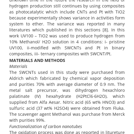
hydrogen production still continues by using composites
as photocatalytic which include CNTs and Pt with TiO2
because experimentally shows variance in activities form
system to ether. The variance was reported in many
literatures which published in this sections [8]. In this
work UV100 – TiO2 was used to produce hydrogen from
10% Methanol/ H2O solution in 4 conditions: i- pristine
UV100, ii-modified with SWCNTs and Pt in binary
composites, iii- ternary composites with SWCNT/Pt.
MATERIALS AND METHODS
Materials
The SWCNTs used in this study were purchased from
Aldrich which fabricated by chemical vapor deposition
and purities 70% with average diameter of 0.9 nm. The
metal salt precursor, was dihydrogen hexachloro
palatinate (IV) hexahydrate (H2PtCl6·6H2O), which
supplied from Alfa Aesar. Nitric acid (65 wt% HNO3) and
sulfuric acid (37 wt% H2SO4) were obtained from Fluka.
The scavenger agent Methanol was purchase from Merck
with purities 99%.
Functionalization of carbon nanotubes
The oxidation process was done as reported in litureture