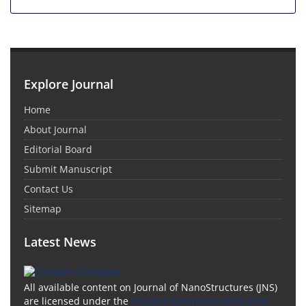
Explore Journal
Home
About Journal
Editorial Board
Submit Manuscript
Contact Us
Sitemap
Latest News
All available content on Journal of NanoStructures (JNS)
are licensed under the
Creative Commons Attribution