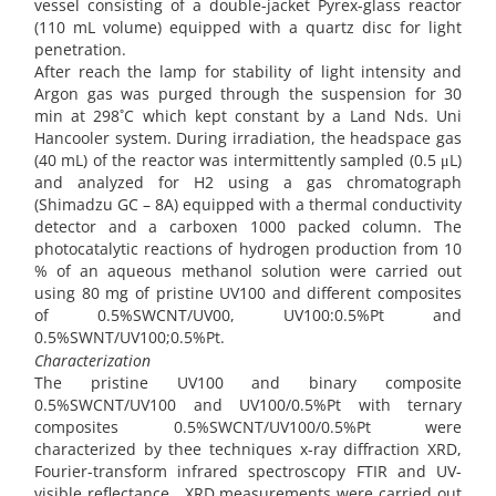
vessel consisting of a double-jacket Pyrex-glass reactor
(110 mL volume) equipped with a quartz disc for light
penetration.
After reach the lamp for stability of light intensity and
Argon gas was purged through the suspension for 30
min at 298˚C which kept constant by a Land Nds. Uni
Hancooler system. During irradiation, the headspace gas
(40 mL) of the reactor was intermittently sampled (0.5 μL)
and analyzed for H2 using a gas chromatograph
(Shimadzu GC – 8A) equipped with a thermal conductivity
detector and a carboxen 1000 packed column. The
photocatalytic reactions of hydrogen production from 10
% of an aqueous methanol solution were carried out
using 80 mg of pristine UV100 and different composites
of 0.5%SWCNT/UV00, UV100:0.5%Pt and
0.5%SWNT/UV100;0.5%Pt.
Characterization
The pristine UV100 and binary composite
0.5%SWCNT/UV100 and UV100/0.5%Pt with ternary
composites 0.5%SWCNT/UV100/0.5%Pt were
characterized by thee techniques x-ray diffraction XRD,
Fourier-transform infrared spectroscopy FTIR and UV-
visible reflectance. XRD measurements were carried out