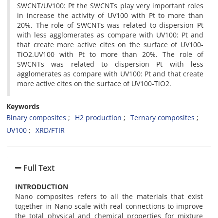
SWCNT/UV100: Pt the SWCNTs play very important roles
in increase the activity of UV100 with Pt to more than
20%. The role of SWCNTs was related to dispersion Pt
with less agglomerates as compare with UV100: Pt and
that create more active cites on the surface of UV100-
TiO2.UV100 with Pt to more than 20%. The role of
SWCNTs was related to dispersion Pt with less
agglomerates as compare with UV100: Pt and that create
more active cites on the surface of UV100-TiO2.
Keywords
Binary composites
H2 production
Ternary composites
UV100
XRD/FTIR
Full Text
INTRODUCTION
Nano composites refers to all the materials that exist
together in Nano scale with real connections to improve
the total physical and chemical properties for mixture