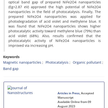
optical band gap of prepared NiFe2O4 nanoparticles
(Eg=2.87 eV) approved the high potential of NiFe2O4
nanoparticles in the field of photocatalysis. Finally, The
prepared NiFe2O4 nanoparticles was applied for
photodegradation of acid violet and methylene blue. It
was found that NiFe2O4 nanoparticles shows higher
photocatalytic activity toward methylene blue (79%) than
acid violet (68%). Also, results confirmed that the
photocatalytic activity of NiFe2O4 nanoparticles is
improved via increasing pH.
Keywords
Magnetic nanoparticles
Photocatalysis
Organic pollutant
Band gap
Articles in Press
, Accepted
Manuscript
Available Online from 09
August 2023