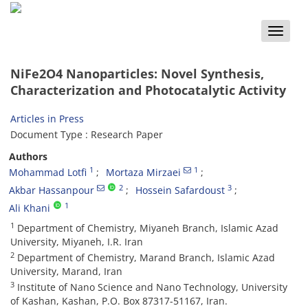
Toggle
naviga
NiFe2O4 Nanoparticles: Novel Synthesis,
Characterization and Photocatalytic Activity
Articles in Press
Document Type : Research Paper
Authors
1
1
Mohammad Lotfi
Mortaza Mirzaei
2
3
Akbar Hassanpour
Hossein Safardoust
1
Ali Khani
1
Department of Chemistry, Miyaneh Branch, Islamic Azad
University, Miyaneh, I.R. Iran
2
Department of Chemistry, Marand Branch, Islamic Azad
University, Marand, Iran
3
Institute of Nano Science and Nano Technology, University
of Kashan, Kashan, P.O. Box 87317-51167, Iran.