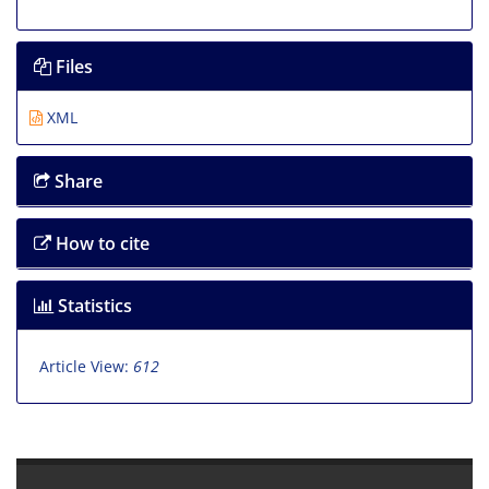
Files
XML
Share
How to cite
Statistics
Article View:
612