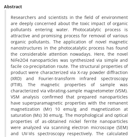
Abstract
Researchers and scientists in the field of environment
are deeply concerned about the toxic impact of organic
pollutants entering water. Photocatalytic process is
attractive and promising process for removal of various
organic pollutants. The application of novel magnetic
nanostructures in the photocatalytic process has found
the considerable attention nowadays. Here, the novel
NiFe2O4 nanoparticles was synthesized via simple and
facile co-precipitation route. The structural properties of
product were characterized via X-ray powder diffraction
(XRD) and Fourier-transform infrared spectroscopy
(FTIR). The magnetic properties of sample was
characterized via vibrating-sample magnetometer (VSM).
VSM analysis confirmed that prepared nanoparticles
have superparamagnetic properties with the remanent
magnetization (Mr) 10 emu/g and magnetization at
saturation (Ms) 30 emu/g. The morphological and optical
properties of as-obtained nickel ferrite nanoparticles
were analyzed via scanning electron microscope (SEM)
and UV-Vis spectroscopy respectively. The calculated