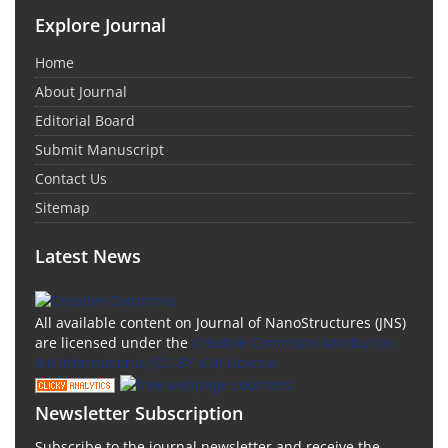
Explore Journal
Home
About Journal
Editorial Board
Submit Manuscript
Contact Us
Sitemap
Latest News
All available content on Journal of NanoStructures (JNS)
are licensed under the
Creative Commons Attribution
4.0 International (CC-BY 4.0) License.
Newsletter Subscription
Subscribe to the journal newsletter and receive the