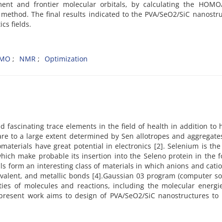
ment and frontier molecular orbitals, by calculating the HOM
y method. The final results indicated to the PVA/SeO2/SiC nanostr
cs fields.
MO
NMR
Optimization
nd fascinating trace elements in the field of health in addition t
 are to a large extent determined by Sen allotropes and aggregate
erials have great potential in electronics [2]. Selenium is the
ch make probable its insertion into the Seleno protein in the f
ls form an interesting class of materials in which anions and cati
covalent, and metallic bonds [4].Gaussian 03 program (computer s
ties of molecules and reactions, including the molecular energi
e present work aims to design of PVA/SeO2/SiC nanostructures to 