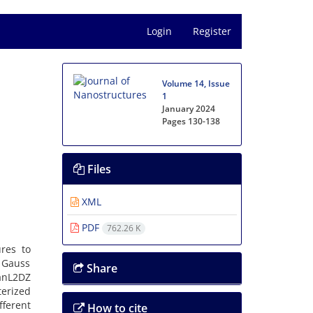
Login
Register
Volume 14, Issue
1
January 2024
Pages
130-138
Files
XML
PDF
762.26 K
ures to
d Gauss
Share
anL2DZ
terized
ferent
How to cite