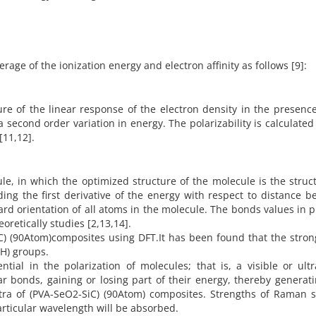
erage of the ionization energy and electron affinity as follows [9]:
sure of the linear response of the electron density in the presenc
 a second order variation in energy. The polarizability is calculated
 [11,12].
ule, in which the optimized structure of the molecule is the struc
ng the first derivative of the energy with respect to distance 
ard orientation of all atoms in the molecule. The bonds values in 
oretically studies [2,13,14].
C) (90Atom)composites using DFT.It has been found that the stro
-H) groups.
ial in the polarization of molecules; that is, a visible or ultr
ar bonds, gaining or losing part of their energy, thereby generat
tra of (PVA-SeO2-SiC) (90Atom) composites. Strengths of Raman s
rticular wavelength will be absorbed.