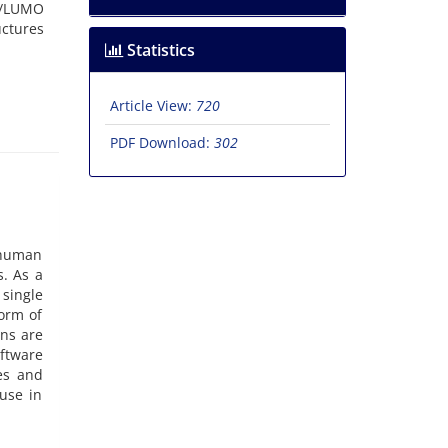
O/LUMO
uctures
Statistics
Article View:
720
PDF Download:
302
o human
s. As a
 single
orm of
ons are
oftware
es and
use in