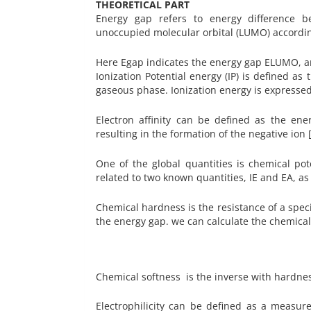
THEORETICAL PART
Energy gap refers to energy difference 
unoccupied molecular orbital (LUMO) accord
Here Egap indicates the energy gap ELUMO,
Ionization Potential energy (IP) is defined 
gaseous phase. Ionization energy is expressed i
Electron affinity can be defined as the en
resulting in the formation of the negative ion 
One of the global quantities is chemical pot
related to two known quantities, IE and EA, as 
Chemical hardness is the resistance of a speci
the energy gap. we can calculate the chemic
Chemical softness is the inverse with hardnes
Electrophilicity can be defined as a measu