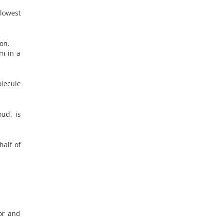
lowest
on.
om in a
lecule
oud. is
half of
or and