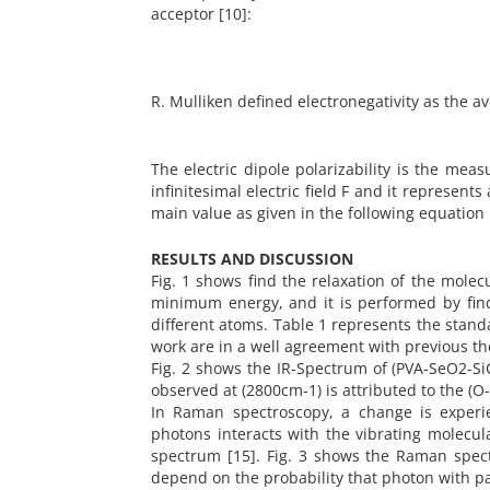
acceptor [10]:
R. Mulliken defined electronegativity as the av
The electric dipole polarizability is the mea
infinitesimal electric field F and it represents
main value as given in the following equation
RESULTS AND DISCUSSION
Fig. 1 shows find the relaxation of the molec
minimum energy, and it is performed by findi
different atoms. Table 1 represents the stand
work are in a well agreement with previous the
Fig. 2 shows the IR-Spectrum of (PVA-SeO2-Si
observed at (2800cm-1) is attributed to the (O
In Raman spectroscopy, a change is experient
photons interacts with the vibrating molecul
spectrum [15]. Fig. 3 shows the Raman spec
depend on the probability that photon with pa