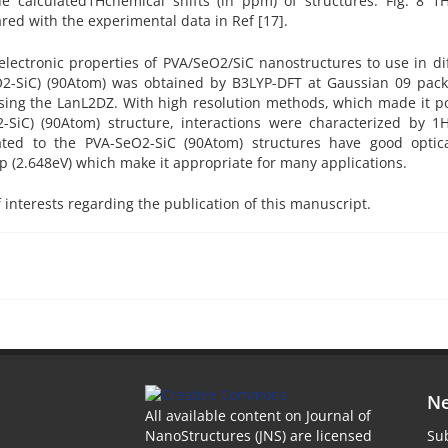
the calculated1Hchemical shifts (in ppm) of structures. Fig. 8 
ed with the experimental data in Ref [17].
 electronic properties of PVA/SeO2/SiC nanostructures to use in di
SeO2-SiC) (90Atom) was obtained by B3LYP-DFT at Gaussian 09 pack
sing the LanL2DZ. With high resolution methods, which made it po
SiC) (90Atom) structure, interactions were characterized by 
cated to the PVA-SeO2-SiC (90Atom) structures have good optic
p (2.648eV) which make it appropriate for many applications.
f interests regarding the publication of this manuscript.
Ne
All available content on Journal of
Sub
NanoStructures (JNS) are licensed