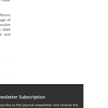
1H NMR
fferent
age of
ssible
1H NMR
al and
wsletter Subscription
scribe to the journal newsletter and receive the