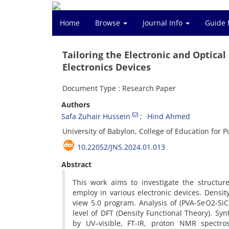
Home
Browse
Journal Info
Guide 
Tailoring the Electronic and Optica
Electronics Devices
Document Type : Research Paper
Authors
Safa Zuhair Hussein
Hind Ahmed
University of Babylon, College of Education for 
10.22052/JNS.2024.01.013
Abstract
This work aims to investigate the structur
employ in various electronic devices. Dens
view 5.0 program. Analysis of (PVA-SeO2-Si
level of DFT (Density Functional Theory). S
by UV–visible, FT-IR, proton NMR spectro