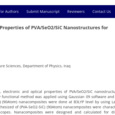
for Authors
Submit Manuscript
Reviewers
Contact Us
l Properties of PVA/SeO2/SiC Nanostructures for
Pure Sciences, Department of Physics, Iraq
e, electronic and optical properties of PVA/SeO2/SiC nanostruct
ity functional method was applied using Gaussian 09 software an
C) (90Atom) nanacomposites were done at B3LYP level by using L
ynthesized of (PVA-SeO2-SiC) (90Atom) nanacomposites were charac
scopes. Nanacomposites were designed and calculated for dif