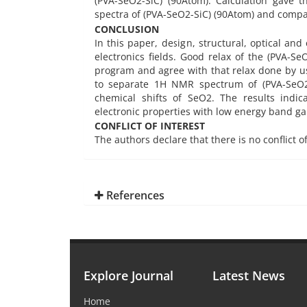
(PVA-SeO2-SiC) (90Atom). Calculation gave 
spectra of (PVA-SeO2-SiC) (90Atom) and compar
CONCLUSION
In this paper, design, structural, optical and
electronics fields. Good relax of the (PVA-
program and agree with that relax done by u
to separate 1H NMR spectrum of (PVA-SeO2-
chemical shifts of SeO2. The results indi
electronic properties with low energy band ga
CONFLICT OF INTEREST
The authors declare that there is no conflict o
References
Explore Journal
Latest News
Home