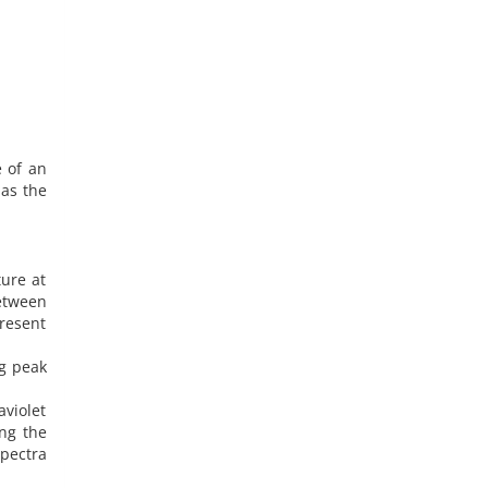
e of an
 as the
ture at
between
present
ng peak
aviolet
ing the
pectra