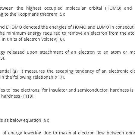
between the highest occupied molecular orbital (HOMO) and 
ing to the Koopmans theorem [5]:
 and EHOMO denoted the energies of HOMO and LUMO in consecuti
as the minimum energy required to remove an electron from the at
n units of electron Volt (eV) [6].
ergy released upon attachment of an electron to an atom or mo
[5].
ential (μ); it measures the escaping tendency of an electronic cl
in the following relationship [7].
es to lose electrons, for insulator and semiconductor, hardness is 
al hardness (H) [8]:
s as below equation [9]:
re of energy lowering due to maximal electron flow between don