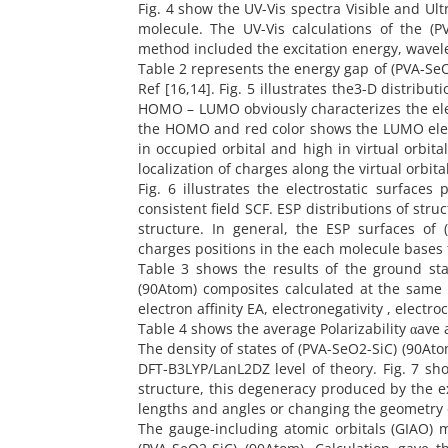
Fig. 4 show the UV-Vis spectra Visible and Ul
molecule. The UV-Vis calculations of the (
method included the excitation energy, wavelen
Table 2 represents the energy gap of (PVA-Se
Ref [16,14]. Fig. 5 illustrates the3-D distrib
HOMO – LUMO obviously characterizes the elec
the HOMO and red color shows the LUMO elec
in occupied orbital and high in virtual orbi
localization of charges along the virtual orbi
Fig. 6 illustrates the electrostatic surfaces 
consistent field SCF. ESP distributions of str
structure. In general, the ESP surfaces of
charges positions in the each molecule bases 
Table 3 shows the results of the ground sta
(90Atom) composites calculated at the same l
electron affinity EA, electronegativity , elect
Table 4 shows the average Polarizability αave
The density of states of (PVA-SeO2-SiC) (90Ato
DFT-B3LYP/LanL2DZ level of theory. Fig. 7 sh
structure, this degeneracy produced by the e
lengths and angles or changing the geometry 
The gauge-including atomic orbitals (GIAO) m