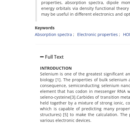
properties, absorption spectra, dipole mo
energy orbitals via density functional theor
may be useful in different electronics and opti
Keywords
Absorption spectra
Electronic properties
HO
Full Text
INTRODUCTION
Selenium is one of the greatest significant a
biology [1]. The properties of bulk selenium
consequence, semiconducting selenium nanomat
element that has codon in messenger RNA whi
seleno-cysteine[3].Carbides of transition meta
held together by a mixture of strong ionic, 
which is capable of predicting many proper
structures) [5] to make the calculation. Th
various electronic devices.