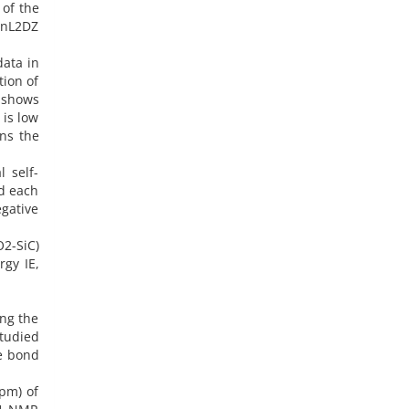
 of the
anL2DZ
data in
tion of
d shows
is low
ons the
l self-
nd each
gative
2-SiC)
rgy IE,
ing the
studied
he bond
ppm) of