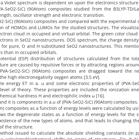
tra Violet spectrum is dependent on upon the electronics structure
PVA-SeO2-SiC) (90Atom) composites studied from the B3LYP-TD/L
gth, oscillator strength and electronic transition.
O2-SiC) (90Atom) composites and compared with the experimental 
ution of HOMOs and LUMOs for the studied structures. The visualiza
tron cloud in occupied and virtual orbital. The green color clou
trons in SeO2 nanostructures. DOS spectrum, the charge density 
tal for pure, O and H substituted SeO2 nanostructures. This menti
tals than in occupied orbitals.
potential (ESP) distribution of structures calculated from the tota
ucture are caused by repulsive forces or by attracting regions arou
 (PVA-SeO2-SiC) (90Atom) composites are dragged toward the ne
the high electronegativity oxygen atoms [3.5 eV].
te energy ET in a. u and some electronic properties of (PVA-SeO
evel of theory. These properties are included the ionization ene
rochemical hardness H and electrophilic index ω [16].
 and it is components in a.u of (PVA-SeO2-SiC) (90Atom) composites.
m) composites as a function of energy levels were calculated by us
ows the degenerate states as a function of energy levels for the 
xistence of the new types of atoms, and that leads to changing t
of the structure.
ethod issued to calculate the absolute shielding constants (in 