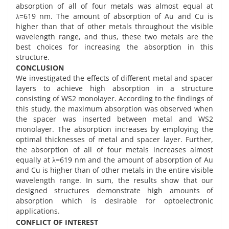
absorption of all of four metals was almost equal at
λ=619 nm. The amount of absorption of Au and Cu is
higher than that of other metals throughout the visible
wavelength range, and thus, these two metals are the
best choices for increasing the absorption in this
structure.
CONCLUSION
We investigated the effects of different metal and spacer
layers to achieve high absorption in a structure
consisting of WS2 monolayer. According to the findings of
this study, the maximum absorption was observed when
the spacer was inserted between metal and WS2
monolayer. The absorption increases by employing the
optimal thicknesses of metal and spacer layer. Further,
the absorption of all of four metals increases almost
equally at λ=619 nm and the amount of absorption of Au
and Cu is higher than of other metals in the entire visible
wavelength range. In sum, the results show that our
designed structures demonstrate high amounts of
absorption which is desirable for optoelectronic
applications.
CONFLICT OF INTEREST