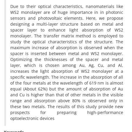
Due to their optical characteristics, nanomaterials like
WS2 monolayer are of huge importance in in photonic
sensors and photovoltaic elements. Here, we propose
designing a multi-layer structure based on metal and
spacer layer to enhance light absorption of WS2
monolayer. The transfer matrix method is employed to
study the optical characteristics of the structure. The
maximum increase of absorption is observed when the
spacer is inserted between metal and WS2 monolayer.
Optimizing the thicknesses of the spacer and metal
layer, which is chosen among Au, Ag, Cu, and Al,
increases the light absorption of WS2 monolayer at a
specific wavelength. The increase in the absorption of all
of the four metals at the wavelength of 619 nm is almost
equal (About 62%) but the amount of absorption of Au
and Cu is higher than that of other metals in the visible
range and absorption above 80% is observed only in
these two metals. The results of this study provide new
prospects for preparing high-performance
optoelectronic devices