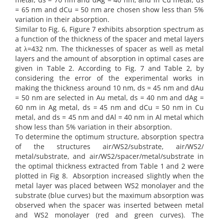
= 65 nm and dCu = 50 nm are chosen show less than 5%
variation in their absorption.
Similar to Fig. 6, Figure 7 exhibits absorption spectrum as
a function of the thickness of the spacer and metal layers
at λ=432 nm. The thicknesses of spacer as well as metal
layers and the amount of absorption in optimal cases are
given in Table 2. According to Fig. 7 and Table 2, by
considering the error of the experimental works in
making the thickness around 10 nm, ds = 45 nm and dAu
= 50 nm are selected in Au metal, ds = 40 nm and dAg =
60 nm in Ag metal, ds = 45 nm and dCu = 50 nm in Cu
metal, and ds = 45 nm and dAl = 40 nm in Al metal which
show less than 5% variation in their absorption.
To determine the optimum structure, absorption spectra
of the structures air/WS2/substrate, air/WS2/
metal/substrate, and air/WS2/spacer/metal/substrate in
the optimal thickness extracted from Table 1 and 2 were
plotted in Fig 8. Absorption increased slightly when the
metal layer was placed between WS2 monolayer and the
substrate (blue curves) but the maximum absorption was
observed when the spacer was inserted between metal
and WS2 monolayer (red and green curves). The