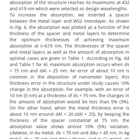
absorption of the structure reaches its maximums at 432
and 619 nm which were selected as design wavelengths.
To increase the absorption, we inserted a spacer
between the metal layer and WS2 monolayer. As shown
in Fig. 6, the absorption was plotted as a function of the
thickness of the spacer and metal layers to determine
the optimum thicknesses of achieving maximum
absorption at λ=619 nm. The thicknesses of the spacer
and metal layers as well as the amount of absorption in
optimal cases are given in Table 1. According to Fig. 6d
and Table 1 for Al, maximum absorption occurs when ds
= 75 nm and dAl = 25 nm. An error of about 10 nm is
common in the deposition of nanometer layers; this
thickness error in the structure under study causes 10%
change in the absorption. For example, with an error of
10 nm (5 nm) at a thickness of ds = 75 nm, the changes in
the amount of absorption would be less than 5% (3%).
On the other hand, when the metal thickness error is
about 10 nm around dAl = 20 (dAl = 25), by keeping the
thickness of the spacer constantat at 75 nm, the
absorption value shows almost 10% (5%) variation.
Likewise, in Au metal, ds = 70 nm and dAu = 45 nm, in Ag
metal, ds = 70 nm and dAg = 40 nm, and in Cu metal, ds