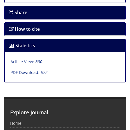
Share
How to cite
Statistics
Article View:
830
PDF Download:
672
Explore Journal
Home