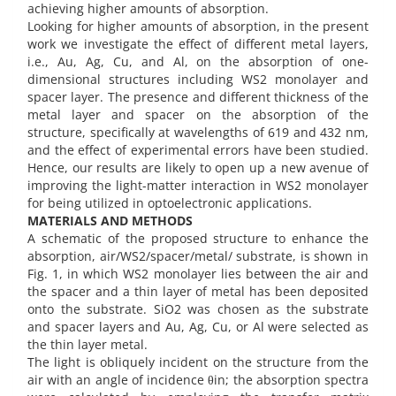
achieving higher amounts of absorption.
Looking for higher amounts of absorption, in the present
work we investigate the effect of different metal layers,
i.e., Au, Ag, Cu, and Al, on the absorption of one-
dimensional structures including WS2 monolayer and
spacer layer. The presence and different thickness of the
metal layer and spacer on the absorption of the
structure, specifically at wavelengths of 619 and 432 nm,
and the effect of experimental errors have been studied.
Hence, our results are likely to open up a new avenue of
improving the light-matter interaction in WS2 monolayer
for being utilized in optoelectronic applications.
MATERIALS AND METHODS
A schematic of the proposed structure to enhance the
absorption, air/WS2/spacer/metal/ substrate, is shown in
Fig. 1, in which WS2 monolayer lies between the air and
the spacer and a thin layer of metal has been deposited
onto the substrate. SiO2 was chosen as the substrate
and spacer layers and Au, Ag, Cu, or Al were selected as
the thin layer metal.
The light is obliquely incident on the structure from the
air with an angle of incidence θin; the absorption spectra