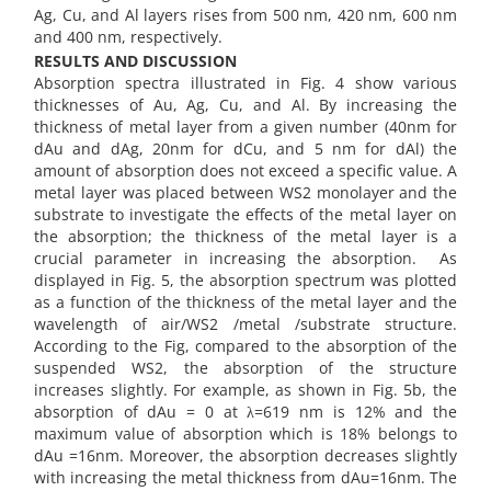
Ag, Cu, and Al layers rises from 500 nm, 420 nm, 600 nm
and 400 nm, respectively.
RESULTS AND DISCUSSION
Absorption spectra illustrated in Fig. 4 show various
thicknesses of Au, Ag, Cu, and Al. By increasing the
thickness of metal layer from a given number (40nm for
dAu and dAg, 20nm for dCu, and 5 nm for dAl) the
amount of absorption does not exceed a specific value. A
metal layer was placed between WS2 monolayer and the
substrate to investigate the effects of the metal layer on
the absorption; the thickness of the metal layer is a
crucial parameter in increasing the absorption. As
displayed in Fig. 5, the absorption spectrum was plotted
as a function of the thickness of the metal layer and the
wavelength of air/WS2 /metal /substrate structure.
According to the Fig, compared to the absorption of the
suspended WS2, the absorption of the structure
increases slightly. For example, as shown in Fig. 5b, the
absorption of dAu = 0 at λ=619 nm is 12% and the
maximum value of absorption which is 18% belongs to
dAu =16nm. Moreover, the absorption decreases slightly
with increasing the metal thickness from dAu=16nm. The