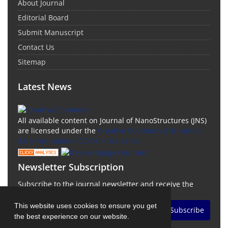
About Journal
Editorial Board
Submit Manuscript
Contact Us
Sitemap
Latest News
All available content on Journal of NanoStructures (JNS)
are licensed under the
Creative Commons Attribution
4.0 International (CC-BY 4.0) License.
Newsletter Subscription
Subscribe to the journal newsletter and receive the
latest news and updates
This website uses cookies to ensure you get
Subscribe
the best experience on our website.