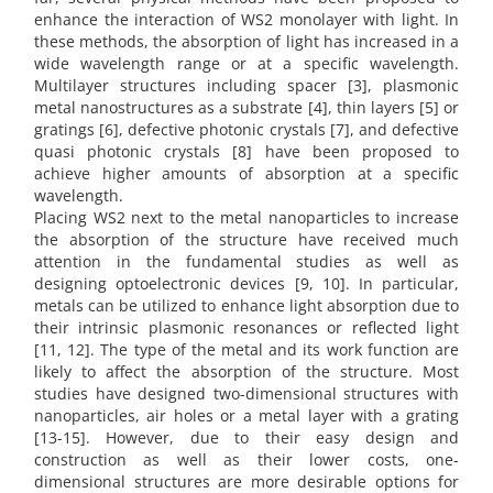
enhance the interaction of WS2 monolayer with light. In
these methods, the absorption of light has increased in a
wide wavelength range or at a specific wavelength.
Multilayer structures including spacer [3], plasmonic
metal nanostructures as a substrate [4], thin layers [5] or
gratings [6], defective photonic crystals [7], and defective
quasi photonic crystals [8] have been proposed to
achieve higher amounts of absorption at a specific
wavelength.
Placing WS2 next to the metal nanoparticles to increase
the absorption of the structure have received much
attention in the fundamental studies as well as
designing optoelectronic devices [9, 10]. In particular,
metals can be utilized to enhance light absorption due to
their intrinsic plasmonic resonances or reflected light
[11, 12]. The type of the metal and its work function are
likely to affect the absorption of the structure. Most
studies have designed two-dimensional structures with
nanoparticles, air holes or a metal layer with a grating
[13-15]. However, due to their easy design and
construction as well as their lower costs, one-
dimensional structures are more desirable options for