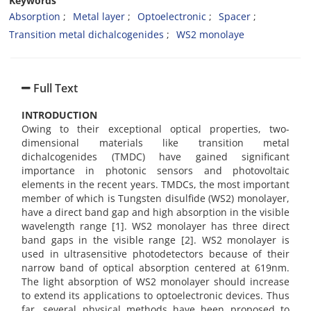
Keywords
Absorption
Metal layer
Optoelectronic
Spacer
Transition metal dichalcogenides
WS2 monolaye
Full Text
INTRODUCTION
Owing to their exceptional optical properties, two-
dimensional materials like transition metal
dichalcogenides (TMDC) have gained significant
importance in photonic sensors and photovoltaic
elements in the recent years. TMDCs, the most important
member of which is Tungsten disulfide (WS2) monolayer,
have a direct band gap and high absorption in the visible
wavelength range [1]. WS2 monolayer has three direct
band gaps in the visible range [2]. WS2 monolayer is
used in ultrasensitive photodetectors because of their
narrow band of optical absorption centered at 619nm.
The light absorption of WS2 monolayer should increase
to extend its applications to optoelectronic devices. Thus
far, several physical methods have been proposed to