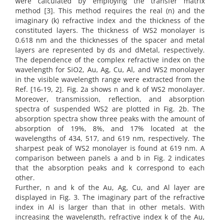
were calculated by employing the transfer matrix
method [3]. This method requires the real (n) and the
imaginary (k) refractive index and the thickness of the
constituted layers. The thickness of WS2 monolayer is
0.618 nm and the thicknesses of the spacer and metal
layers are represented by ds and dMetal, respectively.
The dependence of the complex refractive index on the
wavelength for SiO2, Au, Ag, Cu, Al, and WS2 monolayer
in the visible wavelength range were extracted from the
Ref. [16-19, 2]. Fig. 2a shows n and k of WS2 monolayer.
Moreover, transmission, reflection, and absorption
spectra of suspended WS2 are plotted in Fig. 2b. The
absorption spectra show three peaks with the amount of
absorption of 19%, 8%, and 17% located at the
wavelengths of 434, 517, and 619 nm, respectively. The
sharpest peak of WS2 monolayer is found at 619 nm. A
comparison between panels a and b in Fig. 2 indicates
that the absorption peaks and k correspond to each
other.
Further, n and k of the Au, Ag, Cu, and Al layer are
displayed in Fig. 3. The imaginary part of the refractive
index in Al is larger than that in other metals. With
increasing the wavelength, refractive index k of the Au,