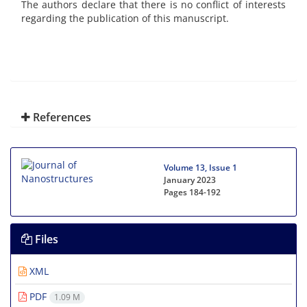
The authors declare that there is no conflict of interests
regarding the publication of this manuscript.
References
Volume 13, Issue 1
January 2023
Pages
184-192
Files
XML
PDF
1.09 M