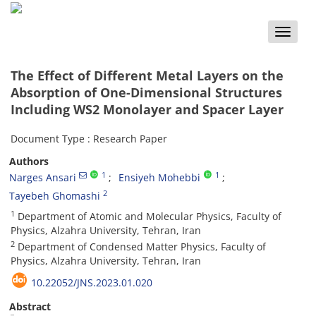
Toggle
naviga
The Effect of Different Metal Layers on the
Absorption of One-Dimensional Structures
Including WS2 Monolayer and Spacer Layer
Document Type : Research Paper
Authors
1
1
Narges Ansari
Ensiyeh Mohebbi
2
Tayebeh Ghomashi
1
Department of Atomic and Molecular Physics, Faculty of
Physics, Alzahra University, Tehran, Iran
2
Department of Condensed Matter Physics, Faculty of
Physics, Alzahra University, Tehran, Iran
10.22052/JNS.2023.01.020
Abstract