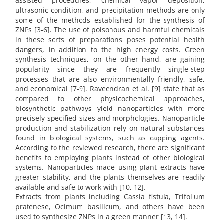
assisted procedures, chemical vapor deposition,
ultrasonic condition, and precipitation methods are only
some of the methods established for the synthesis of
ZNPs [3-6]. The use of poisonous and harmful chemicals
in these sorts of preparations poses potential health
dangers, in addition to the high energy costs. Green
synthesis techniques, on the other hand, are gaining
popularity since they are frequently single-step
processes that are also environmentally friendly, safe,
and economical [7-9]. Raveendran et al. [9] state that as
compared to other physicochemical approaches,
biosynthetic pathways yield nanoparticles with more
precisely specified sizes and morphologies. Nanoparticle
production and stabilization rely on natural substances
found in biological systems, such as capping agents.
According to the reviewed research, there are significant
benefits to employing plants instead of other biological
systems. Nanoparticles made using plant extracts have
greater stability, and the plants themselves are readily
available and safe to work with [10, 12].
Extracts from plants including Cassia fistula, Trifolium
pratenese, Ocimum basilicum, and others have been
used to synthesize ZNPs in a green manner [13, 14].