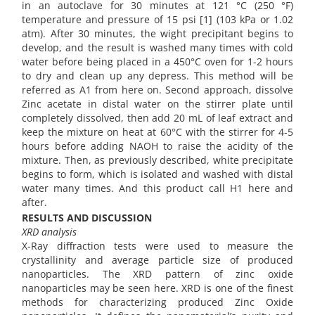
in an autoclave for 30 minutes at 121 °C (250 °F)
temperature and pressure of 15 psi [1] (103 kPa or 1.02
atm). After 30 minutes, the wight precipitant begins to
develop, and the result is washed many times with cold
water before being placed in a 450°C oven for 1-2 hours
to dry and clean up any depress. This method will be
referred as A1 from here on. Second approach, dissolve
Zinc acetate in distal water on the stirrer plate until
completely dissolved, then add 20 mL of leaf extract and
keep the mixture on heat at 60°C with the stirrer for 4-5
hours before adding NAOH to raise the acidity of the
mixture. Then, as previously described, white precipitate
begins to form, which is isolated and washed with distal
water many times. And this product call H1 here and
after.
RESULTS AND DISCUSSION
XRD analysis
X-Ray diffraction tests were used to measure the
crystallinity and average particle size of produced
nanoparticles. The XRD pattern of zinc oxide
nanoparticles may be seen here. XRD is one of the finest
methods for characterizing produced Zinc Oxide