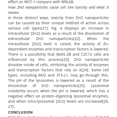
effect on MCF-1 compare with WRL68.
How ZnO nanoparticles cause cell line toxicity and what it
means
In three distinct ways, toxicity from ZnO nanoparticles
can be caused by their unique method of action across
various cell types[21]. Fig. 4 displays an increase in
intracellular [Zn2] levels as a result of the dissolution of
extracellular ZnO nanoparticles[22]. When the
intracellular [Zn2] level is raised, the activity of Zn-
dependent enzymes and transcription factors is lowered.
There is a possibility that BeAS-2B and C2C12 cells are
influenced by this process[23]. ZnO nanoparticles
dissolve inside of cells, inhibiting the activity of enzymes
and transcription factors that rely on it[24]. Some cell
types, including RKO and 3T3-L1, may go through this.
The pH of the lysosomes is lowered as a result of the
dissolution of ZnO nanoparticles[25]. Lysosomal
instability occurs when the pH is lowered, which has a
negative effect on protein-digesting lysosomal enzymes,
and when intra-lysosomal [Zn2] levels are increased[26,
27].
CONCLUSION