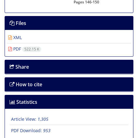
Pages
146-150
Files
XML
PDF
522.15 K
Share
How to cite
Statistics
Article View:
1,305
PDF Download:
953