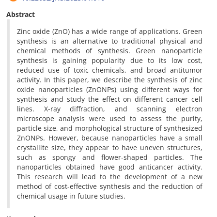
Abstract
Zinc oxide (ZnO) has a wide range of applications. Green
synthesis is an alternative to traditional physical and
chemical methods of synthesis. Green nanoparticle
synthesis is gaining popularity due to its low cost,
reduced use of toxic chemicals, and broad antitumor
activity. In this paper, we describe the synthesis of zinc
oxide nanoparticles (ZnONPs) using different ways for
synthesis and study the effect on different cancer cell
lines. X-ray diffraction, and scanning electron
microscope analysis were used to assess the purity,
particle size, and morphological structure of synthesized
ZnONPs. However, because nanoparticles have a small
crystallite size, they appear to have uneven structures,
such as spongy and flower-shaped particles. The
nanoparticles obtained have good anticancer activity.
This research will lead to the development of a new
method of cost-effective synthesis and the reduction of
chemical usage in future studies.