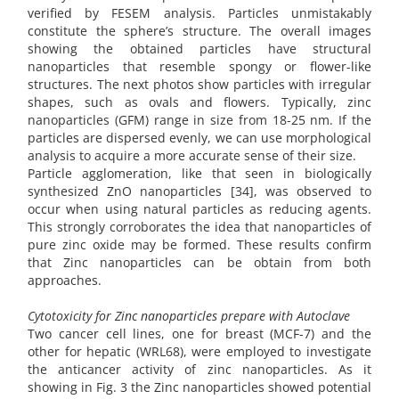
verified by FESEM analysis. Particles unmistakably
constitute the sphere’s structure. The overall images
showing the obtained particles have structural
nanoparticles that resemble spongy or flower-like
structures. The next photos show particles with irregular
shapes, such as ovals and flowers. Typically, zinc
nanoparticles (GFM) range in size from 18-25 nm. If the
particles are dispersed evenly, we can use morphological
analysis to acquire a more accurate sense of their size.
Particle agglomeration, like that seen in biologically
synthesized ZnO nanoparticles [34], was observed to
occur when using natural particles as reducing agents.
This strongly corroborates the idea that nanoparticles of
pure zinc oxide may be formed. These results confirm
that Zinc nanoparticles can be obtain from both
approaches.
Cytotoxicity for Zinc nanoparticles prepare with Autoclave
Two cancer cell lines, one for breast (MCF-7) and the
other for hepatic (WRL68), were employed to investigate
the anticancer activity of zinc nanoparticles. As it
showing in Fig. 3 the Zinc nanoparticles showed potential