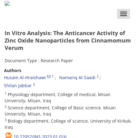
Toggle
naviga
In Vitro Analysis: The Anticancer Activity of
Zinc Oxide Nanoparticles from Cinnamomum
Verum
Document Type : Research Paper
Authors
1
2
Husam Al-Hraishawi
Namariq Al-Saadi
3
Shilan Jabbar
1
Physiology department, College of medical, Misan
University, Misan, Iraq
2
Science department, College of Basic science, Misan
University, Misan, Iraq
3
Biology department, College of science, University of Kirkuk,
Iraq
10.22052/JNS.2023.01.016