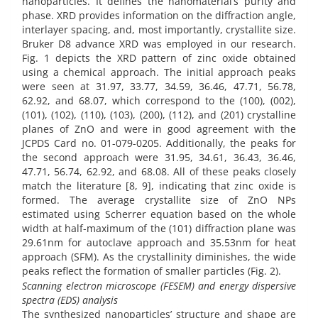
nanoparticles. It defines the nanomaterial’s purity and
phase. XRD provides information on the diffraction angle,
interlayer spacing, and, most importantly, crystallite size.
Bruker D8 advance XRD was employed in our research.
Fig. 1 depicts the XRD pattern of zinc oxide obtained
using a chemical approach. The initial approach peaks
were seen at 31.97, 33.77, 34.59, 36.46, 47.71, 56.78,
62.92, and 68.07, which correspond to the (100), (002),
(101), (102), (110), (103), (200), (112), and (201) crystalline
planes of ZnO and were in good agreement with the
JCPDS Card no. 01-079-0205. Additionally, the peaks for
the second approach were 31.95, 34.61, 36.43, 36.46,
47.71, 56.74, 62.92, and 68.08. All of these peaks closely
match the literature [8, 9], indicating that zinc oxide is
formed. The average crystallite size of ZnO NPs
estimated using Scherrer equation based on the whole
width at half-maximum of the (101) diffraction plane was
29.61nm for autoclave approach and 35.53nm for heat
approach (SFM). As the crystallinity diminishes, the wide
peaks reflect the formation of smaller particles (Fig. 2).
Scanning electron microscope (FESEM) and energy dispersive
spectra (EDS) analysis
The synthesized nanoparticles’ structure and shape are