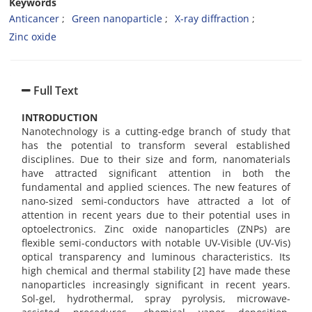
Keywords
Anticancer
Green nanoparticle
X-ray diffraction
Zinc oxide
Full Text
INTRODUCTION
Nanotechnology is a cutting-edge branch of study that
has the potential to transform several established
disciplines. Due to their size and form, nanomaterials
have attracted significant attention in both the
fundamental and applied sciences. The new features of
nano-sized semi-conductors have attracted a lot of
attention in recent years due to their potential uses in
optoelectronics. Zinc oxide nanoparticles (ZNPs) are
flexible semi-conductors with notable UV-Visible (UV-Vis)
optical transparency and luminous characteristics. Its
high chemical and thermal stability [2] have made these
nanoparticles increasingly significant in recent years.
Sol-gel, hydrothermal, spray pyrolysis, microwave-