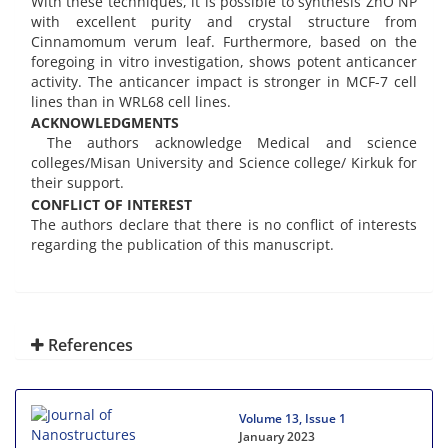
With these techniques, it is possible to synthesis ZnO NP
with excellent purity and crystal structure from
Cinnamomum verum leaf. Furthermore, based on the
foregoing in vitro investigation, shows potent anticancer
activity. The anticancer impact is stronger in MCF-7 cell
lines than in WRL68 cell lines.
ACKNOWLEDGMENTS
The authors acknowledge Medical and science
colleges/Misan University and Science college/ Kirkuk for
their support.
CONFLICT OF INTEREST
The authors declare that there is no conflict of interests
regarding the publication of this manuscript.
References
Volume 13, Issue 1
January 2023