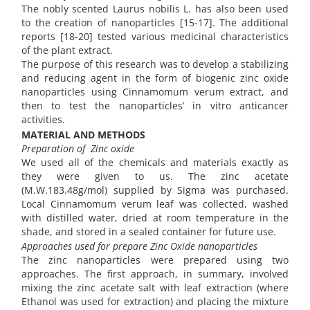
The nobly scented Laurus nobilis L. has also been used
to the creation of nanoparticles [15-17]. The additional
reports [18-20] tested various medicinal characteristics
of the plant extract.
The purpose of this research was to develop a stabilizing
and reducing agent in the form of biogenic zinc oxide
nanoparticles using Cinnamomum verum extract, and
then to test the nanoparticles’ in vitro anticancer
activities.
MATERIAL AND METHODS
Preparation of Zinc oxide
We used all of the chemicals and materials exactly as
they were given to us. The zinc acetate
(M.W.183.48g/mol) supplied by Sigma was purchased.
Local Cinnamomum verum leaf was collected, washed
with distilled water, dried at room temperature in the
shade, and stored in a sealed container for future use.
Approaches used for prepare Zinc Oxide nanoparticles
The zinc nanoparticles were prepared using two
approaches. The first approach, in summary, involved
mixing the zinc acetate salt with leaf extraction (where
Ethanol was used for extraction) and placing the mixture