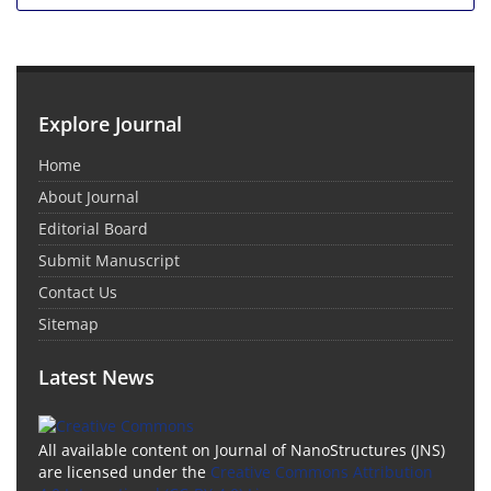
Explore Journal
Home
About Journal
Editorial Board
Submit Manuscript
Contact Us
Sitemap
Latest News
All available content on Journal of NanoStructures (JNS)
are licensed under the
Creative Commons Attribution