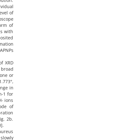
ution.
vidual
evel of
oscope
orm of
es with
osited
mation
 HAPNPs
of XRD
e broad
lone or
.773°,
ange in
m-1 for
H- ions
ode of
ration
g. 2b.
].
aureus
 slowly