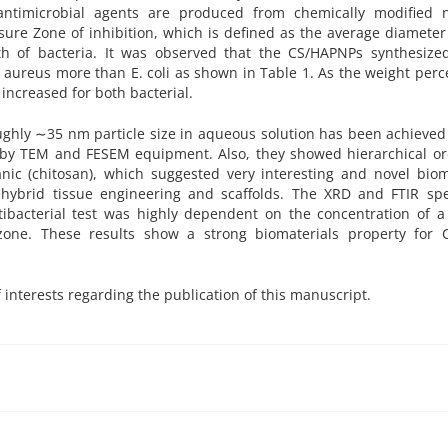
ntimicrobial agents are produced from chemically modified n
re Zone of inhibition, which is defined as the average diameter
th of bacteria. It was observed that the CS/HAPNPs synthesize
us aureus more than E. coli as shown in Table 1. As the weight per
increased for both bacterial.
ughly ∼35 nm particle size in aqueous solution has been achieved
 by TEM and FESEM equipment. Also, they showed hierarchical or
anic (chitosan), which suggested very interesting and novel biom
, hybrid tissue engineering and scaffolds. The XRD and FTIR sp
tibacterial test was highly dependent on the concentration of a
zone. These results show a strong biomaterials property for 
f interests regarding the publication of this manuscript.