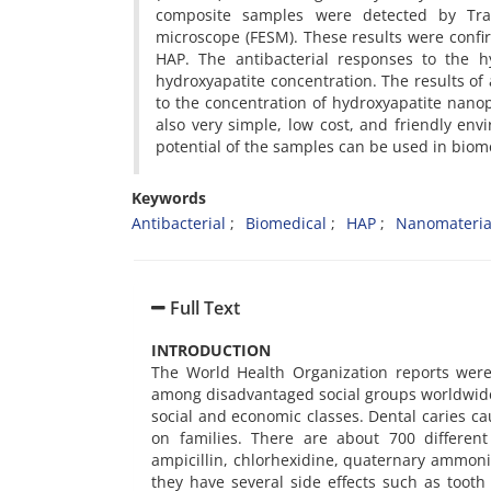
composite samples were detected by Tran
microscope (FESM). These results were conf
HAP. The antibacterial responses to the h
hydroxyapatite concentration. The results of 
to the concentration of hydroxyapatite nanop
also very simple, low cost, and friendly env
potential of the samples can be used in biom
Keywords
Antibacterial
Biomedical
HAP
Nanomateria
Full Text
INTRODUCTION
The World Health Organization reports were
among disadvantaged social groups worldwide. 
social and economic classes. Dental caries ca
on families. There are about 700 different
ampicillin, chlorhexidine, quaternary ammo
they have several side effects such as tooth