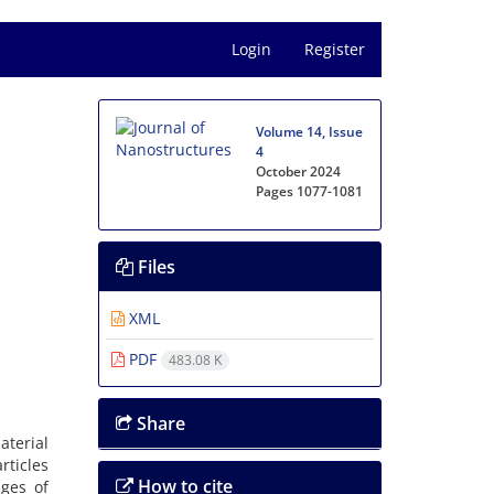
Login
Register
Volume 14, Issue
4
October 2024
Pages
1077-1081
Files
XML
PDF
483.08 K
Share
aterial
ticles
How to cite
ages of