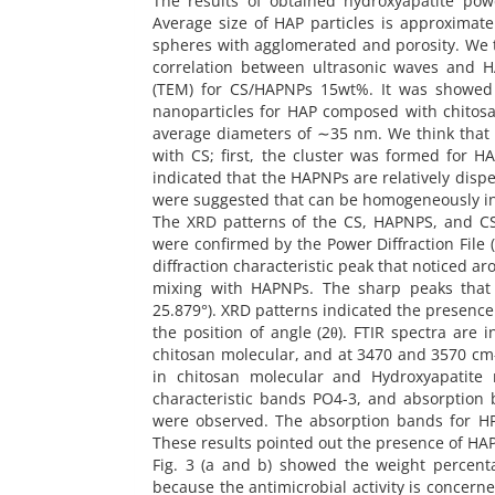
The results of obtained hydroxyapatite pow
Average size of HAP particles is approximat
spheres with agglomerated and porosity. We t
correlation between ultrasonic waves and H
(TEM) for CS/HAPNPs 15wt%. It was showed 
nanoparticles for HAP composed with chitosan.
average diameters of ∼35 nm. We think that 
with CS; first, the cluster was formed for
indicated that the HAPNPs are relatively disp
were suggested that can be homogeneously in
The XRD patterns of the CS, HAPNPS, and C
were confirmed by the Power Diffraction File 
diffraction characteristic peak that noticed a
mixing with HAPNPs. The sharp peaks that 
25.879°). XRD patterns indicated the presenc
the position of angle (2θ). FTIR spectra are
chitosan molecular, and at 3470 and 3570 cm-1
in chitosan molecular and Hydroxyapatite
characteristic bands PO4-3, and absorption 
were observed. The absorption bands for H
These results pointed out the presence of HAP
Fig. 3 (a and b) showed the weight percent
because the antimicrobial activity is concern