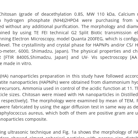
Chitosan (grade of deacethylation 0.85, MW 110 kDa, Calcium n
um hydrogen phosphate (NH4)2HPO4 were purchasing from v
ed without any additional purification. The morphology and diam
d by using TE FEI technical G2 Split Biotic transmission el
anning Electron Microscopy, model Quanta 200FEG, which is config
 level. The crystallinity and crystal phase for HAPNPs and/or CS/
to-meter, 6000, Shimadzu, Japan). The physical properties and c
R [FTIR 8400S,Shimadzu, Japan] and UV- Vis spectroscopy [AA
e made in vitro.
 (HA) nanoparticles preparation in this study have followed accor
yapatite nanoparticles (HAPNPs) were obtained from diammonium hy
recursors, Ammonia used in control of the acidic function at 11. 
icle sizes. Chitosan were mixed with HA nanoparticles in Distille
% respectively]. The morphology were examined by mean of TEM, 
were fabricated by using the agar diffusion test in same way as d
taphylococcus aureus, which both of them are positive gram are u
anoparticles composite.
ing ultrasonic technique and Fig. 1a shows the morphology of H