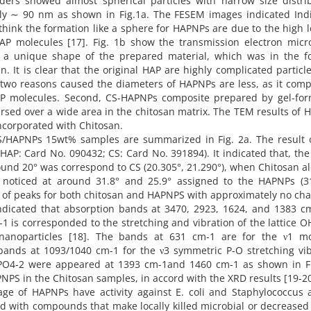
ders showed almost spherical particles with narrow size distrib
ely ∼ 90 nm as shown in Fig.1a. The FESEM images indicated Indi
hink the formation like a sphere for HAPNPs are due to the high l
AP molecules [17]. Fig. 1b show the transmission electron micr
a unique shape of the prepared material, which was in the f
 It is clear that the original HAP are highly complicated particl
two reasons caused the diameters of HAPNPs are less, as it comp
 HAP molecules. Second, CS-HAPNPs composite prepared by gel-for
ersed over a wide area in the chitosan matrix. The TEM results of
corporated with Chitosan.
S/HAPNPs 15wt% samples are summarized in Fig. 2a. The result 
(HAP: Card No. 090432; CS: Card No. 391894). It indicated that, th
round 20° was correspond to CS (20.305°, 21.290°), when Chitosan a
noticed at around 31.8° and 25.9° assigned to the HAPNPs (31
e of peaks for both chitosan and HAPNPS with approximately no ch
 indicated that absorption bands at 3470, 2923, 1624, and 1383 c
 is corresponded to the stretching and vibration of the lattice O
 nanoparticles [18]. The bands at 631 cm-1 are for the ν1 m
bands at 1093/1040 cm-1 for the ν3 symmetric P-O stretching vib
PO4-2 were appeared at 1393 cm-1and 1460 cm-1 as shown in Fi
NPS in the Chitosan samples, in accord with the XRD results [19-20
age of HAPNPs have activity against E. coli and Staphylococcus 
ed with compounds that make locally killed microbial or decreased