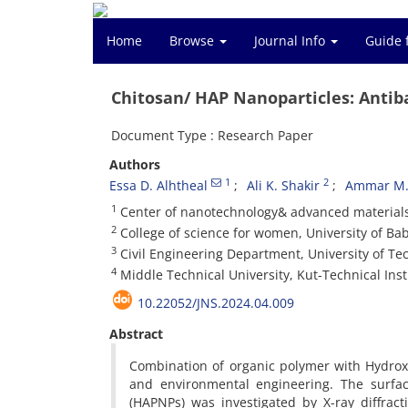
Home
Browse
Journal Info
Guide 
Chitosan/ HAP Nanoparticles: Antiba
Document Type : Research Paper
Authors
1
2
Essa D. Alhtheal
Ali K. Shakir
Ammar M.
1
Center of nanotechnology& advanced materials,
2
College of science for women, University of Bab
3
Civil Engineering Department, University of Te
4
Middle Technical University, Kut-Technical Insti
10.22052/JNS.2024.04.009
Abstract
Combination of organic polymer with Hydrox
and environmental engineering. The surface
(HAPNPs) was investigated by X-ray diffrac