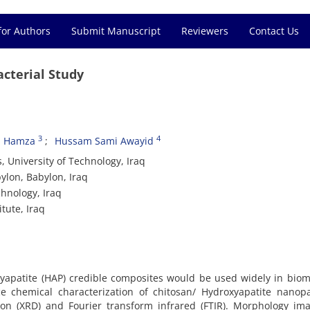
for Authors
Submit Manuscript
Reviewers
Contact Us
cterial Study
3
4
 Hamza
Hussam Sami Awayid
 University of Technology, Iraq
ylon, Babylon, Iraq
chnology, Iraq
tute, Iraq
yapatite (HAP) credible composites would be used widely in biom
 chemical characterization of chitosan/ Hydroxyapatite nanopar
tion (XRD) and Fourier transform infrared (FTIR). Morphology im