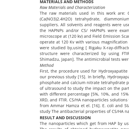
MATERIALS AND METHODS
Raw Materials and Characterization
The raw materials used in this work are: 
(Ca(NO3)2.4H2O) tetrahydrate, diammoni
suppliers. All solvents and reagents were us
the HAPNPs and/or CS/ HAPNPs were examine
microscope at (120 kv) and Field Emission Sc
operate at 120 Kv with various magnification
were studied by,using [ Rigaku X-ray-diffrac
structure were characterized by using FTI
Shimadzu, Japan]. The antimicrobial tests wer
Method
First, the procedure used for Hydroxyapatite
our previous study [15]. In briefly, Hydrox
phosphate and calcium nitrate tetrahydrate p
of ultrasound to study the impact on the part
with different percentage [5%, 10%, and 15
XRD, and FTIR. CS/HA nanoparticles solutions 
from Ammar Hamza et el. [16]. E. coli and S
study The antibacterial properties of CS/HA n
RESULT AND DISCUSSION
The nanoparticles which get from HAP by us