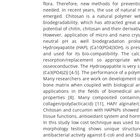
flora. Therefore, new methods for prevent
needed. In recent years, the use of natural n
emerged. Chitosan is a natural polymer with 
biodegradability, which has attracted great 
potential of chitin, chitosan and their derivativ
However, application of micro and nano cryst
neutral pH as well biodegradation prolon
Hydroxyapatite (HAP), (Ca10(PO4)3OH), is p
and used for its bio-compatibility. The ca
resorption/replacement so appropriate 
osseoconductive. The Hydroxyapatite is very s
(Ca3(PO4)2)) [4-5]. The performance of a poly
Many researchers are work on development of 
bone matrix when coupled with biological a
applications in the fields of biomedical a
properties [8]. Many composited containi
collagen/poly(lacticacid) [11], HAP/ alginat
Chitosan and curcumin with HAPNPs showed repro
tissue functions, antioxidant system and horm
In this study low cost technique was used t
morphology testing shows unique structu
antibacterial activity against E-coli and and S