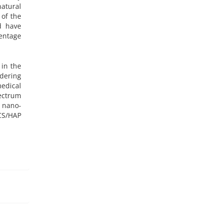
atural
 of the
d have
centage
 in the
dering
edical
ectrum
 nano-
CS/HAP