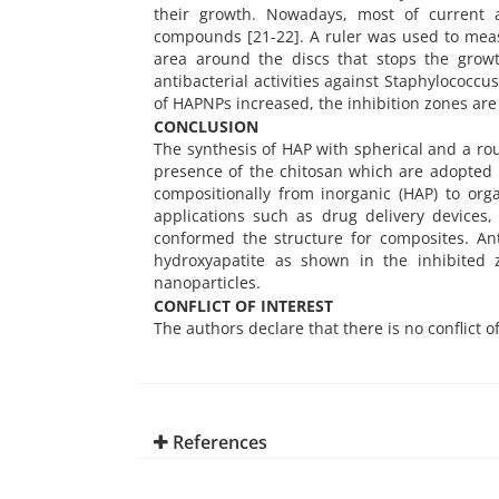
their growth. Nowadays, most of current a
compounds [21-22]. A ruler was used to measu
area around the discs that stops the grow
antibacterial activities against Staphylococc
of HAPNPs increased, the inhibition zones are 
CONCLUSION
The synthesis of HAP with spherical and a ro
presence of the chitosan which are adopted
compositionally from inorganic (HAP) to org
applications such as drug delivery devices
conformed the structure for composites. An
hydroxyapatite as shown in the inhibited 
nanoparticles.
CONFLICT OF INTEREST
The authors declare that there is no conflict o
References