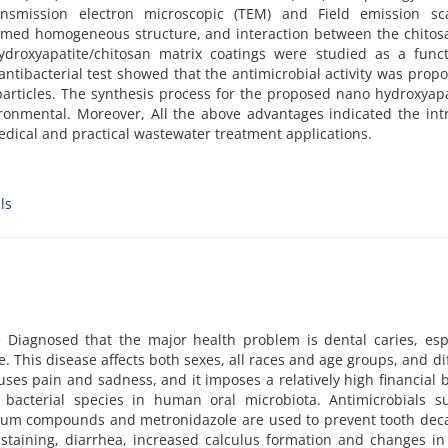
smission electron microscopic (TEM) and Field emission sc
irmed homogeneous structure, and interaction between the chito
ydroxyapatite/chitosan matrix coatings were studied as a funct
antibacterial test showed that the antimicrobial activity was propo
articles. The synthesis process for the proposed nano hydroxyapa
ironmental. Moreover, All the above advantages indicated the int
edical and practical wastewater treatment applications.
ls
 Diagnosed that the major health problem is dental caries, espe
This disease affects both sexes, all races and age groups, and di
uses pain and sadness, and it imposes a relatively high financial
 bacterial species in human oral microbiota. Antimicrobials s
nium compounds and metronidazole are used to prevent tooth deca
 staining, diarrhea, increased calculus formation and changes i