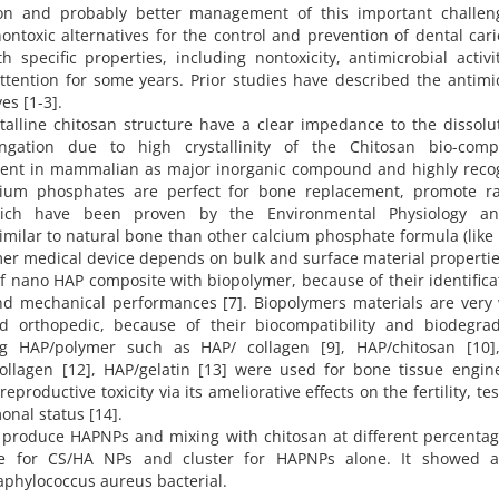
ion and probably better management of this important challen
ontoxic alternatives for the control and prevention of dental car
specific properties, including nontoxicity, antimicrobial activ
attention for some years. Prior studies have described the antimi
es [1-3].
alline chitosan structure have a clear impedance to the dissolu
gation due to high crystallinity of the Chitosan bio-compo
resent in mammalian as major inorganic compound and highly reco
lcium phosphates are perfect for bone replacement, promote ra
which have been proven by the Environmental Physiology a
imilar to natural bone than other calcium phosphate formula (like
mer medical device depends on bulk and surface material properties
nano HAP composite with biopolymer, because of their identifica
nd mechanical performances [7]. Biopolymers materials are very 
nd orthopedic, because of their biocompatibility and biodegrada
ng HAP/polymer such as HAP/ collagen [9], HAP/chitosan [10]
e/collagen [12], HAP/gelatin [13] were used for bone tissue engin
ductive toxicity via its ameliorative effects on the fertility, tes
onal status [14].
o produce HAPNPs and mixing with chitosan at different percentag
re for CS/HA NPs and cluster for HAPNPs alone. It showed 
taphylococcus aureus bacterial.