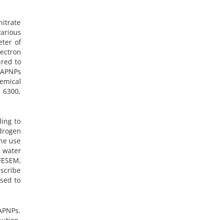
itrate
arious
eter of
ectron
ured to
 HAPNPs
hemical
 6300,
ding to
drogen
The use
d water
FESEM,
escribe
sed to
APNPs.