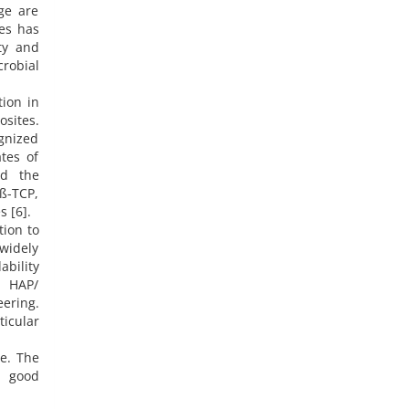
ge are
ies has
ity and
crobial
tion in
sites.
gnized
tes of
nd the
 ß-TCP,
 [6].
tion to
widely
bility
, HAP/
eering.
ticular
e. The
a good