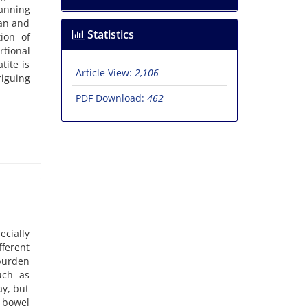
anning
san and
Statistics
ion of
rtional
tite is
Article View:
2,106
riguing
PDF Download:
462
cially
fferent
 burden
uch as
y, but
n bowel