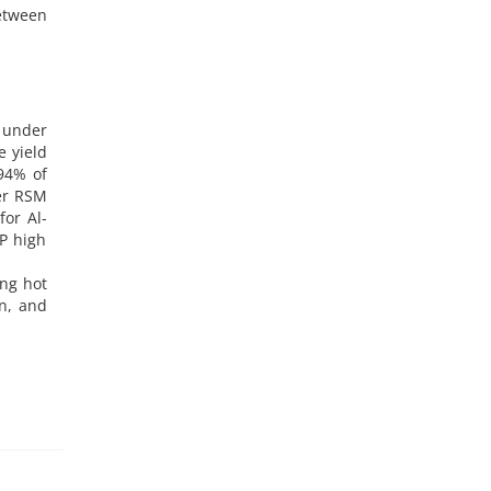
etween
e under
e yield
.94% of
ter RSM
for Al-
P high
ing hot
on, and