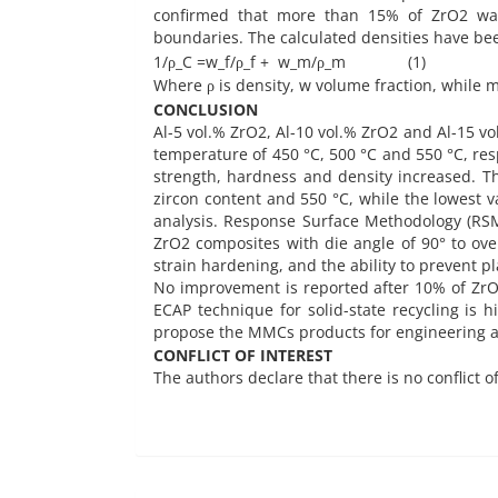
confirmed that more than 15% of ZrO2 was
boundaries. The calculated densities have bee
1/ρ_C =w_f/ρ_f + w_m/ρ_m (1)
Where ρ is density, w volume fraction, while m
CONCLUSION
Al-5 vol.% ZrO2, Al-10 vol.% ZrO2 and Al-15 
temperature of 450 °C, 500 °C and 550 °C, res
strength, hardness and density increased. Th
zircon content and 550 °C, while the lowest v
analysis. Response Surface Methodology (RSM) 
ZrO2 composites with die angle of 90° to o
strain hardening, and the ability to prevent p
No improvement is reported after 10% of ZrO2
ECAP technique for solid-state recycling is 
propose the MMCs products for engineering ap
CONFLICT OF INTEREST
The authors declare that there is no conflict o