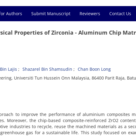
for Authors
Submit Manuscript
Reviewers
Contact Us
ysical Properties of Zirconia - Aluminum Chip Matr
in Lajis
Shazarel Bin Shamsudin
Chan Boon Long
ring, Universiti Tun Hussein Onn Malaysia, 86400 Parit Raja, Batu
pproach to improve the performance of aluminium composites m
les. Moreover, the chip-based composite-reinforced ZrO2 content
tive industries to recycle, reuse the machined materials as a se
 greenhouse gas for a sustainable life. This study focused on ex