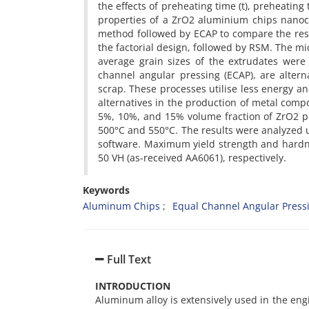
the effects of preheating time (t), preheatin
properties of a ZrO2 aluminium chips nano
method followed by ECAP to compare the resu
the factorial design, followed by RSM. The mi
average grain sizes of the extrudates were 
channel angular pressing (ECAP), are alterna
scrap. These processes utilise less energy a
alternatives in the production of metal co
5%, 10%, and 15% volume fraction of ZrO2 p
500°C and 550°C. The results were analyzed u
software. Maximum yield strength and hard
50 VH (as-received AA6061), respectively.
Keywords
Aluminum Chips
Equal Channel Angular Press
Full Text
INTRODUCTION
Aluminum alloy is extensively used in the engi