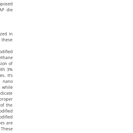
oposed
AP die
ized in
t these
dified
ethane
sion of
ith 3%
s. It’s
f nano
, while
ndicate
 proper
of the
dified
dified
les are
 These