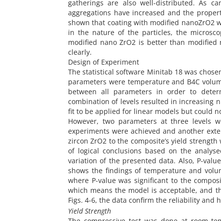
gatherings are also well-distributed. As c
aggregations have increased and the properti
shown that coating with modified nanoZrO2 wa
in the nature of the particles, the micros
modified nano ZrO2 is better than modified
clearly.
Design of Experiment
The statistical software Minitab 18 was chose
parameters were temperature and B4C volume 
between all parameters in order to deter
combination of levels resulted in increasing
fit to be applied for linear models but could
However, two parameters at three levels we
experiments were achieved and another exten
zircon ZrO2 to the composite’s yield strength
of logical conclusions based on the analy
variation of the presented data. Also, P-value
shows the findings of temperature and volum
where P-value was significant to the composi
which means the model is acceptable, and the
Figs. 4-6, the data confirm the reliability and 
Yield Strength
The compressive test was done at room tem