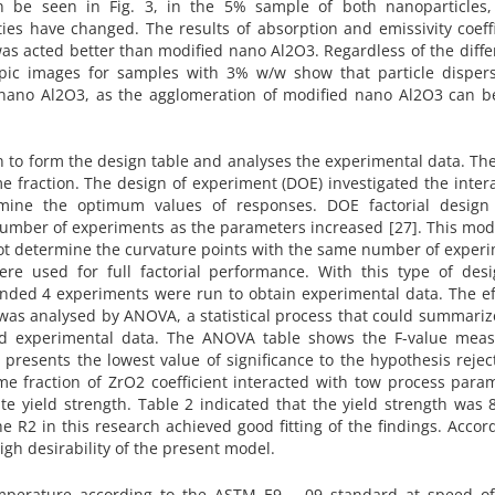
an be seen in Fig. 3, in the 5% sample of both nanoparticles,
es have changed. The results of absorption and emissivity coeff
s acted better than modified nano Al2O3. Regardless of the diff
copic images for samples with 3% w/w show that particle dispers
 nano Al2O3, as the agglomeration of modified nano Al2O3 can b
n to form the design table and analyses the experimental data. Th
fraction. The design of experiment (DOE) investigated the intera
mine the optimum values of responses. DOE factorial design 
 number of experiments as the parameters increased [27]. This mo
 not determine the curvature points with the same number of exper
re used for full factorial performance. With this type of desi
ded 4 experiments were run to obtain experimental data. The eff
 was analysed by ANOVA, a statistical process that could summariz
sed experimental data. The ANOVA table shows the F-value meas
 presents the lowest value of significance to the hypothesis reject
e fraction of ZrO2 coefficient interacted with tow process param
te yield strength. Table 2 indicated that the yield strength was
 R2 in this research achieved good fitting of the findings. Accor
high desirability of the present model.
perature according to the ASTM E9 – 09 standard at speed of