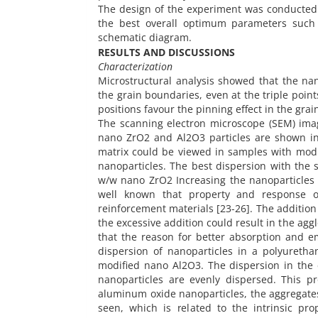
The design of the experiment was conducted
the best overall optimum parameters such 
schematic diagram.
RESULTS AND DISCUSSIONS
Characterization
Microstructural analysis showed that the nan
the grain boundaries, even at the triple point
positions favour the pinning effect in the grai
The scanning electron microscope (SEM) ima
nano ZrO2 and Al2O3 particles are shown in 
matrix could be viewed in samples with modif
nanoparticles. The best dispersion with the
w/w nano ZrO2 Increasing the nanoparticles t
well known that property and response 
reinforcement materials [23-26]. The addition
the excessive addition could result in the ag
that the reason for better absorption and em
dispersion of nanoparticles in a polyureth
modified nano Al2O3. The dispersion in the 
nanoparticles are evenly dispersed. This pr
aluminum oxide nanoparticles, the aggregates 
seen, which is related to the intrinsic pr