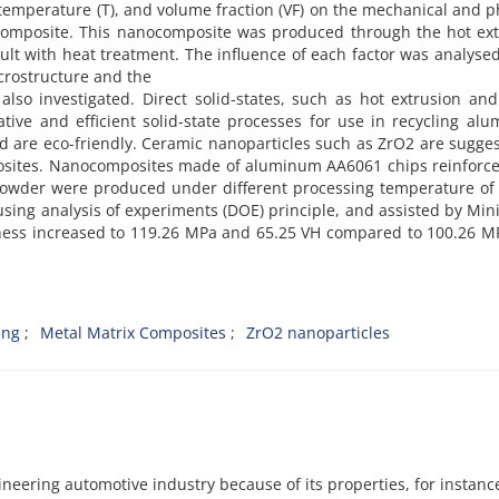
g temperature (T), and volume fraction (VF) on the mechanical and p
composite. This nanocomposite was produced through the hot ext
lt with heat treatment. The influence of each factor was analyse
crostructure and the
also investigated. Direct solid-states, such as hot extrusion an
tive and efficient solid-state processes for use in recycling al
nd are eco-friendly. Ceramic nanoparticles such as ZrO2 are sugge
mposites. Nanocomposites made of aluminum AA6061 chips reinforc
owder were produced under different processing temperature of 
sing analysis of experiments (DOE) principle, and assisted by Min
ness increased to 119.26 MPa and 65.25 VH compared to 100.26 M
ing
Metal Matrix Composites
ZrO2 nanoparticles
neering automotive industry because of its properties, for instanc