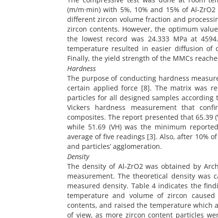
(m/m·min) with 5%, 10% and 15% of Al-ZrO2 c
different zircon volume fraction and processi
zircon contents. However, the optimum value
the lowest record was 24.333 MPa at 4594.2
temperature resulted in easier diffusion o
Finally, the yield strength of the MMCs reache
Hardness
The purpose of conducting hardness measurem
certain applied force [8]. The matrix was r
particles for all designed samples according
Vickers hardness measurement that conf
composites. The report presented that 65.39 (
while 51.69 (VH) was the minimum reported
average of five readings [3]. Also, after 10% 
and particles’ agglomeration.
Density
The density of Al-ZrO2 was obtained by Archi
measurement. The theoretical density was c
measured density. Table 4 indicates the fin
temperature and volume of zircon caused 
contents, and raised the temperature which a
of view, as more zircon content particles we