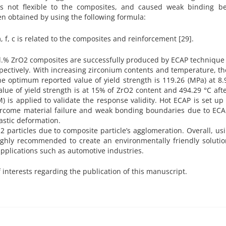
 not flexible to the composites, and caused weak binding b
n obtained by using the following formula:
, f, c is related to the composites and reinforcement [29].
vol.% ZrO2 composites are successfully produced by ECAP techniqu
pectively. With increasing zirconium contents and temperature, th
e optimum reported value of yield strength is 119.26 (MPa) at 8
alue of yield strength is at 15% of ZrO2 content and 494.29 °C af
is applied to validate the response validity. Hot ECAP is set up 
vercome material failure and weak bonding boundaries due to ECA
lastic deformation.
 particles due to composite particle’s agglomeration. Overall, us
highly recommended to create an environmentally friendly soluti
plications such as automotive industries.
f interests regarding the publication of this manuscript.