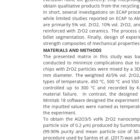
obtain qualitative products from the recycling
In short, several investigations on ECAP pro
while limited studies reported on ECAP to AM
are primarily 5% vol. ZrO2, 10% vol. ZrO2, a
reinforced with ZrO2 ceramics. The process ob
billet segmentation. Finally, design of exp
strength composites of mechanical properties
MATERIALS AND METHODS
The presented matrix in this study was bas
conducted to minimize complications due to
chips with ZrO2 particles were mixed by a 3
mm diameter. The weighted Al/5% vol. ZrO2,
types of temperature, 450 °C, 500 °C and 550
controlled up to 300 °C and recorded by K
material failure. In contrast, the designed
Minitab 18 software designed the experiment a
the inputted values were named as temperatur
the experiment.
To obtain the Al2O3/5 vol% ZrO2 nanocomp
particle size of 0.2 μm) produced by Sumitom
(99.90% purity and mean particle size of 5
procedure used by Santos et al. (2017) was a