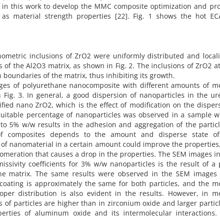
 in this work to develop the MMC composite optimization and pr
as material strength properties [22]. Fig. 1 shows the hot EC
ometric inclusions of ZrO2 were uniformly distributed and local
s of the Al2O3 matrix, as shown in Fig. 2. The inclusions of ZrO2 a
n boundaries of the matrix, thus inhibiting its growth.
ges of polyurethane nanocomposite with different amounts of mo
Fig. 3. In general, a good dispersion of nanoparticles in the ur
ied nano ZrO2, which is the effect of modification on the disper
 suitable percentage of nanoparticles was observed in a sample w
o 5% w/w results in the adhesion and aggregation of the particle
of composites depends to the amount and disperse state o
 of nanomaterial in a certain amount could improve the properties
glomeration that causes a drop in the properties. The SEM images i
issivity coefficients for 3% w/w nanoparticles is the result of a
ane matrix. The same results were observed in the SEM images 
coating is approximately the same for both particles, and the mo
oper distribution is also evident in the results. However, in mo
of particles are higher than in zirconium oxide and larger partic
operties of aluminum oxide and its intermolecular interactions.