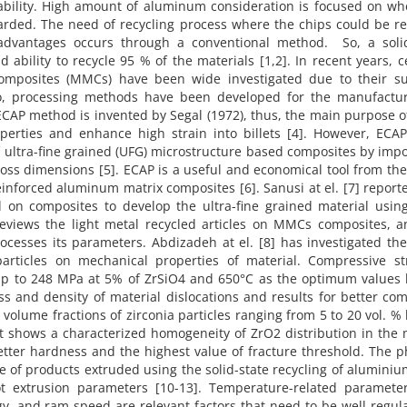
ability. High amount of aluminum consideration is focused on wh
arded. The need of recycling process where the chips could be re
sadvantages occurs through a conventional method. So, a solid
d ability to recycle 95 % of the materials [1,2]. In recent years, 
 composites (MMCs) have been wide investigated due to their su
so, processing methods have been developed for the manufactur
AP method is invented by Segal (1972), thus, the main purpose o
perties and enhance high strain into billets [4]. However, ECAP
ultra-fine grained (UFG) microstructure based composites by imp
cross dimensions [5]. ECAP is a useful and economical tool from th
einforced aluminum matrix composites [6]. Sanusi at el. [7] report
 on composites to develop the ultra-fine grained material usin
reviews the light metal recycled articles on MMCs composites, a
ocesses its parameters. Abdizadeh at el. [8] has investigated the
articles on mechanical properties of material. Compressive st
 up to 248 MPa at 5% of ZrSiO4 and 650°C as the optimum values 
ess and density of material dislocations and results for better co
nt volume fractions of zirconia particles ranging from 5 to 20 vol. %
t shows a characterized homogeneity of ZrO2 distribution in the 
tter hardness and the highest value of fracture threshold. The p
 of products extruded using the solid-state recycling of aluminiu
extrusion parameters [10-13]. Temperature-related parameter
gy, and ram speed are relevant factors that need to be well regul