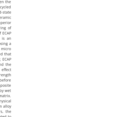
en the
cycled
-state
ceramic
perior
ing of
f ECAP
 is an
osing a
e micro
ed that
g ECAP
nd the
 effect
rength
before
mposite
 by wet
matrix.
hysical
m alloy
s, the
ated to