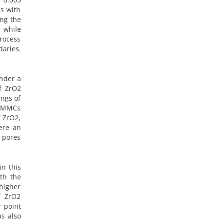
s with
ing the
 while
rocess
aries.
nder a
f ZrO2
ings of
e MMCs
f ZrO2,
ere an
l pores
in this
th the
higher
f ZrO2
r point
as also