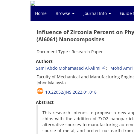
Home
Browse
Journal Info
Guide 
Influence of Zirconia Percent on Ph
(Al6061) Nanocomposites
Document Type : Research Paper
Authors
Sami Abdo Mohamaaed Al-Alimi
Mohd Amri B
Faculty of Mechanical and Manufacturing Enginee
Johor Malaysia
10.22052/JNS.2022.01.018
Abstract
This research intends to propose a new a
chips with the addition of ZrO2 nanopartic
alternative sources to manufacturing automo
source of metal, and protect our earth from