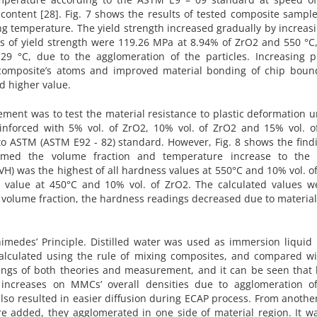
ontent [28]. Fig. 7 shows the results of tested composite sample
ng temperature. The yield strength increased gradually by increas
s of yield strength were 119.26 MPa at 8.94% of ZrO2 and 550 °C,
9 °C, due to the agglomeration of the particles. Increasing p
f composite’s atoms and improved material bonding of chip bound
d higher value.
ent was to test the material resistance to plastic deformation u
einforced with 5% vol. of ZrO2, 10% vol. of ZrO2 and 15% vol. o
 to ASTM (ASTM E92 - 82) standard. However, Fig. 8 shows the find
irmed the volume fraction and temperature increase to th
VH) was the highest of all hardness values at 550°C and 10% vol. o
 value at 450°C and 10% vol. of ZrO2. The calculated values w
of volume fraction, the hardness readings decreased due to materia
medes’ Principle. Distilled water was used as immersion liquid 
alculated using the rule of mixing composites, and compared wi
dings of both theories and measurement, and it can be seen that 
increases on MMCs’ overall densities due to agglomeration o
lso resulted in easier diffusion during ECAP process. From anothe
re added, they agglomerated in one side of material region. It w