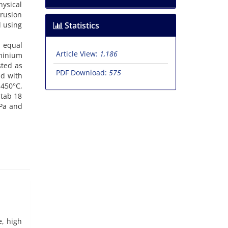
hysical
rusion
d using
Statistics
d equal
Article View:
1,186
uminium
sted as
PDF Download:
575
ed with
450°C,
itab 18
Pa and
e, high