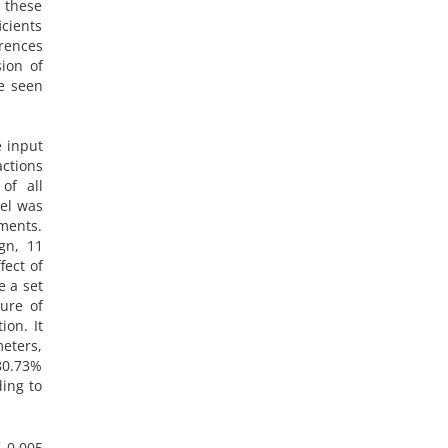
 these
icients
erences
ion of
e seen
e input
ctions
of all
del was
iments.
gn, 11
ect of
e a set
ure of
ion. It
eters,
 80.73%
ding to
 0.005