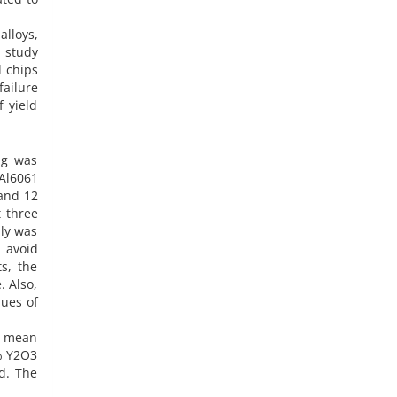
alloys,
s study
d chips
failure
 yield
ng was
Al6061
and 12
 three
ply was
 avoid
s, the
. Also,
lues of
d mean
3% Y2O3
d. The