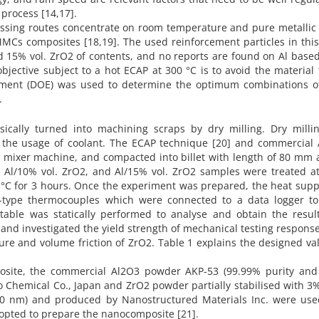
 process [14,17].
cessing routes concentrate on room temperature and pure metallic 
MCs composites [18,19]. The used reinforcement particles in thi
nd 15% vol. ZrO2 of contents, and no reports are found on Al base
jective subject to a hot ECAP at 300 °C is to avoid the material 
eriment (DOE) was used to determine the optimum combinations of
.
ically turned into machining scraps by dry milling. Dry milli
 the usage of coolant. The ECAP technique [20] and commercial 
D mixer machine, and compacted into billet with length of 80 mm 
 Al/10% vol. ZrO2, and Al/15% vol. ZrO2 samples were treated at
 °C for 3 hours. Once the experiment was prepared, the heat sup
-type thermocouples which were connected to a data logger to
 table was statically performed to analyse and obtain the result
nd investigated the yield strength of mechanical testing response
e and volume friction of ZrO2. Table 1 explains the designed va
osite, the commercial Al2O3 powder AKP-53 (99.99% purity an
o Chemical Co., Japan and ZrO2 powder partially stabilised with 
0.0 nm) and produced by Nanostructured Materials Inc. were use
dopted to prepare the nanocomposite [21].