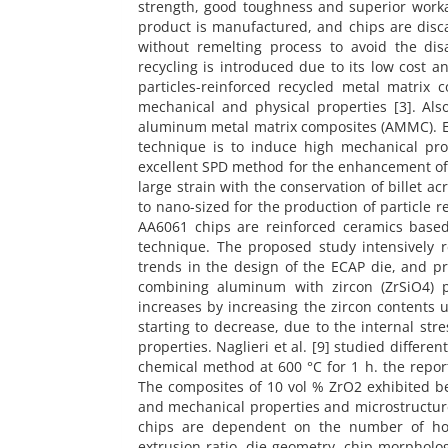
strength, good toughness and superior work
product is manufactured, and chips are disc
without remelting process to avoid the di
recycling is introduced due to its low cost an
particles-reinforced recycled metal matrix
mechanical and physical properties [3]. Al
aluminum metal matrix composites (AMMC). EC
technique is to induce high mechanical pro
excellent SPD method for the enhancement of 
large strain with the conservation of billet a
to nano-sized for the production of particle r
AA6061 chips are reinforced ceramics based
technique. The proposed study intensively 
trends in the design of the ECAP die, and pr
combining aluminum with zircon (ZrSiO4) p
increases by increasing the zircon contents
starting to decrease, due to the internal str
properties. Naglieri et al. [9] studied differe
chemical method at 600 °C for 1 h. the repor
The composites of 10 vol % ZrO2 exhibited be
and mechanical properties and microstructure
chips are dependent on the number of hot 
extrusion ratio, die geometry, chip morpholo