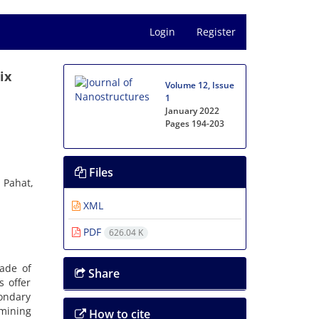
Login
Register
ix
Volume 12, Issue
1
January 2022
Pages
194-203
Files
 Pahat,
XML
PDF
626.04 K
ade of
Share
s offer
condary
amining
How to cite