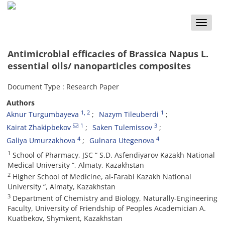
Toggle
naviga
Antimicrobial efficacies of Brassica Napus L.
essential oils/ nanoparticles composites
Document Type : Research Paper
Authors
1
, 2
1
Aknur Turgumbayeva
Nazym Tileuberdi
1
3
Kairat Zhakipbekov
Saken Tulemissov
4
4
Galiya Umurzakhova
Gulnara Utegenova
1
School of Pharmacy, JSC “ S.D. Asfendiyarov Kazakh National
Medical University “, Almaty, Kazakhstan
2
Higher School of Medicine, al-Farabi Kazakh National
University “, Almaty, Kazakhstan
3
Department of Chemistry and Biology, Naturally-Engineering
Faculty, University of Friendship of Peoples Academician A.
Kuatbekov, Shymkent, Kazakhstan