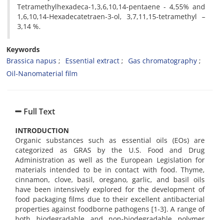
Tetramethylhexadeca-1,3,6,10,14-pentaene - 4,55% and
1,6,10,14-Hexadecatetraen-3-ol, 3,7,11,15-tetramethyl –
3,14 %.
Keywords
Brassica napus
Essential extract
Gas chromatography
Oil-Nanomaterial film
Full Text
INTRODUCTION
Organic substances such as essential oils (EOs) are
categorized as GRAS by the U.S. Food and Drug
Administration as well as the European Legislation for
materials intended to be in contact with food. Thyme,
cinnamon, clove, basil, oregano, garlic, and basil oils
have been intensively explored for the development of
food packaging films due to their excellent antibacterial
properties against foodborne pathogens [1-3]. A range of
both biodegradable and non-biodegradable polymer