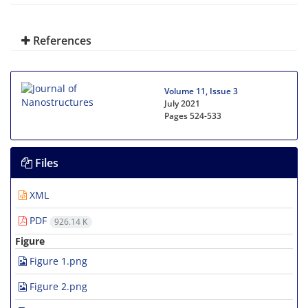
References
Volume 11, Issue 3
July 2021
Pages
524-533
Files
XML
PDF
926.14 K
Figure
Figure 1.png
Figure 2.png