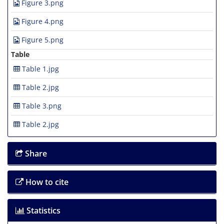
Figure 3.png
Figure 4.png
Figure 5.png
Table
Table 1.jpg
Table 2.jpg
Table 3.png
Table 2.jpg
Share
How to cite
Statistics