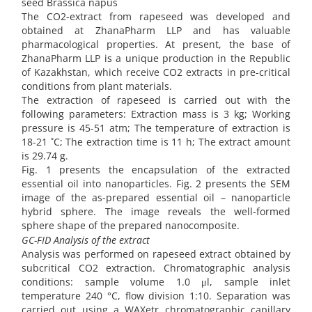
seed Brassica napus
The CO2-extract from rapeseed was developed and
obtained at ZhanaPharm LLP and has valuable
pharmacological properties. At present, the base of
ZhanaPharm LLP is a unique production in the Republic
of Kazakhstan, which receive CO2 extracts in pre-critical
conditions from plant materials.
The extraction of rapeseed is carried out with the
following parameters: Extraction mass is 3 kg; Working
pressure is 45-51 atm; The temperature of extraction is
18-21 ˚C; The extraction time is 11 h; The extract amount
is 29.74 g.
Fig. 1 presents the encapsulation of the extracted
essential oil into nanoparticles. Fig. 2 presents the SEM
image of the as-prepared essential oil – nanoparticle
hybrid sphere. The image reveals the well-formed
sphere shape of the prepared nanocomposite.
GC-FID Analysis of the extract
Analysis was performed on rapeseed extract obtained by
subcritical CO2 extraction. Chromatographic analysis
conditions: sample volume 1.0 μl, sample inlet
temperature 240 °C, flow division 1:10. Separation was
carried out using a WAXetr chromatographic capillary