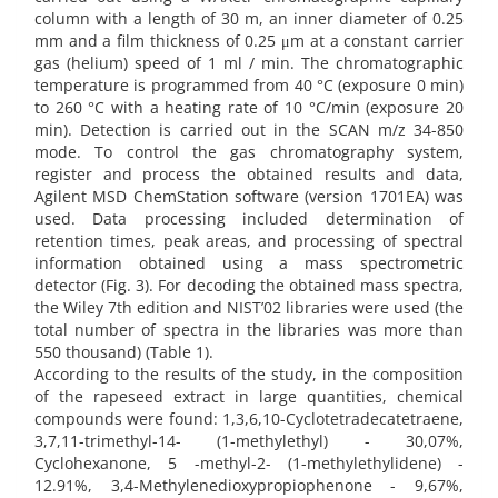
column with a length of 30 m, an inner diameter of 0.25
mm and a film thickness of 0.25 μm at a constant carrier
gas (helium) speed of 1 ml / min. The chromatographic
temperature is programmed from 40 °C (exposure 0 min)
to 260 °C with a heating rate of 10 °C/min (exposure 20
min). Detection is carried out in the SCAN m/z 34-850
mode. To control the gas chromatography system,
register and process the obtained results and data,
Agilent MSD ChemStation software (version 1701EA) was
used. Data processing included determination of
retention times, peak areas, and processing of spectral
information obtained using a mass spectrometric
detector (Fig. 3). For decoding the obtained mass spectra,
the Wiley 7th edition and NIST’02 libraries were used (the
total number of spectra in the libraries was more than
550 thousand) (Table 1).
According to the results of the study, in the composition
of the rapeseed extract in large quantities, chemical
compounds were found: 1,3,6,10-Cyclotetradecatetraene,
3,7,11-trimethyl-14- (1-methylethyl) - 30,07%,
Cyclohexanone, 5 -methyl-2- (1-methylethylidene) -
12.91%, 3,4-Methylenedioxypropiophenone - 9,67%,