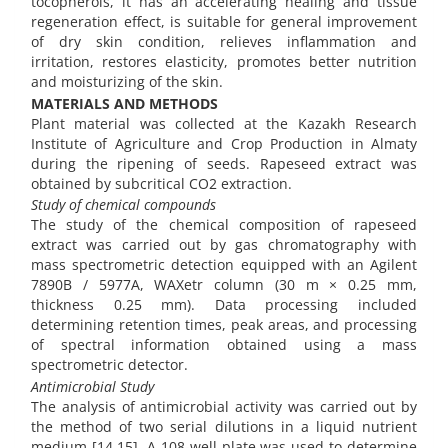
tocopherols, it has an accelerating healing and tissue
regeneration effect, is suitable for general improvement
of dry skin condition, relieves inflammation and
irritation, restores elasticity, promotes better nutrition
and moisturizing of the skin.
MATERIALS AND METHODS
Plant material was collected at the Kazakh Research
Institute of Agriculture and Crop Production in Almaty
during the ripening of seeds. Rapeseed extract was
obtained by subcritical CO2 extraction.
Study of chemical compounds
The study of the chemical composition of rapeseed
extract was carried out by gas chromatography with
mass spectrometric detection equipped with an Agilent
7890B / 5977A, WAXetr column (30 m × 0.25 mm,
thickness 0.25 mm). Data processing included
determining retention times, peak areas, and processing
of spectral information obtained using a mass
spectrometric detector.
Antimicrobial Study
The analysis of antimicrobial activity was carried out by
the method of two serial dilutions in a liquid nutrient
medium [14,15]. A 108-well plate was used to determine