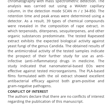
chromatography with mass spectrometric detection. The
analysis was carried out using a WAXetr capillary
column, in the detection mode SCAN m / z 34-850. The
retention time and peak areas were determined using a
detector. As a result, 39 types of chemical compounds
were revealed in the composition of rape extract, in
which terpenoids, diterpenes, sesquiterpenes, and other
organic substances predominate. The tested Rapeseed
extract exhibits the expected biological activity against
yeast fungi of the genus Candida. The obtained results of
the antimicrobial activity of the tested samples indicate
the prospect of their further study for use as anti-
infective (anti-inflammatory) drugs in medicine. The
study indicated that nanomaterial-based EOs were
effective against tested microorganisms. The PLA-based
films formulated with the oil extract showed excellent
antibacterial efficacy against both gram-positive and
gram-negative pathogens.
CONFLICT OF INTEREST
The authors declare that there are no conflicts of interest
regarding the publication of this manuscript.