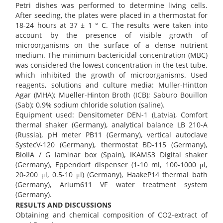
Petri dishes was performed to determine living cells.
After seeding, the plates were placed in a thermostat for
18-24 hours at 37 ± 1 ° C. The results were taken into
account by the presence of visible growth of
microorganisms on the surface of a dense nutrient
medium. The minimum bactericidal concentration (MBC)
was considered the lowest concentration in the test tube,
which inhibited the growth of microorganisms. Used
reagents, solutions and culture media: Muller-Hintton
Agar (MHA); Mueller-Hinton Broth (ICB); Saburo Bouillon
(Sab); 0.9% sodium chloride solution (saline).
Equipment used: Densitometer DEN-1 (Latvia), Comfort
thermal shaker (Germany), analytical balance LB 210-A
(Russia), pH meter PB11 (Germany), vertical autoclave
SystecV-120 (Germany), thermostat BD-115 (Germany),
BioIIA / G laminar box (Spain), IKAMS3 Digital shaker
(Germany), Eppendorf dispenser (1-10 ml, 100-1000 μl,
20-200 μl, 0.5-10 μl) (Germany), HaakeP14 thermal bath
(Germany), Arium611 VF water treatment system
(Germany).
RESULTS AND DISCUSSIONS
Obtaining and chemical composition of CO2-extract of