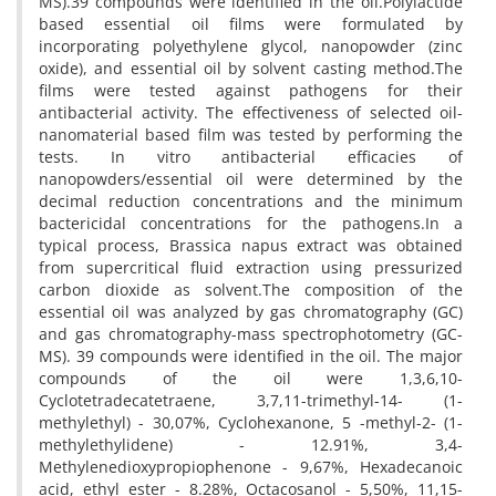
MS).39 compounds were identified in the oil.Polylactide
based essential oil films were formulated by
incorporating polyethylene glycol, nanopowder (zinc
oxide), and essential oil by solvent casting method.The
films were tested against pathogens for their
antibacterial activity. The effectiveness of selected oil-
nanomaterial based film was tested by performing the
tests. In vitro antibacterial efficacies of
nanopowders/essential oil were determined by the
decimal reduction concentrations and the minimum
bactericidal concentrations for the pathogens.In a
typical process, Brassica napus extract was obtained
from supercritical fluid extraction using pressurized
carbon dioxide as solvent.The composition of the
essential oil was analyzed by gas chromatography (GC)
and gas chromatography-mass spectrophotometry (GC-
MS). 39 compounds were identified in the oil. The major
compounds of the oil were 1,3,6,10-
Cyclotetradecatetraene, 3,7,11-trimethyl-14- (1-
methylethyl) - 30,07%, Cyclohexanone, 5 -methyl-2- (1-
methylethylidene) - 12.91%, 3,4-
Methylenedioxypropiophenone - 9,67%, Hexadecanoic
acid, ethyl ester - 8.28%, Octacosanol - 5,50%, 11,15-