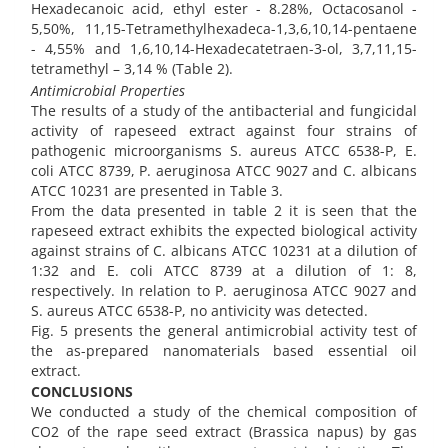
Hexadecanoic acid, ethyl ester - 8.28%, Octacosanol -
5,50%, 11,15-Tetramethylhexadeca-1,3,6,10,14-pentaene
- 4,55% and 1,6,10,14-Hexadecatetraen-3-ol, 3,7,11,15-
tetramethyl – 3,14 % (Table 2).
Antimicrobial Properties
The results of a study of the antibacterial and fungicidal
activity of rapeseed extract against four strains of
pathogenic microorganisms S. aureus ATCC 6538-P, E.
coli ATCC 8739, P. aeruginosa ATCC 9027 and C. albicans
ATCC 10231 are presented in Table 3.
From the data presented in table 2 it is seen that the
rapeseed extract exhibits the expected biological activity
against strains of C. albicans ATCC 10231 at a dilution of
1:32 and E. coli ATCC 8739 at a dilution of 1: 8,
respectively. In relation to P. aeruginosa ATCC 9027 and
S. aureus ATCC 6538-P, no antivicity was detected.
Fig. 5 presents the general antimicrobial activity test of
the as-prepared nanomaterials based essential oil
extract.
CONCLUSIONS
We conducted a study of the chemical composition of
CO2 of the rape seed extract (Brassica napus) by gas