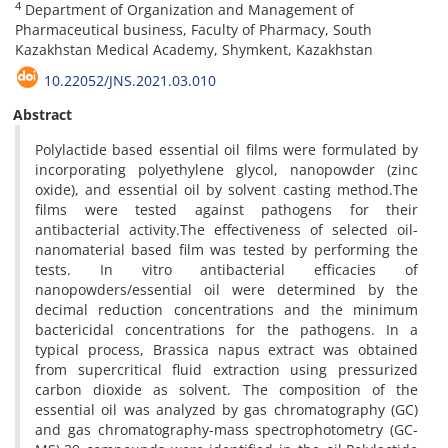
4
Department of Organization and Management of
Pharmaceutical business, Faculty of Pharmacy, South
Kazakhstan Medical Academy, Shymkent, Kazakhstan
10.22052/JNS.2021.03.010
Abstract
Polylactide based essential oil films were formulated by
incorporating polyethylene glycol, nanopowder (zinc
oxide), and essential oil by solvent casting method.The
films were tested against pathogens for their
antibacterial activity.The effectiveness of selected oil-
nanomaterial based film was tested by performing the
tests. In vitro antibacterial efficacies of
nanopowders/essential oil were determined by the
decimal reduction concentrations and the minimum
bactericidal concentrations for the pathogens. In a
typical process, Brassica napus extract was obtained
from supercritical fluid extraction using pressurized
carbon dioxide as solvent. The composition of the
essential oil was analyzed by gas chromatography (GC)
and gas chromatography-mass spectrophotometry (GC-