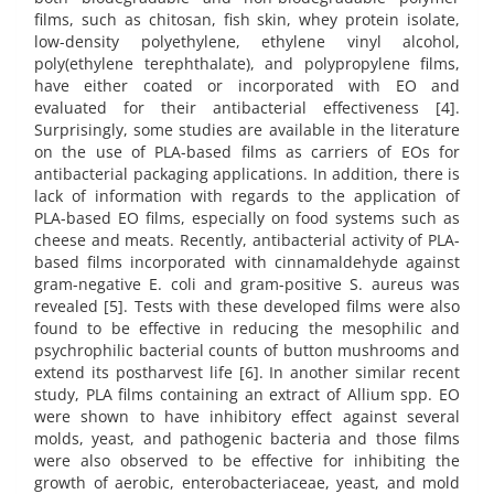
films, such as chitosan, fish skin, whey protein isolate,
low-density polyethylene, ethylene vinyl alcohol,
poly(ethylene terephthalate), and polypropylene films,
have either coated or incorporated with EO and
evaluated for their antibacterial effectiveness [4].
Surprisingly, some studies are available in the literature
on the use of PLA-based films as carriers of EOs for
antibacterial packaging applications. In addition, there is
lack of information with regards to the application of
PLA-based EO films, especially on food systems such as
cheese and meats. Recently, antibacterial activity of PLA-
based films incorporated with cinnamaldehyde against
gram-negative E. coli and gram-positive S. aureus was
revealed [5]. Tests with these developed films were also
found to be effective in reducing the mesophilic and
psychrophilic bacterial counts of button mushrooms and
extend its postharvest life [6]. In another similar recent
study, PLA films containing an extract of Allium spp. EO
were shown to have inhibitory effect against several
molds, yeast, and pathogenic bacteria and those films
were also observed to be effective for inhibiting the
growth of aerobic, enterobacteriaceae, yeast, and mold