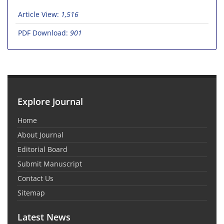
Article View:
1,516
PDF Download:
901
Explore Journal
Home
About Journal
Editorial Board
Submit Manuscript
Contact Us
Sitemap
Latest News