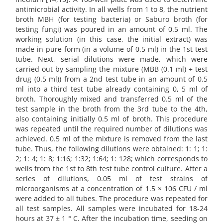
antimicrobial activity. In all wells from 1 to 8, the nutrient
broth MBH (for testing bacteria) or Saburo broth (for
testing fungi) was poured in an amount of 0.5 ml. The
working solution (in this case, the initial extract) was
made in pure form (in a volume of 0.5 ml) in the 1st test
tube. Next, serial dilutions were made, which were
carried out by sampling the mixture (MBB (0.1 ml) + test
drug (0.5 ml)) from a 2nd test tube in an amount of 0.5
ml into a third test tube already containing 0, 5 ml of
broth. Thoroughly mixed and transferred 0.5 ml of the
test sample in the broth from the 3rd tube to the 4th,
also containing initially 0.5 ml of broth. This procedure
was repeated until the required number of dilutions was
achieved. 0.5 ml of the mixture is removed from the last
tube. Thus, the following dilutions were obtained: 1: 1; 1:
2; 1: 4; 1: 8; 1:16; 1:32; 1:64; 1: 128; which corresponds to
wells from the 1st to 8th test tube control culture. After a
series of dilutions, 0.05 ml of test strains of
microorganisms at a concentration of 1.5 × 106 CFU / ml
were added to all tubes. The procedure was repeated for
all test samples. All samples were incubated for 18-24
hours at 37 ± 1 ° C. After the incubation time, seeding on