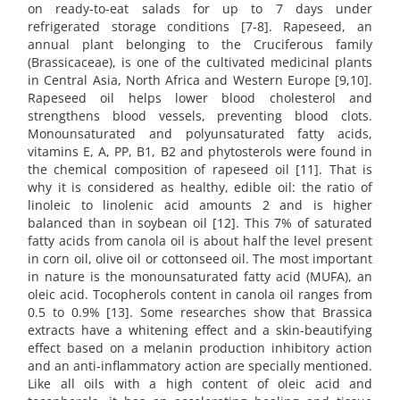
on ready-to-eat salads for up to 7 days under
refrigerated storage conditions [7-8]. Rapeseed, an
annual plant belonging to the Cruciferous family
(Brassicaceae), is one of the cultivated medicinal plants
in Central Asia, North Africa and Western Europe [9,10].
Rapeseed oil helps lower blood cholesterol and
strengthens blood vessels, preventing blood clots.
Monounsaturated and polyunsaturated fatty acids,
vitamins E, A, PP, B1, B2 and phytosterols were found in
the chemical composition of rapeseed oil [11]. That is
why it is considered as healthy, edible oil: the ratio of
linoleic to linolenic acid amounts 2 and is higher
balanced than in soybean oil [12]. This 7% of saturated
fatty acids from canola oil is about half the level present
in corn oil, olive oil or cottonseed oil. The most important
in nature is the monounsaturated fatty acid (MUFA), an
oleic acid. Tocopherols content in canola oil ranges from
0.5 to 0.9% [13]. Some researches show that Brassica
extracts have a whitening effect and a skin-beautifying
effect based on a melanin production inhibitory action
and an anti-inflammatory action are specially mentioned.
Like all oils with a high content of oleic acid and