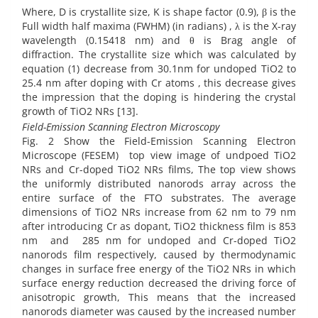
Where, D is crystallite size, K is shape factor (0.9), β is the
Full width half maxima (FWHM) (in radians) , λ is the X-ray
wavelength (0.15418 nm) and θ is Brag angle of
diffraction. The crystallite size which was calculated by
equation (1) decrease from 30.1nm for undoped TiO2 to
25.4 nm after doping with Cr atoms , this decrease gives
the impression that the doping is hindering the crystal
growth of TiO2 NRs [13].
Field-Emission Scanning Electron Microscopy
Fig. 2 Show the Field-Emission Scanning Electron
Microscope (FESEM) top view image of undpoed TiO2
NRs and Cr-doped TiO2 NRs films, The top view shows
the uniformly distributed nanorods array across the
entire surface of the FTO substrates. The average
dimensions of TiO2 NRs increase from 62 nm to 79 nm
after introducing Cr as dopant, TiO2 thickness film is 853
nm and 285 nm for undoped and Cr-doped TiO2
nanorods film respectively, caused by thermodynamic
changes in surface free energy of the TiO2 NRs in which
surface energy reduction decreased the driving force of
anisotropic growth, This means that the increased
nanorods diameter was caused by the increased number