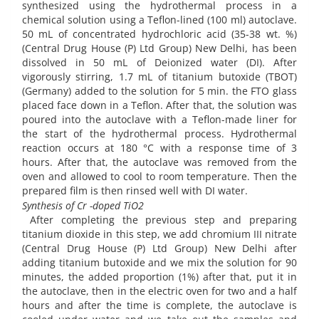
synthesized using the hydrothermal process in a
chemical solution using a Teflon-lined (100 ml) autoclave.
50 mL of concentrated hydrochloric acid (35-38 wt. %)
(Central Drug House (P) Ltd Group) New Delhi, has been
dissolved in 50 mL of Deionized water (DI). After
vigorously stirring, 1.7 mL of titanium butoxide (TBOT)
(Germany) added to the solution for 5 min. the FTO glass
placed face down in a Teflon. After that, the solution was
poured into the autoclave with a Teflon-made liner for
the start of the hydrothermal process. Hydrothermal
reaction occurs at 180 °C with a response time of 3
hours. After that, the autoclave was removed from the
oven and allowed to cool to room temperature. Then the
prepared film is then rinsed well with DI water.
Synthesis of Cr -doped TiO2
After completing the previous step and preparing
titanium dioxide in this step, we add chromium III nitrate
(Central Drug House (P) Ltd Group) New Delhi after
adding titanium butoxide and we mix the solution for 90
minutes, the added proportion (1%) after that, put it in
the autoclave, then in the electric oven for two and a half
hours and after the time is complete, the autoclave is