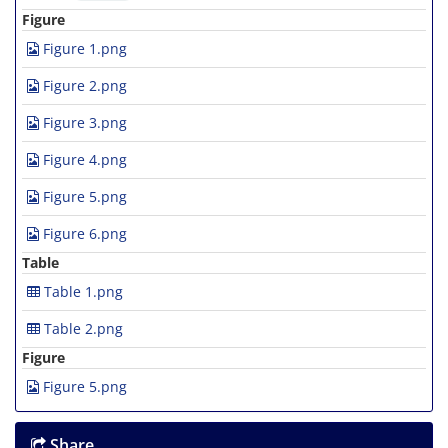
Figure
Figure 1.png
Figure 2.png
Figure 3.png
Figure 4.png
Figure 5.png
Figure 6.png
Table
Table 1.png
Table 2.png
Figure
Figure 5.png
Share