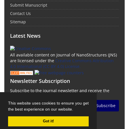
Submit Manuscript
Contact Us
Sitemap
Latest News
All available content on Journal of NanoStructures (JNS)
are licensed under the
Creative Commons Attribution
4.0 International (CC-BY 4.0) License.
Newsletter Subscription
Subscribe to the journal newsletter and receive the
latest news and updates
This website uses cookies to ensure you get
Subscribe
the best experience on our website.
Got it!