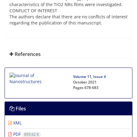
characteristics of the TiO2 NRs films were investigated.
CONFLICT OF INTEREST
The authors declare that there are no conflicts of interest
regarding the publication of this manuscript.
References
Volume 11, Issue 4
October 2021
Pages
678-683
Files
XML
PDF
859.62 K