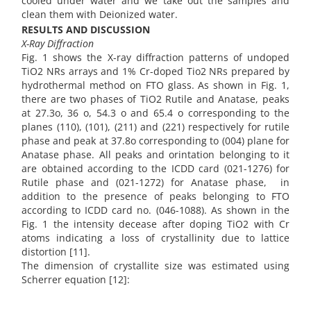
cooled under water and we take out the samples and
clean them with Deionized water.
RESULTS AND DISCUSSION
X-Ray Diffraction
Fig. 1 shows the X-ray diffraction patterns of undoped
TiO2 NRs arrays and 1% Cr-doped Tio2 NRs prepared by
hydrothermal method on FTO glass. As shown in Fig. 1,
there are two phases of TiO2 Rutile and Anatase, peaks
at 27.3o, 36 o, 54.3 o and 65.4 o corresponding to the
planes (110), (101), (211) and (221) respectively for rutile
phase and peak at 37.8o corresponding to (004) plane for
Anatase phase. All peaks and orintation belonging to it
are obtained according to the ICDD card (021-1276) for
Rutile phase and (021-1272) for Anatase phase, in
addition to the presence of peaks belonging to FTO
according to ICDD card no. (046-1088). As shown in the
Fig. 1 the intensity decease after doping TiO2 with Cr
atoms indicating a loss of crystallinity due to lattice
distortion [11].
The dimension of crystallite size was estimated using
Scherrer equation [12]: