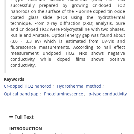
successfully prepared by growing Cr-doped TiO2
nanorods on the surface of the Fluorine doped tin oxide
coated glass slide (FTO) using the hydrothermal
technique. From X-ray diffraction (XRD) analysis, pure
and Cr doped TiO2 were Polycrystalline with two phases,
Rutile and Anatase. Optical energy gap was found about
(3.0 - 3.3 eV) which is estimated from Uv-Vis and
fluorescence measurements. According to hall effect
measurement undpoed TiO2 NRs shows negative
conductivity while doped films shows positive
conductivity.
Keywords
Cr-doped TiO2 nanorod
Hydrothermal method
Optical band gap
Photoluminescence
p-type conductivity
Full Text
INTRODUCTION