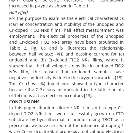
increased in p-type as shown in Table 1.
Hall Effect
For the purpose to examine the electrical characteristics
(carrier concentration and mobility) of the undoped and
Cr-doped TiO2 NRs films, hall effect measurement was
employment. The electrical properties of the undoped
and Cr-doped TiO2 NRs array have been tabulated in
Table 2. Fig. 6a and b illustrates the relationship
between hall voltage (VH) and passing current for (a)
undoped and (b) Cr-doped TiO2 NRs films, where it
showed that the hall voltage is negative in undoped TiO2
NRs film, the reason that undoped samples have
negative conductivity is due to the oxygen vacancies [18].
The Cr (1 wt. %)-doped one showed p-type character
because the Cr3+ ions incorporated in the lattice points
of Ti4+ ions act as electron acceptors [13].
CONCLUSIONS
In this paper, titanium dioxide NRs film and p-type Cr-
doped TiO2 NRs films were successfully grown on FTO
substrate by hydrothermal technique using TBOT as a
precursor. we have carried out the influence of doping 1
wt. % Cr on structural, morphology, optical and electrical