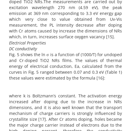
doped TiO2 NRs.The measurements are carried out by
excitation wavelength 270 nm (4.59 eV), the peak
emission at 369 nm corresponding to 3.3 eV energy gap
which very close to value obtained from Uv-Vis
measurement, the PL intensity decrease after doping
with Cr atoms caused by increase the dimensions of NRs
which, in turn, increases surface oxygen vacancy [15].
Electrical Properties
DC conductivity
Fig. 5 shows the ln σ is a function of (1000/T) for undoped
and Cr-doped TiO2 NRs films. The values of thermal
energy of electrical conduction, Ea, calculated from the
curves in Fig. 5 ranged between 0.07 and 0.3 eV (Table 1)
these values were estimated by the formula [16]:
where k is Boltzmann’s constant. The activation energy
increased after doping due to the increase in NRs
dimensions, and it is also well known that the transport
mechanism of charge carriers is strongly influenced by
crystallite size [17]. After Cr atoms doping, holes became
the major charge carrier instead of electrons due to the
high doping percent, therefore the conductivity