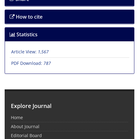
How to cite
Statistics
Article View:
1,567
PDF Download:
787
Explore Journal
Home
About Journal
Editorial Board