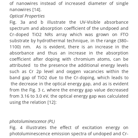
of nanowires instead of increased diameter of single
nanowires [14].
Optical Properties
Fig. 3a and b illustrate the UV-Visible absorbance
spectrum and absorption coefficient of the undpoed and
Cr-doped TiO2 NRs array which was grown on FTO
substrate by hydrothermal technique, in the range (380–
1100) nm. As is evident, there is an increase in the
absorbance and thus an increase in the absorption
coefficient after doping with chromium atoms, can be
attributed to the presence the additional energy levels
such as Cr 2p level and oxygen vacancies within the
band gap of TiO2 due to the Cr-doping, which leads to
the decrease in the optical energy gap, and as is evident
from the Fig. 3 c, where the energy gap value decreased
from 3.16 to 3.0 eV, the optical energy gap was calculated
using the relation [12]:
photoluminescence (PL)
Fig. 4 illustrates the effect of excitation energy on
photoluminescence emission spectra of undoped and Cr-