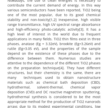
Nowadays, the use of clean energies is necessary to
contribute the current demand of energy. In this way
various semiconductors have been reported, TiO2 being
one of the most popular, due to its good chemical
stability and non-toxicity[1,2] Inexpensive, high visible
range transmittance, high UV spectral range absorbance
and high-efficiency photo-catalytic activity[3]. It has a
high level of interest in the world due to frequent
applications in many fields. TiO2 thin films exist in three
phases, anatase (Eg = 3.32eV), brookite (Eg=3.26eV) and
rutile (Eg=3.05 eV), and the properties of the sample
depend on the existence of these phases due to the
difference between them. Numerous studies are
attentive to the dependence of the different TiO2 phases
on the preparation technique[4]. They have different
structures, but their chemistry is the same, there are
many techniques used to obtain nanostructure
materials such as chemical bath deposition (CBD),
hydrothermal, solvent-thermal, chemical vapor
deposition (CVD) and DC reactive magnetron sputtering,
hydrothermal synthesis is considered to be the most
appropriate method for the production of TiO2 nanorods
arrays due to its modest experimental conditions, low