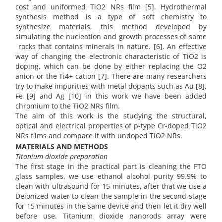
cost and uniformed TiO2 NRs film [5]. Hydrothermal
synthesis method is a type of soft chemistry to
synthesize materials, this method developed by
simulating the nucleation and growth processes of some
rocks that contains minerals in nature. [6]. An effective
way of changing the electronic characteristic of TiO2 is
doping, which can be done by either replacing the O2
anion or the Ti4+ cation [7]. There are many researchers
try to make impurities with metal dopants such as Au [8],
Fe [9] and Ag [10] in this work we have been added
chromium to the TiO2 NRs film.
The aim of this work is the studying the structural,
optical and electrical properties of p-type Cr-doped TiO2
NRs films and compare it with undoped TiO2 NRs.
MATERIALS AND METHODS
Titanium dioxide preparation
The first stage in the practical part is cleaning the FTO
glass samples, we use ethanol alcohol purity 99.9% to
clean with ultrasound for 15 minutes, after that we use a
Deionized water to clean the sample in the second stage
for 15 minutes in the same device and then let it dry well
before use. Titanium dioxide nanorods array were