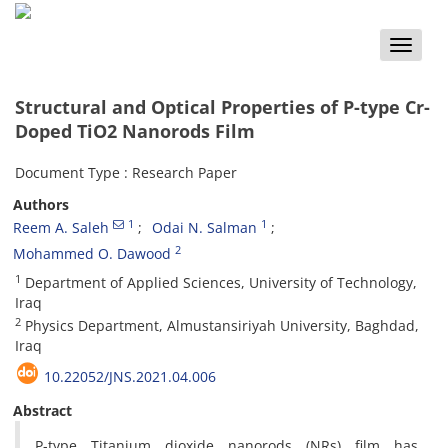
Toggle
naviga
Structural and Optical Properties of P-type Cr-
Doped TiO2 Nanorods Film
Document Type : Research Paper
Authors
1
1
Reem A. Saleh
Odai N. Salman
2
Mohammed O. Dawood
1
Department of Applied Sciences, University of Technology,
Iraq
2
Physics Department, Almustansiriyah University, Baghdad,
Iraq
10.22052/JNS.2021.04.006
Abstract
P-type Titanium dioxide nanorods (NRs) film has