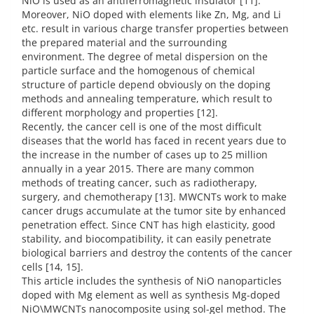
NiO is used as an antiferromagnetic insulator [11].
Moreover, NiO doped with elements like Zn, Mg, and Li
etc. result in various charge transfer properties between
the prepared material and the surrounding
environment. The degree of metal dispersion on the
particle surface and the homogenous of chemical
structure of particle depend obviously on the doping
methods and annealing temperature, which result to
different morphology and properties [12].
Recently, the cancer cell is one of the most difficult
diseases that the world has faced in recent years due to
the increase in the number of cases up to 25 million
annually in a year 2015. There are many common
methods of treating cancer, such as radiotherapy,
surgery, and chemotherapy [13]. MWCNTs work to make
cancer drugs accumulate at the tumor site by enhanced
penetration effect. Since CNT has high elasticity, good
stability, and biocompatibility, it can easily penetrate
biological barriers and destroy the contents of the cancer
cells [14, 15].
This article includes the synthesis of NiO nanoparticles
doped with Mg element as well as synthesis Mg-doped
NiO\MWCNTs nanocomposite using sol-gel method. The