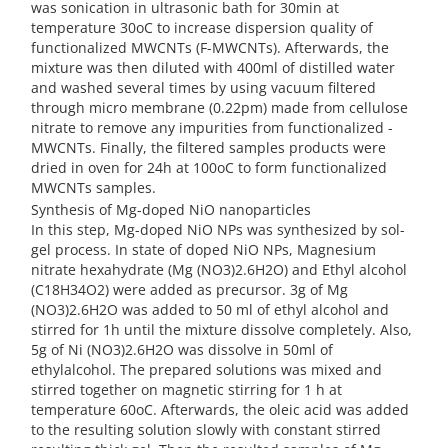
was sonication in ultrasonic bath for 30min at
temperature 30oC to increase dispersion quality of
functionalized MWCNTs (F-MWCNTs). Afterwards, the
mixture was then diluted with 400ml of distilled water
and washed several times by using vacuum filtered
through micro membrane (0.22pm) made from cellulose
nitrate to remove any impurities from functionalized -
MWCNTs. Finally, the filtered samples products were
dried in oven for 24h at 100oC to form functionalized
MWCNTs samples.
Synthesis of Mg-doped NiO nanoparticles
In this step, Mg-doped NiO NPs was synthesized by sol-
gel process. In state of doped NiO NPs, Magnesium
nitrate hexahydrate (Mg (NO3)2.6H2O) and Ethyl alcohol
(C18H34O2) were added as precursor. 3g of Mg
(NO3)2.6H2O was added to 50 ml of ethyl alcohol and
stirred for 1h until the mixture dissolve completely. Also,
5g of Ni (NO3)2.6H2O was dissolve in 50ml of
ethylalcohol. The prepared solutions was mixed and
stirred together on magnetic stirring for 1 h at
temperature 60oC. Afterwards, the oleic acid was added
to the resulting solution slowly with constant stirred