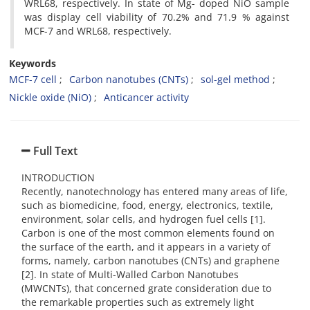
WRL68, respectively. In state of Mg- doped NiO sample
was display cell viability of 70.2% and 71.9 % against
MCF-7 and WRL68, respectively.
Keywords
MCF-7 cell
Carbon nanotubes (CNTs)
sol-gel method
Nickle oxide (NiO)
Anticancer activity
Full Text
INTRODUCTION
Recently, nanotechnology has entered many areas of life,
such as biomedicine, food, energy, electronics, textile,
environment, solar cells, and hydrogen fuel cells [1].
Carbon is one of the most common elements found on
the surface of the earth, and it appears in a variety of
forms, namely, carbon nanotubes (CNTs) and graphene
[2]. In state of Multi-Walled Carbon Nanotubes
(MWCNTs), that concerned grate consideration due to
the remarkable properties such as extremely light