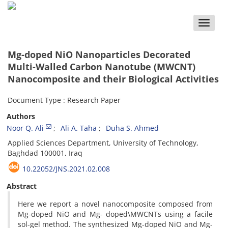
Toggle
naviga
Mg-doped NiO Nanoparticles Decorated
Multi-Walled Carbon Nanotube (MWCNT)
Nanocomposite and their Biological Activities
Document Type : Research Paper
Authors
Noor Q. Ali
Ali A. Taha
Duha S. Ahmed
Applied Sciences Department, University of Technology,
Baghdad 100001, Iraq
10.22052/JNS.2021.02.008
Abstract
Here we report a novel nanocomposite composed from
Mg-doped NiO and Mg- doped\MWCNTs using a facile
sol-gel method. The synthesized Mg-doped NiO and Mg-