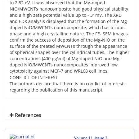
to 2.82 eV. It was observed that the Mg-doped
NiO/MWCNTs nanocomposite had good physical stability
and a high zeta potential value up to - 31mV. The XRD
and EDX analysis displayed that the formation of the Mg-
doped NiO/MWCNTs nanocomposite, which has a cubic
phase and a high crystalline nature. The FE- SEM images
confirm the success of deposition of the Mg-NiO on the
surface of the treated MWCNTs through the appearance
of spherical shapes over the cylindrical tubes. The higher
concentrations (400 pg\ml) of Mg-doped NiO and Mg-
doped NiO/MWCNTs nanocomposites improved low
cytotoxicity against MCF-7 and WRL68 cell lines.
CONFLICT OF INTEREST
The authors declare that there is no conflict of interests
regarding the publication of this manuscript.
References
Volume 11, Issue 2