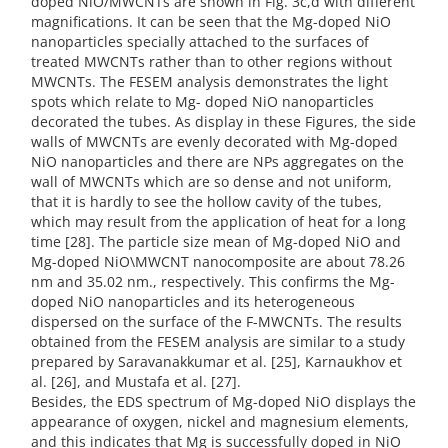
doped NiO/MWCNTs are shown in Fig. 3c,d with different
magnifications. It can be seen that the Mg-doped NiO
nanoparticles specially attached to the surfaces of
treated MWCNTs rather than to other regions without
MWCNTs. The FESEM analysis demonstrates the light
spots which relate to Mg- doped NiO nanoparticles
decorated the tubes. As display in these Figures, the side
walls of MWCNTs are evenly decorated with Mg-doped
NiO nanoparticles and there are NPs aggregates on the
wall of MWCNTs which are so dense and not uniform,
that it is hardly to see the hollow cavity of the tubes,
which may result from the application of heat for a long
time [28]. The particle size mean of Mg-doped NiO and
Mg-doped NiO\MWCNT nanocomposite are about 78.26
nm and 35.02 nm., respectively. This confirms the Mg-
doped NiO nanoparticles and its heterogeneous
dispersed on the surface of the F-MWCNTs. The results
obtained from the FESEM analysis are similar to a study
prepared by Saravanakkumar et al. [25], Karnaukhov et
al. [26], and Mustafa et al. [27].
Besides, the EDS spectrum of Mg-doped NiO displays the
appearance of oxygen, nickel and magnesium elements,
and this indicates that Mg is successfully doped in NiO