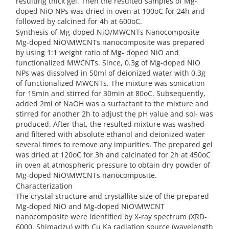
resulting thick gel. Then the resulted samples of Mg-
doped NiO NPs was dried in oven at 100oC for 24h and
followed by calcined for 4h at 600oC.
Synthesis of Mg-doped NiO/MWCNTs Nanocomposite
Mg-doped NiO\MWCNTs nanocomposite was prepared
by using 1:1 weight ratio of Mg- doped NiO and
functionalized MWCNTs. Since, 0.3g of Mg-doped NiO
NPs was dissolved in 50ml of deionized water with 0.3g
of functionalized MWCNTs. The mixture was sonication
for 15min and stirred for 30min at 80oC. Subsequently,
added 2ml of NaOH was a surfactant to the mixture and
stirred for another 2h to adjust the pH value and sol- was
produced. After that, the resulted mixture was washed
and filtered with absolute ethanol and deionized water
several times to remove any impurities. The prepared gel
was dried at 120oC for 3h and calcinated for 2h at 450oC
in oven at atmospheric pressure to obtain dry powder of
Mg-doped NiO\MWCNTs nanocomposite.
Characterization
The crystal structure and crystallite size of the prepared
Mg-doped NiO and Mg-doped NiO\MWCNT
nanocomposite were identified by X-ray spectrum (XRD-
6000, Shimadzu) with Cu Ka radiation source (wavelength