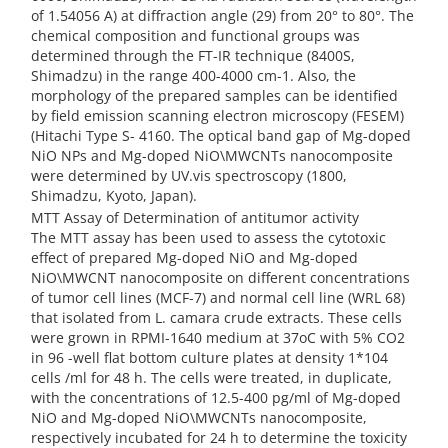
of 1.54056 A) at diffraction angle (29) from 20° to 80°. The
chemical composition and functional groups was
determined through the FT-IR technique (8400S,
Shimadzu) in the range 400-4000 cm-1. Also, the
morphology of the prepared samples can be identified
by field emission scanning electron microscopy (FESEM)
(Hitachi Type S- 4160. The optical band gap of Mg-doped
NiO NPs and Mg-doped NiO\MWCNTs nanocomposite
were determined by UV.vis spectroscopy (1800,
Shimadzu, Kyoto, Japan).
MTT Assay of Determination of antitumor activity
The MTT assay has been used to assess the cytotoxic
effect of prepared Mg-doped NiO and Mg-doped
NiO\MWCNT nanocomposite on different concentrations
of tumor cell lines (MCF-7) and normal cell line (WRL 68)
that isolated from L. camara crude extracts. These cells
were grown in RPMI-1640 medium at 37oC with 5% CO2
in 96 -well flat bottom culture plates at density 1*104
cells /ml for 48 h. The cells were treated, in duplicate,
with the concentrations of 12.5-400 pg/ml of Mg-doped
NiO and Mg-doped NiO\MWCNTs nanocomposite,
respectively incubated for 24 h to determine the toxicity