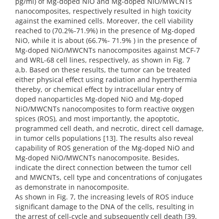
pg/ml) of Mg-doped NiO and Mg-doped NiO/MWCNTs
nanocomposites, respectively resulted in high toxicity
against the examined cells. Moreover, the cell viability
reached to (70.2%-71.9%) in the presence of Mg-doped
NiO, while it is about (66.7%- 71.9% ) in the presence of
Mg-doped NiO/MWCNTs nanocomposites against MCF-7
and WRL-68 cell lines, respectively, as shown in Fig. 7
a,b. Based on these results, the tumor can be treated
either physical effect using radiation and hyperthermia
thereby, or chemical effect by intracellular entry of
doped nanoparticles Mg-doped NiO and Mg-doped
NiO/MWCNTs nanocomposites to form reactive oxygen
spices (ROS), and most importantly, the apoptotic,
programmed cell death, and necrotic, direct cell damage,
in tumor cells populations [13]. The results also reveal
capability of ROS generation of the Mg-doped NiO and
Mg-doped NiO/MWCNTs nanocomposite. Besides,
indicate the direct connection between the tumor cell
and MWCNTs, cell type and concentrations of conjugates
as demonstrate in nanocomposite.
As shown in Fig. 7, the increasing levels of ROS induce
significant damage to the DNA of the cells, resulting in
the arrest of cell-cycle and subsequently cell death [39,