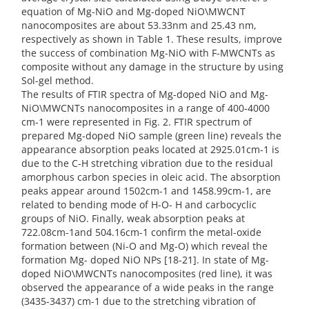
equation of Mg-NiO and Mg-doped NiO\MWCNT
nanocomposites are about 53.33nm and 25.43 nm,
respectively as shown in Table 1. These results, improve
the success of combination Mg-NiO with F-MWCNTs as
composite without any damage in the structure by using
Sol-gel method.
The results of FTIR spectra of Mg-doped NiO and Mg-
NiO\MWCNTs nanocomposites in a range of 400-4000
cm-1 were represented in Fig. 2. FTIR spectrum of
prepared Mg-doped NiO sample (green line) reveals the
appearance absorption peaks located at 2925.01cm-1 is
due to the C-H stretching vibration due to the residual
amorphous carbon species in oleic acid. The absorption
peaks appear around 1502cm-1 and 1458.99cm-1, are
related to bending mode of H-O- H and carbocyclic
groups of NiO. Finally, weak absorption peaks at
722.08cm-1and 504.16cm-1 confirm the metal-oxide
formation between (Ni-O and Mg-O) which reveal the
formation Mg- doped NiO NPs [18-21]. In state of Mg-
doped NiO\MWCNTs nanocomposites (red line), it was
observed the appearance of a wide peaks in the range
(3435-3437) cm-1 due to the stretching vibration of