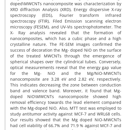
doped\MWCNTs nanocomposite was characterization by
XRD diffraction Analysis (XRD), Energy dispersive X-ray
spectroscopy (EDS), Fourier transform infrared
spectroscopy (FTIR), Filed Emission scanning electron
microscopy (FESEM), and UV-Vis spectrophotometer. The
X- Ray analysis revealed that the formation of
nanocomposites, which has a cubic phase and a high
crystalline nature. The FE-SEM images confirmed the
success of decoration the Mg- doped NiO on the surface
of the treated MWCNTs through the emergence of
spherical shapes over the cylindrical tubes. Conversely,
optical measurements reveal that the energy gap value
for the Mg- NiO and the Mg/NiO-MWCNTs
nanocomposite are 3.28 eV and 2.82 eV, respectively.
This indicates decreasing the zone between conduction
band and valence band. Moreover, it found that Mg-
doped NiO\MWCNTs nanocomposite showed high
removal efficiency towards the lead element compared
with the Mg-doped NiO. Also, MTT test was employed to
study antitumor activity against MCF-7 and WRL68 cells.
Our results showed that the Mg doped NiO-MWCNTs
had cell viability of 66.7% and 71.9 % against MCF-7 and