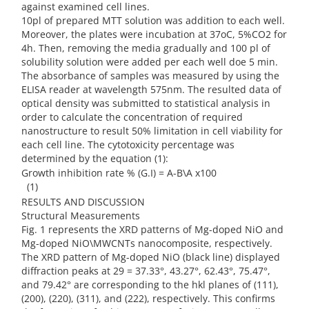
against examined cell lines.
10pl of prepared MTT solution was addition to each well.
Moreover, the plates were incubation at 37oC, 5%CO2 for
4h. Then, removing the media gradually and 100 pl of
solubility solution were added per each well doe 5 min.
The absorbance of samples was measured by using the
ELISA reader at wavelength 575nm. The resulted data of
optical density was submitted to statistical analysis in
order to calculate the concentration of required
nanostructure to result 50% limitation in cell viability for
each cell line. The cytotoxicity percentage was
determined by the equation (1):
Growth inhibition rate % (G.I) = A-B\A x100
(1)
RESULTS AND DISCUSSION
Structural Measurements
Fig. 1 represents the XRD patterns of Mg-doped NiO and
Mg-doped NiO\MWCNTs nanocomposite, respectively.
The XRD pattern of Mg-doped NiO (black line) displayed
diffraction peaks at 29 = 37.33°, 43.27°, 62.43°, 75.47°,
and 79.42° are corresponding to the hkl planes of (111),
(200), (220), (311), and (222), respectively. This confirms