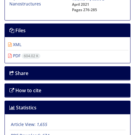
April 2021
Pages
276-285
Files
XML
PDF
604.02 K
Share
How to cite
Statistics
Article View:
1,655