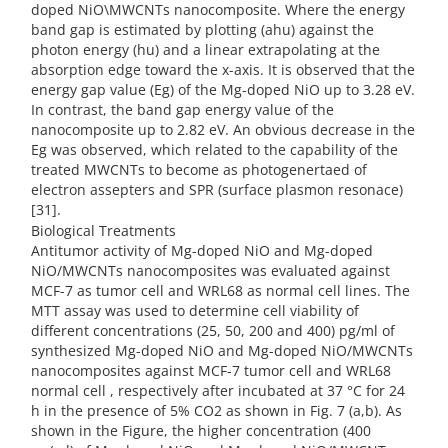
doped NiO\MWCNTs nanocomposite. Where the energy
band gap is estimated by plotting (ahu) against the
photon energy (hu) and a linear extrapolating at the
absorption edge toward the x-axis. It is observed that the
energy gap value (Eg) of the Mg-doped NiO up to 3.28 eV.
In contrast, the band gap energy value of the
nanocomposite up to 2.82 eV. An obvious decrease in the
Eg was observed, which related to the capability of the
treated MWCNTs to become as photogenertaed of
electron assepters and SPR (surface plasmon resonace)
[31].
Biological Treatments
Antitumor activity of Mg-doped NiO and Mg-doped
NiO/MWCNTs nanocomposites was evaluated against
MCF-7 as tumor cell and WRL68 as normal cell lines. The
MTT assay was used to determine cell viability of
different concentrations (25, 50, 200 and 400) pg/ml of
synthesized Mg-doped NiO and Mg-doped NiO/MWCNTs
nanocomposites against MCF-7 tumor cell and WRL68
normal cell , respectively after incubated at 37 °C for 24
h in the presence of 5% CO2 as shown in Fig. 7 (a,b). As
shown in the Figure, the higher concentration (400