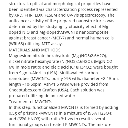
structural, optical and morphological properties have
been identified via characterization process represented
by XRD, FTIR, EDX, FESEM and UV-Vis spectroscopy. The
anticancer activity of the prepared nanostructures was
determined by the studying cytotoxicity effect of Mg-
doped NiO and Mg-doped\MWCNTs nanocomposite
against breast cancer (MCF-7) and normal human cells
(WRL68) utilizing MTT assay.
MATERIALS AND METHODS
Magnesium nitrate hexahydrate (Mg (NO3)2.6H2O),
nickel nitrate hexahydrate (Ni(NO3)2.6H2O), (Mg:NiO2 =
6% in mole ratio) and oleic acid (C18H34O2) were bought
from Sigma-Aldrich (USA). Multi-walled carbon
nanotubes (MWCNTs, purity >95 wt%; diameter ~8-15nm;
length ~10-50pm; Ash<1.5 wt%) were provided from
Cheaptubes.com Grafton (USA). Each solution was
prepared utilizing deionized water.
Treatment of MWCNTs
In this step, functionalized MWCNTs is formed by adding
0.5g of pristine -MWCNTs in a mixture of (95% H2SO4)
and (65% HNO3) with ratio 3:1 v\v to result several
functional groups on treated F-MWCNTs. The mixture