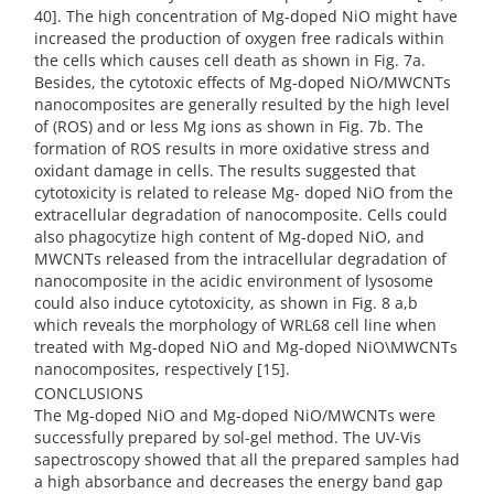
40]. The high concentration of Mg-doped NiO might have
increased the production of oxygen free radicals within
the cells which causes cell death as shown in Fig. 7a.
Besides, the cytotoxic effects of Mg-doped NiO/MWCNTs
nanocomposites are generally resulted by the high level
of (ROS) and or less Mg ions as shown in Fig. 7b. The
formation of ROS results in more oxidative stress and
oxidant damage in cells. The results suggested that
cytotoxicity is related to release Mg- doped NiO from the
extracellular degradation of nanocomposite. Cells could
also phagocytize high content of Mg-doped NiO, and
MWCNTs released from the intracellular degradation of
nanocomposite in the acidic environment of lysosome
could also induce cytotoxicity, as shown in Fig. 8 a,b
which reveals the morphology of WRL68 cell line when
treated with Mg-doped NiO and Mg-doped NiO\MWCNTs
nanocomposites, respectively [15].
CONCLUSIONS
The Mg-doped NiO and Mg-doped NiO/MWCNTs were
successfully prepared by sol-gel method. The UV-Vis
sapectroscopy showed that all the prepared samples had
a high absorbance and decreases the energy band gap