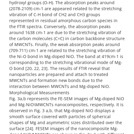
hydroxyl groups (O-H). The absorption peaks around
(2078-2109) cm-1 are appeared related to the stretching
vibration of C-H bond of CH2 and CH3 groups
represented in residual amorphous carbon species in
the FTIR spectra. Conversely, the absorption peaks
around 1638 cm-1 are due to the stretching vibration of
the carbon molecules (C=C) in carbon backbone structure
of MWCNTs. Finally, the weak absorption peaks around
(709-711) cm-1 are related to the stretching vibration of
the Ni-O bond in Mg-doped NiO. The band at 419cm-1 is
corresponding to the stretching vibrational mode of Mg-
O bond [20, 22, 23]. The results of FTIR reveal that
nanoparticles are prepared and attach to treated
MWCNTs and formation new bonds due to the
interaction between MWCNTs and Mg-doped NiO.
Morphological Measurements
Fig. 3a,b represents the FE-SEM images of Mg-doped NiO
and Mg-NiO\MWCNTs nanocomposites, respectively. It is
observed in Fig. 3 a,b, that Mg-doped NiO displays a
smooth surface covered with particles of spherical
shapes of Mg and asymmetric sizes distributed over the
surface [24]. FESEM images of the nanocomposite Mg-