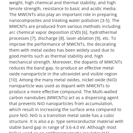
weight, high chemical and thermal stability, and high
tensile strength, resistance to basic and acidic media.
The MWCNTs also play an important role in preparing
nanocomposites and treating water pollution [3-5]. The
MWCNTs are produced from various methods including
arc chemical vapor deposition (CVD) [6], hydrothermal
processes [7], discharge [8], laser ablation [9], etc. To
improve the performance of MWCNTs, the decorating
them with metal oxides has been widely used due to
good merits such as thermal stability and, high
mechanical strength. Moreover, the dopants of MWCNTs
reduces the band gap, to produce an effective metal
oxide nanoparticle in the ultraviolet and visible region
[10]. Among the many metal oxides, nickel oxide (NiO)
nanoparticle was used as dopant with MWCNTs to
produce a more effective compound. The Multi-walled
carbon nanotubes (MWCNTs) act as a dispersing agent
that prevents NiO nanoparticles from accumulation,
which result in increasing the surface area compared to
pure NiO. NiO is a transition metal oxide has a cubic
structure. It is also a p- type semiconductor material with
stable band gap in range of 3.6-4.0 eV. Although most