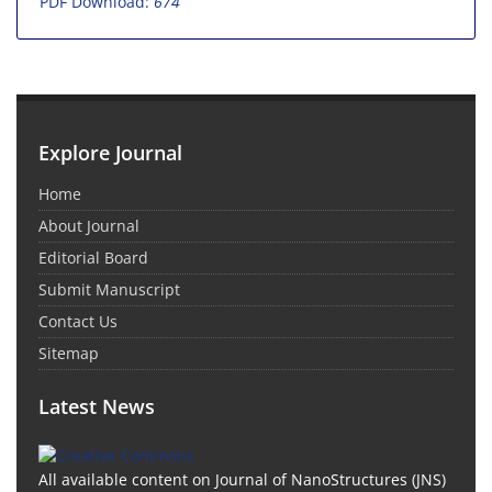
PDF Download:
674
Explore Journal
Home
About Journal
Editorial Board
Submit Manuscript
Contact Us
Sitemap
Latest News
All available content on Journal of NanoStructures (JNS)