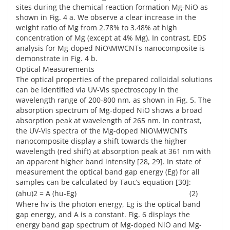
sites during the chemical reaction formation Mg-NiO as
shown in Fig. 4 a. We observe a clear increase in the
weight ratio of Mg from 2.78% to 3.48% at high
concentration of Mg (except at 4% Mg). In contrast, EDS
analysis for Mg-doped NiO\MWCNTs nanocomposite is
demonstrate in Fig. 4 b.
Optical Measurements
The optical properties of the prepared colloidal solutions
can be identified via UV-Vis spectroscopy in the
wavelength range of 200-800 nm, as shown in Fig. 5. The
absorption spectrum of Mg-doped NiO shows a broad
absorption peak at wavelength of 265 nm. In contrast,
the UV-Vis spectra of the Mg-doped NiO\MWCNTs
nanocomposite display a shift towards the higher
wavelength (red shift) at absorption peak at 361 nm with
an apparent higher band intensity [28, 29]. In state of
measurement the optical band gap energy (Eg) for all
samples can be calculated by Tauc’s equation [30]:
(ahu)2 = A (hu-Eg) (2)
Where hv is the photon energy, Eg is the optical band
gap energy, and A is a constant. Fig. 6 displays the
energy band gap spectrum of Mg-doped NiO and Mg-