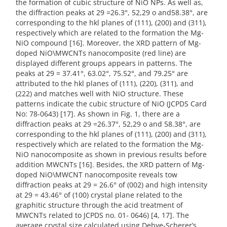
the formation of cubic structure of NiO NPs. As well as,
the diffraction peaks at 29 =26.3°, 52,29 o and58.38°, are
corresponding to the hkl planes of (111), (200) and (311),
respectively which are related to the formation the Mg-
NiO compound [16]. Moreover, the XRD pattern of Mg-
doped NiO\MWCNTs nanocomposite (red line) are
displayed different groups appears in patterns. The
peaks at 29 = 37.41°, 63.02°, 75.52°, and 79.25° are
attributed to the hkl planes of (111), (220), (311), and
(222) and matches well with NiO structure. These
patterns indicate the cubic structure of NiO (JCPDS Card
No: 78-0643) [17]. As shown in Fig. 1, there are a
diffraction peaks at 29 =26.37°, 52,29 o and 58.38°, are
corresponding to the hkl planes of (111), (200) and (311),
respectively which are related to the formation the Mg-
NiO nanocomposite as shown in previous results before
addition MWCNTs [16]. Besides, the XRD pattern of Mg-
doped NiO\MWCNT nanocomposite reveals tow
diffraction peaks at 29 = 26.6° of (002) and high intensity
at 29 = 43.46° of (100) crystal plane related to the
graphitic structure through the acid treatment of
MWCNTs related to JCPDS no. 01- 0646) [4, 17]. The
average crystal size calculated using Debye-Scherer’s