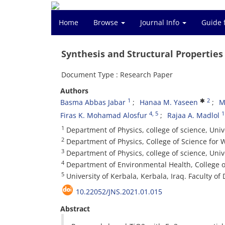
Home
Browse
Journal Info
Guide 
Synthesis and Structural Properties
Document Type : Research Paper
Authors
1
2
Basma Abbas Jabar
Hanaa M. Yaseen
M
4
, 5
1
Firas K. Mohamad Alosfur
Rajaa A. Madlol
1
Department of Physics, college of science, Unive
2
Department of Physics, College of Science for
3
Department of Physics, college of science, Univ
4
Department of Environmental Health, College o
5
University of Kerbala, Kerbala, Iraq. Faculty of D
10.22052/JNS.2021.01.015
Abstract