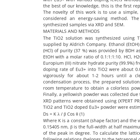
the best of our knowledge, this is the first 
The novelty of this work is to use a simpl
considered an energy-saving method. The 
synthesized samples via XRD and SEM.
MATERIALS AND METHODS
The TiO2 solution was synthesized using Ti
supplied by Aldrich Company. Ethanol (EtOH) 
(HCl) of purity (37 %) was provided by BDH as
EtOH with a molar ratio of 0.1:1:1:10. HCl, 
Europium (III) nitrate hydrate purity (99.9%)
doping rate of Eu3+ into TiO2 were about 0.0
vigorously for about 1-2 hours until a cl
condensation process, the prepared solution
room temperature to obtain a colorless pow
Finally, a yellowish powder was collected due 
XRD patterns were obtained using (X’PERT PRO
TiO2 and TiO2 doped Eu3+ powder were estima
Ds = K λ / β Cos θ (1)
Where K is a constant (shape factor) and the v
0.15405 nm, β is the full-width at half maximum
of the peak in degree. To calculate the latti
following relations (belongs to the tetragonal 