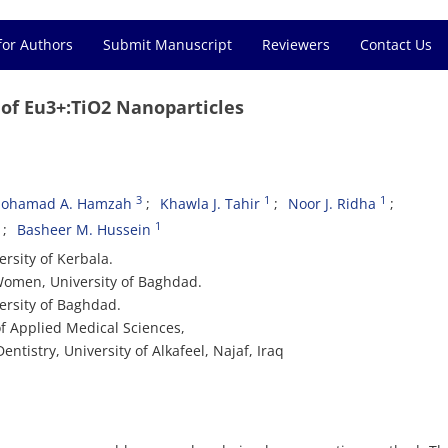
for Authors
Submit Manuscript
Reviewers
Contact Us
 of Eu3+:TiO2 Nanoparticles
3
1
1
ohamad A. Hamzah
Khawla J. Tahir
Noor J. Ridha
1
Basheer M. Hussein
rsity of Kerbala.
 Women, University of Baghdad.
ersity of Baghdad.
f Applied Medical Sciences,
entistry, University of Alkafeel, Najaf, Iraq