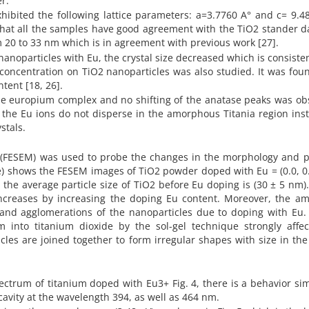
r.
xhibited the following lattice parameters: a=3.7760 A° and c= 9.4
 that all the samples have good agreement with the TiO2 stander d
rom 20 to 33 nm which is in agreement with previous work [27].
anoparticles with Eu, the crystal size decreased which is consiste
 concentration on TiO2 nanoparticles was also studied. It was fou
tent [18, 26].
he europium complex and no shifting of the anatase peaks was ob
ng the Eu ions do not disperse in the amorphous Titania region ins
stals.
 (FESEM) was used to probe the changes in the morphology and pa
t the average particle size of TiO2 before Eu doping is (30 ± 5 nm).
increases by increasing the doping Eu content. Moreover, the amp
 and agglomerations of the nanoparticles due to doping with Eu. 
m into titanium dioxide by the sol-gel technique strongly affec
icles are joined together to form irregular shapes with size in th
ctrum of titanium doped with Eu3+ Fig. 4, there is a behavior sim
ncavity at the wavelength 394, as well as 464 nm.