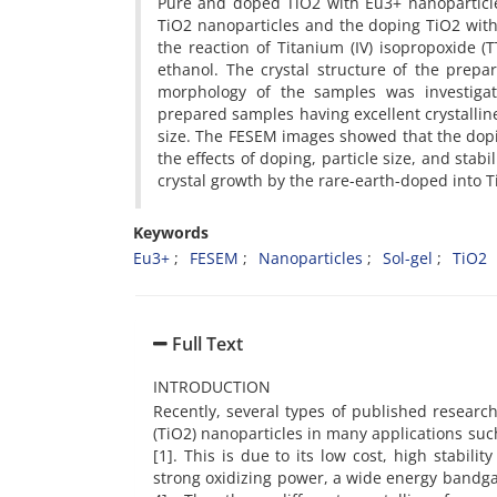
Pure and doped TiO2 with Eu3+ nanoparticl
TiO2 nanoparticles and the doping TiO2 wit
the reaction of Titanium (IV) isopropoxide (
ethanol. The crystal structure of the prepa
morphology of the samples was investigat
prepared samples having excellent crystallin
size. The FESEM images showed that the doping
the effects of doping, particle size, and stab
crystal growth by the rare-earth-doped into T
Keywords
Eu3+
FESEM
Nanoparticles
Sol-gel
TiO2
Full Text
INTRODUCTION
Recently, several types of published resear
(TiO2) nanoparticles in many applications such
[1]. This is due to its low cost, high stabili
strong oxidizing power, a wide energy bandgap