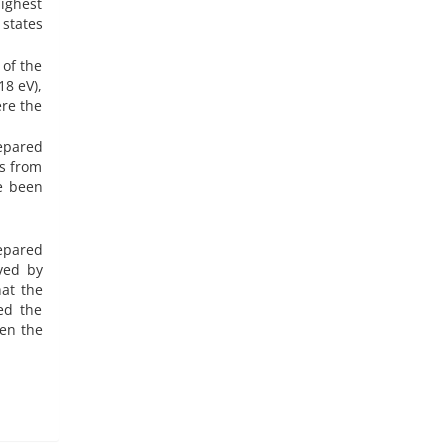
highest
 states
 of the
18 eV),
ere the
epared
rs from
ve been
repared
eved by
at the
ed the
hen the