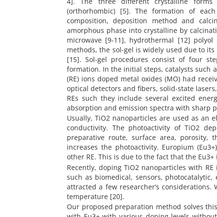
4]. The three different crystalline forms 
(orthorhombic) [5]. The formation of each
composition, deposition method and calci
amorphous phase into crystalline by calcinat
microwave [9-11], hydrothermal [12] polyol
methods, the sol-gel is widely used due to its
[15]. Sol-gel procedures consist of four s
formation. In the initial steps, catalysts such
(RE) ions doped metal oxides (MO) had receiv
optical detectors and fibers, solid-state laser
REs such they include several excited energ
absorption and emission spectra with sharp pea
Usually, TiO2 nanoparticles are used as an el
conductivity. The photoactivity of TiO2 dep
preparative route, surface area, porosity,
increases the photoactivity. Europium (Eu3
other RE. This is due to the fact that the Eu3
Recently, doping TiO2 nanoparticles with RE 
such as biomedical, sensors, photocatalytic,
attracted a few researcher’s considerations
temperature [20].
Our proposed preparation method solves thi
with Eu3+ with various doping levels withou