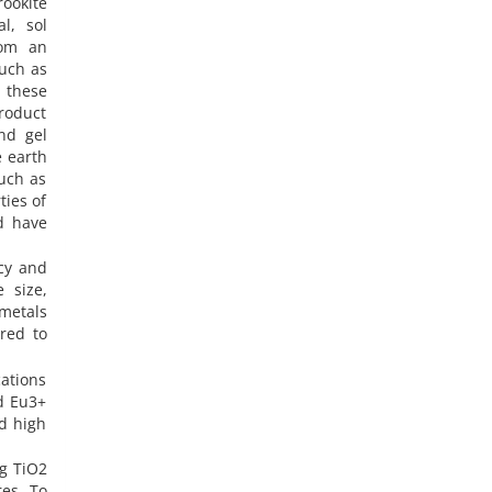
ookite
l, sol
rom an
such as
 these
product
nd gel
e earth
such as
ties of
d have
ncy and
 size,
metals
red to
cations
ed Eu3+
d high
g TiO2
es. To