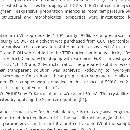
report which addresses the doping of TiO2 with Eu3+ at room tempe
e, green, inexpensive preparation method at room temperature wh
structural and morphological properties were investigated f
tanium (IV) isopropoxide (TTIP) purity (97%), as a precursor ma
purity (99.9%), as a solvent was purchased from GCC. Hydrochlor
 a catalyst. The composition of the materials consisted of HCl:TT
H2O and EtOH were added to the TTIP under continuous stirring. B
 from Aldrich Company the doping with Europium Eu3+ is investigat
, 0.7, 1.1, 1.9 and 2.3% molar ratio. The prepared solution was 
ear transparent solution was achieved. Following to hydrolys
s were aged for 24 hour. These preparation steps were totally d
der. The samples were annealed in the furnace at 500°C for 2 
to the doping of Eu inside TiO2.
, PHILIPS) by CuKα radiation at 40 kV and 30 mA. The crystallite 
ted by applying the Scherrer equation [21].
alue 0.94 was used for the calculation, λ is the X-ray wavelength w
 of the diffraction line and θ is the half diffraction angle of the c
ce parameters (a and c) and the unit cell volume (V) of the sampl
crystal system), were applied respectively [22, 23].