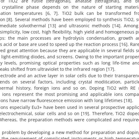
of TiO2 are rutile (tetragonal), anatase (tetragonal), and br
 crystalline phase depends on the nature of starting materia
nation temperatures [6, 7]. TiO2 bulk can be transformed f
ion [8]. Several methods have been employed to synthesis TiO2, 
 mediate solvothermal [13] and ultrasonic methods [14]. Among
 simplicity, low cost, high flexibility, high yield and homogeneous 
teps: the main processes are hydrolysis condensation, growth a
 as acid or base are used to speed up the reaction process [16]. Rar
ed great attention because they are applicable in several fields 
s, light-emitting diodes, and screens. Owing to the important proper
y levels, promising optical properties such as long life-time an
ks shifted from ultraviolet to the infrared region [17].
ectrode and an active layer in solar cells due to their transpare
ends on several factors, including crystal modiﬁcation, particle
 thermal history, foreign ions and so on. Doping TiO2 with RE 
+) ions represent the most promising and applicable ions compa
+ ions have narrow fluorescence emission with long lifetimes [18].
ions especially Eu3+ have been used in several prospective appli
 electrochemical, solar cells and so on [19]. Therefore, TiO2 dop
. Whereas, the preparation methods were complicated and require
s problem by developing a new method for preparation and dopin
t the requirement of complicated instruments or high temperatur