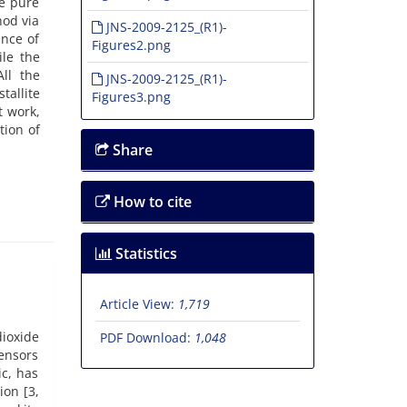
e pure
hod via
JNS-2009-2125_(R1)-
ence of
Figures2.png
ile the
ll the
JNS-2009-2125_(R1)-
tallite
Figures3.png
t work,
tion of
Share
How to cite
Statistics
Article View:
1,719
ioxide
PDF Download:
1,048
sensors
ic, has
ion [3,