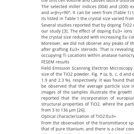
the unit cell volume and causes lattice disorde
The selected miller indices (004) and (200) e
and α=β=γ=90°. It can be seen from (Table 1)
its listed in Table 1 the crystal size varied f
Several studies reported that by doping TiO2 n
our study [3]. The effect of doping Eu3+ ions
the crystal size reduced with increasing Eu con
Moreover, we did not observe any peaks of t
after grafting Eu3+ steroids. That is reveali
occupying Ti Locations within anatase nanocry
FESEM results
Field Emission Scanning Electron Microscopy
size of the TiO2 powder. Fig. ٣ (a, b, c, d and e) shows the FESEM images of TiO2 powder doped with Eu = (0.0, 0.7, 1.1,
1.9 and 2.3 %), respectively. It was found tha
be observed that the average particle size 
images of the samples illustrate the growth
reported that the incorporation of europiu
structural properties of TiO2, where the part
from 3 to 136 µm [26].
Optical characterization of TiO2:Eu3+
From the observation of the transmittance spe
that of pure titanium, and there is a clear co