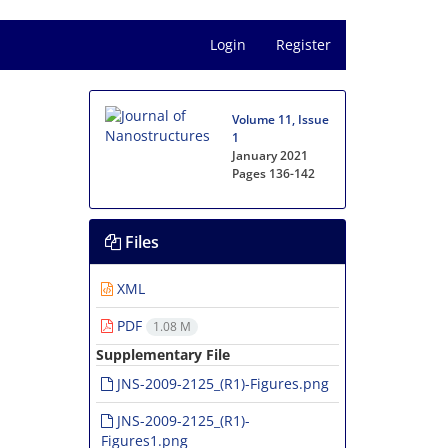
Login
Register
Volume 11, Issue
1
January 2021
Pages
136-142
Files
XML
PDF
1.08 M
Supplementary File
JNS-2009-2125_(R1)-Figures.png
JNS-2009-2125_(R1)-
Figures1.png