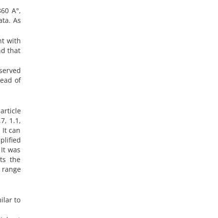
860 A°,
ata. As
nt with
nd that
served
tead of
rticle
 It can
lified
It was
ts the
e range
ilar to