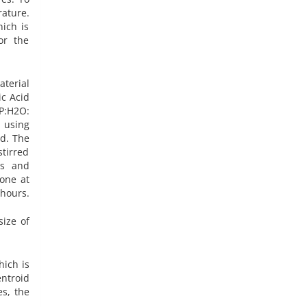
rature.
ich is
or the
terial
ic Acid
IP:H2O:
y using
ed. The
stirred
is and
one at
hours.
size of
hich is
entroid
es, the