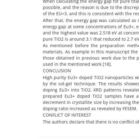
When calculating the energy gap for pure titan
possible, and the reason is due to the discrep
of the EU+3, and this is consistent with the res
After that, the energy gap was calculated as 
energy gap at some concentrations of Eu3+, es
and the highest value was 2.518 eV at concent
pure TiO2 is around 3.1 that reduced to 2.7 eV
As mentioned before the preparation metho
materials. As example in this manuscript the
those obtained in previous work due to the p
used in the mentioned work [18].
CONCLUSION
High purity Eu3+ doped TiO2 nanoparticles wit
by the sol-gel technique. The results showed
doping Eu3+ into TiO2. XRD patterns reveale
prepared Eu3+ doped TiO2 samples have a po
decrement in crystallite size by increasing t
doping ratio increased as revealed by FESEM.
CONFLICT OF INTEREST
The authors declare that there is no conflict o