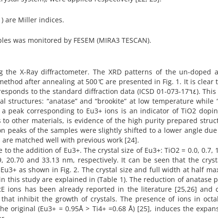
) are Miller indices.
ples was monitored by FESEM (MIRA3 TESCAN).
ing the X-Ray diffractometer. The XRD patterns of the un-doped 
hod after annealing at 500 ̊C are presented in Fig. 1. It is clear t
to the standard diffraction data (ICSD 01-073-17٦٤). This is due
al structures: “anatase” and “brookite” at low temperature while “
of a peak corresponding to Eu3+ ions is an indicator of TiO2 dopi
o other materials, is evidence of the high purity prepared struct
on peaks of the samples were slightly shifted to a lower angle due
s are matched well with previous work [24].
o the addition of Eu3+. The crystal size of Eu3+: TiO2 = 0.0, 0.7, 1
, 20.70 and 33.13 nm, respectively. It can be seen that the cryst
 Eu3+ as shown in Fig. 2. The crystal size and full width at half 
in this study are explained in (Table 1). The reduction of anatase p
 RE ions has been already reported in the literature [25,26] and
that inhibit the growth of crystals. The presence of ions in oct
he original (Eu3+ = 0.95Å > Ti4+ =0.68 Å) [25], induces the expan