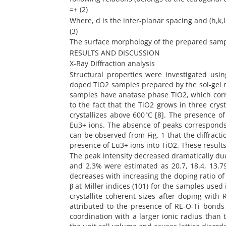
=+ (2)
Where, d is the inter-planar spacing and (h,k,l 
(3)
The surface morphology of the prepared sam
RESULTS AND DISCUSSION
X-Ray Diffraction analysis
Structural properties were investigated us
doped TiO2 samples prepared by the sol-gel met
samples have anatase phase TiO2, which corresponds 
to the fact that the TiO2 grows in three cryst
crystallizes above 600 ̊C [8]. The presence 
Eu3+ ions. The absence of peaks corresponds t
can be observed from Fig. 1 that the diffracti
presence of Eu3+ ions into TiO2. These result
The peak intensity decreased dramatically due t
and 2.3% were estimated as 20.7, 18.4, 13.79
decreases with increasing the doping ratio of
β at Miller indices (101) for the samples used 
crystallite coherent sizes after doping with
attributed to the presence of RE-O-Ti bonds 
coordination with a larger ionic radius than t