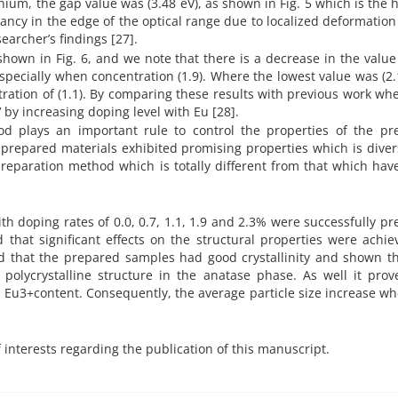
ium, the gap value was (3.48 eV), as shown in Fig. 5 which is the 
ancy in the edge of the optical range due to localized deformation
earcher’s findings [27].
shown in Fig. 6, and we note that there is a decrease in the value
pecially when concentration (1.9). Where the lowest value was (2.
ration of (1.1). By comparing these results with previous work wh
 by increasing doping level with Eu [28].
d plays an important rule to control the properties of the pr
 prepared materials exhibited promising properties which is dive
reparation method which is totally different from that which ha
h doping rates of 0.0, 0.7, 1.1, 1.9 and 2.3% were successfully p
 that significant effects on the structural properties were achi
d that the prepared samples had good crystallinity and shown th
lycrystalline structure in the anatase phase. As well it prov
he Eu3+content. Consequently, the average particle size increase w
f interests regarding the publication of this manuscript.