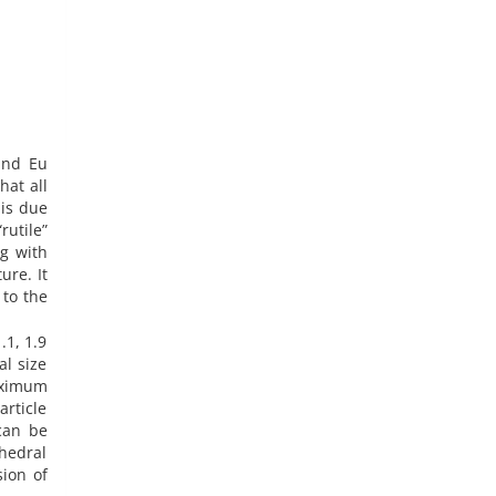
and Eu
hat all
rutile”
ng with
ure. It
 to the
.1, 1.9
al size
maximum
article
 can be
ahedral
sion of