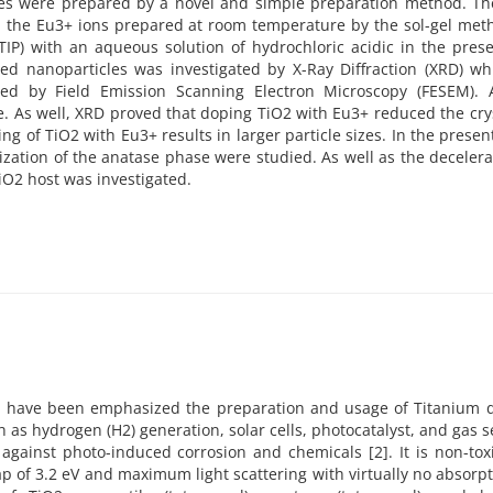
es were prepared by a novel and simple preparation method. Th
h the Eu3+ ions prepared at room temperature by the sol-gel met
TTIP) with an aqueous solution of hydrochloric acidic in the pres
red nanoparticles was investigated by X-Ray Diffraction (XRD) wh
ed by Field Emission Scanning Electron Microscopy (FESEM). A
e. As well, XRD proved that doping TiO2 with Eu3+ reduced the crys
 of TiO2 with Eu3+ results in larger particle sizes. In the presen
ilization of the anatase phase were studied. As well as the decelera
iO2 host was investigated.
ch have been emphasized the preparation and usage of Titanium d
 as hydrogen (H2) generation, solar cells, photocatalyst, and gas 
ty against photo-induced corrosion and chemicals [2]. It is non-tox
 of 3.2 eV and maximum light scattering with virtually no absorpt